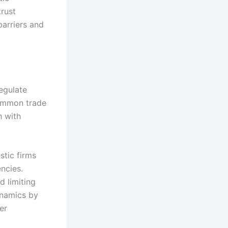
trust
barriers and
egulate
Common trade
h with
stic firms
ncies.
d limiting
ynamics by
er