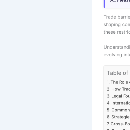
AI. Pleas
Trade barrie
shaping com
these restri
Understandi
evolving in
Table of
The Role 
How Trad
Legal Fou
Internat
Common T
Strategi
Cross-Bor