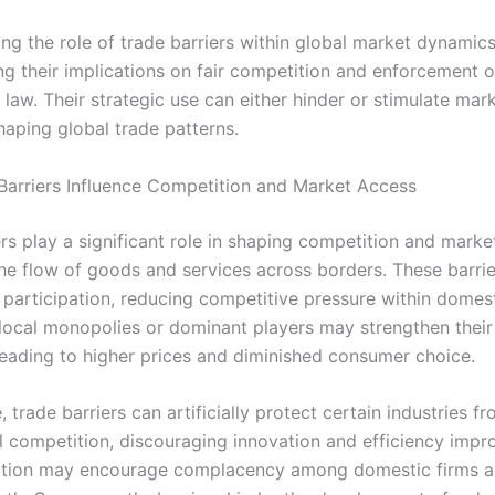
g the role of trade barriers within global market dynamics 
ng their implications on fair competition and enforcement o
law. Their strategic use can either hinder or stimulate mar
haping global trade patterns.
arriers Influence Competition and Market Access
ers play a significant role in shaping competition and mark
the flow of goods and services across borders. These barrie
m participation, reducing competitive pressure within domes
, local monopolies or dominant players may strengthen their 
 leading to higher prices and diminished consumer choice.
 trade barriers can artificially protect certain industries f
al competition, discouraging innovation and efficiency imp
ction may encourage complacency among domestic firms a