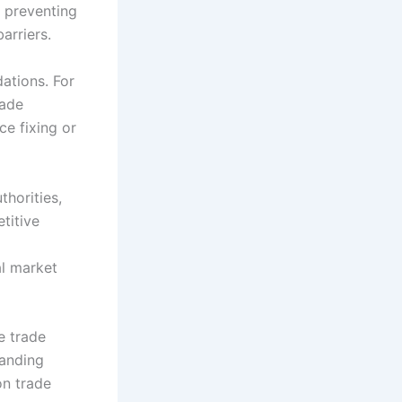
y preventing
arriers.
dations. For
rade
ce fixing or
horities,
titive
al market
e trade
tanding
on trade