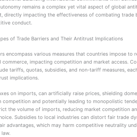
autonomy remains a complex yet vital aspect of global anti
, directly impacting the effectiveness of combating trade 
itive conduct.
s of Trade Barriers and Their Antitrust Implications
ers encompass various measures that countries impose to r
al commerce, impacting competition and market access. 
lude tariffs, quotas, subsidies, and non-tariff measures, eac
rust implications.
taxes on imports, can artificially raise prices, shielding dome
n competition and potentially leading to monopolistic tende
rict the volume of imports, reducing market competition an
ice. Subsidies to local industries can distort fair trade d
fair advantages, which may harm competitive neutrality und
 law.