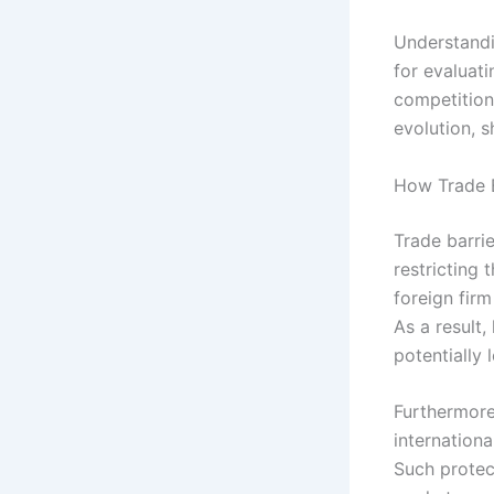
Understandin
for evaluati
competition 
evolution, s
How Trade B
Trade barri
restricting 
foreign fir
As a result
potentially
Furthermore,
internation
Such prote