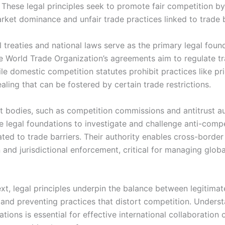
. These legal principles seek to promote fair competition b
rket dominance and unfair trade practices linked to trade b
l treaties and national laws serve as the primary legal foun
e World Trade Organization’s agreements aim to regulate t
ile domestic competition statutes prohibit practices like pri
aling that can be fostered by certain trade restrictions.
 bodies, such as competition commissions and antitrust aut
e legal foundations to investigate and challenge anti-compe
ted to trade barriers. Their authority enables cross-border
 and jurisdictional enforcement, critical for managing glob
ext, legal principles underpin the balance between legitimat
 and preventing practices that distort competition. Unders
tions is essential for effective international collaboration 