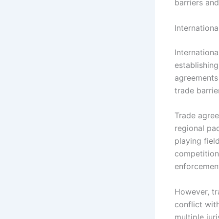
barriers an
Internation
Internation
establishin
agreements 
trade barri
Trade agree
regional pac
playing fie
competition 
enforcement 
However, tr
conflict wi
multiple ju