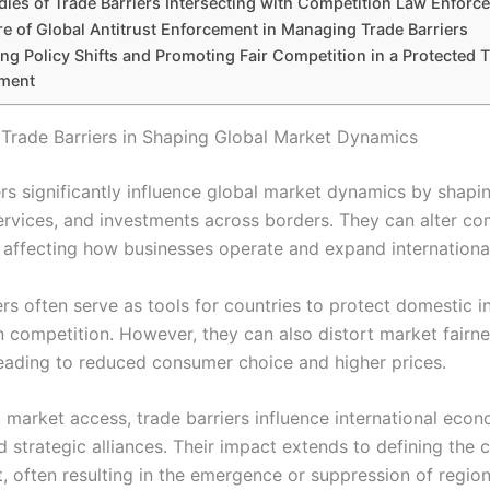
dies of Trade Barriers Intersecting with Competition Law Enforc
re of Global Antitrust Enforcement in Managing Trade Barriers
ng Policy Shifts and Promoting Fair Competition in a Protected 
ment
 Trade Barriers in Shaping Global Market Dynamics
ers significantly influence global market dynamics by shapi
ervices, and investments across borders. They can alter co
 affecting how businesses operate and expand international
rs often serve as tools for countries to protect domestic i
n competition. However, they can also distort market fairn
 leading to reduced consumer choice and higher prices.
g market access, trade barriers influence international eco
d strategic alliances. Their impact extends to defining the 
, often resulting in the emergence or suppression of region