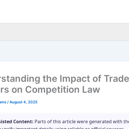
standing the Impact of Trad
ers on Competition Law
eams
/
August 4, 2025
sisted Content:
Parts of this article were generated with th