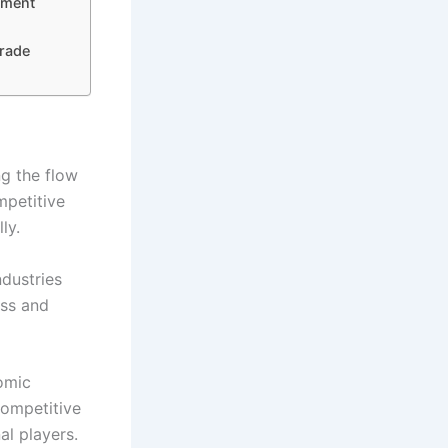
ement
Trade
ng the flow
mpetitive
ly.
ndustries
ess and
nomic
competitive
al players.