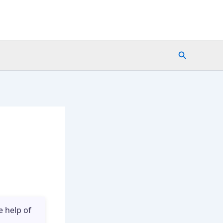
Search
e
e help of