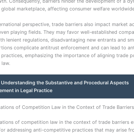
th. Consequently, barriers hinder the development of a d
 global marketplace, affecting consumer welfare worldwide
ernational perspective, trade barriers also impact market a
even playing fields. They may favor well-established comp
th lenient regulations, disadvantaging new entrants and sma
rtions complicate antitrust enforcement and can lead to ant
 practices, emphasizing the importance of aligning trade po
 law.
Understanding the Substantive and Procedural Aspects
ement in Legal Practice
ations of Competition Law in the Context of Trade Barriers
tions of competition law in the context of trade barriers e
or addressing anti-competitive practices that may arise fr