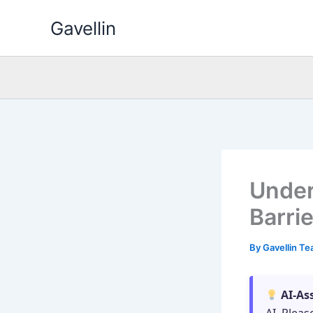
Skip
Gavellin
to
content
Under
Barri
By
Gavellin T
AI-As