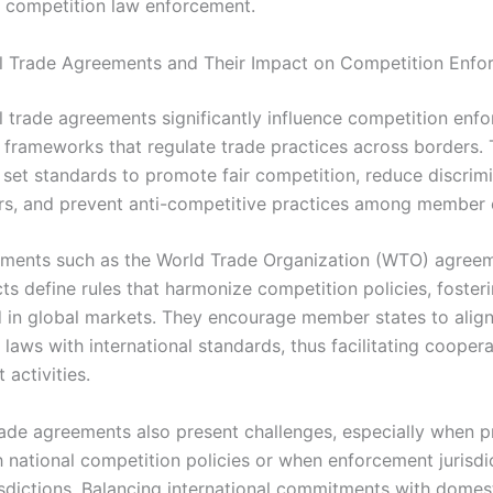
d competition law enforcement.
al Trade Agreements and Their Impact on Competition Enf
al trade agreements significantly influence competition enf
g frameworks that regulate trade practices across borders.
set standards to promote fair competition, reduce discrim
ers, and prevent anti-competitive practices among member 
ments such as the World Trade Organization (WTO) agree
ts define rules that harmonize competition policies, fosteri
ld in global markets. They encourage member states to align
laws with international standards, thus facilitating coopera
activities.
ade agreements also present challenges, especially when p
th national competition policies or when enforcement jurisdi
risdictions. Balancing international commitments with domes