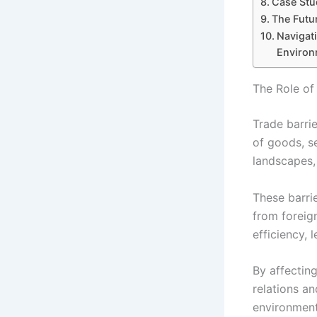
Case Stu
The Futu
Navigati
Environ
The Role of
Trade barri
of goods, s
landscapes,
These barrie
from foreig
efficiency,
By affectin
relations an
environment