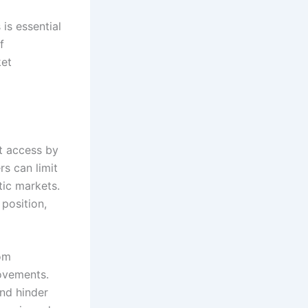
is essential
f
ket
et access by
rs can limit
tic markets.
position,
rom
rovements.
nd hinder