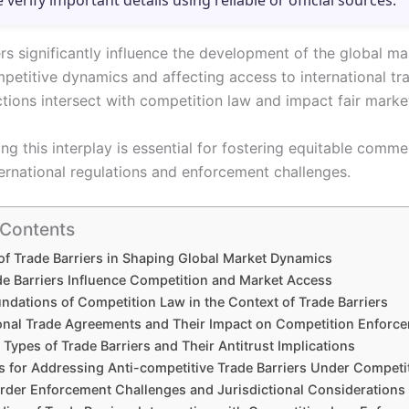
e verify important details using reliable or official sources.
rs significantly influence the development of the global ma
petitive dynamics and affecting access to international t
ctions intersect with competition law and impact fair marke
ng this interplay is essential for fostering equitable comm
ternational regulations and enforcement challenges.
 Contents
of Trade Barriers in Shaping Global Market Dynamics
e Barriers Influence Competition and Market Access
ndations of Competition Law in the Context of Trade Barriers
ional Trade Agreements and Their Impact on Competition Enforc
ypes of Trade Barriers and Their Antitrust Implications
es for Addressing Anti-competitive Trade Barriers Under Competi
der Enforcement Challenges and Jurisdictional Considerations