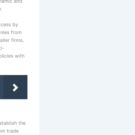
ynamic and
.
ccess by
anies from
ller firms.
i-
licies with
stablish the
om trade