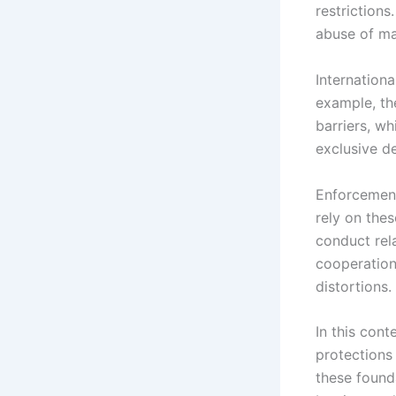
restrictions
abuse of ma
Internationa
example, th
barriers, wh
exclusive de
Enforcement
rely on thes
conduct rela
cooperation
distortions.
In this cont
protections
these founda