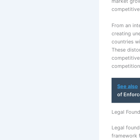
market grow
competitive
From an int
creating un
countries wi
These disto
competitive
competition
See also
of Enforc
Legal Found
Legal founda
framework f