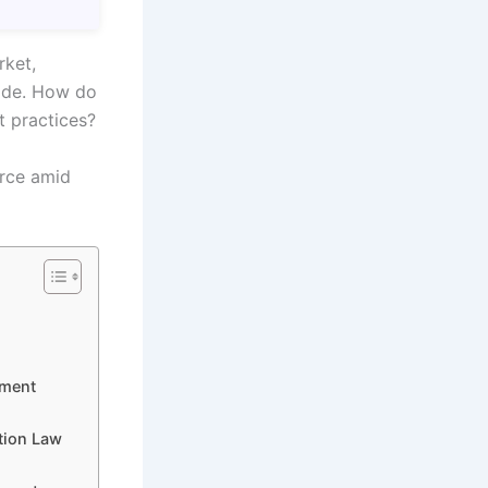
rket,
rade. How do
t practices?
erce amid
ement
tion Law