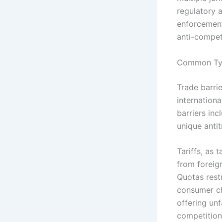
regulatory 
enforcement
anti-compet
Common Type
Trade barri
internation
barriers inc
unique antit
Tariffs, as 
from foreig
Quotas rest
consumer cho
offering un
competition