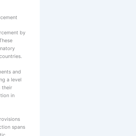
orcement
orcement by
 These
inatory
countries.
ments and
ng a level
 their
tion in
rovisions
ction spans
tic