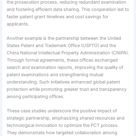
the prosecution process, reducing redundant examination
and fostering efficient data sharing. This cooperation led to
faster patent grant timelines and cost savings for
applicants.
Another example is the partnership between the United
States Patent and Trademark Office (USPTO) and the
China National Intellectual Property Administration (CNIPA).
Through formal agreements, these offices exchanged
search and examination reports, improving the quality of
patent examinations and strengthening mutual
understanding. Such initiatives enhanced global patent
protection while promoting greater trust and transparency
among participating offices.
These case studies underscore the positive impact of
strategic partnership, emphasizing shared resources and
technological innovation to optimize the PCT process.
They demonstrate how targeted collaboration among