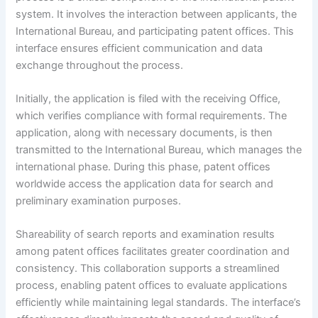
system. It involves the interaction between applicants, the
International Bureau, and participating patent offices. This
interface ensures efficient communication and data
exchange throughout the process.
Initially, the application is filed with the receiving Office,
which verifies compliance with formal requirements. The
application, along with necessary documents, is then
transmitted to the International Bureau, which manages the
international phase. During this phase, patent offices
worldwide access the application data for search and
preliminary examination purposes.
Shareability of search reports and examination results
among patent offices facilitates greater coordination and
consistency. This collaboration supports a streamlined
process, enabling patent offices to evaluate applications
efficiently while maintaining legal standards. The interface’s