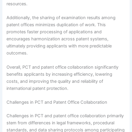
resources.
Additionally, the sharing of examination results among
patent offices minimizes duplication of work. This
promotes faster processing of applications and
encourages harmonization across patent systems,
ultimately providing applicants with more predictable
outcomes.
Overall, PCT and patent office collaboration significantly
benefits applicants by increasing efficiency, lowering
costs, and improving the quality and reliability of
international patent protection.
Challenges in PCT and Patent Office Collaboration
Challenges in PCT and patent office collaboration primarily
stem from differences in legal frameworks, procedural
standards, and data sharing protocols among participating