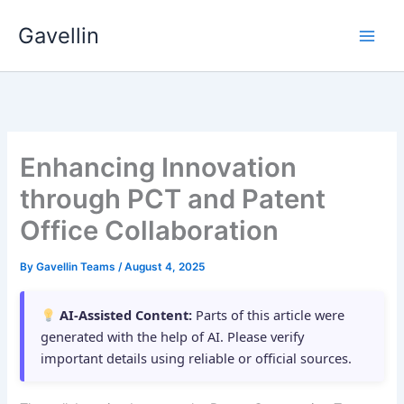
Skip
Gavellin
to
content
Enhancing Innovation
through PCT and Patent
Office Collaboration
By
Gavellin Teams
/
August 4, 2025
AI-Assisted Content:
Parts of this article were
generated with the help of AI. Please verify
important details using reliable or official sources.