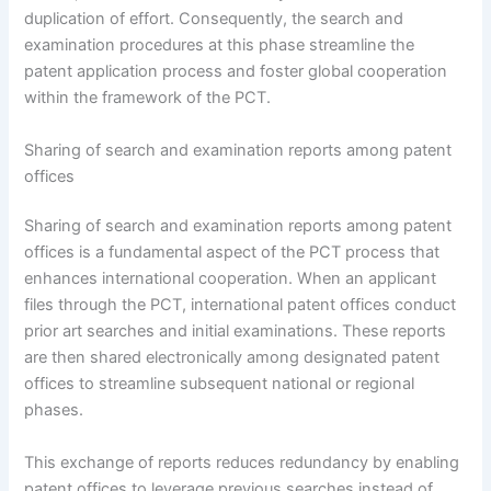
duplication of effort. Consequently, the search and
examination procedures at this phase streamline the
patent application process and foster global cooperation
within the framework of the PCT.
Sharing of search and examination reports among patent
offices
Sharing of search and examination reports among patent
offices is a fundamental aspect of the PCT process that
enhances international cooperation. When an applicant
files through the PCT, international patent offices conduct
prior art searches and initial examinations. These reports
are then shared electronically among designated patent
offices to streamline subsequent national or regional
phases.
This exchange of reports reduces redundancy by enabling
patent offices to leverage previous searches instead of