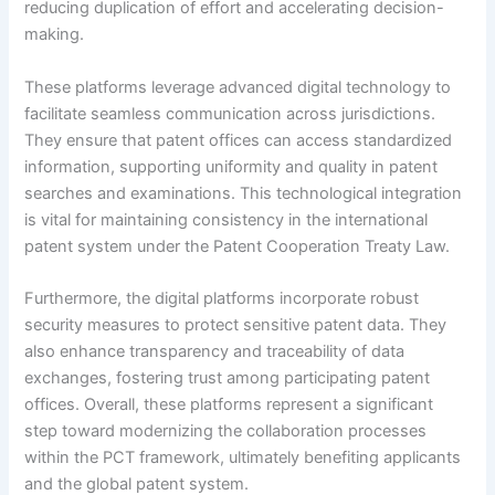
reducing duplication of effort and accelerating decision-
making.
These platforms leverage advanced digital technology to
facilitate seamless communication across jurisdictions.
They ensure that patent offices can access standardized
information, supporting uniformity and quality in patent
searches and examinations. This technological integration
is vital for maintaining consistency in the international
patent system under the Patent Cooperation Treaty Law.
Furthermore, the digital platforms incorporate robust
security measures to protect sensitive patent data. They
also enhance transparency and traceability of data
exchanges, fostering trust among participating patent
offices. Overall, these platforms represent a significant
step toward modernizing the collaboration processes
within the PCT framework, ultimately benefiting applicants
and the global patent system.