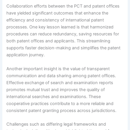
Collaboration efforts between the PCT and patent offices
have yielded significant outcomes that enhance the
efficiency and consistency of international patent
processes. One key lesson learned is that harmonized
procedures can reduce redundancy, saving resources for
both patent offices and applicants. This streamlining
supports faster decision-making and simplifies the patent
application journey.
Another important insight is the value of transparent
communication and data sharing among patent offices.
Effective exchange of search and examination reports
promotes mutual trust and improves the quality of
international searches and examinations. These
cooperative practices contribute to a more reliable and
consistent patent granting process across jurisdictions.
Challenges such as differing legal frameworks and