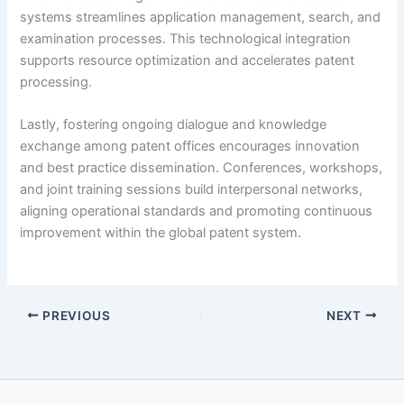
systems streamlines application management, search, and
examination processes. This technological integration
supports resource optimization and accelerates patent
processing.
Lastly, fostering ongoing dialogue and knowledge
exchange among patent offices encourages innovation
and best practice dissemination. Conferences, workshops,
and joint training sessions build interpersonal networks,
aligning operational standards and promoting continuous
improvement within the global patent system.
PREVIOUS
NEXT