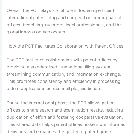
Overall, the PCT plays a vital role in fostering efficient
international patent filing and cooperation among patent
offices, benefiting inventors, legal professionals, and the
global innovation ecosystem.
How the PCT Facilitates Collaboration with Patent Offices
The PCT facilitates collaboration with patent offices by
providing a standardized international filing system,
streamlining communication, and information exchange.
This promotes consistency and efficiency in processing
patent applications across multiple jurisdictions.
During the international phase, the PCT allows patent
offices to share search and examination results, reducing
duplication of effort and fostering cooperative evaluation.
This shared data helps patent offices make more informed
decisions and enhances the quality of patent grants.