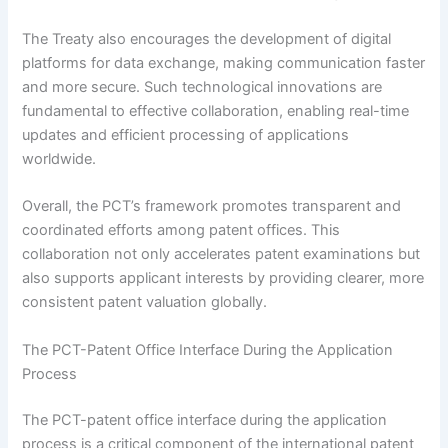
The Treaty also encourages the development of digital
platforms for data exchange, making communication faster
and more secure. Such technological innovations are
fundamental to effective collaboration, enabling real-time
updates and efficient processing of applications
worldwide.
Overall, the PCT’s framework promotes transparent and
coordinated efforts among patent offices. This
collaboration not only accelerates patent examinations but
also supports applicant interests by providing clearer, more
consistent patent valuation globally.
The PCT-Patent Office Interface During the Application
Process
The PCT-patent office interface during the application
process is a critical component of the international patent