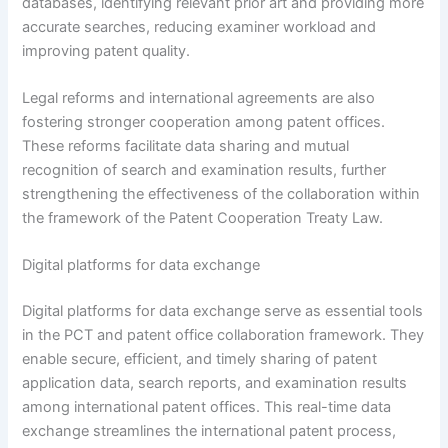
databases, identifying relevant prior art and providing more
accurate searches, reducing examiner workload and
improving patent quality.
Legal reforms and international agreements are also
fostering stronger cooperation among patent offices.
These reforms facilitate data sharing and mutual
recognition of search and examination results, further
strengthening the effectiveness of the collaboration within
the framework of the Patent Cooperation Treaty Law.
Digital platforms for data exchange
Digital platforms for data exchange serve as essential tools
in the PCT and patent office collaboration framework. They
enable secure, efficient, and timely sharing of patent
application data, search reports, and examination results
among international patent offices. This real-time data
exchange streamlines the international patent process,