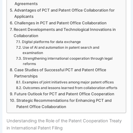
Agreements
Advantages of PCT and Patent Office Collaboration for
Applicants
Challenges in PCT and Patent Office Collaboration
Recent Developments and Technological Innovations in
Collaboration
Digital platforms for data exchange
Use of AI and automation in patent search and
examination
Strengthening international cooperation through legal
reforms
Case Studies of Successful PCT and Patent Office
Partnerships
Examples of joint initiatives among major patent offices
Outcomes and lessons learned from collaboration efforts
Future Outlook for PCT and Patent Office Cooperation
Strategic Recommendations for Enhancing PCT and
Patent Office Collaboration
Understanding the Role of the Patent Cooperation Treaty
in International Patent Filing