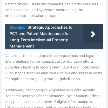
patent offices. These discrepancies can hinder seamless
communication and synchronization during the
international application process.
See also
Strategic Approaches to
PCT and Patent Maintenance for
Long-Term Intellectual Property
Management
Variations in technical examination practices and legal
interpretations further complicate collaboration efforts,
potentially leading to inconsistent patent grant outcomes.
Such inconsistencies may cause delays and increase costs
for applicants navigating multiple jurisdictions.
Additionally, technological disparities and data security
concerns pose significant obstacles. Not all patent offices
may possess the same level of digital infrastructure or
cybersecurity measures, which can restrict efficient data