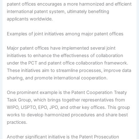
patent offices encourages a more harmonized and efficient
international patent system, ultimately benefiting
applicants worldwide.
Examples of joint initiatives among major patent offices
Major patent offices have implemented several joint
initiatives to enhance the effectiveness of collaboration
under the PCT and patent office collaboration framework.
These initiatives aim to streamline processes, improve data
sharing, and promote international cooperation.
One prominent example is the Patent Cooperation Treaty
Task Group, which brings together representatives from
WIPO, USPTO, EPO, JPO, and other key offices. This group
works to develop harmonized procedures and share best
practices.
Another significant initiative is the Patent Prosecution