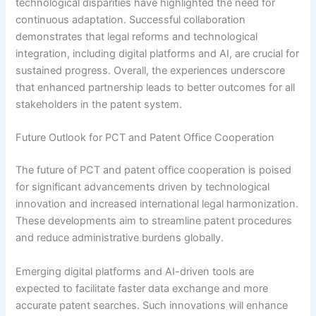
technological disparities have highlighted the need for
continuous adaptation. Successful collaboration
demonstrates that legal reforms and technological
integration, including digital platforms and AI, are crucial for
sustained progress. Overall, the experiences underscore
that enhanced partnership leads to better outcomes for all
stakeholders in the patent system.
Future Outlook for PCT and Patent Office Cooperation
The future of PCT and patent office cooperation is poised
for significant advancements driven by technological
innovation and increased international legal harmonization.
These developments aim to streamline patent procedures
and reduce administrative burdens globally.
Emerging digital platforms and AI-driven tools are
expected to facilitate faster data exchange and more
accurate patent searches. Such innovations will enhance