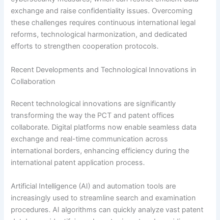
exchange and raise confidentiality issues. Overcoming
these challenges requires continuous international legal
reforms, technological harmonization, and dedicated
efforts to strengthen cooperation protocols.
Recent Developments and Technological Innovations in
Collaboration
Recent technological innovations are significantly
transforming the way the PCT and patent offices
collaborate. Digital platforms now enable seamless data
exchange and real-time communication across
international borders, enhancing efficiency during the
international patent application process.
Artificial Intelligence (AI) and automation tools are
increasingly used to streamline search and examination
procedures. AI algorithms can quickly analyze vast patent