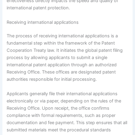
effectiveness directly impacts the speed and quality of
international patent protection.
Receiving international applications
The process of receiving international applications is a
fundamental step within the framework of the Patent
Cooperation Treaty law. It initiates the global patent filing
process by allowing applicants to submit a single
international patent application through an authorized
Receiving Office. These offices are designated patent
authorities responsible for initial processing.
Applicants generally file their international applications
electronically or via paper, depending on the rules of the
Receiving Office. Upon receipt, the office confirms
compliance with formal requirements, such as proper
documentation and fee payment. This step ensures that all
submitted materials meet the procedural standards