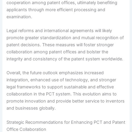
cooperation among patent offices, ultimately benefiting
applicants through more efficient processing and
examination.
Legal reforms and international agreements will likely
promote greater standardization and mutual recognition of
patent decisions. These measures will foster stronger
collaboration among patent offices and bolster the
integrity and consistency of the patent system worldwide.
Overall, the future outlook emphasizes increased
integration, enhanced use of technology, and stronger
legal frameworks to support sustainable and effective
collaboration in the PCT system. This evolution aims to
promote innovation and provide better service to inventors
and businesses globally.
Strategic Recommendations for Enhancing PCT and Patent
Office Collaboration