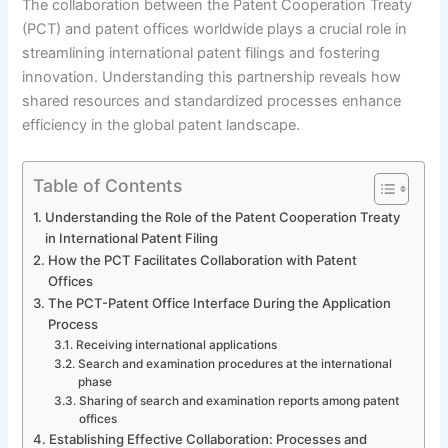
The collaboration between the Patent Cooperation Treaty
(PCT) and patent offices worldwide plays a crucial role in
streamlining international patent filings and fostering
innovation. Understanding this partnership reveals how
shared resources and standardized processes enhance
efficiency in the global patent landscape.
Table of Contents
Understanding the Role of the Patent Cooperation Treaty
in International Patent Filing
How the PCT Facilitates Collaboration with Patent
Offices
The PCT-Patent Office Interface During the Application
Process
Receiving international applications
Search and examination procedures at the international
phase
Sharing of search and examination reports among patent
offices
Establishing Effective Collaboration: Processes and