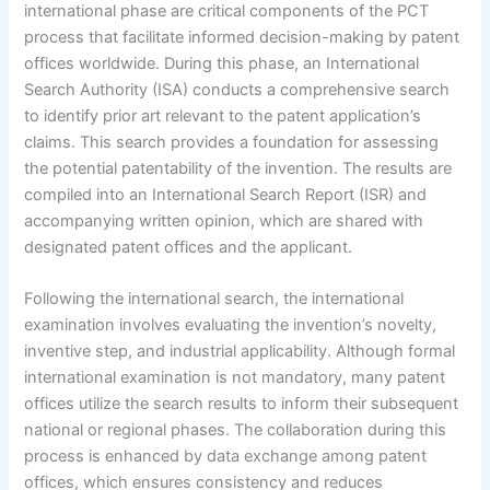
international phase are critical components of the PCT
process that facilitate informed decision-making by patent
offices worldwide. During this phase, an International
Search Authority (ISA) conducts a comprehensive search
to identify prior art relevant to the patent application’s
claims. This search provides a foundation for assessing
the potential patentability of the invention. The results are
compiled into an International Search Report (ISR) and
accompanying written opinion, which are shared with
designated patent offices and the applicant.
Following the international search, the international
examination involves evaluating the invention’s novelty,
inventive step, and industrial applicability. Although formal
international examination is not mandatory, many patent
offices utilize the search results to inform their subsequent
national or regional phases. The collaboration during this
process is enhanced by data exchange among patent
offices, which ensures consistency and reduces