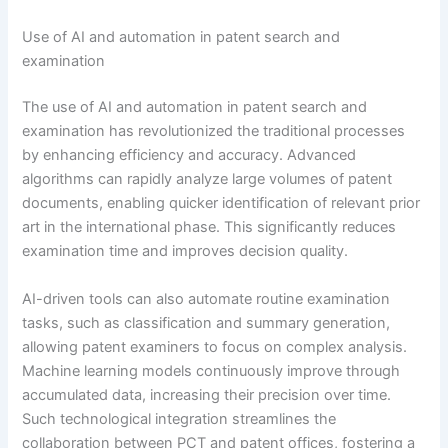
Use of AI and automation in patent search and
examination
The use of AI and automation in patent search and
examination has revolutionized the traditional processes
by enhancing efficiency and accuracy. Advanced
algorithms can rapidly analyze large volumes of patent
documents, enabling quicker identification of relevant prior
art in the international phase. This significantly reduces
examination time and improves decision quality.
AI-driven tools can also automate routine examination
tasks, such as classification and summary generation,
allowing patent examiners to focus on complex analysis.
Machine learning models continuously improve through
accumulated data, increasing their precision over time.
Such technological integration streamlines the
collaboration between PCT and patent offices, fostering a