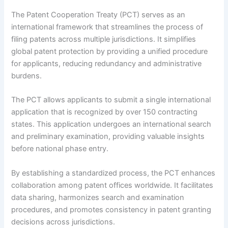
The Patent Cooperation Treaty (PCT) serves as an
international framework that streamlines the process of
filing patents across multiple jurisdictions. It simplifies
global patent protection by providing a unified procedure
for applicants, reducing redundancy and administrative
burdens.
The PCT allows applicants to submit a single international
application that is recognized by over 150 contracting
states. This application undergoes an international search
and preliminary examination, providing valuable insights
before national phase entry.
By establishing a standardized process, the PCT enhances
collaboration among patent offices worldwide. It facilitates
data sharing, harmonizes search and examination
procedures, and promotes consistency in patent granting
decisions across jurisdictions.