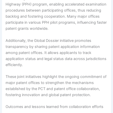
Highway (PPH) program, enabling accelerated examination
procedures between participating offices, thus reducing
backlog and fostering cooperation. Many major offices
participate in various PPH pilot programs, influencing faster
patent grants worldwide.
Additionally, the Global Dossier initiative promotes
transparency by sharing patent application information
among patent offices. It allows applicants to track
application status and legal status data across jurisdictions
efficiently.
These joint initiatives highlight the ongoing commitment of
major patent offices to strengthen the mechanisms
established by the PCT and patent office collaboration,
fostering innovation and global patent protection.
Outcomes and lessons learned from collaboration efforts