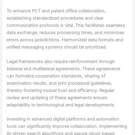
To enhance PCT and patent office collaboration,
establishing standardized procedures and clear
communication protocols is vital. This facilitates seamless
data exchange, reduces processing times, and minimizes
errors across jurisdictions. Harmonized data formats and
unified messaging systems should be prioritized.
Legal frameworks also require reinforcement through
bilateral and multilateral agreements. These agreements
can formalize cooperation standards, sharing of
examination results, and joint procedural guidelines,
thereby fostering mutual trust and efficiency. Regular
review and updating of these agreements ensure
adaptability to technological and legal developments.
Investing in advanced digital platforms and automation
tools can significantly improve collaboration. Implementing
AI-driven search algorithms and secure cloud-based