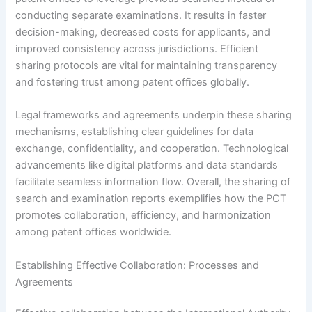
conducting separate examinations. It results in faster
decision-making, decreased costs for applicants, and
improved consistency across jurisdictions. Efficient
sharing protocols are vital for maintaining transparency
and fostering trust among patent offices globally.
Legal frameworks and agreements underpin these sharing
mechanisms, establishing clear guidelines for data
exchange, confidentiality, and cooperation. Technological
advancements like digital platforms and data standards
facilitate seamless information flow. Overall, the sharing of
search and examination reports exemplifies how the PCT
promotes collaboration, efficiency, and harmonization
among patent offices worldwide.
Establishing Effective Collaboration: Processes and
Agreements