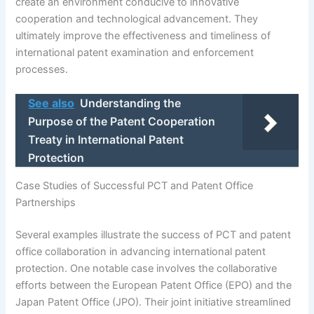
create an environment conducive to innovative
cooperation and technological advancement. They
ultimately improve the effectiveness and timeliness of
international patent examination and enforcement
processes.
See also
Understanding the
Purpose of the Patent Cooperation
Treaty in International Patent
Protection
Case Studies of Successful PCT and Patent Office
Partnerships
Several examples illustrate the success of PCT and patent
office collaboration in advancing international patent
protection. One notable case involves the collaborative
efforts between the European Patent Office (EPO) and the
Japan Patent Office (JPO). Their joint initiative streamlined