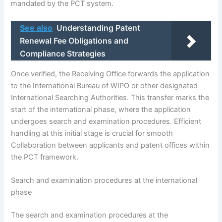
mandated by the PCT system.
See also
Understanding Patent
Renewal Fee Obligations and
Compliance Strategies
Once verified, the Receiving Office forwards the application
to the International Bureau of WIPO or other designated
International Searching Authorities. This transfer marks the
start of the international phase, where the application
undergoes search and examination procedures. Efficient
handling at this initial stage is crucial for smooth
Collaboration between applicants and patent offices within
the PCT framework.
Search and examination procedures at the international
phase
The search and examination procedures at the