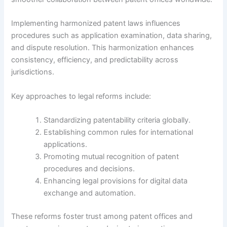
Implementing harmonized patent laws influences
procedures such as application examination, data sharing,
and dispute resolution. This harmonization enhances
consistency, efficiency, and predictability across
jurisdictions.
Key approaches to legal reforms include:
Standardizing patentability criteria globally.
Establishing common rules for international
applications.
Promoting mutual recognition of patent
procedures and decisions.
Enhancing legal provisions for digital data
exchange and automation.
These reforms foster trust among patent offices and