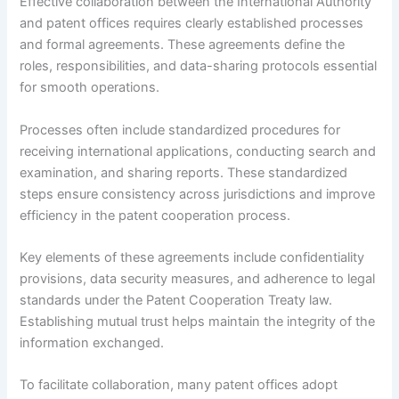
Effective collaboration between the International Authority
and patent offices requires clearly established processes
and formal agreements. These agreements define the
roles, responsibilities, and data-sharing protocols essential
for smooth operations.
Processes often include standardized procedures for
receiving international applications, conducting search and
examination, and sharing reports. These standardized
steps ensure consistency across jurisdictions and improve
efficiency in the patent cooperation process.
Key elements of these agreements include confidentiality
provisions, data security measures, and adherence to legal
standards under the Patent Cooperation Treaty law.
Establishing mutual trust helps maintain the integrity of the
information exchanged.
To facilitate collaboration, many patent offices adopt