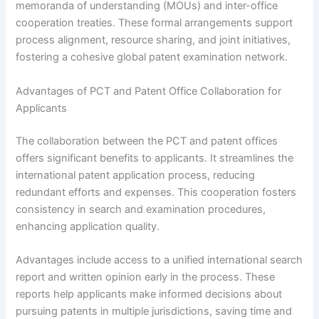
memoranda of understanding (MOUs) and inter-office
cooperation treaties. These formal arrangements support
process alignment, resource sharing, and joint initiatives,
fostering a cohesive global patent examination network.
Advantages of PCT and Patent Office Collaboration for
Applicants
The collaboration between the PCT and patent offices
offers significant benefits to applicants. It streamlines the
international patent application process, reducing
redundant efforts and expenses. This cooperation fosters
consistency in search and examination procedures,
enhancing application quality.
Advantages include access to a unified international search
report and written opinion early in the process. These
reports help applicants make informed decisions about
pursuing patents in multiple jurisdictions, saving time and