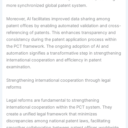
more synchronized global patent system.
Moreover, AI facilitates improved data sharing among
patent offices by enabling automated validation and cross-
referencing of patents. This enhances transparency and
consistency during the patent application process within
the PCT framework. The ongoing adoption of AI and
automation signifies a transformative step in strengthening
international cooperation and efficiency in patent
examination.
Strengthening international cooperation through legal
reforms
Legal reforms are fundamental to strengthening
international cooperation within the PCT system. They
create a unified legal framework that minimizes
discrepancies among national patent laws, facilitating
smoother collaboration between patent offices worldwide.