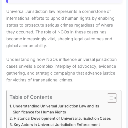
Universal Jurisdiction law represents a cornerstone of
international efforts to uphold human rights by enabling
states to prosecute serious crimes regardless of where
they occurred. The role of NGOs in these cases has
become increasingly vital, shaping legal outcomes and
global accountability.
Understanding how NGOs influence universal jurisdiction
cases unveils a complex interplay of advocacy, evidence
gathering, and strategic campaigns that advance justice
for victims of transnational crimes.
Table of Contents
Understanding Universal Jurisdiction Law and Its
Significance for Human Rights
Historical Development of Universal Jurisdiction Cases
Key Actors in Universal Jurisdiction Enforcement