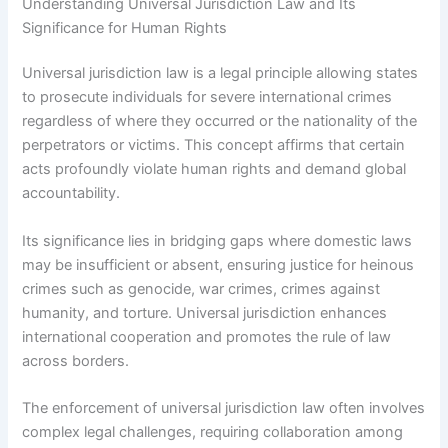
Understanding Universal Jurisdiction Law and Its
Significance for Human Rights
Universal jurisdiction law is a legal principle allowing states
to prosecute individuals for severe international crimes
regardless of where they occurred or the nationality of the
perpetrators or victims. This concept affirms that certain
acts profoundly violate human rights and demand global
accountability.
Its significance lies in bridging gaps where domestic laws
may be insufficient or absent, ensuring justice for heinous
crimes such as genocide, war crimes, crimes against
humanity, and torture. Universal jurisdiction enhances
international cooperation and promotes the rule of law
across borders.
The enforcement of universal jurisdiction law often involves
complex legal challenges, requiring collaboration among