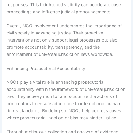
responses. This heightened visibility can accelerate case
proceedings and influence judicial pronouncements.
Overall, NGO involvement underscores the importance of
civil society in advancing justice. Their proactive
interventions not only support legal processes but also
promote accountability, transparency, and the
enforcement of universal jurisdiction laws worldwide.
Enhancing Prosecutorial Accountability
NGOs play a vital role in enhancing prosecutorial
accountability within the framework of universal jurisdiction
law. They actively monitor and scrutinize the actions of
prosecutors to ensure adherence to international human
rights standards. By doing so, NGOs help address cases
where prosecutorial inaction or bias may hinder justice.
Through meticulous collection and analysis of evidence,