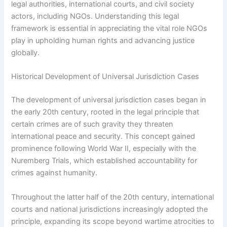
legal authorities, international courts, and civil society
actors, including NGOs. Understanding this legal
framework is essential in appreciating the vital role NGOs
play in upholding human rights and advancing justice
globally.
Historical Development of Universal Jurisdiction Cases
The development of universal jurisdiction cases began in
the early 20th century, rooted in the legal principle that
certain crimes are of such gravity they threaten
international peace and security. This concept gained
prominence following World War II, especially with the
Nuremberg Trials, which established accountability for
crimes against humanity.
Throughout the latter half of the 20th century, international
courts and national jurisdictions increasingly adopted the
principle, expanding its scope beyond wartime atrocities to