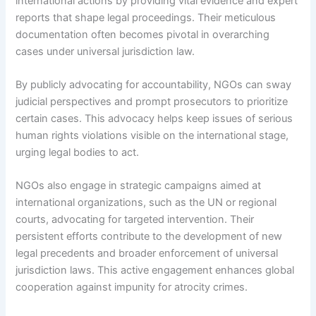
international actions by providing vital evidence and expert
reports that shape legal proceedings. Their meticulous
documentation often becomes pivotal in overarching
cases under universal jurisdiction law.
By publicly advocating for accountability, NGOs can sway
judicial perspectives and prompt prosecutors to prioritize
certain cases. This advocacy helps keep issues of serious
human rights violations visible on the international stage,
urging legal bodies to act.
NGOs also engage in strategic campaigns aimed at
international organizations, such as the UN or regional
courts, advocating for targeted intervention. Their
persistent efforts contribute to the development of new
legal precedents and broader enforcement of universal
jurisdiction laws. This active engagement enhances global
cooperation against impunity for atrocity crimes.