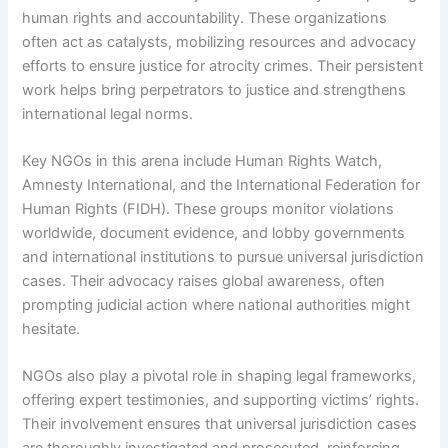
human rights and accountability. These organizations
often act as catalysts, mobilizing resources and advocacy
efforts to ensure justice for atrocity crimes. Their persistent
work helps bring perpetrators to justice and strengthens
international legal norms.
Key NGOs in this arena include Human Rights Watch,
Amnesty International, and the International Federation for
Human Rights (FIDH). These groups monitor violations
worldwide, document evidence, and lobby governments
and international institutions to pursue universal jurisdiction
cases. Their advocacy raises global awareness, often
prompting judicial action where national authorities might
hesitate.
NGOs also play a pivotal role in shaping legal frameworks,
offering expert testimonies, and supporting victims’ rights.
Their involvement ensures that universal jurisdiction cases