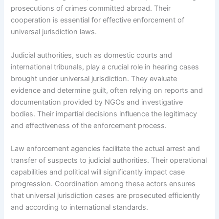
prosecutions of crimes committed abroad. Their
cooperation is essential for effective enforcement of
universal jurisdiction laws.
Judicial authorities, such as domestic courts and
international tribunals, play a crucial role in hearing cases
brought under universal jurisdiction. They evaluate
evidence and determine guilt, often relying on reports and
documentation provided by NGOs and investigative
bodies. Their impartial decisions influence the legitimacy
and effectiveness of the enforcement process.
Law enforcement agencies facilitate the actual arrest and
transfer of suspects to judicial authorities. Their operational
capabilities and political will significantly impact case
progression. Coordination among these actors ensures
that universal jurisdiction cases are prosecuted efficiently
and according to international standards.