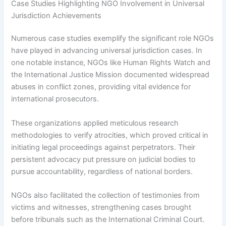
Case Studies Highlighting NGO Involvement in Universal
Jurisdiction Achievements
Numerous case studies exemplify the significant role NGOs
have played in advancing universal jurisdiction cases. In
one notable instance, NGOs like Human Rights Watch and
the International Justice Mission documented widespread
abuses in conflict zones, providing vital evidence for
international prosecutors.
These organizations applied meticulous research
methodologies to verify atrocities, which proved critical in
initiating legal proceedings against perpetrators. Their
persistent advocacy put pressure on judicial bodies to
pursue accountability, regardless of national borders.
NGOs also facilitated the collection of testimonies from
victims and witnesses, strengthening cases brought
before tribunals such as the International Criminal Court.