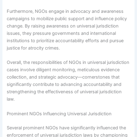
Furthermore, NGOs engage in advocacy and awareness
campaigns to mobilize public support and influence policy
change. By raising awareness on universal jurisdiction
issues, they pressure governments and international
institutions to prioritize accountability efforts and pursue
justice for atrocity crimes.
Overall, the responsibilities of NGOs in universal jurisdiction
cases involve diligent monitoring, meticulous evidence
collection, and strategic advocacy—cornerstones that
significantly contribute to advancing accountability and
strengthening the effectiveness of universal jurisdiction
law.
Prominent NGOs Influencing Universal Jurisdiction
Several prominent NGOs have significantly influenced the
enforcement of universal jurisdiction laws by championing