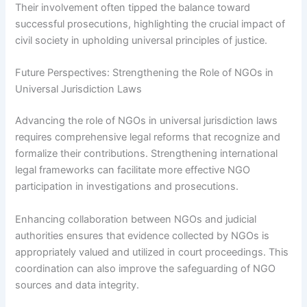
Their involvement often tipped the balance toward
successful prosecutions, highlighting the crucial impact of
civil society in upholding universal principles of justice.
Future Perspectives: Strengthening the Role of NGOs in
Universal Jurisdiction Laws
Advancing the role of NGOs in universal jurisdiction laws
requires comprehensive legal reforms that recognize and
formalize their contributions. Strengthening international
legal frameworks can facilitate more effective NGO
participation in investigations and prosecutions.
Enhancing collaboration between NGOs and judicial
authorities ensures that evidence collected by NGOs is
appropriately valued and utilized in court proceedings. This
coordination can also improve the safeguarding of NGO
sources and data integrity.