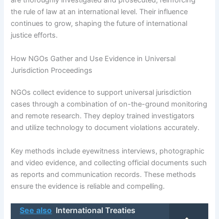
are thoroughly investigated and prosecuted, reinforcing
the rule of law at an international level. Their influence
continues to grow, shaping the future of international
justice efforts.
How NGOs Gather and Use Evidence in Universal
Jurisdiction Proceedings
NGOs collect evidence to support universal jurisdiction
cases through a combination of on-the-ground monitoring
and remote research. They deploy trained investigators
and utilize technology to document violations accurately.
Key methods include eyewitness interviews, photographic
and video evidence, and collecting official documents such
as reports and communication records. These methods
ensure the evidence is reliable and compelling.
See also
International Treaties