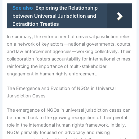
See also
Exploring the Relationship
between Universal Jurisdiction and
Extradition Treaties
In summary, the enforcement of universal jurisdiction relies
on a network of key actors—national governments, courts,
and law enforcement agencies—working collectively. Their
collaboration fosters accountability for international crimes,
reinforcing the importance of multi-stakeholder
engagement in human rights enforcement.
The Emergence and Evolution of NGOs in Universal
Jurisdiction Cases
The emergence of NGOs in universal jurisdiction cases can
be traced back to the growing recognition of their pivotal
role in the international human rights framework. Initially,
NGOs primarily focused on advocacy and raising