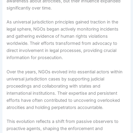
awareness about atrocities, but their influence expanded
significantly over time.
As universal jurisdiction principles gained traction in the
legal sphere, NGOs began actively monitoring incidents
and gathering evidence of human rights violations
worldwide. Their efforts transformed from advocacy to
direct involvement in legal processes, providing crucial
information for prosecution.
Over the years, NGOs evolved into essential actors within
universal jurisdiction cases by supporting judicial
proceedings and collaborating with states and
international institutions. Their expertise and persistent
efforts have often contributed to uncovering overlooked
atrocities and holding perpetrators accountable.
This evolution reflects a shift from passive observers to
proactive agents, shaping the enforcement and