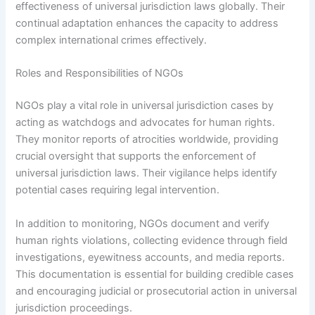
effectiveness of universal jurisdiction laws globally. Their
continual adaptation enhances the capacity to address
complex international crimes effectively.
Roles and Responsibilities of NGOs
NGOs play a vital role in universal jurisdiction cases by
acting as watchdogs and advocates for human rights.
They monitor reports of atrocities worldwide, providing
crucial oversight that supports the enforcement of
universal jurisdiction laws. Their vigilance helps identify
potential cases requiring legal intervention.
In addition to monitoring, NGOs document and verify
human rights violations, collecting evidence through field
investigations, eyewitness accounts, and media reports.
This documentation is essential for building credible cases
and encouraging judicial or prosecutorial action in universal
jurisdiction proceedings.