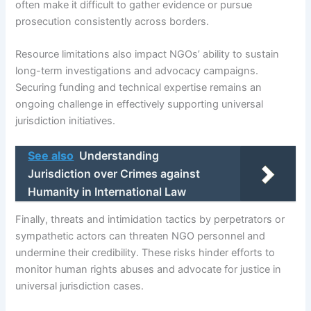
often make it difficult to gather evidence or pursue
prosecution consistently across borders.
Resource limitations also impact NGOs’ ability to sustain
long-term investigations and advocacy campaigns.
Securing funding and technical expertise remains an
ongoing challenge in effectively supporting universal
jurisdiction initiatives.
See also
Understanding
Jurisdiction over Crimes against
Humanity in International Law
Finally, threats and intimidation tactics by perpetrators or
sympathetic actors can threaten NGO personnel and
undermine their credibility. These risks hinder efforts to
monitor human rights abuses and advocate for justice in
universal jurisdiction cases.