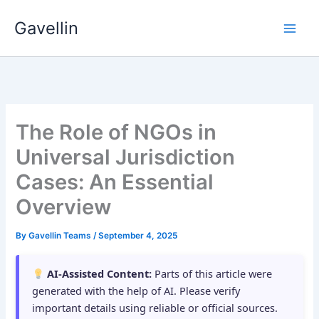
Skip
Gavellin
to
content
The Role of NGOs in
Universal Jurisdiction
Cases: An Essential
Overview
By
Gavellin Teams
/
September 4, 2025
AI-Assisted Content:
Parts of this article were
generated with the help of AI. Please verify
important details using reliable or official sources.