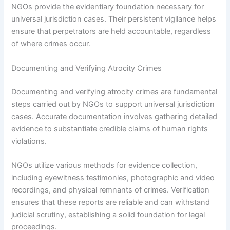
NGOs provide the evidentiary foundation necessary for
universal jurisdiction cases. Their persistent vigilance helps
ensure that perpetrators are held accountable, regardless
of where crimes occur.
Documenting and Verifying Atrocity Crimes
Documenting and verifying atrocity crimes are fundamental
steps carried out by NGOs to support universal jurisdiction
cases. Accurate documentation involves gathering detailed
evidence to substantiate credible claims of human rights
violations.
NGOs utilize various methods for evidence collection,
including eyewitness testimonies, photographic and video
recordings, and physical remnants of crimes. Verification
ensures that these reports are reliable and can withstand
judicial scrutiny, establishing a solid foundation for legal
proceedings.