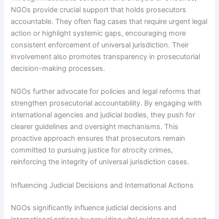
NGOs provide crucial support that holds prosecutors
accountable. They often flag cases that require urgent legal
action or highlight systemic gaps, encouraging more
consistent enforcement of universal jurisdiction. Their
involvement also promotes transparency in prosecutorial
decision-making processes.
NGOs further advocate for policies and legal reforms that
strengthen prosecutorial accountability. By engaging with
international agencies and judicial bodies, they push for
clearer guidelines and oversight mechanisms. This
proactive approach ensures that prosecutors remain
committed to pursuing justice for atrocity crimes,
reinforcing the integrity of universal jurisdiction cases.
Influencing Judicial Decisions and International Actions
NGOs significantly influence judicial decisions and