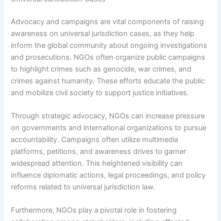
Advocacy and campaigns are vital components of raising
awareness on universal jurisdiction cases, as they help
inform the global community about ongoing investigations
and prosecutions. NGOs often organize public campaigns
to highlight crimes such as genocide, war crimes, and
crimes against humanity. These efforts educate the public
and mobilize civil society to support justice initiatives.
Through strategic advocacy, NGOs can increase pressure
on governments and international organizations to pursue
accountability. Campaigns often utilize multimedia
platforms, petitions, and awareness drives to garner
widespread attention. This heightened visibility can
influence diplomatic actions, legal proceedings, and policy
reforms related to universal jurisdiction law.
Furthermore, NGOs play a pivotal role in fostering