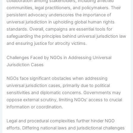
collaboration among stakeholders, including affected
communities, legal practitioners, and policymakers. Their
persistent advocacy underscores the importance of
universal jurisdiction in upholding global human rights
standards. Overall, campaigns are essential tools for
safeguarding the principles behind universal jurisdiction law
and ensuring justice for atrocity victims.
Challenges Faced by NGOs in Addressing Universal
Jurisdiction Cases
NGOs face significant obstacles when addressing
universal jurisdiction cases, primarily due to political
sensitivities and diplomatic concerns. Governments may
oppose external scrutiny, limiting NGOs’ access to crucial
information or coordination.
Legal and procedural complexities further hinder NGO
efforts. Differing national laws and jurisdictional challenges