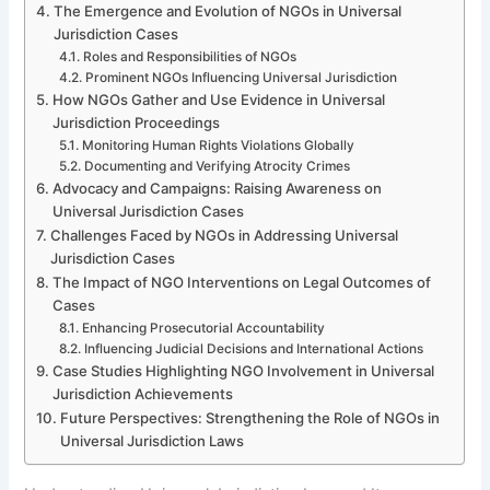
The Emergence and Evolution of NGOs in Universal
Jurisdiction Cases
Roles and Responsibilities of NGOs
Prominent NGOs Influencing Universal Jurisdiction
How NGOs Gather and Use Evidence in Universal
Jurisdiction Proceedings
Monitoring Human Rights Violations Globally
Documenting and Verifying Atrocity Crimes
Advocacy and Campaigns: Raising Awareness on
Universal Jurisdiction Cases
Challenges Faced by NGOs in Addressing Universal
Jurisdiction Cases
The Impact of NGO Interventions on Legal Outcomes of
Cases
Enhancing Prosecutorial Accountability
Influencing Judicial Decisions and International Actions
Case Studies Highlighting NGO Involvement in Universal
Jurisdiction Achievements
Future Perspectives: Strengthening the Role of NGOs in
Universal Jurisdiction Laws