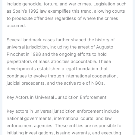
include genocide, torture, and war crimes. Legislation such
as Spain’s 1992 law exemplifies this trend, allowing courts
to prosecute offenders regardless of where the crimes
occurred.
Several landmark cases further shaped the history of
universal jurisdiction, including the arrest of Augusto
Pinochet in 1998 and the ongoing efforts to hold
perpetrators of mass atrocities accountable. These
developments established a legal foundation that
continues to evolve through international cooperation,
judicial precedents, and the active role of NGOs.
Key Actors in Universal Jurisdiction Enforcement
Key actors in universal jurisdiction enforcement include
national governments, international courts, and law
enforcement agencies. These entities are responsible for
initiating investigations, issuing warrants, and executing