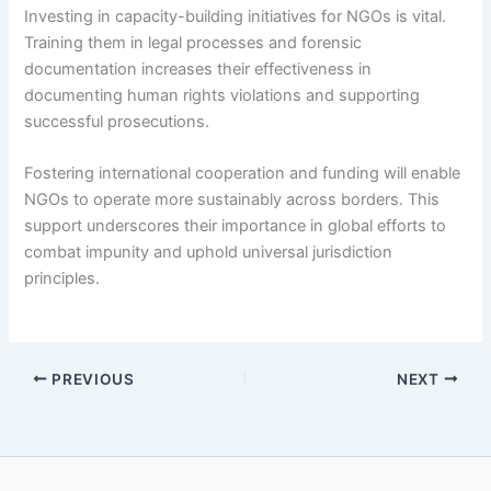
Investing in capacity-building initiatives for NGOs is vital.
Training them in legal processes and forensic
documentation increases their effectiveness in
documenting human rights violations and supporting
successful prosecutions.
Fostering international cooperation and funding will enable
NGOs to operate more sustainably across borders. This
support underscores their importance in global efforts to
combat impunity and uphold universal jurisdiction
principles.
PREVIOUS
NEXT