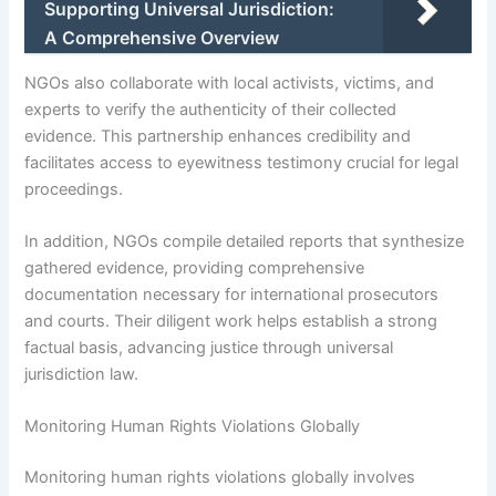
Supporting Universal Jurisdiction:
A Comprehensive Overview
NGOs also collaborate with local activists, victims, and
experts to verify the authenticity of their collected
evidence. This partnership enhances credibility and
facilitates access to eyewitness testimony crucial for legal
proceedings.
In addition, NGOs compile detailed reports that synthesize
gathered evidence, providing comprehensive
documentation necessary for international prosecutors
and courts. Their diligent work helps establish a strong
factual basis, advancing justice through universal
jurisdiction law.
Monitoring Human Rights Violations Globally
Monitoring human rights violations globally involves