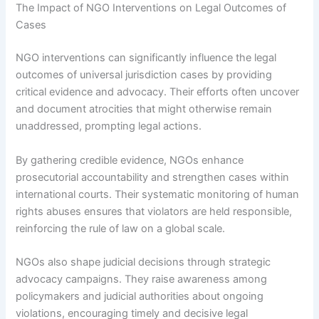
The Impact of NGO Interventions on Legal Outcomes of
Cases
NGO interventions can significantly influence the legal
outcomes of universal jurisdiction cases by providing
critical evidence and advocacy. Their efforts often uncover
and document atrocities that might otherwise remain
unaddressed, prompting legal actions.
By gathering credible evidence, NGOs enhance
prosecutorial accountability and strengthen cases within
international courts. Their systematic monitoring of human
rights abuses ensures that violators are held responsible,
reinforcing the rule of law on a global scale.
NGOs also shape judicial decisions through strategic
advocacy campaigns. They raise awareness among
policymakers and judicial authorities about ongoing
violations, encouraging timely and decisive legal