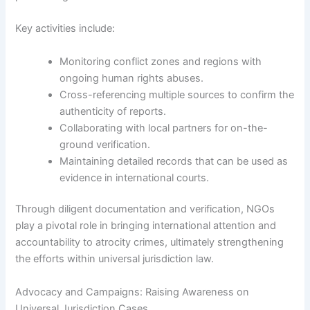
Key activities include:
Monitoring conflict zones and regions with
ongoing human rights abuses.
Cross-referencing multiple sources to confirm the
authenticity of reports.
Collaborating with local partners for on-the-
ground verification.
Maintaining detailed records that can be used as
evidence in international courts.
Through diligent documentation and verification, NGOs
play a pivotal role in bringing international attention and
accountability to atrocity crimes, ultimately strengthening
the efforts within universal jurisdiction law.
Advocacy and Campaigns: Raising Awareness on
Universal Jurisdiction Cases