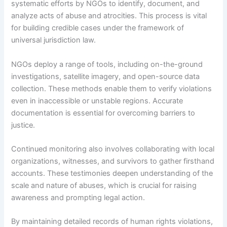
systematic efforts by NGOs to identify, document, and
analyze acts of abuse and atrocities. This process is vital
for building credible cases under the framework of
universal jurisdiction law.
NGOs deploy a range of tools, including on-the-ground
investigations, satellite imagery, and open-source data
collection. These methods enable them to verify violations
even in inaccessible or unstable regions. Accurate
documentation is essential for overcoming barriers to
justice.
Continued monitoring also involves collaborating with local
organizations, witnesses, and survivors to gather firsthand
accounts. These testimonies deepen understanding of the
scale and nature of abuses, which is crucial for raising
awareness and prompting legal action.
By maintaining detailed records of human rights violations,