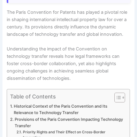
The Paris Convention for Patents has played a pivotal role
in shaping international intellectual property law for over a
century. Its provisions directly influence the dynamic
landscape of technology transfer and global innovation.
Understanding the impact of the Convention on
technology transfer reveals how legal frameworks can
foster cross-border collaboration, yet also highlights
ongoing challenges in achieving seamless global
dissemination of technologies.
Table of Contents
Historical Context of the Paris Convention and Its
Relevance to Technology Transfer
Provisions of the Paris Convention Impacting Technology
Transfer
Priority Rights and Their Effect on Cross-Border