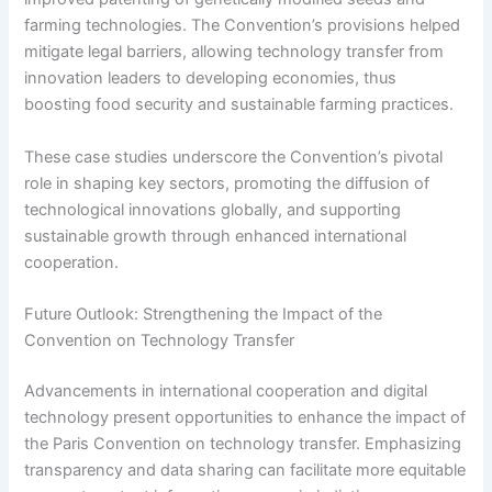
farming technologies. The Convention’s provisions helped
mitigate legal barriers, allowing technology transfer from
innovation leaders to developing economies, thus
boosting food security and sustainable farming practices.
These case studies underscore the Convention’s pivotal
role in shaping key sectors, promoting the diffusion of
technological innovations globally, and supporting
sustainable growth through enhanced international
cooperation.
Future Outlook: Strengthening the Impact of the
Convention on Technology Transfer
Advancements in international cooperation and digital
technology present opportunities to enhance the impact of
the Paris Convention on technology transfer. Emphasizing
transparency and data sharing can facilitate more equitable