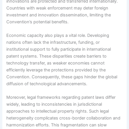
innovations are protected and transferred internationally.
Countries with weak enforcement may deter foreign
investment and innovation dissemination, limiting the
Convention’s potential benefits.
Economic capacity also plays a vital role. Developing
nations often lack the infrastructure, funding, or
institutional support to fully participate in international
patent systems. These disparities create barriers to
technology transfer, as weaker economies cannot
efficiently leverage the protections provided by the
Convention. Consequently, these gaps hinder the global
diffusion of technological advancements.
Moreover, legal frameworks regarding patent laws differ
widely, leading to inconsistencies in jurisdictional
approaches to intellectual property rights. Such legal
heterogeneity complicates cross-border collaboration and
harmonization efforts. This fragmentation can slow