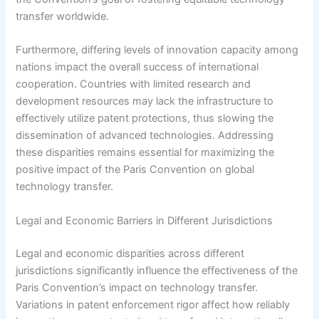
transfer worldwide.
Furthermore, differing levels of innovation capacity among
nations impact the overall success of international
cooperation. Countries with limited research and
development resources may lack the infrastructure to
effectively utilize patent protections, thus slowing the
dissemination of advanced technologies. Addressing
these disparities remains essential for maximizing the
positive impact of the Paris Convention on global
technology transfer.
Legal and Economic Barriers in Different Jurisdictions
Legal and economic disparities across different
jurisdictions significantly influence the effectiveness of the
Paris Convention’s impact on technology transfer.
Variations in patent enforcement rigor affect how reliably