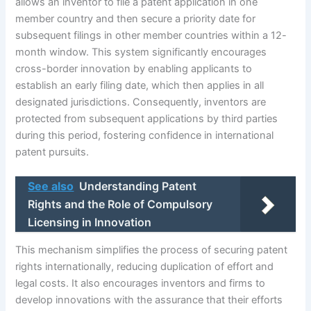
allows an inventor to file a patent application in one
member country and then secure a priority date for
subsequent filings in other member countries within a 12-
month window. This system significantly encourages
cross-border innovation by enabling applicants to
establish an early filing date, which then applies in all
designated jurisdictions. Consequently, inventors are
protected from subsequent applications by third parties
during this period, fostering confidence in international
patent pursuits.
See also
Understanding Patent
Rights and the Role of Compulsory
Licensing in Innovation
This mechanism simplifies the process of securing patent
rights internationally, reducing duplication of effort and
legal costs. It also encourages inventors and firms to
develop innovations with the assurance that their efforts