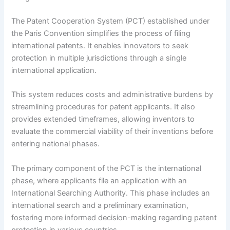
The Patent Cooperation System (PCT) established under
the Paris Convention simplifies the process of filing
international patents. It enables innovators to seek
protection in multiple jurisdictions through a single
international application.
This system reduces costs and administrative burdens by
streamlining procedures for patent applicants. It also
provides extended timeframes, allowing inventors to
evaluate the commercial viability of their inventions before
entering national phases.
The primary component of the PCT is the international
phase, where applicants file an application with an
International Searching Authority. This phase includes an
international search and a preliminary examination,
fostering more informed decision-making regarding patent
protection in various countries.