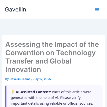
Skip
Gavellin
to
content
Assessing the Impact of the
Convention on Technology
Transfer and Global
Innovation
By
Gavellin Teams
/
July 17, 2025
AI-Assisted Content:
Parts of this article were
generated with the help of AI. Please verify
important details using reliable or official sources.