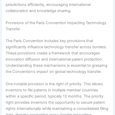
jurisdictions efficiently, encouraging international
collaboration and knowledge sharing.
Provisions of the Paris Convention Impacting Technology
Transfer
The Paris Convention includes key provisions that
significantly influence technology transfer across borders.
These provisions create a framework that encourages
innovation diffusion and international patent protection.
Understanding these mechanisms is essential to grasping
the Convention’s impact on global technology transfer.
One notable provision is the right of priority. This allows
inventors to file patents in multiple member countries
within a specific period, typically 12 months. The priority
right provides inventors the opportunity to secure patent
rights internationally while maintaining a consolidated filing
date, thereby promoting cross-border innovation.