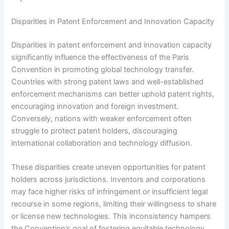
Disparities in Patent Enforcement and Innovation Capacity
Disparities in patent enforcement and innovation capacity
significantly influence the effectiveness of the Paris
Convention in promoting global technology transfer.
Countries with strong patent laws and well-established
enforcement mechanisms can better uphold patent rights,
encouraging innovation and foreign investment.
Conversely, nations with weaker enforcement often
struggle to protect patent holders, discouraging
international collaboration and technology diffusion.
These disparities create uneven opportunities for patent
holders across jurisdictions. Inventors and corporations
may face higher risks of infringement or insufficient legal
recourse in some regions, limiting their willingness to share
or license new technologies. This inconsistency hampers
the Convention’s goal of fostering equitable technology