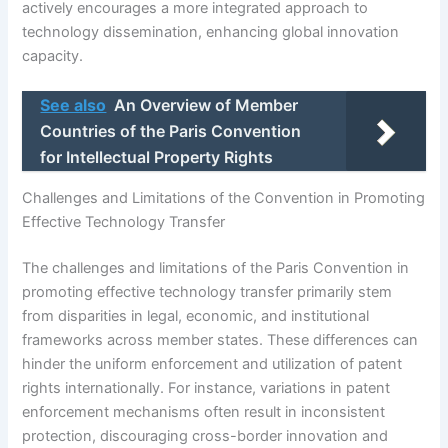
actively encourages a more integrated approach to
technology dissemination, enhancing global innovation
capacity.
See also
An Overview of Member
Countries of the Paris Convention
for Intellectual Property Rights
Challenges and Limitations of the Convention in Promoting
Effective Technology Transfer
The challenges and limitations of the Paris Convention in
promoting effective technology transfer primarily stem
from disparities in legal, economic, and institutional
frameworks across member states. These differences can
hinder the uniform enforcement and utilization of patent
rights internationally. For instance, variations in patent
enforcement mechanisms often result in inconsistent
protection, discouraging cross-border innovation and