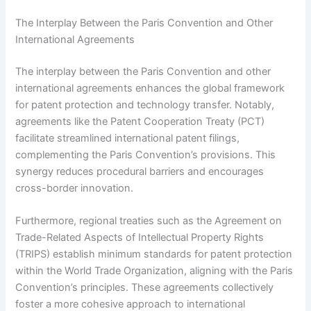
The Interplay Between the Paris Convention and Other
International Agreements
The interplay between the Paris Convention and other
international agreements enhances the global framework
for patent protection and technology transfer. Notably,
agreements like the Patent Cooperation Treaty (PCT)
facilitate streamlined international patent filings,
complementing the Paris Convention’s provisions. This
synergy reduces procedural barriers and encourages
cross-border innovation.
Furthermore, regional treaties such as the Agreement on
Trade-Related Aspects of Intellectual Property Rights
(TRIPS) establish minimum standards for patent protection
within the World Trade Organization, aligning with the Paris
Convention’s principles. These agreements collectively
foster a more cohesive approach to international