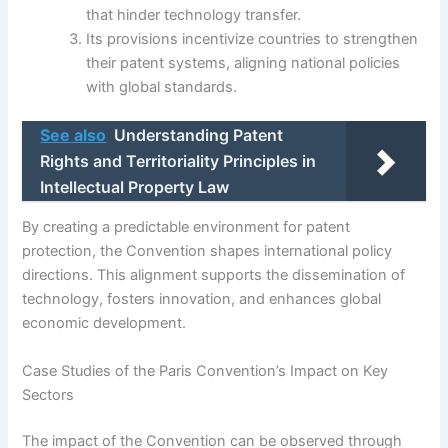
that hinder technology transfer.
Its provisions incentivize countries to strengthen
their patent systems, aligning national policies
with global standards.
See also
Understanding Patent
Rights and Territoriality Principles in
Intellectual Property Law
By creating a predictable environment for patent
protection, the Convention shapes international policy
directions. This alignment supports the dissemination of
technology, fosters innovation, and enhances global
economic development.
Case Studies of the Paris Convention’s Impact on Key
Sectors
The impact of the Convention can be observed through