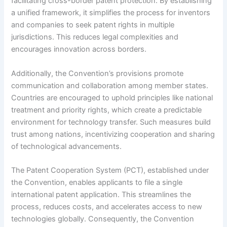
facilitating cross-border patent protection. By establishing
a unified framework, it simplifies the process for inventors
and companies to seek patent rights in multiple
jurisdictions. This reduces legal complexities and
encourages innovation across borders.
Additionally, the Convention’s provisions promote
communication and collaboration among member states.
Countries are encouraged to uphold principles like national
treatment and priority rights, which create a predictable
environment for technology transfer. Such measures build
trust among nations, incentivizing cooperation and sharing
of technological advancements.
The Patent Cooperation System (PCT), established under
the Convention, enables applicants to file a single
international patent application. This streamlines the
process, reduces costs, and accelerates access to new
technologies globally. Consequently, the Convention