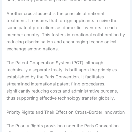
Another crucial aspect is the principle of national
treatment. It ensures that foreign applicants receive the
same patent protections as domestic inventors in each
member country. This fosters international collaboration by
reducing discrimination and encouraging technological
exchange among nations.
The Patent Cooperation System (PCT), although
technically a separate treaty, is built upon the principles
established by the Paris Convention. It facilitates
streamlined international patent filing procedures,
significantly reducing costs and administrative burdens,
thus supporting effective technology transfer globally.
Priority Rights and Their Effect on Cross-Border Innovation
The Priority Rights provision under the Paris Convention