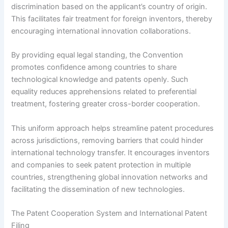
discrimination based on the applicant’s country of origin.
This facilitates fair treatment for foreign inventors, thereby
encouraging international innovation collaborations.
By providing equal legal standing, the Convention
promotes confidence among countries to share
technological knowledge and patents openly. Such
equality reduces apprehensions related to preferential
treatment, fostering greater cross-border cooperation.
This uniform approach helps streamline patent procedures
across jurisdictions, removing barriers that could hinder
international technology transfer. It encourages inventors
and companies to seek patent protection in multiple
countries, strengthening global innovation networks and
facilitating the dissemination of new technologies.
The Patent Cooperation System and International Patent
Filing