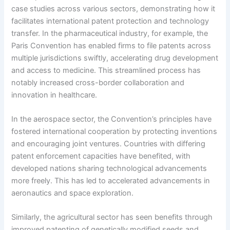
case studies across various sectors, demonstrating how it
facilitates international patent protection and technology
transfer. In the pharmaceutical industry, for example, the
Paris Convention has enabled firms to file patents across
multiple jurisdictions swiftly, accelerating drug development
and access to medicine. This streamlined process has
notably increased cross-border collaboration and
innovation in healthcare.
In the aerospace sector, the Convention’s principles have
fostered international cooperation by protecting inventions
and encouraging joint ventures. Countries with differing
patent enforcement capacities have benefited, with
developed nations sharing technological advancements
more freely. This has led to accelerated advancements in
aeronautics and space exploration.
Similarly, the agricultural sector has seen benefits through
improved patenting of genetically modified seeds and