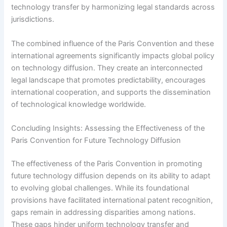
technology transfer by harmonizing legal standards across
jurisdictions.
The combined influence of the Paris Convention and these
international agreements significantly impacts global policy
on technology diffusion. They create an interconnected
legal landscape that promotes predictability, encourages
international cooperation, and supports the dissemination
of technological knowledge worldwide.
Concluding Insights: Assessing the Effectiveness of the
Paris Convention for Future Technology Diffusion
The effectiveness of the Paris Convention in promoting
future technology diffusion depends on its ability to adapt
to evolving global challenges. While its foundational
provisions have facilitated international patent recognition,
gaps remain in addressing disparities among nations.
These gaps hinder uniform technology transfer and