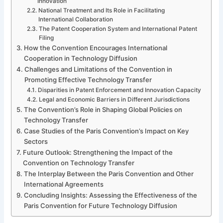
Innovation
National Treatment and Its Role in Facilitating
International Collaboration
The Patent Cooperation System and International Patent
Filing
How the Convention Encourages International
Cooperation in Technology Diffusion
Challenges and Limitations of the Convention in
Promoting Effective Technology Transfer
Disparities in Patent Enforcement and Innovation Capacity
Legal and Economic Barriers in Different Jurisdictions
The Convention’s Role in Shaping Global Policies on
Technology Transfer
Case Studies of the Paris Convention’s Impact on Key
Sectors
Future Outlook: Strengthening the Impact of the
Convention on Technology Transfer
The Interplay Between the Paris Convention and Other
International Agreements
Concluding Insights: Assessing the Effectiveness of the
Paris Convention for Future Technology Diffusion