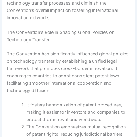
technology transfer processes and diminish the
Convention’s overall impact on fostering international
innovation networks.
The Convention’s Role in Shaping Global Policies on
Technology Transfer
The Convention has significantly influenced global policies
on technology transfer by establishing a unified legal
framework that promotes cross-border innovation. It
encourages countries to adopt consistent patent laws,
facilitating smoother international cooperation and
technology diffusion.
It fosters harmonization of patent procedures,
making it easier for inventors and companies to
protect their innovations worldwide.
The Convention emphasizes mutual recognition
of patent rights, reducing jurisdictional barriers