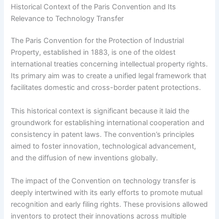
Historical Context of the Paris Convention and Its
Relevance to Technology Transfer
The Paris Convention for the Protection of Industrial
Property, established in 1883, is one of the oldest
international treaties concerning intellectual property rights.
Its primary aim was to create a unified legal framework that
facilitates domestic and cross-border patent protections.
This historical context is significant because it laid the
groundwork for establishing international cooperation and
consistency in patent laws. The convention’s principles
aimed to foster innovation, technological advancement,
and the diffusion of new inventions globally.
The impact of the Convention on technology transfer is
deeply intertwined with its early efforts to promote mutual
recognition and early filing rights. These provisions allowed
inventors to protect their innovations across multiple