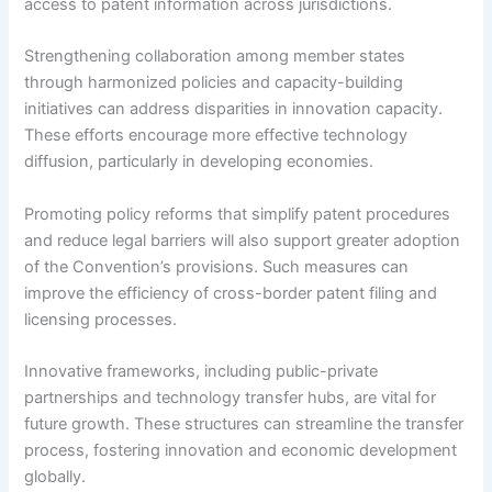
access to patent information across jurisdictions.
Strengthening collaboration among member states
through harmonized policies and capacity-building
initiatives can address disparities in innovation capacity.
These efforts encourage more effective technology
diffusion, particularly in developing economies.
Promoting policy reforms that simplify patent procedures
and reduce legal barriers will also support greater adoption
of the Convention’s provisions. Such measures can
improve the efficiency of cross-border patent filing and
licensing processes.
Innovative frameworks, including public-private
partnerships and technology transfer hubs, are vital for
future growth. These structures can streamline the transfer
process, fostering innovation and economic development
globally.