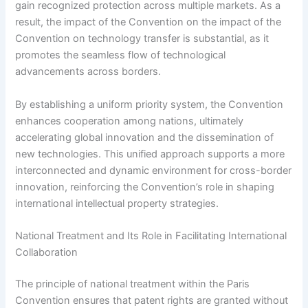
gain recognized protection across multiple markets. As a
result, the impact of the Convention on the impact of the
Convention on technology transfer is substantial, as it
promotes the seamless flow of technological
advancements across borders.
By establishing a uniform priority system, the Convention
enhances cooperation among nations, ultimately
accelerating global innovation and the dissemination of
new technologies. This unified approach supports a more
interconnected and dynamic environment for cross-border
innovation, reinforcing the Convention’s role in shaping
international intellectual property strategies.
National Treatment and Its Role in Facilitating International
Collaboration
The principle of national treatment within the Paris
Convention ensures that patent rights are granted without