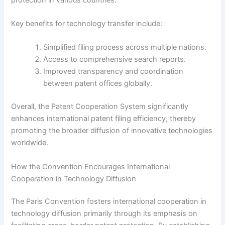
Key benefits for technology transfer include:
Simplified filing process across multiple nations.
Access to comprehensive search reports.
Improved transparency and coordination
between patent offices globally.
Overall, the Patent Cooperation System significantly
enhances international patent filing efficiency, thereby
promoting the broader diffusion of innovative technologies
worldwide.
How the Convention Encourages International
Cooperation in Technology Diffusion
The Paris Convention fosters international cooperation in
technology diffusion primarily through its emphasis on