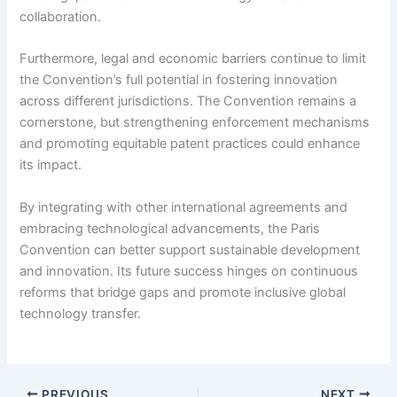
collaboration.
Furthermore, legal and economic barriers continue to limit
the Convention’s full potential in fostering innovation
across different jurisdictions. The Convention remains a
cornerstone, but strengthening enforcement mechanisms
and promoting equitable patent practices could enhance
its impact.
By integrating with other international agreements and
embracing technological advancements, the Paris
Convention can better support sustainable development
and innovation. Its future success hinges on continuous
reforms that bridge gaps and promote inclusive global
technology transfer.
PREVIOUS
NEXT