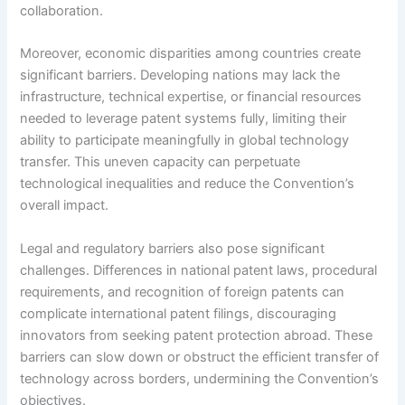
collaboration.
Moreover, economic disparities among countries create
significant barriers. Developing nations may lack the
infrastructure, technical expertise, or financial resources
needed to leverage patent systems fully, limiting their
ability to participate meaningfully in global technology
transfer. This uneven capacity can perpetuate
technological inequalities and reduce the Convention’s
overall impact.
Legal and regulatory barriers also pose significant
challenges. Differences in national patent laws, procedural
requirements, and recognition of foreign patents can
complicate international patent filings, discouraging
innovators from seeking patent protection abroad. These
barriers can slow down or obstruct the efficient transfer of
technology across borders, undermining the Convention’s
objectives.