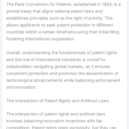
The Paris Convention for Patents, established in 1883, is a
pivotal treaty that aligns national patent laws and
establishes principles such as the right of priority. This
allows applicants to seek patent protection in different
countries within a certain timeframe using their initial filing,
fostering international cooperation.
Overall, understanding the fundamentals of patent rights
and the role of international standards is crucial for
stakeholders navigating global markets, as it ensures
consistent protection and promotes the dissemination of
technological advancements while balancing enforcement
and innovation.
The Intersection of Patent Rights and Antitrust Laws
The intersection of patent rights and antitrust laws
involves balancing innovation incentives with fair
competition. Patent rights grant exclusivity, but they can