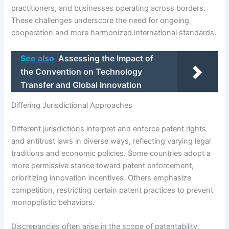
practitioners, and businesses operating across borders.
These challenges underscore the need for ongoing
cooperation and more harmonized international standards.
See also
Assessing the Impact of
the Convention on Technology
Transfer and Global Innovation
Differing Jurisdictional Approaches
Different jurisdictions interpret and enforce patent rights
and antitrust laws in diverse ways, reflecting varying legal
traditions and economic policies. Some countries adopt a
more permissive stance toward patent enforcement,
prioritizing innovation incentives. Others emphasize
competition, restricting certain patent practices to prevent
monopolistic behaviors.
Discrepancies often arise in the scope of patentability,