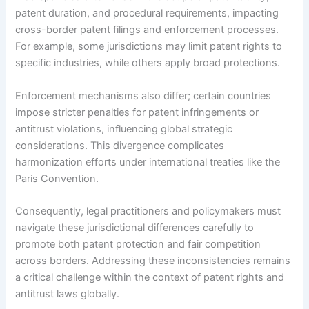
patent duration, and procedural requirements, impacting
cross-border patent filings and enforcement processes.
For example, some jurisdictions may limit patent rights to
specific industries, while others apply broad protections.
Enforcement mechanisms also differ; certain countries
impose stricter penalties for patent infringements or
antitrust violations, influencing global strategic
considerations. This divergence complicates
harmonization efforts under international treaties like the
Paris Convention.
Consequently, legal practitioners and policymakers must
navigate these jurisdictional differences carefully to
promote both patent protection and fair competition
across borders. Addressing these inconsistencies remains
a critical challenge within the context of patent rights and
antitrust laws globally.