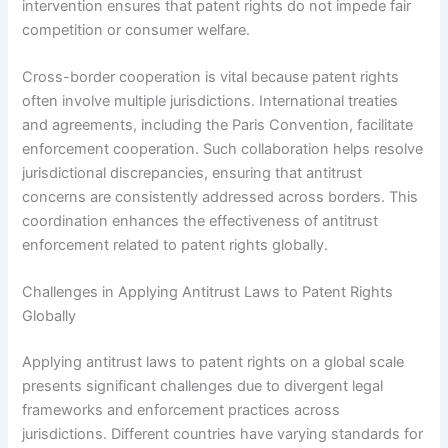
intervention ensures that patent rights do not impede fair
competition or consumer welfare.
Cross-border cooperation is vital because patent rights
often involve multiple jurisdictions. International treaties
and agreements, including the Paris Convention, facilitate
enforcement cooperation. Such collaboration helps resolve
jurisdictional discrepancies, ensuring that antitrust
concerns are consistently addressed across borders. This
coordination enhances the effectiveness of antitrust
enforcement related to patent rights globally.
Challenges in Applying Antitrust Laws to Patent Rights
Globally
Applying antitrust laws to patent rights on a global scale
presents significant challenges due to divergent legal
frameworks and enforcement practices across
jurisdictions. Different countries have varying standards for