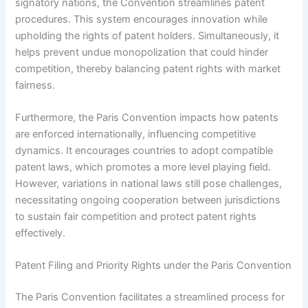
signatory nations, the Convention streamlines patent
procedures. This system encourages innovation while
upholding the rights of patent holders. Simultaneously, it
helps prevent undue monopolization that could hinder
competition, thereby balancing patent rights with market
fairness.
Furthermore, the Paris Convention impacts how patents
are enforced internationally, influencing competitive
dynamics. It encourages countries to adopt compatible
patent laws, which promotes a more level playing field.
However, variations in national laws still pose challenges,
necessitating ongoing cooperation between jurisdictions
to sustain fair competition and protect patent rights
effectively.
Patent Filing and Priority Rights under the Paris Convention
The Paris Convention facilitates a streamlined process for