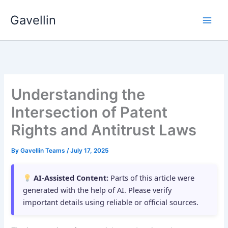
Skip
Gavellin
to
content
Understanding the
Intersection of Patent
Rights and Antitrust Laws
By
Gavellin Teams
/
July 17, 2025
AI-Assisted Content:
Parts of this article were
generated with the help of AI. Please verify
important details using reliable or official sources.