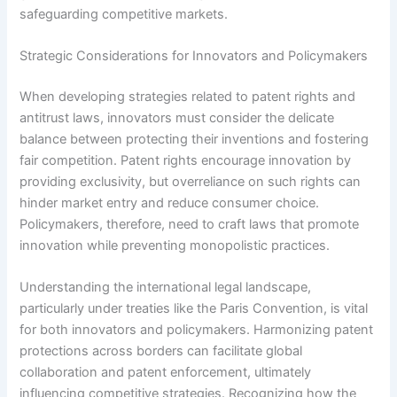
safeguarding competitive markets.
Strategic Considerations for Innovators and Policymakers
When developing strategies related to patent rights and
antitrust laws, innovators must consider the delicate
balance between protecting their inventions and fostering
fair competition. Patent rights encourage innovation by
providing exclusivity, but overreliance on such rights can
hinder market entry and reduce consumer choice.
Policymakers, therefore, need to craft laws that promote
innovation while preventing monopolistic practices.
Understanding the international legal landscape,
particularly under treaties like the Paris Convention, is vital
for both innovators and policymakers. Harmonizing patent
protections across borders can facilitate global
collaboration and patent enforcement, ultimately
influencing competitive strategies. Recognizing how the