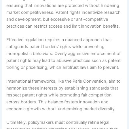
ensuring that innovations are protected without hindering
market competitiveness. Patent rights incentivize research
and development, but excessive or anti-competitive
practices can restrict access and limit innovation benefits.
Effective regulation requires a nuanced approach that
safeguards patent holders’ rights while preventing
monopolistic behaviors. Overly aggressive enforcement of
patent rights may lead to abusive practices such as patent
trolling or price fixing, which antitrust laws aim to prevent.
International frameworks, like the Paris Convention, aim to
harmonize these interests by establishing standards that
respect patent rights while promoting fair competition
across borders. This balance fosters innovation and
economic growth without undermining market diversity.
Ultimately, policymakers must continually refine legal