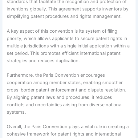
standards that facilitate the recognition and protection of
inventions globally. This agreement supports inventors by
simplifying patent procedures and rights management.
A key aspect of this convention is its system of filing
priority, which allows applicants to secure patent rights in
multiple jurisdictions with a single initial application within a
set period. This promotes efficient international patent
strategies and reduces duplication.
Furthermore, the Paris Convention encourages
cooperation among member states, enabling smoother
cross-border patent enforcement and dispute resolution.
By aligning patent laws and procedures, it reduces
conflicts and uncertainties arising from diverse national
systems.
Overall, the Paris Convention plays a vital role in creating a
cohesive framework for patent rights and international