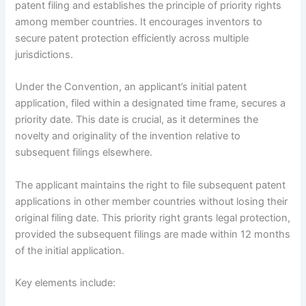
patent filing and establishes the principle of priority rights
among member countries. It encourages inventors to
secure patent protection efficiently across multiple
jurisdictions.
Under the Convention, an applicant’s initial patent
application, filed within a designated time frame, secures a
priority date. This date is crucial, as it determines the
novelty and originality of the invention relative to
subsequent filings elsewhere.
The applicant maintains the right to file subsequent patent
applications in other member countries without losing their
original filing date. This priority right grants legal protection,
provided the subsequent filings are made within 12 months
of the initial application.
Key elements include: