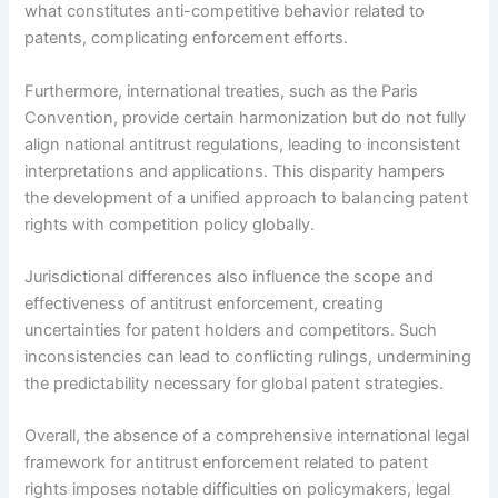
what constitutes anti-competitive behavior related to
patents, complicating enforcement efforts.
Furthermore, international treaties, such as the Paris
Convention, provide certain harmonization but do not fully
align national antitrust regulations, leading to inconsistent
interpretations and applications. This disparity hampers
the development of a unified approach to balancing patent
rights with competition policy globally.
Jurisdictional differences also influence the scope and
effectiveness of antitrust enforcement, creating
uncertainties for patent holders and competitors. Such
inconsistencies can lead to conflicting rulings, undermining
the predictability necessary for global patent strategies.
Overall, the absence of a comprehensive international legal
framework for antitrust enforcement related to patent
rights imposes notable difficulties on policymakers, legal