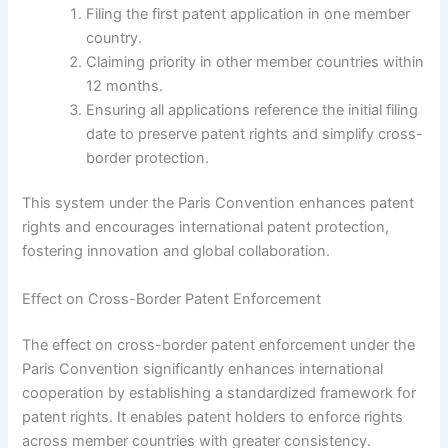
Filing the first patent application in one member
country.
Claiming priority in other member countries within
12 months.
Ensuring all applications reference the initial filing
date to preserve patent rights and simplify cross-
border protection.
This system under the Paris Convention enhances patent
rights and encourages international patent protection,
fostering innovation and global collaboration.
Effect on Cross-Border Patent Enforcement
The effect on cross-border patent enforcement under the
Paris Convention significantly enhances international
cooperation by establishing a standardized framework for
patent rights. It enables patent holders to enforce rights
across member countries with greater consistency.