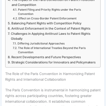
and Competition
Patent Filing and Priority Rights under the Paris
Convention
Effect on Cross-Border Patent Enforcement
Balancing Patent Rights with Competition Policy
Antitrust Enforcement in the Context of Patent Rights
Challenges in Applying Antitrust Laws to Patent Rights
Globally
Differing Jurisdictional Approaches
The Role of International Treaties Beyond the Paris
Convention
Recent Developments and Future Perspectives
Strategic Considerations for Innovators and Policymakers
The Role of the Paris Convention in Harmonizing Patent
Rights and International Collaboration
The Paris Convention is instrumental in harmonizing patent
rights across participating countries, fostering greater
international collaboration. It establishes common