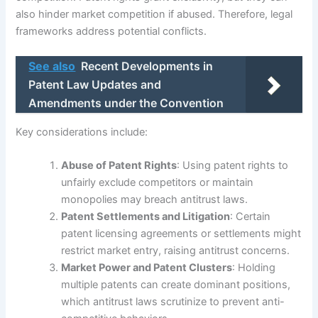
also hinder market competition if abused. Therefore, legal
frameworks address potential conflicts.
See also
Recent Developments in
Patent Law Updates and
Amendments under the Convention
Key considerations include:
Abuse of Patent Rights
: Using patent rights to
unfairly exclude competitors or maintain
monopolies may breach antitrust laws.
Patent Settlements and Litigation
: Certain
patent licensing agreements or settlements might
restrict market entry, raising antitrust concerns.
Market Power and Patent Clusters
: Holding
multiple patents can create dominant positions,
which antitrust laws scrutinize to prevent anti-