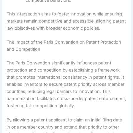
competitive behaviors.
This intersection aims to foster innovation while ensuring
markets remain competitive and accessible, aligning patent
law objectives with broader economic policies.
The Impact of the Paris Convention on Patent Protection
and Competition
The Paris Convention significantly influences patent
protection and competition by establishing a framework
that promotes international consistency in patent rights. It
enables inventors to secure patent priority across member
countries, reducing legal barriers to innovation. This
harmonization facilitates cross-border patent enforcement,
fostering fair competition globally.
By allowing a patent applicant to claim an initial filing date
in one member country and extend that priority to other