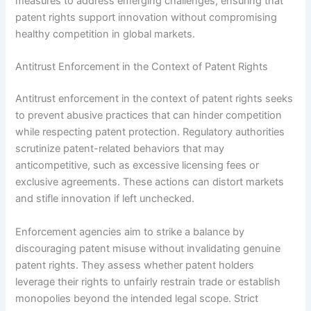
measures to address emerging challenges, ensuring that
patent rights support innovation without compromising
healthy competition in global markets.
Antitrust Enforcement in the Context of Patent Rights
Antitrust enforcement in the context of patent rights seeks
to prevent abusive practices that can hinder competition
while respecting patent protection. Regulatory authorities
scrutinize patent-related behaviors that may
anticompetitive, such as excessive licensing fees or
exclusive agreements. These actions can distort markets
and stifle innovation if left unchecked.
Enforcement agencies aim to strike a balance by
discouraging patent misuse without invalidating genuine
patent rights. They assess whether patent holders
leverage their rights to unfairly restrain trade or establish
monopolies beyond the intended legal scope. Strict