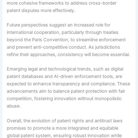
more cohesive frameworks to address cross-border
patent disputes more effectively.
Future perspectives suggest an increased role for
international cooperation, particularly through treaties
beyond the Paris Convention, to streamline enforcement
and prevent anti-competitive conduct. As jurisdictions
refine their approaches, consistency will become essential.
Emerging legal and technological trends, such as digital
patent databases and AI-driven enforcement tools, are
expected to enhance transparency and compliance. These
advancements aim to balance patent protection with fair
competition, fostering innovation without monopolistic
abuse.
Overall, the evolution of patent rights and antitrust laws
promises to promote a more integrated and equitable
global patent system, ensuring robust innovation while