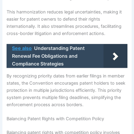
This harmonization reduces legal uncertainties, making it
easier for patent owners to defend their rights
internationally. It also streamlines procedures, facilitating
cross-border litigation and enforcement actions.
See also
Understanding Patent
Renewal Fee Obligations and
Compliance Strategies
By recognizing priority dates from earlier filings in member
states, the Convention encourages patent holders to seek
protection in multiple jurisdictions efficiently. This priority
system prevents multiple filing deadlines, simplifying the
enforcement process across borders.
Balancing Patent Rights with Competition Policy
Balancing patent rights with competition policy involves