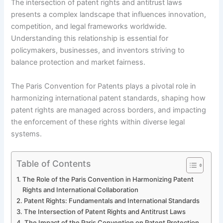
The intersection of patent rights and antitrust laws
presents a complex landscape that influences innovation,
competition, and legal frameworks worldwide.
Understanding this relationship is essential for
policymakers, businesses, and inventors striving to
balance protection and market fairness.
The Paris Convention for Patents plays a pivotal role in
harmonizing international patent standards, shaping how
patent rights are managed across borders, and impacting
the enforcement of these rights within diverse legal
systems.
Table of Contents
The Role of the Paris Convention in Harmonizing Patent
Rights and International Collaboration
Patent Rights: Fundamentals and International Standards
The Intersection of Patent Rights and Antitrust Laws
The Impact of the Paris Convention on Patent Protection