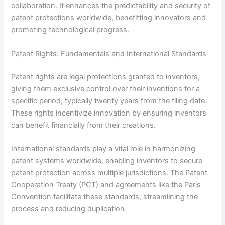
collaboration. It enhances the predictability and security of
patent protections worldwide, benefitting innovators and
promoting technological progress.
Patent Rights: Fundamentals and International Standards
Patent rights are legal protections granted to inventors,
giving them exclusive control over their inventions for a
specific period, typically twenty years from the filing date.
These rights incentivize innovation by ensuring inventors
can benefit financially from their creations.
International standards play a vital role in harmonizing
patent systems worldwide, enabling inventors to secure
patent protection across multiple jurisdictions. The Patent
Cooperation Treaty (PCT) and agreements like the Paris
Convention facilitate these standards, streamlining the
process and reducing duplication.