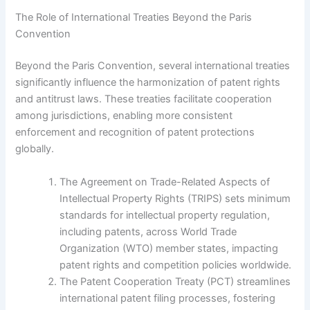
The Role of International Treaties Beyond the Paris
Convention
Beyond the Paris Convention, several international treaties
significantly influence the harmonization of patent rights
and antitrust laws. These treaties facilitate cooperation
among jurisdictions, enabling more consistent
enforcement and recognition of patent protections
globally.
The Agreement on Trade-Related Aspects of
Intellectual Property Rights (TRIPS) sets minimum
standards for intellectual property regulation,
including patents, across World Trade
Organization (WTO) member states, impacting
patent rights and competition policies worldwide.
The Patent Cooperation Treaty (PCT) streamlines
international patent filing processes, fostering