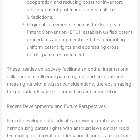
cooperation and reducing costs for inventors
seeking patent protection across multiple
jurisdictions.
Regional agreements, such as the European
Patent Convention (EPC), establish unified patent
procedures among member states, promoting
uniform patent rights and addressing cross-
border patent enforcement.
These treaties collectively facilitate smoother international
collaboration, influence patent rights, and help balance
these rights with antitrust considerations, thereby shaping
the global landscape for innovation and competition.
Recent Developments and Future Perspectives
Recent developments indicate a growing emphasis on
harmonizing patent rights with antitrust laws amidst rapid
technological innovation. International bodies are exploring