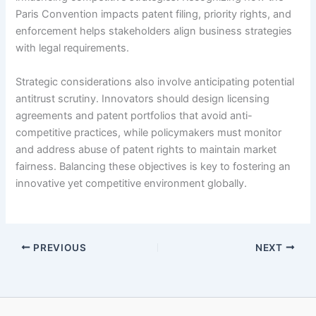
Paris Convention impacts patent filing, priority rights, and
enforcement helps stakeholders align business strategies
with legal requirements.
Strategic considerations also involve anticipating potential
antitrust scrutiny. Innovators should design licensing
agreements and patent portfolios that avoid anti-
competitive practices, while policymakers must monitor
and address abuse of patent rights to maintain market
fairness. Balancing these objectives is key to fostering an
innovative yet competitive environment globally.
PREVIOUS
NEXT