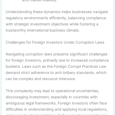
Understanding these dynamics helps businesses navigate
regulatory environments efficiently, balancing compliance
with strategic investment objectives while fostering a
trustworthy international business climate.
Challenges for Foreign Investors Under Corruption Laws
Navigating corruption laws presents significant challenges
for foreign investors, primarily due to increased compliance
burdens. Laws such as the Foreign Corrupt Practices Law
demand strict adherence to anti-bribery standards, which
can be complex and resource-intensive.
This complexity may lead to operational uncertainties,
discouraging investment, especially in countries with
ambiguous legal frameworks. Foreign investors often face
difficulties in understanding and applying local regulations,