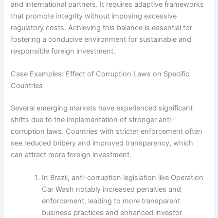
and international partners. It requires adaptive frameworks
that promote integrity without imposing excessive
regulatory costs. Achieving this balance is essential for
fostering a conducive environment for sustainable and
responsible foreign investment.
Case Examples: Effect of Corruption Laws on Specific
Countries
Several emerging markets have experienced significant
shifts due to the implementation of stronger anti-
corruption laws. Countries with stricter enforcement often
see reduced bribery and improved transparency, which
can attract more foreign investment.
In Brazil, anti-corruption legislation like Operation
Car Wash notably increased penalties and
enforcement, leading to more transparent
business practices and enhanced investor