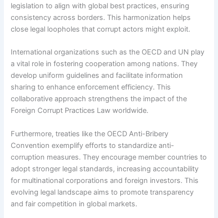
legislation to align with global best practices, ensuring
consistency across borders. This harmonization helps
close legal loopholes that corrupt actors might exploit.
International organizations such as the OECD and UN play
a vital role in fostering cooperation among nations. They
develop uniform guidelines and facilitate information
sharing to enhance enforcement efficiency. This
collaborative approach strengthens the impact of the
Foreign Corrupt Practices Law worldwide.
Furthermore, treaties like the OECD Anti-Bribery
Convention exemplify efforts to standardize anti-
corruption measures. They encourage member countries to
adopt stronger legal standards, increasing accountability
for multinational corporations and foreign investors. This
evolving legal landscape aims to promote transparency
and fair competition in global markets.