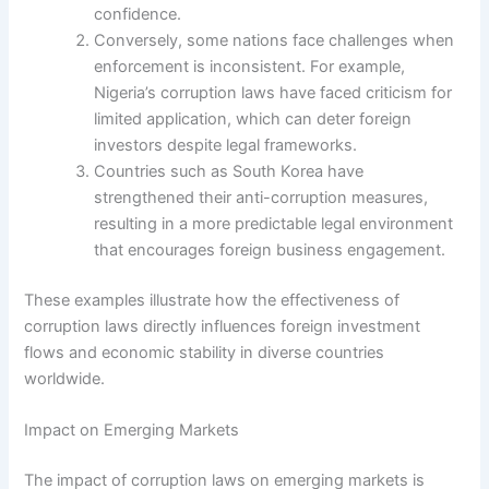
confidence.
Conversely, some nations face challenges when
enforcement is inconsistent. For example,
Nigeria’s corruption laws have faced criticism for
limited application, which can deter foreign
investors despite legal frameworks.
Countries such as South Korea have
strengthened their anti-corruption measures,
resulting in a more predictable legal environment
that encourages foreign business engagement.
These examples illustrate how the effectiveness of
corruption laws directly influences foreign investment
flows and economic stability in diverse countries
worldwide.
Impact on Emerging Markets
The impact of corruption laws on emerging markets is