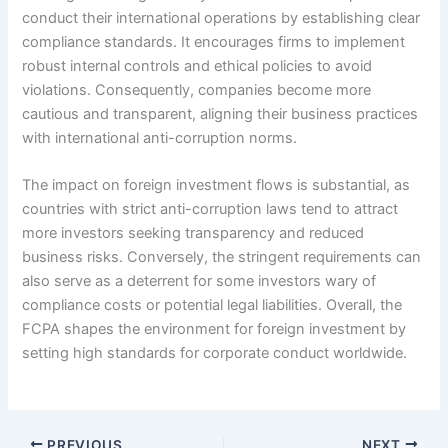
conduct their international operations by establishing clear
compliance standards. It encourages firms to implement
robust internal controls and ethical policies to avoid
violations. Consequently, companies become more
cautious and transparent, aligning their business practices
with international anti-corruption norms.
The impact on foreign investment flows is substantial, as
countries with strict anti-corruption laws tend to attract
more investors seeking transparency and reduced
business risks. Conversely, the stringent requirements can
also serve as a deterrent for some investors wary of
compliance costs or potential legal liabilities. Overall, the
FCPA shapes the environment for foreign investment by
setting high standards for corporate conduct worldwide.
PREVIOUS
NEXT