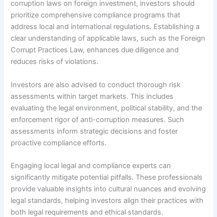
corruption laws on foreign investment, investors should
prioritize comprehensive compliance programs that
address local and international regulations. Establishing a
clear understanding of applicable laws, such as the Foreign
Corrupt Practices Law, enhances due diligence and
reduces risks of violations.
Investors are also advised to conduct thorough risk
assessments within target markets. This includes
evaluating the legal environment, political stability, and the
enforcement rigor of anti-corruption measures. Such
assessments inform strategic decisions and foster
proactive compliance efforts.
Engaging local legal and compliance experts can
significantly mitigate potential pitfalls. These professionals
provide valuable insights into cultural nuances and evolving
legal standards, helping investors align their practices with
both legal requirements and ethical standards.