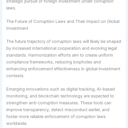
strategic pursuit of foreign investment under corruption
laws.
The Future of Corruption Laws and Their Impact on Global
Investment
The future trajectory of corruption laws will likely be shaped
by increased international cooperation and evolving legal
standards. Harmonization efforts aim to create uniform
compliance frameworks, reducing loopholes and
enhancing enforcement effectiveness in global investment
contexts.
Emerging innovations such as digital tracking, AI-based
monitoring, and blockchain technology are expected to
strengthen anti-corruption measures. These tools can
improve transparency, detect misconduct earlier, and
foster more reliable enforcement of corruption laws
worldwide.