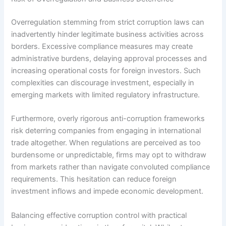
Overregulation stemming from strict corruption laws can
inadvertently hinder legitimate business activities across
borders. Excessive compliance measures may create
administrative burdens, delaying approval processes and
increasing operational costs for foreign investors. Such
complexities can discourage investment, especially in
emerging markets with limited regulatory infrastructure.
Furthermore, overly rigorous anti-corruption frameworks
risk deterring companies from engaging in international
trade altogether. When regulations are perceived as too
burdensome or unpredictable, firms may opt to withdraw
from markets rather than navigate convoluted compliance
requirements. This hesitation can reduce foreign
investment inflows and impede economic development.
Balancing effective corruption control with practical