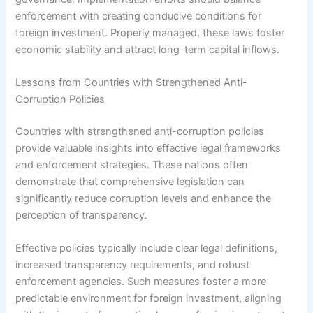
enforcement with creating conducive conditions for
foreign investment. Properly managed, these laws foster
economic stability and attract long-term capital inflows.
Lessons from Countries with Strengthened Anti-
Corruption Policies
Countries with strengthened anti-corruption policies
provide valuable insights into effective legal frameworks
and enforcement strategies. These nations often
demonstrate that comprehensive legislation can
significantly reduce corruption levels and enhance the
perception of transparency.
Effective policies typically include clear legal definitions,
increased transparency requirements, and robust
enforcement agencies. Such measures foster a more
predictable environment for foreign investment, aligning