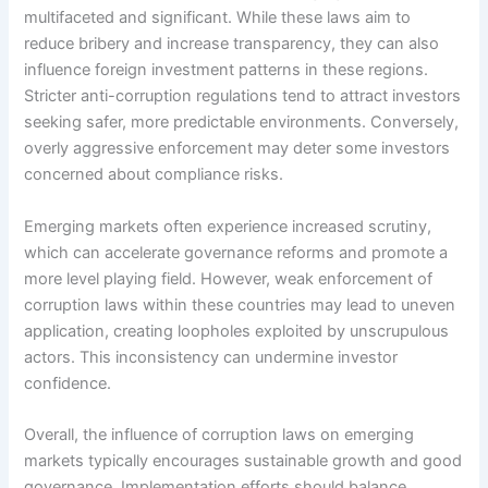
multifaceted and significant. While these laws aim to
reduce bribery and increase transparency, they can also
influence foreign investment patterns in these regions.
Stricter anti-corruption regulations tend to attract investors
seeking safer, more predictable environments. Conversely,
overly aggressive enforcement may deter some investors
concerned about compliance risks.
Emerging markets often experience increased scrutiny,
which can accelerate governance reforms and promote a
more level playing field. However, weak enforcement of
corruption laws within these countries may lead to uneven
application, creating loopholes exploited by unscrupulous
actors. This inconsistency can undermine investor
confidence.
Overall, the influence of corruption laws on emerging
markets typically encourages sustainable growth and good
governance. Implementation efforts should balance