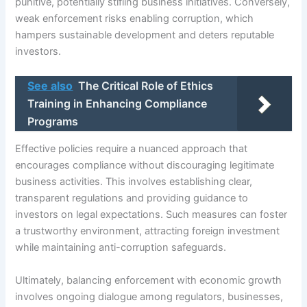
punitive, potentially stifling business initiatives. Conversely,
weak enforcement risks enabling corruption, which
hampers sustainable development and deters reputable
investors.
See also
The Critical Role of Ethics
Training in Enhancing Compliance
Programs
Effective policies require a nuanced approach that
encourages compliance without discouraging legitimate
business activities. This involves establishing clear,
transparent regulations and providing guidance to
investors on legal expectations. Such measures can foster
a trustworthy environment, attracting foreign investment
while maintaining anti-corruption safeguards.
Ultimately, balancing enforcement with economic growth
involves ongoing dialogue among regulators, businesses,