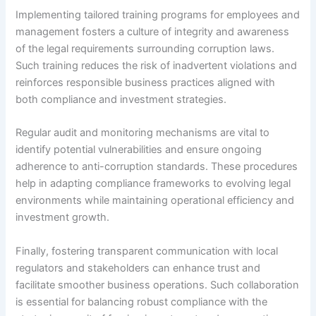
Implementing tailored training programs for employees and
management fosters a culture of integrity and awareness
of the legal requirements surrounding corruption laws.
Such training reduces the risk of inadvertent violations and
reinforces responsible business practices aligned with
both compliance and investment strategies.
Regular audit and monitoring mechanisms are vital to
identify potential vulnerabilities and ensure ongoing
adherence to anti-corruption standards. These procedures
help in adapting compliance frameworks to evolving legal
environments while maintaining operational efficiency and
investment growth.
Finally, fostering transparent communication with local
regulators and stakeholders can enhance trust and
facilitate smoother business operations. Such collaboration
is essential for balancing robust compliance with the