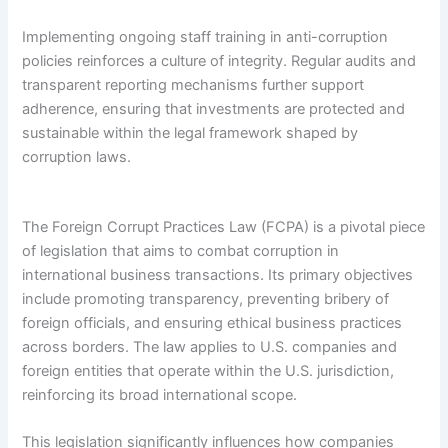
Implementing ongoing staff training in anti-corruption
policies reinforces a culture of integrity. Regular audits and
transparent reporting mechanisms further support
adherence, ensuring that investments are protected and
sustainable within the legal framework shaped by
corruption laws.
The Foreign Corrupt Practices Law (FCPA) is a pivotal piece
of legislation that aims to combat corruption in
international business transactions. Its primary objectives
include promoting transparency, preventing bribery of
foreign officials, and ensuring ethical business practices
across borders. The law applies to U.S. companies and
foreign entities that operate within the U.S. jurisdiction,
reinforcing its broad international scope.
This legislation significantly influences how companies