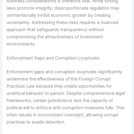
business considerations is therefore vital. While strong
laws promote integrity, disproportionate regulation may
unintentionally inhibit economic growth by creating
uncertainty. Addressing these risks requires a nuanced
approach that safeguards transparency without
compromising the attractiveness of investment
environments.
Enforcement Gaps and Corruption Loopholes
Enforcement gaps and corruption loopholes significantly
undermine the effectiveness of the Foreign Corrupt
Practices Law because they create opportunities for
unethical behavior to persist. Despite comprehensive legal
frameworks, certain jurisdictions lack the capacity or
political will to enforce anti-corruption measures fully. This
often results in inconsistent oversight, allowing corrupt
practices to evade detection.