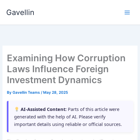
Skip
Gavellin
to
content
Examining How Corruption
Laws Influence Foreign
Investment Dynamics
By
Gavellin Teams
/
May 28, 2025
AI-Assisted Content:
Parts of this article were
generated with the help of AI. Please verify
important details using reliable or official sources.