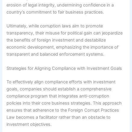
erosion of legal integrity, undermining confidence in a
country’s commitment to fair business practices.
Ultimately, while corruption laws aim to promote
transparency, their misuse for political gain can jeopardize
the benefits of foreign investment and destabilize
economic development, emphasizing the importance of
transparent and balanced enforcement systems.
Strategies for Aligning Compliance with Investment Goals
To effectively align compliance efforts with investment
goals, companies should establish a comprehensive
compliance program that integrates anti-corruption
policies into their core business strategies. This approach
ensures that adherence to the Foreign Corrupt Practices
Law becomes a facilitator rather than an obstacle to
investment objectives.