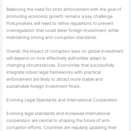
Balancing the need for strict enforcement with the goal of
promoting economic growth remains a key challenge.
Policymakers will need to refine regulations to prevent
overregulation that could deter foreign investment, while
maintaining strong anti-corruption standards.
Overall, the impact of corruption laws on global investment
will depend on how effectively authorities adapt to
changing circumstances. Economies that successfully
integrate robust legal frameworks with practical
enforcement are likely to attract more stable and
sustainable foreign investment flows.
Evolving Legal Standards and International Cooperation
Evolving legal standards and increased international
cooperation are central to shaping the future of anti-
corruption efforts. Countries are regularly updating their