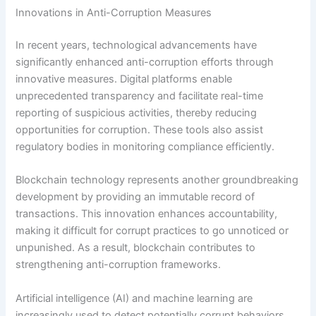
Innovations in Anti-Corruption Measures
In recent years, technological advancements have
significantly enhanced anti-corruption efforts through
innovative measures. Digital platforms enable
unprecedented transparency and facilitate real-time
reporting of suspicious activities, thereby reducing
opportunities for corruption. These tools also assist
regulatory bodies in monitoring compliance efficiently.
Blockchain technology represents another groundbreaking
development by providing an immutable record of
transactions. This innovation enhances accountability,
making it difficult for corrupt practices to go unnoticed or
unpunished. As a result, blockchain contributes to
strengthening anti-corruption frameworks.
Artificial intelligence (AI) and machine learning are
increasingly used to detect potentially corrupt behaviors.