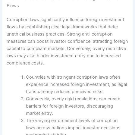
Flows
Corruption laws significantly influence foreign investment
flows by establishing clear legal frameworks that deter
unethical business practices. Strong anti-corruption
measures can boost investor confidence, attracting foreign
capital to compliant markets. Conversely, overly restrictive
laws may also hinder investment entry due to increased
compliance costs.
Countries with stringent corruption laws often
experience increased foreign investment, as legal
transparency reduces perceived risks.
Conversely, overly rigid regulations can create
barriers for foreign investors, discouraging
market entry.
The varying enforcement levels of corruption
laws across nations impact investor decisions
and market stability.