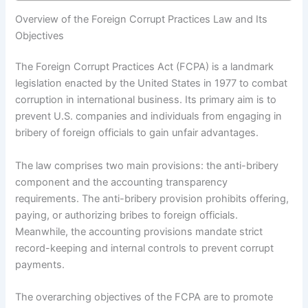
Overview of the Foreign Corrupt Practices Law and Its
Objectives
The Foreign Corrupt Practices Act (FCPA) is a landmark
legislation enacted by the United States in 1977 to combat
corruption in international business. Its primary aim is to
prevent U.S. companies and individuals from engaging in
bribery of foreign officials to gain unfair advantages.
The law comprises two main provisions: the anti-bribery
component and the accounting transparency
requirements. The anti-bribery provision prohibits offering,
paying, or authorizing bribes to foreign officials.
Meanwhile, the accounting provisions mandate strict
record-keeping and internal controls to prevent corrupt
payments.
The overarching objectives of the FCPA are to promote