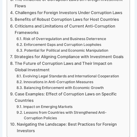
Flows
Challenges for Foreign Investors Under Corruption Laws
Benefits of Robust Corruption Laws for Host Countries
Criticisms and Limitations of Current Anti-Corruption
Frameworks
Risk of Overregulation and Business Deterrence
Enforcement Gaps and Corruption Loopholes
Potential for Political and Economic Manipulation
Strategies for Aligning Compliance with Investment Goals
The Future of Corruption Laws and Their Impact on
Global Investment
Evolving Legal Standards and International Cooperation
Innovations in Anti-Corruption Measures
Balancing Enforcement with Economic Growth
Case Examples: Effect of Corruption Laws on Specific
Countries
Impact on Emerging Markets
Lessons from Countries with Strengthened Anti-
Corruption Policies
Navigating the Landscape: Best Practices for Foreign
Investors