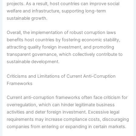
projects. As a result, host countries can improve social
welfare and infrastructure, supporting long-term
sustainable growth.
Overall, the implementation of robust corruption laws
benefits host countries by fostering economic stability,
attracting quality foreign investment, and promoting
transparent governance, which collectively contribute to
sustainable development.
Criticisms and Limitations of Current Anti-Corruption
Frameworks
Current anti-corruption frameworks often face criticism for
overregulation, which can hinder legitimate business
activities and deter foreign investment. Excessive legal
requirements may increase compliance costs, discouraging
companies from entering or expanding in certain markets.