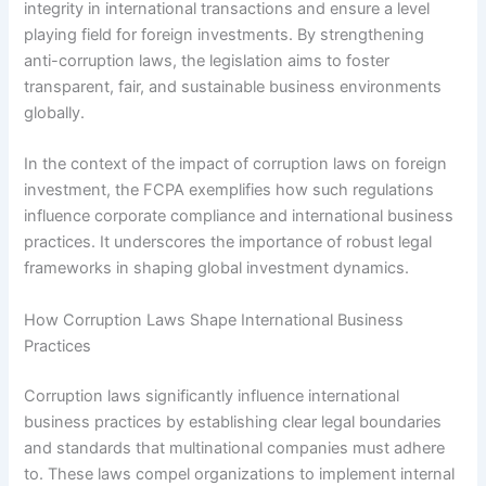
integrity in international transactions and ensure a level
playing field for foreign investments. By strengthening
anti-corruption laws, the legislation aims to foster
transparent, fair, and sustainable business environments
globally.
In the context of the impact of corruption laws on foreign
investment, the FCPA exemplifies how such regulations
influence corporate compliance and international business
practices. It underscores the importance of robust legal
frameworks in shaping global investment dynamics.
How Corruption Laws Shape International Business
Practices
Corruption laws significantly influence international
business practices by establishing clear legal boundaries
and standards that multinational companies must adhere
to. These laws compel organizations to implement internal