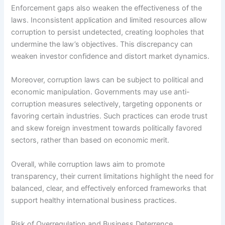
Enforcement gaps also weaken the effectiveness of the
laws. Inconsistent application and limited resources allow
corruption to persist undetected, creating loopholes that
undermine the law’s objectives. This discrepancy can
weaken investor confidence and distort market dynamics.
Moreover, corruption laws can be subject to political and
economic manipulation. Governments may use anti-
corruption measures selectively, targeting opponents or
favoring certain industries. Such practices can erode trust
and skew foreign investment towards politically favored
sectors, rather than based on economic merit.
Overall, while corruption laws aim to promote
transparency, their current limitations highlight the need for
balanced, clear, and effectively enforced frameworks that
support healthy international business practices.
Risk of Overregulation and Business Deterrence