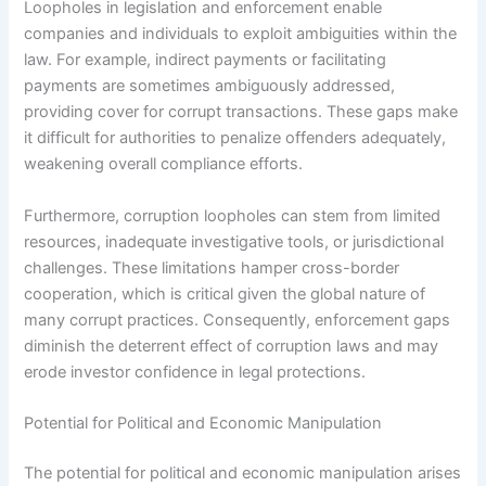
Loopholes in legislation and enforcement enable
companies and individuals to exploit ambiguities within the
law. For example, indirect payments or facilitating
payments are sometimes ambiguously addressed,
providing cover for corrupt transactions. These gaps make
it difficult for authorities to penalize offenders adequately,
weakening overall compliance efforts.
Furthermore, corruption loopholes can stem from limited
resources, inadequate investigative tools, or jurisdictional
challenges. These limitations hamper cross-border
cooperation, which is critical given the global nature of
many corrupt practices. Consequently, enforcement gaps
diminish the deterrent effect of corruption laws and may
erode investor confidence in legal protections.
Potential for Political and Economic Manipulation
The potential for political and economic manipulation arises