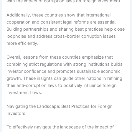
with the impact of corruption laws on foreign investment.
Additionally, these countries show that international
cooperation and consistent legal reforms are essential.
Building partnerships and sharing best practices help close
loopholes and address cross-border corruption issues
more efficiently.
Overall, lessons from these countries emphasize that
combining strict regulations with strong institutions builds
investor confidence and promotes sustainable economic
growth. These insights can guide other nations in refining
their anti-corruption laws to positively influence foreign
investment flows.
Navigating the Landscape: Best Practices for Foreign
Investors
To effectively navigate the landscape of the impact of