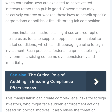
when corruption laws are exploited to serve vested
interests rather than public good. Governments may
selectively enforce or weaken these laws to benefit specific
corporations or political allies, distorting fair competition.
In some instances, authorities might use anti-corruption
measures as tools to suppress opposition or manipulate
market conditions, which can discourage genuine foreign
investment. Such practices foster an unpredictable legal
environment, raising concerns over consistency and
impartiality.
See also
The Critical Role of
Auditing in Ensuring Compliance
Effectiveness
This manipulation can create complex legal risks for foreign
investors, who might face sudden enforcement actions
based on political motives. It also raises the threat of