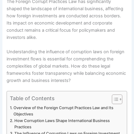
The Foreign Corrupt Practices Law has significantly
shaped the landscape of international business, affecting
how foreign investments are conducted across borders.
Its impact on economic development and corporate
conduct remains a critical focus for policymakers and
investors alike.
Understanding the influence of corruption laws on foreign
investment flows is essential for comprehending the
complexities of global markets. How do these legal
frameworks foster transparency while balancing economic
growth and business interests?
Table of Contents
Overview of the Foreign Corrupt Practices Law and Its
Objectives
How Corruption Laws Shape International Business
Practices
The Influence of Corruption Laws on Foreign Investment