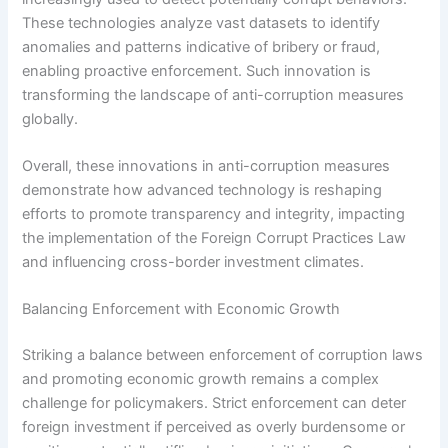
These technologies analyze vast datasets to identify
anomalies and patterns indicative of bribery or fraud,
enabling proactive enforcement. Such innovation is
transforming the landscape of anti-corruption measures
globally.
Overall, these innovations in anti-corruption measures
demonstrate how advanced technology is reshaping
efforts to promote transparency and integrity, impacting
the implementation of the Foreign Corrupt Practices Law
and influencing cross-border investment climates.
Balancing Enforcement with Economic Growth
Striking a balance between enforcement of corruption laws
and promoting economic growth remains a complex
challenge for policymakers. Strict enforcement can deter
foreign investment if perceived as overly burdensome or