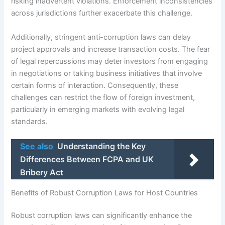
risking inadvertent violations. Enforcement inconsistencies
across jurisdictions further exacerbate this challenge.
Additionally, stringent anti-corruption laws can delay
project approvals and increase transaction costs. The fear
of legal repercussions may deter investors from engaging
in negotiations or taking business initiatives that involve
certain forms of interaction. Consequently, these
challenges can restrict the flow of foreign investment,
particularly in emerging markets with evolving legal
standards.
See also
Understanding the Key
Differences Between FCPA and UK
Bribery Act
Benefits of Robust Corruption Laws for Host Countries
Robust corruption laws can significantly enhance the