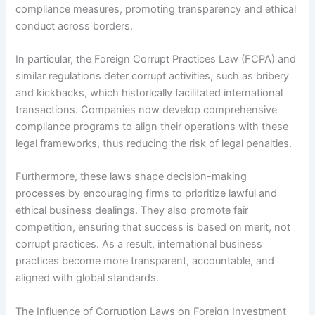
compliance measures, promoting transparency and ethical
conduct across borders.
In particular, the Foreign Corrupt Practices Law (FCPA) and
similar regulations deter corrupt activities, such as bribery
and kickbacks, which historically facilitated international
transactions. Companies now develop comprehensive
compliance programs to align their operations with these
legal frameworks, thus reducing the risk of legal penalties.
Furthermore, these laws shape decision-making
processes by encouraging firms to prioritize lawful and
ethical business dealings. They also promote fair
competition, ensuring that success is based on merit, not
corrupt practices. As a result, international business
practices become more transparent, accountable, and
aligned with global standards.
The Influence of Corruption Laws on Foreign Investment