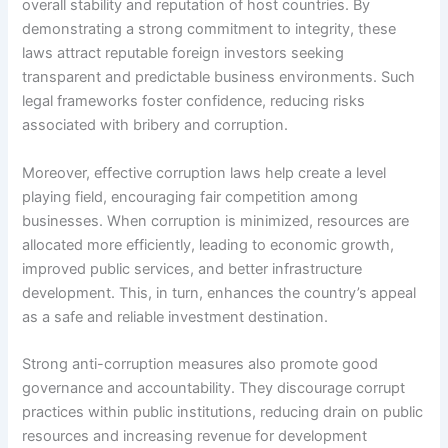
overall stability and reputation of host countries. By
demonstrating a strong commitment to integrity, these
laws attract reputable foreign investors seeking
transparent and predictable business environments. Such
legal frameworks foster confidence, reducing risks
associated with bribery and corruption.
Moreover, effective corruption laws help create a level
playing field, encouraging fair competition among
businesses. When corruption is minimized, resources are
allocated more efficiently, leading to economic growth,
improved public services, and better infrastructure
development. This, in turn, enhances the country’s appeal
as a safe and reliable investment destination.
Strong anti-corruption measures also promote good
governance and accountability. They discourage corrupt
practices within public institutions, reducing drain on public
resources and increasing revenue for development