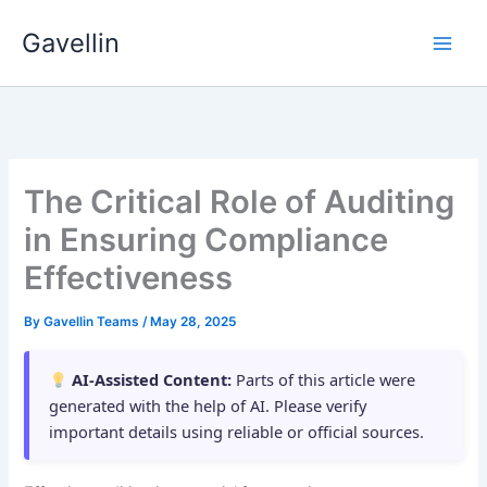
Skip
Gavellin
to
content
The Critical Role of Auditing
in Ensuring Compliance
Effectiveness
By
Gavellin Teams
/
May 28, 2025
AI-Assisted Content:
Parts of this article were
generated with the help of AI. Please verify
important details using reliable or official sources.