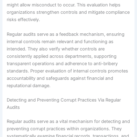
might allow misconduct to occur. This evaluation helps
organizations strengthen controls and mitigate compliance
risks effectively.
Regular audits serve as a feedback mechanism, ensuring
internal controls remain relevant and functioning as
intended. They also verify whether controls are
consistently applied across departments, supporting
transparent operations and adherence to anti-bribery
standards. Proper evaluation of internal controls promotes
accountability and safeguards against financial and
reputational damage.
Detecting and Preventing Corrupt Practices Via Regular
Audits
Regular audits serve as a vital mechanism for detecting and
preventing corrupt practices within organizations. They
systematically examine financial records, transactions, and