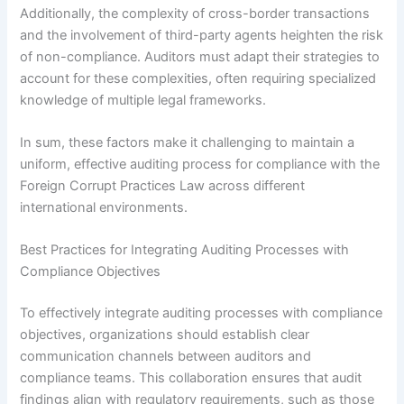
Additionally, the complexity of cross-border transactions
and the involvement of third-party agents heighten the risk
of non-compliance. Auditors must adapt their strategies to
account for these complexities, often requiring specialized
knowledge of multiple legal frameworks.
In sum, these factors make it challenging to maintain a
uniform, effective auditing process for compliance with the
Foreign Corrupt Practices Law across different
international environments.
Best Practices for Integrating Auditing Processes with
Compliance Objectives
To effectively integrate auditing processes with compliance
objectives, organizations should establish clear
communication channels between auditors and
compliance teams. This collaboration ensures that audit
findings align with regulatory requirements, such as those