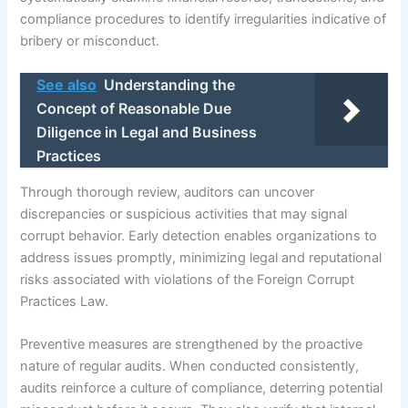
compliance procedures to identify irregularities indicative of
bribery or misconduct.
See also
Understanding the
Concept of Reasonable Due
Diligence in Legal and Business
Practices
Through thorough review, auditors can uncover
discrepancies or suspicious activities that may signal
corrupt behavior. Early detection enables organizations to
address issues promptly, minimizing legal and reputational
risks associated with violations of the Foreign Corrupt
Practices Law.
Preventive measures are strengthened by the proactive
nature of regular audits. When conducted consistently,
audits reinforce a culture of compliance, deterring potential