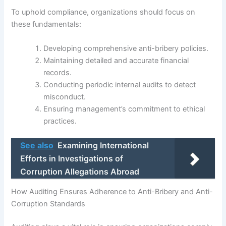
To uphold compliance, organizations should focus on
these fundamentals:
Developing comprehensive anti-bribery policies.
Maintaining detailed and accurate financial
records.
Conducting periodic internal audits to detect
misconduct.
Ensuring management’s commitment to ethical
practices.
See also
Examining International
Efforts in Investigations of
Corruption Allegations Abroad
How Auditing Ensures Adherence to Anti-Bribery and Anti-
Corruption Standards