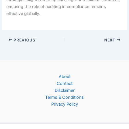
ensuring the role of auditing in compliance remains
effective globally.
PREVIOUS
NEXT
About
Contact
Disclaimer
Terms & Conditions
Privacy Policy