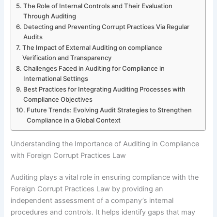
The Role of Internal Controls and Their Evaluation
Through Auditing
Detecting and Preventing Corrupt Practices Via Regular
Audits
The Impact of External Auditing on compliance
Verification and Transparency
Challenges Faced in Auditing for Compliance in
International Settings
Best Practices for Integrating Auditing Processes with
Compliance Objectives
Future Trends: Evolving Audit Strategies to Strengthen
Compliance in a Global Context
Understanding the Importance of Auditing in Compliance
with Foreign Corrupt Practices Law
Auditing plays a vital role in ensuring compliance with the
Foreign Corrupt Practices Law by providing an
independent assessment of a company’s internal
procedures and controls. It helps identify gaps that may