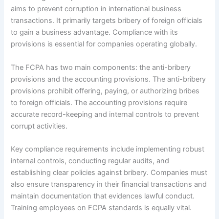
aims to prevent corruption in international business
transactions. It primarily targets bribery of foreign officials
to gain a business advantage. Compliance with its
provisions is essential for companies operating globally.
The FCPA has two main components: the anti-bribery
provisions and the accounting provisions. The anti-bribery
provisions prohibit offering, paying, or authorizing bribes
to foreign officials. The accounting provisions require
accurate record-keeping and internal controls to prevent
corrupt activities.
Key compliance requirements include implementing robust
internal controls, conducting regular audits, and
establishing clear policies against bribery. Companies must
also ensure transparency in their financial transactions and
maintain documentation that evidences lawful conduct.
Training employees on FCPA standards is equally vital.