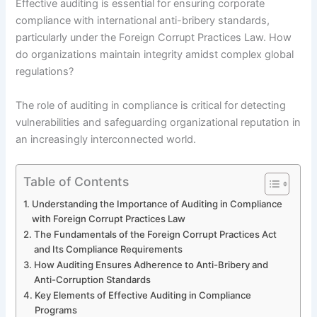
Effective auditing is essential for ensuring corporate
compliance with international anti-bribery standards,
particularly under the Foreign Corrupt Practices Law. How
do organizations maintain integrity amidst complex global
regulations?
The role of auditing in compliance is critical for detecting
vulnerabilities and safeguarding organizational reputation in
an increasingly interconnected world.
Table of Contents
Understanding the Importance of Auditing in Compliance
with Foreign Corrupt Practices Law
The Fundamentals of the Foreign Corrupt Practices Act
and Its Compliance Requirements
How Auditing Ensures Adherence to Anti-Bribery and
Anti-Corruption Standards
Key Elements of Effective Auditing in Compliance
Programs