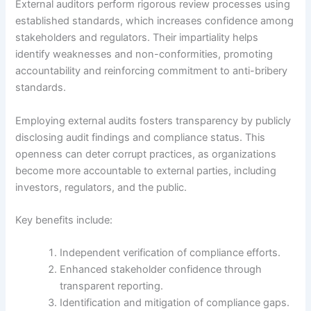
External auditors perform rigorous review processes using
established standards, which increases confidence among
stakeholders and regulators. Their impartiality helps
identify weaknesses and non-conformities, promoting
accountability and reinforcing commitment to anti-bribery
standards.
Employing external audits fosters transparency by publicly
disclosing audit findings and compliance status. This
openness can deter corrupt practices, as organizations
become more accountable to external parties, including
investors, regulators, and the public.
Key benefits include:
Independent verification of compliance efforts.
Enhanced stakeholder confidence through
transparent reporting.
Identification and mitigation of compliance gaps.