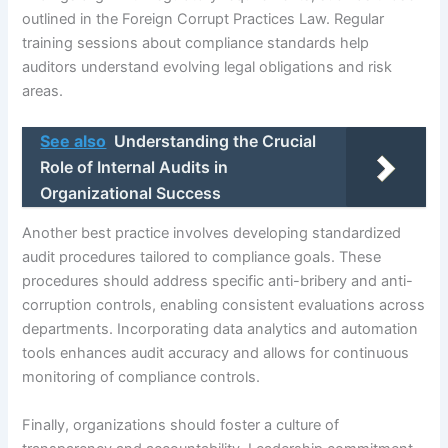
outlined in the Foreign Corrupt Practices Law. Regular
training sessions about compliance standards help
auditors understand evolving legal obligations and risk
areas.
See also
Understanding the Crucial
Role of Internal Audits in
Organizational Success
Another best practice involves developing standardized
audit procedures tailored to compliance goals. These
procedures should address specific anti-bribery and anti-
corruption controls, enabling consistent evaluations across
departments. Incorporating data analytics and automation
tools enhances audit accuracy and allows for continuous
monitoring of compliance controls.
Finally, organizations should foster a culture of