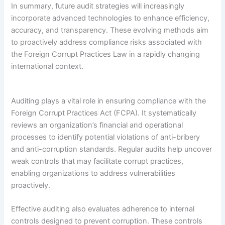
In summary, future audit strategies will increasingly
incorporate advanced technologies to enhance efficiency,
accuracy, and transparency. These evolving methods aim
to proactively address compliance risks associated with
the Foreign Corrupt Practices Law in a rapidly changing
international context.
Auditing plays a vital role in ensuring compliance with the
Foreign Corrupt Practices Act (FCPA). It systematically
reviews an organization’s financial and operational
processes to identify potential violations of anti-bribery
and anti-corruption standards. Regular audits help uncover
weak controls that may facilitate corrupt practices,
enabling organizations to address vulnerabilities
proactively.
Effective auditing also evaluates adherence to internal
controls designed to prevent corruption. These controls