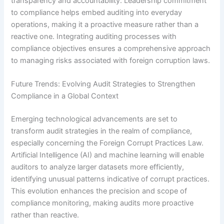
transparency and accountability. Leadership commitment
to compliance helps embed auditing into everyday
operations, making it a proactive measure rather than a
reactive one. Integrating auditing processes with
compliance objectives ensures a comprehensive approach
to managing risks associated with foreign corruption laws.
Future Trends: Evolving Audit Strategies to Strengthen
Compliance in a Global Context
Emerging technological advancements are set to
transform audit strategies in the realm of compliance,
especially concerning the Foreign Corrupt Practices Law.
Artificial Intelligence (AI) and machine learning will enable
auditors to analyze larger datasets more efficiently,
identifying unusual patterns indicative of corrupt practices.
This evolution enhances the precision and scope of
compliance monitoring, making audits more proactive
rather than reactive.