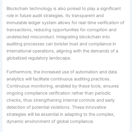
Blockchain technology is also poised to play a significant
role in future audit strategies. Its transparent and
immutable ledger system allows for real-time verification of
transactions, reducing opportunities for corruption and
undetected misconduct. Integrating blockchain into
auditing processes can bolster trust and compliance in
international operations, aligning with the demands of a
globalized regulatory landscape.
Furthermore, the increased use of automation and data
analytics will facilitate continuous auditing practices.
Continuous monitoring, enabled by these tools, ensures
ongoing compliance verification rather than periodic
checks, thus strengthening internal controls and early
detection of potential violations. These innovative
strategies will be essential in adapting to the complex,
dynamic environment of global compliance.