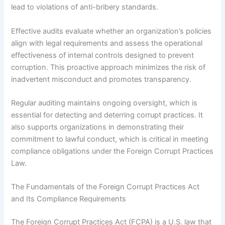
lead to violations of anti-bribery standards.
Effective audits evaluate whether an organization’s policies
align with legal requirements and assess the operational
effectiveness of internal controls designed to prevent
corruption. This proactive approach minimizes the risk of
inadvertent misconduct and promotes transparency.
Regular auditing maintains ongoing oversight, which is
essential for detecting and deterring corrupt practices. It
also supports organizations in demonstrating their
commitment to lawful conduct, which is critical in meeting
compliance obligations under the Foreign Corrupt Practices
Law.
The Fundamentals of the Foreign Corrupt Practices Act
and Its Compliance Requirements
The Foreign Corrupt Practices Act (FCPA) is a U.S. law that