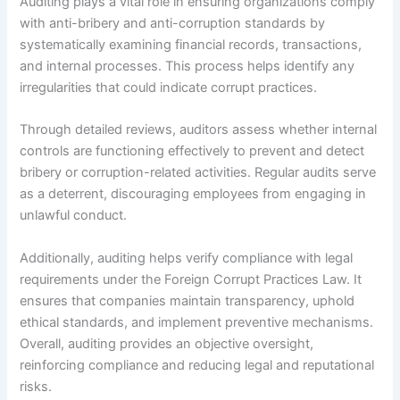
Auditing plays a vital role in ensuring organizations comply
with anti-bribery and anti-corruption standards by
systematically examining financial records, transactions,
and internal processes. This process helps identify any
irregularities that could indicate corrupt practices.
Through detailed reviews, auditors assess whether internal
controls are functioning effectively to prevent and detect
bribery or corruption-related activities. Regular audits serve
as a deterrent, discouraging employees from engaging in
unlawful conduct.
Additionally, auditing helps verify compliance with legal
requirements under the Foreign Corrupt Practices Law. It
ensures that companies maintain transparency, uphold
ethical standards, and implement preventive mechanisms.
Overall, auditing provides an objective oversight,
reinforcing compliance and reducing legal and reputational
risks.