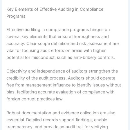
Key Elements of Effective Auditing in Compliance
Programs
Effective auditing in compliance programs hinges on
several key elements that ensure thoroughness and
accuracy. Clear scope definition and risk assessment are
vital for focusing audit efforts on areas with higher
potential for misconduct, such as anti-bribery controls.
Objectivity and independence of auditors strengthen the
credibility of the audit process. Auditors should operate
free from management influence to identify issues without
bias, facilitating accurate evaluation of compliance with
foreign corrupt practices law.
Robust documentation and evidence collection are also
essential. Detailed records support findings, enable
transparency, and provide an audit trail for verifying