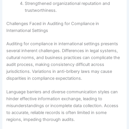
Strengthened organizational reputation and
trustworthiness.
Challenges Faced in Auditing for Compliance in
International Settings
Auditing for compliance in international settings presents
several inherent challenges. Differences in legal systems,
cultural norms, and business practices can complicate the
audit process, making consistency difficult across
jurisdictions. Variations in anti-bribery laws may cause
disparities in compliance expectations.
Language barriers and diverse communication styles can
hinder effective information exchange, leading to
misunderstandings or incomplete data collection. Access
to accurate, reliable records is often limited in some
regions, impeding thorough audits.