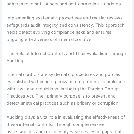
adherence to anti-bribery and anti-corruption standards.
Implementing systematic procedures and regular reviews
safeguards audit integrity and consistency. This approach
helps detect evolving compliance risks and ensures
ongoing effectiveness of internal controls.
The Role of Internal Controls and Their Evaluation Through
Auditing
Internal controls are systematic procedures and policies
established within an organization to promote compliance
with laws and regulations, including the Foreign Corrupt
Practices Act. Their primary purpose is to prevent and
detect unethical practices such as bribery or corruption.
Auditing plays a vital role in evaluating the effectiveness of
these internal controls. Through comprehensive
assessments, auditors identify weaknesses or gaps that