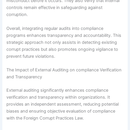
misconduct before it occurs. They also verify that internal
controls remain effective in safeguarding against
corruption.
Overall, integrating regular audits into compliance
programs enhances transparency and accountability. This
strategic approach not only assists in detecting existing
corrupt practices but also promotes ongoing vigilance to
prevent future violations.
The Impact of External Auditing on compliance Verification
and Transparency
External auditing significantly enhances compliance
verification and transparency within organizations. It
provides an independent assessment, reducing potential
biases and ensuring objective evaluation of compliance
with the Foreign Corrupt Practices Law.