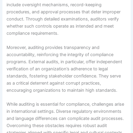
include oversight mechanisms, record-keeping
procedures, and approval processes that deter improper
conduct. Through detailed examinations, auditors verify
whether such controls operate as intended and meet
compliance requirements.
Moreover, auditing provides transparency and
accountability, reinforcing the integrity of compliance
programs. External audits, in particular, offer independent
verification of an organization’s adherence to legal
standards, fostering stakeholder confidence. They serve
as a critical deterrent against corrupt practices,
encouraging organizations to maintain high standards.
While auditing is essential for compliance, challenges arise
in international settings. Diverse regulatory environments
and language differences can complicate audit processes.
Overcoming these obstacles requires robust audit
strategies aligned with specific legal and cultural contexts,