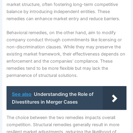
market structure, often fostering long-term competitive
balance by introducing independent entities. These
remedies can enhance market entry and reduce barriers.
Behavioral remedies, on the other hand, aim to modify
company conduct through commitments like licensing or
non-discrimination clauses. While they may preserve the
existing market framework, their effectiveness depends on
enforcement and the companies’ compliance. These
remedies tend to be more flexible but may lack the
permanence of structural solutions.
See also
Understanding the Role of
Divestitures in Merger Cases
The choice between the two remedies impacts overall
competition. Structural remedies generally result in more
resilient market adjustments, reducing the likelihood of