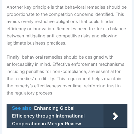
Another key principle is that behavioral remedies should be
proportionate to the competition concerns identified. This
avoids overly restrictive obligations that could hinder
efficiency or innovation. Remedies need to strike a balance
between mitigating anti-competitive risks and allowing
legitimate business practices.
Finally, behavioral remedies should be designed with
enforceability in mind. Effective enforcement mechanisms,
including penalties for non-compliance, are essential for
the remedies’ credibility. This requirement helps maintain
the remedy’s effectiveness over time, reinforcing trust in
the regulatory process.
See also
Enhancing Global
Efficiency through International
Cooperation in Merger Review