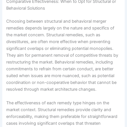
Comparative Effectiveness: When to Opt for Structural or
Behavioral Solutions
Choosing between structural and behavioral merger
remedies depends largely on the nature and specifics of
the market concern. Structural remedies, such as
divestitures, are often more effective when preventing
significant overlaps or eliminating potential monopolies.
They aim for permanent removal of competitive threats by
restructuring the market. Behavioral remedies, including
commitments to refrain from certain conduct, are better
suited when issues are more nuanced, such as potential
coordination or non-cooperative behavior that cannot be
resolved through market architecture changes.
The effectiveness of each remedy type hinges on the
market context. Structural remedies provide clarity and
enforceability, making them preferable for straightforward
cases involving significant overlaps that threaten