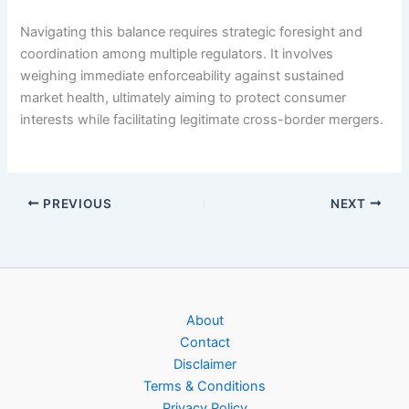
Navigating this balance requires strategic foresight and
coordination among multiple regulators. It involves
weighing immediate enforceability against sustained
market health, ultimately aiming to protect consumer
interests while facilitating legitimate cross-border mergers.
PREVIOUS
NEXT
About
Contact
Disclaimer
Terms & Conditions
Privacy Policy