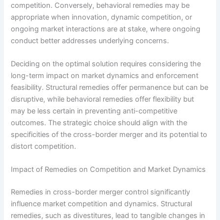
competition. Conversely, behavioral remedies may be
appropriate when innovation, dynamic competition, or
ongoing market interactions are at stake, where ongoing
conduct better addresses underlying concerns.
Deciding on the optimal solution requires consider­ing the
long-term impact on market dynamics and enforcement
feasibility. Structural remedies offer permanence but can be
disruptive, while behavioral remedies offer flexibility but
may be less certain in preventing anti-competitive
outcomes. The strategic choice should align with the
specificities of the cross-border merger and its potential to
distort competition.
Impact of Remedies on Competition and Market Dynamics
Remedies in cross-border merger control significantly
influence market competition and dynamics. Structural
remedies, such as divestitures, lead to tangible changes in