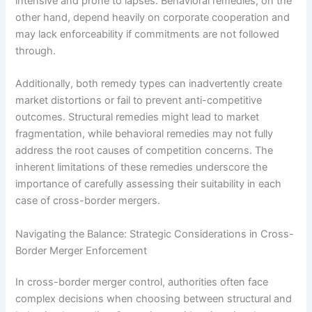
intensive and prone to lapses. Behavioral remedies, on the
other hand, depend heavily on corporate cooperation and
may lack enforceability if commitments are not followed
through.
Additionally, both remedy types can inadvertently create
market distortions or fail to prevent anti-competitive
outcomes. Structural remedies might lead to market
fragmentation, while behavioral remedies may not fully
address the root causes of competition concerns. The
inherent limitations of these remedies underscore the
importance of carefully assessing their suitability in each
case of cross-border mergers.
Navigating the Balance: Strategic Considerations in Cross-
Border Merger Enforcement
In cross-border merger control, authorities often face
complex decisions when choosing between structural and