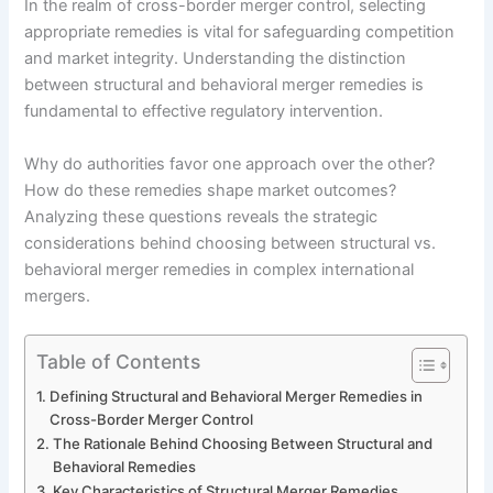
In the realm of cross-border merger control, selecting
appropriate remedies is vital for safeguarding competition
and market integrity. Understanding the distinction
between structural and behavioral merger remedies is
fundamental to effective regulatory intervention.
Why do authorities favor one approach over the other?
How do these remedies shape market outcomes?
Analyzing these questions reveals the strategic
considerations behind choosing between structural vs.
behavioral merger remedies in complex international
mergers.
Table of Contents
Defining Structural and Behavioral Merger Remedies in
Cross-Border Merger Control
The Rationale Behind Choosing Between Structural and
Behavioral Remedies
Key Characteristics of Structural Merger Remedies