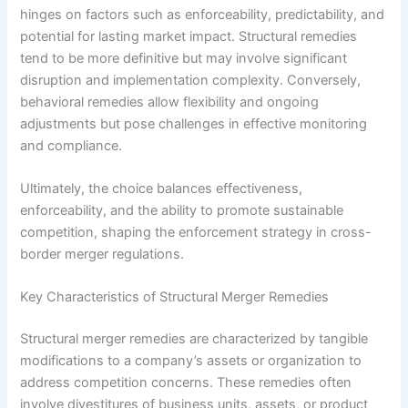
hinges on factors such as enforceability, predictability, and
potential for lasting market impact. Structural remedies
tend to be more definitive but may involve significant
disruption and implementation complexity. Conversely,
behavioral remedies allow flexibility and ongoing
adjustments but pose challenges in effective monitoring
and compliance.
Ultimately, the choice balances effectiveness,
enforceability, and the ability to promote sustainable
competition, shaping the enforcement strategy in cross-
border merger regulations.
Key Characteristics of Structural Merger Remedies
Structural merger remedies are characterized by tangible
modifications to a company’s assets or organization to
address competition concerns. These remedies often
involve divestitures of business units, assets, or product