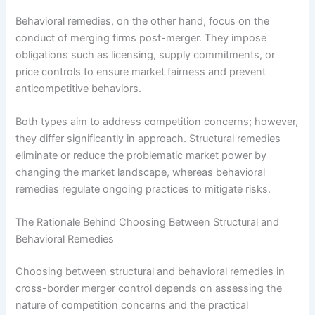
Behavioral remedies, on the other hand, focus on the
conduct of merging firms post-merger. They impose
obligations such as licensing, supply commitments, or
price controls to ensure market fairness and prevent
anticompetitive behaviors.
Both types aim to address competition concerns; however,
they differ significantly in approach. Structural remedies
eliminate or reduce the problematic market power by
changing the market landscape, whereas behavioral
remedies regulate ongoing practices to mitigate risks.
The Rationale Behind Choosing Between Structural and
Behavioral Remedies
Choosing between structural and behavioral remedies in
cross-border merger control depends on assessing the
nature of competition concerns and the practical