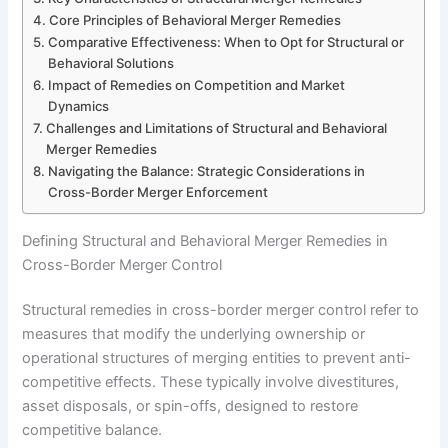
Core Principles of Behavioral Merger Remedies
Comparative Effectiveness: When to Opt for Structural or
Behavioral Solutions
Impact of Remedies on Competition and Market
Dynamics
Challenges and Limitations of Structural and Behavioral
Merger Remedies
Navigating the Balance: Strategic Considerations in
Cross-Border Merger Enforcement
Defining Structural and Behavioral Merger Remedies in
Cross-Border Merger Control
Structural remedies in cross-border merger control refer to
measures that modify the underlying ownership or
operational structures of merging entities to prevent anti-
competitive effects. These typically involve divestitures,
asset disposals, or spin-offs, designed to restore
competitive balance.