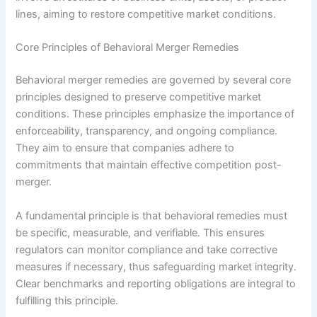
lines, aiming to restore competitive market conditions.
Core Principles of Behavioral Merger Remedies
Behavioral merger remedies are governed by several core
principles designed to preserve competitive market
conditions. These principles emphasize the importance of
enforceability, transparency, and ongoing compliance.
They aim to ensure that companies adhere to
commitments that maintain effective competition post-
merger.
A fundamental principle is that behavioral remedies must
be specific, measurable, and verifiable. This ensures
regulators can monitor compliance and take corrective
measures if necessary, thus safeguarding market integrity.
Clear benchmarks and reporting obligations are integral to
fulfilling this principle.