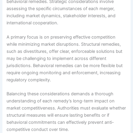
behavioral remedies. Strategic considerations involve
assessing the specific circumstances of each merger,
including market dynamics, stakeholder interests, and
international cooperation.
A primary focus is on preserving effective competition
while minimizing market disruptions. Structural remedies,
such as divestitures, offer clear, enforceable solutions but
may be challenging to implement across different
jurisdictions. Behavioral remedies can be more flexible but
require ongoing monitoring and enforcement, increasing
regulatory complexity.
Balancing these considerations demands a thorough
understanding of each remedy’s long-term impact on
market competitiveness. Authorities must evaluate whether
structural measures will ensure lasting benefits or if
behavioral commitments can effectively prevent anti-
competitive conduct over time.