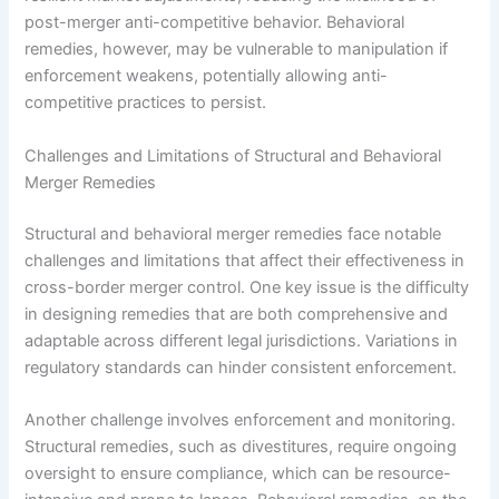
post-merger anti-competitive behavior. Behavioral
remedies, however, may be vulnerable to manipulation if
enforcement weakens, potentially allowing anti-
competitive practices to persist.
Challenges and Limitations of Structural and Behavioral
Merger Remedies
Structural and behavioral merger remedies face notable
challenges and limitations that affect their effectiveness in
cross-border merger control. One key issue is the difficulty
in designing remedies that are both comprehensive and
adaptable across different legal jurisdictions. Variations in
regulatory standards can hinder consistent enforcement.
Another challenge involves enforcement and monitoring.
Structural remedies, such as divestitures, require ongoing
oversight to ensure compliance, which can be resource-