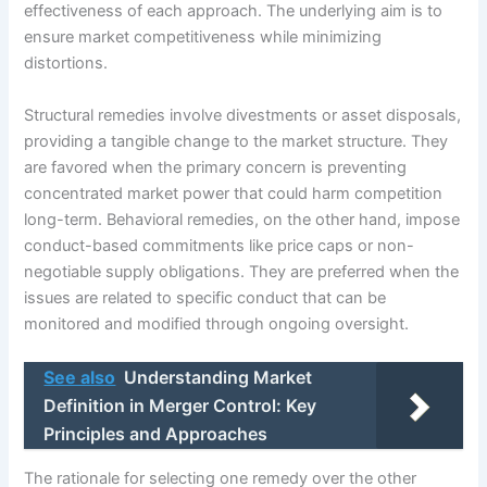
effectiveness of each approach. The underlying aim is to
ensure market competitiveness while minimizing
distortions.
Structural remedies involve divestments or asset disposals,
providing a tangible change to the market structure. They
are favored when the primary concern is preventing
concentrated market power that could harm competition
long-term. Behavioral remedies, on the other hand, impose
conduct-based commitments like price caps or non-
negotiable supply obligations. They are preferred when the
issues are related to specific conduct that can be
monitored and modified through ongoing oversight.
See also
Understanding Market
Definition in Merger Control: Key
Principles and Approaches
The rationale for selecting one remedy over the other