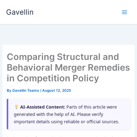
Skip
Gavellin
to
content
Comparing Structural and
Behavioral Merger Remedies
in Competition Policy
By
Gavellin Teams
/
August 12, 2025
AI-Assisted Content:
Parts of this article were
generated with the help of AI. Please verify
important details using reliable or official sources.