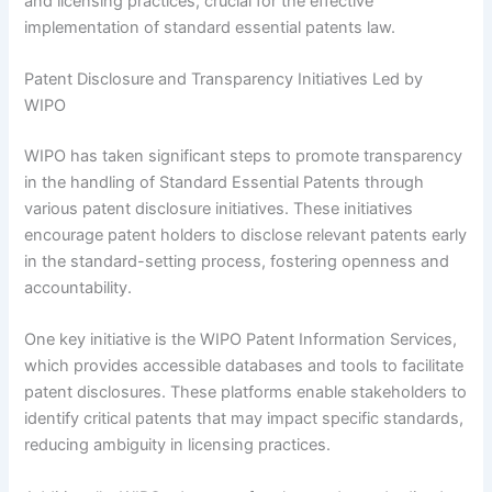
and licensing practices, crucial for the effective
implementation of standard essential patents law.
Patent Disclosure and Transparency Initiatives Led by
WIPO
WIPO has taken significant steps to promote transparency
in the handling of Standard Essential Patents through
various patent disclosure initiatives. These initiatives
encourage patent holders to disclose relevant patents early
in the standard-setting process, fostering openness and
accountability.
One key initiative is the WIPO Patent Information Services,
which provides accessible databases and tools to facilitate
patent disclosures. These platforms enable stakeholders to
identify critical patents that may impact specific standards,
reducing ambiguity in licensing practices.