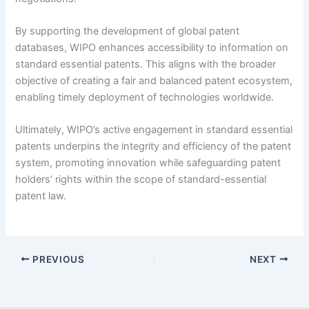
By supporting the development of global patent
databases, WIPO enhances accessibility to information on
standard essential patents. This aligns with the broader
objective of creating a fair and balanced patent ecosystem,
enabling timely deployment of technologies worldwide.
Ultimately, WIPO’s active engagement in standard essential
patents underpins the integrity and efficiency of the patent
system, promoting innovation while safeguarding patent
holders’ rights within the scope of standard-essential
patent law.
PREVIOUS
NEXT