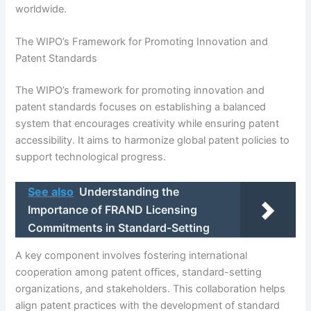
worldwide.
The WIPO’s Framework for Promoting Innovation and
Patent Standards
The WIPO’s framework for promoting innovation and
patent standards focuses on establishing a balanced
system that encourages creativity while ensuring patent
accessibility. It aims to harmonize global patent policies to
support technological progress.
See also
Understanding the
Importance of FRAND Licensing
Commitments in Standard-Setting
A key component involves fostering international
cooperation among patent offices, standard-setting
organizations, and stakeholders. This collaboration helps
align patent practices with the development of standard