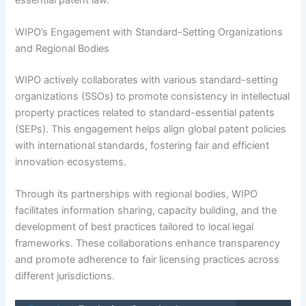
WIPO’s Engagement with Standard-Setting Organizations
and Regional Bodies
WIPO actively collaborates with various standard-setting
organizations (SSOs) to promote consistency in intellectual
property practices related to standard-essential patents
(SEPs). This engagement helps align global patent policies
with international standards, fostering fair and efficient
innovation ecosystems.
Through its partnerships with regional bodies, WIPO
facilitates information sharing, capacity building, and the
development of best practices tailored to local legal
frameworks. These collaborations enhance transparency
and promote adherence to fair licensing practices across
different jurisdictions.