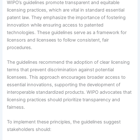
WIPO’s guidelines promote transparent and equitable
licensing practices, which are vital in standard essential
patent law. They emphasize the importance of fostering
innovation while ensuring access to patented
technologies. These guidelines serve as a framework for
licensors and licensees to follow consistent, fair
procedures.
The guidelines recommend the adoption of clear licensing
terms that prevent discrimination against potential
licensees. This approach encourages broader access to
essential innovations, supporting the development of
interoperable standardized products. WIPO advocates that
licensing practices should prioritize transparency and
fairness.
To implement these principles, the guidelines suggest
stakeholders should: