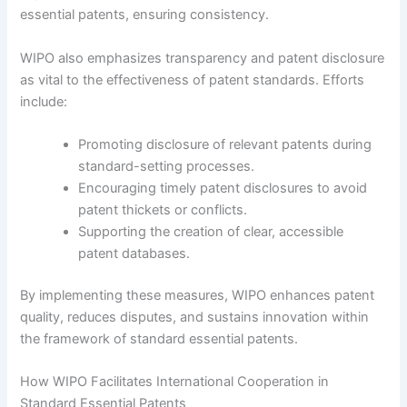
essential patents, ensuring consistency.
WIPO also emphasizes transparency and patent disclosure
as vital to the effectiveness of patent standards. Efforts
include:
Promoting disclosure of relevant patents during
standard-setting processes.
Encouraging timely patent disclosures to avoid
patent thickets or conflicts.
Supporting the creation of clear, accessible
patent databases.
By implementing these measures, WIPO enhances patent
quality, reduces disputes, and sustains innovation within
the framework of standard essential patents.
How WIPO Facilitates International Cooperation in
Standard Essential Patents