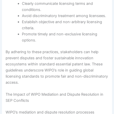
Clearly communicate licensing terms and
conditions.
Avoid discriminatory treatment among licensees.
Establish objective and non-arbitrary licensing
criteria.
Promote timely and non-exclusive licensing
options.
By adhering to these practices, stakeholders can help
prevent disputes and foster sustainable innovation
ecosystems within standard essential patent law. These
guidelines underscore WIPO’s role in guiding global
licensing standards to promote fair and non-discriminatory
access.
The Impact of WIPO Mediation and Dispute Resolution in
SEP Conflicts
WIPO’s mediation and dispute resolution processes