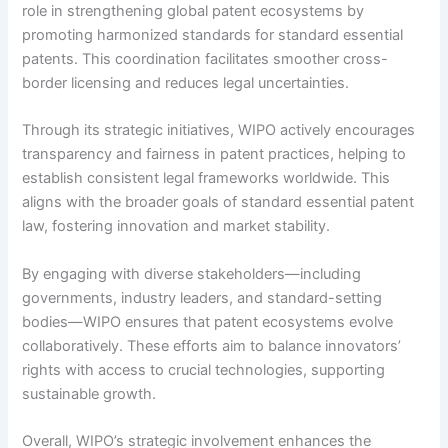
role in strengthening global patent ecosystems by
promoting harmonized standards for standard essential
patents. This coordination facilitates smoother cross-
border licensing and reduces legal uncertainties.
Through its strategic initiatives, WIPO actively encourages
transparency and fairness in patent practices, helping to
establish consistent legal frameworks worldwide. This
aligns with the broader goals of standard essential patent
law, fostering innovation and market stability.
By engaging with diverse stakeholders—including
governments, industry leaders, and standard-setting
bodies—WIPO ensures that patent ecosystems evolve
collaboratively. These efforts aim to balance innovators’
rights with access to crucial technologies, supporting
sustainable growth.
Overall, WIPO’s strategic involvement enhances the