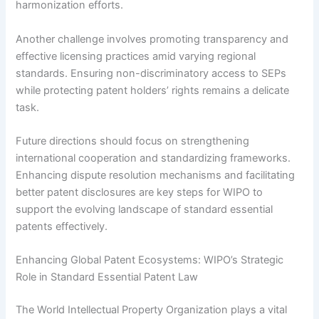
harmonization efforts.
Another challenge involves promoting transparency and
effective licensing practices amid varying regional
standards. Ensuring non-discriminatory access to SEPs
while protecting patent holders’ rights remains a delicate
task.
Future directions should focus on strengthening
international cooperation and standardizing frameworks.
Enhancing dispute resolution mechanisms and facilitating
better patent disclosures are key steps for WIPO to
support the evolving landscape of standard essential
patents effectively.
Enhancing Global Patent Ecosystems: WIPO’s Strategic
Role in Standard Essential Patent Law
The World Intellectual Property Organization plays a vital