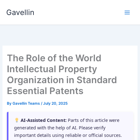
Skip
Gavellin
to
content
The Role of the World
Intellectual Property
Organization in Standard
Essential Patents
By
Gavellin Teams
/
July 20, 2025
AI-Assisted Content:
Parts of this article were
generated with the help of AI. Please verify
important details using reliable or official sources.