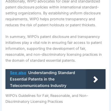
Additionally, WIPO advocates for clear and standardized
patent disclosure policies within international standard-
setting organizations. By establishing uniform disclosure
requirements, WIPO helps promote transparency and
reduces the risk of patent holdouts or patent thickets.
In summary, WIPO’s patent disclosure and transparency
initiatives play a vital role in ensuring fair access to patent
information, supporting the development of fair,
reasonable, and non-discriminatory licensing practices in
the domain of standard essential patents.
See also
Understanding Standard
Essential Patents in the
Telecommunications Industry
WIPO’s Guidelines for Fair, Reasonable, and Non-
Discriminatory Licensing Practices