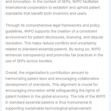
and innovation. In the context of SEPs, WIPO facilitates
international cooperation to establish and uphold patent
standards that benefit both inventors and users.
Through its comprehensive legal frameworks and policy
guidelines, WIPO supports the creation of a consistent
environment for patent disclosures, licensing, and dispute
resolution. This helps reduce conflicts and uncertainty
related to standard essential patents. By doing so, WIPO
enhances transparency and promotes fair practices in the
use of SEPs across borders.
Overall, the organization’s contribution amount to
harmonizing patent laws and encouraging collaborative
development of standards. This alignment is crucial for
encouraging innovation while safeguarding the rights of
patent holders in the global economy. The role of the WIPO
in standard essential patents is thus instrumental in
supporting sustainable technological advancement