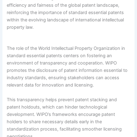
efficiency and fairness of the global patent landscape,
reinforcing the importance of standard essential patents
within the evolving landscape of international intellectual
property law.
The role of the World Intellectual Property Organization in
standard essential patents centers on fostering an
environment of transparency and cooperation. WIPO
promotes the disclosure of patent information essential to
industry standards, ensuring stakeholders can access
relevant data for innovation and licensing.
This transparency helps prevent patent stacking and
patent holdouts, which can hinder technological
development. WIPO’s frameworks encourage patent
holders to share necessary details early in the
standardization process, facilitating smoother licensing
negotiations.