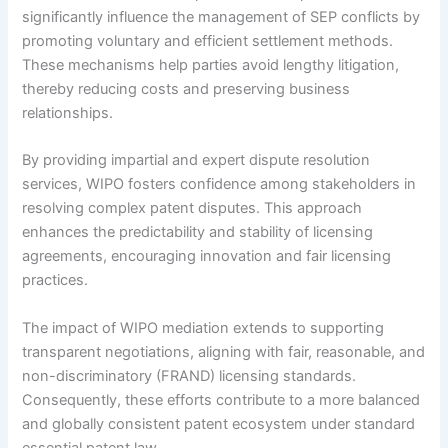
significantly influence the management of SEP conflicts by
promoting voluntary and efficient settlement methods.
These mechanisms help parties avoid lengthy litigation,
thereby reducing costs and preserving business
relationships.
By providing impartial and expert dispute resolution
services, WIPO fosters confidence among stakeholders in
resolving complex patent disputes. This approach
enhances the predictability and stability of licensing
agreements, encouraging innovation and fair licensing
practices.
The impact of WIPO mediation extends to supporting
transparent negotiations, aligning with fair, reasonable, and
non-discriminatory (FRAND) licensing standards.
Consequently, these efforts contribute to a more balanced
and globally consistent patent ecosystem under standard
essential patent law.