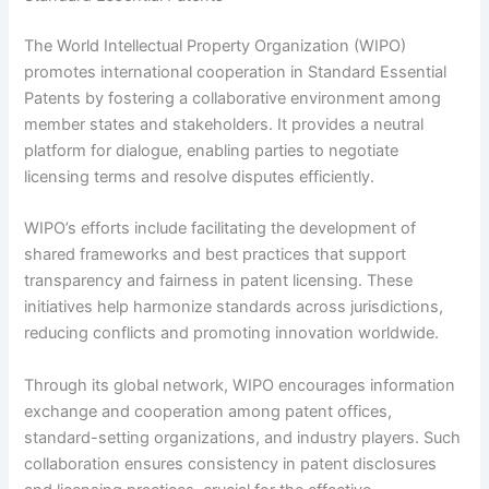
The World Intellectual Property Organization (WIPO)
promotes international cooperation in Standard Essential
Patents by fostering a collaborative environment among
member states and stakeholders. It provides a neutral
platform for dialogue, enabling parties to negotiate
licensing terms and resolve disputes efficiently.
WIPO’s efforts include facilitating the development of
shared frameworks and best practices that support
transparency and fairness in patent licensing. These
initiatives help harmonize standards across jurisdictions,
reducing conflicts and promoting innovation worldwide.
Through its global network, WIPO encourages information
exchange and cooperation among patent offices,
standard-setting organizations, and industry players. Such
collaboration ensures consistency in patent disclosures