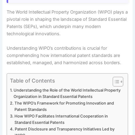
The World Intellectual Property Organization (WIPO) plays a
pivotal role in shaping the landscape of Standard Essential
Patents (SEPs), which underpin many modern
technological innovations.
Understanding WIPO’s contributions is crucial for
comprehending how international patent standards are
established, managed, and harmonized across borders.
Table of Contents
Understanding the Role of the World Intellectual Property
Organization in Standard Essential Patents
The WIPO’s Framework for Promoting Innovation and
Patent Standards
How WIPO Facilitates International Cooperation in
Standard Essential Patents
Patent Disclosure and Transparency Initiatives Led by