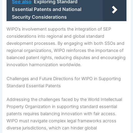
See also
Exploring Standard
Essential Patents and National
Security Considerations
WIPO’s involvement supports the integration of SEP
considerations into regional and global standard
development processes. By engaging with both SSOs and
regional organizations, WIPO reinforces the importance of
balanced patent rights, reducing disputes and encouraging
innovation harmonization worldwide.
Challenges and Future Directions for WIPO in Supporting
Standard Essential Patents
Addressing the challenges faced by the World Intellectual
Property Organization in supporting standard essential
patents requires balancing innovation with fair access.
WIPO must navigate complex legal frameworks across
diverse jurisdictions, which can hinder global