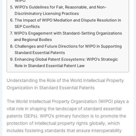
WIPO
WIPO’s Guidelines for Fair, Reasonable, and Non-
Discriminatory Licensing Practices
The Impact of WIPO Mediation and Dispute Resolution in
SEP Conflicts
WIPO’s Engagement with Standard-Setting Organizations
and Regional Bodies
Challenges and Future Directions for WIPO in Supporting
Standard Essential Patents
Enhancing Global Patent Ecosystems: WIPO’s Strategic
Role in Standard Essential Patent Law
Understanding the Role of the World Intellectual Property
Organization in Standard Essential Patents
The World Intellectual Property Organization (WIPO) plays a
vital role in shaping the landscape of standard essential
patents (SEPs). WIPO’s primary function is to promote the
protection of intellectual property rights globally, which
includes fostering standards that ensure interoperability