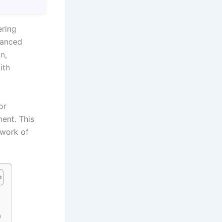
ering
vanced
n,
ith
or
ment. This
ework of
n