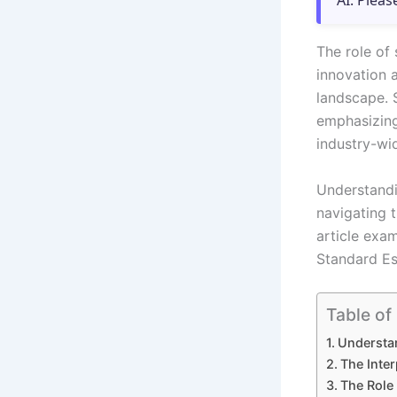
AI. Pleas
The role of 
innovation 
landscape. S
emphasizing
industry-wid
Understandi
navigating t
article exam
Standard Es
Table of
Understan
The Inte
The Role