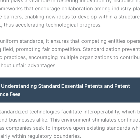
tion plays a vital role in fostering innovation by establis
rameworks that encourage collaboration among industry play
e barriers, enabling new ideas to develop within a structur
, thus accelerating technological progress.
 uniform standards, it ensures that competing entities oper
g field, promoting fair competition. Standardization preven
c practices, encouraging multiple organizations to contrib
thout unfair advantages.
Understanding Standard Essential Patents and Patent
nce Fees
andardized technologies facilitate interoperability, which b
nd businesses alike. This environment stimulates continuo
 as companies seek to improve upon existing standards whi
airly within regulatory boundaries.