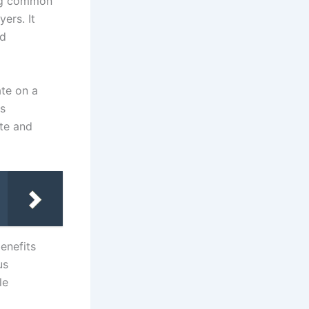
hing common
ers. It
ed
ate on a
ts
ute and
enefits
us
le