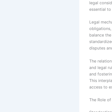
legal consid
essential t
Legal mecha
obligations
balance the
standardize
disputes and
The relatio
and legal rul
and fosteri
This interpl
access to es
The Role of