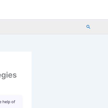
Search
egies
e help of