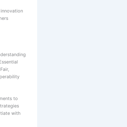
 innovation
mers
nderstanding
Essential
Fair,
erability
ments to
strategies
tiate with