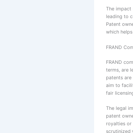
The impact o
leading to 
Patent owner
which helps
FRAND Comm
FRAND commi
terms, are l
patents are
aim to faci
fair licensin
The legal i
patent owne
royalties or
scrutinized