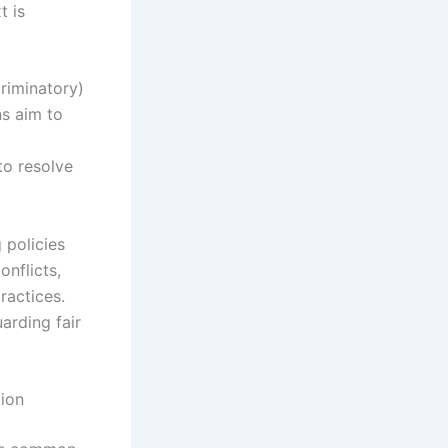
t is
riminatory)
ns aim to
to resolve
 policies
onflicts,
ractices.
arding fair
tion