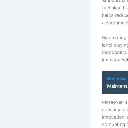
Standardiza
technical f
helps reduc
environment
By creating
level playin
monopolisti
innovate wi
See also
Maintena
Moreover, st
consumers a
innovation,
competing f