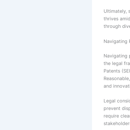
Ultimately,
thrives ami
through dive
Navigating 
Navigating 
the legal f
Patents (SE
Reasonable,
and innovat
Legal consi
prevent disp
require cle
stakeholder