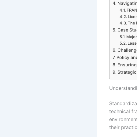
Navigatin
FRAND
Lice
The 
Case Stud
Major
Less
Challeng
Policy an
Ensuring
Strategi
Understandi
Standardiza
technical fr
environment
their practic