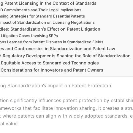
g Patent Licensing in the Context of Standards
 Commitments and Their Legal Implications
nsing Strategies for Standard Essential Patents
Impact of Standardization on Licensing Negotiations
ies: Standardization’s Effect on Patent Litigation
 Litigation Cases Involving SEPs
ons Learned from Patent Disputes in Standardized Fields
es and Controversies in Standardization and Patent Law
d Regulatory Developments Shaping the Role of Standardization
 Equitable Access to Standardized Technologies
c Considerations for Innovators and Patent Owners
ng Standardization’s Impact on Patent Protection
tion significantly influences patent protection by establi
ameworks that facilitate innovation sharing. It creates a str
 where patents can align with widely adopted standards, 
al value.