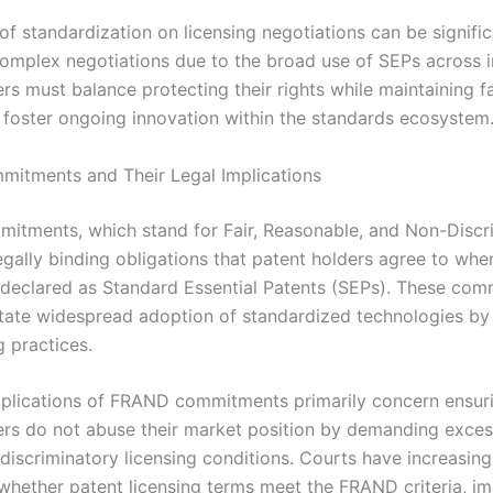
f standardization on licensing negotiations can be signific
complex negotiations due to the broad use of SEPs across i
s must balance protecting their rights while maintaining fa
 foster ongoing innovation within the standards ecosystem
itments and Their Legal Implications
tments, which stand for Fair, Reasonable, and Non-Discr
egally binding obligations that patent holders agree to when
 declared as Standard Essential Patents (SEPs). These co
litate widespread adoption of standardized technologies b
g practices.
mplications of FRAND commitments primarily concern ensuri
rs do not abuse their market position by demanding exces
 discriminatory licensing conditions. Courts have increasing
 whether patent licensing terms meet the FRAND criteria, i