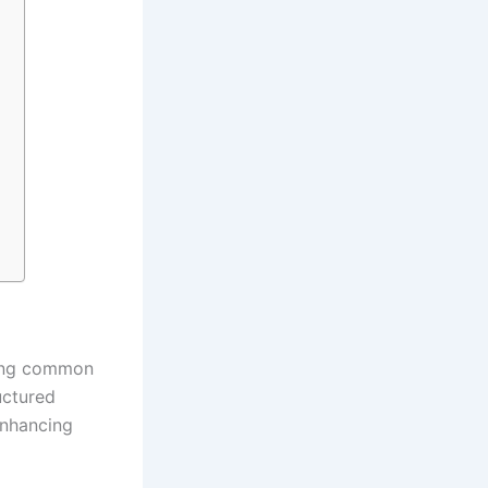
shing common
uctured
enhancing