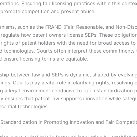
erations. Ensuring fair licensing practices within this contex
o promote competition and prevent abuse.
nisms, such as the FRAND (Fair, Reasonable, and Non-Disc
, regulate how patent owners license SEPs. These obligatio
 rights of patent holders with the need for broad access to
d technologies. Courts often interpret these commitments 
 ensure licensing terms are equitable.
nship between law and SEPs is dynamic, shaped by evolving
ings. Courts play a vital role in clarifying rights, resolving c
ng a legal environment conducive to open standardization p
ay ensures that patent law supports innovation while safegu
sential technologies.
 Standardization in Promoting Innovation and Fair Competi