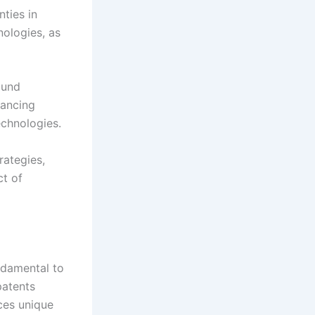
ties in
ologies, as
ound
lancing
echnologies.
rategies,
ct of
ndamental to
patents
ces unique