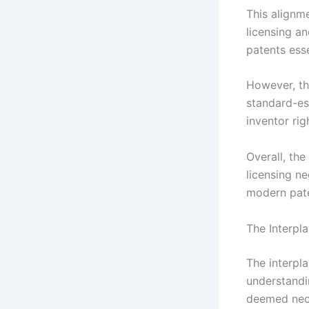
This alignm
licensing a
patents esse
However, the
standard-ess
inventor ri
Overall, the
licensing ne
modern pat
The Interpl
The interpl
understandi
deemed nece