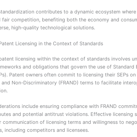
 standardization contributes to a dynamic ecosystem where
d fair competition, benefiting both the economy and consu
rse, high-quality technological solutions.
Patent Licensing in the Context of Standards
patent licensing within the context of standards involves u
rameworks and obligations that govern the use of Standard 
Ps). Patent owners often commit to licensing their SEPs on 
 and Non-Discriminatory (FRAND) terms to facilitate interop
ion.
derations include ensuring compliance with FRAND commit
utes and potential antitrust violations. Effective licensing 
ar communication of licensing terms and willingness to nego
s, including competitors and licensees.