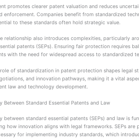
ent promotes clearer patent valuation and reduces uncertain
nd enforcement. Companies benefit from standardized techn
ntial to these standards often hold strategic value.
 relationship also introduces complexities, particularly ar
ential patents (SEPs). Ensuring fair protection requires ba
ghts with the need for widespread access to standardized t
 role of standardization in patent protection shapes legal st
gotiations, and innovation pathways, making it a vital aspe
ent law and technology development.
ay Between Standard Essential Patents and Law
ay between standard essential patents (SEPs) and law is fu
ng how innovation aligns with legal frameworks. SEPs are 
ssary for implementing industry standards, which introdu