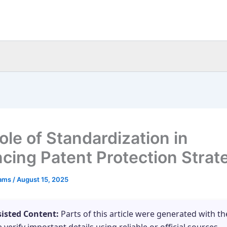
ole of Standardization in
cing Patent Protection Strat
eams
/
August 15, 2025
sisted Content:
Parts of this article were generated with th