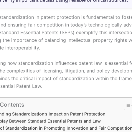
e verify important details using reliable or official sources.
standardization in patent protection is fundamental to fost
and ensuring fair competition in today’s technologically ad
tandard Essential Patents (SEPs) exemplify this intersectio
 the importance of balancing intellectual property rights w
e interoperability.
ng how standardization influences patent law is essential f
he complexities of licensing, litigation, and policy develop
ines the critical impact of standardization within the fram
sential Patent Law.
 Contents
ding Standardization’s Impact on Patent Protection
rplay Between Standard Essential Patents and Law
 of Standardization in Promoting Innovation and Fair Competitio