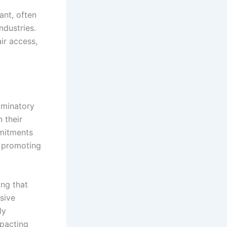
ant, often
ndustries.
ir access,
.
iminatory
 their
mmitments
y promoting
ng that
sive
ly
mpacting