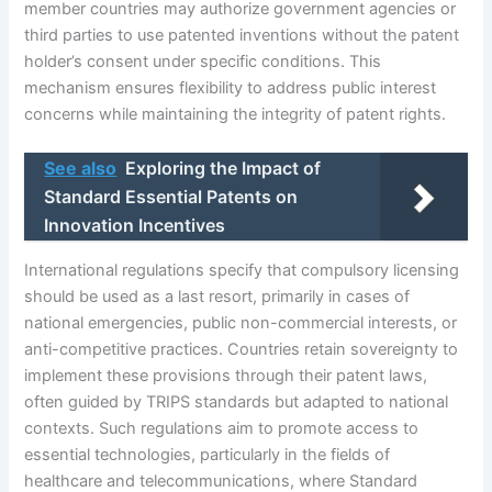
member countries may authorize government agencies or
third parties to use patented inventions without the patent
holder’s consent under specific conditions. This
mechanism ensures flexibility to address public interest
concerns while maintaining the integrity of patent rights.
See also
Exploring the Impact of
Standard Essential Patents on
Innovation Incentives
International regulations specify that compulsory licensing
should be used as a last resort, primarily in cases of
national emergencies, public non-commercial interests, or
anti-competitive practices. Countries retain sovereignty to
implement these provisions through their patent laws,
often guided by TRIPS standards but adapted to national
contexts. Such regulations aim to promote access to
essential technologies, particularly in the fields of
healthcare and telecommunications, where Standard