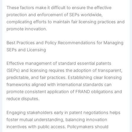
These factors make it difficult to ensure the effective
protection and enforcement of SEPs worldwide,
complicating efforts to maintain fair licensing practices and
promote innovation.
Best Practices and Policy Recommendations for Managing
SEPs and Licensing
Effective management of standard essential patents
(SEPs) and licensing requires the adoption of transparent,
predictable, and fair practices. Establishing clear licensing
frameworks aligned with international standards can
promote consistent application of FRAND obligations and
reduce disputes.
Engaging stakeholders early in patent negotiations helps
foster mutual understanding, balancing innovation
incentives with public access. Policymakers should