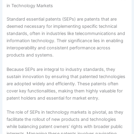
in Technology Markets
Standard essential patents (SEPs) are patents that are
deemed necessary for implementing specific technical
standards, often in industries like telecommunications and
information technology. Their significance lies in enabling
interoperability and consistent performance across
products and systems.
Because SEPs are integral to industry standards, they
sustain innovation by ensuring that patented technologies
are adopted widely and efficiently. These patents often
cover key functionalities, making them highly valuable for
patent holders and essential for market entry.
The role of SEPs in technology markets is pivotal, as they
facilitate the rollout of new products and technologies
while balancing patent owners’ rights with broader public
interests. Managing these patents involves navigating