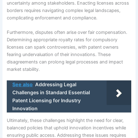
uncertainty among stakeholders. Enacting licenses across
borders requires navigating complex legal landscapes,
complicating enforcement and compliance.
Furthermore, disputes often arise over fair compensation.
Determining appropriate royalty rates for compulsory
licenses can spark controversies, with patent owners
fearing undervaluation of their innovations. These
disagreements can prolong legal processes and impact
market stability.
See also
Addressing Legal
Challenges in Standard Essential
Patent Licensing for Industry
Innovation
Ultimately, these challenges highlight the need for clear,
balanced policies that uphold innovation incentives while
ensuring public access. Addressing these issues requires