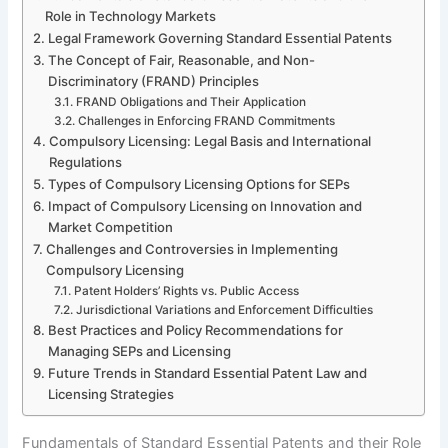
Role in Technology Markets
Legal Framework Governing Standard Essential Patents
The Concept of Fair, Reasonable, and Non-
Discriminatory (FRAND) Principles
FRAND Obligations and Their Application
Challenges in Enforcing FRAND Commitments
Compulsory Licensing: Legal Basis and International
Regulations
Types of Compulsory Licensing Options for SEPs
Impact of Compulsory Licensing on Innovation and
Market Competition
Challenges and Controversies in Implementing
Compulsory Licensing
Patent Holders’ Rights vs. Public Access
Jurisdictional Variations and Enforcement Difficulties
Best Practices and Policy Recommendations for
Managing SEPs and Licensing
Future Trends in Standard Essential Patent Law and
Licensing Strategies
Fundamentals of Standard Essential Patents and their Role