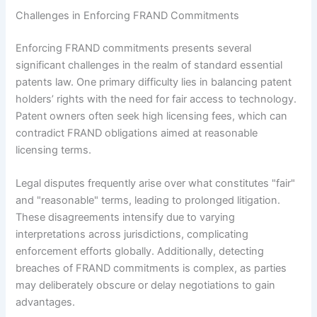
Challenges in Enforcing FRAND Commitments
Enforcing FRAND commitments presents several
significant challenges in the realm of standard essential
patents law. One primary difficulty lies in balancing patent
holders’ rights with the need for fair access to technology.
Patent owners often seek high licensing fees, which can
contradict FRAND obligations aimed at reasonable
licensing terms.
Legal disputes frequently arise over what constitutes "fair"
and "reasonable" terms, leading to prolonged litigation.
These disagreements intensify due to varying
interpretations across jurisdictions, complicating
enforcement efforts globally. Additionally, detecting
breaches of FRAND commitments is complex, as parties
may deliberately obscure or delay negotiations to gain
advantages.