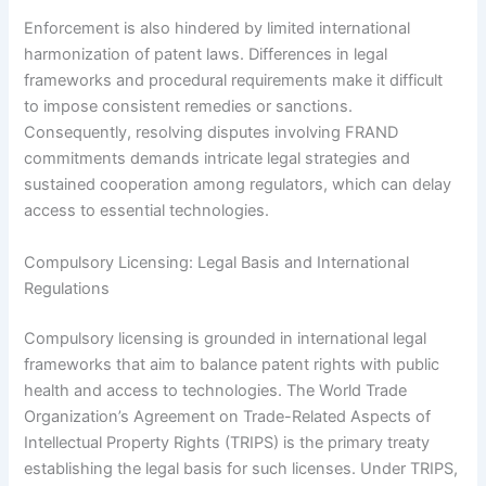
Enforcement is also hindered by limited international
harmonization of patent laws. Differences in legal
frameworks and procedural requirements make it difficult
to impose consistent remedies or sanctions.
Consequently, resolving disputes involving FRAND
commitments demands intricate legal strategies and
sustained cooperation among regulators, which can delay
access to essential technologies.
Compulsory Licensing: Legal Basis and International
Regulations
Compulsory licensing is grounded in international legal
frameworks that aim to balance patent rights with public
health and access to technologies. The World Trade
Organization’s Agreement on Trade-Related Aspects of
Intellectual Property Rights (TRIPS) is the primary treaty
establishing the legal basis for such licenses. Under TRIPS,