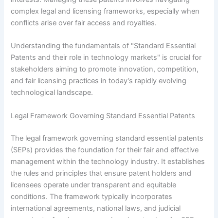
complex legal and licensing frameworks, especially when
conflicts arise over fair access and royalties.
Understanding the fundamentals of "Standard Essential
Patents and their role in technology markets" is crucial for
stakeholders aiming to promote innovation, competition,
and fair licensing practices in today’s rapidly evolving
technological landscape.
Legal Framework Governing Standard Essential Patents
The legal framework governing standard essential patents
(SEPs) provides the foundation for their fair and effective
management within the technology industry. It establishes
the rules and principles that ensure patent holders and
licensees operate under transparent and equitable
conditions. The framework typically incorporates
international agreements, national laws, and judicial