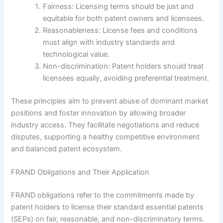
Fairness: Licensing terms should be just and
equitable for both patent owners and licensees.
Reasonableness: License fees and conditions
must align with industry standards and
technological value.
Non-discrimination: Patent holders should treat
licensees equally, avoiding preferential treatment.
These principles aim to prevent abuse of dominant market
positions and foster innovation by allowing broader
industry access. They facilitate negotiations and reduce
disputes, supporting a healthy competitive environment
and balanced patent ecosystem.
FRAND Obligations and Their Application
FRAND obligations refer to the commitments made by
patent holders to license their standard essential patents
(SEPs) on fair, reasonable, and non-discriminatory terms.