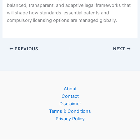
balanced, transparent, and adaptive legal frameworks that
will shape how standards-essential patents and
compulsory licensing options are managed globally.
PREVIOUS
NEXT
About
Contact
Disclaimer
Terms & Conditions
Privacy Policy