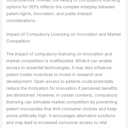
circumstances. Overall, the variety of compulsory licensing
options for SEPs reflects the complex interplay between
patent rights, innovation, and public interest
considerations.
Impact of Compulsory Licensing on Innovation and Market
Competition
The impact of compulsory licensing on innovation and
market competition is multifaceted. While it can enable
access to essential technologies, it may also influence
patent holder incentives to invest in research and
development. Open access to patents could potentially
reduce the motivation for innovation if perceived benefits
are diminished. However, in certain contexts, compulsory
licensing can stimulate market competition by preventing
patent monopolies that limit consumer choices and keep
prices artificially high. It encourages alternative solutions
and may lead to increased consumer access to vital