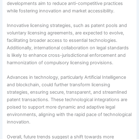
developments aim to reduce anti-competitive practices
while fostering innovation and market accessibility.
Innovative licensing strategies, such as patent pools and
voluntary licensing agreements, are expected to evolve,
facilitating broader access to essential technologies.
Additionally, international collaboration on legal standards
is likely to enhance cross-jurisdictional enforcement and
harmonization of compulsory licensing provisions.
Advances in technology, particularly Artificial Intelligence
and blockchain, could further transform licensing
strategies, ensuring secure, transparent, and streamlined
patent transactions. These technological integrations are
poised to support more dynamic and adaptive legal
environments, aligning with the rapid pace of technological
innovation.
Overall, future trends suggest a shift towards more