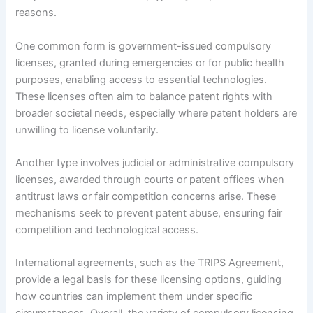
reasons.
One common form is government-issued compulsory
licenses, granted during emergencies or for public health
purposes, enabling access to essential technologies.
These licenses often aim to balance patent rights with
broader societal needs, especially where patent holders are
unwilling to license voluntarily.
Another type involves judicial or administrative compulsory
licenses, awarded through courts or patent offices when
antitrust laws or fair competition concerns arise. These
mechanisms seek to prevent patent abuse, ensuring fair
competition and technological access.
International agreements, such as the TRIPS Agreement,
provide a legal basis for these licensing options, guiding
how countries can implement them under specific