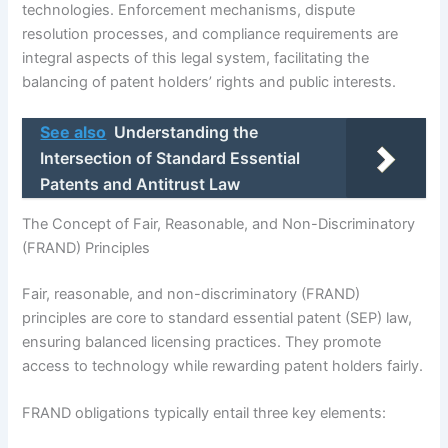
technologies. Enforcement mechanisms, dispute
resolution processes, and compliance requirements are
integral aspects of this legal system, facilitating the
balancing of patent holders’ rights and public interests.
See also
Understanding the
Intersection of Standard Essential
Patents and Antitrust Law
The Concept of Fair, Reasonable, and Non-Discriminatory
(FRAND) Principles
Fair, reasonable, and non-discriminatory (FRAND)
principles are core to standard essential patent (SEP) law,
ensuring balanced licensing practices. They promote
access to technology while rewarding patent holders fairly.
FRAND obligations typically entail three key elements: