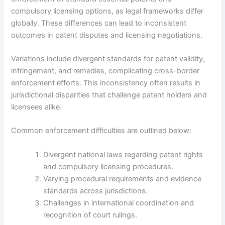
compulsory licensing options, as legal frameworks differ
globally. These differences can lead to inconsistent
outcomes in patent disputes and licensing negotiations.
Variations include divergent standards for patent validity,
infringement, and remedies, complicating cross-border
enforcement efforts. This inconsistency often results in
jurisdictional disparities that challenge patent holders and
licensees alike.
Common enforcement difficulties are outlined below:
Divergent national laws regarding patent rights
and compulsory licensing procedures.
Varying procedural requirements and evidence
standards across jurisdictions.
Challenges in international coordination and
recognition of court rulings.