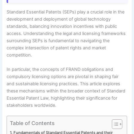
Standard Essential Patents (SEPs) play a crucial role in the
development and deployment of global technology
standards, balancing innovation incentives with public
access. Understanding the legal and licensing frameworks
surrounding SEPs is fundamental to navigating the
complex intersection of patent rights and market
competition.
In particular, the concepts of FRAND obligations and
compulsory licensing options are pivotal in shaping fair
and sustainable licensing practices. This article explores
these mechanisms within the broader context of Standard
Essential Patent Law, highlighting their significance for
stakeholders worldwide.
Table of Contents
Fundamentals of Standard Essential Patents and their