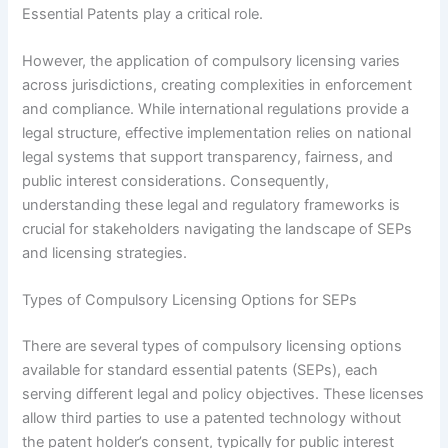
Essential Patents play a critical role.
However, the application of compulsory licensing varies
across jurisdictions, creating complexities in enforcement
and compliance. While international regulations provide a
legal structure, effective implementation relies on national
legal systems that support transparency, fairness, and
public interest considerations. Consequently,
understanding these legal and regulatory frameworks is
crucial for stakeholders navigating the landscape of SEPs
and licensing strategies.
Types of Compulsory Licensing Options for SEPs
There are several types of compulsory licensing options
available for standard essential patents (SEPs), each
serving different legal and policy objectives. These licenses
allow third parties to use a patented technology without
the patent holder’s consent, typically for public interest