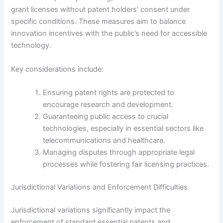
grant licenses without patent holders’ consent under
specific conditions. These measures aim to balance
innovation incentives with the public’s need for accessible
technology.
Key considerations include:
Ensuring patent rights are protected to
encourage research and development.
Guaranteeing public access to crucial
technologies, especially in essential sectors like
telecommunications and healthcare.
Managing disputes through appropriate legal
processes while fostering fair licensing practices.
Jurisdictional Variations and Enforcement Difficulties
Jurisdictional variations significantly impact the
enforcement of standard essential patents and