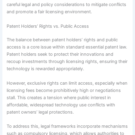
careful legal and policy considerations to mitigate conflicts
and promote a fair licensing environment.
Patent Holders’ Rights vs. Public Access
The balance between patent holders’ rights and public
access is a core issue within standard essential patent law.
Patent holders seek to protect their innovations and
recoup investments through licensing rights, ensuring their
technology is rewarded appropriately.
However, exclusive rights can limit access, especially when
licensing fees become prohibitively high or negotiations
stall. This creates a tension where public interest in
affordable, widespread technology use conflicts with
patent owners’ legal protections.
To address this, legal frameworks incorporate mechanisms
such as compulsory licensing, which allows authorities to