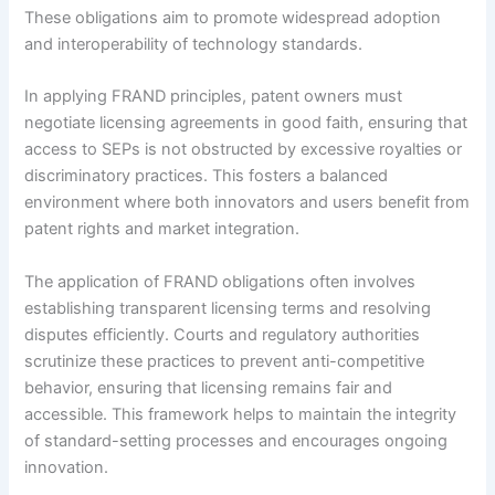
These obligations aim to promote widespread adoption
and interoperability of technology standards.
In applying FRAND principles, patent owners must
negotiate licensing agreements in good faith, ensuring that
access to SEPs is not obstructed by excessive royalties or
discriminatory practices. This fosters a balanced
environment where both innovators and users benefit from
patent rights and market integration.
The application of FRAND obligations often involves
establishing transparent licensing terms and resolving
disputes efficiently. Courts and regulatory authorities
scrutinize these practices to prevent anti-competitive
behavior, ensuring that licensing remains fair and
accessible. This framework helps to maintain the integrity
of standard-setting processes and encourages ongoing
innovation.