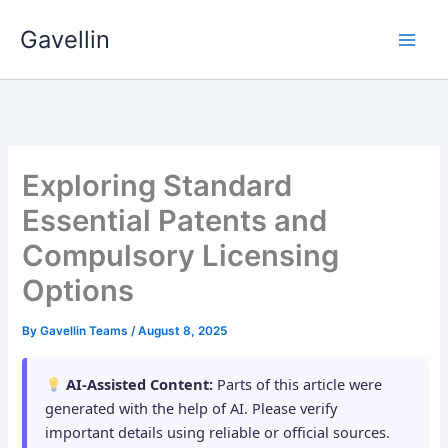
Skip
Gavellin
to
content
Exploring Standard
Essential Patents and
Compulsory Licensing
Options
By
Gavellin Teams
/
August 8, 2025
AI-Assisted Content:
Parts of this article were
generated with the help of AI. Please verify
important details using reliable or official sources.