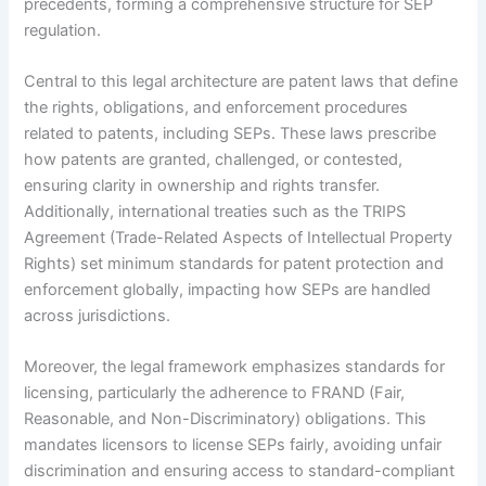
precedents, forming a comprehensive structure for SEP
regulation.
Central to this legal architecture are patent laws that define
the rights, obligations, and enforcement procedures
related to patents, including SEPs. These laws prescribe
how patents are granted, challenged, or contested,
ensuring clarity in ownership and rights transfer.
Additionally, international treaties such as the TRIPS
Agreement (Trade-Related Aspects of Intellectual Property
Rights) set minimum standards for patent protection and
enforcement globally, impacting how SEPs are handled
across jurisdictions.
Moreover, the legal framework emphasizes standards for
licensing, particularly the adherence to FRAND (Fair,
Reasonable, and Non-Discriminatory) obligations. This
mandates licensors to license SEPs fairly, avoiding unfair
discrimination and ensuring access to standard-compliant