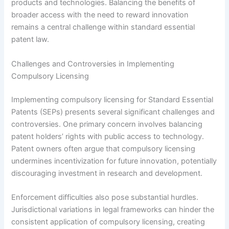
products and technologies. Balancing the benefits of
broader access with the need to reward innovation
remains a central challenge within standard essential
patent law.
Challenges and Controversies in Implementing
Compulsory Licensing
Implementing compulsory licensing for Standard Essential
Patents (SEPs) presents several significant challenges and
controversies. One primary concern involves balancing
patent holders’ rights with public access to technology.
Patent owners often argue that compulsory licensing
undermines incentivization for future innovation, potentially
discouraging investment in research and development.
Enforcement difficulties also pose substantial hurdles.
Jurisdictional variations in legal frameworks can hinder the
consistent application of compulsory licensing, creating