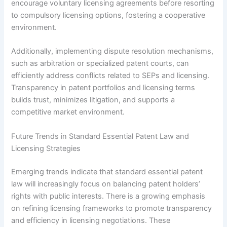
encourage voluntary licensing agreements before resorting
to compulsory licensing options, fostering a cooperative
environment.
Additionally, implementing dispute resolution mechanisms,
such as arbitration or specialized patent courts, can
efficiently address conflicts related to SEPs and licensing.
Transparency in patent portfolios and licensing terms
builds trust, minimizes litigation, and supports a
competitive market environment.
Future Trends in Standard Essential Patent Law and
Licensing Strategies
Emerging trends indicate that standard essential patent
law will increasingly focus on balancing patent holders’
rights with public interests. There is a growing emphasis
on refining licensing frameworks to promote transparency
and efficiency in licensing negotiations. These