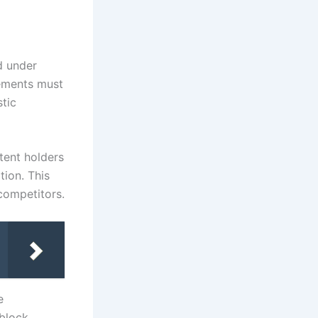
d under
eements must
stic
tent holders
tion. This
competitors.
e
 block