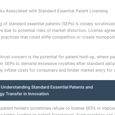
isks Associated with Standard Essential Patent Licensing
g of standard essential patents (SEPs) is closely scrutinize
ws due to potential risks of market distortion. License agr
 practices that could stifle competition or create monopoli
trust concern is the potential for patent hold-up, where pa
eir SEPs to demand excessive royalties after standard adop
y inflate costs for consumers and hinder market entry for 
Understanding Standard Essential Patents and
y Transfer in Innovation
 patent holders sometimes refuse to license SEPs or impos
e terms, leading to patent foreclosure. Such practices can