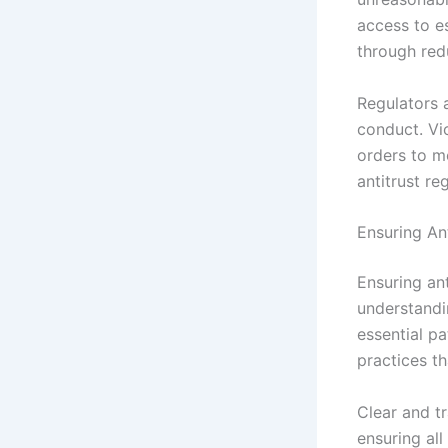
access to e
through red
Regulators 
conduct. Vio
orders to m
antitrust re
Ensuring An
Ensuring ant
understandi
essential p
practices t
Clear and tr
ensuring all