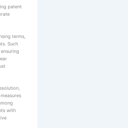
ing patent
orate
nsing terms,
ts. Such
 ensuring
lear
ust
solution,
e measures
 among
hts with
ive