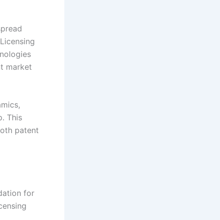
spread
 Licensing
nologies
nt market
amics,
. This
both patent
dation for
icensing