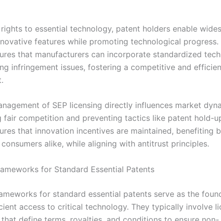
 rights to essential technology, patent holders enable wide
nnovative features while promoting technological progress.
ures that manufacturers can incorporate standardized tech
ng infringement issues, fostering a competitive and efficie
.
anagement of SEP licensing directly influences market dyn
 fair competition and preventing tactics like patent hold-up
ures that innovation incentives are maintained, benefiting 
consumers alike, while aligning with antitrust principles.
rameworks for Standard Essential Patents
rameworks for standard essential patents serve as the foun
icient access to critical technology. They typically involve l
that define terms, royalties, and conditions to ensure non-