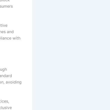
nsumers
tive
ines and
liance with
ough
tandard
on, avoiding
ices,
clusive