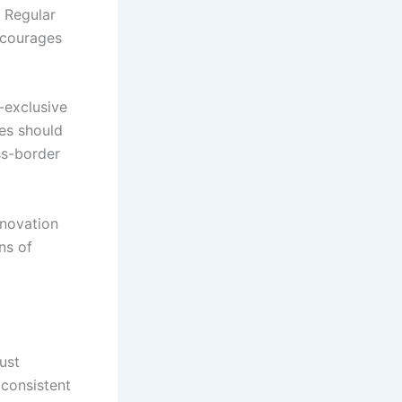
. Regular
ncourages
-exclusive
ees should
ss-border
nnovation
ns of
ust
 consistent