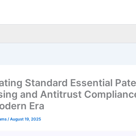
ating Standard Essential Pat
sing and Antitrust Complianc
odern Era
eams
/
August 19, 2025