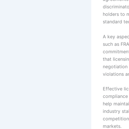
discriminat
holders to m
standard tec
A key aspec
such as FRA
commitments
that licens
negotiation 
violations 
Effective l
compliance 
help mainta
industry st
competition
markets.