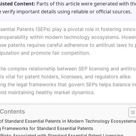
sisted Content:
Parts of this article were generated with th
e verify important details using reliable or official sources.
ential Patents (SEPs) play a pivotal role in fostering inno
teroperability within modern technology ecosystems. Howev
ese patents requires careful adherence to antitrust laws to
pulation and promote fair competition.
the complex relationship between SEP licensing and antitru
s vital for patent holders, licensees, and regulators alike.
ng the legal frameworks that govern SEPs helps balance in
and maintaining healthy market dynamics.
 Contents
of Standard Essential Patents in Modern Technology Ecosystem
g Frameworks for Standard Essential Patents
 Risks Associated with Standard Essential Patent Licensing