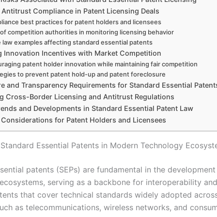
 Antitrust Compliance in Patent Licensing Deals
iance best practices for patent holders and licensees
 of competition authorities in monitoring licensing behavior
 law examples affecting standard essential patents
g Innovation Incentives with Market Competition
raging patent holder innovation while maintaining fair competition
tegies to prevent patent hold-up and patent foreclosure
re and Transparency Requirements for Standard Essential Patent
g Cross-Border Licensing and Antitrust Regulations
rends and Developments in Standard Essential Patent Law
c Considerations for Patent Holders and Licensees
 Standard Essential Patents in Modern Technology Ecosys
sential patents (SEPs) are fundamental in the developmen
ecosystems, serving as a backbone for interoperability and
tents that cover technical standards widely adopted acros
 such as telecommunications, wireless networks, and consu