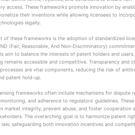
ory access. These frameworks promote innovation by enabl
onetize their inventions while allowing licensees to incorp
hnologies legally.
t of these frameworks is the adoption of standardized lice
ND (Fair, Reasonable, And Non-Discriminatory) commitmen
 aim to balance the interests of patent holders and users,
ing remains accessible and competitive. Transparency and c
processes are vital components, reducing the risk of antitr
and patent hold-up.
icensing frameworks often include mechanisms for dispute re
monitoring, and adherence to regulators’ guidelines. Thes
in market integrity, prevent abuse, and foster cooperation
akeholders. The overarching goal is to harmonize patent rig
 law, safeguarding both innovation incentives and competit