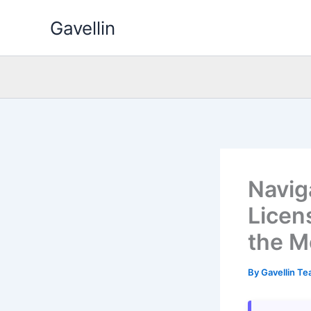
Skip
Gavellin
to
content
Navig
Licen
the M
By
Gavellin T