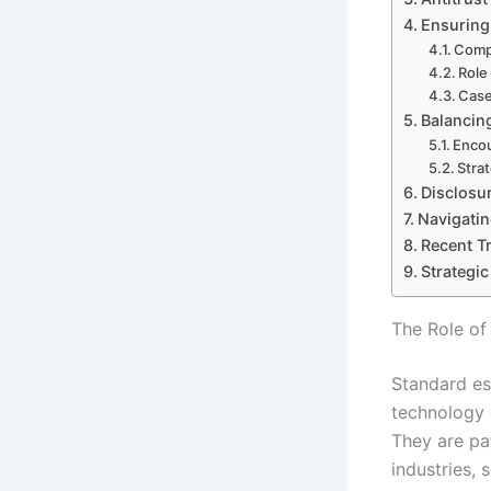
Ensuring
Compl
Role
Case
Balancin
Encou
Stra
Disclosu
Navigatin
Recent T
Strategi
The Role of
Standard es
technology 
They are pa
industries,