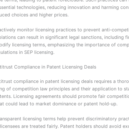
ssential technologies, reducing innovation and harming co
uced choices and higher prices.
actively monitor licensing practices to prevent anti-competi
lations can result in significant legal sanctions, including f
odify licensing terms, emphasizing the importance of comp
gulations in SEP licensing.
titrust Compliance in Patent Licensing Deals
itrust compliance in patent licensing deals requires a thor
ng of competition law principles and their application to s
atents. Licensing agreements should promote fair competiti
hat could lead to market dominance or patent hold-up.
ansparent licensing terms help prevent discriminatory pract
 licensees are treated fairly. Patent holders should avoid ex