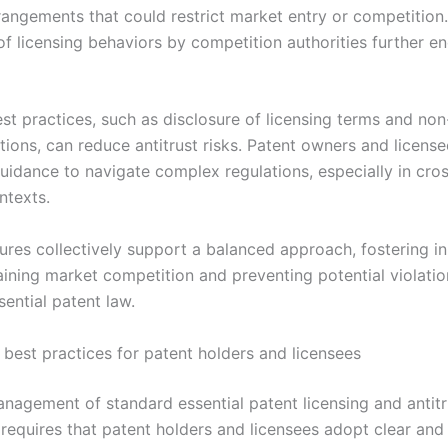
rrangements that could restrict market entry or competition
of licensing behaviors by competition authorities further e
st practices, such as disclosure of licensing terms and non
tions, can reduce antitrust risks. Patent owners and licens
guidance to navigate complex regulations, especially in cro
ntexts.
res collectively support a balanced approach, fostering i
aining market competition and preventing potential violatio
ential patent law.
best practices for patent holders and licensees
anagement of standard essential patent licensing and antitr
requires that patent holders and licensees adopt clear and