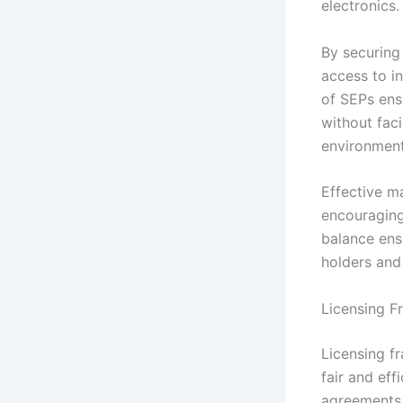
electronics.
By securing
access to i
of SEPs ens
without faci
environment
Effective m
encouraging
balance ens
holders and 
Licensing F
Licensing f
fair and eff
agreements 