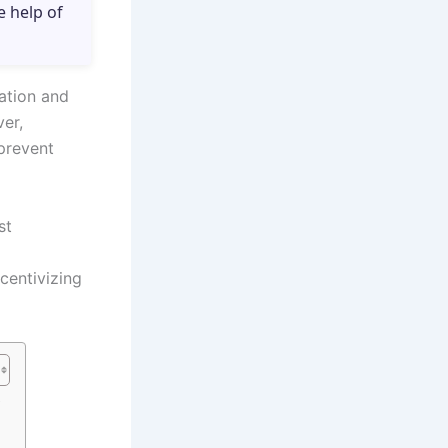
e help of
vation and
er,
 prevent
st
centivizing
s