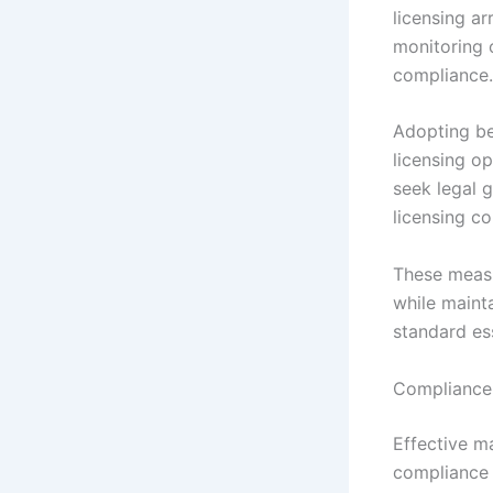
licensing a
monitoring 
compliance.
Adopting be
licensing op
seek legal 
licensing co
These measu
while maint
standard ess
Compliance 
Effective m
compliance 