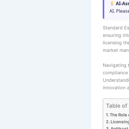
AI-As
AI. Pleas
Standard Ess
ensuring in
licensing th
market mani
Navigating 
compliance i
Understandi
innovation 
Table of
The Role 
Licensin
Antitrust