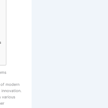
s
tems
t of modern
 innovation.
s various
mer