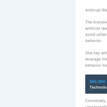
Antitrust R
The licensin
antitrust la
avoid unfair
behavior.
One key anti
leverage th
behavior ma
See also
Technolog
Conversely,
unreasonabl