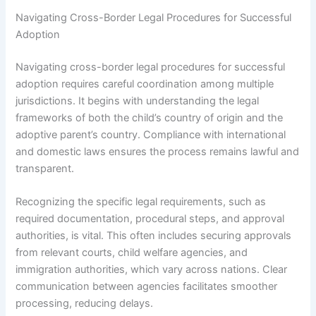
Navigating Cross-Border Legal Procedures for Successful
Adoption
Navigating cross-border legal procedures for successful
adoption requires careful coordination among multiple
jurisdictions. It begins with understanding the legal
frameworks of both the child’s country of origin and the
adoptive parent’s country. Compliance with international
and domestic laws ensures the process remains lawful and
transparent.
Recognizing the specific legal requirements, such as
required documentation, procedural steps, and approval
authorities, is vital. This often includes securing approvals
from relevant courts, child welfare agencies, and
immigration authorities, which vary across nations. Clear
communication between agencies facilitates smoother
processing, reducing delays.