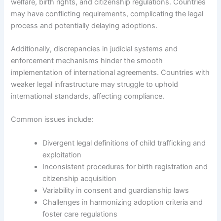
welfare, birth rights, and citizenship regulations. Countries
may have conflicting requirements, complicating the legal
process and potentially delaying adoptions.
Additionally, discrepancies in judicial systems and
enforcement mechanisms hinder the smooth
implementation of international agreements. Countries with
weaker legal infrastructure may struggle to uphold
international standards, affecting compliance.
Common issues include:
Divergent legal definitions of child trafficking and
exploitation
Inconsistent procedures for birth registration and
citizenship acquisition
Variability in consent and guardianship laws
Challenges in harmonizing adoption criteria and
foster care regulations