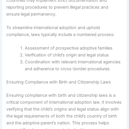
Countries may implement strict documentation and
reporting procedures to prevent illegal practices and
ensure legal permanency.
To streamline international adoption and uphold
compliance, laws typically include a numbered process:
Assessment of prospective adoptive families
Verification of child’s origin and legal status
Coordination with relevant international agencies
and adherence to cross-border procedures
Ensuring Compliance with Birth and Citizenship Laws
Ensuring compliance with birth and citizenship laws is a
critical component of international adoption law. It involves
verifying that the child’s origins and legal status align with
the legal requirements of both the child’s country of birth
and the adoptive parent’s nation. This process helps