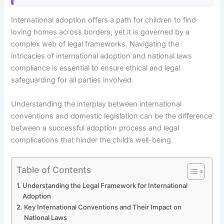
International adoption offers a path for children to find
loving homes across borders, yet it is governed by a
complex web of legal frameworks. Navigating the
intricacies of international adoption and national laws
compliance is essential to ensure ethical and legal
safeguarding for all parties involved.
Understanding the interplay between international
conventions and domestic legislation can be the difference
between a successful adoption process and legal
complications that hinder the child’s well-being.
Table of Contents
Understanding the Legal Framework for International
Adoption
Key International Conventions and Their Impact on
National Laws