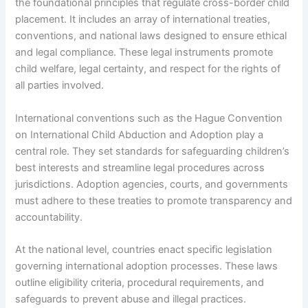
the foundational principles that regulate cross-border child
placement. It includes an array of international treaties,
conventions, and national laws designed to ensure ethical
and legal compliance. These legal instruments promote
child welfare, legal certainty, and respect for the rights of
all parties involved.
International conventions such as the Hague Convention
on International Child Abduction and Adoption play a
central role. They set standards for safeguarding children’s
best interests and streamline legal procedures across
jurisdictions. Adoption agencies, courts, and governments
must adhere to these treaties to promote transparency and
accountability.
At the national level, countries enact specific legislation
governing international adoption processes. These laws
outline eligibility criteria, procedural requirements, and
safeguards to prevent abuse and illegal practices.