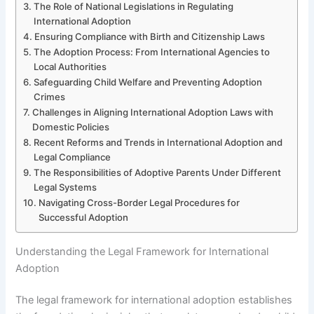
The Role of National Legislations in Regulating
International Adoption
Ensuring Compliance with Birth and Citizenship Laws
The Adoption Process: From International Agencies to
Local Authorities
Safeguarding Child Welfare and Preventing Adoption
Crimes
Challenges in Aligning International Adoption Laws with
Domestic Policies
Recent Reforms and Trends in International Adoption and
Legal Compliance
The Responsibilities of Adoptive Parents Under Different
Legal Systems
Navigating Cross-Border Legal Procedures for
Successful Adoption
Understanding the Legal Framework for International
Adoption
The legal framework for international adoption establishes