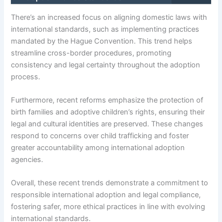
There’s an increased focus on aligning domestic laws with
international standards, such as implementing practices
mandated by the Hague Convention. This trend helps
streamline cross-border procedures, promoting
consistency and legal certainty throughout the adoption
process.
Furthermore, recent reforms emphasize the protection of
birth families and adoptive children’s rights, ensuring their
legal and cultural identities are preserved. These changes
respond to concerns over child trafficking and foster
greater accountability among international adoption
agencies.
Overall, these recent trends demonstrate a commitment to
responsible international adoption and legal compliance,
fostering safer, more ethical practices in line with evolving
international standards.