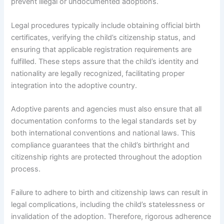
prevent illegal or undocumented adoptions.
Legal procedures typically include obtaining official birth
certificates, verifying the child’s citizenship status, and
ensuring that applicable registration requirements are
fulfilled. These steps assure that the child’s identity and
nationality are legally recognized, facilitating proper
integration into the adoptive country.
Adoptive parents and agencies must also ensure that all
documentation conforms to the legal standards set by
both international conventions and national laws. This
compliance guarantees that the child’s birthright and
citizenship rights are protected throughout the adoption
process.
Failure to adhere to birth and citizenship laws can result in
legal complications, including the child’s statelessness or
invalidation of the adoption. Therefore, rigorous adherence