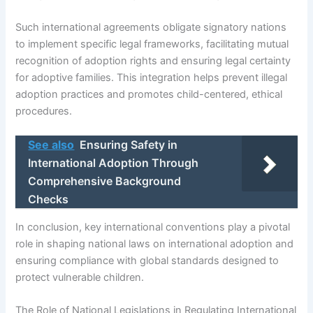
Such international agreements obligate signatory nations
to implement specific legal frameworks, facilitating mutual
recognition of adoption rights and ensuring legal certainty
for adoptive families. This integration helps prevent illegal
adoption practices and promotes child-centered, ethical
procedures.
See also
Ensuring Safety in
International Adoption Through
Comprehensive Background
Checks
In conclusion, key international conventions play a pivotal
role in shaping national laws on international adoption and
ensuring compliance with global standards designed to
protect vulnerable children.
The Role of National Legislations in Regulating International