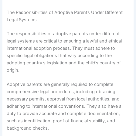
The Responsibilities of Adoptive Parents Under Different
Legal Systems
The responsibilities of adoptive parents under different
legal systems are critical to ensuring a lawful and ethical
international adoption process. They must adhere to
specific legal obligations that vary according to the
adopting country’s legislation and the child’s country of
origin.
Adoptive parents are generally required to complete
comprehensive legal procedures, including obtaining
necessary permits, approval from local authorities, and
adhering to international conventions. They also have a
duty to provide accurate and complete documentation,
such as identification, proof of financial stability, and
background checks.