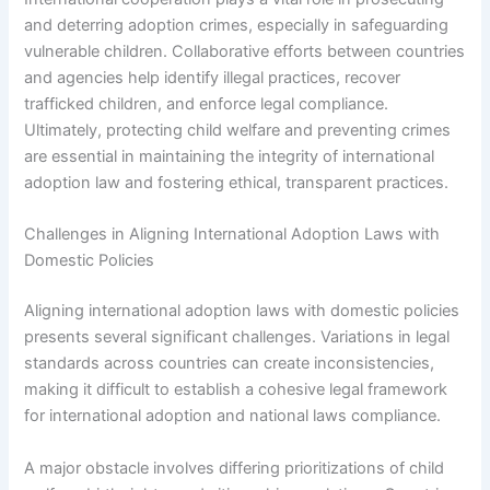
and deterring adoption crimes, especially in safeguarding
vulnerable children. Collaborative efforts between countries
and agencies help identify illegal practices, recover
trafficked children, and enforce legal compliance.
Ultimately, protecting child welfare and preventing crimes
are essential in maintaining the integrity of international
adoption law and fostering ethical, transparent practices.
Challenges in Aligning International Adoption Laws with
Domestic Policies
Aligning international adoption laws with domestic policies
presents several significant challenges. Variations in legal
standards across countries can create inconsistencies,
making it difficult to establish a cohesive legal framework
for international adoption and national laws compliance.
A major obstacle involves differing prioritizations of child