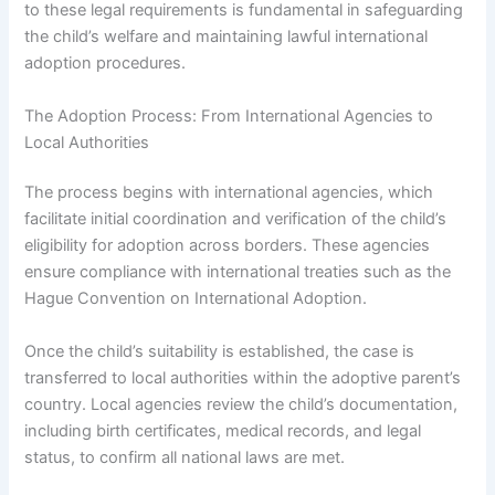
to these legal requirements is fundamental in safeguarding
the child’s welfare and maintaining lawful international
adoption procedures.
The Adoption Process: From International Agencies to
Local Authorities
The process begins with international agencies, which
facilitate initial coordination and verification of the child’s
eligibility for adoption across borders. These agencies
ensure compliance with international treaties such as the
Hague Convention on International Adoption.
Once the child’s suitability is established, the case is
transferred to local authorities within the adoptive parent’s
country. Local agencies review the child’s documentation,
including birth certificates, medical records, and legal
status, to confirm all national laws are met.