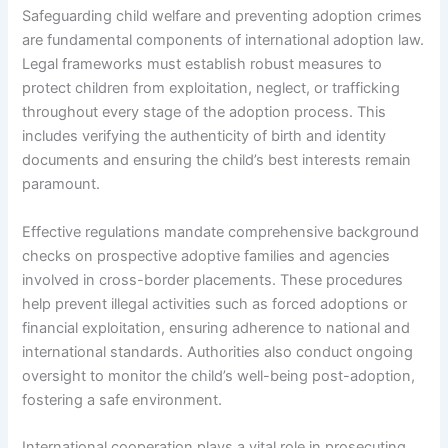
Safeguarding child welfare and preventing adoption crimes
are fundamental components of international adoption law.
Legal frameworks must establish robust measures to
protect children from exploitation, neglect, or trafficking
throughout every stage of the adoption process. This
includes verifying the authenticity of birth and identity
documents and ensuring the child’s best interests remain
paramount.
Effective regulations mandate comprehensive background
checks on prospective adoptive families and agencies
involved in cross-border placements. These procedures
help prevent illegal activities such as forced adoptions or
financial exploitation, ensuring adherence to national and
international standards. Authorities also conduct ongoing
oversight to monitor the child’s well-being post-adoption,
fostering a safe environment.
International cooperation plays a vital role in prosecuting