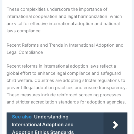
These complexities underscore the importance of
international cooperation and legal harmonization, which
are vital for effective international adoption and national
laws compliance.
Recent Reforms and Trends in International Adoption and
Legal Compliance
Recent reforms in international adoption laws reflect a
global effort to enhance legal compliance and safeguard
child welfare. Countries are adopting stricter regulations to
prevent illegal adoption practices and ensure transparency.
These measures include reinforced screening processes
and stricter accreditation standards for adoption agencies.
See also
Understanding
International Adoption and
Adoption Ethics Standards