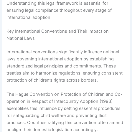
Understanding this legal framework is essential for
ensuring legal compliance throughout every stage of
international adoption.
Key International Conventions and Their Impact on
National Laws
International conventions significantly influence national
laws governing international adoption by establishing
standardized legal principles and commitments. These
treaties aim to harmonize regulations, ensuring consistent
protection of children’s rights across borders.
The Hague Convention on Protection of Children and Co-
operation in Respect of Intercountry Adoption (1993)
exemplifies this influence by setting essential procedures
for safeguarding child welfare and preventing illicit
practices. Countries ratifying this convention often amend
or align their domestic legislation accordingly.