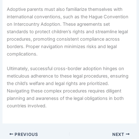
Adoptive parents must also familiarize themselves with
international conventions, such as the Hague Convention
on Intercountry Adoption. These agreements set
standards to protect children’s rights and streamline legal
procedures, promoting consistent compliance across
borders. Proper navigation minimizes risks and legal
complications.
Ultimately, successful cross-border adoption hinges on
meticulous adherence to these legal procedures, ensuring
the child’s welfare and legal rights are prioritized.
Navigating these complex procedures requires diligent
planning and awareness of the legal obligations in both
countries involved.
PREVIOUS
NEXT