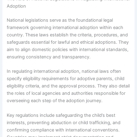
Adoption
National legislations serve as the foundational legal
framework governing international adoption within each
country. These laws establish the criteria, procedures, and
safeguards essential for lawful and ethical adoptions. They
aim to align domestic policies with international standards,
ensuring consistency and transparency.
In regulating international adoption, national laws often
specify eligibility requirements for adoptive parents, child
eligibility criteria, and the approval process. They also detail
the roles of local agencies and authorities responsible for
overseeing each step of the adoption journey.
Key regulations include safeguarding the child’s best
interests, preventing abduction or child trafficking, and
confirming compliance with international conventions.