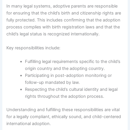
In many legal systems, adoptive parents are responsible
for ensuring that the child’s birth and citizenship rights are
fully protected. This includes confirming that the adoption
process complies with birth registration laws and that the
child’s legal status is recognized internationally.
Key responsibilities include:
Fulfilling legal requirements specific to the child’s
origin country and the adopting country.
Participating in post-adoption monitoring or
follow-up mandated by law.
Respecting the child’s cultural identity and legal
rights throughout the adoption process.
Understanding and fulfilling these responsibilities are vital
for a legally compliant, ethically sound, and child-centered
international adoption.