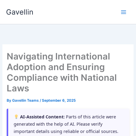
Skip
Gavellin
to
content
Navigating International
Adoption and Ensuring
Compliance with National
Laws
By
Gavellin Teams
/
September 6, 2025
AI-Assisted Content:
Parts of this article were
generated with the help of AI. Please verify
important details using reliable or official sources.