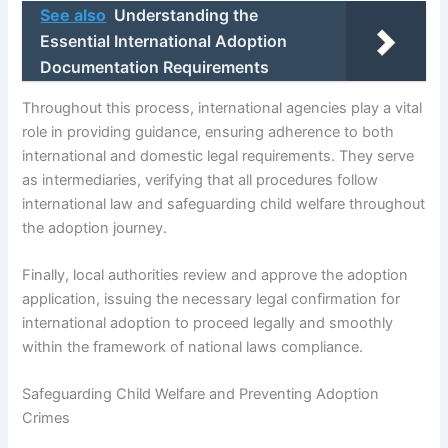
See also
Understanding the
Essential International Adoption
Documentation Requirements
Throughout this process, international agencies play a vital
role in providing guidance, ensuring adherence to both
international and domestic legal requirements. They serve
as intermediaries, verifying that all procedures follow
international law and safeguarding child welfare throughout
the adoption journey.
Finally, local authorities review and approve the adoption
application, issuing the necessary legal confirmation for
international adoption to proceed legally and smoothly
within the framework of national laws compliance.
Safeguarding Child Welfare and Preventing Adoption
Crimes