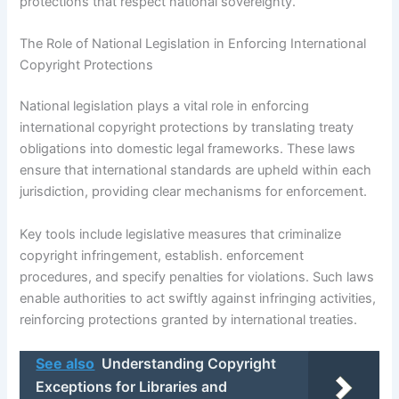
protections that respect national sovereignty.
The Role of National Legislation in Enforcing International
Copyright Protections
National legislation plays a vital role in enforcing
international copyright protections by translating treaty
obligations into domestic legal frameworks. These laws
ensure that international standards are upheld within each
jurisdiction, providing clear mechanisms for enforcement.
Key tools include legislative measures that criminalize
copyright infringement, establish. enforcement
procedures, and specify penalties for violations. Such laws
enable authorities to act swiftly against infringing activities,
reinforcing protections granted by international treaties.
See also
Understanding Copyright
Exceptions for Libraries and