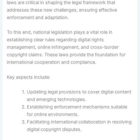
laws are critical in shaping the legal framework that
addresses these new challenges, ensuring effective
enforcement and adaptation.
To this end, national legislation plays a vital role in
establishing clear rules regarding digital rights
management, online infringement, and cross-border
copyright claims. These laws provide the foundation for
international cooperation and compliance.
Key aspects include:
Updating legal provisions to cover digital content
and emerging technologies.
Establishing enforcement mechanisms suitable
for online environments.
Facilitating international collaboration in resolving
digital copyright disputes.