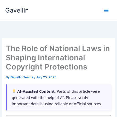
Skip
Gavellin
to
content
The Role of National Laws in
Shaping International
Copyright Protections
By
Gavellin Teams
/
July 25, 2025
AI-Assisted Content:
Parts of this article were
generated with the help of AI. Please verify
important details using reliable or official sources.