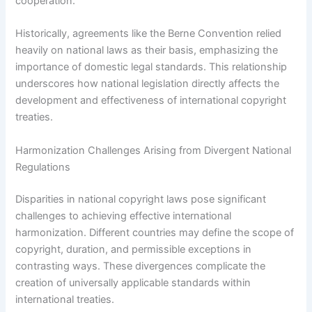
cooperation.
Historically, agreements like the Berne Convention relied
heavily on national laws as their basis, emphasizing the
importance of domestic legal standards. This relationship
underscores how national legislation directly affects the
development and effectiveness of international copyright
treaties.
Harmonization Challenges Arising from Divergent National
Regulations
Disparities in national copyright laws pose significant
challenges to achieving effective international
harmonization. Different countries may define the scope of
copyright, duration, and permissible exceptions in
contrasting ways. These divergences complicate the
creation of universally applicable standards within
international treaties.