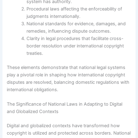
system has authority.
Procedural laws affecting the enforceability of
judgments internationally.
National standards for evidence, damages, and
remedies, influencing dispute outcomes.
Clarity in legal procedures that facilitate cross-
border resolution under international copyright
treaties.
These elements demonstrate that national legal systems
play a pivotal role in shaping how international copyright
disputes are resolved, balancing domestic regulations with
international obligations.
The Significance of National Laws in Adapting to Digital
and Globalized Contexts
Digital and globalized contexts have transformed how
copyright is utilized and protected across borders. National