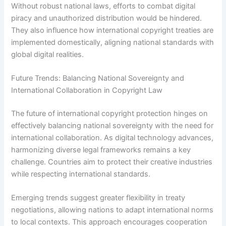
Without robust national laws, efforts to combat digital
piracy and unauthorized distribution would be hindered.
They also influence how international copyright treaties are
implemented domestically, aligning national standards with
global digital realities.
Future Trends: Balancing National Sovereignty and
International Collaboration in Copyright Law
The future of international copyright protection hinges on
effectively balancing national sovereignty with the need for
international collaboration. As digital technology advances,
harmonizing diverse legal frameworks remains a key
challenge. Countries aim to protect their creative industries
while respecting international standards.
Emerging trends suggest greater flexibility in treaty
negotiations, allowing nations to adapt international norms
to local contexts. This approach encourages cooperation