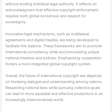
without eroding individual legal authority. It reflects an
acknowledgment that effective copyright enforcement
requires both global consensus and respect for
sovereignty.
Innovative legal mechanisms, such as multilateral
agreements and digital treaties, are being developed to
facilitate this balance. These frameworks aim to promote
international consistency while accommodating unique
national interests and policies. Emphasizing cooperation
fosters a more integrated global copyright system.
Overall, the future of international copyright law depends
on fostering dialogue and understanding among nations.
Respecting national laws while pursuing collective goals
can lead to more equitable and effective protections in an
increasingly interconnected world.