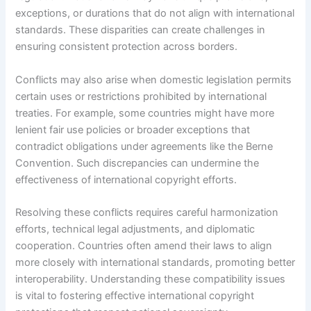
exceptions, or durations that do not align with international
standards. These disparities can create challenges in
ensuring consistent protection across borders.
Conflicts may also arise when domestic legislation permits
certain uses or restrictions prohibited by international
treaties. For example, some countries might have more
lenient fair use policies or broader exceptions that
contradict obligations under agreements like the Berne
Convention. Such discrepancies can undermine the
effectiveness of international copyright efforts.
Resolving these conflicts requires careful harmonization
efforts, technical legal adjustments, and diplomatic
cooperation. Countries often amend their laws to align
more closely with international standards, promoting better
interoperability. Understanding these compatibility issues
is vital to fostering effective international copyright