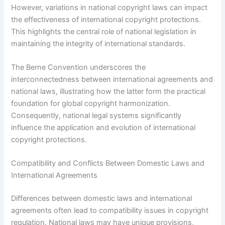
However, variations in national copyright laws can impact
the effectiveness of international copyright protections.
This highlights the central role of national legislation in
maintaining the integrity of international standards.
The Berne Convention underscores the
interconnectedness between international agreements and
national laws, illustrating how the latter form the practical
foundation for global copyright harmonization.
Consequently, national legal systems significantly
influence the application and evolution of international
copyright protections.
Compatibility and Conflicts Between Domestic Laws and
International Agreements
Differences between domestic laws and international
agreements often lead to compatibility issues in copyright
regulation. National laws may have unique provisions,