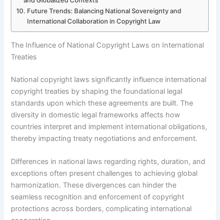
and Globalized Contexts
Future Trends: Balancing National Sovereignty and
International Collaboration in Copyright Law
The Influence of National Copyright Laws on International
Treaties
National copyright laws significantly influence international
copyright treaties by shaping the foundational legal
standards upon which these agreements are built. The
diversity in domestic legal frameworks affects how
countries interpret and implement international obligations,
thereby impacting treaty negotiations and enforcement.
Differences in national laws regarding rights, duration, and
exceptions often present challenges to achieving global
harmonization. These divergences can hinder the
seamless recognition and enforcement of copyright
protections across borders, complicating international