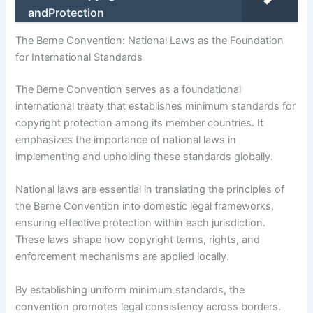
andProtection
The Berne Convention: National Laws as the Foundation
for International Standards
The Berne Convention serves as a foundational
international treaty that establishes minimum standards for
copyright protection among its member countries. It
emphasizes the importance of national laws in
implementing and upholding these standards globally.
National laws are essential in translating the principles of
the Berne Convention into domestic legal frameworks,
ensuring effective protection within each jurisdiction.
These laws shape how copyright terms, rights, and
enforcement mechanisms are applied locally.
By establishing uniform minimum standards, the
convention promotes legal consistency across borders.