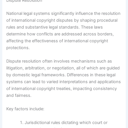
Dispute Resolution
National legal systems significantly influence the resolution
of international copyright disputes by shaping procedural
rules and substantive legal standards. These laws
determine how conflicts are addressed across borders,
affecting the effectiveness of international copyright
protections.
Dispute resolution often involves mechanisms such as
litigation, arbitration, or negotiation, all of which are guided
by domestic legal frameworks. Differences in these legal
systems can lead to varied interpretations and applications
of international copyright treaties, impacting consistency
and fairness.
Key factors include:
Jurisdictional rules dictating which court or