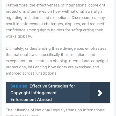
Furthermore, the effectiveness of international copyright
protections often relies on how well national laws align
regarding limitations and exceptions. Discrepancies may
result in enforcement challenges, disputes, and reduced
confidence among rights holders for safeguarding their
works globally.
Ultimately, understanding these divergences emphasizes
that national laws—specifically their limitations and
exceptions—are central to shaping international copyright
protections, influencing how rights are exercised and
enforced across jurisdictions.
See also
Effective Strategies for
Copyright Infringement
Enforcement Abroad
The Influence of National Legal Systems on International