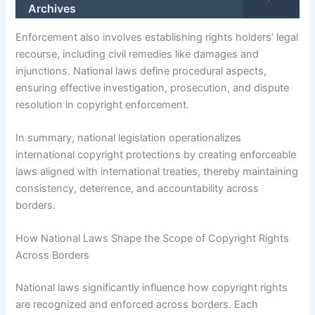
Archives
Enforcement also involves establishing rights holders’ legal
recourse, including civil remedies like damages and
injunctions. National laws define procedural aspects,
ensuring effective investigation, prosecution, and dispute
resolution in copyright enforcement.
In summary, national legislation operationalizes
international copyright protections by creating enforceable
laws aligned with international treaties, thereby maintaining
consistency, deterrence, and accountability across
borders.
How National Laws Shape the Scope of Copyright Rights
Across Borders
National laws significantly influence how copyright rights
are recognized and enforced across borders. Each