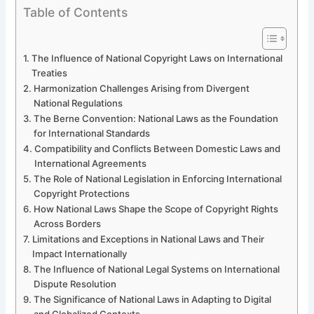
Table of Contents
The Influence of National Copyright Laws on International
Treaties
Harmonization Challenges Arising from Divergent
National Regulations
The Berne Convention: National Laws as the Foundation
for International Standards
Compatibility and Conflicts Between Domestic Laws and
International Agreements
The Role of National Legislation in Enforcing International
Copyright Protections
How National Laws Shape the Scope of Copyright Rights
Across Borders
Limitations and Exceptions in National Laws and Their
Impact Internationally
The Influence of National Legal Systems on International
Dispute Resolution
The Significance of National Laws in Adapting to Digital