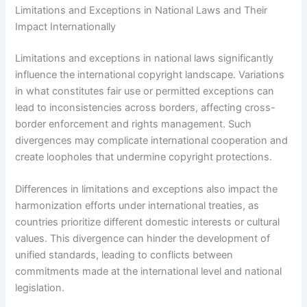
Limitations and Exceptions in National Laws and Their
Impact Internationally
Limitations and exceptions in national laws significantly
influence the international copyright landscape. Variations
in what constitutes fair use or permitted exceptions can
lead to inconsistencies across borders, affecting cross-
border enforcement and rights management. Such
divergences may complicate international cooperation and
create loopholes that undermine copyright protections.
Differences in limitations and exceptions also impact the
harmonization efforts under international treaties, as
countries prioritize different domestic interests or cultural
values. This divergence can hinder the development of
unified standards, leading to conflicts between
commitments made at the international level and national
legislation.