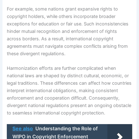
For example, some nations grant expansive rights to
copyright holders, while others incorporate broader
exceptions for education or fair use. Such inconsistencies
hinder mutual recognition and enforcement of rights
across borders. As a result, international copyright
agreements must navigate complex conflicts arising from
these divergent regulations.
Harmonization efforts are further complicated when
national laws are shaped by distinct cultural, economic, or
legal traditions. These differences can affect how countries
interpret international obligations, making consistent
enforcement and cooperation difficult. Consequently,
divergent national regulations present an ongoing obstacle
to seamless international copyright protection.
See also
Understanding the Role of
WIPO in Copyright Enforcement