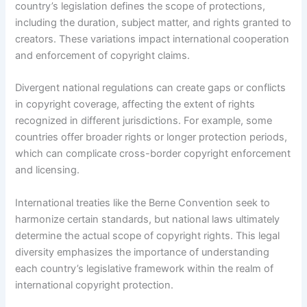
country’s legislation defines the scope of protections,
including the duration, subject matter, and rights granted to
creators. These variations impact international cooperation
and enforcement of copyright claims.
Divergent national regulations can create gaps or conflicts
in copyright coverage, affecting the extent of rights
recognized in different jurisdictions. For example, some
countries offer broader rights or longer protection periods,
which can complicate cross-border copyright enforcement
and licensing.
International treaties like the Berne Convention seek to
harmonize certain standards, but national laws ultimately
determine the actual scope of copyright rights. This legal
diversity emphasizes the importance of understanding
each country’s legislative framework within the realm of
international copyright protection.