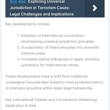
See also
Exploring Universal
Jurisdiction in Terrorism Cases:
Legal Challenges and Implications
Key developments include:
Adoption of international conventions
emphasizing universal jurisdiction principles.
Incorporation of these principles into domestic
criminal codes.
Increased judicial willingness to apply universal
jurisdiction for international crimes.
These developments mark a shift from traditional
sovereignty-focused laws toward a more proactive stance
in international justice within Asian legal frameworks.
Key International Treaties and Conventions Influencing
Application in Asia