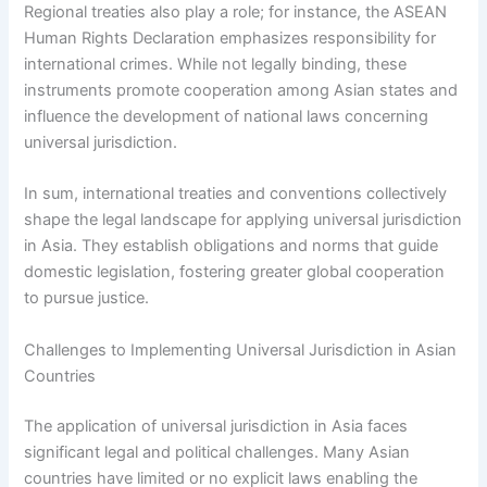
Regional treaties also play a role; for instance, the ASEAN
Human Rights Declaration emphasizes responsibility for
international crimes. While not legally binding, these
instruments promote cooperation among Asian states and
influence the development of national laws concerning
universal jurisdiction.
In sum, international treaties and conventions collectively
shape the legal landscape for applying universal jurisdiction
in Asia. They establish obligations and norms that guide
domestic legislation, fostering greater global cooperation
to pursue justice.
Challenges to Implementing Universal Jurisdiction in Asian
Countries
The application of universal jurisdiction in Asia faces
significant legal and political challenges. Many Asian
countries have limited or no explicit laws enabling the