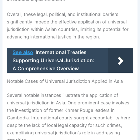
Overall, these legal, political, and institutional barriers
significantly impede the effective application of universal
jurisdiction within Asian countries, limiting its potential for
advancing international justice in the region.
See also
International Treaties
Supporting Universal Jurisdiction:
A Comprehensive Overview
Notable Cases of Universal Jurisdiction Applied in Asia
Several notable instances illustrate the application of
universal jurisdiction in Asia. One prominent case involves
the investigation of former Khmer Rouge leaders in
Cambodia. International courts sought accountability here
despite the lack of local legal capacity for such crimes,
exemplifying universal jurisdiction’s role in addressing