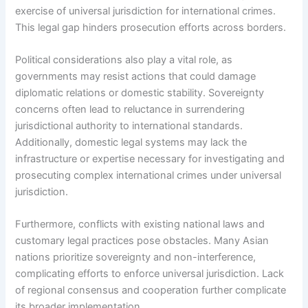
exercise of universal jurisdiction for international crimes.
This legal gap hinders prosecution efforts across borders.
Political considerations also play a vital role, as
governments may resist actions that could damage
diplomatic relations or domestic stability. Sovereignty
concerns often lead to reluctance in surrendering
jurisdictional authority to international standards.
Additionally, domestic legal systems may lack the
infrastructure or expertise necessary for investigating and
prosecuting complex international crimes under universal
jurisdiction.
Furthermore, conflicts with existing national laws and
customary legal practices pose obstacles. Many Asian
nations prioritize sovereignty and non-interference,
complicating efforts to enforce universal jurisdiction. Lack
of regional consensus and cooperation further complicate
its broader implementation.