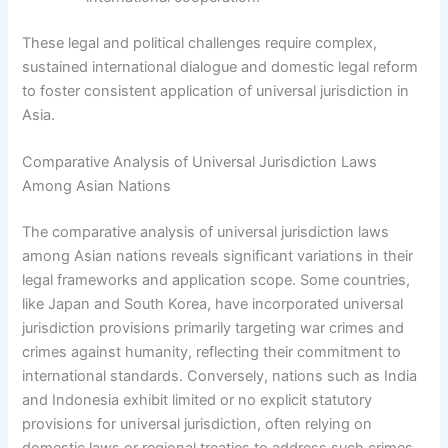
These legal and political challenges require complex,
sustained international dialogue and domestic legal reform
to foster consistent application of universal jurisdiction in
Asia.
Comparative Analysis of Universal Jurisdiction Laws
Among Asian Nations
The comparative analysis of universal jurisdiction laws
among Asian nations reveals significant variations in their
legal frameworks and application scope. Some countries,
like Japan and South Korea, have incorporated universal
jurisdiction provisions primarily targeting war crimes and
crimes against humanity, reflecting their commitment to
international standards. Conversely, nations such as India
and Indonesia exhibit limited or no explicit statutory
provisions for universal jurisdiction, often relying on