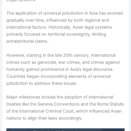
The application of universal jurisdiction in Asia has evolved
gradually over time, influenced by both regional and
international factors. Historically, Asian legal systems
primarily focused on territorial sovereignty, limiting
extraterritorial claims.
However, starting in the late 20th century, international
crimes such as genocide, war crimes, and crimes against
humanity gained prominence in Asia’s legal discourse.
Countries began incorporating elements of universal
jurisdiction to address these issues.
Major milestones include the adoption of international
treaties like the Geneva Conventions and the Rome Statute
of the International Criminal Court, which influenced Asian
nations to align their laws accordingly.