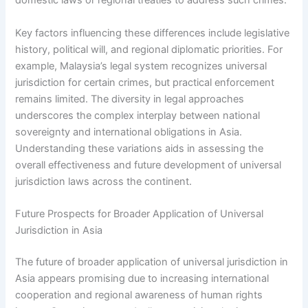
domestic laws or regional treaties to address such crimes.
Key factors influencing these differences include legislative
history, political will, and regional diplomatic priorities. For
example, Malaysia’s legal system recognizes universal
jurisdiction for certain crimes, but practical enforcement
remains limited. The diversity in legal approaches
underscores the complex interplay between national
sovereignty and international obligations in Asia.
Understanding these variations aids in assessing the
overall effectiveness and future development of universal
jurisdiction laws across the continent.
Future Prospects for Broader Application of Universal
Jurisdiction in Asia
The future of broader application of universal jurisdiction in
Asia appears promising due to increasing international
cooperation and regional awareness of human rights