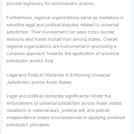
provide legitimacy for enforcement actions.
Furthermore, regional organizations serve as mediators in
sensitive legal and political disputes related to universal
jurisdiction. Their involvement can ease cross-border
tensions and foster mutual trust among states. Overall,
regional organizations are instrumental in promoting a
cohesive approach towards the application of universal
jurisdiction across Asia.
Legal and Political Obstacles in Enforcing Universal
Jurisdiction across Asian States
Legal and political obstacles significantly hinder the
enforcement of universal jurisdiction across Asian states.
Variations in national laws, political will, and judicial
independence create inconsistencies in applying universal
jurisdiction principles.