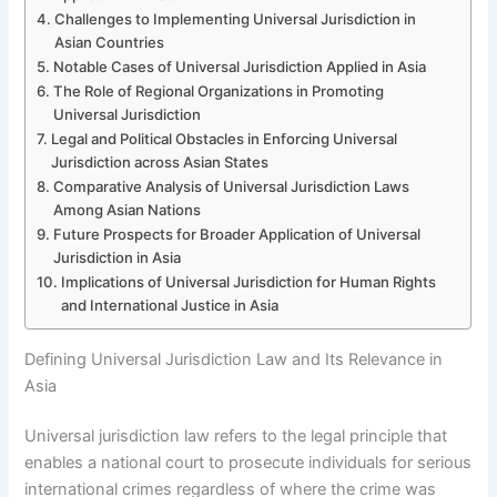
Challenges to Implementing Universal Jurisdiction in
Asian Countries
Notable Cases of Universal Jurisdiction Applied in Asia
The Role of Regional Organizations in Promoting
Universal Jurisdiction
Legal and Political Obstacles in Enforcing Universal
Jurisdiction across Asian States
Comparative Analysis of Universal Jurisdiction Laws
Among Asian Nations
Future Prospects for Broader Application of Universal
Jurisdiction in Asia
Implications of Universal Jurisdiction for Human Rights
and International Justice in Asia
Defining Universal Jurisdiction Law and Its Relevance in
Asia
Universal jurisdiction law refers to the legal principle that
enables a national court to prosecute individuals for serious
international crimes regardless of where the crime was