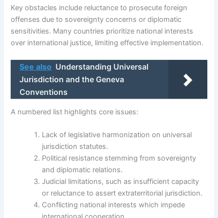
Key obstacles include reluctance to prosecute foreign
offenses due to sovereignty concerns or diplomatic
sensitivities. Many countries prioritize national interests
over international justice, limiting effective implementation.
See also
Understanding Universal
Jurisdiction and the Geneva
Conventions
A numbered list highlights core issues:
Lack of legislative harmonization on universal
jurisdiction statutes.
Political resistance stemming from sovereignty
and diplomatic relations.
Judicial limitations, such as insufficient capacity
or reluctance to assert extraterritorial jurisdiction.
Conflicting national interests which impede
international cooperation.