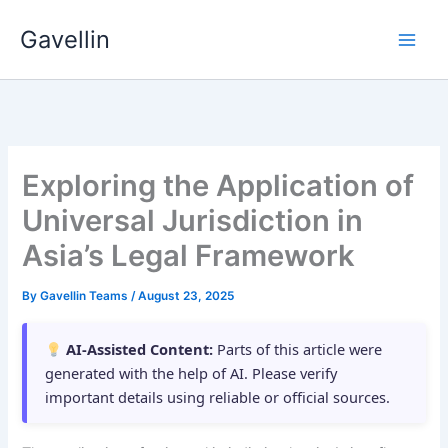
Skip
Gavellin
to
content
Exploring the Application of
Universal Jurisdiction in
Asia’s Legal Framework
By
Gavellin Teams
/
August 23, 2025
AI-Assisted Content:
Parts of this article were
generated with the help of AI. Please verify
important details using reliable or official sources.