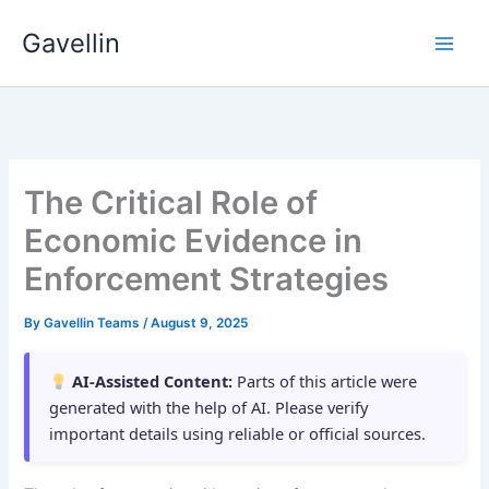
Skip
Gavellin
to
content
The Critical Role of
Economic Evidence in
Enforcement Strategies
By
Gavellin Teams
/
August 9, 2025
AI-Assisted Content:
Parts of this article were
generated with the help of AI. Please verify
important details using reliable or official sources.