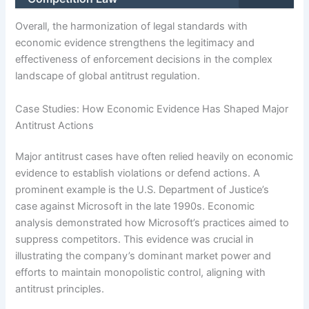
Overall, the harmonization of legal standards with
economic evidence strengthens the legitimacy and
effectiveness of enforcement decisions in the complex
landscape of global antitrust regulation.
Case Studies: How Economic Evidence Has Shaped Major
Antitrust Actions
Major antitrust cases have often relied heavily on economic
evidence to establish violations or defend actions. A
prominent example is the U.S. Department of Justice’s
case against Microsoft in the late 1990s. Economic
analysis demonstrated how Microsoft’s practices aimed to
suppress competitors. This evidence was crucial in
illustrating the company’s dominant market power and
efforts to maintain monopolistic control, aligning with
antitrust principles.