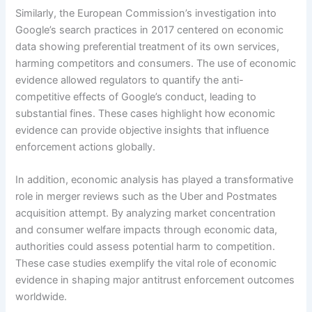
Similarly, the European Commission’s investigation into
Google’s search practices in 2017 centered on economic
data showing preferential treatment of its own services,
harming competitors and consumers. The use of economic
evidence allowed regulators to quantify the anti-
competitive effects of Google’s conduct, leading to
substantial fines. These cases highlight how economic
evidence can provide objective insights that influence
enforcement actions globally.
In addition, economic analysis has played a transformative
role in merger reviews such as the Uber and Postmates
acquisition attempt. By analyzing market concentration
and consumer welfare impacts through economic data,
authorities could assess potential harm to competition.
These case studies exemplify the vital role of economic
evidence in shaping major antitrust enforcement outcomes
worldwide.