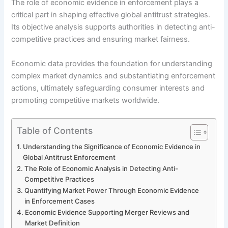
The role of economic evidence in enforcement plays a
critical part in shaping effective global antitrust strategies.
Its objective analysis supports authorities in detecting anti-
competitive practices and ensuring market fairness.
Economic data provides the foundation for understanding
complex market dynamics and substantiating enforcement
actions, ultimately safeguarding consumer interests and
promoting competitive markets worldwide.
Table of Contents
Understanding the Significance of Economic Evidence in
Global Antitrust Enforcement
The Role of Economic Analysis in Detecting Anti-
Competitive Practices
Quantifying Market Power Through Economic Evidence
in Enforcement Cases
Economic Evidence Supporting Merger Reviews and
Market Definition