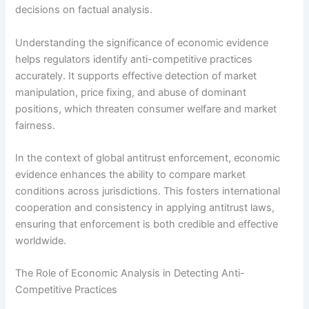
decisions on factual analysis.
Understanding the significance of economic evidence
helps regulators identify anti-competitive practices
accurately. It supports effective detection of market
manipulation, price fixing, and abuse of dominant
positions, which threaten consumer welfare and market
fairness.
In the context of global antitrust enforcement, economic
evidence enhances the ability to compare market
conditions across jurisdictions. This fosters international
cooperation and consistency in applying antitrust laws,
ensuring that enforcement is both credible and effective
worldwide.
The Role of Economic Analysis in Detecting Anti-
Competitive Practices