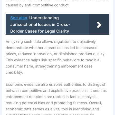
caused by anti-competitive conduct.
See also
Understanding
Jurisdictional Issues in Cross-
Border Cases for Legal Clarity
Analyzing such data allows regulators to objectively
demonstrate whether a practice has led to increased
prices, reduced innovation, or diminished product quality.
This evidence helps link specific behaviors to tangible
consumer harm, strengthening enforcement case
credibility.
Economic evidence also enables authorities to distinguish
between competitive and exploitative practices. It ensures
enforcement decisions are rooted in factual analysis,
reducing potential bias and promoting fairness. Overall,
economic data serves as a vital tool in identifying and