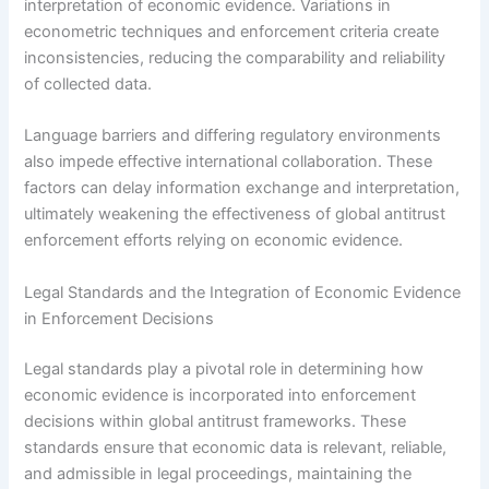
interpretation of economic evidence. Variations in
econometric techniques and enforcement criteria create
inconsistencies, reducing the comparability and reliability
of collected data.
Language barriers and differing regulatory environments
also impede effective international collaboration. These
factors can delay information exchange and interpretation,
ultimately weakening the effectiveness of global antitrust
enforcement efforts relying on economic evidence.
Legal Standards and the Integration of Economic Evidence
in Enforcement Decisions
Legal standards play a pivotal role in determining how
economic evidence is incorporated into enforcement
decisions within global antitrust frameworks. These
standards ensure that economic data is relevant, reliable,
and admissible in legal proceedings, maintaining the