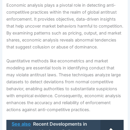
Economic analysis plays a pivotal role in detecting anti-
competitive practices within the realm of global antitrust
enforcement. It provides objective, data-driven insights
that help uncover market behaviors harmful to competition.
By examining patterns such as pricing, output, and market
shares, economic analysis reveals abnormal tendencies
that suggest collusion or abuse of dominance.
Quantitative methods like econometrics and market
modeling are essential tools in identifying conduct that
may violate antitrust laws. These techniques analyze large
datasets to detect deviations from normal competitive
behavior, enabling authorities to substantiate suspicions
with empirical evidence. Consequently, economic analysis
enhances the accuracy and reliability of enforcement
actions against anti-competitive practices.
See also
Recent Developments in