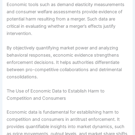
Economic tools such as demand elasticity measurements
and consumer welfare assessments provide evidence of
potential harm resulting from a merger. Such data are
critical in evaluating whether a merger’s effects justify
intervention.
By objectively quantifying market power and analyzing
behavioral responses, economic evidence strengthens
enforcement decisions. It helps authorities differentiate
between pro-competitive collaborations and detrimental
consolidations.
The Use of Economic Data to Establish Harm to
Competition and Consumers
Economic data is fundamental for establishing harm to
competition and consumers in antitrust enforcement. It
provides quantifiable insights into market dynamics, such
as price movements, output levels, and market share shifts