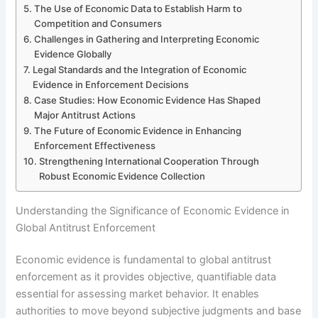
The Use of Economic Data to Establish Harm to
Competition and Consumers
Challenges in Gathering and Interpreting Economic
Evidence Globally
Legal Standards and the Integration of Economic
Evidence in Enforcement Decisions
Case Studies: How Economic Evidence Has Shaped
Major Antitrust Actions
The Future of Economic Evidence in Enhancing
Enforcement Effectiveness
Strengthening International Cooperation Through
Robust Economic Evidence Collection
Understanding the Significance of Economic Evidence in
Global Antitrust Enforcement
Economic evidence is fundamental to global antitrust
enforcement as it provides objective, quantifiable data
essential for assessing market behavior. It enables
authorities to move beyond subjective judgments and base