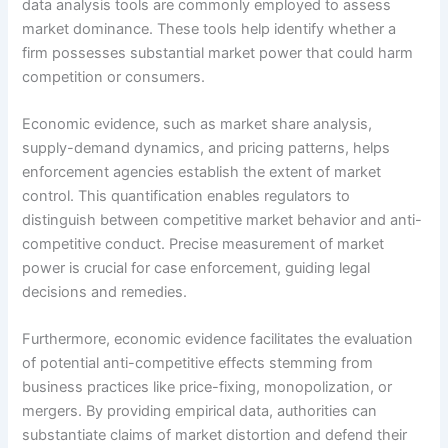
data analysis tools are commonly employed to assess
market dominance. These tools help identify whether a
firm possesses substantial market power that could harm
competition or consumers.
Economic evidence, such as market share analysis,
supply-demand dynamics, and pricing patterns, helps
enforcement agencies establish the extent of market
control. This quantification enables regulators to
distinguish between competitive market behavior and anti-
competitive conduct. Precise measurement of market
power is crucial for case enforcement, guiding legal
decisions and remedies.
Furthermore, economic evidence facilitates the evaluation
of potential anti-competitive effects stemming from
business practices like price-fixing, monopolization, or
mergers. By providing empirical data, authorities can
substantiate claims of market distortion and defend their