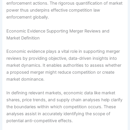
enforcement actions. The rigorous quantification of market
power thus underpins effective competition law
enforcement globally.
Economic Evidence Supporting Merger Reviews and
Market Definition
Economic evidence plays a vital role in supporting merger
reviews by providing objective, data-driven insights into
market dynamics. It enables authorities to assess whether
a proposed merger might reduce competition or create
market dominance.
In defining relevant markets, economic data like market
shares, price trends, and supply chain analyses help clarify
the boundaries within which competition occurs. These
analyses assist in accurately identifying the scope of
potential anti-competitive effects.