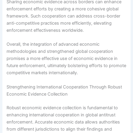
Sharing economic evidence across borders can enhance
enforcement efforts by creating a more cohesive global
framework. Such cooperation can address cross-border
anti-competitive practices more efficiently, elevating
enforcement effectiveness worldwide.
Overall, the integration of advanced economic
methodologies and strengthened global cooperation
promises a more effective use of economic evidence in
future enforcement, ultimately bolstering efforts to promote
competitive markets internationally.
Strengthening International Cooperation Through Robust
Economic Evidence Collection
Robust economic evidence collection is fundamental to
enhancing international cooperation in global antitrust
enforcement. Accurate economic data allows authorities
from different jurisdictions to align their findings and