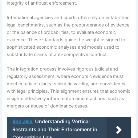
integrity of antitrust enforcement.
International agencies and courts often rely on established
legal benchmarks, such as the preponderance of evidence
or the balance of probabilities, to evaluate economic
evidence. These standards guide the weight assigned to
sophisticated economic analyses and models used to
substantiate claims of anti-competitive conduct.
The integration process involves rigorous judicial and
regulatory assessment, where economic evidence must
meet criteria of clarity, scientific validity, and consistency
with legal principles. This alignment ensures that economic
insights effectively inform enforcement actions, such as
mergers or abuse of dominance cases.
See also
Understanding Vertical
Restraints and Their Enforcement in
Competition Law