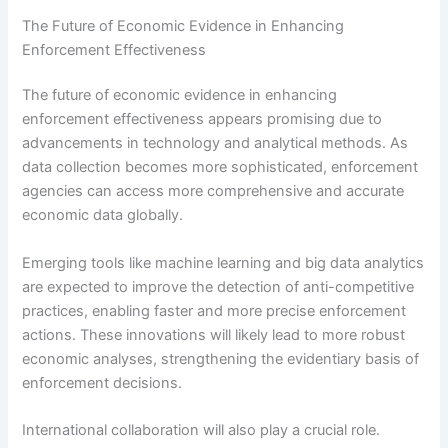
The Future of Economic Evidence in Enhancing
Enforcement Effectiveness
The future of economic evidence in enhancing
enforcement effectiveness appears promising due to
advancements in technology and analytical methods. As
data collection becomes more sophisticated, enforcement
agencies can access more comprehensive and accurate
economic data globally.
Emerging tools like machine learning and big data analytics
are expected to improve the detection of anti-competitive
practices, enabling faster and more precise enforcement
actions. These innovations will likely lead to more robust
economic analyses, strengthening the evidentiary basis of
enforcement decisions.
International collaboration will also play a crucial role.