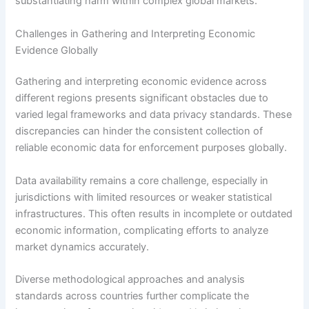
substantiating harm within complex global markets.
Challenges in Gathering and Interpreting Economic
Evidence Globally
Gathering and interpreting economic evidence across
different regions presents significant obstacles due to
varied legal frameworks and data privacy standards. These
discrepancies can hinder the consistent collection of
reliable economic data for enforcement purposes globally.
Data availability remains a core challenge, especially in
jurisdictions with limited resources or weaker statistical
infrastructures. This often results in incomplete or outdated
economic information, complicating efforts to analyze
market dynamics accurately.
Diverse methodological approaches and analysis
standards across countries further complicate the