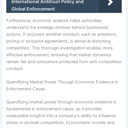
International Antitrust Policy and
Global Enforcement
Furthermore, economic analysis helps authorities
understand the strategic motives behind businesses’
actions. It uncovers whether conduct, such as predatory
pricing or exclusive agreements, is aimed at distorting
competition. This thorough investigation enables more
effective enforcement, ensuring that market dynamics
remain fair and consumers protected from anti-competitive
conduct.
Quantifying Market Power Through Economic Evidence in
Enforcement Cases
Quantifying market power through economic evidence is
fundamental in enforcement cases, as it provides
measurable insights into a company’s ability to influence
prices or exclude competitors. Econometric models and