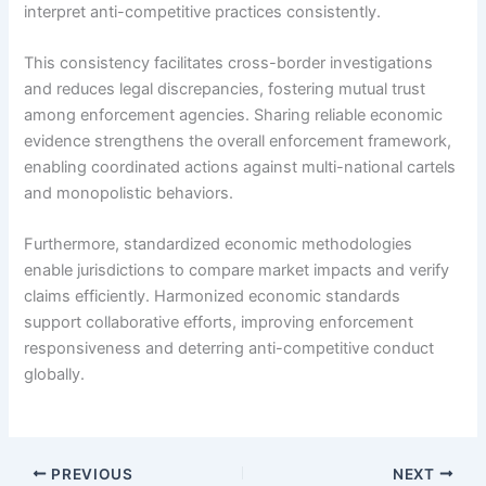
interpret anti-competitive practices consistently.
This consistency facilitates cross-border investigations
and reduces legal discrepancies, fostering mutual trust
among enforcement agencies. Sharing reliable economic
evidence strengthens the overall enforcement framework,
enabling coordinated actions against multi-national cartels
and monopolistic behaviors.
Furthermore, standardized economic methodologies
enable jurisdictions to compare market impacts and verify
claims efficiently. Harmonized economic standards
support collaborative efforts, improving enforcement
responsiveness and deterring anti-competitive conduct
globally.
PREVIOUS
NEXT