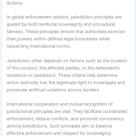
Actions
In global enforcement actions, jurisdiction principles are
guided by both territorial sovereignty and procedural
fairness. These principles ensure that authorities exercise
their powers within defined legal boundaries while
respecting international norms.
Jurisdiction often depends on factors such as the location
of the conduct, the affected parties, or the defendant’s
residence or operations. These criteria help determine
which authority has the legitimate right to investigate and
prosecute antitrust violations across borders.
International cooperation and mutual recognition of
jurisdictional principles are vital. They facilitate coordinated
enforcement, reduce conflicts, and promote consistency
among jurisdictions. Such principles aim to balance
effective enforcement with respect for sovereignty.