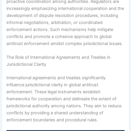
proactive coordination among authorities. Regulators are
increasingly emphasizing international cooperation and the
development of dispute resolution procedures, including
informal negotiations, arbitration, or coordinated
enforcement actions. Such mechanisms help mitigate
conflicts and promote a cohesive approach to global
antitrust enforcement amidst complex jurisdictional issues.
The Role of International Agreements and Treaties in
Jurisdictional Clarity
International agreements and treaties significantly
influence jurisdictional clarity in global antitrust
enforcement. These legal instruments establish
frameworks for cooperation and delineate the extent of
jurisdictional authority among nations. They aim to reduce
conflicts by providing a shared understanding of
enforcement boundaries and procedural rules.