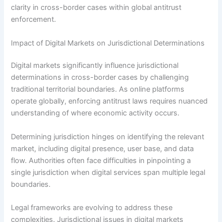
clarity in cross-border cases within global antitrust
enforcement.
Impact of Digital Markets on Jurisdictional Determinations
Digital markets significantly influence jurisdictional
determinations in cross-border cases by challenging
traditional territorial boundaries. As online platforms
operate globally, enforcing antitrust laws requires nuanced
understanding of where economic activity occurs.
Determining jurisdiction hinges on identifying the relevant
market, including digital presence, user base, and data
flow. Authorities often face difficulties in pinpointing a
single jurisdiction when digital services span multiple legal
boundaries.
Legal frameworks are evolving to address these
complexities. Jurisdictional issues in digital markets