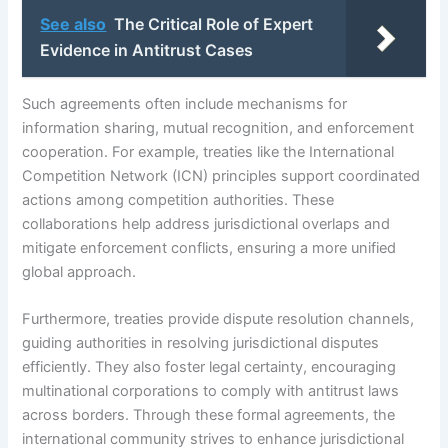
See also
The Critical Role of Expert
Evidence in Antitrust Cases
Such agreements often include mechanisms for
information sharing, mutual recognition, and enforcement
cooperation. For example, treaties like the International
Competition Network (ICN) principles support coordinated
actions among competition authorities. These
collaborations help address jurisdictional overlaps and
mitigate enforcement conflicts, ensuring a more unified
global approach.
Furthermore, treaties provide dispute resolution channels,
guiding authorities in resolving jurisdictional disputes
efficiently. They also foster legal certainty, encouraging
multinational corporations to comply with antitrust laws
across borders. Through these formal agreements, the
international community strives to enhance jurisdictional