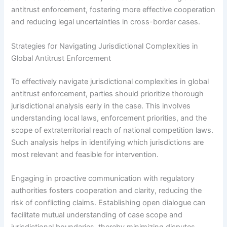
antitrust enforcement, fostering more effective cooperation
and reducing legal uncertainties in cross-border cases.
Strategies for Navigating Jurisdictional Complexities in
Global Antitrust Enforcement
To effectively navigate jurisdictional complexities in global
antitrust enforcement, parties should prioritize thorough
jurisdictional analysis early in the case. This involves
understanding local laws, enforcement priorities, and the
scope of extraterritorial reach of national competition laws.
Such analysis helps in identifying which jurisdictions are
most relevant and feasible for intervention.
Engaging in proactive communication with regulatory
authorities fosters cooperation and clarity, reducing the
risk of conflicting claims. Establishing open dialogue can
facilitate mutual understanding of case scope and
jurisdictional boundaries, thereby minimizing disputes.