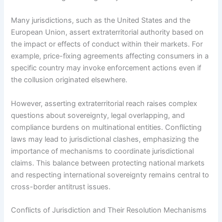
Many jurisdictions, such as the United States and the
European Union, assert extraterritorial authority based on
the impact or effects of conduct within their markets. For
example, price-fixing agreements affecting consumers in a
specific country may invoke enforcement actions even if
the collusion originated elsewhere.
However, asserting extraterritorial reach raises complex
questions about sovereignty, legal overlapping, and
compliance burdens on multinational entities. Conflicting
laws may lead to jurisdictional clashes, emphasizing the
importance of mechanisms to coordinate jurisdictional
claims. This balance between protecting national markets
and respecting international sovereignty remains central to
cross-border antitrust issues.
Conflicts of Jurisdiction and Their Resolution Mechanisms