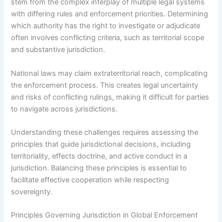
stem from the complex interplay of multiple legal systems
with differing rules and enforcement priorities. Determining
which authority has the right to investigate or adjudicate
often involves conflicting criteria, such as territorial scope
and substantive jurisdiction.
National laws may claim extraterritorial reach, complicating
the enforcement process. This creates legal uncertainty
and risks of conflicting rulings, making it difficult for parties
to navigate across jurisdictions.
Understanding these challenges requires assessing the
principles that guide jurisdictional decisions, including
territoriality, effects doctrine, and active conduct in a
jurisdiction. Balancing these principles is essential to
facilitate effective cooperation while respecting
sovereignty.
Principles Governing Jurisdiction in Global Enforcement