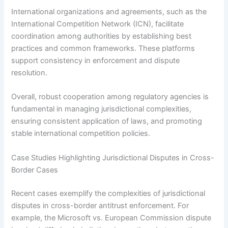
International organizations and agreements, such as the
International Competition Network (ICN), facilitate
coordination among authorities by establishing best
practices and common frameworks. These platforms
support consistency in enforcement and dispute
resolution.
Overall, robust cooperation among regulatory agencies is
fundamental in managing jurisdictional complexities,
ensuring consistent application of laws, and promoting
stable international competition policies.
Case Studies Highlighting Jurisdictional Disputes in Cross-
Border Cases
Recent cases exemplify the complexities of jurisdictional
disputes in cross-border antitrust enforcement. For
example, the Microsoft vs. European Commission dispute