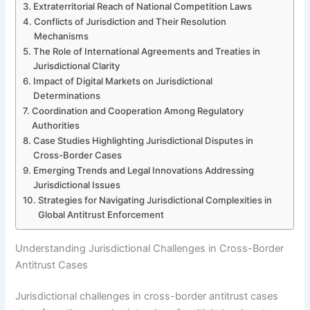
Extraterritorial Reach of National Competition Laws
Conflicts of Jurisdiction and Their Resolution
Mechanisms
The Role of International Agreements and Treaties in
Jurisdictional Clarity
Impact of Digital Markets on Jurisdictional
Determinations
Coordination and Cooperation Among Regulatory
Authorities
Case Studies Highlighting Jurisdictional Disputes in
Cross-Border Cases
Emerging Trends and Legal Innovations Addressing
Jurisdictional Issues
Strategies for Navigating Jurisdictional Complexities in
Global Antitrust Enforcement
Understanding Jurisdictional Challenges in Cross-Border
Antitrust Cases
Jurisdictional challenges in cross-border antitrust cases