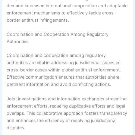
demand increased international cooperation and adaptable
enforcement mechanisms to effectively tackle cross-
border antitrust infringements.
Coordination and Cooperation Among Regulatory
Authorities
Coordination and cooperation among regulatory
authorities are vital in addressing jurisdictional issues in
cross-border cases within global antitrust enforcement.
Effective communication ensures that authorities share
pertinent information and avoid conflicting actions.
Joint investigations and information exchanges streamline
enforcement efforts, reducing duplicative efforts and legal
overlaps. This collaborative approach fosters transparency
and enhances the efficiency of resolving jurisdictional
disputes.