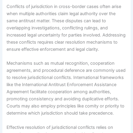
Conflicts of jurisdiction in cross-border cases often arise
when multiple authorities claim legal authority over the
same antitrust matter. These disputes can lead to
overlapping investigations, conflicting rulings, and
increased legal uncertainty for parties involved. Addressing
these conflicts requires clear resolution mechanisms to
ensure effective enforcement and legal clarity.
Mechanisms such as mutual recognition, cooperation
agreements, and procedural deference are commonly used
to resolve jurisdictional conflicts. International frameworks
like the International Antitrust Enforcement Assistance
Agreement facilitate cooperation among authorities,
promoting consistency and avoiding duplicative efforts.
Courts may also employ principles like comity or priority to
determine which jurisdiction should take precedence.
Effective resolution of jurisdictional conflicts relies on