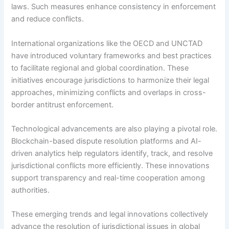
laws. Such measures enhance consistency in enforcement
and reduce conflicts.
International organizations like the OECD and UNCTAD
have introduced voluntary frameworks and best practices
to facilitate regional and global coordination. These
initiatives encourage jurisdictions to harmonize their legal
approaches, minimizing conflicts and overlaps in cross-
border antitrust enforcement.
Technological advancements are also playing a pivotal role.
Blockchain-based dispute resolution platforms and AI-
driven analytics help regulators identify, track, and resolve
jurisdictional conflicts more efficiently. These innovations
support transparency and real-time cooperation among
authorities.
These emerging trends and legal innovations collectively
advance the resolution of jurisdictional issues in global