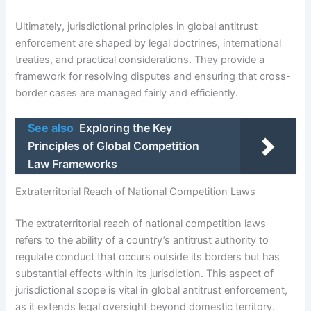
Ultimately, jurisdictional principles in global antitrust
enforcement are shaped by legal doctrines, international
treaties, and practical considerations. They provide a
framework for resolving disputes and ensuring that cross-
border cases are managed fairly and efficiently.
See also
Exploring the Key
Principles of Global Competition
Law Frameworks
Extraterritorial Reach of National Competition Laws
The extraterritorial reach of national competition laws
refers to the ability of a country’s antitrust authority to
regulate conduct that occurs outside its borders but has
substantial effects within its jurisdiction. This aspect of
jurisdictional scope is vital in global antitrust enforcement,
as it extends legal oversight beyond domestic territory.