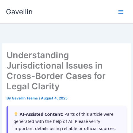
Skip
Gavellin
to
content
Understanding
Jurisdictional Issues in
Cross-Border Cases for
Legal Clarity
By
Gavellin Teams
/
August 4, 2025
AI-Assisted Content:
Parts of this article were
generated with the help of AI. Please verify
important details using reliable or official sources.