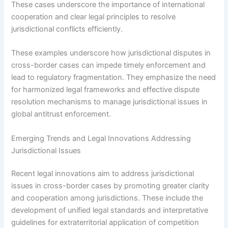
These cases underscore the importance of international
cooperation and clear legal principles to resolve
jurisdictional conflicts efficiently.
These examples underscore how jurisdictional disputes in
cross-border cases can impede timely enforcement and
lead to regulatory fragmentation. They emphasize the need
for harmonized legal frameworks and effective dispute
resolution mechanisms to manage jurisdictional issues in
global antitrust enforcement.
Emerging Trends and Legal Innovations Addressing
Jurisdictional Issues
Recent legal innovations aim to address jurisdictional
issues in cross-border cases by promoting greater clarity
and cooperation among jurisdictions. These include the
development of unified legal standards and interpretative
guidelines for extraterritorial application of competition