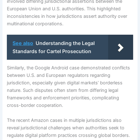
involved differing jurisdictional assertions between the
European Union and U.S. authorities. This highlighted
inconsistencies in how jurisdictions assert authority over
multinational corporations.
See also
Understanding the Legal
Standards for Cartel Prosecution
Similarly, the Google Android case demonstrated conflicts
between U.S. and European regulators regarding
jurisdiction, especially given digital markets’ borderless
nature. Such disputes often stem from differing legal
frameworks and enforcement priorities, complicating
cross-border cooperation.
The recent Amazon cases in multiple jurisdictions also
reveal jurisdictional challenges when authorities seek to
regulate digital platform practices crossing global borders.