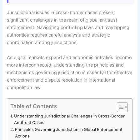
Jurisdictional issues in cross-border cases present
significant challenges in the realm of global antitrust
enforcement. Navigating conflicting laws and overlapping
authorities requires careful analysis and strategic
coordination among jurisdictions.
As digital markets expand and economic activities become
more interconnected, understanding the principles and
mechanisms governing jurisdiction is essential for effective
enforcement and dispute resolution in international
competition law.
Table of Contents
Understanding Jurisdictional Challenges in Cross-Border
Antitrust Cases
Principles Governing Jurisdiction in Global Enforcement
Actions