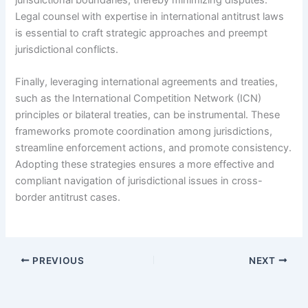
Legal counsel with expertise in international antitrust laws
is essential to craft strategic approaches and preempt
jurisdictional conflicts.
Finally, leveraging international agreements and treaties,
such as the International Competition Network (ICN)
principles or bilateral treaties, can be instrumental. These
frameworks promote coordination among jurisdictions,
streamline enforcement actions, and promote consistency.
Adopting these strategies ensures a more effective and
compliant navigation of jurisdictional issues in cross-
border antitrust cases.
PREVIOUS
NEXT