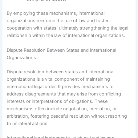
By employing these mechanisms, international
organizations reinforce the rule of law and foster
cooperation with states, ultimately strengthening the legal
relationship within the law of international organizations.
Dispute Resolution Between States and International
Organizations
Dispute resolution between states and international
organizations is a vital component of maintaining
international legal order. It provides mechanisms to
address disagreements that may arise from conflicting
interests or interpretations of obligations. These
mechanisms often include negotiation, mediation, or
arbitration, fostering peaceful resolution without resorting
to unilateral actions.
International legal instruments, such as treaties and