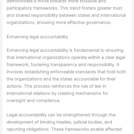
demonstrate a move towards more inclusive and
participatory frameworks. This trend fosters greater trust
and shared responsibility between states and international
organizations, ensuring more effective governance.
Enhancing legal accountability
Enhancing legal accountability is fundamental to ensuring
that international organizations operate within a clear legal
framework, fostering transparency and responsibility. It
involves establishing enforceable standards that hold both
the organizations and the states accountable for their
actions. This process reinforces the rule of law in
international relations by creating mechanisms for
oversight and compliance.
Legal accountability can be strengthened through the
development of binding treaties, judicial bodies, and
reporting obligations. These frameworks enable affected