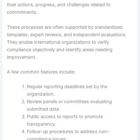
their actions, progress, and challenges related to
commitments.
These processes are often supported by standardized
templates, expert reviews, and independent evaluations.
They enable international organizations to verify
compliance objectively and identify areas needing
improvement.
A few common features include:
Regular reporting deadlines set by the
organization.
Review panels or committees evaluating
submitted data.
Public access to reports to promote
transparency.
Follow-up procedures to address non-
compliance issues.