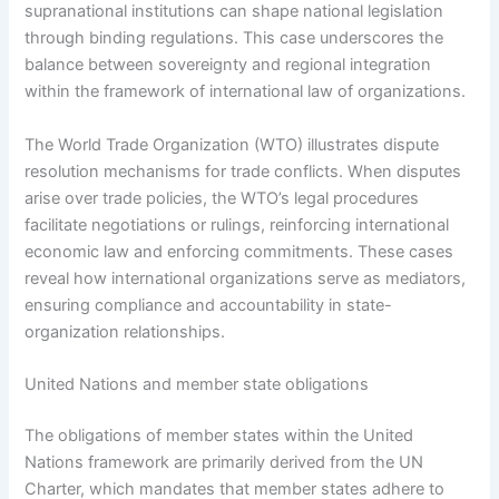
supranational institutions can shape national legislation
through binding regulations. This case underscores the
balance between sovereignty and regional integration
within the framework of international law of organizations.
The World Trade Organization (WTO) illustrates dispute
resolution mechanisms for trade conflicts. When disputes
arise over trade policies, the WTO’s legal procedures
facilitate negotiations or rulings, reinforcing international
economic law and enforcing commitments. These cases
reveal how international organizations serve as mediators,
ensuring compliance and accountability in state-
organization relationships.
United Nations and member state obligations
The obligations of member states within the United
Nations framework are primarily derived from the UN
Charter, which mandates that member states adhere to