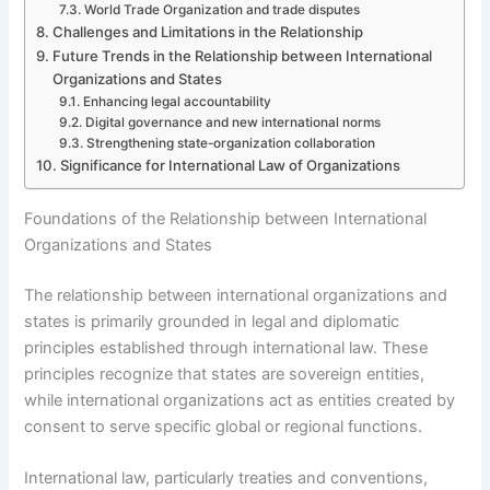
World Trade Organization and trade disputes
Challenges and Limitations in the Relationship
Future Trends in the Relationship between International
Organizations and States
Enhancing legal accountability
Digital governance and new international norms
Strengthening state-organization collaboration
Significance for International Law of Organizations
Foundations of the Relationship between International
Organizations and States
The relationship between international organizations and
states is primarily grounded in legal and diplomatic
principles established through international law. These
principles recognize that states are sovereign entities,
while international organizations act as entities created by
consent to serve specific global or regional functions.
International law, particularly treaties and conventions,