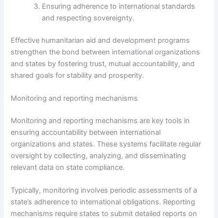
Ensuring adherence to international standards
and respecting sovereignty.
Effective humanitarian aid and development programs
strengthen the bond between international organizations
and states by fostering trust, mutual accountability, and
shared goals for stability and prosperity.
Monitoring and reporting mechanisms
Monitoring and reporting mechanisms are key tools in
ensuring accountability between international
organizations and states. These systems facilitate regular
oversight by collecting, analyzing, and disseminating
relevant data on state compliance.
Typically, monitoring involves periodic assessments of a
state’s adherence to international obligations. Reporting
mechanisms require states to submit detailed reports on