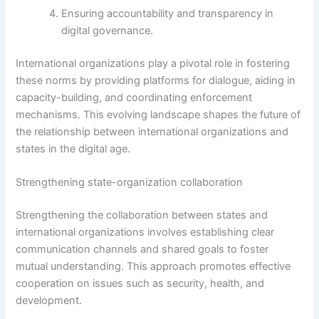
Ensuring accountability and transparency in
digital governance.
International organizations play a pivotal role in fostering
these norms by providing platforms for dialogue, aiding in
capacity-building, and coordinating enforcement
mechanisms. This evolving landscape shapes the future of
the relationship between international organizations and
states in the digital age.
Strengthening state-organization collaboration
Strengthening the collaboration between states and
international organizations involves establishing clear
communication channels and shared goals to foster
mutual understanding. This approach promotes effective
cooperation on issues such as security, health, and
development.