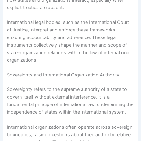
explicit treaties are absent.
International legal bodies, such as the International Court
of Justice, interpret and enforce these frameworks,
ensuring accountability and adherence. These legal
instruments collectively shape the manner and scope of
state-organization relations within the law of international
organizations.
Sovereignty and International Organization Authority
Sovereignty refers to the supreme authority of a state to
govern itself without external interference. It is a
fundamental principle of international law, underpinning the
independence of states within the international system.
International organizations often operate across sovereign
boundaries, raising questions about their authority relative