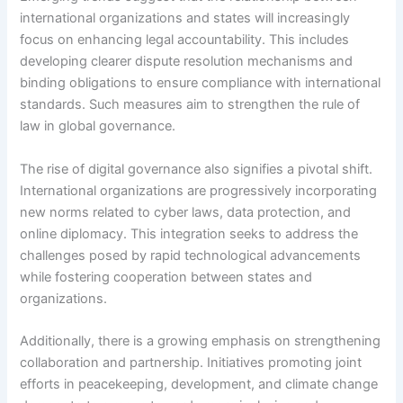
international organizations and states will increasingly
focus on enhancing legal accountability. This includes
developing clearer dispute resolution mechanisms and
binding obligations to ensure compliance with international
standards. Such measures aim to strengthen the rule of
law in global governance.
The rise of digital governance also signifies a pivotal shift.
International organizations are progressively incorporating
new norms related to cyber laws, data protection, and
online diplomacy. This integration seeks to address the
challenges posed by rapid technological advancements
while fostering cooperation between states and
organizations.
Additionally, there is a growing emphasis on strengthening
collaboration and partnership. Initiatives promoting joint
efforts in peacekeeping, development, and climate change