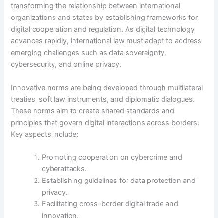
transforming the relationship between international
organizations and states by establishing frameworks for
digital cooperation and regulation. As digital technology
advances rapidly, international law must adapt to address
emerging challenges such as data sovereignty,
cybersecurity, and online privacy.
Innovative norms are being developed through multilateral
treaties, soft law instruments, and diplomatic dialogues.
These norms aim to create shared standards and
principles that govern digital interactions across borders.
Key aspects include:
Promoting cooperation on cybercrime and
cyberattacks.
Establishing guidelines for data protection and
privacy.
Facilitating cross-border digital trade and
innovation.