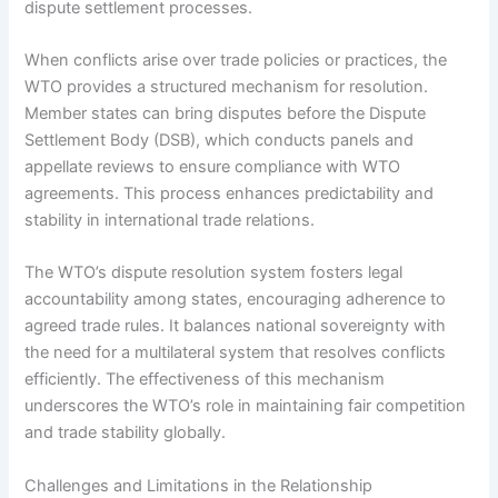
dispute settlement processes.
When conflicts arise over trade policies or practices, the
WTO provides a structured mechanism for resolution.
Member states can bring disputes before the Dispute
Settlement Body (DSB), which conducts panels and
appellate reviews to ensure compliance with WTO
agreements. This process enhances predictability and
stability in international trade relations.
The WTO’s dispute resolution system fosters legal
accountability among states, encouraging adherence to
agreed trade rules. It balances national sovereignty with
the need for a multilateral system that resolves conflicts
efficiently. The effectiveness of this mechanism
underscores the WTO’s role in maintaining fair competition
and trade stability globally.
Challenges and Limitations in the Relationship