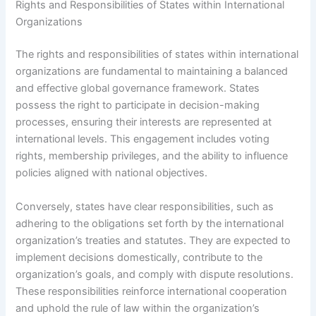
Rights and Responsibilities of States within International
Organizations
The rights and responsibilities of states within international
organizations are fundamental to maintaining a balanced
and effective global governance framework. States
possess the right to participate in decision-making
processes, ensuring their interests are represented at
international levels. This engagement includes voting
rights, membership privileges, and the ability to influence
policies aligned with national objectives.
Conversely, states have clear responsibilities, such as
adhering to the obligations set forth by the international
organization’s treaties and statutes. They are expected to
implement decisions domestically, contribute to the
organization’s goals, and comply with dispute resolutions.
These responsibilities reinforce international cooperation
and uphold the rule of law within the organization’s