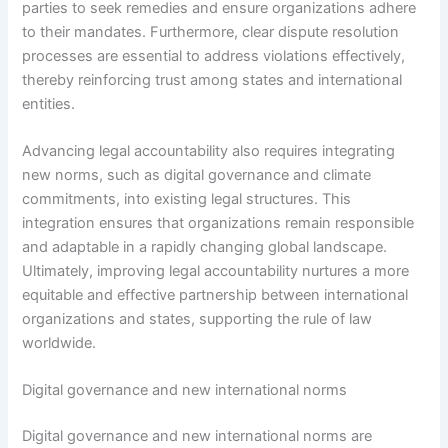
parties to seek remedies and ensure organizations adhere
to their mandates. Furthermore, clear dispute resolution
processes are essential to address violations effectively,
thereby reinforcing trust among states and international
entities.
Advancing legal accountability also requires integrating
new norms, such as digital governance and climate
commitments, into existing legal structures. This
integration ensures that organizations remain responsible
and adaptable in a rapidly changing global landscape.
Ultimately, improving legal accountability nurtures a more
equitable and effective partnership between international
organizations and states, supporting the rule of law
worldwide.
Digital governance and new international norms
Digital governance and new international norms are