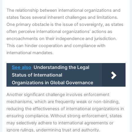
The relationship between international organizations and
states faces several inherent challenges and limitations.
One primary obstacle is the issue of sovereignty, as states
often perceive international organizations’ actions as
encroachments on their independence and jurisdiction.
This can hinder cooperation and compliance with
international mandates.
See also
Understanding the Legal
Status of International
Organizations in Global Governance
Another significant challenge involves enforcement
mechanisms, which are frequently weak or non-binding,
reducing the effectiveness of international organizations in
ensuring compliance. Without strong enforcement, states
may selectively adhere to international agreements or
ignore rulings, undermining trust and authority.