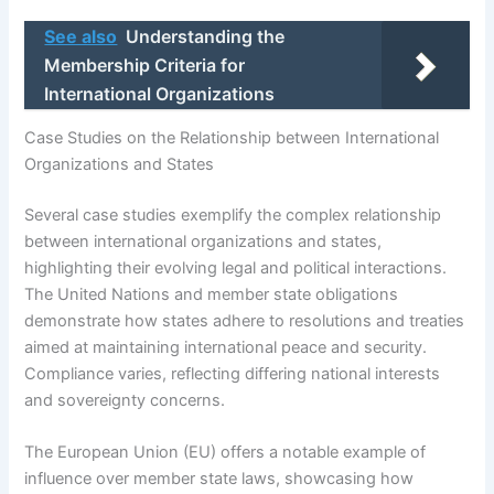
See also
Understanding the
Membership Criteria for
International Organizations
Case Studies on the Relationship between International
Organizations and States
Several case studies exemplify the complex relationship
between international organizations and states,
highlighting their evolving legal and political interactions.
The United Nations and member state obligations
demonstrate how states adhere to resolutions and treaties
aimed at maintaining international peace and security.
Compliance varies, reflecting differing national interests
and sovereignty concerns.
The European Union (EU) offers a notable example of
influence over member state laws, showcasing how