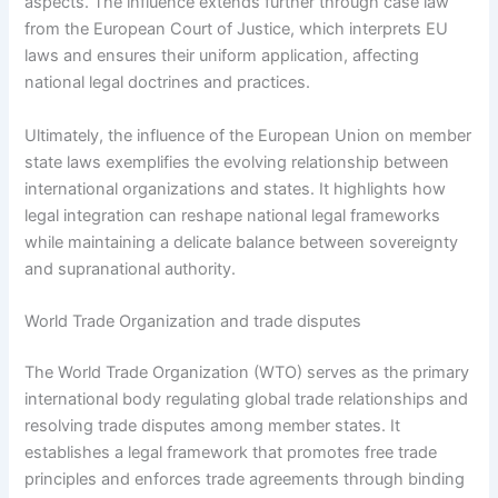
aspects. The influence extends further through case law
from the European Court of Justice, which interprets EU
laws and ensures their uniform application, affecting
national legal doctrines and practices.
Ultimately, the influence of the European Union on member
state laws exemplifies the evolving relationship between
international organizations and states. It highlights how
legal integration can reshape national legal frameworks
while maintaining a delicate balance between sovereignty
and supranational authority.
World Trade Organization and trade disputes
The World Trade Organization (WTO) serves as the primary
international body regulating global trade relationships and
resolving trade disputes among member states. It
establishes a legal framework that promotes free trade
principles and enforces trade agreements through binding