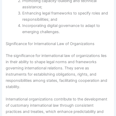
Promoting capacity-building and technical
assistance;
Enhancing legal frameworks to specify roles and
responsibilities; and
Incorporating digital governance to adapt to
emerging challenges.
Significance for International Law of Organizations
The significance for international law of organizations lies
in their ability to shape legal norms and frameworks
governing international relations. They serve as
instruments for establishing obligations, rights, and
responsibilities among states, facilitating cooperation and
stability.
International organizations contribute to the development
of customary international law through consistent
practices and treaties, which enhance predictability and