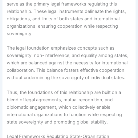
serve as the primary legal frameworks regulating this
relationship. These legal instruments delineate the rights,
obligations, and limits of both states and international
organizations, ensuring cooperation while respecting
sovereignty.
The legal foundation emphasizes concepts such as
sovereignty, non-interference, and equality among states,
which are balanced against the necessity for international
collaboration. This balance fosters effective cooperation
without undermining the sovereignty of individual states.
Thus, the foundations of this relationship are built on a
blend of legal agreements, mutual recognition, and
diplomatic engagement, which collectively enable
international organizations to function while respecting
state sovereignty and promoting global stability.
Legal Frameworks Regulating State-Organization