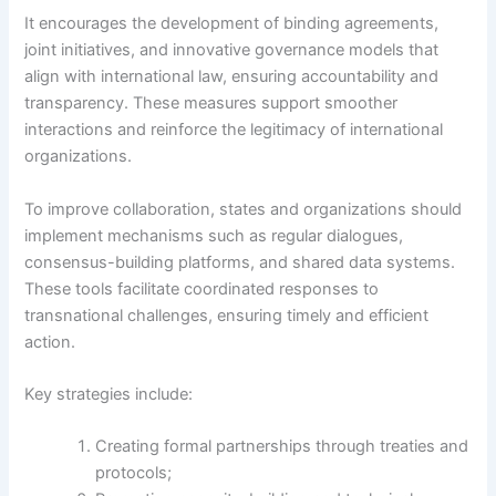
It encourages the development of binding agreements,
joint initiatives, and innovative governance models that
align with international law, ensuring accountability and
transparency. These measures support smoother
interactions and reinforce the legitimacy of international
organizations.
To improve collaboration, states and organizations should
implement mechanisms such as regular dialogues,
consensus-building platforms, and shared data systems.
These tools facilitate coordinated responses to
transnational challenges, ensuring timely and efficient
action.
Key strategies include:
Creating formal partnerships through treaties and
protocols;