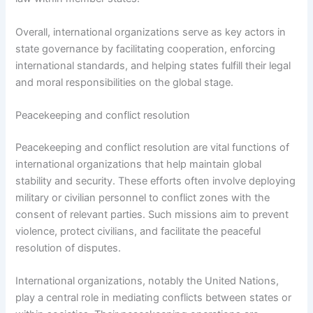
Overall, international organizations serve as key actors in
state governance by facilitating cooperation, enforcing
international standards, and helping states fulfill their legal
and moral responsibilities on the global stage.
Peacekeeping and conflict resolution
Peacekeeping and conflict resolution are vital functions of
international organizations that help maintain global
stability and security. These efforts often involve deploying
military or civilian personnel to conflict zones with the
consent of relevant parties. Such missions aim to prevent
violence, protect civilians, and facilitate the peaceful
resolution of disputes.
International organizations, notably the United Nations,
play a central role in mediating conflicts between states or