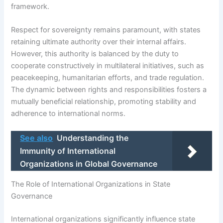
framework.
Respect for sovereignty remains paramount, with states
retaining ultimate authority over their internal affairs.
However, this authority is balanced by the duty to
cooperate constructively in multilateral initiatives, such as
peacekeeping, humanitarian efforts, and trade regulation.
The dynamic between rights and responsibilities fosters a
mutually beneficial relationship, promoting stability and
adherence to international norms.
See also
Understanding the
Immunity of International
Organizations in Global Governance
The Role of International Organizations in State
Governance
International organizations significantly influence state