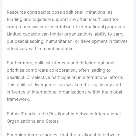
Resource constraints pose additional limitations, as
funding and logistical support are often insufficient for
comprehensive implementation of international programs.
Limited capacity can hinder organizations’ ability to carry
out peacekeeping, humanitarian, or development initiatives
effectively within member states.
Furthermore, political interests and differing national
priorities complicate collaboration, often leading to
deadlock or selective participation in international efforts.
This political divergence can weaken the legitimacy and
influence of international organizations within the global
framework.
Future Trends in the Relationship between International
Organizations and States
Emerging trends suggest that the relationship between