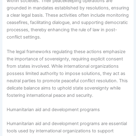
within societies. Their peacekeeping operations are
grounded in mandates established by resolutions, ensuring
a clear legal basis. These activities often include monitoring
ceasefires, facilitating dialogue, and supporting democratic
processes, thereby enhancing the rule of law in post-
conflict settings.
The legal frameworks regulating these actions emphasize
the importance of sovereignty, requiring explicit consent
from states involved. While international organizations
possess limited authority to impose solutions, they act as
neutral parties to promote peaceful conflict resolution. This
delicate balance aims to uphold state sovereignty while
fostering international peace and security.
Humanitarian aid and development programs
Humanitarian aid and development programs are essential
tools used by international organizations to support