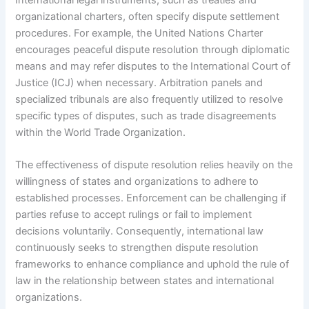
organizational charters, often specify dispute settlement
procedures. For example, the United Nations Charter
encourages peaceful dispute resolution through diplomatic
means and may refer disputes to the International Court of
Justice (ICJ) when necessary. Arbitration panels and
specialized tribunals are also frequently utilized to resolve
specific types of disputes, such as trade disagreements
within the World Trade Organization.
The effectiveness of dispute resolution relies heavily on the
willingness of states and organizations to adhere to
established processes. Enforcement can be challenging if
parties refuse to accept rulings or fail to implement
decisions voluntarily. Consequently, international law
continuously seeks to strengthen dispute resolution
frameworks to enhance compliance and uphold the rule of
law in the relationship between states and international
organizations.