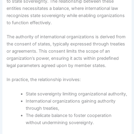
to state sovereignty. The relationship between these
entities necessitates a balance, where international law
recognizes state sovereignty while enabling organizations
to function effectively.
The authority of international organizations is derived from
the consent of states, typically expressed through treaties
or agreements. This consent limits the scope of an
organization’s power, ensuring it acts within predefined
legal parameters agreed upon by member states.
In practice, the relationship involves:
State sovereignty limiting organizational authority,
International organizations gaining authority
through treaties,
The delicate balance to foster cooperation
without undermining sovereignty.