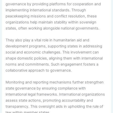
governance by providing platforms for cooperation and
implementing international standards. Through
peacekeeping missions and conflict resolution, these
organizations help maintain stability within sovereign
states, often working alongside national governments.
They also play a vital role in humanitarian aid and
development programs, supporting states in addressing
social and economic challenges. This involvement can
shape domestic policies, aligning them with international
norms and commitments. Such engagement fosters a
collaborative approach to governance.
Monitoring and reporting mechanisms further strengthen
state governance by ensuring compliance with
international legal frameworks. International organizations
assess state actions, promoting accountability and
transparency. This oversight aids in upholding the rule of
law within member states.