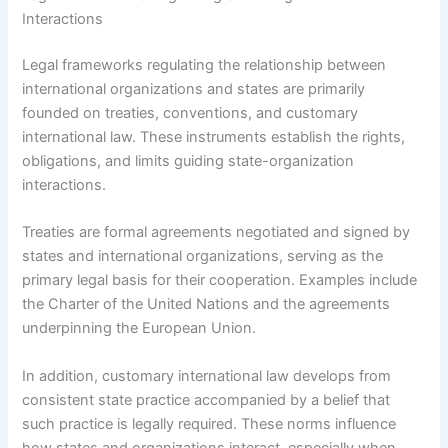
Interactions
Legal frameworks regulating the relationship between
international organizations and states are primarily
founded on treaties, conventions, and customary
international law. These instruments establish the rights,
obligations, and limits guiding state-organization
interactions.
Treaties are formal agreements negotiated and signed by
states and international organizations, serving as the
primary legal basis for their cooperation. Examples include
the Charter of the United Nations and the agreements
underpinning the European Union.
In addition, customary international law develops from
consistent state practice accompanied by a belief that
such practice is legally required. These norms influence
how states and organizations interact, especially when