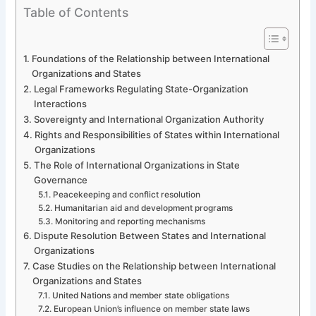
Table of Contents
Foundations of the Relationship between International
Organizations and States
Legal Frameworks Regulating State-Organization
Interactions
Sovereignty and International Organization Authority
Rights and Responsibilities of States within International
Organizations
The Role of International Organizations in State
Governance
Peacekeeping and conflict resolution
Humanitarian aid and development programs
Monitoring and reporting mechanisms
Dispute Resolution Between States and International
Organizations
Case Studies on the Relationship between International
Organizations and States
United Nations and member state obligations
European Union’s influence on member state laws