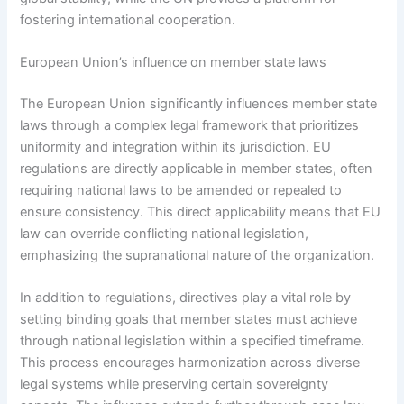
fostering international cooperation.
European Union’s influence on member state laws
The European Union significantly influences member state
laws through a complex legal framework that prioritizes
uniformity and integration within its jurisdiction. EU
regulations are directly applicable in member states, often
requiring national laws to be amended or repealed to
ensure consistency. This direct applicability means that EU
law can override conflicting national legislation,
emphasizing the supranational nature of the organization.
In addition to regulations, directives play a vital role by
setting binding goals that member states must achieve
through national legislation within a specified timeframe.
This process encourages harmonization across diverse
legal systems while preserving certain sovereignty