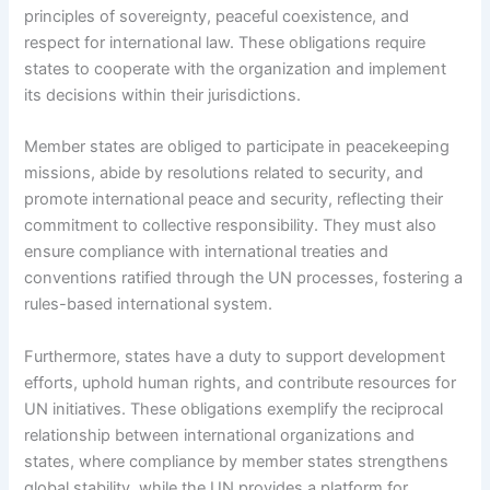
principles of sovereignty, peaceful coexistence, and
respect for international law. These obligations require
states to cooperate with the organization and implement
its decisions within their jurisdictions.
Member states are obliged to participate in peacekeeping
missions, abide by resolutions related to security, and
promote international peace and security, reflecting their
commitment to collective responsibility. They must also
ensure compliance with international treaties and
conventions ratified through the UN processes, fostering a
rules-based international system.
Furthermore, states have a duty to support development
efforts, uphold human rights, and contribute resources for
UN initiatives. These obligations exemplify the reciprocal
relationship between international organizations and
states, where compliance by member states strengthens
global stability, while the UN provides a platform for