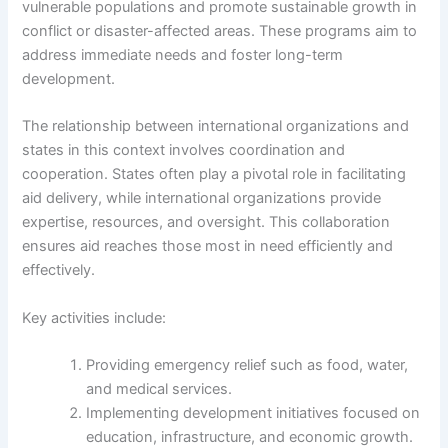
vulnerable populations and promote sustainable growth in
conflict or disaster-affected areas. These programs aim to
address immediate needs and foster long-term
development.
The relationship between international organizations and
states in this context involves coordination and
cooperation. States often play a pivotal role in facilitating
aid delivery, while international organizations provide
expertise, resources, and oversight. This collaboration
ensures aid reaches those most in need efficiently and
effectively.
Key activities include:
Providing emergency relief such as food, water,
and medical services.
Implementing development initiatives focused on
education, infrastructure, and economic growth.