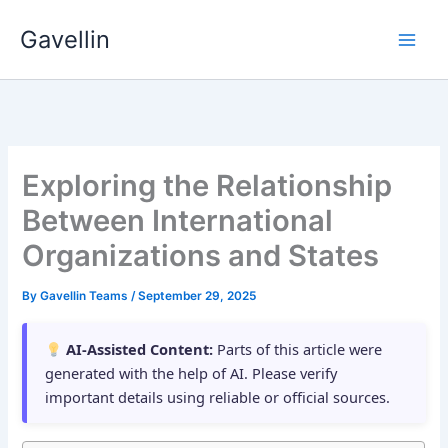
Skip
Gavellin
to
content
Exploring the Relationship
Between International
Organizations and States
By
Gavellin Teams
/
September 29, 2025
AI-Assisted Content:
Parts of this article were
generated with the help of AI. Please verify
important details using reliable or official sources.