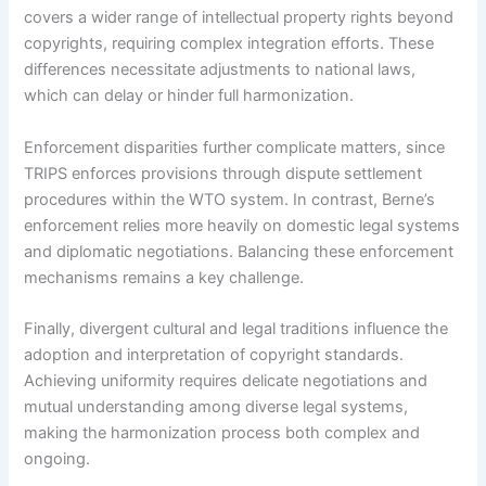
covers a wider range of intellectual property rights beyond
copyrights, requiring complex integration efforts. These
differences necessitate adjustments to national laws,
which can delay or hinder full harmonization.
Enforcement disparities further complicate matters, since
TRIPS enforces provisions through dispute settlement
procedures within the WTO system. In contrast, Berne’s
enforcement relies more heavily on domestic legal systems
and diplomatic negotiations. Balancing these enforcement
mechanisms remains a key challenge.
Finally, divergent cultural and legal traditions influence the
adoption and interpretation of copyright standards.
Achieving uniformity requires delicate negotiations and
mutual understanding among diverse legal systems,
making the harmonization process both complex and
ongoing.