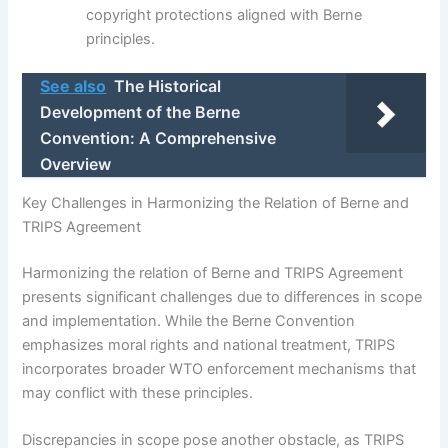
copyright protections aligned with Berne
principles.
See also
The Historical
Development of the Berne
Convention: A Comprehensive
Overview
Key Challenges in Harmonizing the Relation of Berne and
TRIPS Agreement
Harmonizing the relation of Berne and TRIPS Agreement
presents significant challenges due to differences in scope
and implementation. While the Berne Convention
emphasizes moral rights and national treatment, TRIPS
incorporates broader WTO enforcement mechanisms that
may conflict with these principles.
Discrepancies in scope pose another obstacle, as TRIPS