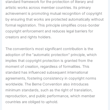
standard framework for the protection of literary and
artistic works across member countries. Its primary
achievement is promoting mutual recognition of copyright
by ensuring that works are protected automatically without
formal registration. This principle simplifies cross-border
copyright enforcement and reduces legal barriers for
creators and rights holders.
The convention’s most significant contribution is the
adoption of the "automatic protection" principle, which
implies that copyright protection is granted from the
moment of creation, regardless of formalities. This
standard has influenced subsequent international
agreements, fostering consistency in copyright norms
worldwide. The Berne Convention also introduces
minimum standards, such as the right of translation,
reproduction, and public performance, which member
countries are obliged to uphold.