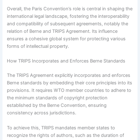
Overall, the Paris Convention’s role is central in shaping the
international legal landscape, fostering the interoperability
and compatibility of subsequent agreements, notably the
relation of Berne and TRIPS Agreement. Its influence
ensures a cohesive global system for protecting various
forms of intellectual property.
How TRIPS Incorporates and Enforces Berne Standards
The TRIPS Agreement explicitly incorporates and enforces
Berne standards by embedding their core principles into its
provisions. It requires WTO member countries to adhere to
the minimum standards of copyright protection
established by the Berne Convention, ensuring
consistency across jurisdictions.
To achieve this, TRIPS mandates member states to
recognize the rights of authors, such as the duration of