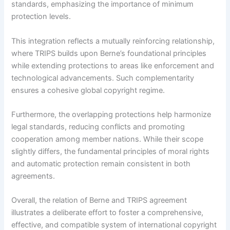
standards, emphasizing the importance of minimum
protection levels.
This integration reflects a mutually reinforcing relationship,
where TRIPS builds upon Berne’s foundational principles
while extending protections to areas like enforcement and
technological advancements. Such complementarity
ensures a cohesive global copyright regime.
Furthermore, the overlapping protections help harmonize
legal standards, reducing conflicts and promoting
cooperation among member nations. While their scope
slightly differs, the fundamental principles of moral rights
and automatic protection remain consistent in both
agreements.
Overall, the relation of Berne and TRIPS agreement
illustrates a deliberate effort to foster a comprehensive,
effective, and compatible system of international copyright