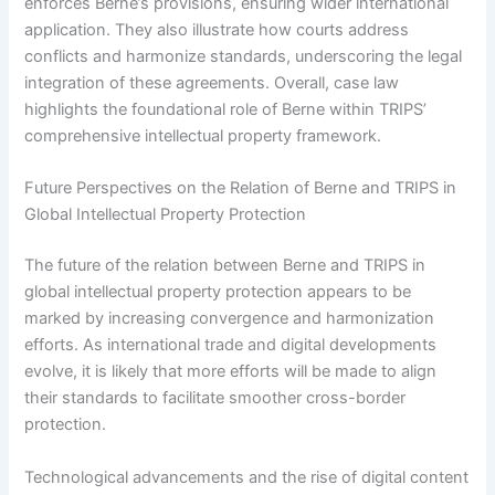
enforces Berne’s provisions, ensuring wider international
application. They also illustrate how courts address
conflicts and harmonize standards, underscoring the legal
integration of these agreements. Overall, case law
highlights the foundational role of Berne within TRIPS’
comprehensive intellectual property framework.
Future Perspectives on the Relation of Berne and TRIPS in
Global Intellectual Property Protection
The future of the relation between Berne and TRIPS in
global intellectual property protection appears to be
marked by increasing convergence and harmonization
efforts. As international trade and digital developments
evolve, it is likely that more efforts will be made to align
their standards to facilitate smoother cross-border
protection.
Technological advancements and the rise of digital content