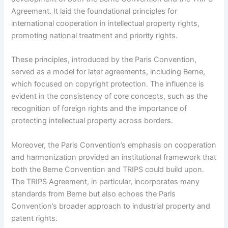
Agreement. It laid the foundational principles for
international cooperation in intellectual property rights,
promoting national treatment and priority rights.
These principles, introduced by the Paris Convention,
served as a model for later agreements, including Berne,
which focused on copyright protection. The influence is
evident in the consistency of core concepts, such as the
recognition of foreign rights and the importance of
protecting intellectual property across borders.
Moreover, the Paris Convention’s emphasis on cooperation
and harmonization provided an institutional framework that
both the Berne Convention and TRIPS could build upon.
The TRIPS Agreement, in particular, incorporates many
standards from Berne but also echoes the Paris
Convention’s broader approach to industrial property and
patent rights.