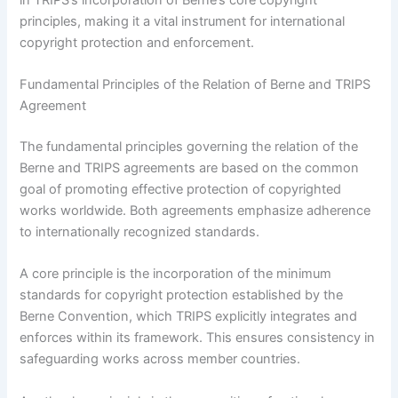
principles, making it a vital instrument for international
copyright protection and enforcement.
Fundamental Principles of the Relation of Berne and TRIPS
Agreement
The fundamental principles governing the relation of the
Berne and TRIPS agreements are based on the common
goal of promoting effective protection of copyrighted
works worldwide. Both agreements emphasize adherence
to internationally recognized standards.
A core principle is the incorporation of the minimum
standards for copyright protection established by the
Berne Convention, which TRIPS explicitly integrates and
enforces within its framework. This ensures consistency in
safeguarding works across member countries.