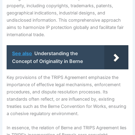
property, including copyrights, trademarks, patents,
geographical indications, industrial designs, and
undisclosed information. This comprehensive approach
aims to harmonize IP protection globally and facilitate fair
international trade.
See also
Understanding the
Concept of Originality in Berne
Key provisions of the TRIPS Agreement emphasize the
importance of effective legal mechanisms, enforcement
procedures, and dispute resolution processes. Its
standards often reflect, or are influenced by, existing
treaties such as the Berne Convention for Works, ensuring
a cohesive regulatory environment.
In essence, the relation of Berne and TRIPS Agreement lies
in TRIPS’s incorporation of Berne’s core copyright