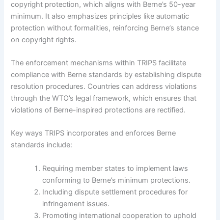
copyright protection, which aligns with Berne’s 50-year
minimum. It also emphasizes principles like automatic
protection without formalities, reinforcing Berne’s stance
on copyright rights.
The enforcement mechanisms within TRIPS facilitate
compliance with Berne standards by establishing dispute
resolution procedures. Countries can address violations
through the WTO’s legal framework, which ensures that
violations of Berne-inspired protections are rectified.
Key ways TRIPS incorporates and enforces Berne
standards include:
Requiring member states to implement laws
conforming to Berne’s minimum protections.
Including dispute settlement procedures for
infringement issues.
Promoting international cooperation to uphold