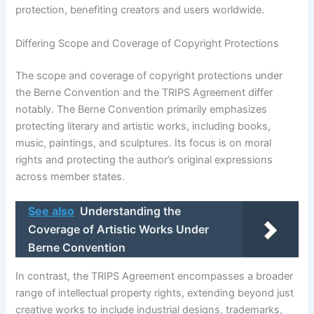
protection, benefiting creators and users worldwide.
Differing Scope and Coverage of Copyright Protections
The scope and coverage of copyright protections under
the Berne Convention and the TRIPS Agreement differ
notably. The Berne Convention primarily emphasizes
protecting literary and artistic works, including books,
music, paintings, and sculptures. Its focus is on moral
rights and protecting the author’s original expressions
across member states.
See also
Understanding the
Coverage of Artistic Works Under
Berne Convention
In contrast, the TRIPS Agreement encompasses a broader
range of intellectual property rights, extending beyond just
creative works to include industrial designs, trademarks,