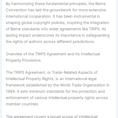
By harmonizing these fundamental principles, the Berne
Convention has laid the groundwork for more extensive
international cooperation. It has been instrumental in
shaping global copyright policies, inspiring the integration
of Berne standards into wider agreements like TRIPS. Its
lasting impact underscores its importance in safeguarding
the rights of authors across different jurisdictions.
Overview of the TRIPS Agreement and Its Intellectual
Property Provisions
The TRIPS Agreement, or Trade-Related Aspects of
Intellectual Property Rights, is an international legal
framework established by the World Trade Organization in
1994. It sets minimum standards for the protection and
enforcement of various intellectual property rights across
member countries.
The agreement covers a broad scope of intellectual