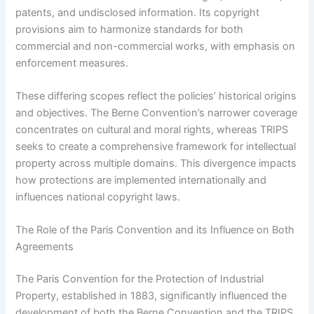
patents, and undisclosed information. Its copyright
provisions aim to harmonize standards for both
commercial and non-commercial works, with emphasis on
enforcement measures.
These differing scopes reflect the policies’ historical origins
and objectives. The Berne Convention’s narrower coverage
concentrates on cultural and moral rights, whereas TRIPS
seeks to create a comprehensive framework for intellectual
property across multiple domains. This divergence impacts
how protections are implemented internationally and
influences national copyright laws.
The Role of the Paris Convention and its Influence on Both
Agreements
The Paris Convention for the Protection of Industrial
Property, established in 1883, significantly influenced the
development of both the Berne Convention and the TRIPS