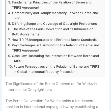
Fundamental Principles of the Relation of Berne and
TRIPS Agreement
Compatibility and Complementarity Between Berne and
TRIPS
Differing Scope and Coverage of Copyright Protections
The Role of the Paris Convention and its Influence on
Both Agreements
How TRIPS Incorporates and Enforces Berne Standards
Key Challenges in Harmonizing the Relation of Berne and
TRIPS Agreement
Case Law Illustrating the Interaction Between Berne and
TRIPS
Future Perspectives on the Relation of Berne and TRIPS
in Global Intellectual Property Protection
The Significance of the Berne Convention for Works in
International Copyright Law
The Berne Convention for Works holds a fundamental
position in international copyright law by establishing a