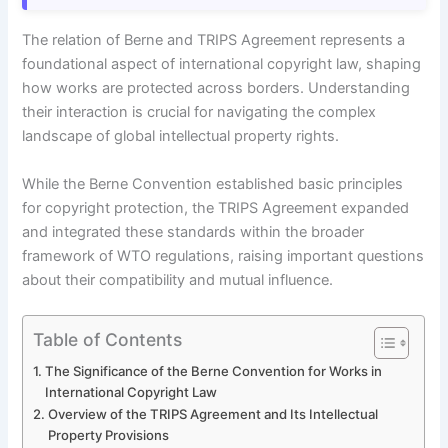
The relation of Berne and TRIPS Agreement represents a
foundational aspect of international copyright law, shaping
how works are protected across borders. Understanding
their interaction is crucial for navigating the complex
landscape of global intellectual property rights.
While the Berne Convention established basic principles
for copyright protection, the TRIPS Agreement expanded
and integrated these standards within the broader
framework of WTO regulations, raising important questions
about their compatibility and mutual influence.
Table of Contents
The Significance of the Berne Convention for Works in
International Copyright Law
Overview of the TRIPS Agreement and Its Intellectual
Property Provisions