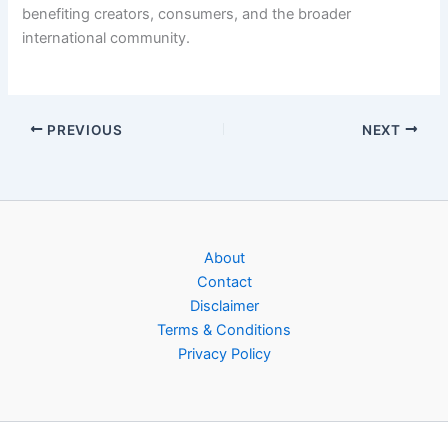
benefiting creators, consumers, and the broader
international community.
PREVIOUS
NEXT
About
Contact
Disclaimer
Terms & Conditions
Privacy Policy