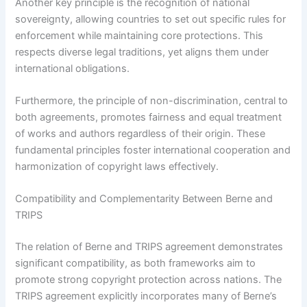
Another key principle is the recognition of national
sovereignty, allowing countries to set out specific rules for
enforcement while maintaining core protections. This
respects diverse legal traditions, yet aligns them under
international obligations.
Furthermore, the principle of non-discrimination, central to
both agreements, promotes fairness and equal treatment
of works and authors regardless of their origin. These
fundamental principles foster international cooperation and
harmonization of copyright laws effectively.
Compatibility and Complementarity Between Berne and
TRIPS
The relation of Berne and TRIPS agreement demonstrates
significant compatibility, as both frameworks aim to
promote strong copyright protection across nations. The
TRIPS agreement explicitly incorporates many of Berne’s