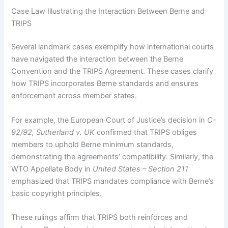
Case Law Illustrating the Interaction Between Berne and
TRIPS
Several landmark cases exemplify how international courts
have navigated the interaction between the Berne
Convention and the TRIPS Agreement. These cases clarify
how TRIPS incorporates Berne standards and ensures
enforcement across member states.
For example, the European Court of Justice’s decision in
C-
92/92, Sutherland v. UK
confirmed that TRIPS obliges
members to uphold Berne minimum standards,
demonstrating the agreements’ compatibility. Similarly, the
WTO Appellate Body in
United States – Section 211
emphasized that TRIPS mandates compliance with Berne’s
basic copyright principles.
These rulings affirm that TRIPS both reinforces and