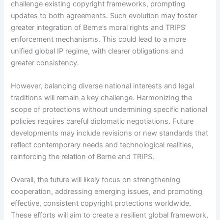
challenge existing copyright frameworks, prompting
updates to both agreements. Such evolution may foster
greater integration of Berne’s moral rights and TRIPS’
enforcement mechanisms. This could lead to a more
unified global IP regime, with clearer obligations and
greater consistency.
However, balancing diverse national interests and legal
traditions will remain a key challenge. Harmonizing the
scope of protections without undermining specific national
policies requires careful diplomatic negotiations. Future
developments may include revisions or new standards that
reflect contemporary needs and technological realities,
reinforcing the relation of Berne and TRIPS.
Overall, the future will likely focus on strengthening
cooperation, addressing emerging issues, and promoting
effective, consistent copyright protections worldwide.
These efforts will aim to create a resilient global framework,