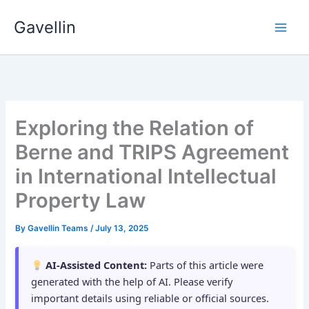
Skip
Gavellin
to
content
Exploring the Relation of
Berne and TRIPS Agreement
in International Intellectual
Property Law
By
Gavellin Teams
/
July 13, 2025
AI-Assisted Content:
Parts of this article were
generated with the help of AI. Please verify
important details using reliable or official sources.