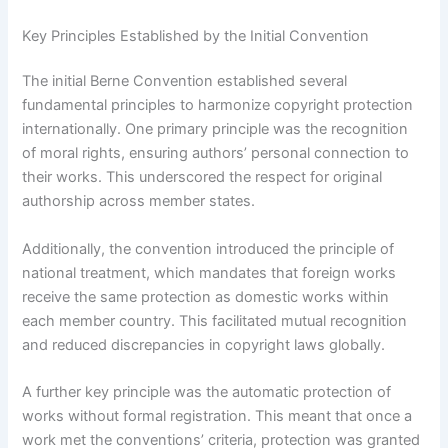
Key Principles Established by the Initial Convention
The initial Berne Convention established several
fundamental principles to harmonize copyright protection
internationally. One primary principle was the recognition
of moral rights, ensuring authors’ personal connection to
their works. This underscored the respect for original
authorship across member states.
Additionally, the convention introduced the principle of
national treatment, which mandates that foreign works
receive the same protection as domestic works within
each member country. This facilitated mutual recognition
and reduced discrepancies in copyright laws globally.
A further key principle was the automatic protection of
works without formal registration. This meant that once a
work met the conventions’ criteria, protection was granted