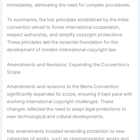
immediately, eliminating the need for complex procedures.
To summarize, the key principles established by the initial
convention aimed to foster international cooperation,
respect authorship, and simplify copyright protections.
These principles laid the essential foundation for the
development of modern international copyright law.
Amendments and Revisions: Expanding the Convention’s
Scope
Amendments and revisions to the Berne Convention
significantly expanded its scope, ensuring it kept pace with
evolving international copyright challenges. These
changes reflected the need to adapt legal protections to
new technological and cultural developments.
Key amendments included extending protection to new
categories of works, such as cinematographic works and