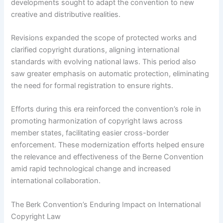
developments sought to adapt the convention to new
creative and distributive realities.
Revisions expanded the scope of protected works and
clarified copyright durations, aligning international
standards with evolving national laws. This period also
saw greater emphasis on automatic protection, eliminating
the need for formal registration to ensure rights.
Efforts during this era reinforced the convention’s role in
promoting harmonization of copyright laws across
member states, facilitating easier cross-border
enforcement. These modernization efforts helped ensure
the relevance and effectiveness of the Berne Convention
amid rapid technological change and increased
international collaboration.
The Berk Convention’s Enduring Impact on International
Copyright Law