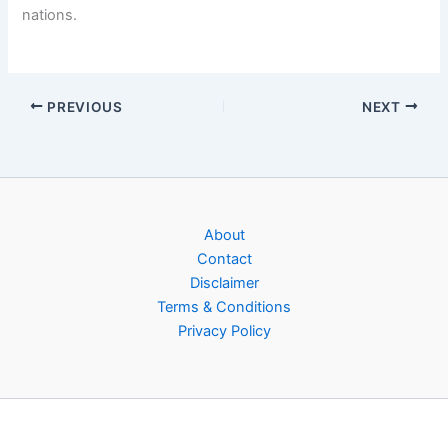
nations.
PREVIOUS
NEXT
About
Contact
Disclaimer
Terms & Conditions
Privacy Policy