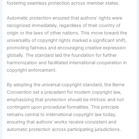
fostering seamless protection across member states.
Automatic protection ensured that authors’ rights were
recognized immediately, regardless of their country of
origin or the laws of other nations. This move toward the
universality of copyright rights marked a significant shift,
promoting fairness and encouraging creative expression
globally. The standard laid the foundation for further
harmonization and facilitated international cooperation in
copyright enforcement.
By adopting the universal copyright standard, the Berne
Convention set a precedent for modern copyright law,
emphasizing that protection should be intrinsic and not
contingent upon procedural formalities. This principle
remains central to international copyright law today,
ensuring that authors’ works receive consistent and
automatic protection across participating jurisdictions.