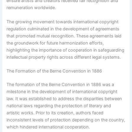
ensure artists and creators received fair recognition and
remuneration worldwide.
The growing movement towards international copyright
regulation culminated in the development of agreements
that promoted mutual recognition. These agreements laid
the groundwork for future harmonization efforts,
highlighting the importance of cooperation in safeguarding
intellectual property rights across different legal systems.
The Formation of the Berne Convention in 1886
The formation of the Berne Convention in 1886 was a
milestone in the development of international copyright
law. It was established to address the disparities between
national laws regarding the protection of literary and
artistic works. Prior to its creation, authors faced
inconsistent levels of protection depending on the country,
which hindered international cooperation.