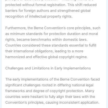
protected without formal registration. This shift reduced
barriers for foreign authors and strengthened global
recognition of intellectual property rights.
Furthermore, the Berne Convention’s core principles, such
as minimum standards for protection duration and moral
rights, became benchmarks within domestic laws.
Countries considered these standards essential to fulfill
their international obligations, leading to a more
harmonized and effective global copyright regime.
Challenges and Limitations in Early Implementations
The early implementations of the Berne Convention faced
significant challenges rooted in differing national legal
frameworks and degree of copyright protection. Many
countries were hesitant to fully align their laws with the
Convention’s principles, causing inconsistent application.