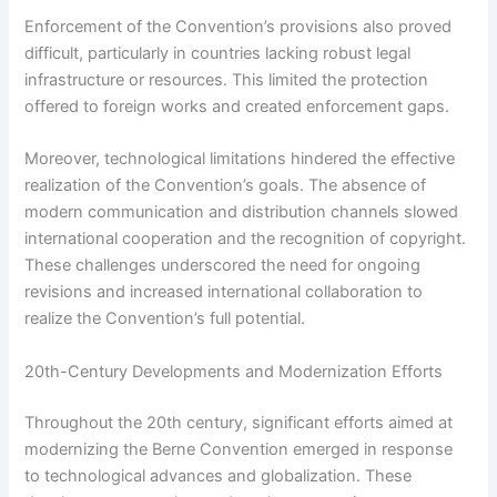
Enforcement of the Convention’s provisions also proved
difficult, particularly in countries lacking robust legal
infrastructure or resources. This limited the protection
offered to foreign works and created enforcement gaps.
Moreover, technological limitations hindered the effective
realization of the Convention’s goals. The absence of
modern communication and distribution channels slowed
international cooperation and the recognition of copyright.
These challenges underscored the need for ongoing
revisions and increased international collaboration to
realize the Convention’s full potential.
20th-Century Developments and Modernization Efforts
Throughout the 20th century, significant efforts aimed at
modernizing the Berne Convention emerged in response
to technological advances and globalization. These