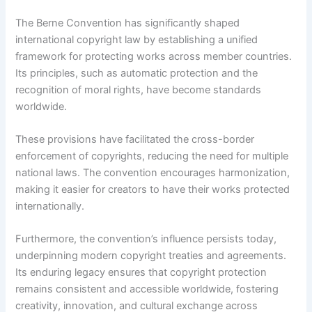
The Berne Convention has significantly shaped
international copyright law by establishing a unified
framework for protecting works across member countries.
Its principles, such as automatic protection and the
recognition of moral rights, have become standards
worldwide.
These provisions have facilitated the cross-border
enforcement of copyrights, reducing the need for multiple
national laws. The convention encourages harmonization,
making it easier for creators to have their works protected
internationally.
Furthermore, the convention’s influence persists today,
underpinning modern copyright treaties and agreements.
Its enduring legacy ensures that copyright protection
remains consistent and accessible worldwide, fostering
creativity, innovation, and cultural exchange across