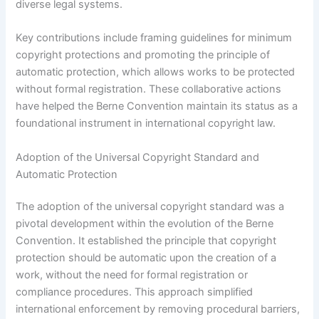
diverse legal systems.
Key contributions include framing guidelines for minimum
copyright protections and promoting the principle of
automatic protection, which allows works to be protected
without formal registration. These collaborative actions
have helped the Berne Convention maintain its status as a
foundational instrument in international copyright law.
Adoption of the Universal Copyright Standard and
Automatic Protection
The adoption of the universal copyright standard was a
pivotal development within the evolution of the Berne
Convention. It established the principle that copyright
protection should be automatic upon the creation of a
work, without the need for formal registration or
compliance procedures. This approach simplified
international enforcement by removing procedural barriers,