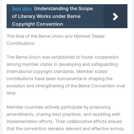
See also
Understanding the Scope
of Literary Works under Berne
Copyright Convention
The Role of the Berne Union and Member States’
Contributions
The Berne Union was established to foster cooperation
among member states in developing and safeguarding
international copyright standards. Member states’
contributions have been instrumental in shaping the
evolution and strengthening of the Berne Convention over
time.
Member countries actively participate by proposing
amendments, sharing best practices, and assisting with
implementation efforts. Their collaborative efforts ensure
that the convention remains relevant and effective across