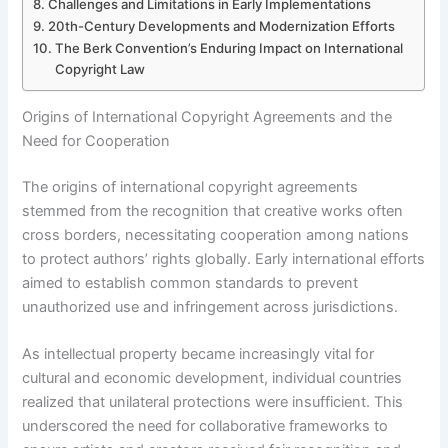
Challenges and Limitations in Early Implementations
20th-Century Developments and Modernization Efforts
The Berk Convention’s Enduring Impact on International
Copyright Law
Origins of International Copyright Agreements and the
Need for Cooperation
The origins of international copyright agreements
stemmed from the recognition that creative works often
cross borders, necessitating cooperation among nations
to protect authors’ rights globally. Early international efforts
aimed to establish common standards to prevent
unauthorized use and infringement across jurisdictions.
As intellectual property became increasingly vital for
cultural and economic development, individual countries
realized that unilateral protections were insufficient. This
underscored the need for collaborative frameworks to