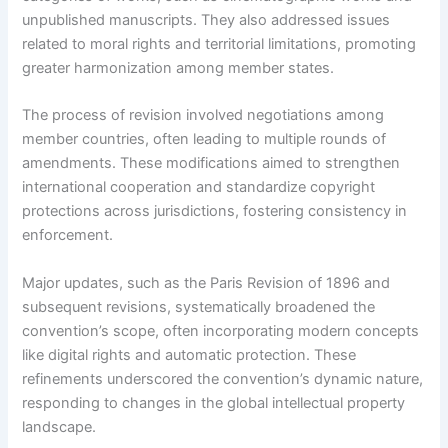
unpublished manuscripts. They also addressed issues
related to moral rights and territorial limitations, promoting
greater harmonization among member states.
The process of revision involved negotiations among
member countries, often leading to multiple rounds of
amendments. These modifications aimed to strengthen
international cooperation and standardize copyright
protections across jurisdictions, fostering consistency in
enforcement.
Major updates, such as the Paris Revision of 1896 and
subsequent revisions, systematically broadened the
convention’s scope, often incorporating modern concepts
like digital rights and automatic protection. These
refinements underscored the convention’s dynamic nature,
responding to changes in the global intellectual property
landscape.