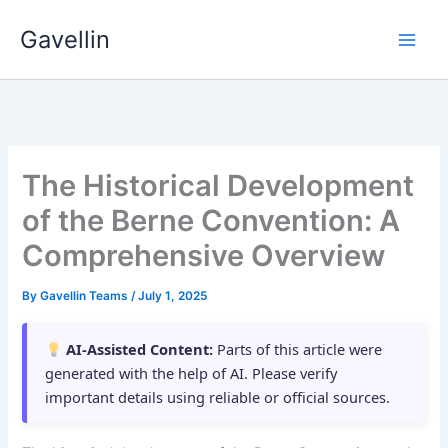
Skip
Gavellin
to
content
The Historical Development
of the Berne Convention: A
Comprehensive Overview
By
Gavellin Teams
/
July 1, 2025
AI-Assisted Content:
Parts of this article were
generated with the help of AI. Please verify
important details using reliable or official sources.