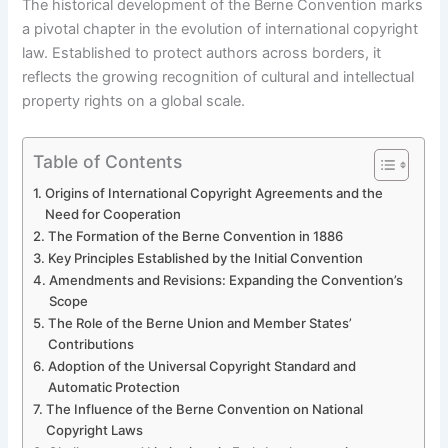
The historical development of the Berne Convention marks
a pivotal chapter in the evolution of international copyright
law. Established to protect authors across borders, it
reflects the growing recognition of cultural and intellectual
property rights on a global scale.
Table of Contents
Origins of International Copyright Agreements and the
Need for Cooperation
The Formation of the Berne Convention in 1886
Key Principles Established by the Initial Convention
Amendments and Revisions: Expanding the Convention’s
Scope
The Role of the Berne Union and Member States’
Contributions
Adoption of the Universal Copyright Standard and
Automatic Protection
The Influence of the Berne Convention on National
Copyright Laws