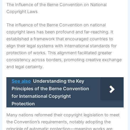
The Influence of the Berne Convention on National
Copyright Laws
The influence of the Berne Convention on national
copyright laws has been profound and far-reaching. It
established a framework that encouraged countries to
align their legal systems with international standards for
protection of works. This alignment facilitated greater
consistency across borders, promoting creative exchange
and legal certainty.
See also
Understanding the Key
Principles of the Berne Convention
for International Copyright
Protection
Many nations reformed their copyright legislation to meet
the Convention’s requirements, notably adopting the
principle of automatic protection—meaning works are