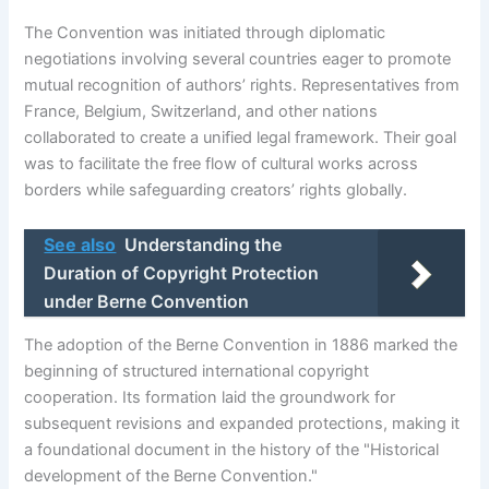
The Convention was initiated through diplomatic
negotiations involving several countries eager to promote
mutual recognition of authors’ rights. Representatives from
France, Belgium, Switzerland, and other nations
collaborated to create a unified legal framework. Their goal
was to facilitate the free flow of cultural works across
borders while safeguarding creators’ rights globally.
See also
Understanding the
Duration of Copyright Protection
under Berne Convention
The adoption of the Berne Convention in 1886 marked the
beginning of structured international copyright
cooperation. Its formation laid the groundwork for
subsequent revisions and expanded protections, making it
a foundational document in the history of the "Historical
development of the Berne Convention."