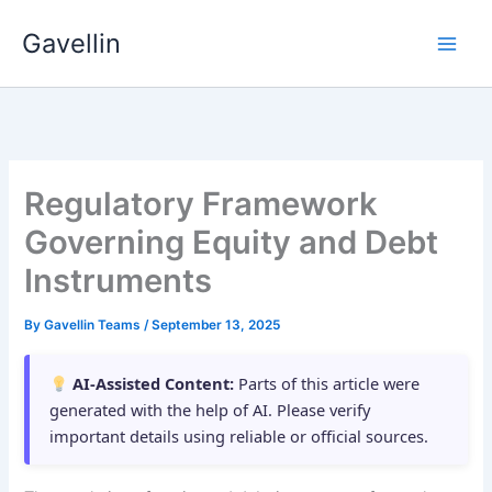
Skip
Gavellin
to
content
Regulatory Framework
Governing Equity and Debt
Instruments
By
Gavellin Teams
/
September 13, 2025
AI-Assisted Content:
Parts of this article were
generated with the help of AI. Please verify
important details using reliable or official sources.