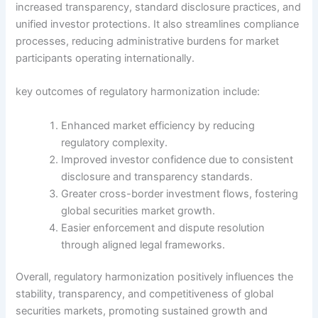
increased transparency, standard disclosure practices, and
unified investor protections. It also streamlines compliance
processes, reducing administrative burdens for market
participants operating internationally.
key outcomes of regulatory harmonization include:
Enhanced market efficiency by reducing
regulatory complexity.
Improved investor confidence due to consistent
disclosure and transparency standards.
Greater cross-border investment flows, fostering
global securities market growth.
Easier enforcement and dispute resolution
through aligned legal frameworks.
Overall, regulatory harmonization positively influences the
stability, transparency, and competitiveness of global
securities markets, promoting sustained growth and