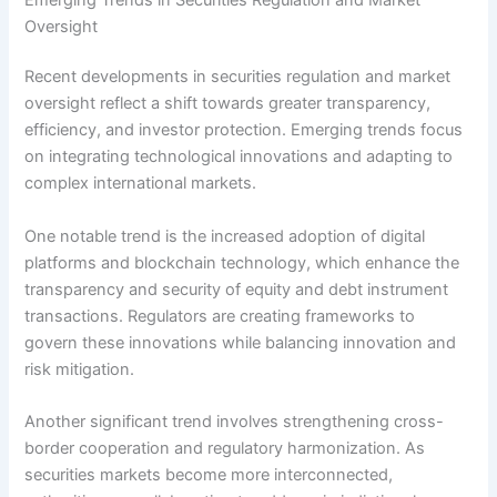
Oversight
Recent developments in securities regulation and market
oversight reflect a shift towards greater transparency,
efficiency, and investor protection. Emerging trends focus
on integrating technological innovations and adapting to
complex international markets.
One notable trend is the increased adoption of digital
platforms and blockchain technology, which enhance the
transparency and security of equity and debt instrument
transactions. Regulators are creating frameworks to
govern these innovations while balancing innovation and
risk mitigation.
Another significant trend involves strengthening cross-
border cooperation and regulatory harmonization. As
securities markets become more interconnected,