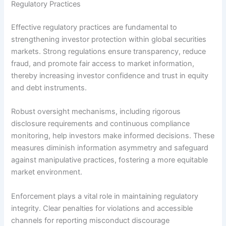
Regulatory Practices
Effective regulatory practices are fundamental to
strengthening investor protection within global securities
markets. Strong regulations ensure transparency, reduce
fraud, and promote fair access to market information,
thereby increasing investor confidence and trust in equity
and debt instruments.
Robust oversight mechanisms, including rigorous
disclosure requirements and continuous compliance
monitoring, help investors make informed decisions. These
measures diminish information asymmetry and safeguard
against manipulative practices, fostering a more equitable
market environment.
Enforcement plays a vital role in maintaining regulatory
integrity. Clear penalties for violations and accessible
channels for reporting misconduct discourage