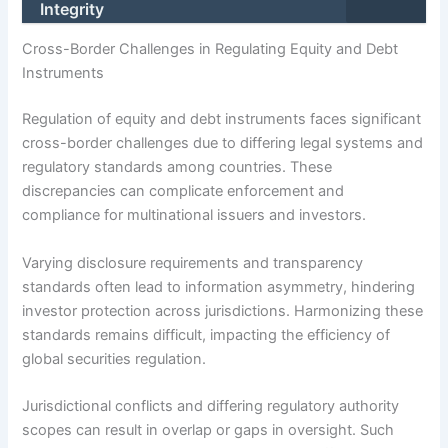
Integrity
Cross-Border Challenges in Regulating Equity and Debt
Instruments
Regulation of equity and debt instruments faces significant
cross-border challenges due to differing legal systems and
regulatory standards among countries. These
discrepancies can complicate enforcement and
compliance for multinational issuers and investors.
Varying disclosure requirements and transparency
standards often lead to information asymmetry, hindering
investor protection across jurisdictions. Harmonizing these
standards remains difficult, impacting the efficiency of
global securities regulation.
Jurisdictional conflicts and differing regulatory authority
scopes can result in overlap or gaps in oversight. Such