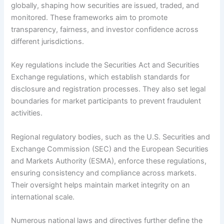
globally, shaping how securities are issued, traded, and
monitored. These frameworks aim to promote
transparency, fairness, and investor confidence across
different jurisdictions.
Key regulations include the Securities Act and Securities
Exchange regulations, which establish standards for
disclosure and registration processes. They also set legal
boundaries for market participants to prevent fraudulent
activities.
Regional regulatory bodies, such as the U.S. Securities and
Exchange Commission (SEC) and the European Securities
and Markets Authority (ESMA), enforce these regulations,
ensuring consistency and compliance across markets.
Their oversight helps maintain market integrity on an
international scale.
Numerous national laws and directives further define the