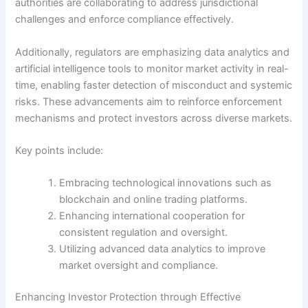
authorities are collaborating to address jurisdictional
challenges and enforce compliance effectively.
Additionally, regulators are emphasizing data analytics and
artificial intelligence tools to monitor market activity in real-
time, enabling faster detection of misconduct and systemic
risks. These advancements aim to reinforce enforcement
mechanisms and protect investors across diverse markets.
Key points include:
Embracing technological innovations such as
blockchain and online trading platforms.
Enhancing international cooperation for
consistent regulation and oversight.
Utilizing advanced data analytics to improve
market oversight and compliance.
Enhancing Investor Protection through Effective