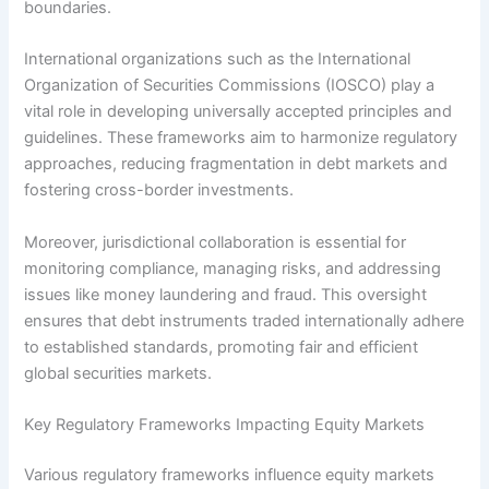
boundaries.
International organizations such as the International
Organization of Securities Commissions (IOSCO) play a
vital role in developing universally accepted principles and
guidelines. These frameworks aim to harmonize regulatory
approaches, reducing fragmentation in debt markets and
fostering cross-border investments.
Moreover, jurisdictional collaboration is essential for
monitoring compliance, managing risks, and addressing
issues like money laundering and fraud. This oversight
ensures that debt instruments traded internationally adhere
to established standards, promoting fair and efficient
global securities markets.
Key Regulatory Frameworks Impacting Equity Markets
Various regulatory frameworks influence equity markets