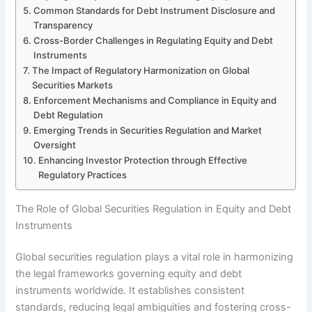
Common Standards for Debt Instrument Disclosure and
Transparency
Cross-Border Challenges in Regulating Equity and Debt
Instruments
The Impact of Regulatory Harmonization on Global
Securities Markets
Enforcement Mechanisms and Compliance in Equity and
Debt Regulation
Emerging Trends in Securities Regulation and Market
Oversight
Enhancing Investor Protection through Effective
Regulatory Practices
The Role of Global Securities Regulation in Equity and Debt
Instruments
Global securities regulation plays a vital role in harmonizing
the legal frameworks governing equity and debt
instruments worldwide. It establishes consistent
standards, reducing legal ambiguities and fostering cross-