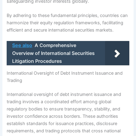
safeguarding investor interests globally.
By adhering to these fundamental principles, countries can
harmonize their equity regulation frameworks, facilitating
efficient and secure international securities markets.
See also
A Comprehensive
Overview of International Securities
Litigation Procedures
International Oversight of Debt Instrument Issuance and
Trading
International oversight of debt instrument issuance and
trading involves a coordinated effort among global
regulatory bodies to ensure transparency, stability, and
investor confidence across borders. These authorities
establish standards for issuance practices, disclosure
requirements, and trading protocols that cross national