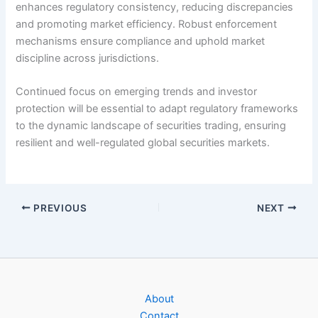
enhances regulatory consistency, reducing discrepancies
and promoting market efficiency. Robust enforcement
mechanisms ensure compliance and uphold market
discipline across jurisdictions.
Continued focus on emerging trends and investor
protection will be essential to adapt regulatory frameworks
to the dynamic landscape of securities trading, ensuring
resilient and well-regulated global securities markets.
PREVIOUS
NEXT
About
Contact