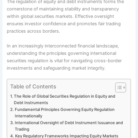
The regulation of equity and debt instruments forms the
cornerstone of maintaining stability and transparency
within global securities markets. Effective oversight
ensures investor confidence and promotes fair trading
practices across borders.
In an increasingly interconnected financial landscape,
understanding the principles governing international
securities regulation is vital for navigating cross-border
investments and safeguarding market integrity.
Table of Contents
The Role of Global Securities Regulation in Equity and
Debt Instruments
Fundamental Principles Governing Equity Regulation
Internationally
International Oversight of Debt Instrument Issuance and
Trading
Key Regulatory Frameworks Impacting Equity Markets