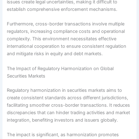
issues create legal uncertainties, making it difficult to
establish comprehensive enforcement mechanisms.
Furthermore, cross-border transactions involve multiple
regulators, increasing compliance costs and operational
complexity. This environment necessitates effective
international cooperation to ensure consistent regulation
and mitigate risks in equity and debt markets.
The Impact of Regulatory Harmonization on Global
Securities Markets
Regulatory harmonization in securities markets aims to
create consistent standards across different jurisdictions,
facilitating smoother cross-border transactions. It reduces
discrepancies that can hinder trading activities and market
integration, benefiting investors and issuers globally.
The impact is significant, as harmonization promotes