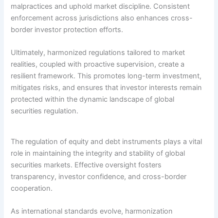
malpractices and uphold market discipline. Consistent
enforcement across jurisdictions also enhances cross-
border investor protection efforts.
Ultimately, harmonized regulations tailored to market
realities, coupled with proactive supervision, create a
resilient framework. This promotes long-term investment,
mitigates risks, and ensures that investor interests remain
protected within the dynamic landscape of global
securities regulation.
The regulation of equity and debt instruments plays a vital
role in maintaining the integrity and stability of global
securities markets. Effective oversight fosters
transparency, investor confidence, and cross-border
cooperation.
As international standards evolve, harmonization