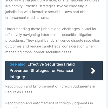
such as the Hague Convention, or international principles
like comity. Practical strategies involve choosing a
jurisdiction with favorable securities laws and clear
enforcement mechanisms.
Understanding these jurisdictional challenges is vital for
effectively navigating international securities litigation
procedures. They significantly influence dispute resolution
outcomes and require careful legal consideration when
managing cross-border securities cases.
See also
Effective Securities Fraud
Prevention Strategies for Financial
Integrity
Recognition and Enforcement of Foreign Judgments in
Securities Cases
Recognition and enforcement of foreign judgments in