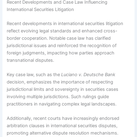
Recent Developments and Case Law Influencing
International Securities Litigation
Recent developments in international securities litigation
reflect evolving legal standards and enhanced cross-
border cooperation. Notable case law has clarified
jurisdictional issues and reinforced the recognition of
foreign judgments, impacting how parties approach
transnational disputes.
Key case law, such as the
Luciano v. Deutsche Bank
decision, emphasizes the importance of respecting
jurisdictional limits and sovereignty in securities cases
involving multiple jurisdictions. Such rulings guide
practitioners in navigating complex legal landscapes.
Additionally, recent courts have increasingly endorsed
arbitration clauses in international securities disputes,
promoting alternative dispute resolution mechanisms.