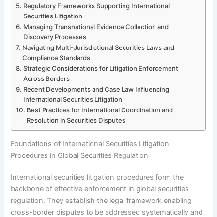
Regulatory Frameworks Supporting International
Securities Litigation
Managing Transnational Evidence Collection and
Discovery Processes
Navigating Multi-Jurisdictional Securities Laws and
Compliance Standards
Strategic Considerations for Litigation Enforcement
Across Borders
Recent Developments and Case Law Influencing
International Securities Litigation
Best Practices for International Coordination and
Resolution in Securities Disputes
Foundations of International Securities Litigation
Procedures in Global Securities Regulation
International securities litigation procedures form the
backbone of effective enforcement in global securities
regulation. They establish the legal framework enabling
cross-border disputes to be addressed systematically and