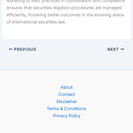
Adhering to best practices in coordination and compliance
ensures that securities litigation procedures are managed
efficiently, fostering better outcomes in the evolving arena
of international securities law.
PREVIOUS
NEXT
About
Contact
Disclaimer
Terms & Conditions
Privacy Policy