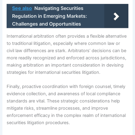
See also
Navigating Securities
Regulation in Emerging Markets:
Challenges and Opportunities
International arbitration often provides a flexible alternative
to traditional litigation, especially where common law or
civil law differences are stark. Arbitrators’ decisions can be
more readily recognized and enforced across jurisdictions,
making arbitration an important consideration in devising
strategies for international securities litigation.
Finally, proactive coordination with foreign counsel, timely
evidence collection, and awareness of local compliance
standards are vital. These strategic considerations help
mitigate risks, streamline processes, and improve
enforcement efficacy in the complex realm of international
securities litigation procedures.