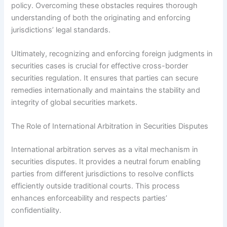
policy. Overcoming these obstacles requires thorough
understanding of both the originating and enforcing
jurisdictions’ legal standards.
Ultimately, recognizing and enforcing foreign judgments in
securities cases is crucial for effective cross-border
securities regulation. It ensures that parties can secure
remedies internationally and maintains the stability and
integrity of global securities markets.
The Role of International Arbitration in Securities Disputes
International arbitration serves as a vital mechanism in
securities disputes. It provides a neutral forum enabling
parties from different jurisdictions to resolve conflicts
efficiently outside traditional courts. This process
enhances enforceability and respects parties’
confidentiality.