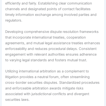
efficiently and fairly. Establishing clear communication
channels and designated points of contact facilitates
timely information exchange among involved parties and
regulators.
Developing comprehensive dispute resolution frameworks
that incorporate international treaties, cooperation
agreements, and mutual legal assistance treaties enhances
enforceability and reduces procedural delays. Consistent
engagement with relevant authorities ensures adherence
to varying legal standards and fosters mutual trust.
Utilizing international arbitration as a complement to
litigation provides a neutral forum, often streamlining
cross-border securities disputes. Standardized procedures
and enforceable arbitration awards mitigate risks
associated with jurisdictional conflicts and divergent
securities laws.