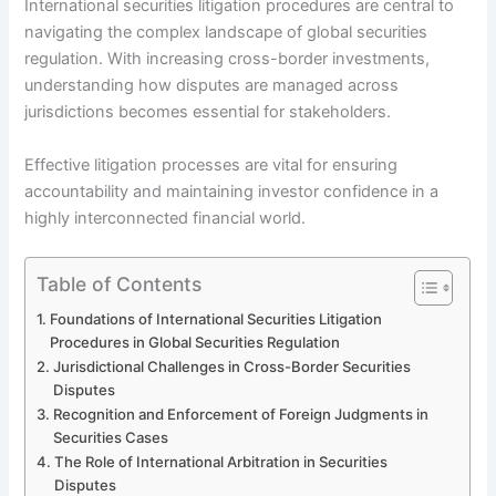
International securities litigation procedures are central to
navigating the complex landscape of global securities
regulation. With increasing cross-border investments,
understanding how disputes are managed across
jurisdictions becomes essential for stakeholders.
Effective litigation processes are vital for ensuring
accountability and maintaining investor confidence in a
highly interconnected financial world.
Table of Contents
Foundations of International Securities Litigation
Procedures in Global Securities Regulation
Jurisdictional Challenges in Cross-Border Securities
Disputes
Recognition and Enforcement of Foreign Judgments in
Securities Cases
The Role of International Arbitration in Securities
Disputes