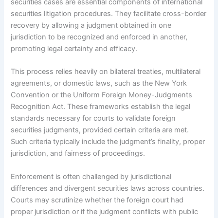
securities cases are essential components of international
securities litigation procedures. They facilitate cross-border
recovery by allowing a judgment obtained in one
jurisdiction to be recognized and enforced in another,
promoting legal certainty and efficacy.
This process relies heavily on bilateral treaties, multilateral
agreements, or domestic laws, such as the New York
Convention or the Uniform Foreign Money-Judgments
Recognition Act. These frameworks establish the legal
standards necessary for courts to validate foreign
securities judgments, provided certain criteria are met.
Such criteria typically include the judgment’s finality, proper
jurisdiction, and fairness of proceedings.
Enforcement is often challenged by jurisdictional
differences and divergent securities laws across countries.
Courts may scrutinize whether the foreign court had
proper jurisdiction or if the judgment conflicts with public