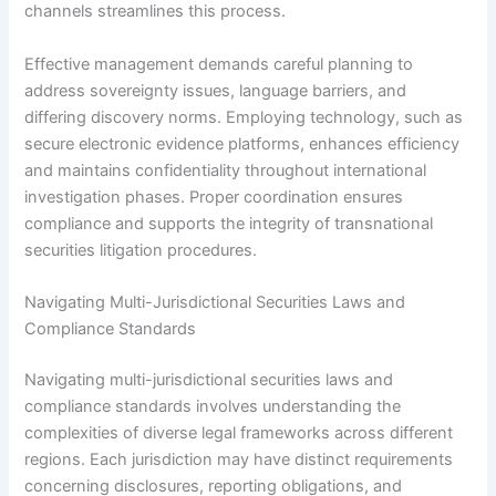
channels streamlines this process.
Effective management demands careful planning to
address sovereignty issues, language barriers, and
differing discovery norms. Employing technology, such as
secure electronic evidence platforms, enhances efficiency
and maintains confidentiality throughout international
investigation phases. Proper coordination ensures
compliance and supports the integrity of transnational
securities litigation procedures.
Navigating Multi-Jurisdictional Securities Laws and
Compliance Standards
Navigating multi-jurisdictional securities laws and
compliance standards involves understanding the
complexities of diverse legal frameworks across different
regions. Each jurisdiction may have distinct requirements
concerning disclosures, reporting obligations, and