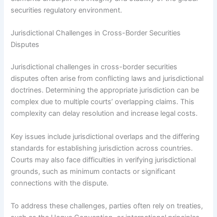
securities regulatory environment.
Jurisdictional Challenges in Cross-Border Securities
Disputes
Jurisdictional challenges in cross-border securities
disputes often arise from conflicting laws and jurisdictional
doctrines. Determining the appropriate jurisdiction can be
complex due to multiple courts’ overlapping claims. This
complexity can delay resolution and increase legal costs.
Key issues include jurisdictional overlaps and the differing
standards for establishing jurisdiction across countries.
Courts may also face difficulties in verifying jurisdictional
grounds, such as minimum contacts or significant
connections with the dispute.
To address these challenges, parties often rely on treaties,