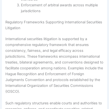
Enforcement of arbitral awards across multiple
jurisdictions
Regulatory Frameworks Supporting International Securities
Litigation
International securities litigation is supported by a
comprehensive regulatory framework that ensures
consistency, fairness, and legal efficacy across
jurisdictions. These frameworks encompass international
treaties, bilateral agreements, and conventions designed to
facilitate cooperation among nations. Examples include the
Hague Recognition and Enforcement of Foreign
Judgments Convention and protocols established by the
International Organization of Securities Commissions
(IOSCO).
Such regulatory structures enable courts and authorities to
recognize, enforce, and coordinate securities-related