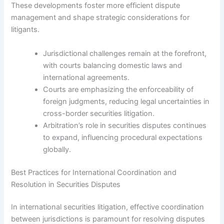
These developments foster more efficient dispute
management and shape strategic considerations for
litigants.
Jurisdictional challenges remain at the forefront,
with courts balancing domestic laws and
international agreements.
Courts are emphasizing the enforceability of
foreign judgments, reducing legal uncertainties in
cross-border securities litigation.
Arbitration’s role in securities disputes continues
to expand, influencing procedural expectations
globally.
Best Practices for International Coordination and
Resolution in Securities Disputes
In international securities litigation, effective coordination
between jurisdictions is paramount for resolving disputes