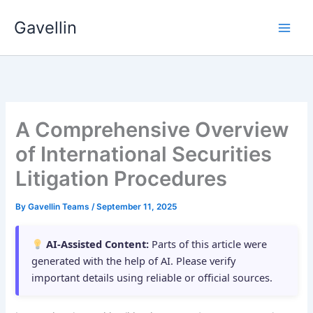
Skip
Gavellin
to
content
A Comprehensive Overview
of International Securities
Litigation Procedures
By
Gavellin Teams
/
September 11, 2025
AI-Assisted Content:
Parts of this article were
generated with the help of AI. Please verify
important details using reliable or official sources.