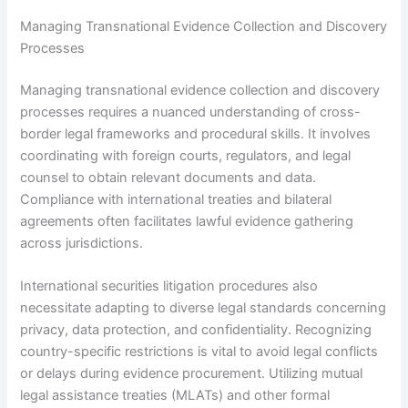
Managing Transnational Evidence Collection and Discovery
Processes
Managing transnational evidence collection and discovery
processes requires a nuanced understanding of cross-
border legal frameworks and procedural skills. It involves
coordinating with foreign courts, regulators, and legal
counsel to obtain relevant documents and data.
Compliance with international treaties and bilateral
agreements often facilitates lawful evidence gathering
across jurisdictions.
International securities litigation procedures also
necessitate adapting to diverse legal standards concerning
privacy, data protection, and confidentiality. Recognizing
country-specific restrictions is vital to avoid legal conflicts
or delays during evidence procurement. Utilizing mutual
legal assistance treaties (MLATs) and other formal