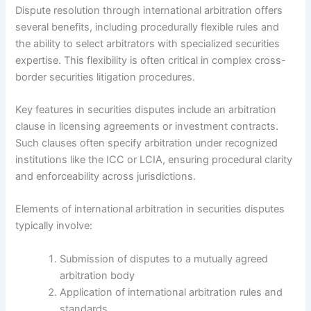
Dispute resolution through international arbitration offers
several benefits, including procedurally flexible rules and
the ability to select arbitrators with specialized securities
expertise. This flexibility is often critical in complex cross-
border securities litigation procedures.
Key features in securities disputes include an arbitration
clause in licensing agreements or investment contracts.
Such clauses often specify arbitration under recognized
institutions like the ICC or LCIA, ensuring procedural clarity
and enforceability across jurisdictions.
Elements of international arbitration in securities disputes
typically involve:
Submission of disputes to a mutually agreed
arbitration body
Application of international arbitration rules and
standards