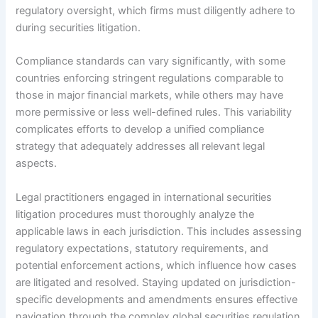
regulatory oversight, which firms must diligently adhere to
during securities litigation.
Compliance standards can vary significantly, with some
countries enforcing stringent regulations comparable to
those in major financial markets, while others may have
more permissive or less well-defined rules. This variability
complicates efforts to develop a unified compliance
strategy that adequately addresses all relevant legal
aspects.
Legal practitioners engaged in international securities
litigation procedures must thoroughly analyze the
applicable laws in each jurisdiction. This includes assessing
regulatory expectations, statutory requirements, and
potential enforcement actions, which influence how cases
are litigated and resolved. Staying updated on jurisdiction-
specific developments and amendments ensures effective
navigation through the complex global securities regulation