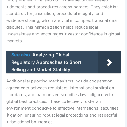
judgments and procedures across borders. They establish
standards for jurisdiction, procedural integrity, and
evidence sharing, which are vital in complex transnational
disputes. This harmonization helps reduce legal
uncertainties and encourages investor confidence in global
markets.
See also
Analyzing Global
Regulatory Approaches to Short
Selling and Market Stability
Additional supporting mechanisms include cooperation
agreements between regulators, international arbitration
standards, and harmonized securities laws aligned with
global best practices. These collectively foster an
environment conducive to effective international securities
litigation, ensuring robust legal protections and respectful
jurisdictional boundaries.