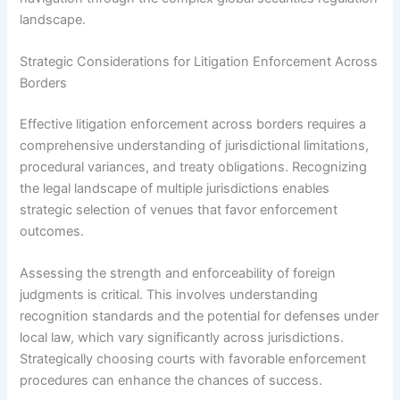
landscape.
Strategic Considerations for Litigation Enforcement Across
Borders
Effective litigation enforcement across borders requires a
comprehensive understanding of jurisdictional limitations,
procedural variances, and treaty obligations. Recognizing
the legal landscape of multiple jurisdictions enables
strategic selection of venues that favor enforcement
outcomes.
Assessing the strength and enforceability of foreign
judgments is critical. This involves understanding
recognition standards and the potential for defenses under
local law, which vary significantly across jurisdictions.
Strategically choosing courts with favorable enforcement
procedures can enhance the chances of success.