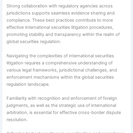
Strong collaboration with regulatory agencies across
jurisdictions supports seamless evidence sharing and
compliance. These best practices contribute to more
effective international securities litigation procedures,
promoting stability and transparency within the realm of
global securities regulation.
Navigating the complexities of international securities
litigation requires a comprehensive understanding of
various legal frameworks, jurisdictional challenges, and
enforcement mechanisms within the global securities
regulation landscape.
Familiarity with recognition and enforcement of foreign
judgments, as well as the strategic use of international
arbitration, is essential for effective cross-border dispute
resolution.