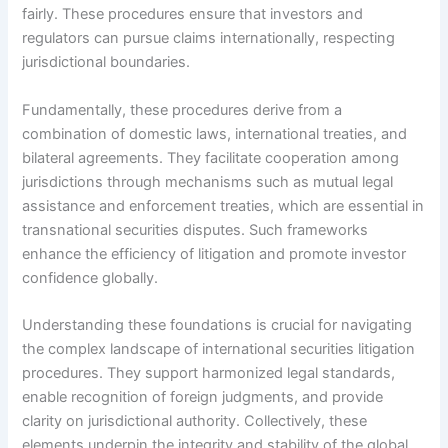
fairly. These procedures ensure that investors and
regulators can pursue claims internationally, respecting
jurisdictional boundaries.
Fundamentally, these procedures derive from a
combination of domestic laws, international treaties, and
bilateral agreements. They facilitate cooperation among
jurisdictions through mechanisms such as mutual legal
assistance and enforcement treaties, which are essential in
transnational securities disputes. Such frameworks
enhance the efficiency of litigation and promote investor
confidence globally.
Understanding these foundations is crucial for navigating
the complex landscape of international securities litigation
procedures. They support harmonized legal standards,
enable recognition of foreign judgments, and provide
clarity on jurisdictional authority. Collectively, these
elements underpin the integrity and stability of the global