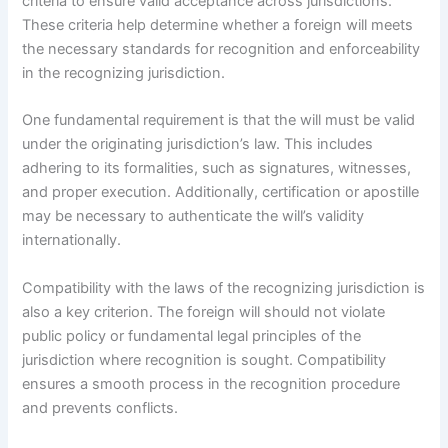
criteria to ensure valid acceptance across jurisdictions.
These criteria help determine whether a foreign will meets
the necessary standards for recognition and enforceability
in the recognizing jurisdiction.
One fundamental requirement is that the will must be valid
under the originating jurisdiction’s law. This includes
adhering to its formalities, such as signatures, witnesses,
and proper execution. Additionally, certification or apostille
may be necessary to authenticate the will’s validity
internationally.
Compatibility with the laws of the recognizing jurisdiction is
also a key criterion. The foreign will should not violate
public policy or fundamental legal principles of the
jurisdiction where recognition is sought. Compatibility
ensures a smooth process in the recognition procedure
and prevents conflicts.