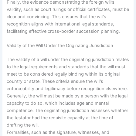
Finally, the evidence demonstrating the foreign will’s
validity, such as court rulings or official certificates, must be
clear and convincing. This ensures that the will’s
recognition aligns with international legal standards,
facilitating effective cross-border succession planning.
Validity of the Will Under the Originating Jurisdiction
The validity of a will under the originating jurisdiction relates
to the legal requirements and standards that the will must
meet to be considered legally binding within its original
country or state. These criteria ensure the will’s
enforceability and legitimacy before recognition elsewhere.
Generally, the will must be made by a person with the legal
capacity to do so, which includes age and mental
competence. The originating jurisdiction assesses whether
the testator had the requisite capacity at the time of
drafting the will.
Formalities, such as the signature, witnesses, and