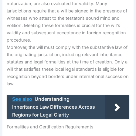
notarization, are also evaluated for validity. Many
jurisdictions require that a will be signed in the presence of
witnesses who attest to the testator’s sound mind and
volition. Meeting these formalities is crucial for the will’s
validity and subsequent acceptance in foreign recognition
procedures.
Moreover, the will must comply with the substantive law of
the originating jurisdiction, including relevant inheritance
statutes and legal formalities at the time of creation. Only a
will that satisfies these local legal standards is eligible for
recognition beyond borders under international succession
law.
See also
Understanding
Inheritance Law Differences Across
Regions for Legal Clarity
Formalities and Certification Requirements