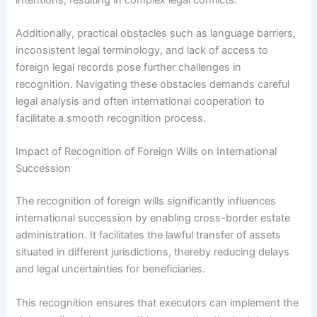
Additionally, practical obstacles such as language barriers,
inconsistent legal terminology, and lack of access to
foreign legal records pose further challenges in
recognition. Navigating these obstacles demands careful
legal analysis and often international cooperation to
facilitate a smooth recognition process.
Impact of Recognition of Foreign Wills on International
Succession
The recognition of foreign wills significantly influences
international succession by enabling cross-border estate
administration. It facilitates the lawful transfer of assets
situated in different jurisdictions, thereby reducing delays
and legal uncertainties for beneficiaries.
This recognition ensures that executors can implement the