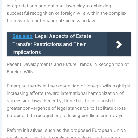
interpretations and national laws play in achieving
successful recognition of foreign wills within the complex
framework of international succession law.
See also
Legal Aspects of Estate
Transfer Restrictions and Their
Implications
Recent Developments and Future Trends in Recognition of
Foreign Wills
Emerging trends in the recognition of foreign wills highlight
increasing efforts toward international harmonization of
succession laws. Recently, there has been a push for
greater convergence of legal standards to facilitate cross-
border estate recognition, reducing conflicts and delays.
Reform initiatives, such as the proposed European Union
regulations, aim to streamline procedures and promote