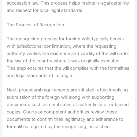
succession law. This process helps maintain legal certainty
and respect for local legal standards.
The Process of Recognition
The recognition process for foreign wills typically begins
with jurisdictional confirmation, where the requesting
authority verifies the existence and validity of the will under
the law of the country where it was originally executed.
This step ensures that the will complies with the formalities
and legal standards of its origin.
Next, procedural requirements are initiated, often involving
submission of the foreign will along with supporting
documents such as certificates of authenticity or notarized
copies. Courts or competent authorities review these
documents to confirm their legitimacy and adherence to
formalities required by the recognizing jurisdiction.