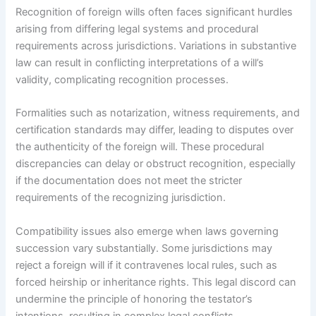
Recognition of foreign wills often faces significant hurdles
arising from differing legal systems and procedural
requirements across jurisdictions. Variations in substantive
law can result in conflicting interpretations of a will’s
validity, complicating recognition processes.
Formalities such as notarization, witness requirements, and
certification standards may differ, leading to disputes over
the authenticity of the foreign will. These procedural
discrepancies can delay or obstruct recognition, especially
if the documentation does not meet the stricter
requirements of the recognizing jurisdiction.
Compatibility issues also emerge when laws governing
succession vary substantially. Some jurisdictions may
reject a foreign will if it contravenes local rules, such as
forced heirship or inheritance rights. This legal discord can
undermine the principle of honoring the testator’s
intentions, resulting in complex legal conflicts.