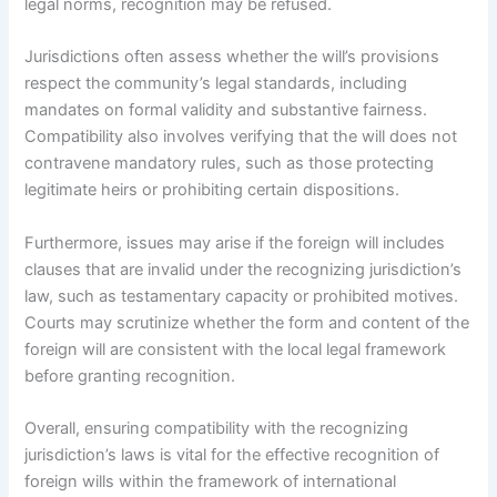
legal norms, recognition may be refused.
Jurisdictions often assess whether the will’s provisions
respect the community’s legal standards, including
mandates on formal validity and substantive fairness.
Compatibility also involves verifying that the will does not
contravene mandatory rules, such as those protecting
legitimate heirs or prohibiting certain dispositions.
Furthermore, issues may arise if the foreign will includes
clauses that are invalid under the recognizing jurisdiction’s
law, such as testamentary capacity or prohibited motives.
Courts may scrutinize whether the form and content of the
foreign will are consistent with the local legal framework
before granting recognition.
Overall, ensuring compatibility with the recognizing
jurisdiction’s laws is vital for the effective recognition of
foreign wills within the framework of international