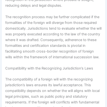
reducing delays and legal disputes.
The recognition process may be further complicated if the
formalities of the foreign will diverge from those required
domestically. Jurisdictions tend to evaluate whether the will
was properly executed according to the law of the country
where it was drafted. Consequently, adherence to these
formalities and certification standards is pivotal in
facilitating smooth cross-border recognition of foreign
wills within the framework of international succession law.
Compatibility with the Recognizing Jurisdiction’s Laws
The compatibility of a foreign will with the recognizing
jurisdiction’s laws ensures its lawful acceptance. This
compatibility depends on whether the will aligns with local
legal principles, such as public policy and statutory
requirements. If the foreign will conflicts with fundamental