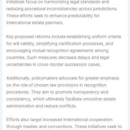
initiatives focus on harmonizing legal standards and
reducing procedural inconsistencies across jurisdictions.
These efforts seek to enhance predictability for
international estate planners.
Key proposed reforms include establishing uniform criteria
for will validity, simplifying certification processes, and
encouraging mutual recognition agreements among
countries. Such measures decrease delays and legal
uncertainties in cross-border succession cases.
Additionally, policymakers advocate for greater emphasis
on the role of chosen law provisions in recognition
procedures. They aim to promote transparency and
consistency, which ultimately facilitate smoother estate
administration and reduce conflicts.
Efforts also target increased international cooperation
through treaties and conventions. These initiatives seek to