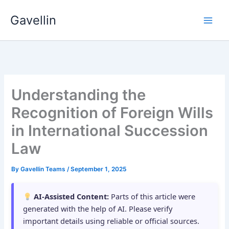
Skip
Gavellin
to
content
Understanding the
Recognition of Foreign Wills
in International Succession
Law
By
Gavellin Teams
/
September 1, 2025
AI-Assisted Content:
Parts of this article were
generated with the help of AI. Please verify
important details using reliable or official sources.