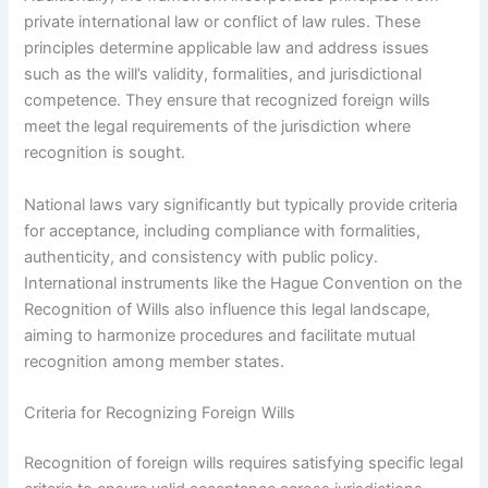
private international law or conflict of law rules. These
principles determine applicable law and address issues
such as the will’s validity, formalities, and jurisdictional
competence. They ensure that recognized foreign wills
meet the legal requirements of the jurisdiction where
recognition is sought.
National laws vary significantly but typically provide criteria
for acceptance, including compliance with formalities,
authenticity, and consistency with public policy.
International instruments like the Hague Convention on the
Recognition of Wills also influence this legal landscape,
aiming to harmonize procedures and facilitate mutual
recognition among member states.
Criteria for Recognizing Foreign Wills
Recognition of foreign wills requires satisfying specific legal