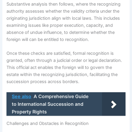
Substantive analysis then follows, where the recognizing
authority assesses whether the validity criteria under the
originating jurisdiction align with local laws. This includes
examining issues like proper execution, capacity, and
absence of undue influence, to determine whether the
foreign will can be entitled to recognition.
Once these checks are satisfied, formal recognition is
granted, often through a judicial order or legal declaration.
This official act enables the foreign will to govern the
estate within the recognizing jurisdiction, facilitating the
succession process across borders.
See also
A Comprehensive Guide
to International Succession and
Property Rights
Challenges and Obstacles in Recognition