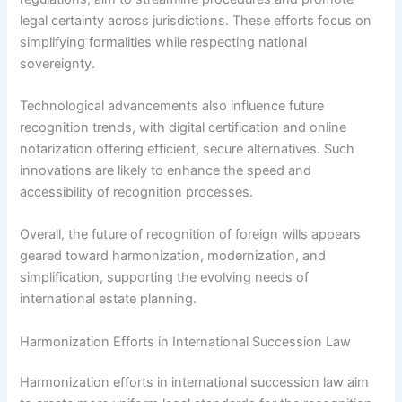
legal certainty across jurisdictions. These efforts focus on
simplifying formalities while respecting national
sovereignty.
Technological advancements also influence future
recognition trends, with digital certification and online
notarization offering efficient, secure alternatives. Such
innovations are likely to enhance the speed and
accessibility of recognition processes.
Overall, the future of recognition of foreign wills appears
geared toward harmonization, modernization, and
simplification, supporting the evolving needs of
international estate planning.
Harmonization Efforts in International Succession Law
Harmonization efforts in international succession law aim