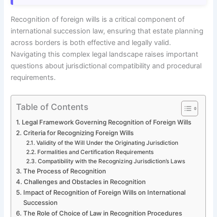
Recognition of foreign wills is a critical component of
international succession law, ensuring that estate planning
across borders is both effective and legally valid.
Navigating this complex legal landscape raises important
questions about jurisdictional compatibility and procedural
requirements.
Table of Contents
Legal Framework Governing Recognition of Foreign Wills
Criteria for Recognizing Foreign Wills
Validity of the Will Under the Originating Jurisdiction
Formalities and Certification Requirements
Compatibility with the Recognizing Jurisdiction’s Laws
The Process of Recognition
Challenges and Obstacles in Recognition
Impact of Recognition of Foreign Wills on International
Succession
The Role of Choice of Law in Recognition Procedures