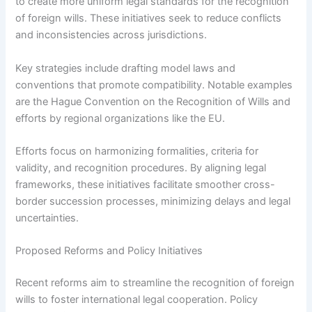
to create more uniform legal standards for the recognition
of foreign wills. These initiatives seek to reduce conflicts
and inconsistencies across jurisdictions.
Key strategies include drafting model laws and
conventions that promote compatibility. Notable examples
are the Hague Convention on the Recognition of Wills and
efforts by regional organizations like the EU.
Efforts focus on harmonizing formalities, criteria for
validity, and recognition procedures. By aligning legal
frameworks, these initiatives facilitate smoother cross-
border succession processes, minimizing delays and legal
uncertainties.
Proposed Reforms and Policy Initiatives
Recent reforms aim to streamline the recognition of foreign
wills to foster international legal cooperation. Policy