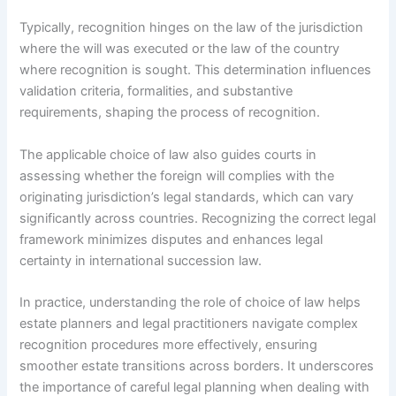
Typically, recognition hinges on the law of the jurisdiction
where the will was executed or the law of the country
where recognition is sought. This determination influences
validation criteria, formalities, and substantive
requirements, shaping the process of recognition.
The applicable choice of law also guides courts in
assessing whether the foreign will complies with the
originating jurisdiction’s legal standards, which can vary
significantly across countries. Recognizing the correct legal
framework minimizes disputes and enhances legal
certainty in international succession law.
In practice, understanding the role of choice of law helps
estate planners and legal practitioners navigate complex
recognition procedures more effectively, ensuring
smoother estate transitions across borders. It underscores
the importance of careful legal planning when dealing with