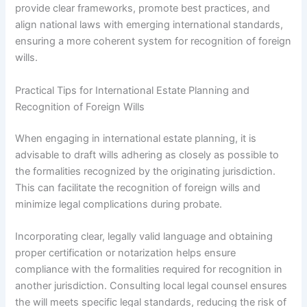
provide clear frameworks, promote best practices, and
align national laws with emerging international standards,
ensuring a more coherent system for recognition of foreign
wills.
Practical Tips for International Estate Planning and
Recognition of Foreign Wills
When engaging in international estate planning, it is
advisable to draft wills adhering as closely as possible to
the formalities recognized by the originating jurisdiction.
This can facilitate the recognition of foreign wills and
minimize legal complications during probate.
Incorporating clear, legally valid language and obtaining
proper certification or notarization helps ensure
compliance with the formalities required for recognition in
another jurisdiction. Consulting local legal counsel ensures
the will meets specific legal standards, reducing the risk of