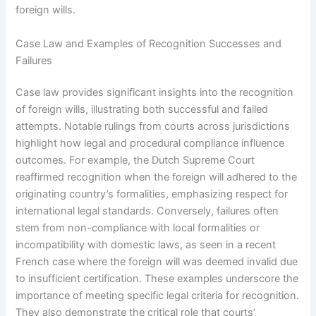
foreign wills.
Case Law and Examples of Recognition Successes and
Failures
Case law provides significant insights into the recognition
of foreign wills, illustrating both successful and failed
attempts. Notable rulings from courts across jurisdictions
highlight how legal and procedural compliance influence
outcomes. For example, the Dutch Supreme Court
reaffirmed recognition when the foreign will adhered to the
originating country’s formalities, emphasizing respect for
international legal standards. Conversely, failures often
stem from non-compliance with local formalities or
incompatibility with domestic laws, as seen in a recent
French case where the foreign will was deemed invalid due
to insufficient certification. These examples underscore the
importance of meeting specific legal criteria for recognition.
They also demonstrate the critical role that courts’