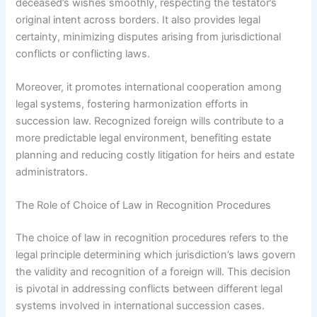
deceased’s wishes smoothly, respecting the testator’s
original intent across borders. It also provides legal
certainty, minimizing disputes arising from jurisdictional
conflicts or conflicting laws.
Moreover, it promotes international cooperation among
legal systems, fostering harmonization efforts in
succession law. Recognized foreign wills contribute to a
more predictable legal environment, benefiting estate
planning and reducing costly litigation for heirs and estate
administrators.
The Role of Choice of Law in Recognition Procedures
The choice of law in recognition procedures refers to the
legal principle determining which jurisdiction’s laws govern
the validity and recognition of a foreign will. This decision
is pivotal in addressing conflicts between different legal
systems involved in international succession cases.