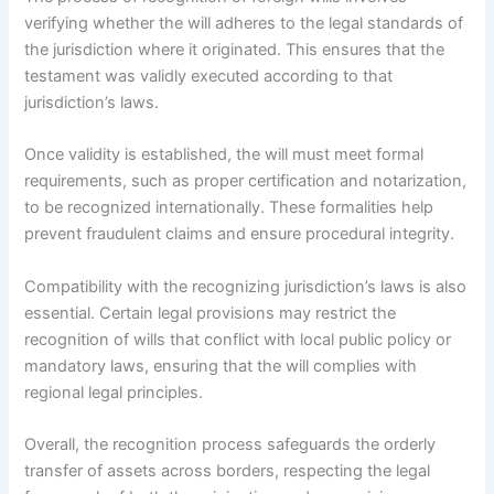
verifying whether the will adheres to the legal standards of
the jurisdiction where it originated. This ensures that the
testament was validly executed according to that
jurisdiction’s laws.
Once validity is established, the will must meet formal
requirements, such as proper certification and notarization,
to be recognized internationally. These formalities help
prevent fraudulent claims and ensure procedural integrity.
Compatibility with the recognizing jurisdiction’s laws is also
essential. Certain legal provisions may restrict the
recognition of wills that conflict with local public policy or
mandatory laws, ensuring that the will complies with
regional legal principles.
Overall, the recognition process safeguards the orderly
transfer of assets across borders, respecting the legal