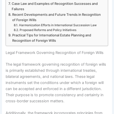
Case Law and Examples of Recognition Successes and
Failures
Recent Developments and Future Trends in Recognition
of Foreign Wills
Harmonization Efforts in International Succession Law
Proposed Reforms and Policy Initiatives
Practical Tips for International Estate Planning and
Recognition of Foreign Wills
Legal Framework Governing Recognition of Foreign Wills
The legal framework governing recognition of foreign wills
is primarily established through international treaties,
bilateral agreements, and national laws. These legal
instruments set the conditions under which a foreign will
can be accepted and enforced in a different jurisdiction.
Their purpose is to promote consistency and certainty in
cross-border succession matters.
Additionally, the framework incorporates principles from