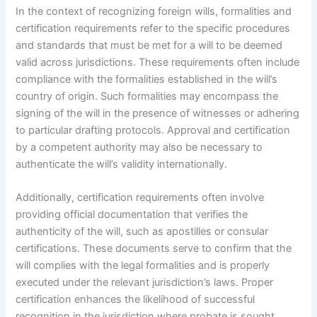
In the context of recognizing foreign wills, formalities and
certification requirements refer to the specific procedures
and standards that must be met for a will to be deemed
valid across jurisdictions. These requirements often include
compliance with the formalities established in the will’s
country of origin. Such formalities may encompass the
signing of the will in the presence of witnesses or adhering
to particular drafting protocols. Approval and certification
by a competent authority may also be necessary to
authenticate the will’s validity internationally.
Additionally, certification requirements often involve
providing official documentation that verifies the
authenticity of the will, such as apostilles or consular
certifications. These documents serve to confirm that the
will complies with the legal formalities and is properly
executed under the relevant jurisdiction’s laws. Proper
certification enhances the likelihood of successful
recognition in the jurisdiction where probate is sought,