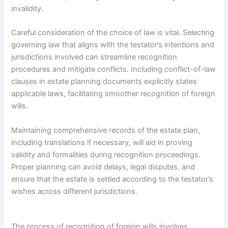
invalidity.
Careful consideration of the choice of law is vital. Selecting
governing law that aligns with the testator’s intentions and
jurisdictions involved can streamline recognition
procedures and mitigate conflicts. Including conflict-of-law
clauses in estate planning documents explicitly states
applicable laws, facilitating smoother recognition of foreign
wills.
Maintaining comprehensive records of the estate plan,
including translations if necessary, will aid in proving
validity and formalities during recognition proceedings.
Proper planning can avoid delays, legal disputes, and
ensure that the estate is settled according to the testator’s
wishes across different jurisdictions.
The process of recognition of foreign wills involves