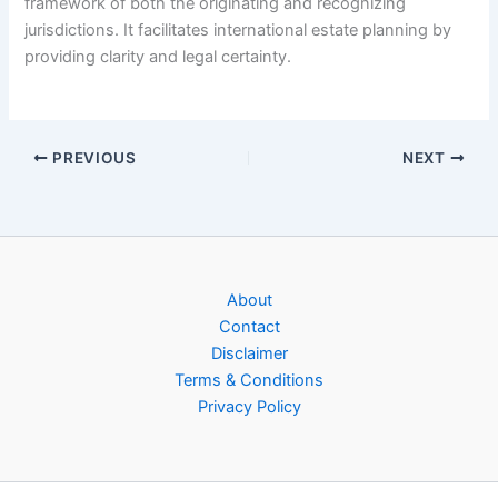
framework of both the originating and recognizing
jurisdictions. It facilitates international estate planning by
providing clarity and legal certainty.
PREVIOUS
NEXT
About
Contact
Disclaimer
Terms & Conditions
Privacy Policy