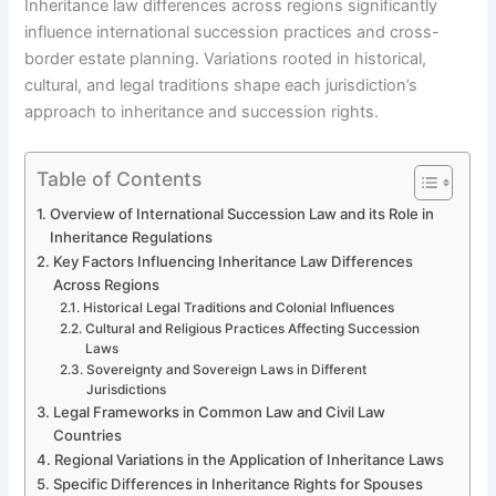
Inheritance law differences across regions significantly
influence international succession practices and cross-
border estate planning. Variations rooted in historical,
cultural, and legal traditions shape each jurisdiction’s
approach to inheritance and succession rights.
Table of Contents
Overview of International Succession Law and its Role in
Inheritance Regulations
Key Factors Influencing Inheritance Law Differences
Across Regions
Historical Legal Traditions and Colonial Influences
Cultural and Religious Practices Affecting Succession
Laws
Sovereignty and Sovereign Laws in Different
Jurisdictions
Legal Frameworks in Common Law and Civil Law
Countries
Regional Variations in the Application of Inheritance Laws
Specific Differences in Inheritance Rights for Spouses