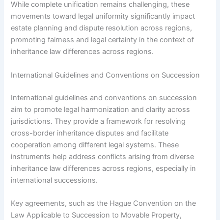
While complete unification remains challenging, these
movements toward legal uniformity significantly impact
estate planning and dispute resolution across regions,
promoting fairness and legal certainty in the context of
inheritance law differences across regions.
International Guidelines and Conventions on Succession
International guidelines and conventions on succession
aim to promote legal harmonization and clarity across
jurisdictions. They provide a framework for resolving
cross-border inheritance disputes and facilitate
cooperation among different legal systems. These
instruments help address conflicts arising from diverse
inheritance law differences across regions, especially in
international successions.
Key agreements, such as the Hague Convention on the
Law Applicable to Succession to Movable Property,