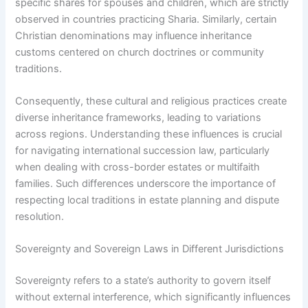
specific shares for spouses and children, which are strictly
observed in countries practicing Sharia. Similarly, certain
Christian denominations may influence inheritance
customs centered on church doctrines or community
traditions.
Consequently, these cultural and religious practices create
diverse inheritance frameworks, leading to variations
across regions. Understanding these influences is crucial
for navigating international succession law, particularly
when dealing with cross-border estates or multifaith
families. Such differences underscore the importance of
respecting local traditions in estate planning and dispute
resolution.
Sovereignty and Sovereign Laws in Different Jurisdictions
Sovereignty refers to a state’s authority to govern itself
without external interference, which significantly influences