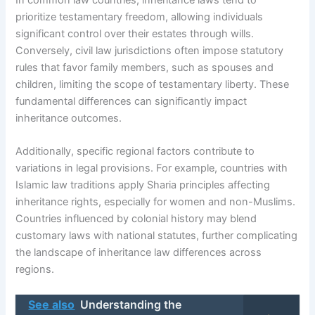
In common law countries, inheritance laws tend to
prioritize testamentary freedom, allowing individuals
significant control over their estates through wills.
Conversely, civil law jurisdictions often impose statutory
rules that favor family members, such as spouses and
children, limiting the scope of testamentary liberty. These
fundamental differences can significantly impact
inheritance outcomes.
Additionally, specific regional factors contribute to
variations in legal provisions. For example, countries with
Islamic law traditions apply Sharia principles affecting
inheritance rights, especially for women and non-Muslims.
Countries influenced by colonial history may blend
customary laws with national statutes, further complicating
the landscape of inheritance law differences across
regions.
See also
Understanding the