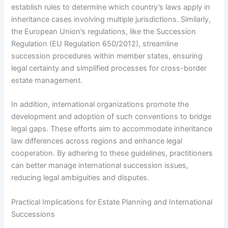
establish rules to determine which country’s laws apply in
inheritance cases involving multiple jurisdictions. Similarly,
the European Union’s regulations, like the Succession
Regulation (EU Regulation 650/2012), streamline
succession procedures within member states, ensuring
legal certainty and simplified processes for cross-border
estate management.
In addition, international organizations promote the
development and adoption of such conventions to bridge
legal gaps. These efforts aim to accommodate inheritance
law differences across regions and enhance legal
cooperation. By adhering to these guidelines, practitioners
can better manage international succession issues,
reducing legal ambiguities and disputes.
Practical Implications for Estate Planning and International
Successions