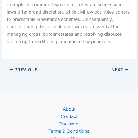
example, in common law nations, intestate succession
laws offer broad discretion, while civil law countries adhere
to predictable inheritance schemes. Consequently,
understanding these legal frameworks is essential for
managing cross-border estates and resolving disputes
stemming from differing inheritance law principles.
PREVIOUS
NEXT
About
Contact
Disclaimer
Terms & Conditions