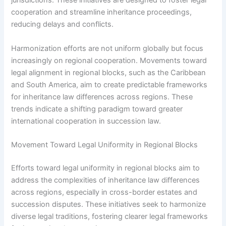
jurisdictions. These initiatives are designed to foster legal
cooperation and streamline inheritance proceedings,
reducing delays and conflicts.
Harmonization efforts are not uniform globally but focus
increasingly on regional cooperation. Movements toward
legal alignment in regional blocks, such as the Caribbean
and South America, aim to create predictable frameworks
for inheritance law differences across regions. These
trends indicate a shifting paradigm toward greater
international cooperation in succession law.
Movement Toward Legal Uniformity in Regional Blocks
Efforts toward legal uniformity in regional blocks aim to
address the complexities of inheritance law differences
across regions, especially in cross-border estates and
succession disputes. These initiatives seek to harmonize
diverse legal traditions, fostering clearer legal frameworks