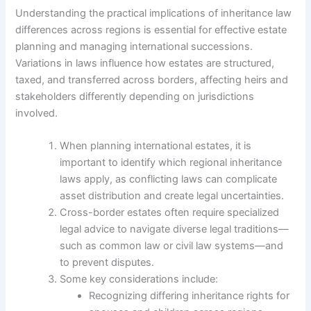
Understanding the practical implications of inheritance law
differences across regions is essential for effective estate
planning and managing international successions.
Variations in laws influence how estates are structured,
taxed, and transferred across borders, affecting heirs and
stakeholders differently depending on jurisdictions
involved.
When planning international estates, it is
important to identify which regional inheritance
laws apply, as conflicting laws can complicate
asset distribution and create legal uncertainties.
Cross-border estates often require specialized
legal advice to navigate diverse legal traditions—
such as common law or civil law systems—and
to prevent disputes.
Some key considerations include:
Recognizing differing inheritance rights for