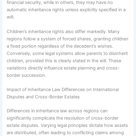
financial security, while in others, they may have no
automatic inheritance rights unless explicitly specified in a
will.
Children’s inheritance rights also differ markedly. Many
regions follow a system of forced shares, granting children
a fixed portion regardless of the decedent’s wishes.
Conversely, some legal systems allow parents to disinherit
children, provided this is clearly stated in the will. These
variations directly influence estate planning and cross-
border succession.
Impact of Inheritance Law Differences on International
Disputes and Cross-Border Estates
Differences in inheritance law across regions can
significantly complicate the resolution of cross-border
estate disputes. Varying legal principles dictate how assets
are distributed, often leading to conflicting claims among