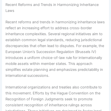
Recent Reforms and Trends in Harmonizing Inheritance
Laws
Recent reforms and trends in harmonizing inheritance laws
reflect an increasing effort to address cross-border
inheritance complexities. Several regional initiatives aim to
establish common legal standards, reducing jurisdictional
discrepancies that often lead to disputes. For example, the
European Union’s Succession Regulation (Brussels IV)
introduces a uniform choice-of-law rule for internationally
mobile assets within member states. This approach
simplifies estate planning and emphasizes predictability in
international successions.
International organizations and treaties also contribute to
this movement. Efforts by the Hague Convention on the
Recognition of Foreign Judgments seek to promote
consistent recognition of inheritance rulings across