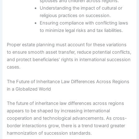
spouses and children across regions.
Understanding the impact of cultural or
religious practices on succession.
Ensuring compliance with conflicting laws
to minimize legal risks and tax liabilities.
Proper estate planning must account for these variations
to ensure smooth asset transfer, reduce potential conflicts,
and protect beneficiaries’ rights in international succession
cases.
The Future of Inheritance Law Differences Across Regions
in a Globalized World
The future of inheritance law differences across regions
appears to be shaped by increasing international
cooperation and technological advancements. As cross-
border interactions grow, there is a trend toward greater
harmonization of succession standards.