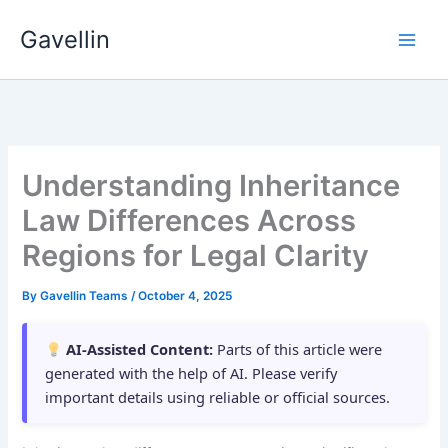
Skip
Gavellin
to
content
Understanding Inheritance
Law Differences Across
Regions for Legal Clarity
By
Gavellin Teams
/
October 4, 2025
AI-Assisted Content:
Parts of this article were
generated with the help of AI. Please verify
important details using reliable or official sources.