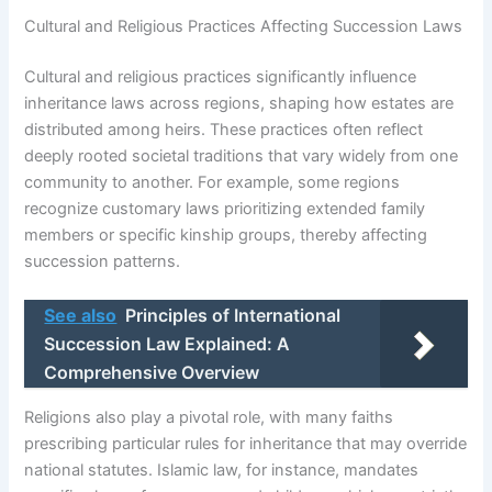
Cultural and Religious Practices Affecting Succession Laws
Cultural and religious practices significantly influence
inheritance laws across regions, shaping how estates are
distributed among heirs. These practices often reflect
deeply rooted societal traditions that vary widely from one
community to another. For example, some regions
recognize customary laws prioritizing extended family
members or specific kinship groups, thereby affecting
succession patterns.
See also
Principles of International
Succession Law Explained: A
Comprehensive Overview
Religions also play a pivotal role, with many faiths
prescribing particular rules for inheritance that may override
national statutes. Islamic law, for instance, mandates