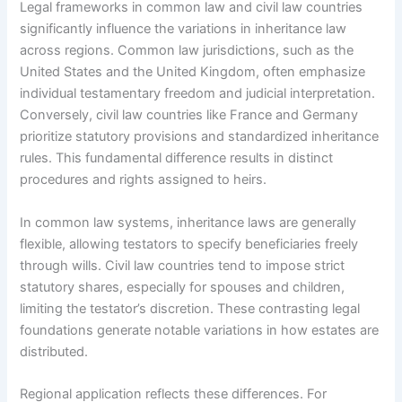
Legal frameworks in common law and civil law countries
significantly influence the variations in inheritance law
across regions. Common law jurisdictions, such as the
United States and the United Kingdom, often emphasize
individual testamentary freedom and judicial interpretation.
Conversely, civil law countries like France and Germany
prioritize statutory provisions and standardized inheritance
rules. This fundamental difference results in distinct
procedures and rights assigned to heirs.
In common law systems, inheritance laws are generally
flexible, allowing testators to specify beneficiaries freely
through wills. Civil law countries tend to impose strict
statutory shares, especially for spouses and children,
limiting the testator’s discretion. These contrasting legal
foundations generate notable variations in how estates are
distributed.
Regional application reflects these differences. For