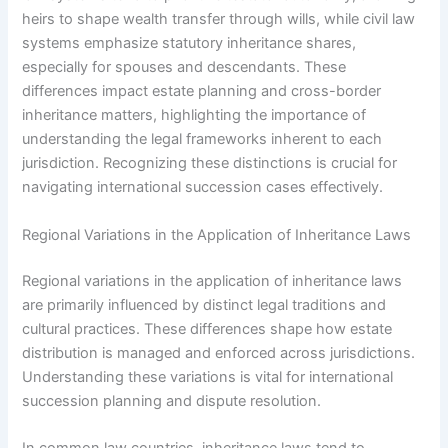
heirs to shape wealth transfer through wills, while civil law
systems emphasize statutory inheritance shares,
especially for spouses and descendants. These
differences impact estate planning and cross-border
inheritance matters, highlighting the importance of
understanding the legal frameworks inherent to each
jurisdiction. Recognizing these distinctions is crucial for
navigating international succession cases effectively.
Regional Variations in the Application of Inheritance Laws
Regional variations in the application of inheritance laws
are primarily influenced by distinct legal traditions and
cultural practices. These differences shape how estate
distribution is managed and enforced across jurisdictions.
Understanding these variations is vital for international
succession planning and dispute resolution.