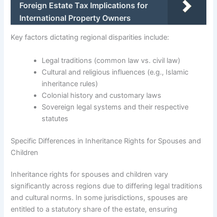
Foreign Estate Tax Implications for
International Property Owners
Key factors dictating regional disparities include:
Legal traditions (common law vs. civil law)
Cultural and religious influences (e.g., Islamic
inheritance rules)
Colonial history and customary laws
Sovereign legal systems and their respective
statutes
Specific Differences in Inheritance Rights for Spouses and
Children
Inheritance rights for spouses and children vary
significantly across regions due to differing legal traditions
and cultural norms. In some jurisdictions, spouses are
entitled to a statutory share of the estate, ensuring