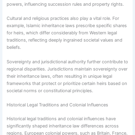
powers, influencing succession rules and property rights.
Cultural and religious practices also play a vital role. For
example, Islamic inheritance laws prescribe specific shares
for heirs, which differ considerably from Western legal
traditions, reflecting deeply ingrained societal values and
beliefs.
Sovereignty and jurisdictional authority further contribute to
regional disparities. Jurisdictions maintain sovereignty over
their inheritance laws, often resulting in unique legal
frameworks that protect or prioritize certain heirs based on
societal norms or constitutional principles.
Historical Legal Traditions and Colonial Influences
Historical legal traditions and colonial influences have
significantly shaped inheritance law differences across
regions. European colonial powers, such as Britain, France,