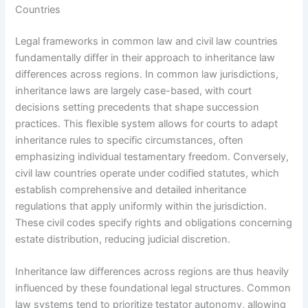
Countries
Legal frameworks in common law and civil law countries
fundamentally differ in their approach to inheritance law
differences across regions. In common law jurisdictions,
inheritance laws are largely case-based, with court
decisions setting precedents that shape succession
practices. This flexible system allows for courts to adapt
inheritance rules to specific circumstances, often
emphasizing individual testamentary freedom. Conversely,
civil law countries operate under codified statutes, which
establish comprehensive and detailed inheritance
regulations that apply uniformly within the jurisdiction.
These civil codes specify rights and obligations concerning
estate distribution, reducing judicial discretion.
Inheritance law differences across regions are thus heavily
influenced by these foundational legal structures. Common
law systems tend to prioritize testator autonomy, allowing