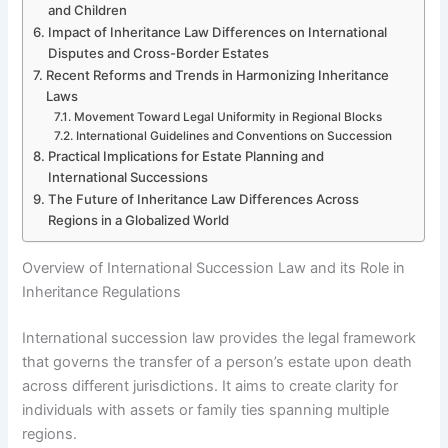
and Children
Impact of Inheritance Law Differences on International
Disputes and Cross-Border Estates
Recent Reforms and Trends in Harmonizing Inheritance
Laws
Movement Toward Legal Uniformity in Regional Blocks
International Guidelines and Conventions on Succession
Practical Implications for Estate Planning and
International Successions
The Future of Inheritance Law Differences Across
Regions in a Globalized World
Overview of International Succession Law and its Role in
Inheritance Regulations
International succession law provides the legal framework
that governs the transfer of a person’s estate upon death
across different jurisdictions. It aims to create clarity for
individuals with assets or family ties spanning multiple
regions.