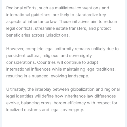
Regional efforts, such as multilateral conventions and
international guidelines, are likely to standardize key
aspects of inheritance law. These initiatives aim to reduce
legal conflicts, streamline estate transfers, and protect
beneficiaries across jurisdictions.
However, complete legal uniformity remains unlikely due to
persistent cultural, religious, and sovereignty
considerations. Countries will continue to adapt
international influences while maintaining legal traditions,
resulting in a nuanced, evolving landscape.
Ultimately, the interplay between globalization and regional
legal identities will define how inheritance law differences
evolve, balancing cross-border efficiency with respect for
localized customs and legal sovereignty.