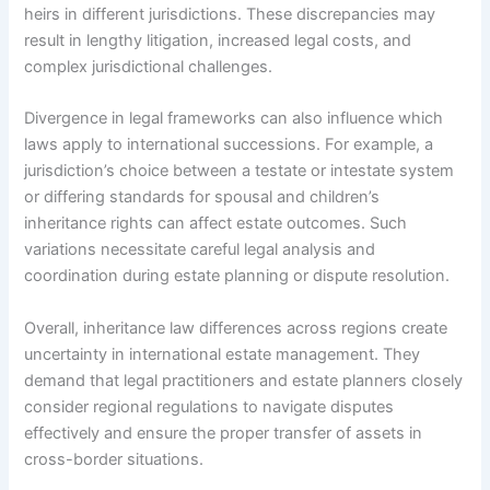
heirs in different jurisdictions. These discrepancies may
result in lengthy litigation, increased legal costs, and
complex jurisdictional challenges.
Divergence in legal frameworks can also influence which
laws apply to international successions. For example, a
jurisdiction’s choice between a testate or intestate system
or differing standards for spousal and children’s
inheritance rights can affect estate outcomes. Such
variations necessitate careful legal analysis and
coordination during estate planning or dispute resolution.
Overall, inheritance law differences across regions create
uncertainty in international estate management. They
demand that legal practitioners and estate planners closely
consider regional regulations to navigate disputes
effectively and ensure the proper transfer of assets in
cross-border situations.