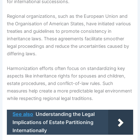
for international successions.
Regional organizations, such as the European Union and
the Organisation of American States, have initiated various
treaties and guidelines to promote consistency in
inheritance laws. These agreements facilitate smoother
legal proceedings and reduce the uncertainties caused by
differing laws.
Harmonization efforts often focus on standardizing key
aspects like inheritance rights for spouses and children,
estate procedures, and conflict-of-law rules. Such
measures help create a more predictable legal environment
while respecting regional legal traditions.
See also
Understanding the Legal
Implications of Estate Partitioning
Internationally