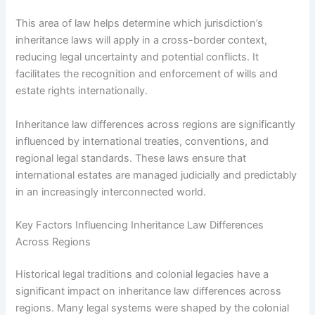
This area of law helps determine which jurisdiction’s
inheritance laws will apply in a cross-border context,
reducing legal uncertainty and potential conflicts. It
facilitates the recognition and enforcement of wills and
estate rights internationally.
Inheritance law differences across regions are significantly
influenced by international treaties, conventions, and
regional legal standards. These laws ensure that
international estates are managed judicially and predictably
in an increasingly interconnected world.
Key Factors Influencing Inheritance Law Differences
Across Regions
Historical legal traditions and colonial legacies have a
significant impact on inheritance law differences across
regions. Many legal systems were shaped by the colonial