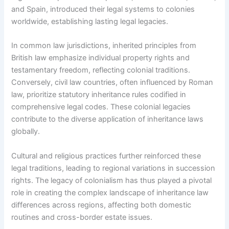
and Spain, introduced their legal systems to colonies
worldwide, establishing lasting legal legacies.
In common law jurisdictions, inherited principles from
British law emphasize individual property rights and
testamentary freedom, reflecting colonial traditions.
Conversely, civil law countries, often influenced by Roman
law, prioritize statutory inheritance rules codified in
comprehensive legal codes. These colonial legacies
contribute to the diverse application of inheritance laws
globally.
Cultural and religious practices further reinforced these
legal traditions, leading to regional variations in succession
rights. The legacy of colonialism has thus played a pivotal
role in creating the complex landscape of inheritance law
differences across regions, affecting both domestic
routines and cross-border estate issues.