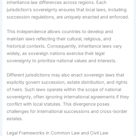
inheritance law differences across regions. Each
jurisdiction’s sovereignty ensures that local laws, including
succession regulations, are uniquely enacted and enforced.
This independence allows countries to develop and
maintain laws reflecting their cultural, religious, and
historical contexts. Consequently, inheritance laws vary
widely, as sovereign nations exercise their legal
sovereignty to prioritize national values and interests.
Different jurisdictions may also enact sovereign laws that
explicitly govern succession, estate distribution, and rights
of heirs. Such laws operate within the scope of national
sovereignty, often ignoring international agreements if they
conflict with local statutes. This divergence poses
challenges for international successions and cross-border
estates.
Legal Frameworks in Common Law and Civil Law