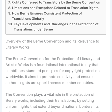
Rights Conferred to Translators by the Berne Convention
Limitations and Exceptions Related to Translation Rights
How Berne Ensures Consistent Protection of
Translations Globally
Key Developments and Challenges in the Protection of
Translations under Berne
Overview of the Berne Convention and its Relevance to
Literary Works
The Berne Convention for the Protection of Literary and
Artistic Works is a foundational international treaty that
establishes standard principles for copyright protection
worldwide. It aims to promote creativity and ensure
authors’ rights are upheld across member countries.
The Convention plays a vital role in the protection of
literary works, including their translations, by setting
uniform rights that extend beyond national borders. Its