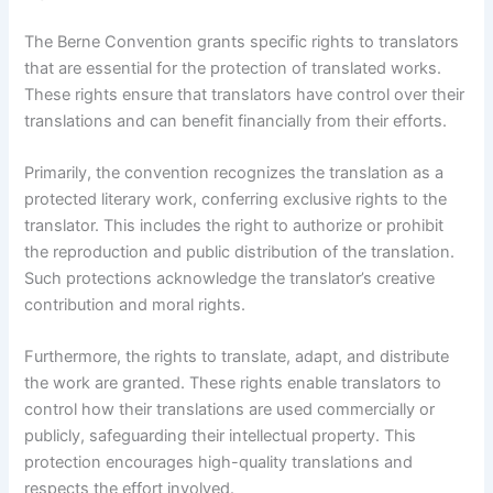
The Berne Convention grants specific rights to translators
that are essential for the protection of translated works.
These rights ensure that translators have control over their
translations and can benefit financially from their efforts.
Primarily, the convention recognizes the translation as a
protected literary work, conferring exclusive rights to the
translator. This includes the right to authorize or prohibit
the reproduction and public distribution of the translation.
Such protections acknowledge the translator’s creative
contribution and moral rights.
Furthermore, the rights to translate, adapt, and distribute
the work are granted. These rights enable translators to
control how their translations are used commercially or
publicly, safeguarding their intellectual property. This
protection encourages high-quality translations and
respects the effort involved.