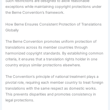
Such restrictions are designed to allow reasonable
exceptions while maintaining copyright protections under
the Berne Convention’s framework.
How Berne Ensures Consistent Protection of Translations
Globally
The Berne Convention promotes uniform protection of
translations across its member countries through
harmonized copyright standards. By establishing common
criteria, it ensures that a translation rights holder in one
country enjoys similar protections elsewhere.
The Convention’s principle of national treatment plays a
pivotal role, requiring each member country to treat foreign
translations with the same respect as domestic works.
This prevents disparities and promotes consistency in
legal protections.