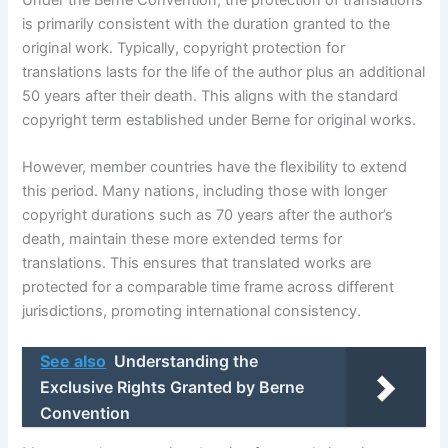
is primarily consistent with the duration granted to the
original work. Typically, copyright protection for
translations lasts for the life of the author plus an additional
50 years after their death. This aligns with the standard
copyright term established under Berne for original works.
However, member countries have the flexibility to extend
this period. Many nations, including those with longer
copyright durations such as 70 years after the author’s
death, maintain these more extended terms for
translations. This ensures that translated works are
protected for a comparable time frame across different
jurisdictions, promoting international consistency.
See also
Understanding the
Exclusive Rights Granted by Berne
Convention