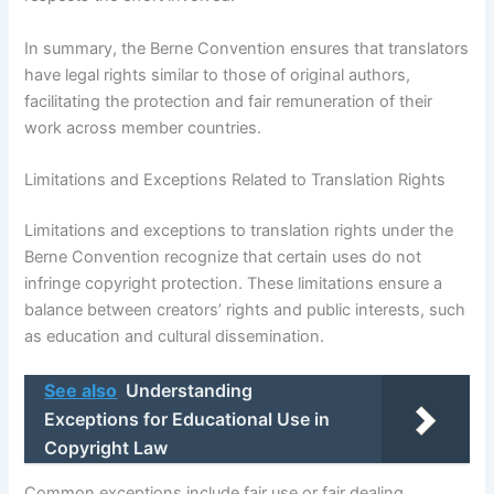
In summary, the Berne Convention ensures that translators
have legal rights similar to those of original authors,
facilitating the protection and fair remuneration of their
work across member countries.
Limitations and Exceptions Related to Translation Rights
Limitations and exceptions to translation rights under the
Berne Convention recognize that certain uses do not
infringe copyright protection. These limitations ensure a
balance between creators’ rights and public interests, such
as education and cultural dissemination.
See also
Understanding
Exceptions for Educational Use in
Copyright Law
Common exceptions include fair use or fair dealing