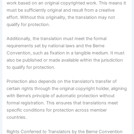
work based on an original copyrighted work. This means it
must be sufficiently original and result from a creative
effort. Without this originality, the translation may not
qualify for protection.
Additionally, the translation must meet the formal
requirements set by national laws and the Berne
Convention, such as fixation in a tangible medium. It must
also be published or made available within the jurisdiction
to qualify for protection.
Protection also depends on the translator’s transfer of
certain rights through the original copyright holder, aligning
with Berne’s principle of automatic protection without
formal registration. This ensures that translations meet
specific conditions for protection across member
countries.
Rights Conferred to Translators by the Berne Convention