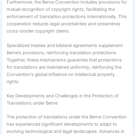
Furthermore, the Berne Convention includes provisions for
mutual recognition of copyright rights, facilitating the
enforcement of translation protections internationally. This
cooperation reduces legal uncertainties and streamlines
cross-border copyright claims.
Specialized treaties and bilateral agreements supplement
Berne’s provisions, reinforcing translation protections.
Together, these mechanisms guarantee that protections
for translations are maintained uniformly, reinforcing the
Convention’s global influence on intellectual property
rights.
Key Developments and Challenges in the Protection of
Translations under Berne
The protection of translations under the Berne Convention
has experienced significant developments to adapt to
evolving technological and legal landscapes. Advances in