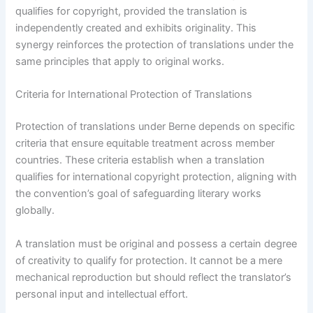
qualifies for copyright, provided the translation is
independently created and exhibits originality. This
synergy reinforces the protection of translations under the
same principles that apply to original works.
Criteria for International Protection of Translations
Protection of translations under Berne depends on specific
criteria that ensure equitable treatment across member
countries. These criteria establish when a translation
qualifies for international copyright protection, aligning with
the convention’s goal of safeguarding literary works
globally.
A translation must be original and possess a certain degree
of creativity to qualify for protection. It cannot be a mere
mechanical reproduction but should reflect the translator’s
personal input and intellectual effort.