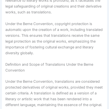
relevance to literary works is profound, as it facilitates the
legal safeguarding of original creations and their derivative
works, such as translations.
Under the Berne Convention, copyright protection is
automatic upon the creation of a work, including translated
versions. This ensures that translations receive the same
legal protection as the original works, emphasizing the
importance of fostering cultural exchange and literary
diversity globally.
Definition and Scope of Translations Under the Berne
Convention
Under the Berne Convention, translations are considered
protected derivatives of original works, provided they meet
certain criteria. A translation is defined as a version of a
literary or artistic work that has been rendered into a
different language, maintaining the essence of the original.