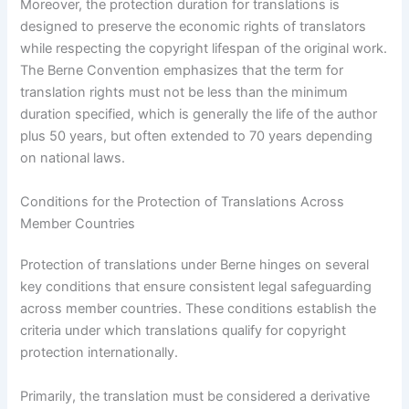
Moreover, the protection duration for translations is
designed to preserve the economic rights of translators
while respecting the copyright lifespan of the original work.
The Berne Convention emphasizes that the term for
translation rights must not be less than the minimum
duration specified, which is generally the life of the author
plus 50 years, but often extended to 70 years depending
on national laws.
Conditions for the Protection of Translations Across
Member Countries
Protection of translations under Berne hinges on several
key conditions that ensure consistent legal safeguarding
across member countries. These conditions establish the
criteria under which translations qualify for copyright
protection internationally.
Primarily, the translation must be considered a derivative