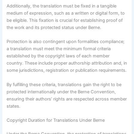
Additionally, the translation must be fixed in a tangible
medium of expression, such as a written or digital form, to
be eligible. This fixation is crucial for establishing proof of
the work and its protected status under Berne.
Protection is also contingent upon formalities compliance;
a translation must meet the minimum formal criteria
established by the copyright laws of each member
country. These include proper authorship attribution and, in
some jurisdictions, registration or publication requirements.
By fulfilling these criteria, translations gain the right to be
protected internationally under the Berne Convention,
ensuring their authors’ rights are respected across member
states.
Copyright Duration for Translations Under Berne
Under the Berne Convention, the protection of translations