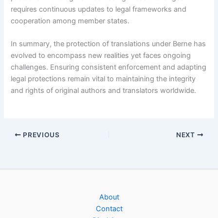
requires continuous updates to legal frameworks and
cooperation among member states.
In summary, the protection of translations under Berne has
evolved to encompass new realities yet faces ongoing
challenges. Ensuring consistent enforcement and adapting
legal protections remain vital to maintaining the integrity
and rights of original authors and translators worldwide.
PREVIOUS
NEXT
About
Contact