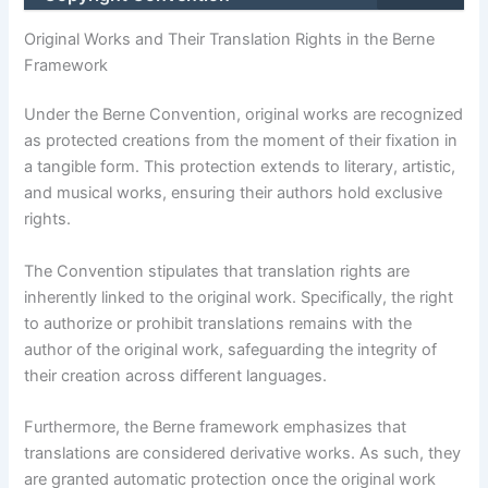
Original Works and Their Translation Rights in the Berne
Framework
Under the Berne Convention, original works are recognized
as protected creations from the moment of their fixation in
a tangible form. This protection extends to literary, artistic,
and musical works, ensuring their authors hold exclusive
rights.
The Convention stipulates that translation rights are
inherently linked to the original work. Specifically, the right
to authorize or prohibit translations remains with the
author of the original work, safeguarding the integrity of
their creation across different languages.
Furthermore, the Berne framework emphasizes that
translations are considered derivative works. As such, they
are granted automatic protection once the original work