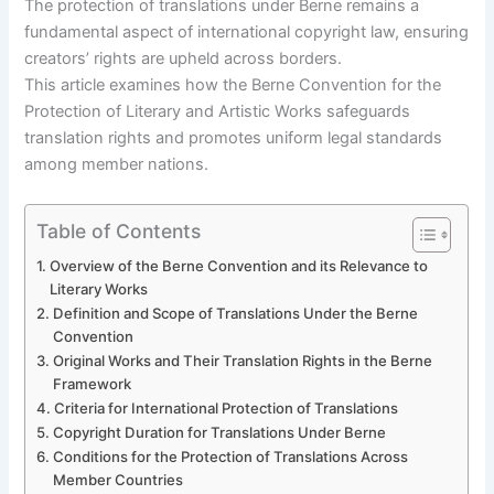
The protection of translations under Berne remains a
fundamental aspect of international copyright law, ensuring
creators’ rights are upheld across borders.
This article examines how the Berne Convention for the
Protection of Literary and Artistic Works safeguards
translation rights and promotes uniform legal standards
among member nations.
Table of Contents
Overview of the Berne Convention and its Relevance to
Literary Works
Definition and Scope of Translations Under the Berne
Convention
Original Works and Their Translation Rights in the Berne
Framework
Criteria for International Protection of Translations
Copyright Duration for Translations Under Berne
Conditions for the Protection of Translations Across
Member Countries