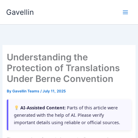
Skip
Gavellin
to
content
Understanding the
Protection of Translations
Under Berne Convention
By
Gavellin Teams
/
July 11, 2025
AI-Assisted Content:
Parts of this article were
generated with the help of AI. Please verify
important details using reliable or official sources.