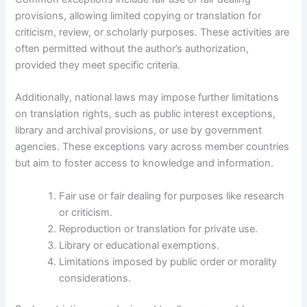
provisions, allowing limited copying or translation for
criticism, review, or scholarly purposes. These activities are
often permitted without the author’s authorization,
provided they meet specific criteria.
Additionally, national laws may impose further limitations
on translation rights, such as public interest exceptions,
library and archival provisions, or use by government
agencies. These exceptions vary across member countries
but aim to foster access to knowledge and information.
Fair use or fair dealing for purposes like research
or criticism.
Reproduction or translation for private use.
Library or educational exemptions.
Limitations imposed by public order or morality
considerations.