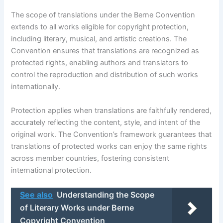
The scope of translations under the Berne Convention
extends to all works eligible for copyright protection,
including literary, musical, and artistic creations. The
Convention ensures that translations are recognized as
protected rights, enabling authors and translators to
control the reproduction and distribution of such works
internationally.
Protection applies when translations are faithfully rendered,
accurately reflecting the content, style, and intent of the
original work. The Convention’s framework guarantees that
translations of protected works can enjoy the same rights
across member countries, fostering consistent
international protection.
See also
Understanding the Scope
of Literary Works under Berne
Copyright Convention