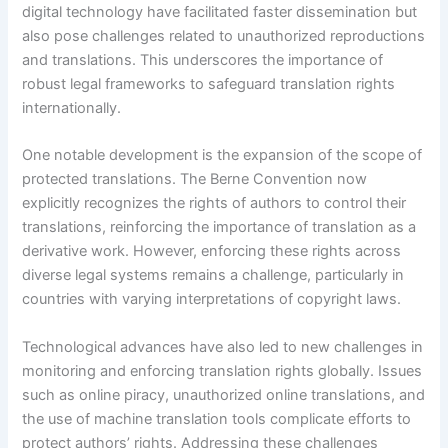
digital technology have facilitated faster dissemination but
also pose challenges related to unauthorized reproductions
and translations. This underscores the importance of
robust legal frameworks to safeguard translation rights
internationally.
One notable development is the expansion of the scope of
protected translations. The Berne Convention now
explicitly recognizes the rights of authors to control their
translations, reinforcing the importance of translation as a
derivative work. However, enforcing these rights across
diverse legal systems remains a challenge, particularly in
countries with varying interpretations of copyright laws.
Technological advances have also led to new challenges in
monitoring and enforcing translation rights globally. Issues
such as online piracy, unauthorized online translations, and
the use of machine translation tools complicate efforts to
protect authors’ rights. Addressing these challenges