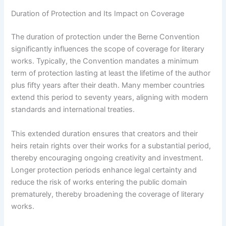
Duration of Protection and Its Impact on Coverage
The duration of protection under the Berne Convention
significantly influences the scope of coverage for literary
works. Typically, the Convention mandates a minimum
term of protection lasting at least the lifetime of the author
plus fifty years after their death. Many member countries
extend this period to seventy years, aligning with modern
standards and international treaties.
This extended duration ensures that creators and their
heirs retain rights over their works for a substantial period,
thereby encouraging ongoing creativity and investment.
Longer protection periods enhance legal certainty and
reduce the risk of works entering the public domain
prematurely, thereby broadening the coverage of literary
works.