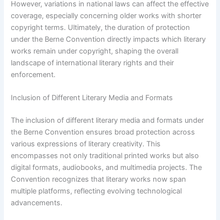
However, variations in national laws can affect the effective
coverage, especially concerning older works with shorter
copyright terms. Ultimately, the duration of protection
under the Berne Convention directly impacts which literary
works remain under copyright, shaping the overall
landscape of international literary rights and their
enforcement.
Inclusion of Different Literary Media and Formats
The inclusion of different literary media and formats under
the Berne Convention ensures broad protection across
various expressions of literary creativity. This
encompasses not only traditional printed works but also
digital formats, audiobooks, and multimedia projects. The
Convention recognizes that literary works now span
multiple platforms, reflecting evolving technological
advancements.