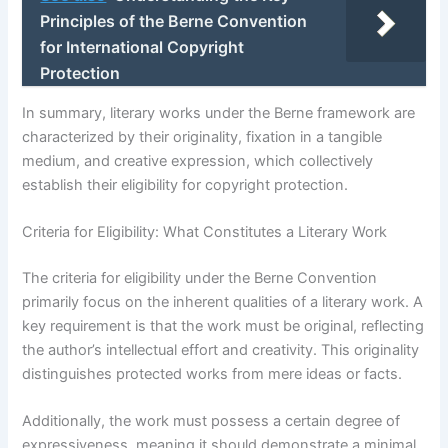
Principles of the Berne Convention
for International Copyright
Protection
In summary, literary works under the Berne framework are
characterized by their originality, fixation in a tangible
medium, and creative expression, which collectively
establish their eligibility for copyright protection.
Criteria for Eligibility: What Constitutes a Literary Work
The criteria for eligibility under the Berne Convention
primarily focus on the inherent qualities of a literary work. A
key requirement is that the work must be original, reflecting
the author’s intellectual effort and creativity. This originality
distinguishes protected works from mere ideas or facts.
Additionally, the work must possess a certain degree of
expressiveness, meaning it should demonstrate a minimal