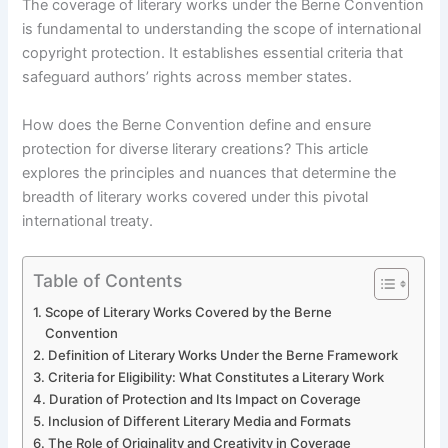
The coverage of literary works under the Berne Convention
is fundamental to understanding the scope of international
copyright protection. It establishes essential criteria that
safeguard authors’ rights across member states.
How does the Berne Convention define and ensure
protection for diverse literary creations? This article
explores the principles and nuances that determine the
breadth of literary works covered under this pivotal
international treaty.
Table of Contents
Scope of Literary Works Covered by the Berne
Convention
Definition of Literary Works Under the Berne Framework
Criteria for Eligibility: What Constitutes a Literary Work
Duration of Protection and Its Impact on Coverage
Inclusion of Different Literary Media and Formats
The Role of Originality and Creativity in Coverage