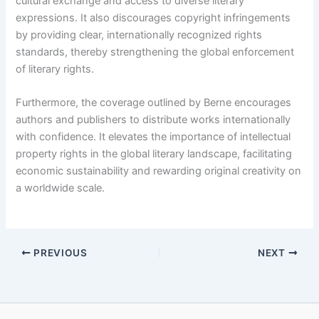
cultural exchange and access to diverse literary
expressions. It also discourages copyright infringements
by providing clear, internationally recognized rights
standards, thereby strengthening the global enforcement
of literary rights.
Furthermore, the coverage outlined by Berne encourages
authors and publishers to distribute works internationally
with confidence. It elevates the importance of intellectual
property rights in the global literary landscape, facilitating
economic sustainability and rewarding original creativity on
a worldwide scale.
PREVIOUS
NEXT