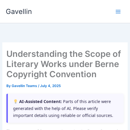
Skip
Gavellin
to
content
Understanding the Scope of
Literary Works under Berne
Copyright Convention
By
Gavellin Teams
/
July 4, 2025
AI-Assisted Content:
Parts of this article were
generated with the help of AI. Please verify
important details using reliable or official sources.