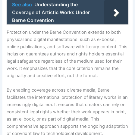
See also
Understanding the
Coverage of Artistic Works Under
Berne Convention
Protection under the Berne Convention extends to both
physical and digital manifestations, such as e-books,
online publications, and software with literary content. This
inclusion guarantees authors and rights holders essential
legal safeguards regardless of the medium used for their
work. It emphasizes that the core criterion remains the
originality and creative effort, not the format.
By enabling coverage across diverse media, Berne
facilitates the international protection of literary works in an
increasingly digital era. It ensures that creators can rely on
consistent legal rights whether their work appears in print,
as an e-book, or as part of digital media. This
comprehensive approach supports the ongoing adaptation
of copyright law to technological development.