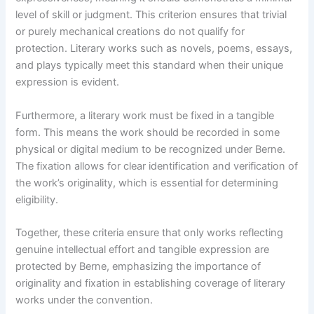
level of skill or judgment. This criterion ensures that trivial
or purely mechanical creations do not qualify for
protection. Literary works such as novels, poems, essays,
and plays typically meet this standard when their unique
expression is evident.
Furthermore, a literary work must be fixed in a tangible
form. This means the work should be recorded in some
physical or digital medium to be recognized under Berne.
The fixation allows for clear identification and verification of
the work’s originality, which is essential for determining
eligibility.
Together, these criteria ensure that only works reflecting
genuine intellectual effort and tangible expression are
protected by Berne, emphasizing the importance of
originality and fixation in establishing coverage of literary
works under the convention.