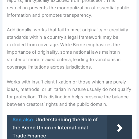
reports, are typically excluded from protection. This
restriction prevents the monopolization of essential public
information and promotes transparency.
Additionally, works that fail to meet originality or creativity
standards within a country’s legal framework may be
excluded from coverage. While Berne emphasizes the
importance of originality, some national laws maintain
stricter or more relaxed criteria, leading to variations in
coverage limitations across jurisdictions.
Works with insufficient fixation or those which are purely
ideas, methods, or utilitarian in nature usually do not qualify
for protection. This distinction helps preserve the balance
between creators’ rights and the public domain.
See also
Understanding the Role of
the Berne Union in International
Trade Finance