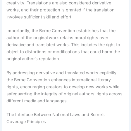
creativity. Translations are also considered derivative
works, and their protection is granted if the translation
involves sufficient skill and effort.
Importantly, the Berne Convention establishes that the
author of the original work retains moral rights over
derivative and translated works. This includes the right to
object to distortions or modifications that could harm the
original author’s reputation.
By addressing derivative and translated works explicitly,
the Berne Convention enhances international literary
rights, encouraging creators to develop new works while
safeguarding the integrity of original authors’ rights across
different media and languages.
The Interface Between National Laws and Berne’s
Coverage Principles