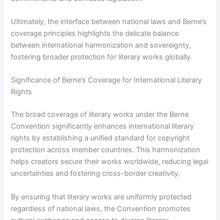
Ultimately, the interface between national laws and Berne’s
coverage principles highlights the delicate balance
between international harmonization and sovereignty,
fostering broader protection for literary works globally.
Significance of Berne’s Coverage for International Literary
Rights
The broad coverage of literary works under the Berne
Convention significantly enhances international literary
rights by establishing a unified standard for copyright
protection across member countries. This harmonization
helps creators secure their works worldwide, reducing legal
uncertainties and fostering cross-border creativity.
By ensuring that literary works are uniformly protected
regardless of national laws, the Convention promotes