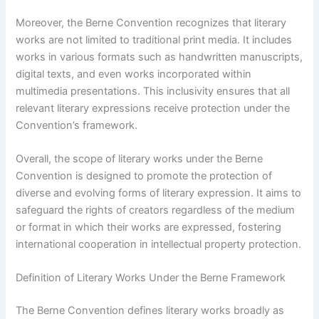
Moreover, the Berne Convention recognizes that literary
works are not limited to traditional print media. It includes
works in various formats such as handwritten manuscripts,
digital texts, and even works incorporated within
multimedia presentations. This inclusivity ensures that all
relevant literary expressions receive protection under the
Convention’s framework.
Overall, the scope of literary works under the Berne
Convention is designed to promote the protection of
diverse and evolving forms of literary expression. It aims to
safeguard the rights of creators regardless of the medium
or format in which their works are expressed, fostering
international cooperation in intellectual property protection.
Definition of Literary Works Under the Berne Framework
The Berne Convention defines literary works broadly as