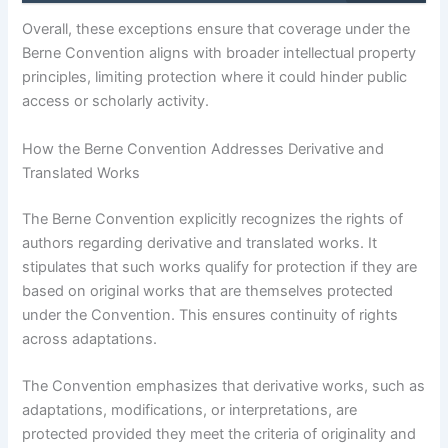
Overall, these exceptions ensure that coverage under the
Berne Convention aligns with broader intellectual property
principles, limiting protection where it could hinder public
access or scholarly activity.
How the Berne Convention Addresses Derivative and
Translated Works
The Berne Convention explicitly recognizes the rights of
authors regarding derivative and translated works. It
stipulates that such works qualify for protection if they are
based on original works that are themselves protected
under the Convention. This ensures continuity of rights
across adaptations.
The Convention emphasizes that derivative works, such as
adaptations, modifications, or interpretations, are
protected provided they meet the criteria of originality and