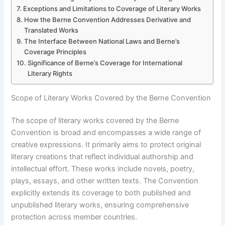
Exceptions and Limitations to Coverage of Literary Works
How the Berne Convention Addresses Derivative and
Translated Works
The Interface Between National Laws and Berne’s
Coverage Principles
Significance of Berne’s Coverage for International
Literary Rights
Scope of Literary Works Covered by the Berne Convention
The scope of literary works covered by the Berne
Convention is broad and encompasses a wide range of
creative expressions. It primarily aims to protect original
literary creations that reflect individual authorship and
intellectual effort. These works include novels, poetry,
plays, essays, and other written texts. The Convention
explicitly extends its coverage to both published and
unpublished literary works, ensuring comprehensive
protection across member countries.