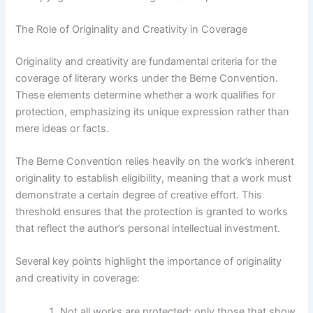
The Role of Originality and Creativity in Coverage
Originality and creativity are fundamental criteria for the
coverage of literary works under the Berne Convention.
These elements determine whether a work qualifies for
protection, emphasizing its unique expression rather than
mere ideas or facts.
The Berne Convention relies heavily on the work’s inherent
originality to establish eligibility, meaning that a work must
demonstrate a certain degree of creative effort. This
threshold ensures that the protection is granted to works
that reflect the author’s personal intellectual investment.
Several key points highlight the importance of originality
and creativity in coverage:
Not all works are protected; only those that show