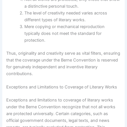
a distinctive personal touch.
The level of creativity needed varies across
different types of literary works.
Mere copying or mechanical reproduction
typically does not meet the standard for
protection.
Thus, originality and creativity serve as vital filters, ensuring
that the coverage under the Berne Convention is reserved
for genuinely independent and inventive literary
contributions.
Exceptions and Limitations to Coverage of Literary Works
Exceptions and limitations to coverage of literary works
under the Berne Convention recognize that not all works
are protected universally. Certain categories, such as
official government documents, legal texts, and news