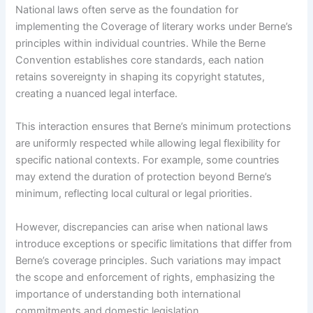
National laws often serve as the foundation for
implementing the Coverage of literary works under Berne’s
principles within individual countries. While the Berne
Convention establishes core standards, each nation
retains sovereignty in shaping its copyright statutes,
creating a nuanced legal interface.
This interaction ensures that Berne’s minimum protections
are uniformly respected while allowing legal flexibility for
specific national contexts. For example, some countries
may extend the duration of protection beyond Berne’s
minimum, reflecting local cultural or legal priorities.
However, discrepancies can arise when national laws
introduce exceptions or specific limitations that differ from
Berne’s coverage principles. Such variations may impact
the scope and enforcement of rights, emphasizing the
importance of understanding both international
commitments and domestic legislation.