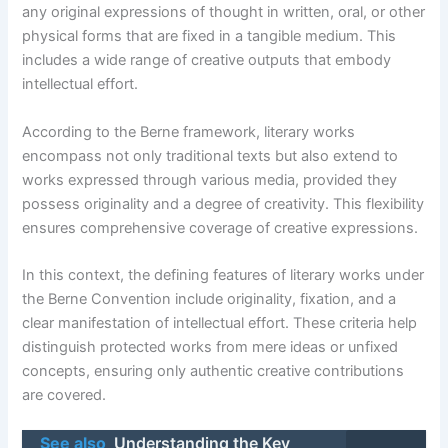
any original expressions of thought in written, oral, or other
physical forms that are fixed in a tangible medium. This
includes a wide range of creative outputs that embody
intellectual effort.
According to the Berne framework, literary works
encompass not only traditional texts but also extend to
works expressed through various media, provided they
possess originality and a degree of creativity. This flexibility
ensures comprehensive coverage of creative expressions.
In this context, the defining features of literary works under
the Berne Convention include originality, fixation, and a
clear manifestation of intellectual effort. These criteria help
distinguish protected works from mere ideas or unfixed
concepts, ensuring only authentic creative contributions
are covered.
See also
Understanding the Key