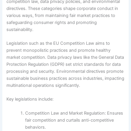
competition law, data privacy policies, and environmental
directives. These categories shape corporate conduct in
various ways, from maintaining fair market practices to
safeguarding consumer rights and promoting
sustainability.
Legislation such as the EU Competition Law aims to
prevent monopolistic practices and promote healthy
market competition. Data privacy laws like the General Data
Protection Regulation (GDPR) set strict standards for data
processing and security. Environmental directives promote
sustainable business practices across industries, impacting
multinational operations significantly.
Key legislations include:
Competition Law and Market Regulation: Ensures
fair competition and curtails anti-competitive
behaviors.