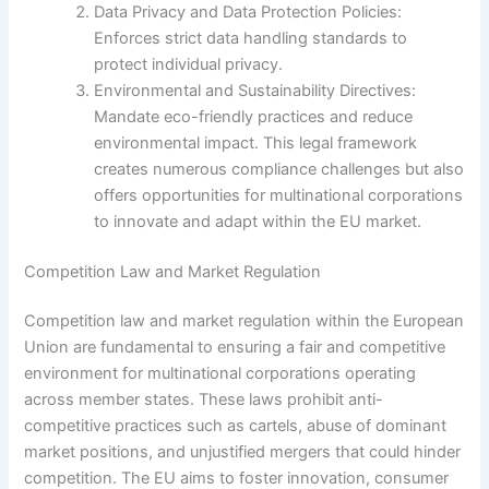
Data Privacy and Data Protection Policies:
Enforces strict data handling standards to
protect individual privacy.
Environmental and Sustainability Directives:
Mandate eco-friendly practices and reduce
environmental impact. This legal framework
creates numerous compliance challenges but also
offers opportunities for multinational corporations
to innovate and adapt within the EU market.
Competition Law and Market Regulation
Competition law and market regulation within the European
Union are fundamental to ensuring a fair and competitive
environment for multinational corporations operating
across member states. These laws prohibit anti-
competitive practices such as cartels, abuse of dominant
market positions, and unjustified mergers that could hinder
competition. The EU aims to foster innovation, consumer