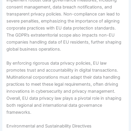
implement robust data governance measures, including
consent management, data breach notifications, and
transparent privacy policies. Non-compliance can lead to
severe penalties, emphasizing the importance of aligning
corporate practices with EU data protection standards.
The GDPR’s extraterritorial scope also impacts non-EU
companies handling data of EU residents, further shaping
global business operations.
By enforcing rigorous data privacy policies, EU law
promotes trust and accountability in digital transactions.
Multinational corporations must adapt their data handling
practices to meet these legal requirements, often driving
innovations in cybersecurity and privacy management.
Overall, EU data privacy law plays a pivotal role in shaping
both regional and international data governance
frameworks.
Environmental and Sustainability Directives