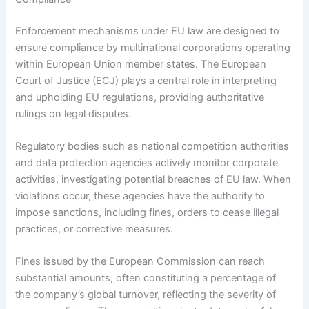
Enforcement mechanisms under EU law are designed to
ensure compliance by multinational corporations operating
within European Union member states. The European
Court of Justice (ECJ) plays a central role in interpreting
and upholding EU regulations, providing authoritative
rulings on legal disputes.
Regulatory bodies such as national competition authorities
and data protection agencies actively monitor corporate
activities, investigating potential breaches of EU law. When
violations occur, these agencies have the authority to
impose sanctions, including fines, orders to cease illegal
practices, or corrective measures.
Fines issued by the European Commission can reach
substantial amounts, often constituting a percentage of
the company’s global turnover, reflecting the severity of