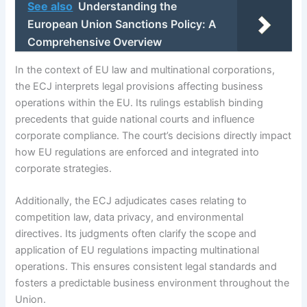
See also
Understanding the
European Union Sanctions Policy: A
Comprehensive Overview
In the context of EU law and multinational corporations,
the ECJ interprets legal provisions affecting business
operations within the EU. Its rulings establish binding
precedents that guide national courts and influence
corporate compliance. The court’s decisions directly impact
how EU regulations are enforced and integrated into
corporate strategies.
Additionally, the ECJ adjudicates cases relating to
competition law, data privacy, and environmental
directives. Its judgments often clarify the scope and
application of EU regulations impacting multinational
operations. This ensures consistent legal standards and
fosters a predictable business environment throughout the
Union.