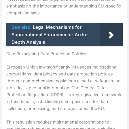
emphasizing the importance of understanding EU-specific
competition laws.
See also
Legal Mechanisms for
Supranational Enforcement: An In-
Depth Analysis
Data Privacy and Data Protection Policies
European Union law significantly influences multinational
corporations’ data privacy and data protection policies
through comprehensive regulations aimed at safeguarding
individuals’ personal information. The General Data
Protection Regulation (GDPR) is a key legislative framework
in this domain, establishing strict guidelines for data
collection, processing, and storage across the EU.
This regulation requires multinational corporations to