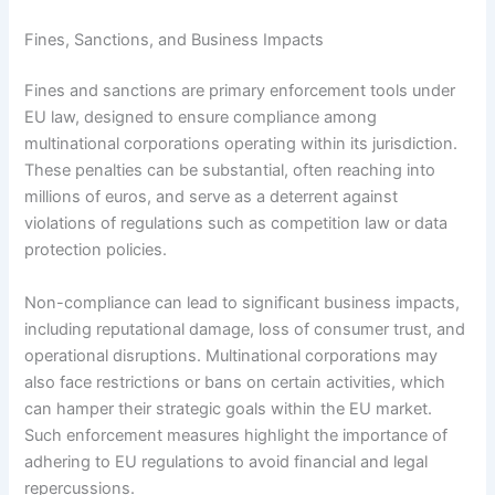
Fines, Sanctions, and Business Impacts
Fines and sanctions are primary enforcement tools under
EU law, designed to ensure compliance among
multinational corporations operating within its jurisdiction.
These penalties can be substantial, often reaching into
millions of euros, and serve as a deterrent against
violations of regulations such as competition law or data
protection policies.
Non-compliance can lead to significant business impacts,
including reputational damage, loss of consumer trust, and
operational disruptions. Multinational corporations may
also face restrictions or bans on certain activities, which
can hamper their strategic goals within the EU market.
Such enforcement measures highlight the importance of
adhering to EU regulations to avoid financial and legal
repercussions.