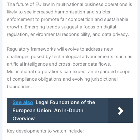
The future of EU law in multinational business operations is
likely to see increased harmonization and stricter
enforcement to promote fair competition and sustainable
growth. Emerging trends suggest a focus on digital
regulation, environmental responsibility, and data privacy.
Regulatory frameworks will evolve to address new
challenges posed by technological advancements, such as
artificial intelligence and cross-border data flows.
Multinational corporations can expect an expanded scope
of compliance obligations and evolving jurisdictional
boundaries.
See also
Legal Foundations of the
European Union: An In-Depth
Overview
Key developments to watch include: