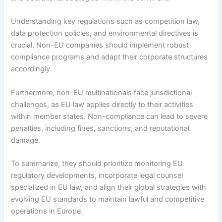
Understanding key regulations such as competition law,
data protection policies, and environmental directives is
crucial. Non-EU companies should implement robust
compliance programs and adapt their corporate structures
accordingly.
Furthermore, non-EU multinationals face jurisdictional
challenges, as EU law applies directly to their activities
within member states. Non-compliance can lead to severe
penalties, including fines, sanctions, and reputational
damage.
To summarize, they should prioritize monitoring EU
regulatory developments, incorporate legal counsel
specialized in EU law, and align their global strategies with
evolving EU standards to maintain lawful and competitive
operations in Europe.