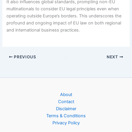
It also influences global standards, prompting non-EU
multinationals to consider EU legal principles even when
operating outside Europe’s borders. This underscores the
profound and ongoing impact of EU law on both regional
and international business practices.
PREVIOUS
NEXT
About
Contact
Disclaimer
Terms & Conditions
Privacy Policy