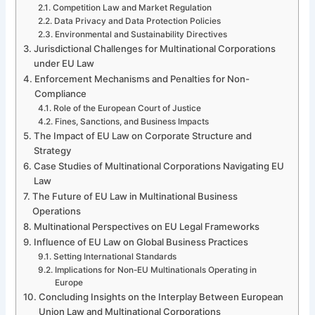
Competition Law and Market Regulation
Data Privacy and Data Protection Policies
Environmental and Sustainability Directives
Jurisdictional Challenges for Multinational Corporations
under EU Law
Enforcement Mechanisms and Penalties for Non-
Compliance
Role of the European Court of Justice
Fines, Sanctions, and Business Impacts
The Impact of EU Law on Corporate Structure and
Strategy
Case Studies of Multinational Corporations Navigating EU
Law
The Future of EU Law in Multinational Business
Operations
Multinational Perspectives on EU Legal Frameworks
Influence of EU Law on Global Business Practices
Setting International Standards
Implications for Non-EU Multinationals Operating in
Europe
Concluding Insights on the Interplay Between European
Union Law and Multinational Corporations