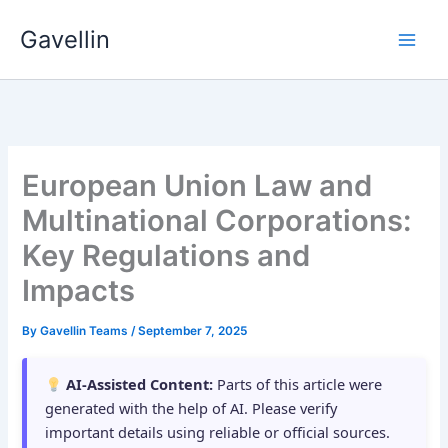
Skip
Gavellin
to
content
European Union Law and
Multinational Corporations:
Key Regulations and
Impacts
By
Gavellin Teams
/
September 7, 2025
AI-Assisted Content:
Parts of this article were
generated with the help of AI. Please verify
important details using reliable or official sources.