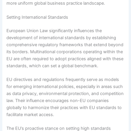
more uniform global business practice landscape.
Setting International Standards
European Union Law significantly influences the
development of international standards by establishing
comprehensive regulatory frameworks that extend beyond
its borders. Multinational corporations operating within the
EU are often required to adopt practices aligned with these
standards, which can set a global benchmark.
EU directives and regulations frequently serve as models
for emerging international policies, especially in areas such
as data privacy, environmental protection, and competition
law. Their influence encourages non-EU companies
globally to harmonize their practices with EU standards to
facilitate market access.
The EU’s proactive stance on setting high standards