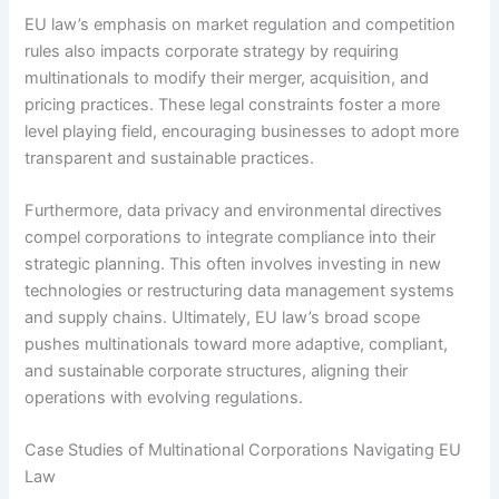
EU law’s emphasis on market regulation and competition
rules also impacts corporate strategy by requiring
multinationals to modify their merger, acquisition, and
pricing practices. These legal constraints foster a more
level playing field, encouraging businesses to adopt more
transparent and sustainable practices.
Furthermore, data privacy and environmental directives
compel corporations to integrate compliance into their
strategic planning. This often involves investing in new
technologies or restructuring data management systems
and supply chains. Ultimately, EU law’s broad scope
pushes multinationals toward more adaptive, compliant,
and sustainable corporate structures, aligning their
operations with evolving regulations.
Case Studies of Multinational Corporations Navigating EU
Law