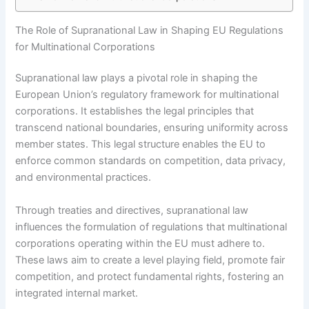
The Role of Supranational Law in Shaping EU Regulations
for Multinational Corporations
Supranational law plays a pivotal role in shaping the
European Union’s regulatory framework for multinational
corporations. It establishes the legal principles that
transcend national boundaries, ensuring uniformity across
member states. This legal structure enables the EU to
enforce common standards on competition, data privacy,
and environmental practices.
Through treaties and directives, supranational law
influences the formulation of regulations that multinational
corporations operating within the EU must adhere to.
These laws aim to create a level playing field, promote fair
competition, and protect fundamental rights, fostering an
integrated internal market.