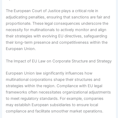
The European Court of Justice plays a critical role in
adjudicating penalties, ensuring that sanctions are fair and
proportionate. These legal consequences underscore the
necessity for multinationals to actively monitor and align
their strategies with evolving EU directives, safeguarding
their long-term presence and competitiveness within the
European Union.
The Impact of EU Law on Corporate Structure and Strategy
European Union law significantly influences how
multinational corporations shape their structures and
strategies within the region. Compliance with EU legal
frameworks often necessitates organizational adjustments
to meet regulatory standards. For example, companies
may establish European subsidiaries to ensure local
compliance and facilitate smoother market operations.