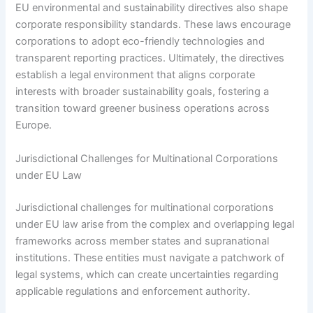
EU environmental and sustainability directives also shape
corporate responsibility standards. These laws encourage
corporations to adopt eco-friendly technologies and
transparent reporting practices. Ultimately, the directives
establish a legal environment that aligns corporate
interests with broader sustainability goals, fostering a
transition toward greener business operations across
Europe.
Jurisdictional Challenges for Multinational Corporations
under EU Law
Jurisdictional challenges for multinational corporations
under EU law arise from the complex and overlapping legal
frameworks across member states and supranational
institutions. These entities must navigate a patchwork of
legal systems, which can create uncertainties regarding
applicable regulations and enforcement authority.