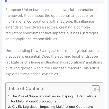
European Union law serves as a powerful supranational
framework that shapes the operational landscape for
multinational corporations within Europe. Its influence
extends across diverse sectors, creating a complex
regulatory environment that impacts business strategies
and compliance responsibilities.
Understanding how EU regulations impact global business
practices is essential. Does the evolving legal landscape
facilitate or challenge multinational corporations’ ambitions
pursuing growth within the European market? This article
explores these critical dynamics.
Table of Contents
The Role of Supranational Law in Shaping EU Regulations
for Multinational Corporations
Key EU Legislation Impacting Multinational Operations