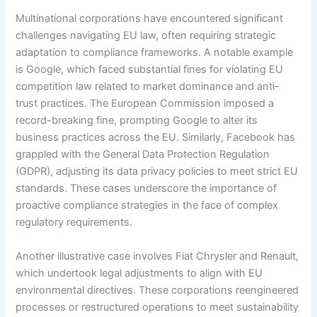
Multinational corporations have encountered significant
challenges navigating EU law, often requiring strategic
adaptation to compliance frameworks. A notable example
is Google, which faced substantial fines for violating EU
competition law related to market dominance and anti-
trust practices. The European Commission imposed a
record-breaking fine, prompting Google to alter its
business practices across the EU. Similarly, Facebook has
grappled with the General Data Protection Regulation
(GDPR), adjusting its data privacy policies to meet strict EU
standards. These cases underscore the importance of
proactive compliance strategies in the face of complex
regulatory requirements.
Another illustrative case involves Fiat Chrysler and Renault,
which undertook legal adjustments to align with EU
environmental directives. These corporations reengineered
processes or restructured operations to meet sustainability