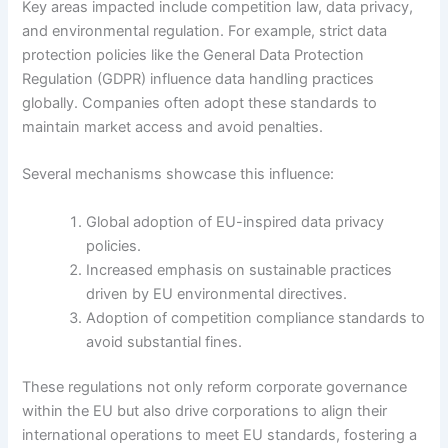
Key areas impacted include competition law, data privacy,
and environmental regulation. For example, strict data
protection policies like the General Data Protection
Regulation (GDPR) influence data handling practices
globally. Companies often adopt these standards to
maintain market access and avoid penalties.
Several mechanisms showcase this influence:
Global adoption of EU-inspired data privacy
policies.
Increased emphasis on sustainable practices
driven by EU environmental directives.
Adoption of competition compliance standards to
avoid substantial fines.
These regulations not only reform corporate governance
within the EU but also drive corporations to align their
international operations to meet EU standards, fostering a