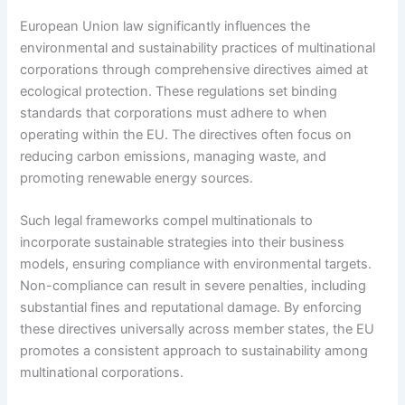
European Union law significantly influences the
environmental and sustainability practices of multinational
corporations through comprehensive directives aimed at
ecological protection. These regulations set binding
standards that corporations must adhere to when
operating within the EU. The directives often focus on
reducing carbon emissions, managing waste, and
promoting renewable energy sources.
Such legal frameworks compel multinationals to
incorporate sustainable strategies into their business
models, ensuring compliance with environmental targets.
Non-compliance can result in severe penalties, including
substantial fines and reputational damage. By enforcing
these directives universally across member states, the EU
promotes a consistent approach to sustainability among
multinational corporations.