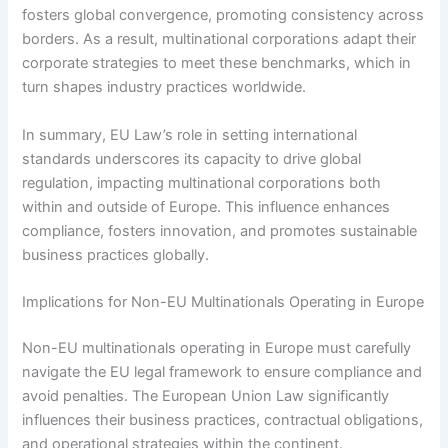
fosters global convergence, promoting consistency across
borders. As a result, multinational corporations adapt their
corporate strategies to meet these benchmarks, which in
turn shapes industry practices worldwide.
In summary, EU Law’s role in setting international
standards underscores its capacity to drive global
regulation, impacting multinational corporations both
within and outside of Europe. This influence enhances
compliance, fosters innovation, and promotes sustainable
business practices globally.
Implications for Non-EU Multinationals Operating in Europe
Non-EU multinationals operating in Europe must carefully
navigate the EU legal framework to ensure compliance and
avoid penalties. The European Union Law significantly
influences their business practices, contractual obligations,
and operational strategies within the continent.