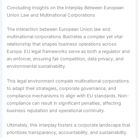
Concluding Insights on the Interplay Between European
Union Law and Multinational Corporations
The interaction between European Union law and
multinational corporations illustrates a complex yet vital
relationship that shapes business operations across
Europe. EU legal frameworks serve as both a regulator and
an enforcer, ensuring fair competition, data privacy, and
environmental sustainability.
This legal environment compels multinational corporations
to adapt their strategies, corporate governance, and
compliance mechanisms to align with EU standards. Non-
compliance can result in significant penalties, affecting
business reputation and operational continuity.
Ultimately, this interplay fosters a corporate landscape that
prioritizes transparency, accountability, and sustainability.