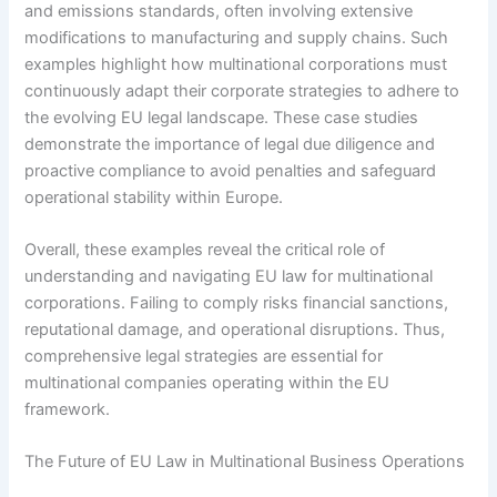
and emissions standards, often involving extensive
modifications to manufacturing and supply chains. Such
examples highlight how multinational corporations must
continuously adapt their corporate strategies to adhere to
the evolving EU legal landscape. These case studies
demonstrate the importance of legal due diligence and
proactive compliance to avoid penalties and safeguard
operational stability within Europe.
Overall, these examples reveal the critical role of
understanding and navigating EU law for multinational
corporations. Failing to comply risks financial sanctions,
reputational damage, and operational disruptions. Thus,
comprehensive legal strategies are essential for
multinational companies operating within the EU
framework.
The Future of EU Law in Multinational Business Operations