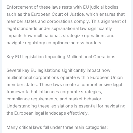
Enforcement of these laws rests with EU judicial bodies,
such as the European Court of Justice, which ensures that
member states and corporations comply. This alignment of
legal standards under supranational law significantly
impacts how multinationals strategize operations and
navigate regulatory compliance across borders.
Key EU Legislation Impacting Multinational Operations
Several key EU legislations significantly impact how
multinational corporations operate within European Union
member states. These laws create a comprehensive legal
framework that influences corporate strategies,
compliance requirements, and market behavior.
Understanding these legislations is essential for navigating
the European legal landscape effectively.
Many critical laws fall under three main categories: