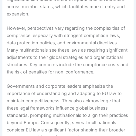
across member states, which facilitates market entry and
expansion.
However, perspectives vary regarding the complexities of
compliance, especially with stringent competition laws,
data protection policies, and environmental directives.
Many multinationals see these laws as requiring significant
adjustments to their global strategies and organizational
structures. Key concerns include the compliance costs and
the risk of penalties for non-conformance.
Governments and corporate leaders emphasize the
importance of understanding and adapting to EU law to
maintain competitiveness. They also acknowledge that
these legal frameworks influence global business
standards, prompting multinationals to align their practices
beyond Europe. Consequently, several multinationals
consider EU law a significant factor shaping their broader