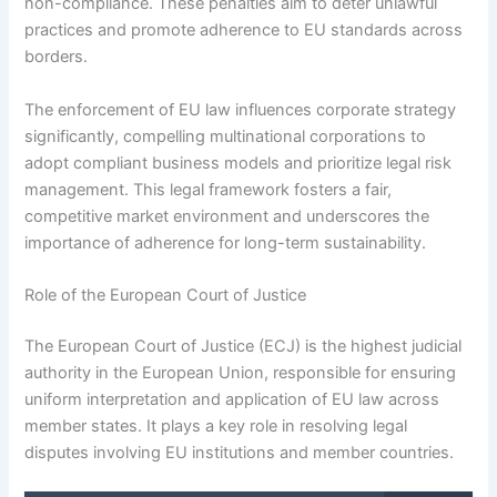
non-compliance. These penalties aim to deter unlawful
practices and promote adherence to EU standards across
borders.
The enforcement of EU law influences corporate strategy
significantly, compelling multinational corporations to
adopt compliant business models and prioritize legal risk
management. This legal framework fosters a fair,
competitive market environment and underscores the
importance of adherence for long-term sustainability.
Role of the European Court of Justice
The European Court of Justice (ECJ) is the highest judicial
authority in the European Union, responsible for ensuring
uniform interpretation and application of EU law across
member states. It plays a key role in resolving legal
disputes involving EU institutions and member countries.