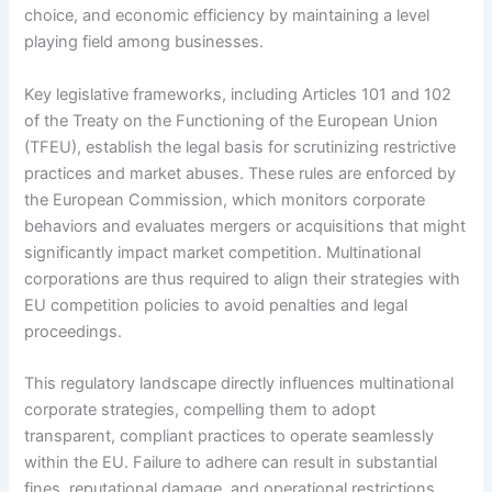
choice, and economic efficiency by maintaining a level
playing field among businesses.
Key legislative frameworks, including Articles 101 and 102
of the Treaty on the Functioning of the European Union
(TFEU), establish the legal basis for scrutinizing restrictive
practices and market abuses. These rules are enforced by
the European Commission, which monitors corporate
behaviors and evaluates mergers or acquisitions that might
significantly impact market competition. Multinational
corporations are thus required to align their strategies with
EU competition policies to avoid penalties and legal
proceedings.
This regulatory landscape directly influences multinational
corporate strategies, compelling them to adopt
transparent, compliant practices to operate seamlessly
within the EU. Failure to adhere can result in substantial
fines, reputational damage, and operational restrictions,