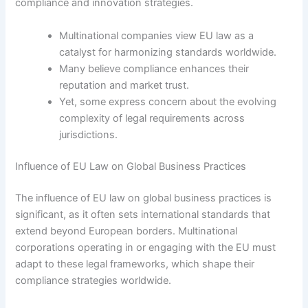
compliance and innovation strategies.
Multinational companies view EU law as a
catalyst for harmonizing standards worldwide.
Many believe compliance enhances their
reputation and market trust.
Yet, some express concern about the evolving
complexity of legal requirements across
jurisdictions.
Influence of EU Law on Global Business Practices
The influence of EU law on global business practices is
significant, as it often sets international standards that
extend beyond European borders. Multinational
corporations operating in or engaging with the EU must
adapt to these legal frameworks, which shape their
compliance strategies worldwide.