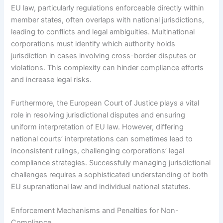
EU law, particularly regulations enforceable directly within
member states, often overlaps with national jurisdictions,
leading to conflicts and legal ambiguities. Multinational
corporations must identify which authority holds
jurisdiction in cases involving cross-border disputes or
violations. This complexity can hinder compliance efforts
and increase legal risks.
Furthermore, the European Court of Justice plays a vital
role in resolving jurisdictional disputes and ensuring
uniform interpretation of EU law. However, differing
national courts’ interpretations can sometimes lead to
inconsistent rulings, challenging corporations’ legal
compliance strategies. Successfully managing jurisdictional
challenges requires a sophisticated understanding of both
EU supranational law and individual national statutes.
Enforcement Mechanisms and Penalties for Non-
Compliance