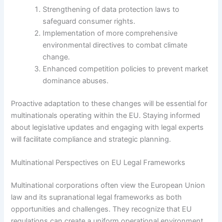
Strengthening of data protection laws to
safeguard consumer rights.
Implementation of more comprehensive
environmental directives to combat climate
change.
Enhanced competition policies to prevent market
dominance abuses.
Proactive adaptation to these changes will be essential for
multinationals operating within the EU. Staying informed
about legislative updates and engaging with legal experts
will facilitate compliance and strategic planning.
Multinational Perspectives on EU Legal Frameworks
Multinational corporations often view the European Union
law and its supranational legal frameworks as both
opportunities and challenges. They recognize that EU
regulations can create a uniform operational environment