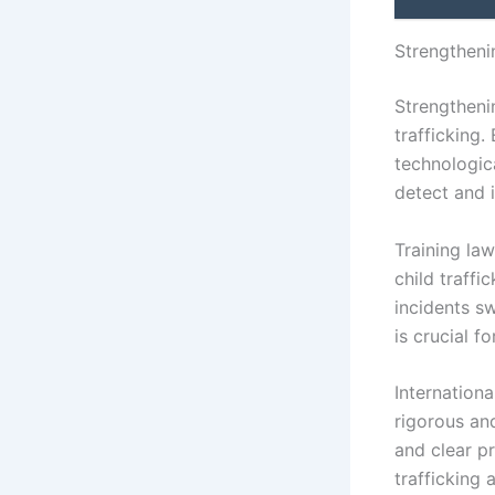
Strengtheni
Strengtheni
trafficking
technologic
detect and i
Training la
child traffi
incidents s
is crucial f
Internation
rigorous an
and clear p
trafficking 