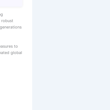
ng
 robust
g generations
easures to
nated global