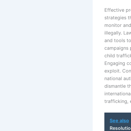
Effective p
strategies t
monitor and
illegally. 
and tools t
campaigns pl
child traffi
Engaging com
exploit. Co
national aut
dismantle t
internationa
trafficking,
See also
Resolutio