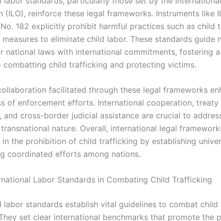
l labor standards, particularly those set by the Internationa
 (ILO), reinforce these legal frameworks. Instruments like 
o. 182 explicitly prohibit harmful practices such as child t
 measures to eliminate child labor. These standards guide n
ir national laws with international commitments, fostering a
 combatting child trafficking and protecting victims.
collaboration facilitated through these legal frameworks e
s of enforcement efforts. International cooperation, treaty
s, and cross-border judicial assistance are crucial to addres
s transnational nature. Overall, international legal framewor
in the prohibition of child trafficking by establishing univ
ng coordinated efforts among nations.
ernational Labor Standards in Combating Child Trafficking
l labor standards establish vital guidelines to combat child 
 They set clear international benchmarks that promote the p