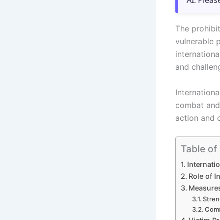
AI. Pleas
The prohibit
vulnerable 
internationa
and challen
Internationa
combat and 
action and 
Table of
Internati
Role of I
Measures 
Stren
Comm