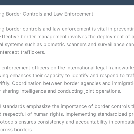
ng Border Controls and Law Enforcement
ng border controls and law enforcement is vital in preventi
. Effective border management involves the deployment of
al systems such as biometric scanners and surveillance ca
ntercept traffickers.
w enforcement officers on the international legal framework
cking enhances their capacity to identify and respond to tra
wiftly. Coordination between border agencies and immigrati
or sharing intelligence and conducting joint operations.
al standards emphasize the importance of border controls t
d respectful of human rights. Implementing standardized p
rotocols ensures consistency and accountability in combati
across borders.