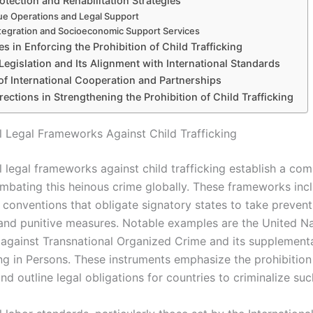
otection and Rehabilitation Strategies
e Operations and Legal Support
tegration and Socioeconomic Support Services
s in Enforcing the Prohibition of Child Trafficking
Legislation and Its Alignment with International Standards
of International Cooperation and Partnerships
rections in Strengthening the Prohibition of Child Trafficking
al Legal Frameworks Against Child Trafficking
l legal frameworks against child trafficking establish a co
ombating this heinous crime globally. These frameworks inc
 conventions that obligate signatory states to take prevent
 and punitive measures. Notable examples are the United N
against Transnational Organized Crime and its supplementa
ng in Persons. These instruments emphasize the prohibition 
and outline legal obligations for countries to criminalize suc