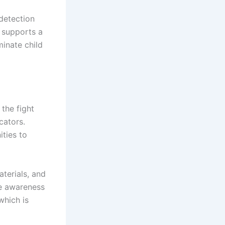
 detection
 supports a
minate child
the fight
cators.
ities to
terials, and
se awareness
which is