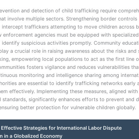
revention and detection of child trafficking require compre
hat involve multiple sectors. Strengthening border controls i
 intercept traffickers attempting to move children across 
Law enforcement agencies must be equipped with specialized 
o identify suspicious activities promptly. Community educat
ay a crucial role in raising awareness about the risks and 
cking, empowering local populations to act as the first line 
munities fosters vigilance and reduces vulnerabilities that
ntinuous monitoring and intelligence sharing among internat
horities are essential to identify trafficking networks early
hem effectively. Implementing these measures, aligned with
l standards, significantly enhances efforts to prevent and d
 ensuring better protection for vulnerable children globally.
Effective Strategies for International Labor Dispute
n in a Globalized Economy