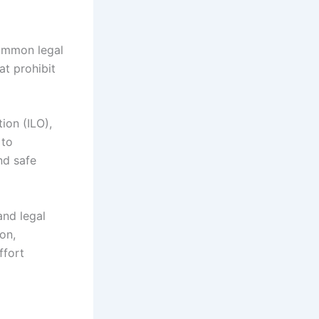
common legal
t prohibit
ion (ILO),
 to
nd safe
and legal
on,
ffort