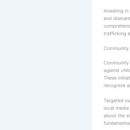
Investing i
and dismant
comprehensi
trafficking e
Community 
Community e
against chil
These initi
recognize an
Targeted ou
local media
about the s
fundamental