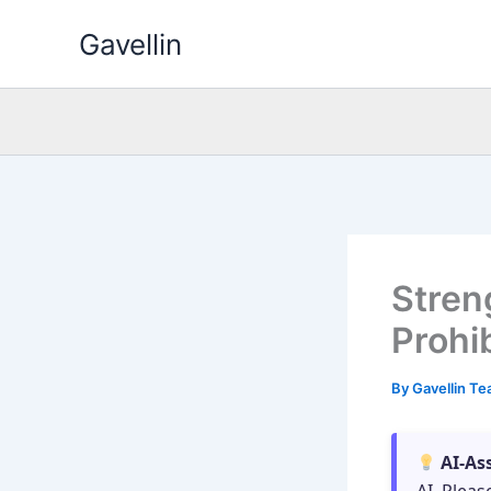
Skip
Gavellin
to
content
Stren
Prohib
By
Gavellin T
AI-As