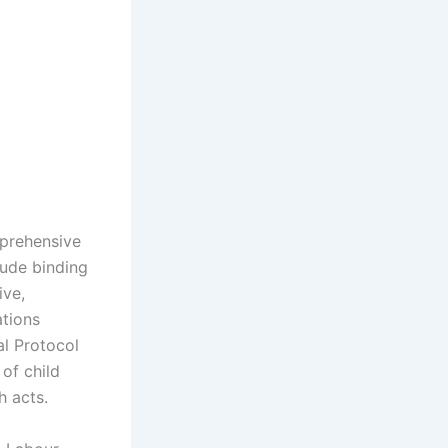
mprehensive
lude binding
ive,
ations
l Protocol
of child
h acts.