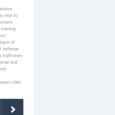
hensive
s vital to
borders
training
ion
signs of
of defense.
 traffickers
ional and
 and
etect child