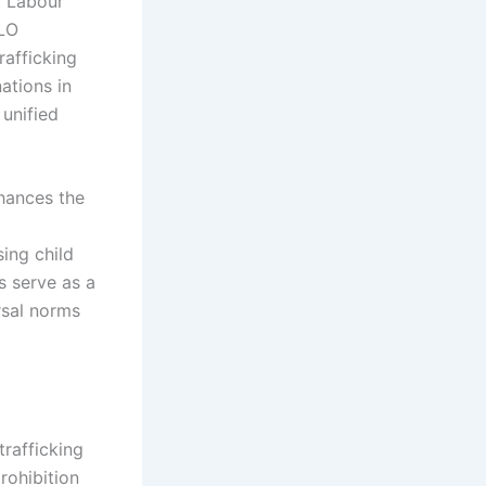
l Labour
ILO
rafficking
ations in
 unified
nhances the
sing child
ks serve as a
ersal norms
trafficking
rohibition