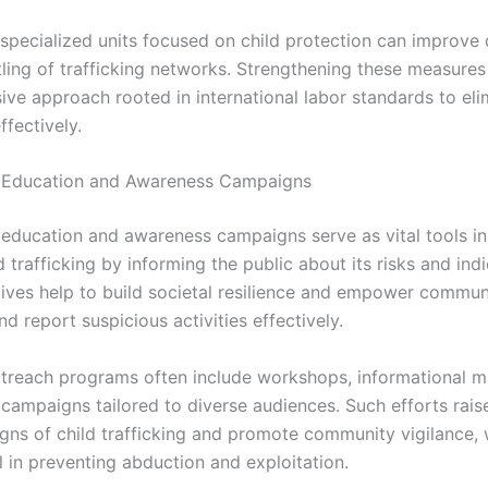
n specialized units focused on child protection can improve
ling of trafficking networks. Strengthening these measures
ve approach rooted in international labor standards to eli
ffectively.
Education and Awareness Campaigns
ducation and awareness campaigns serve as vital tools in 
d trafficking by informing the public about its risks and indi
atives help to build societal resilience and empower commun
d report suspicious activities effectively.
treach programs often include workshops, informational ma
 campaigns tailored to diverse audiences. Such efforts rai
igns of child trafficking and promote community vigilance, 
 in preventing abduction and exploitation.