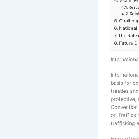
Victim Pr
Rescu
Rein
Challenge
National 
The Role 
Future Di
Internation
Internationa
basis for c
treaties and
protective,
Convention 
on Trafficki
trafficking 