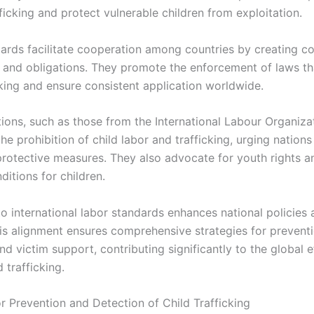
fficking and protect vulnerable children from exploitation.
ards facilitate cooperation among countries by creating 
and obligations. They promote the enforcement of laws tha
cking and ensure consistent application worldwide.
ions, such as those from the International Labour Organizat
e prohibition of child labor and trafficking, urging nations
rotective measures. They also advocate for youth rights a
itions for children.
o international labor standards enhances national policies 
is alignment ensures comprehensive strategies for preventi
nd victim support, contributing significantly to the global e
d trafficking.
r Prevention and Detection of Child Trafficking