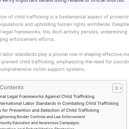
e verify important details using reliable or official sources.
ion of child trafficking is a fundamental aspect of protecti
populations and upholding human rights worldwide. Despite
l legal frameworks, this illicit activity persists, underminin
ging enforcement efforts.
l labor standards play a pivotal role in shaping effective m
prevent child trafficking, emphasizing the need for coordi
comprehensive victim support systems.
 Contents
onal Legal Frameworks Against Child Trafficking
nternational Labor Standards in Combating Child Trafficking
for Prevention and Detection of Child Trafficking
gthening Border Controls and Law Enforcement
unity Education and Awareness Campaigns