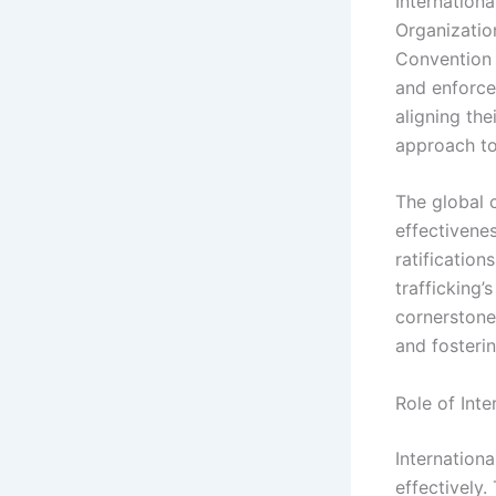
Internationa
Organization
Convention N
and enforce
aligning the
approach to
The global 
effectivenes
ratification
trafficking’
cornerstone 
and fosteri
Role of Int
Internationa
effectively.