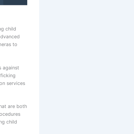
ng child
 advanced
meras to
s against
fficking
on services
hat are both
rocedures
ng child