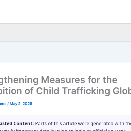
gthening Measures for the
ition of Child Trafficking Glo
eams
/
May 2, 2025
sisted Content:
Parts of this article were generated with th