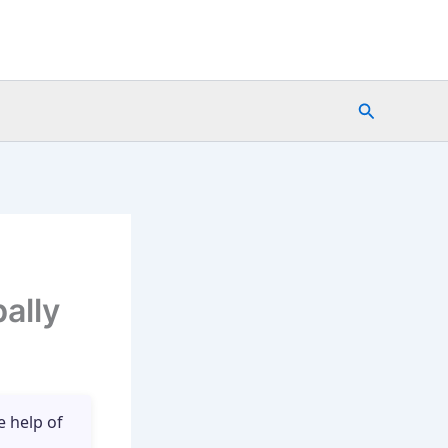
Search
bally
e help of