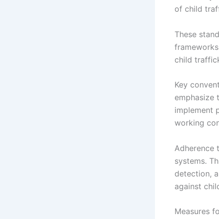
of child tra
These stand
frameworks 
child traffi
Key convent
emphasize th
implement p
working cond
Adherence t
systems. Th
detection, a
against chil
Measures fo