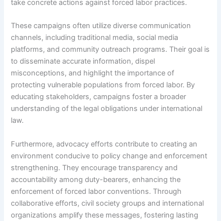
take concrete actions against forced labor practices.
These campaigns often utilize diverse communication
channels, including traditional media, social media
platforms, and community outreach programs. Their goal is
to disseminate accurate information, dispel
misconceptions, and highlight the importance of
protecting vulnerable populations from forced labor. By
educating stakeholders, campaigns foster a broader
understanding of the legal obligations under international
law.
Furthermore, advocacy efforts contribute to creating an
environment conducive to policy change and enforcement
strengthening. They encourage transparency and
accountability among duty-bearers, enhancing the
enforcement of forced labor conventions. Through
collaborative efforts, civil society groups and international
organizations amplify these messages, fostering lasting