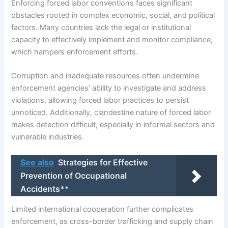
Enforcing forced labor conventions faces significant
obstacles rooted in complex economic, social, and political
factors. Many countries lack the legal or institutional
capacity to effectively implement and monitor compliance,
which hampers enforcement efforts.
Corruption and inadequate resources often undermine
enforcement agencies’ ability to investigate and address
violations, allowing forced labor practices to persist
unnoticed. Additionally, clandestine nature of forced labor
makes detection difficult, especially in informal sectors and
vulnerable industries.
See also
Strategies for Effective
Prevention of Occupational
Accidents**
Limited international cooperation further complicates
enforcement, as cross-border trafficking and supply chain