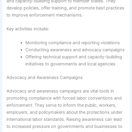
and capacity-building support to member states. They
develop policies, offer training, and promote best practices
to improve enforcement mechanisms.
Key activities include:
Monitoring compliance and reporting violations
Conducting awareness and advocacy campaigns
Offering technical support and capacity-building
initiatives to governments and local agencies
Advocacy and Awareness Campaigns
Advocacy and awareness campaigns are vital tools in
promoting compliance with forced labor conventions and
enforcement. They serve to inform the public, workers,
employers, and policymakers about the protections under
international labor standards. Raising awareness can lead
to increased pressure on governments and businesses to