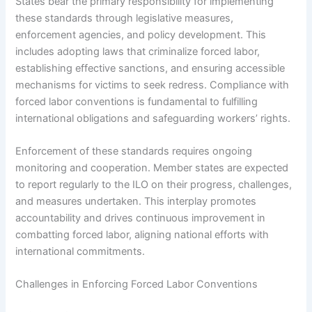
States bear the primary responsibility for implementing
these standards through legislative measures,
enforcement agencies, and policy development. This
includes adopting laws that criminalize forced labor,
establishing effective sanctions, and ensuring accessible
mechanisms for victims to seek redress. Compliance with
forced labor conventions is fundamental to fulfilling
international obligations and safeguarding workers’ rights.
Enforcement of these standards requires ongoing
monitoring and cooperation. Member states are expected
to report regularly to the ILO on their progress, challenges,
and measures undertaken. This interplay promotes
accountability and drives continuous improvement in
combatting forced labor, aligning national efforts with
international commitments.
Challenges in Enforcing Forced Labor Conventions