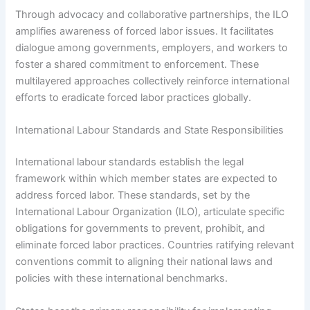
Through advocacy and collaborative partnerships, the ILO
amplifies awareness of forced labor issues. It facilitates
dialogue among governments, employers, and workers to
foster a shared commitment to enforcement. These
multilayered approaches collectively reinforce international
efforts to eradicate forced labor practices globally.
International Labour Standards and State Responsibilities
International labour standards establish the legal
framework within which member states are expected to
address forced labor. These standards, set by the
International Labour Organization (ILO), articulate specific
obligations for governments to prevent, prohibit, and
eliminate forced labor practices. Countries ratifying relevant
conventions commit to aligning their national laws and
policies with these international benchmarks.