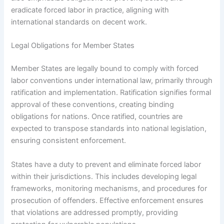
eradicate forced labor in practice, aligning with
international standards on decent work.
Legal Obligations for Member States
Member States are legally bound to comply with forced
labor conventions under international law, primarily through
ratification and implementation. Ratification signifies formal
approval of these conventions, creating binding
obligations for nations. Once ratified, countries are
expected to transpose standards into national legislation,
ensuring consistent enforcement.
States have a duty to prevent and eliminate forced labor
within their jurisdictions. This includes developing legal
frameworks, monitoring mechanisms, and procedures for
prosecution of offenders. Effective enforcement ensures
that violations are addressed promptly, providing