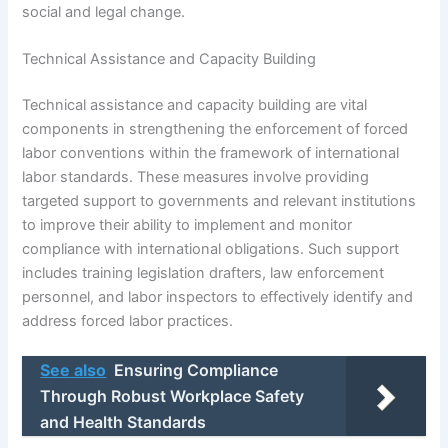
social and legal change.
Technical Assistance and Capacity Building
Technical assistance and capacity building are vital
components in strengthening the enforcement of forced
labor conventions within the framework of international
labor standards. These measures involve providing
targeted support to governments and relevant institutions
to improve their ability to implement and monitor
compliance with international obligations. Such support
includes training legislation drafters, law enforcement
personnel, and labor inspectors to effectively identify and
address forced labor practices.
See also
Ensuring Compliance
Through Robust Workplace Safety
and Health Standards