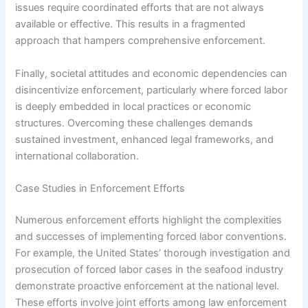
issues require coordinated efforts that are not always
available or effective. This results in a fragmented
approach that hampers comprehensive enforcement.
Finally, societal attitudes and economic dependencies can
disincentivize enforcement, particularly where forced labor
is deeply embedded in local practices or economic
structures. Overcoming these challenges demands
sustained investment, enhanced legal frameworks, and
international collaboration.
Case Studies in Enforcement Efforts
Numerous enforcement efforts highlight the complexities
and successes of implementing forced labor conventions.
For example, the United States’ thorough investigation and
prosecution of forced labor cases in the seafood industry
demonstrate proactive enforcement at the national level.
These efforts involve joint efforts among law enforcement