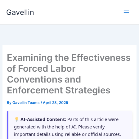
Skip
Gavellin
to
content
Examining the Effectiveness
of Forced Labor
Conventions and
Enforcement Strategies
By
Gavellin Teams
/
April 28, 2025
AI-Assisted Content:
Parts of this article were
generated with the help of AI. Please verify
important details using reliable or official sources.