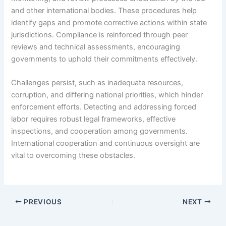
and other international bodies. These procedures help
identify gaps and promote corrective actions within state
jurisdictions. Compliance is reinforced through peer
reviews and technical assessments, encouraging
governments to uphold their commitments effectively.
Challenges persist, such as inadequate resources,
corruption, and differing national priorities, which hinder
enforcement efforts. Detecting and addressing forced
labor requires robust legal frameworks, effective
inspections, and cooperation among governments.
International cooperation and continuous oversight are
vital to overcoming these obstacles.
PREVIOUS
NEXT