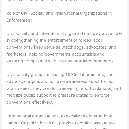
Role of Civil Society and International Organizations in
Enforcement
Civil society and international organizations play a vital role
in strengthening the enforcement of forced labor
conventions. They serve as watchdogs, advocates, and
facilitators, holding governments accountable and
ensuring compliance with international labor standards.
Civil society groups, including NGOs, labor unions, and
advocacy organizations, raise awareness about forced
labor issues. They conduct research, report violations, and
mobilize public support to pressure states to enforce
conventions effectively.
International organizations, especially the International
Labour Organization (ILO), provide technical assistance