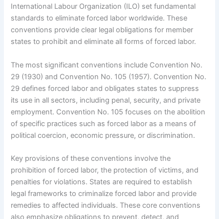
International Labour Organization (ILO) set fundamental
standards to eliminate forced labor worldwide. These
conventions provide clear legal obligations for member
states to prohibit and eliminate all forms of forced labor.
The most significant conventions include Convention No.
29 (1930) and Convention No. 105 (1957). Convention No.
29 defines forced labor and obligates states to suppress
its use in all sectors, including penal, security, and private
employment. Convention No. 105 focuses on the abolition
of specific practices such as forced labor as a means of
political coercion, economic pressure, or discrimination.
Key provisions of these conventions involve the
prohibition of forced labor, the protection of victims, and
penalties for violations. States are required to establish
legal frameworks to criminalize forced labor and provide
remedies to affected individuals. These core conventions
also emphasize obligations to prevent, detect, and