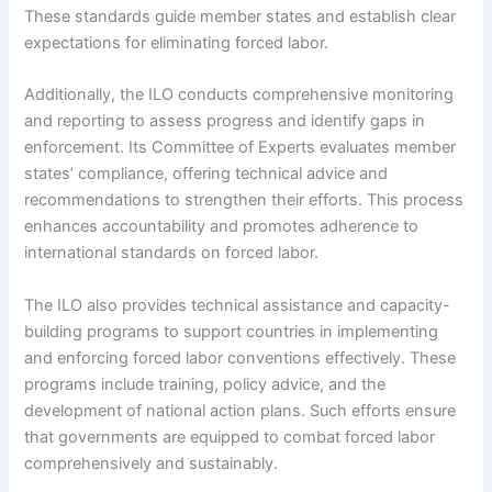
These standards guide member states and establish clear
expectations for eliminating forced labor.
Additionally, the ILO conducts comprehensive monitoring
and reporting to assess progress and identify gaps in
enforcement. Its Committee of Experts evaluates member
states’ compliance, offering technical advice and
recommendations to strengthen their efforts. This process
enhances accountability and promotes adherence to
international standards on forced labor.
The ILO also provides technical assistance and capacity-
building programs to support countries in implementing
and enforcing forced labor conventions effectively. These
programs include training, policy advice, and the
development of national action plans. Such efforts ensure
that governments are equipped to combat forced labor
comprehensively and sustainably.