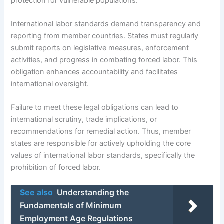
protection for vulnerable populations.
International labor standards demand transparency and
reporting from member countries. States must regularly
submit reports on legislative measures, enforcement
activities, and progress in combating forced labor. This
obligation enhances accountability and facilitates
international oversight.
Failure to meet these legal obligations can lead to
international scrutiny, trade implications, or
recommendations for remedial action. Thus, member
states are responsible for actively upholding the core
values of international labor standards, specifically the
prohibition of forced labor.
See also
Understanding the
Fundamentals of Minimum
Employment Age Regulations