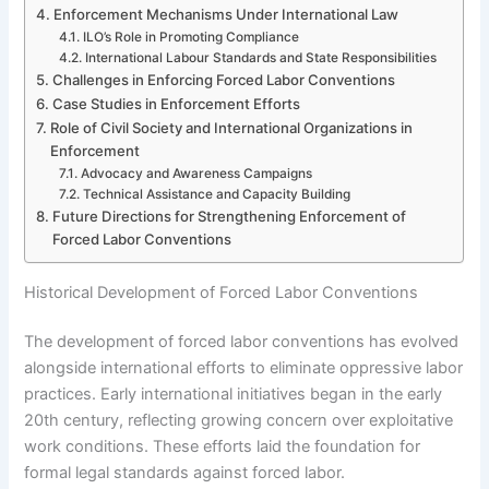
Enforcement Mechanisms Under International Law
ILO’s Role in Promoting Compliance
International Labour Standards and State Responsibilities
Challenges in Enforcing Forced Labor Conventions
Case Studies in Enforcement Efforts
Role of Civil Society and International Organizations in
Enforcement
Advocacy and Awareness Campaigns
Technical Assistance and Capacity Building
Future Directions for Strengthening Enforcement of
Forced Labor Conventions
Historical Development of Forced Labor Conventions
The development of forced labor conventions has evolved
alongside international efforts to eliminate oppressive labor
practices. Early international initiatives began in the early
20th century, reflecting growing concern over exploitative
work conditions. These efforts laid the foundation for
formal legal standards against forced labor.