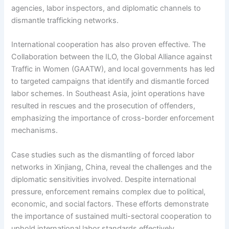
agencies, labor inspectors, and diplomatic channels to
dismantle trafficking networks.
International cooperation has also proven effective. The
Collaboration between the ILO, the Global Alliance against
Traffic in Women (GAATW), and local governments has led
to targeted campaigns that identify and dismantle forced
labor schemes. In Southeast Asia, joint operations have
resulted in rescues and the prosecution of offenders,
emphasizing the importance of cross-border enforcement
mechanisms.
Case studies such as the dismantling of forced labor
networks in Xinjiang, China, reveal the challenges and the
diplomatic sensitivities involved. Despite international
pressure, enforcement remains complex due to political,
economic, and social factors. These efforts demonstrate
the importance of sustained multi-sectoral cooperation to
uphold international labor standards effectively.