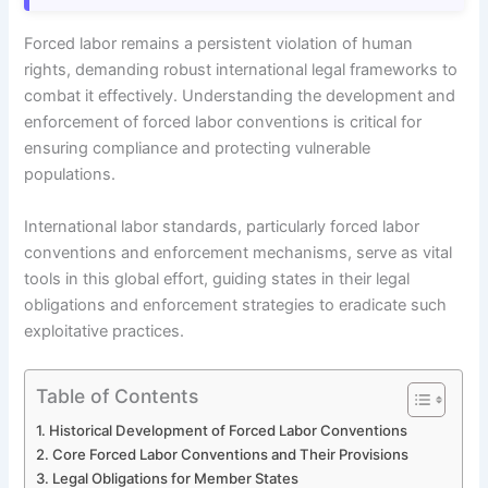
Forced labor remains a persistent violation of human
rights, demanding robust international legal frameworks to
combat it effectively. Understanding the development and
enforcement of forced labor conventions is critical for
ensuring compliance and protecting vulnerable
populations.
International labor standards, particularly forced labor
conventions and enforcement mechanisms, serve as vital
tools in this global effort, guiding states in their legal
obligations and enforcement strategies to eradicate such
exploitative practices.
Table of Contents
Historical Development of Forced Labor Conventions
Core Forced Labor Conventions and Their Provisions
Legal Obligations for Member States