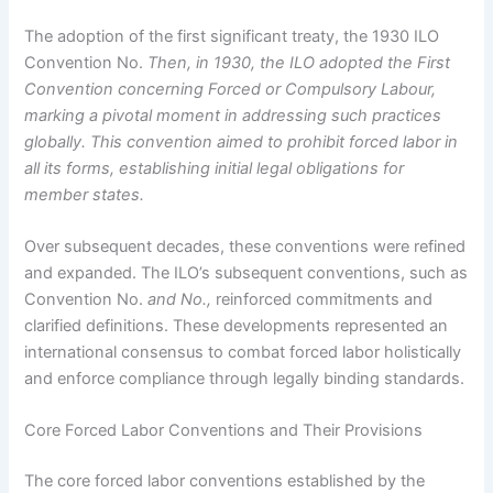
The adoption of the first significant treaty, the 1930 ILO
Convention No.
Then, in 1930, the ILO adopted the First
Convention concerning Forced or Compulsory Labour,
marking a pivotal moment in addressing such practices
globally. This convention aimed to prohibit forced labor in
all its forms, establishing initial legal obligations for
member states.
Over subsequent decades, these conventions were refined
and expanded. The ILO’s subsequent conventions, such as
Convention No.
and No.,
reinforced commitments and
clarified definitions. These developments represented an
international consensus to combat forced labor holistically
and enforce compliance through legally binding standards.
Core Forced Labor Conventions and Their Provisions
The core forced labor conventions established by the