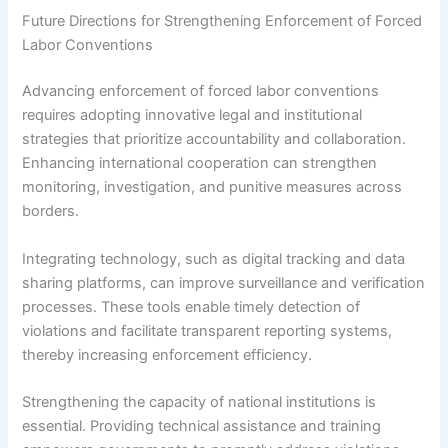
Future Directions for Strengthening Enforcement of Forced
Labor Conventions
Advancing enforcement of forced labor conventions
requires adopting innovative legal and institutional
strategies that prioritize accountability and collaboration.
Enhancing international cooperation can strengthen
monitoring, investigation, and punitive measures across
borders.
Integrating technology, such as digital tracking and data
sharing platforms, can improve surveillance and verification
processes. These tools enable timely detection of
violations and facilitate transparent reporting systems,
thereby increasing enforcement efficiency.
Strengthening the capacity of national institutions is
essential. Providing technical assistance and training