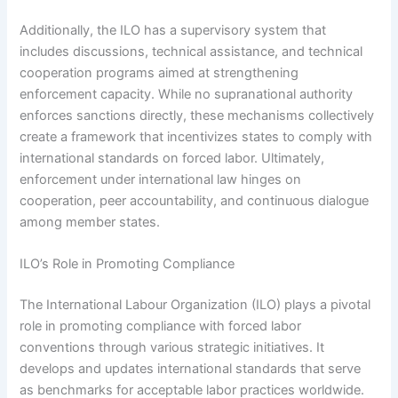
Additionally, the ILO has a supervisory system that
includes discussions, technical assistance, and technical
cooperation programs aimed at strengthening
enforcement capacity. While no supranational authority
enforces sanctions directly, these mechanisms collectively
create a framework that incentivizes states to comply with
international standards on forced labor. Ultimately,
enforcement under international law hinges on
cooperation, peer accountability, and continuous dialogue
among member states.
ILO’s Role in Promoting Compliance
The International Labour Organization (ILO) plays a pivotal
role in promoting compliance with forced labor
conventions through various strategic initiatives. It
develops and updates international standards that serve
as benchmarks for acceptable labor practices worldwide.