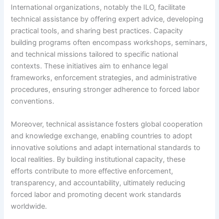
International organizations, notably the ILO, facilitate
technical assistance by offering expert advice, developing
practical tools, and sharing best practices. Capacity
building programs often encompass workshops, seminars,
and technical missions tailored to specific national
contexts. These initiatives aim to enhance legal
frameworks, enforcement strategies, and administrative
procedures, ensuring stronger adherence to forced labor
conventions.
Moreover, technical assistance fosters global cooperation
and knowledge exchange, enabling countries to adopt
innovative solutions and adapt international standards to
local realities. By building institutional capacity, these
efforts contribute to more effective enforcement,
transparency, and accountability, ultimately reducing
forced labor and promoting decent work standards
worldwide.