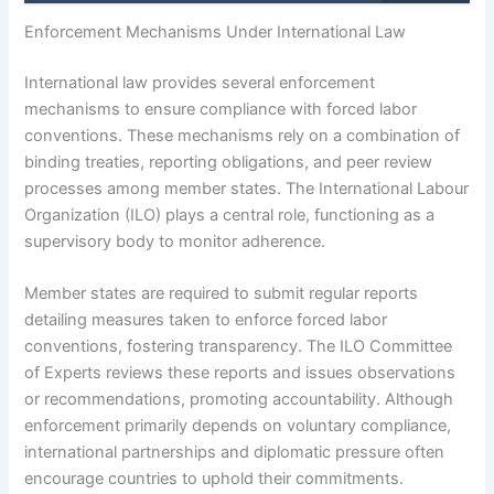
Enforcement Mechanisms Under International Law
International law provides several enforcement
mechanisms to ensure compliance with forced labor
conventions. These mechanisms rely on a combination of
binding treaties, reporting obligations, and peer review
processes among member states. The International Labour
Organization (ILO) plays a central role, functioning as a
supervisory body to monitor adherence.
Member states are required to submit regular reports
detailing measures taken to enforce forced labor
conventions, fostering transparency. The ILO Committee
of Experts reviews these reports and issues observations
or recommendations, promoting accountability. Although
enforcement primarily depends on voluntary compliance,
international partnerships and diplomatic pressure often
encourage countries to uphold their commitments.