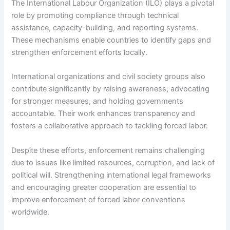
The International Labour Organization (ILO) plays a pivotal
role by promoting compliance through technical
assistance, capacity-building, and reporting systems.
These mechanisms enable countries to identify gaps and
strengthen enforcement efforts locally.
International organizations and civil society groups also
contribute significantly by raising awareness, advocating
for stronger measures, and holding governments
accountable. Their work enhances transparency and
fosters a collaborative approach to tackling forced labor.
Despite these efforts, enforcement remains challenging
due to issues like limited resources, corruption, and lack of
political will. Strengthening international legal frameworks
and encouraging greater cooperation are essential to
improve enforcement of forced labor conventions
worldwide.