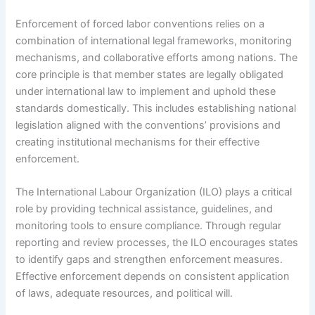
Enforcement of forced labor conventions relies on a
combination of international legal frameworks, monitoring
mechanisms, and collaborative efforts among nations. The
core principle is that member states are legally obligated
under international law to implement and uphold these
standards domestically. This includes establishing national
legislation aligned with the conventions’ provisions and
creating institutional mechanisms for their effective
enforcement.
The International Labour Organization (ILO) plays a critical
role by providing technical assistance, guidelines, and
monitoring tools to ensure compliance. Through regular
reporting and review processes, the ILO encourages states
to identify gaps and strengthen enforcement measures.
Effective enforcement depends on consistent application
of laws, adequate resources, and political will.