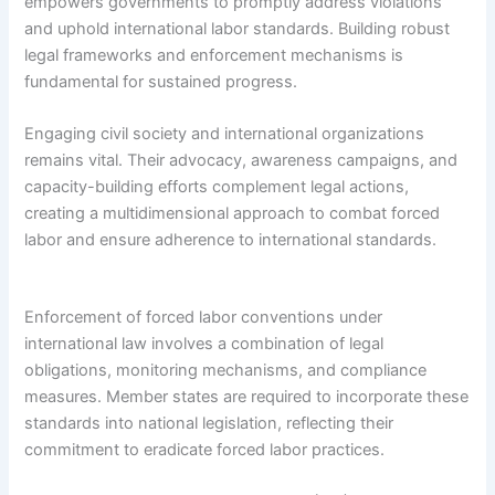
empowers governments to promptly address violations
and uphold international labor standards. Building robust
legal frameworks and enforcement mechanisms is
fundamental for sustained progress.
Engaging civil society and international organizations
remains vital. Their advocacy, awareness campaigns, and
capacity-building efforts complement legal actions,
creating a multidimensional approach to combat forced
labor and ensure adherence to international standards.
Enforcement of forced labor conventions under
international law involves a combination of legal
obligations, monitoring mechanisms, and compliance
measures. Member states are required to incorporate these
standards into national legislation, reflecting their
commitment to eradicate forced labor practices.