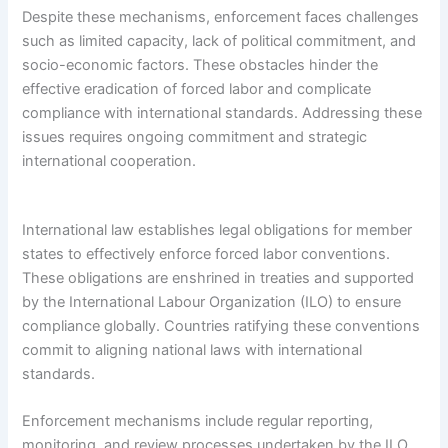
Despite these mechanisms, enforcement faces challenges
such as limited capacity, lack of political commitment, and
socio-economic factors. These obstacles hinder the
effective eradication of forced labor and complicate
compliance with international standards. Addressing these
issues requires ongoing commitment and strategic
international cooperation.
International law establishes legal obligations for member
states to effectively enforce forced labor conventions.
These obligations are enshrined in treaties and supported
by the International Labour Organization (ILO) to ensure
compliance globally. Countries ratifying these conventions
commit to aligning national laws with international
standards.
Enforcement mechanisms include regular reporting,
monitoring, and review processes undertaken by the ILO