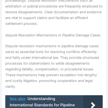
proceedings. Dispute resolution mechanisms such as
arbitration or judicial procedures are frequently employed to
resolve disagreements. Clear documentation and evidence
are vital to support claims and facilitate an efficient
settlement process.
dispute Resolution Mechanisms in Pipeline Damage Cases
Dispute resolution mechanisms in pipeline damage cases
serve as essential tools for resolving conflicts efficiently
and fairly under international law. They provide structured
processes for stakeholders to settle disagreements
regarding liability, compensation, or procedural issues.
These mechanisms help prevent escalation into lengthy
and costly litigation, promoting cooperation and legal
clarity.
See also
Understanding
International Standards for Pipeline