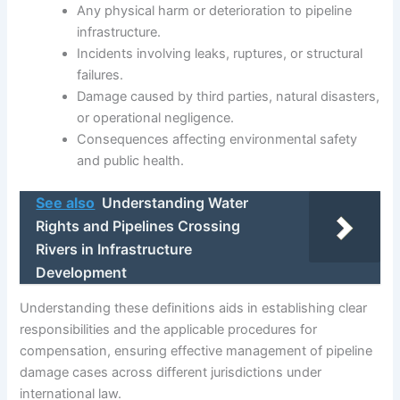
Any physical harm or deterioration to pipeline
infrastructure.
Incidents involving leaks, ruptures, or structural
failures.
Damage caused by third parties, natural disasters,
or operational negligence.
Consequences affecting environmental safety
and public health.
See also
Understanding Water
Rights and Pipelines Crossing
Rivers in Infrastructure
Development
Understanding these definitions aids in establishing clear
responsibilities and the applicable procedures for
compensation, ensuring effective management of pipeline
damage cases across different jurisdictions under
international law.