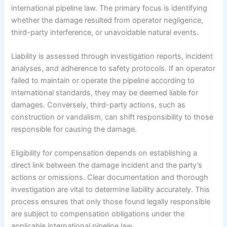
international pipeline law. The primary focus is identifying
whether the damage resulted from operator negligence,
third-party interference, or unavoidable natural events.
Liability is assessed through investigation reports, incident
analyses, and adherence to safety protocols. If an operator
failed to maintain or operate the pipeline according to
international standards, they may be deemed liable for
damages. Conversely, third-party actions, such as
construction or vandalism, can shift responsibility to those
responsible for causing the damage.
Eligibility for compensation depends on establishing a
direct link between the damage incident and the party’s
actions or omissions. Clear documentation and thorough
investigation are vital to determine liability accurately. This
process ensures that only those found legally responsible
are subject to compensation obligations under the
applicable international pipeline law.