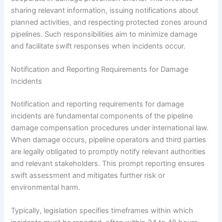
sharing relevant information, issuing notifications about
planned activities, and respecting protected zones around
pipelines. Such responsibilities aim to minimize damage
and facilitate swift responses when incidents occur.
Notification and Reporting Requirements for Damage
Incidents
Notification and reporting requirements for damage
incidents are fundamental components of the pipeline
damage compensation procedures under international law.
When damage occurs, pipeline operators and third parties
are legally obligated to promptly notify relevant authorities
and relevant stakeholders. This prompt reporting ensures
swift assessment and mitigates further risk or
environmental harm.
Typically, legislation specifies timeframes within which