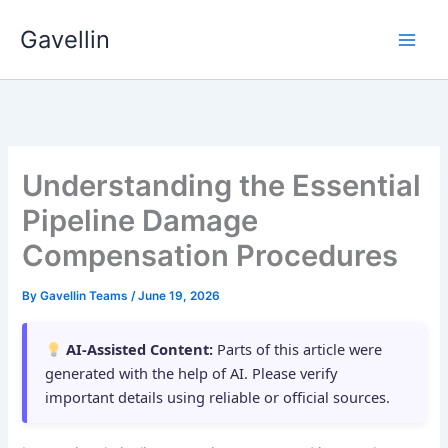
Skip
Gavellin
to
content
Understanding the Essential
Pipeline Damage
Compensation Procedures
By
Gavellin Teams
/
June 19, 2026
AI-Assisted Content:
Parts of this article were
generated with the help of AI. Please verify
important details using reliable or official sources.