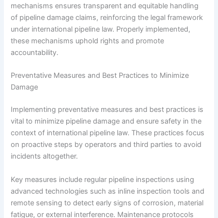
mechanisms ensures transparent and equitable handling
of pipeline damage claims, reinforcing the legal framework
under international pipeline law. Properly implemented,
these mechanisms uphold rights and promote
accountability.
Preventative Measures and Best Practices to Minimize
Damage
Implementing preventative measures and best practices is
vital to minimize pipeline damage and ensure safety in the
context of international pipeline law. These practices focus
on proactive steps by operators and third parties to avoid
incidents altogether.
Key measures include regular pipeline inspections using
advanced technologies such as inline inspection tools and
remote sensing to detect early signs of corrosion, material
fatigue, or external interference. Maintenance protocols