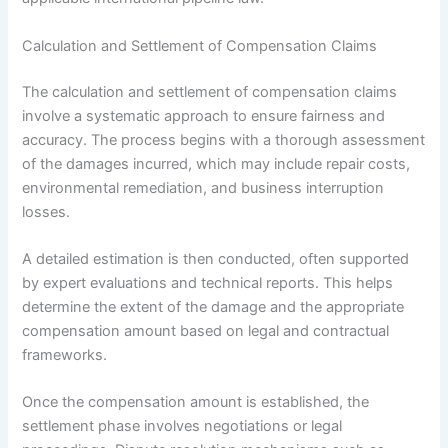
Calculation and Settlement of Compensation Claims
The calculation and settlement of compensation claims
involve a systematic approach to ensure fairness and
accuracy. The process begins with a thorough assessment
of the damages incurred, which may include repair costs,
environmental remediation, and business interruption
losses.
A detailed estimation is then conducted, often supported
by expert evaluations and technical reports. This helps
determine the extent of the damage and the appropriate
compensation amount based on legal and contractual
frameworks.
Once the compensation amount is established, the
settlement phase involves negotiations or legal