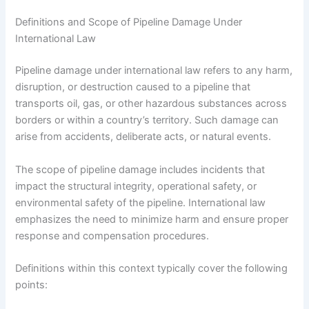
Definitions and Scope of Pipeline Damage Under
International Law
Pipeline damage under international law refers to any harm,
disruption, or destruction caused to a pipeline that
transports oil, gas, or other hazardous substances across
borders or within a country’s territory. Such damage can
arise from accidents, deliberate acts, or natural events.
The scope of pipeline damage includes incidents that
impact the structural integrity, operational safety, or
environmental safety of the pipeline. International law
emphasizes the need to minimize harm and ensure proper
response and compensation procedures.
Definitions within this context typically cover the following
points: