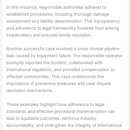
In this instance, responsible authorities adhered to
established procedures, including thorough damage
assessment and liability determination. This transparency
and adherence to legal frameworks fostered trust among
stakeholders and ensured timely resolution.
Another successful case involved a cross-border pipeline
leak caused by equipment failure. The responsible operator
promptly reported the incident, collaborated with
international regulators, and provided compensation to
affected communities. This case underscores the
importance of preventive measures and clear dispute
resolution mechanisms.
These examples highlight how adherence to legal
standards and effective procedural implementation can
lead to equitable outcomes, reinforce industry
accountability, and strengthen the integrity of international