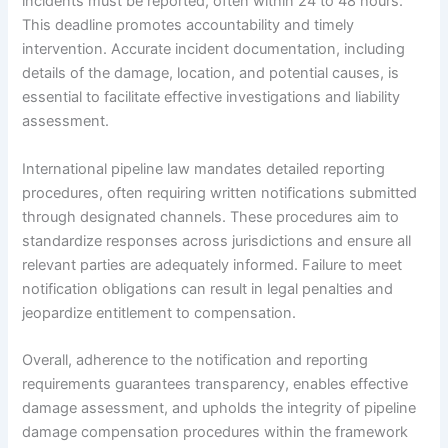
incidents must be reported, often within 24 to 48 hours.
This deadline promotes accountability and timely
intervention. Accurate incident documentation, including
details of the damage, location, and potential causes, is
essential to facilitate effective investigations and liability
assessment.
International pipeline law mandates detailed reporting
procedures, often requiring written notifications submitted
through designated channels. These procedures aim to
standardize responses across jurisdictions and ensure all
relevant parties are adequately informed. Failure to meet
notification obligations can result in legal penalties and
jeopardize entitlement to compensation.
Overall, adherence to the notification and reporting
requirements guarantees transparency, enables effective
damage assessment, and upholds the integrity of pipeline
damage compensation procedures within the framework