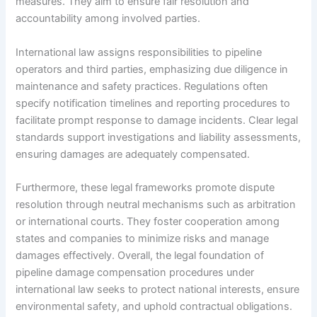
measures. They aim to ensure fair resolution and
accountability among involved parties.
International law assigns responsibilities to pipeline
operators and third parties, emphasizing due diligence in
maintenance and safety practices. Regulations often
specify notification timelines and reporting procedures to
facilitate prompt response to damage incidents. Clear legal
standards support investigations and liability assessments,
ensuring damages are adequately compensated.
Furthermore, these legal frameworks promote dispute
resolution through neutral mechanisms such as arbitration
or international courts. They foster cooperation among
states and companies to minimize risks and manage
damages effectively. Overall, the legal foundation of
pipeline damage compensation procedures under
international law seeks to protect national interests, ensure
environmental safety, and uphold contractual obligations.