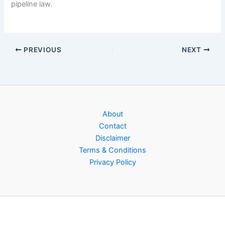
pipeline law.
PREVIOUS
NEXT
About
Contact
Disclaimer
Terms & Conditions
Privacy Policy