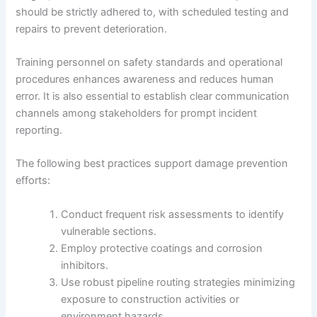
should be strictly adhered to, with scheduled testing and
repairs to prevent deterioration.
Training personnel on safety standards and operational
procedures enhances awareness and reduces human
error. It is also essential to establish clear communication
channels among stakeholders for prompt incident
reporting.
The following best practices support damage prevention
efforts:
Conduct frequent risk assessments to identify
vulnerable sections.
Employ protective coatings and corrosion
inhibitors.
Use robust pipeline routing strategies minimizing
exposure to construction activities or
environment hazards.