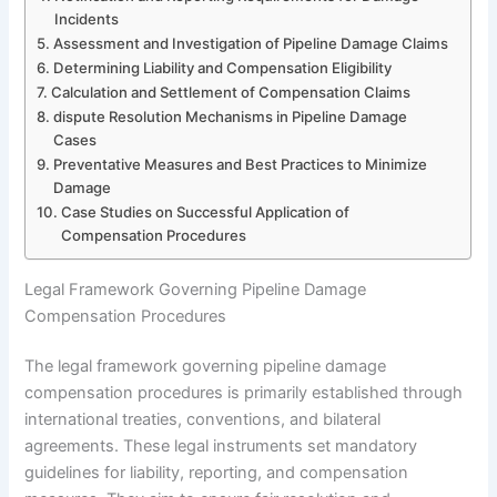
Incidents
Assessment and Investigation of Pipeline Damage Claims
Determining Liability and Compensation Eligibility
Calculation and Settlement of Compensation Claims
dispute Resolution Mechanisms in Pipeline Damage
Cases
Preventative Measures and Best Practices to Minimize
Damage
Case Studies on Successful Application of
Compensation Procedures
Legal Framework Governing Pipeline Damage
Compensation Procedures
The legal framework governing pipeline damage
compensation procedures is primarily established through
international treaties, conventions, and bilateral
agreements. These legal instruments set mandatory
guidelines for liability, reporting, and compensation