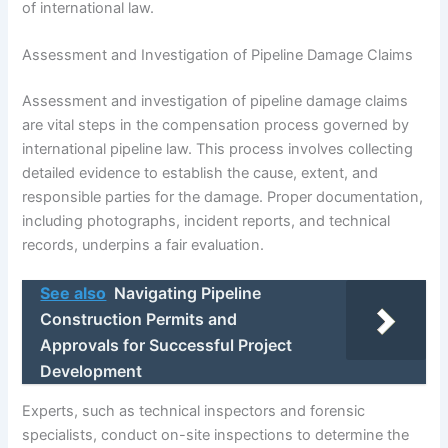
of international law.
Assessment and Investigation of Pipeline Damage Claims
Assessment and investigation of pipeline damage claims
are vital steps in the compensation process governed by
international pipeline law. This process involves collecting
detailed evidence to establish the cause, extent, and
responsible parties for the damage. Proper documentation,
including photographs, incident reports, and technical
records, underpins a fair evaluation.
See also
Navigating Pipeline
Construction Permits and
Approvals for Successful Project
Development
Experts, such as technical inspectors and forensic
specialists, conduct on-site inspections to determine the