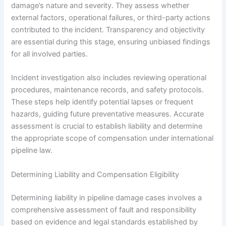
damage’s nature and severity. They assess whether
external factors, operational failures, or third-party actions
contributed to the incident. Transparency and objectivity
are essential during this stage, ensuring unbiased findings
for all involved parties.
Incident investigation also includes reviewing operational
procedures, maintenance records, and safety protocols.
These steps help identify potential lapses or frequent
hazards, guiding future preventative measures. Accurate
assessment is crucial to establish liability and determine
the appropriate scope of compensation under international
pipeline law.
Determining Liability and Compensation Eligibility
Determining liability in pipeline damage cases involves a
comprehensive assessment of fault and responsibility
based on evidence and legal standards established by