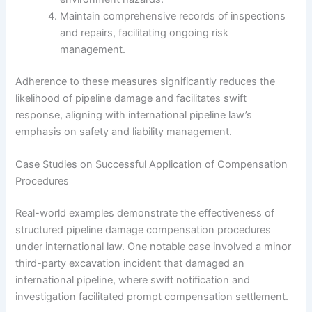
Maintain comprehensive records of inspections
and repairs, facilitating ongoing risk
management.
Adherence to these measures significantly reduces the
likelihood of pipeline damage and facilitates swift
response, aligning with international pipeline law’s
emphasis on safety and liability management.
Case Studies on Successful Application of Compensation
Procedures
Real-world examples demonstrate the effectiveness of
structured pipeline damage compensation procedures
under international law. One notable case involved a minor
third-party excavation incident that damaged an
international pipeline, where swift notification and
investigation facilitated prompt compensation settlement.