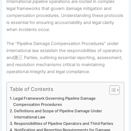
International pipeline operations are rooted in complex
legal frameworks that govern damage mitigation and
compensation procedures. Understanding these protocols
is essential for ensuring accountability and legal clarity
when incidents occur.
The “Pipeline Damage Compensation Procedures” under
international law establish the responsibilities of operators
and第三 Parties, outlining essential reporting, assessment,
and resolution mechanisms critical to maintaining
operational integrity and legal compliance.
Table of Contents
Legal Framework Governing Pipeline Damage
Compensation Procedures
Definitions and Scope of Pipeline Damage Under
International Law
Responsibilities of Pipeline Operators and Third Parties
Notification and Reporting Requirements for Damage