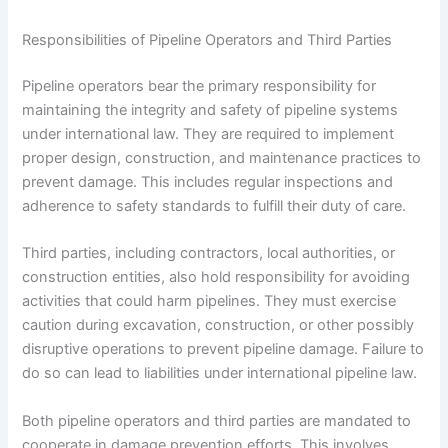
Responsibilities of Pipeline Operators and Third Parties
Pipeline operators bear the primary responsibility for
maintaining the integrity and safety of pipeline systems
under international law. They are required to implement
proper design, construction, and maintenance practices to
prevent damage. This includes regular inspections and
adherence to safety standards to fulfill their duty of care.
Third parties, including contractors, local authorities, or
construction entities, also hold responsibility for avoiding
activities that could harm pipelines. They must exercise
caution during excavation, construction, or other possibly
disruptive operations to prevent pipeline damage. Failure to
do so can lead to liabilities under international pipeline law.
Both pipeline operators and third parties are mandated to
cooperate in damage prevention efforts. This involves