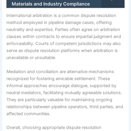
Materials and Industry Compliance
International arbitration is a common dispute resolution
method employed in pipeline damage cases, offering
neutrality and expertise. Parties often agree on arbitration
clauses within contracts to ensure impartial judgment and
enforceability. Courts of competent jurisdictions may also
serve as dispute resolution platforms when arbitration is
unavailable or unsuitable.
Mediation and conciliation are alternative mechanisms
recognized for fostering amicable settlement. These
informal approaches encourage dialogue, supported by
neutral mediators, facilitating mutually agreeable solutions.
They are particularly valuable for maintaining ongoing
relationships between pipeline operators, third parties, and
affected communities.
Overall, choosing appropriate dispute resolution