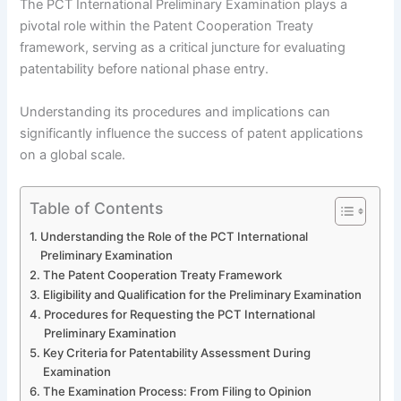
The PCT International Preliminary Examination plays a
pivotal role within the Patent Cooperation Treaty
framework, serving as a critical juncture for evaluating
patentability before national phase entry.
Understanding its procedures and implications can
significantly influence the success of patent applications
on a global scale.
Table of Contents
Understanding the Role of the PCT International
Preliminary Examination
The Patent Cooperation Treaty Framework
Eligibility and Qualification for the Preliminary Examination
Procedures for Requesting the PCT International
Preliminary Examination
Key Criteria for Patentability Assessment During
Examination
The Examination Process: From Filing to Opinion