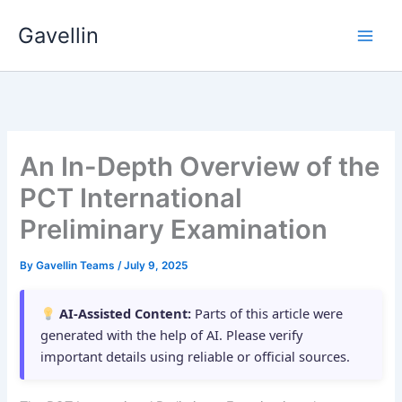
Skip
Gavellin
to
content
An In-Depth Overview of the
PCT International
Preliminary Examination
By
Gavellin Teams
/
July 9, 2025
AI-Assisted Content:
Parts of this article were
generated with the help of AI. Please verify
important details using reliable or official sources.