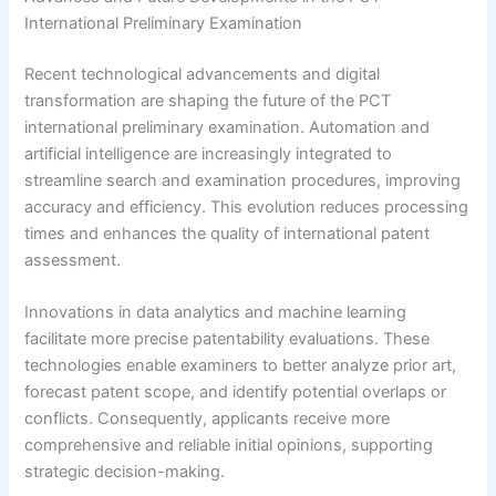
International Preliminary Examination
Recent technological advancements and digital
transformation are shaping the future of the PCT
international preliminary examination. Automation and
artificial intelligence are increasingly integrated to
streamline search and examination procedures, improving
accuracy and efficiency. This evolution reduces processing
times and enhances the quality of international patent
assessment.
Innovations in data analytics and machine learning
facilitate more precise patentability evaluations. These
technologies enable examiners to better analyze prior art,
forecast patent scope, and identify potential overlaps or
conflicts. Consequently, applicants receive more
comprehensive and reliable initial opinions, supporting
strategic decision-making.