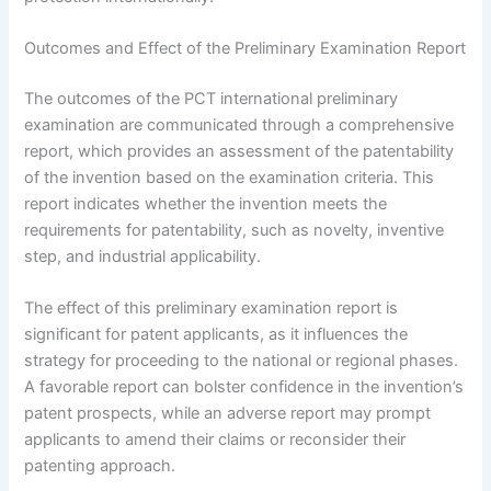
Outcomes and Effect of the Preliminary Examination Report
The outcomes of the PCT international preliminary
examination are communicated through a comprehensive
report, which provides an assessment of the patentability
of the invention based on the examination criteria. This
report indicates whether the invention meets the
requirements for patentability, such as novelty, inventive
step, and industrial applicability.
The effect of this preliminary examination report is
significant for patent applicants, as it influences the
strategy for proceeding to the national or regional phases.
A favorable report can bolster confidence in the invention’s
patent prospects, while an adverse report may prompt
applicants to amend their claims or reconsider their
patenting approach.