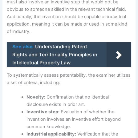
must also involve an inventive step that would not be
obvious to someone skilled in the relevant technical field.
Additionally, the invention should be capable of industrial
application, meaning it can be made or used in some kind
of industry.
See also
Understanding Patent
Rights and Territoriality Principles in
Intellectual Property Law
To systematically assess patentability, the examiner utilizes
a set of criteria, including:
Novelty:
Confirmation that no identical
disclosure exists in prior art.
Inventive step:
Evaluation of whether the
invention involves an inventive effort beyond
common knowledge.
Industrial applicability:
Verification that the