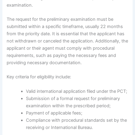
examination.
The request for the preliminary examination must be
submitted within a specific timeframe, usually 22 months
from the priority date. It is essential that the applicant has
not withdrawn or canceled the application. Additionally, the
applicant or their agent must comply with procedural
requirements, such as paying the necessary fees and
providing necessary documentation.
Key criteria for eligibility include:
Valid international application filed under the PCT;
Submission of a formal request for preliminary
examination within the prescribed period;
Payment of applicable fees;
Compliance with procedural standards set by the
receiving or International Bureau.