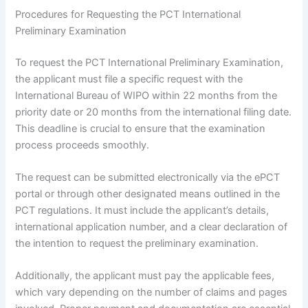
Procedures for Requesting the PCT International
Preliminary Examination
To request the PCT International Preliminary Examination,
the applicant must file a specific request with the
International Bureau of WIPO within 22 months from the
priority date or 20 months from the international filing date.
This deadline is crucial to ensure that the examination
process proceeds smoothly.
The request can be submitted electronically via the ePCT
portal or through other designated means outlined in the
PCT regulations. It must include the applicant’s details,
international application number, and a clear declaration of
the intention to request the preliminary examination.
Additionally, the applicant must pay the applicable fees,
which vary depending on the number of claims and pages