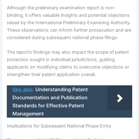
Although the preliminary examination report is non-
binding, it offers valuable insights and potential objections
raised by the International Preliminary Examining Authority.
These observations can inform further prosecution and are
considered during subsequent national phase filings.
The report’s findings may also impact the scope of patent
protection sought in individual jurisdictions, guiding
applicants on modifying claims to overcome objections or
strengthen their patent application overall.
See also
Understanding Patent
Documentation and Publication
Standards for Effective Patent
Management
Implications for Subsequent National Phase Entry