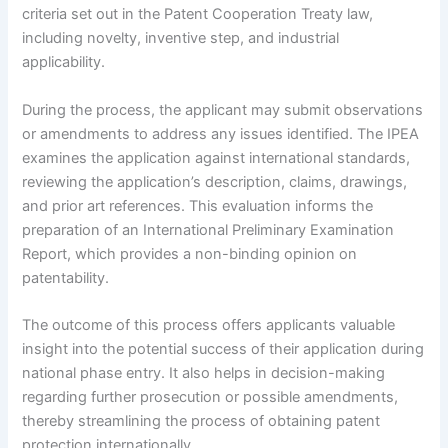
criteria set out in the Patent Cooperation Treaty law,
including novelty, inventive step, and industrial
applicability.
During the process, the applicant may submit observations
or amendments to address any issues identified. The IPEA
examines the application against international standards,
reviewing the application’s description, claims, drawings,
and prior art references. This evaluation informs the
preparation of an International Preliminary Examination
Report, which provides a non-binding opinion on
patentability.
The outcome of this process offers applicants valuable
insight into the potential success of their application during
national phase entry. It also helps in decision-making
regarding further prosecution or possible amendments,
thereby streamlining the process of obtaining patent
protection internationally.