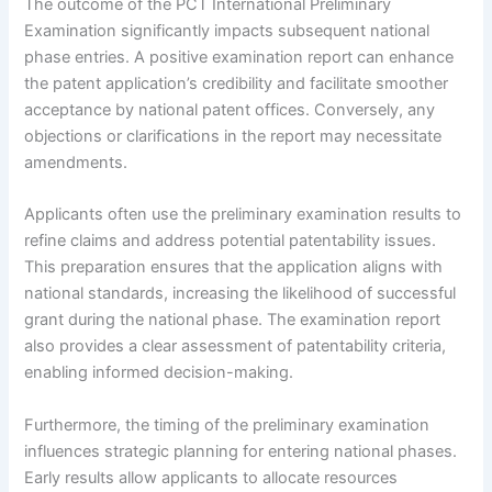
The outcome of the PCT International Preliminary
Examination significantly impacts subsequent national
phase entries. A positive examination report can enhance
the patent application’s credibility and facilitate smoother
acceptance by national patent offices. Conversely, any
objections or clarifications in the report may necessitate
amendments.
Applicants often use the preliminary examination results to
refine claims and address potential patentability issues.
This preparation ensures that the application aligns with
national standards, increasing the likelihood of successful
grant during the national phase. The examination report
also provides a clear assessment of patentability criteria,
enabling informed decision-making.
Furthermore, the timing of the preliminary examination
influences strategic planning for entering national phases.
Early results allow applicants to allocate resources