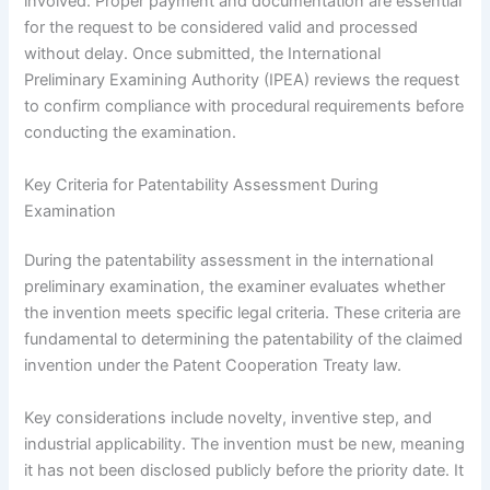
involved. Proper payment and documentation are essential
for the request to be considered valid and processed
without delay. Once submitted, the International
Preliminary Examining Authority (IPEA) reviews the request
to confirm compliance with procedural requirements before
conducting the examination.
Key Criteria for Patentability Assessment During
Examination
During the patentability assessment in the international
preliminary examination, the examiner evaluates whether
the invention meets specific legal criteria. These criteria are
fundamental to determining the patentability of the claimed
invention under the Patent Cooperation Treaty law.
Key considerations include novelty, inventive step, and
industrial applicability. The invention must be new, meaning
it has not been disclosed publicly before the priority date. It