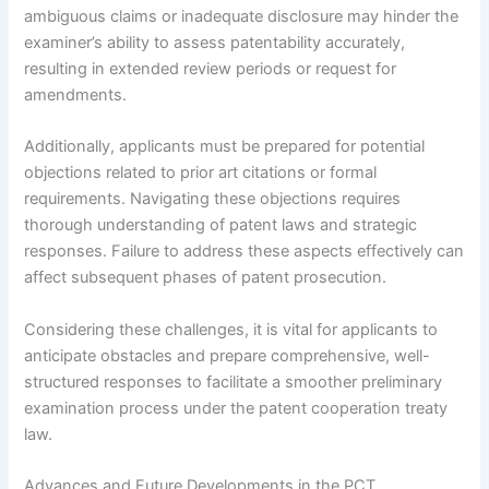
ambiguous claims or inadequate disclosure may hinder the
examiner’s ability to assess patentability accurately,
resulting in extended review periods or request for
amendments.
Additionally, applicants must be prepared for potential
objections related to prior art citations or formal
requirements. Navigating these objections requires
thorough understanding of patent laws and strategic
responses. Failure to address these aspects effectively can
affect subsequent phases of patent prosecution.
Considering these challenges, it is vital for applicants to
anticipate obstacles and prepare comprehensive, well-
structured responses to facilitate a smoother preliminary
examination process under the patent cooperation treaty
law.
Advances and Future Developments in the PCT