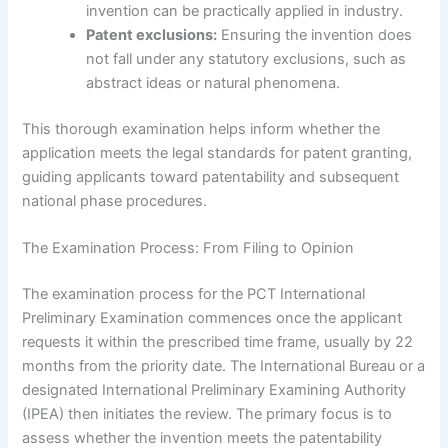
invention can be practically applied in industry.
Patent exclusions:
Ensuring the invention does
not fall under any statutory exclusions, such as
abstract ideas or natural phenomena.
This thorough examination helps inform whether the
application meets the legal standards for patent granting,
guiding applicants toward patentability and subsequent
national phase procedures.
The Examination Process: From Filing to Opinion
The examination process for the PCT International
Preliminary Examination commences once the applicant
requests it within the prescribed time frame, usually by 22
months from the priority date. The International Bureau or a
designated International Preliminary Examining Authority
(IPEA) then initiates the review. The primary focus is to
assess whether the invention meets the patentability