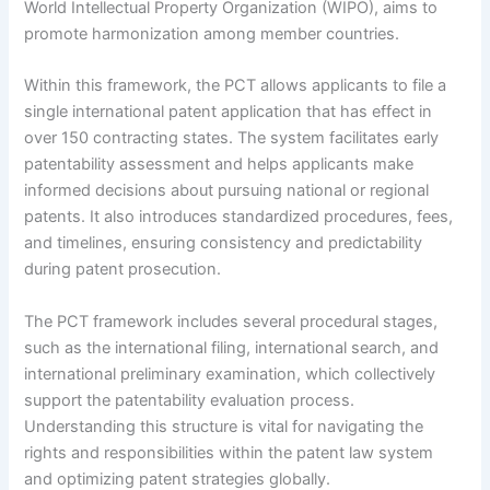
World Intellectual Property Organization (WIPO), aims to
promote harmonization among member countries.
Within this framework, the PCT allows applicants to file a
single international patent application that has effect in
over 150 contracting states. The system facilitates early
patentability assessment and helps applicants make
informed decisions about pursuing national or regional
patents. It also introduces standardized procedures, fees,
and timelines, ensuring consistency and predictability
during patent prosecution.
The PCT framework includes several procedural stages,
such as the international filing, international search, and
international preliminary examination, which collectively
support the patentability evaluation process.
Understanding this structure is vital for navigating the
rights and responsibilities within the patent law system
and optimizing patent strategies globally.