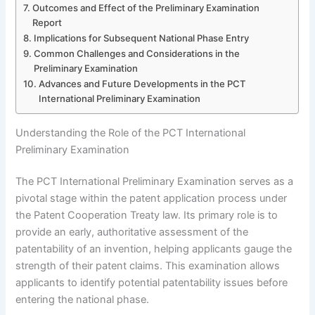
Outcomes and Effect of the Preliminary Examination
Report
Implications for Subsequent National Phase Entry
Common Challenges and Considerations in the
Preliminary Examination
Advances and Future Developments in the PCT
International Preliminary Examination
Understanding the Role of the PCT International
Preliminary Examination
The PCT International Preliminary Examination serves as a
pivotal stage within the patent application process under
the Patent Cooperation Treaty law. Its primary role is to
provide an early, authoritative assessment of the
patentability of an invention, helping applicants gauge the
strength of their patent claims. This examination allows
applicants to identify potential patentability issues before
entering the national phase.