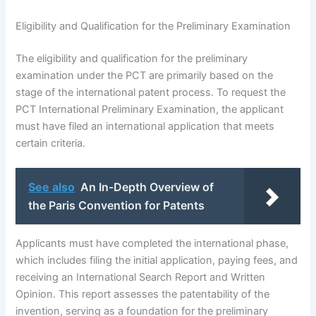
Eligibility and Qualification for the Preliminary Examination
The eligibility and qualification for the preliminary
examination under the PCT are primarily based on the
stage of the international patent process. To request the
PCT International Preliminary Examination, the applicant
must have filed an international application that meets
certain criteria.
See also
An In-Depth Overview of
the Paris Convention for Patents
Applicants must have completed the international phase,
which includes filing the initial application, paying fees, and
receiving an International Search Report and Written
Opinion. This report assesses the patentability of the
invention, serving as a foundation for the preliminary