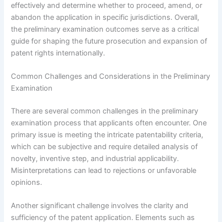
effectively and determine whether to proceed, amend, or
abandon the application in specific jurisdictions. Overall,
the preliminary examination outcomes serve as a critical
guide for shaping the future prosecution and expansion of
patent rights internationally.
Common Challenges and Considerations in the Preliminary
Examination
There are several common challenges in the preliminary
examination process that applicants often encounter. One
primary issue is meeting the intricate patentability criteria,
which can be subjective and require detailed analysis of
novelty, inventive step, and industrial applicability.
Misinterpretations can lead to rejections or unfavorable
opinions.
Another significant challenge involves the clarity and
sufficiency of the patent application. Elements such as