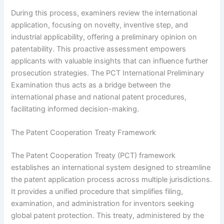
During this process, examiners review the international
application, focusing on novelty, inventive step, and
industrial applicability, offering a preliminary opinion on
patentability. This proactive assessment empowers
applicants with valuable insights that can influence further
prosecution strategies. The PCT International Preliminary
Examination thus acts as a bridge between the
international phase and national patent procedures,
facilitating informed decision-making.
The Patent Cooperation Treaty Framework
The Patent Cooperation Treaty (PCT) framework
establishes an international system designed to streamline
the patent application process across multiple jurisdictions.
It provides a unified procedure that simplifies filing,
examination, and administration for inventors seeking
global patent protection. This treaty, administered by the