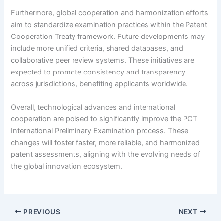
Furthermore, global cooperation and harmonization efforts
aim to standardize examination practices within the Patent
Cooperation Treaty framework. Future developments may
include more unified criteria, shared databases, and
collaborative peer review systems. These initiatives are
expected to promote consistency and transparency
across jurisdictions, benefiting applicants worldwide.
Overall, technological advances and international
cooperation are poised to significantly improve the PCT
International Preliminary Examination process. These
changes will foster faster, more reliable, and harmonized
patent assessments, aligning with the evolving needs of
the global innovation ecosystem.
PREVIOUS
NEXT