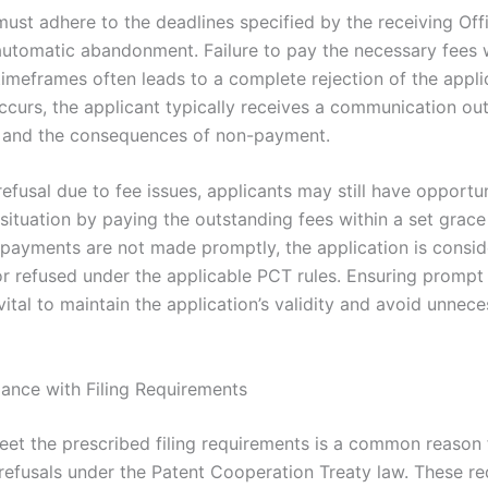
must adhere to the deadlines specified by the receiving Of
automatic abandonment. Failure to pay the necessary fees w
timeframes often leads to a complete rejection of the appli
ccurs, the applicant typically receives a communication out
 and the consequences of non-payment.
refusal due to fee issues, applicants may still have opportun
situation by paying the outstanding fees within a set grace
 payments are not made promptly, the application is consi
r refused under the applicable PCT rules. Ensuring prompt
ital to maintain the application’s validity and avoid unnec
nce with Filing Requirements
meet the prescribed filing requirements is a common reason
 refusals under the Patent Cooperation Treaty law. These r