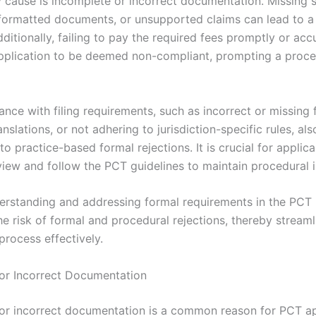
 cause is incomplete or incorrect documentation. Missing s
formatted documents, or unsupported claims can lead to a
dditionally, failing to pay the required fees promptly or acc
pplication to be deemed non-compliant, prompting a proce
nce with filing requirements, such as incorrect or missing 
nslations, or not adhering to jurisdiction-specific rules, als
to practice-based formal rejections. It is crucial for applica
view and follow the PCT guidelines to maintain procedural i
derstanding and addressing formal requirements in the PCT
e risk of formal and procedural rejections, thereby streaml
process effectively.
or Incorrect Documentation
or incorrect documentation is a common reason for PCT ap