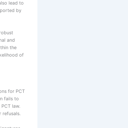
lso lead to
upported by
robust
mal and
thin the
kelihood of
ons for PCT
n fails to
e PCT law.
 refusals.