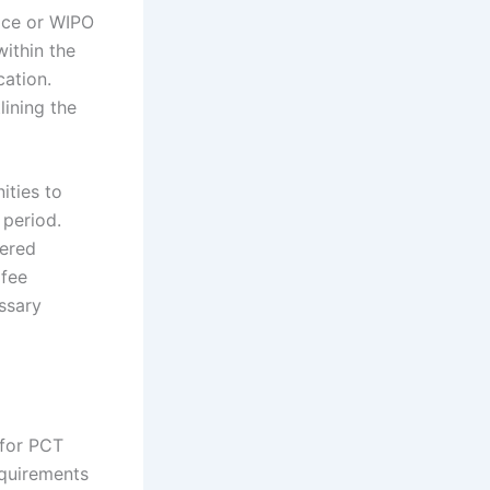
fice or WIPO
ithin the
cation.
lining the
ities to
 period.
dered
 fee
essary
 for PCT
equirements