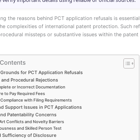
e verify important details using reliable or official sources.
ng the reasons behind PCT application refusals is essential
he complexities of international patent protection. Such re
rocedural missteps or substantive issues within the patent 
 Contents
rounds for PCT Application Refusals
y and Procedural Rejections
plete or Incorrect Documentation
ure to Pay Required Fees
Compliance with Filing Requirements
nd Support Issues in PCT Applications
and Patentability Concerns
 Art Conflicts and Novelty Barriers
ousness and Skilled Person Test
 Sufficiency of Disclosure