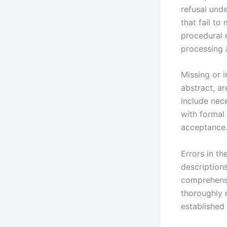
refusal unde
that fail to
procedural r
processing 
Missing or 
abstract, ar
include nec
with formal
acceptance
Errors in t
descriptions
comprehensi
thoroughly 
established