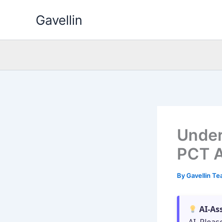
Skip
Gavellin
to
content
Under
PCT A
By
Gavellin T
AI-As