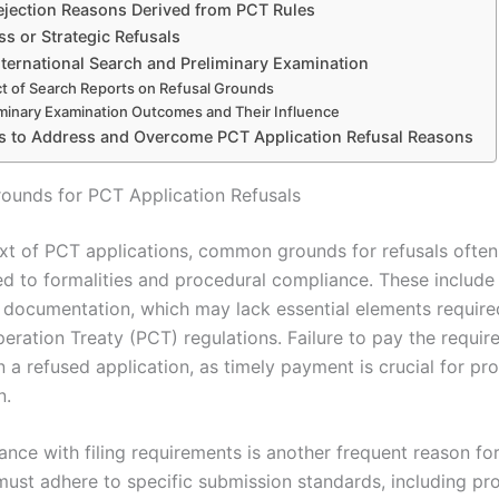
ejection Reasons Derived from PCT Rules
s or Strategic Refusals
nternational Search and Preliminary Examination
t of Search Reports on Refusal Grounds
iminary Examination Outcomes and Their Influence
es to Address and Overcome PCT Application Refusal Reasons
unds for PCT Application Refusals
ext of PCT applications, common grounds for refusals ofte
ted to formalities and procedural compliance. These includ
t documentation, which may lack essential elements require
eration Treaty (PCT) regulations. Failure to pay the requir
in a refused application, as timely payment is crucial for p
n.
nce with filing requirements is another frequent reason for
must adhere to specific submission standards, including pr