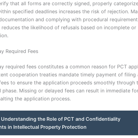
erify that all forms are correctly signed, properly categoriz
thin specified deadlines increases the risk of rejection. Ma
documentation and complying with procedural requirement
y reduces the likelihood of refusals based on incomplete or 
ion.
Pay Required Fees
pay required fees constitutes a common reason for PCT appl
atent cooperation treaties mandate timely payment of filing
fees to ensure the application proceeds smoothly through 
l phase. Missing or delayed fees can result in immediate fo
halting the application process.
Understanding the Role of PCT and Confidentiality
s in Intellectual Property Protection