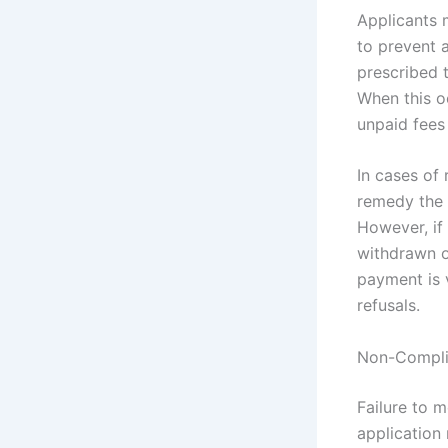
Applicants 
to prevent 
prescribed 
When this o
unpaid fees
In cases of 
remedy the 
However, if
withdrawn o
payment is v
refusals.
Non-Complia
Failure to 
application