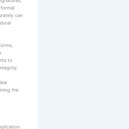
ignatures,
 formal
urately can
dural
forms,
o
nts to
ntegrity.
 law
ining the
plication