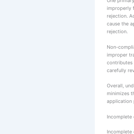
One primary
improperly 
rejection. A
cause the a
rejection.
Non-complia
improper tra
contributes 
carefully re
Overall, un
minimizes th
application 
Incomplete 
Incomplete 