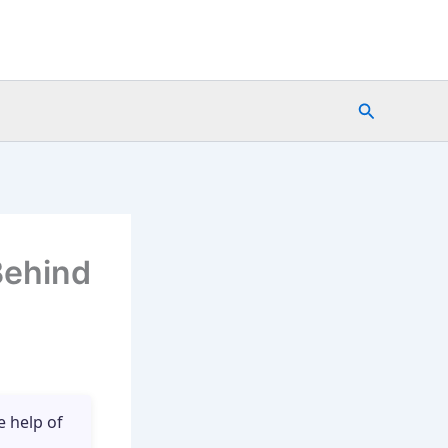
Search
Behind
e help of