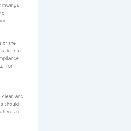
 drawings
 to
ion
s or the
failure to
ompliance
al for
 clear, and
ts should
adheres to