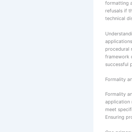
formatting 
refusals if 
technical di
Understandi
application
procedural 
framework o
successful p
Formality a
Formality a
application 
meet specif
Ensuring pr