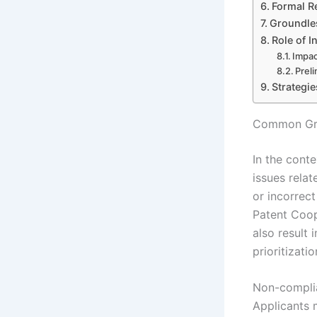
Formal R
Groundles
Role of I
Impac
Prel
Strategi
Common Gro
In the cont
issues rela
or incorrec
Patent Coop
also result 
prioritizatio
Non-complia
Applicants 