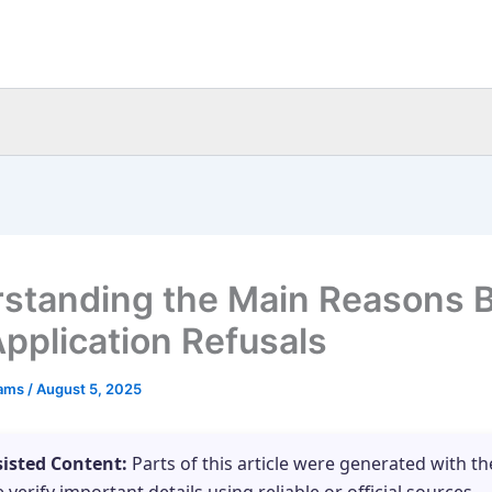
standing the Main Reasons 
pplication Refusals
eams
/
August 5, 2025
sisted Content:
Parts of this article were generated with th