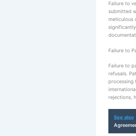
Failure to v
submitted wi
meticulous 
significantl
documentat
Failure to 
Failure to 
refusals. P
processing 
internationa
rejections, 
See also
Agreement