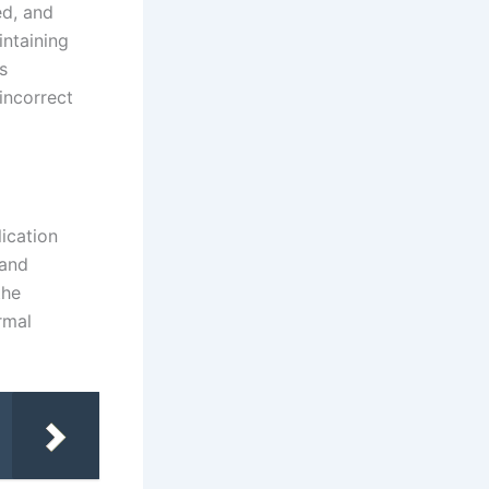
ed, and
intaining
s
incorrect
ication
 and
the
rmal