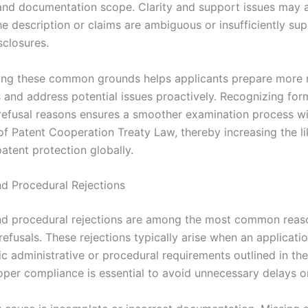
and documentation scope. Clarity and support issues may a
the description or claims are ambiguous or insufficiently s
sclosures.
ng these common grounds helps applicants prepare more 
s and address potential issues proactively. Recognizing for
refusal reasons ensures a smoother examination process wi
f Patent Cooperation Treaty Law, thereby increasing the li
atent protection globally.
nd Procedural Rejections
nd procedural rejections are among the most common reas
refusals. These rejections typically arise when an applicatio
ic administrative or procedural requirements outlined in th
oper compliance is essential to avoid unnecessary delays or