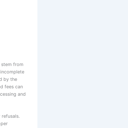
n stem from
e incomplete
d by the
ed fees can
rocessing and
 refusals.
oper