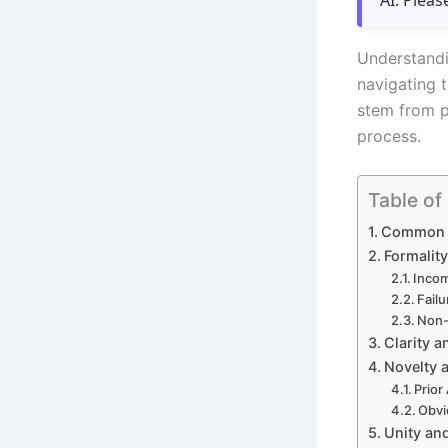
AI. Pleas
Understandi
navigating t
stem from p
process.
Table of
Common G
Formalit
Incom
Fail
Non-
Clarity a
Novelty 
Prior
Obvi
Unity and