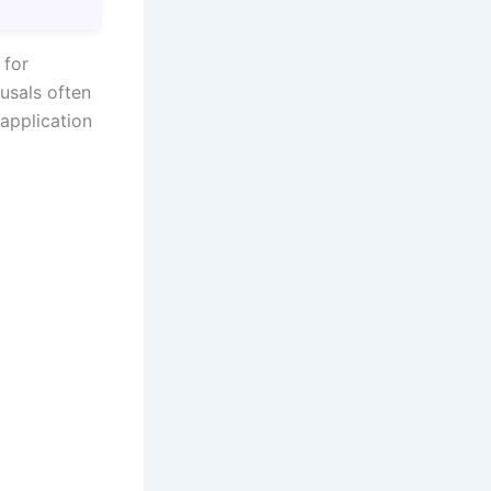
 for
fusals often
application