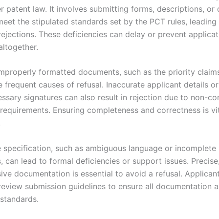
r patent law. It involves submitting forms, descriptions, or
 meet the stipulated standards set by the PCT rules, leading
ejections. These deficiencies can delay or prevent applicat
altogether.
improperly formatted documents, such as the priority claim
e frequent causes of refusal. Inaccurate applicant details or 
essary signatures can also result in rejection due to non-c
 requirements. Ensuring completeness and correctness is vit
.
he specification, such as ambiguous language or incomplete
, can lead to formal deficiencies or support issues. Precise,
ve documentation is essential to avoid a refusal. Applican
review submission guidelines to ensure all documentation 
 standards.