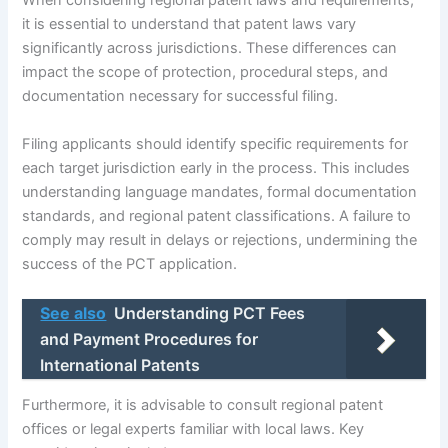
When considering regional patent laws and requirements,
it is essential to understand that patent laws vary
significantly across jurisdictions. These differences can
impact the scope of protection, procedural steps, and
documentation necessary for successful filing.
Filing applicants should identify specific requirements for
each target jurisdiction early in the process. This includes
understanding language mandates, formal documentation
standards, and regional patent classifications. A failure to
comply may result in delays or rejections, undermining the
success of the PCT application.
See also
Understanding PCT Fees
and Payment Procedures for
International Patents
Furthermore, it is advisable to consult regional patent
offices or legal experts familiar with local laws. Key