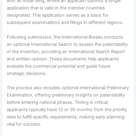
with an initial filing, where an applicant submits a single
application that is valid in the member countries
designated. This application serves as a basis for
subsequent examinations and filings in different regions.
Following submission, the International Bureau conducts
an optional International Search to assess the patentability
of the invention, providing an International Search Report
and written opinion. These documents help applicants
evaluate the commercial potential and guide future
strategic decisions.
The process also includes optional International Preliminary
Examination, offering preliminary insights on patentability
before entering national phases. Timing is critical;
applicants typically have 12 or 30 months from the priority
date to fulfill specific requirements, making early planning
vital for success.