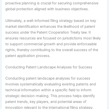
proactive planning is crucial for securing comprehensive
global protection aligned with business objectives.
Ultimately, a well-informed filing strategy based on key
market identification enhances the likelihood of patent
success under the Patent Cooperation Treaty law. It
ensures resources are focused on jurisdictions most likely
to support commercial growth and provide enforceable
rights, thereby contributing to the overall success of the
patent application process.
Conducting Patent Landscape Analyses for Success
Conducting patent landscape analyses for success
involves systematically evaluating existing patents and
technical information within a specific field to inform
strategic decision-making. This process helps identify
patent trends, key players, and potential areas of
innovation relevant to the international filing strategy.