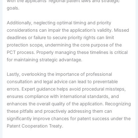
with the applicants’ regional patent laws and strategic
goals.
Additionally, neglecting optimal timing and priority
considerations can impair the application’s validity. Missed
deadlines or failure to secure priority rights can limit
protection scope, undermining the core purpose of the
PCT process. Properly managing these timelines is critical
for maintaining strategic advantage.
Lastly, overlooking the importance of professional
consultation and legal advice can lead to preventable
errors. Expert guidance helps avoid procedural missteps,
ensures compliance with international standards, and
enhances the overall quality of the application. Recognizing
these pitfalls and proactively addressing them can
significantly improve chances for patent success under the
Patent Cooperation Treaty.