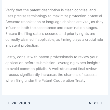
Verify that the patent description is clear, concise, and
uses precise terminology to maximize protection potential.
Accurate translations or language choices are vital, as they
influence both the acceptance and examination stages.
Ensure the filing date is secured and priority rights are
correctly claimed if applicable, as timing plays a crucial role
in patent protection.
Lastly, consult with patent professionals to review your
application before submission, leveraging expert insights
to avoid common pitfalls. A well-structured final review
process significantly increases the chances of success
when filing under the Patent Cooperation Treaty.
PREVIOUS
NEXT