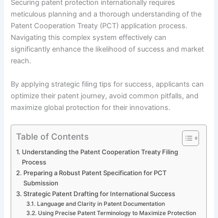
Securing patent protection internationally requires
meticulous planning and a thorough understanding of the
Patent Cooperation Treaty (PCT) application process.
Navigating this complex system effectively can
significantly enhance the likelihood of success and market
reach.
By applying strategic filing tips for success, applicants can
optimize their patent journey, avoid common pitfalls, and
maximize global protection for their innovations.
Table of Contents
Understanding the Patent Cooperation Treaty Filing
Process
Preparing a Robust Patent Specification for PCT
Submission
Strategic Patent Drafting for International Success
Language and Clarity in Patent Documentation
Using Precise Patent Terminology to Maximize Protection