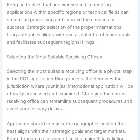
Filing authorities that are experienced in handling
applications within specific regions or technical fields can
streamline processing and improve the chances of
success. Strategic selection of the proper international
filing authorities aligns with overall patent protection goals
and facilitates subsequent regional filings.
Selecting the Most Suitable Receiving Offices
Selecting the most suitable receiving office is a pivotal step
in the PCT application filing process. It determines the
jurisdiction where your initial international application will be
officially processed and examined. Choosing the correct
receiving office can streamline subsequent procedures and
avoid unnecessary delays.
Applicants should consider the geographic location that
best aligns with their strategic goals and target markets.
Filing through a receiving office in a major IP jurisdiction,