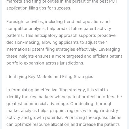
markets and filing priorities in the pursuit of the best PCT
application filing tips for success.
Foresight activities, including trend extrapolation and
competitor analysis, help predict future patent activity
patterns. This anticipatory approach supports proactive
decision-making, allowing applicants to adjust their
international patent filing strategies effectively. Leveraging
these insights ensures a more targeted and efficient patent
portfolio expansion across jurisdictions.
Identifying Key Markets and Filing Strategies
In formulating an effective filing strategy, it is vital to
identify the key markets where patent protection offers the
greatest commercial advantage. Conducting thorough
market analysis helps pinpoint regions with high industry
activity and growth potential. Prioritizing these jurisdictions
can optimize resource allocation and increase the patent’s