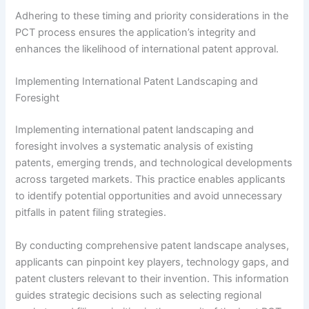
Adhering to these timing and priority considerations in the
PCT process ensures the application’s integrity and
enhances the likelihood of international patent approval.
Implementing International Patent Landscaping and
Foresight
Implementing international patent landscaping and
foresight involves a systematic analysis of existing
patents, emerging trends, and technological developments
across targeted markets. This practice enables applicants
to identify potential opportunities and avoid unnecessary
pitfalls in patent filing strategies.
By conducting comprehensive patent landscape analyses,
applicants can pinpoint key players, technology gaps, and
patent clusters relevant to their invention. This information
guides strategic decisions such as selecting regional