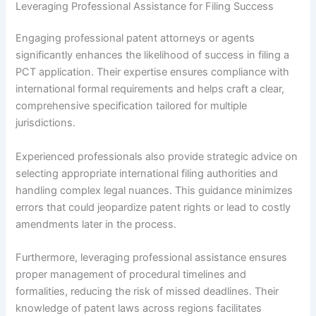
Leveraging Professional Assistance for Filing Success
Engaging professional patent attorneys or agents
significantly enhances the likelihood of success in filing a
PCT application. Their expertise ensures compliance with
international formal requirements and helps craft a clear,
comprehensive specification tailored for multiple
jurisdictions.
Experienced professionals also provide strategic advice on
selecting appropriate international filing authorities and
handling complex legal nuances. This guidance minimizes
errors that could jeopardize patent rights or lead to costly
amendments later in the process.
Furthermore, leveraging professional assistance ensures
proper management of procedural timelines and
formalities, reducing the risk of missed deadlines. Their
knowledge of patent laws across regions facilitates