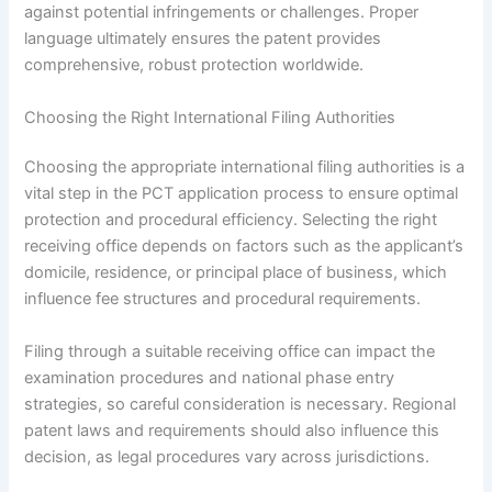
against potential infringements or challenges. Proper
language ultimately ensures the patent provides
comprehensive, robust protection worldwide.
Choosing the Right International Filing Authorities
Choosing the appropriate international filing authorities is a
vital step in the PCT application process to ensure optimal
protection and procedural efficiency. Selecting the right
receiving office depends on factors such as the applicant’s
domicile, residence, or principal place of business, which
influence fee structures and procedural requirements.
Filing through a suitable receiving office can impact the
examination procedures and national phase entry
strategies, so careful consideration is necessary. Regional
patent laws and requirements should also influence this
decision, as legal procedures vary across jurisdictions.