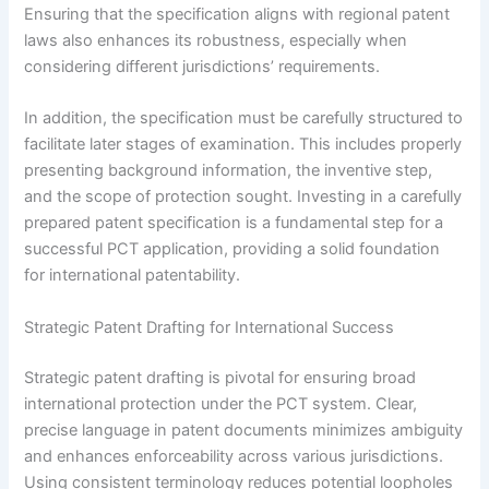
Ensuring that the specification aligns with regional patent
laws also enhances its robustness, especially when
considering different jurisdictions’ requirements.
In addition, the specification must be carefully structured to
facilitate later stages of examination. This includes properly
presenting background information, the inventive step,
and the scope of protection sought. Investing in a carefully
prepared patent specification is a fundamental step for a
successful PCT application, providing a solid foundation
for international patentability.
Strategic Patent Drafting for International Success
Strategic patent drafting is pivotal for ensuring broad
international protection under the PCT system. Clear,
precise language in patent documents minimizes ambiguity
and enhances enforceability across various jurisdictions.
Using consistent terminology reduces potential loopholes