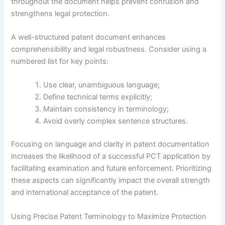
throughout the document helps prevent confusion and
strengthens legal protection.
A well-structured patent document enhances
comprehensibility and legal robustness. Consider using a
numbered list for key points:
Use clear, unambiguous language;
Define technical terms explicitly;
Maintain consistency in terminology;
Avoid overly complex sentence structures.
Focusing on language and clarity in patent documentation
increases the likelihood of a successful PCT application by
facilitating examination and future enforcement. Prioritizing
these aspects can significantly impact the overall strength
and international acceptance of the patent.
Using Precise Patent Terminology to Maximize Protection