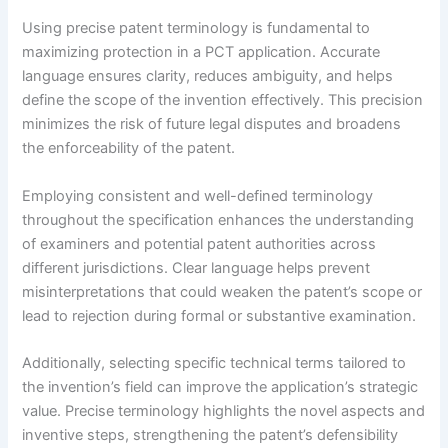
Using precise patent terminology is fundamental to
maximizing protection in a PCT application. Accurate
language ensures clarity, reduces ambiguity, and helps
define the scope of the invention effectively. This precision
minimizes the risk of future legal disputes and broadens
the enforceability of the patent.
Employing consistent and well-defined terminology
throughout the specification enhances the understanding
of examiners and potential patent authorities across
different jurisdictions. Clear language helps prevent
misinterpretations that could weaken the patent’s scope or
lead to rejection during formal or substantive examination.
Additionally, selecting specific technical terms tailored to
the invention’s field can improve the application’s strategic
value. Precise terminology highlights the novel aspects and
inventive steps, strengthening the patent’s defensibility