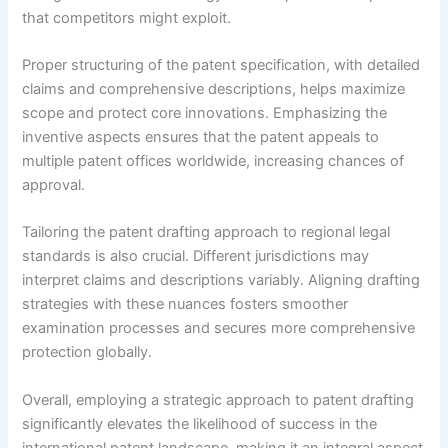
that competitors might exploit.
Proper structuring of the patent specification, with detailed
claims and comprehensive descriptions, helps maximize
scope and protect core innovations. Emphasizing the
inventive aspects ensures that the patent appeals to
multiple patent offices worldwide, increasing chances of
approval.
Tailoring the patent drafting approach to regional legal
standards is also crucial. Different jurisdictions may
interpret claims and descriptions variably. Aligning drafting
strategies with these nuances fosters smoother
examination processes and secures more comprehensive
protection globally.
Overall, employing a strategic approach to patent drafting
significantly elevates the likelihood of success in the
international patent landscape, making it an integral aspect