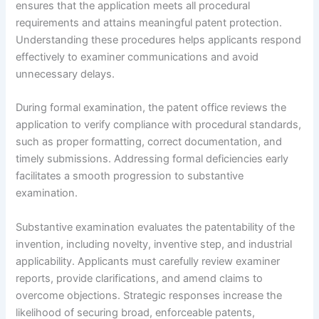
ensures that the application meets all procedural
requirements and attains meaningful patent protection.
Understanding these procedures helps applicants respond
effectively to examiner communications and avoid
unnecessary delays.
During formal examination, the patent office reviews the
application to verify compliance with procedural standards,
such as proper formatting, correct documentation, and
timely submissions. Addressing formal deficiencies early
facilitates a smooth progression to substantive
examination.
Substantive examination evaluates the patentability of the
invention, including novelty, inventive step, and industrial
applicability. Applicants must carefully review examiner
reports, provide clarifications, and amend claims to
overcome objections. Strategic responses increase the
likelihood of securing broad, enforceable patents,