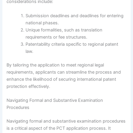
considerations include:
Submission deadlines and deadlines for entering
national phases.
Unique formalities, such as translation
requirements or fee structures.
Patentability criteria specific to regional patent
law.
By tailoring the application to meet regional legal
requirements, applicants can streamline the process and
enhance the likelihood of securing international patent
protection effectively.
Navigating Formal and Substantive Examination
Procedures
Navigating formal and substantive examination procedures
is a critical aspect of the PCT application process. It