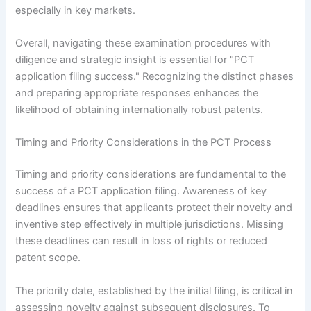
especially in key markets.
Overall, navigating these examination procedures with
diligence and strategic insight is essential for "PCT
application filing success." Recognizing the distinct phases
and preparing appropriate responses enhances the
likelihood of obtaining internationally robust patents.
Timing and Priority Considerations in the PCT Process
Timing and priority considerations are fundamental to the
success of a PCT application filing. Awareness of key
deadlines ensures that applicants protect their novelty and
inventive step effectively in multiple jurisdictions. Missing
these deadlines can result in loss of rights or reduced
patent scope.
The priority date, established by the initial filing, is critical in
assessing novelty against subsequent disclosures. To