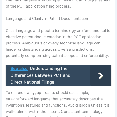
of the PCT application filing process.
Language and Clarity in Patent Documentation
Clear language and precise terminology are fundamental to
effective patent documentation in the PCT application
process. Ambiguous or overly technical language can
hinder understanding across diverse jurisdictions,
potentially compromising patent scope and enforceability.
See also
Understanding the
Differences Between PCT and
Direct National Filings
To ensure clarity, applicants should use simple,
straightforward language that accurately describes the
invention’s features and functions. Avoid jargon unless it is
well-defined within the patent. Consistent terminology