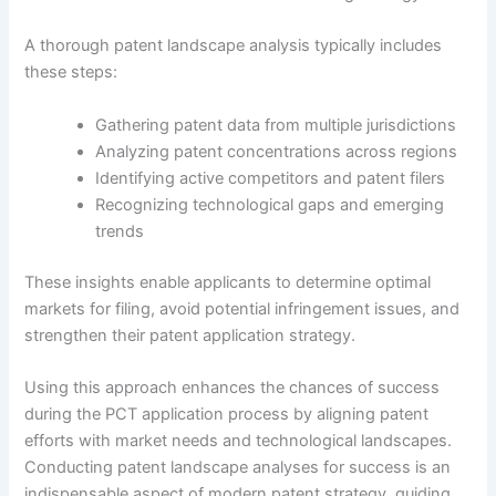
A thorough patent landscape analysis typically includes
these steps:
Gathering patent data from multiple jurisdictions
Analyzing patent concentrations across regions
Identifying active competitors and patent filers
Recognizing technological gaps and emerging
trends
These insights enable applicants to determine optimal
markets for filing, avoid potential infringement issues, and
strengthen their patent application strategy.
Using this approach enhances the chances of success
during the PCT application process by aligning patent
efforts with market needs and technological landscapes.
Conducting patent landscape analyses for success is an
indispensable aspect of modern patent strategy, guiding