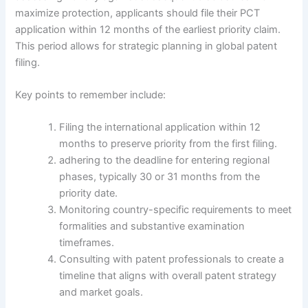
maximize protection, applicants should file their PCT
application within 12 months of the earliest priority claim.
This period allows for strategic planning in global patent
filing.
Key points to remember include:
Filing the international application within 12
months to preserve priority from the first filing.
adhering to the deadline for entering regional
phases, typically 30 or 31 months from the
priority date.
Monitoring country-specific requirements to meet
formalities and substantive examination
timeframes.
Consulting with patent professionals to create a
timeline that aligns with overall patent strategy
and market goals.