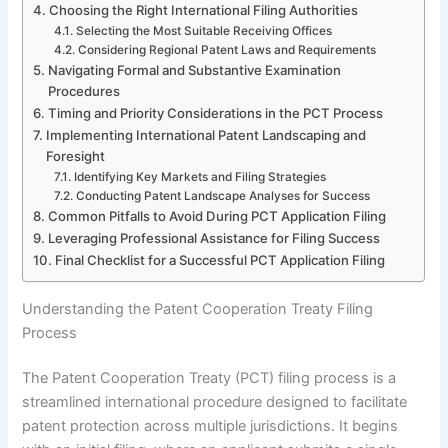
Choosing the Right International Filing Authorities
Selecting the Most Suitable Receiving Offices
Considering Regional Patent Laws and Requirements
Navigating Formal and Substantive Examination
Procedures
Timing and Priority Considerations in the PCT Process
Implementing International Patent Landscaping and
Foresight
Identifying Key Markets and Filing Strategies
Conducting Patent Landscape Analyses for Success
Common Pitfalls to Avoid During PCT Application Filing
Leveraging Professional Assistance for Filing Success
Final Checklist for a Successful PCT Application Filing
Understanding the Patent Cooperation Treaty Filing
Process
The Patent Cooperation Treaty (PCT) filing process is a
streamlined international procedure designed to facilitate
patent protection across multiple jurisdictions. It begins