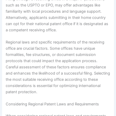
such as the USPTO or EPO, may offer advantages like
familiarity with local procedures and language support.
Alternatively, applicants submitting in their home country
can opt for their national patent office if it is designated as
a competent receiving office.
Regional laws and specific requirements of the receiving
office are crucial factors. Some offices have unique
formalities, fee structures, or document submission
protocols that could impact the application process.
Careful assessment of these factors ensures compliance
and enhances the likelihood of a successful filing. Selecting
the most suitable receiving office according to these
considerations is essential for optimizing international
patent protection.
Considering Regional Patent Laws and Requirements