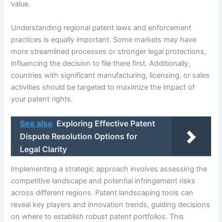
value.
Understanding regional patent laws and enforcement
practices is equally important. Some markets may have
more streamlined processes or stronger legal protections,
influencing the decision to file there first. Additionally,
countries with significant manufacturing, licensing, or sales
activities should be targeted to maximize the impact of
your patent rights.
See also
Exploring Effective Patent
Dispute Resolution Options for
Legal Clarity
Implementing a strategic approach involves assessing the
competitive landscape and potential infringement risks
across different regions. Patent landscaping tools can
reveal key players and innovation trends, guiding decisions
on where to establish robust patent portfolios. This