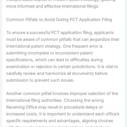
more informed and effective international filings.
Common Pitfalls to Avoid During PCT Application Filing
To ensure a successful PCT application filing, applicants
must be aware of common pitfalls that can jeopardize their
international patent strategy. One frequent error is
submitting incomplete or inconsistent patent
specifications, which can lead to difficulties during
examination or rejection in certain jurisdictions. It is vital to
carefully review and harmonize all documents before
submission to prevent such issues.
Another common pitfall involves improper selection of the
international filing authorities. Choosing the wrong
Receiving Office may result in procedural delays or
increased costs. It is important to understand each office’s
specific requirements and advantages, aligning choices