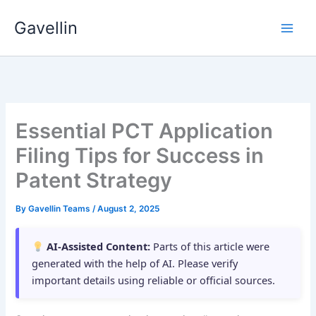
Skip
Gavellin
to
content
Essential PCT Application
Filing Tips for Success in
Patent Strategy
By
Gavellin Teams
/
August 2, 2025
AI-Assisted Content:
Parts of this article were
generated with the help of AI. Please verify
important details using reliable or official sources.