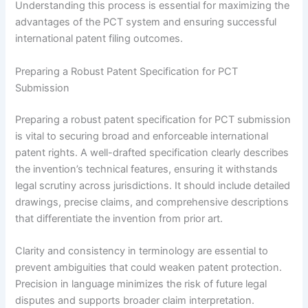
Understanding this process is essential for maximizing the
advantages of the PCT system and ensuring successful
international patent filing outcomes.
Preparing a Robust Patent Specification for PCT
Submission
Preparing a robust patent specification for PCT submission
is vital to securing broad and enforceable international
patent rights. A well-drafted specification clearly describes
the invention’s technical features, ensuring it withstands
legal scrutiny across jurisdictions. It should include detailed
drawings, precise claims, and comprehensive descriptions
that differentiate the invention from prior art.
Clarity and consistency in terminology are essential to
prevent ambiguities that could weaken patent protection.
Precision in language minimizes the risk of future legal
disputes and supports broader claim interpretation.