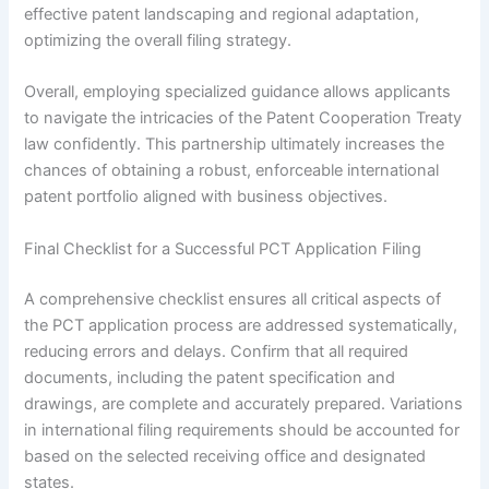
effective patent landscaping and regional adaptation,
optimizing the overall filing strategy.
Overall, employing specialized guidance allows applicants
to navigate the intricacies of the Patent Cooperation Treaty
law confidently. This partnership ultimately increases the
chances of obtaining a robust, enforceable international
patent portfolio aligned with business objectives.
Final Checklist for a Successful PCT Application Filing
A comprehensive checklist ensures all critical aspects of
the PCT application process are addressed systematically,
reducing errors and delays. Confirm that all required
documents, including the patent specification and
drawings, are complete and accurately prepared. Variations
in international filing requirements should be accounted for
based on the selected receiving office and designated
states.