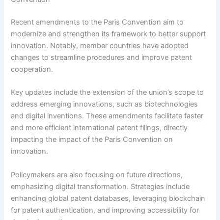
Recent amendments to the Paris Convention aim to
modernize and strengthen its framework to better support
innovation. Notably, member countries have adopted
changes to streamline procedures and improve patent
cooperation.
Key updates include the extension of the union’s scope to
address emerging innovations, such as biotechnologies
and digital inventions. These amendments facilitate faster
and more efficient international patent filings, directly
impacting the impact of the Paris Convention on
innovation.
Policymakers are also focusing on future directions,
emphasizing digital transformation. Strategies include
enhancing global patent databases, leveraging blockchain
for patent authentication, and improving accessibility for