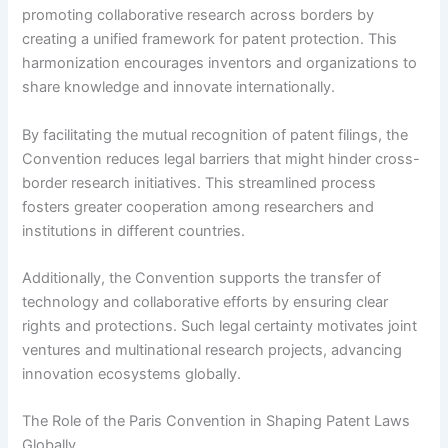
promoting collaborative research across borders by
creating a unified framework for patent protection. This
harmonization encourages inventors and organizations to
share knowledge and innovate internationally.
By facilitating the mutual recognition of patent filings, the
Convention reduces legal barriers that might hinder cross-
border research initiatives. This streamlined process
fosters greater cooperation among researchers and
institutions in different countries.
Additionally, the Convention supports the transfer of
technology and collaborative efforts by ensuring clear
rights and protections. Such legal certainty motivates joint
ventures and multinational research projects, advancing
innovation ecosystems globally.
The Role of the Paris Convention in Shaping Patent Laws
Globally