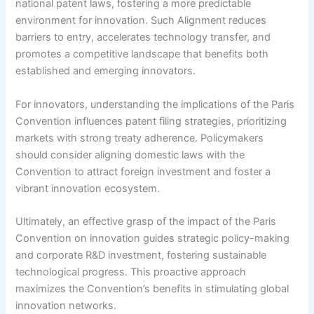
national patent laws, fostering a more predictable
environment for innovation. Such Alignment reduces
barriers to entry, accelerates technology transfer, and
promotes a competitive landscape that benefits both
established and emerging innovators.
For innovators, understanding the implications of the Paris
Convention influences patent filing strategies, prioritizing
markets with strong treaty adherence. Policymakers
should consider aligning domestic laws with the
Convention to attract foreign investment and foster a
vibrant innovation ecosystem.
Ultimately, an effective grasp of the impact of the Paris
Convention on innovation guides strategic policy-making
and corporate R&D investment, fostering sustainable
technological progress. This proactive approach
maximizes the Convention’s benefits in stimulating global
innovation networks.