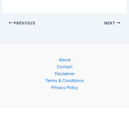
PREVIOUS
NEXT
About
Contact
Disclaimer
Terms & Conditions
Privacy Policy