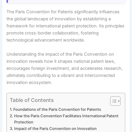
The Paris Convention for Patents significantly influences
the global landscape of innovation by establishing a
framework for international patent protection. Its principles
promote cross-border collaboration, fostering
technological advancement worldwide.
Understanding the impact of the Paris Convention on
innovation reveals how it shapes national patent laws,
encourages foreign investment, and accelerates research,
ultimately contributing to a vibrant and interconnected
innovation ecosystem.
Table of Contents
Foundations of the Paris Convention for Patents
How the Paris Convention Facilitates International Patent
Protection
Impact of the Paris Convention on Innovation