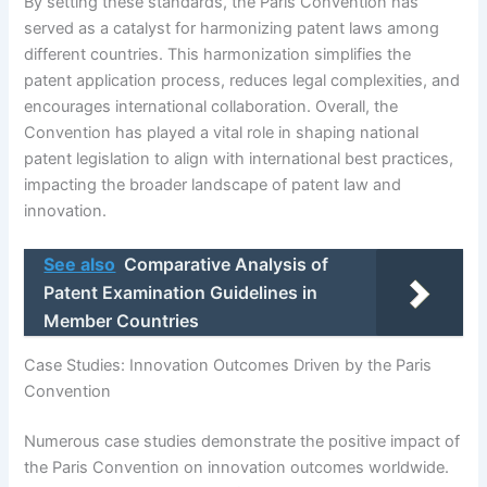
By setting these standards, the Paris Convention has
served as a catalyst for harmonizing patent laws among
different countries. This harmonization simplifies the
patent application process, reduces legal complexities, and
encourages international collaboration. Overall, the
Convention has played a vital role in shaping national
patent legislation to align with international best practices,
impacting the broader landscape of patent law and
innovation.
See also
Comparative Analysis of
Patent Examination Guidelines in
Member Countries
Case Studies: Innovation Outcomes Driven by the Paris
Convention
Numerous case studies demonstrate the positive impact of
the Paris Convention on innovation outcomes worldwide.