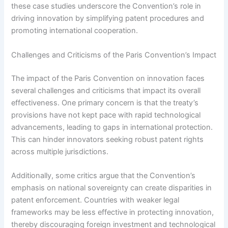
these case studies underscore the Convention’s role in
driving innovation by simplifying patent procedures and
promoting international cooperation.
Challenges and Criticisms of the Paris Convention’s Impact
The impact of the Paris Convention on innovation faces
several challenges and criticisms that impact its overall
effectiveness. One primary concern is that the treaty’s
provisions have not kept pace with rapid technological
advancements, leading to gaps in international protection.
This can hinder innovators seeking robust patent rights
across multiple jurisdictions.
Additionally, some critics argue that the Convention’s
emphasis on national sovereignty can create disparities in
patent enforcement. Countries with weaker legal
frameworks may be less effective in protecting innovation,
thereby discouraging foreign investment and technological