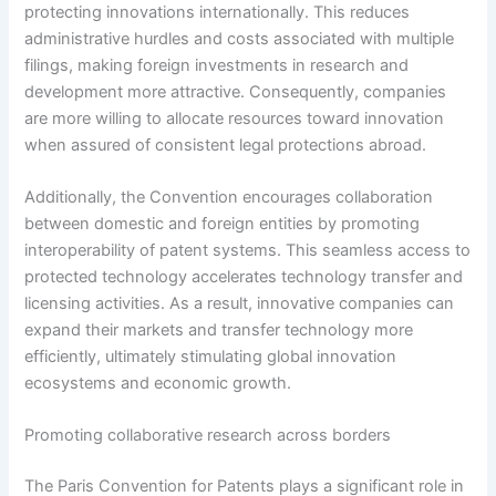
protecting innovations internationally. This reduces
administrative hurdles and costs associated with multiple
filings, making foreign investments in research and
development more attractive. Consequently, companies
are more willing to allocate resources toward innovation
when assured of consistent legal protections abroad.
Additionally, the Convention encourages collaboration
between domestic and foreign entities by promoting
interoperability of patent systems. This seamless access to
protected technology accelerates technology transfer and
licensing activities. As a result, innovative companies can
expand their markets and transfer technology more
efficiently, ultimately stimulating global innovation
ecosystems and economic growth.
Promoting collaborative research across borders
The Paris Convention for Patents plays a significant role in