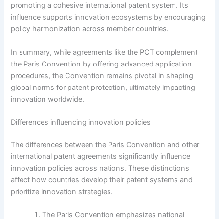
promoting a cohesive international patent system. Its
influence supports innovation ecosystems by encouraging
policy harmonization across member countries.
In summary, while agreements like the PCT complement
the Paris Convention by offering advanced application
procedures, the Convention remains pivotal in shaping
global norms for patent protection, ultimately impacting
innovation worldwide.
Differences influencing innovation policies
The differences between the Paris Convention and other
international patent agreements significantly influence
innovation policies across nations. These distinctions
affect how countries develop their patent systems and
prioritize innovation strategies.
The Paris Convention emphasizes national