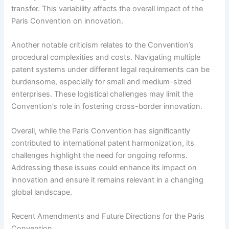
transfer. This variability affects the overall impact of the
Paris Convention on innovation.
Another notable criticism relates to the Convention’s
procedural complexities and costs. Navigating multiple
patent systems under different legal requirements can be
burdensome, especially for small and medium-sized
enterprises. These logistical challenges may limit the
Convention’s role in fostering cross-border innovation.
Overall, while the Paris Convention has significantly
contributed to international patent harmonization, its
challenges highlight the need for ongoing reforms.
Addressing these issues could enhance its impact on
innovation and ensure it remains relevant in a changing
global landscape.
Recent Amendments and Future Directions for the Paris
Convention