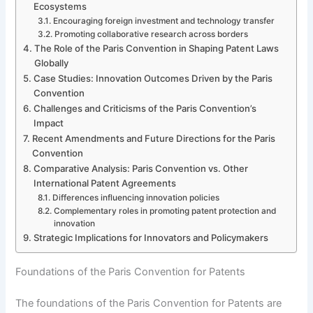
Ecosystems
Encouraging foreign investment and technology transfer
Promoting collaborative research across borders
The Role of the Paris Convention in Shaping Patent Laws
Globally
Case Studies: Innovation Outcomes Driven by the Paris
Convention
Challenges and Criticisms of the Paris Convention’s
Impact
Recent Amendments and Future Directions for the Paris
Convention
Comparative Analysis: Paris Convention vs. Other
International Patent Agreements
Differences influencing innovation policies
Complementary roles in promoting patent protection and
innovation
Strategic Implications for Innovators and Policymakers
Foundations of the Paris Convention for Patents
The foundations of the Paris Convention for Patents are