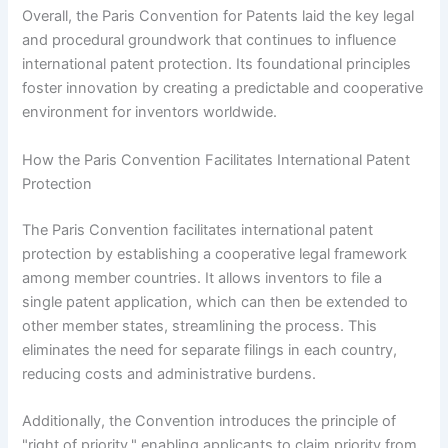
Overall, the Paris Convention for Patents laid the key legal
and procedural groundwork that continues to influence
international patent protection. Its foundational principles
foster innovation by creating a predictable and cooperative
environment for inventors worldwide.
How the Paris Convention Facilitates International Patent
Protection
The Paris Convention facilitates international patent
protection by establishing a cooperative legal framework
among member countries. It allows inventors to file a
single patent application, which can then be extended to
other member states, streamlining the process. This
eliminates the need for separate filings in each country,
reducing costs and administrative burdens.
Additionally, the Convention introduces the principle of
"right of priority," enabling applicants to claim priority from