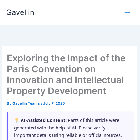
Skip
Gavellin
to
content
Exploring the Impact of the
Paris Convention on
Innovation and Intellectual
Property Development
By
Gavellin Teams
/
July 7, 2025
AI-Assisted Content:
Parts of this article were
generated with the help of AI. Please verify
important details using reliable or official sources.