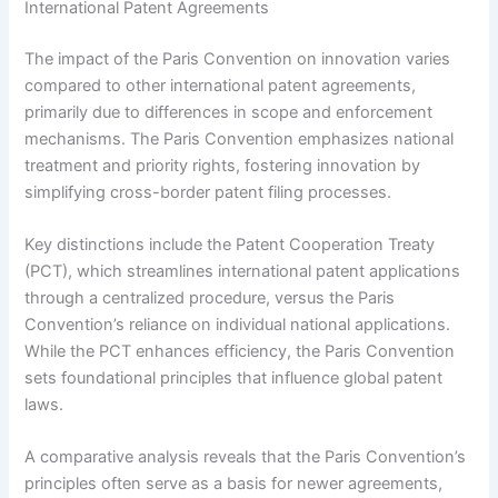
International Patent Agreements
The impact of the Paris Convention on innovation varies
compared to other international patent agreements,
primarily due to differences in scope and enforcement
mechanisms. The Paris Convention emphasizes national
treatment and priority rights, fostering innovation by
simplifying cross-border patent filing processes.
Key distinctions include the Patent Cooperation Treaty
(PCT), which streamlines international patent applications
through a centralized procedure, versus the Paris
Convention’s reliance on individual national applications.
While the PCT enhances efficiency, the Paris Convention
sets foundational principles that influence global patent
laws.
A comparative analysis reveals that the Paris Convention’s
principles often serve as a basis for newer agreements,