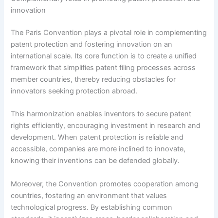
innovation
The Paris Convention plays a pivotal role in complementing
patent protection and fostering innovation on an
international scale. Its core function is to create a unified
framework that simplifies patent filing processes across
member countries, thereby reducing obstacles for
innovators seeking protection abroad.
This harmonization enables inventors to secure patent
rights efficiently, encouraging investment in research and
development. When patent protection is reliable and
accessible, companies are more inclined to innovate,
knowing their inventions can be defended globally.
Moreover, the Convention promotes cooperation among
countries, fostering an environment that values
technological progress. By establishing common