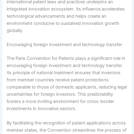
international patent laws and practices underpins an
integrated innovation ecosystem. Its influence accelerates
technological advancements and helps create an
environment conducive to sustained innovation growth
globally.
Encouraging foreign investment and technology transfer
The Paris Convention for Patents plays a significant role in
encouraging foreign investment and technology transfer.
Its principle of national treatment ensures that inventors
from member countries receive patent protections
comparable to those of domestic applicants, reducing legal
uncertainties for foreign investors. This predictability
fosters a more inviting environment for cross-border
investments in innovative sectors.
By facilitating the recognition of patent applications across
member states, the Convention streamlines the process of