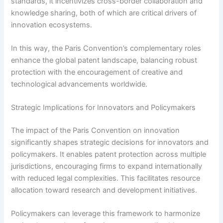
standards, it incentivizes cross-border collaboration and
knowledge sharing, both of which are critical drivers of
innovation ecosystems.
In this way, the Paris Convention’s complementary roles
enhance the global patent landscape, balancing robust
protection with the encouragement of creative and
technological advancements worldwide.
Strategic Implications for Innovators and Policymakers
The impact of the Paris Convention on innovation
significantly shapes strategic decisions for innovators and
policymakers. It enables patent protection across multiple
jurisdictions, encouraging firms to expand internationally
with reduced legal complexities. This facilitates resource
allocation toward research and development initiatives.
Policymakers can leverage this framework to harmonize