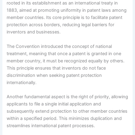
rooted in its establishment as an international treaty in
1883, aimed at promoting uniformity in patent laws among
member countries. Its core principle is to facilitate patent
protection across borders, reducing legal barriers for
inventors and businesses.
The Convention introduced the concept of national
treatment, meaning that once a patent is granted in one
member country, it must be recognized equally by others.
This principle ensures that inventors do not face
discrimination when seeking patent protection
internationally.
Another fundamental aspect is the right of priority, allowing
applicants to file a single initial application and
subsequently extend protection to other member countries
within a specified period. This minimizes duplication and
streamlines international patent processes.