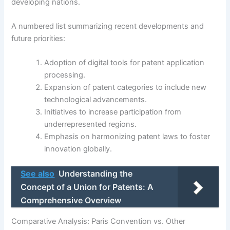
developing nations.
A numbered list summarizing recent developments and
future priorities:
Adoption of digital tools for patent application
processing.
Expansion of patent categories to include new
technological advancements.
Initiatives to increase participation from
underrepresented regions.
Emphasis on harmonizing patent laws to foster
innovation globally.
See also
Understanding the
Concept of a Union for Patents: A
Comprehensive Overview
Comparative Analysis: Paris Convention vs. Other