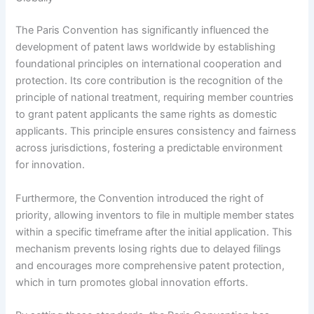
The Paris Convention has significantly influenced the
development of patent laws worldwide by establishing
foundational principles on international cooperation and
protection. Its core contribution is the recognition of the
principle of national treatment, requiring member countries
to grant patent applicants the same rights as domestic
applicants. This principle ensures consistency and fairness
across jurisdictions, fostering a predictable environment
for innovation.
Furthermore, the Convention introduced the right of
priority, allowing inventors to file in multiple member states
within a specific timeframe after the initial application. This
mechanism prevents losing rights due to delayed filings
and encourages more comprehensive patent protection,
which in turn promotes global innovation efforts.