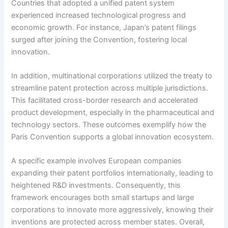
Countries that adopted a unified patent system
experienced increased technological progress and
economic growth. For instance, Japan’s patent filings
surged after joining the Convention, fostering local
innovation.
In addition, multinational corporations utilized the treaty to
streamline patent protection across multiple jurisdictions.
This facilitated cross-border research and accelerated
product development, especially in the pharmaceutical and
technology sectors. These outcomes exemplify how the
Paris Convention supports a global innovation ecosystem.
A specific example involves European companies
expanding their patent portfolios internationally, leading to
heightened R&D investments. Consequently, this
framework encourages both small startups and large
corporations to innovate more aggressively, knowing their
inventions are protected across member states. Overall,