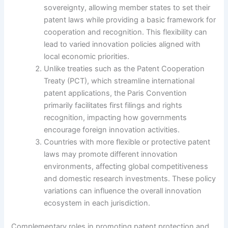
sovereignty, allowing member states to set their
patent laws while providing a basic framework for
cooperation and recognition. This flexibility can
lead to varied innovation policies aligned with
local economic priorities.
Unlike treaties such as the Patent Cooperation
Treaty (PCT), which streamline international
patent applications, the Paris Convention
primarily facilitates first filings and rights
recognition, impacting how governments
encourage foreign innovation activities.
Countries with more flexible or protective patent
laws may promote different innovation
environments, affecting global competitiveness
and domestic research investments. These policy
variations can influence the overall innovation
ecosystem in each jurisdiction.
Complementary roles in promoting patent protection and