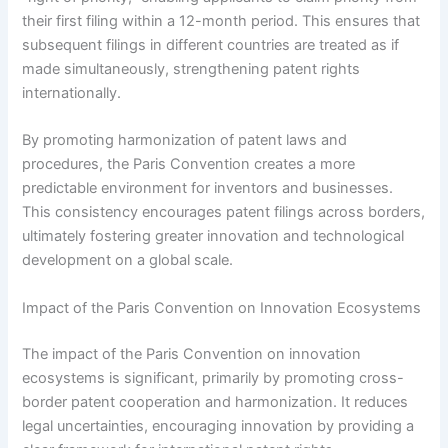
their first filing within a 12-month period. This ensures that
subsequent filings in different countries are treated as if
made simultaneously, strengthening patent rights
internationally.
By promoting harmonization of patent laws and
procedures, the Paris Convention creates a more
predictable environment for inventors and businesses.
This consistency encourages patent filings across borders,
ultimately fostering greater innovation and technological
development on a global scale.
Impact of the Paris Convention on Innovation Ecosystems
The impact of the Paris Convention on innovation
ecosystems is significant, primarily by promoting cross-
border patent cooperation and harmonization. It reduces
legal uncertainties, encouraging innovation by providing a