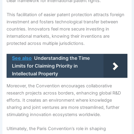
clear framework for international patent rights.
This facilitation of easier patent protection attracts foreign
investment and fosters technological transfer between
countries. Innovators feel more secure investing in
international markets, knowing their inventions are
protected across multiple jurisdictions.
See also
Understanding the Time
Limits for Claiming Priority in
Intellectual Property
Moreover, the Convention encourages collaborative
research projects across borders, enhancing global R&D
efforts. It creates an environment where knowledge
sharing and joint ventures are more streamlined, further
stimulating innovation ecosystems worldwide.
Ultimately, the Paris Convention’s role in shaping