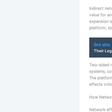
Indirect ne
value for a
expansion o
platform, st
See also
Their Leg
Two-sided m
systems, co
The platfor
effects crit
How Network
Network eff