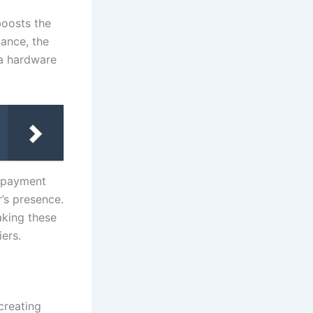
boosts the
tance, the
 a hardware
r payment
’s presence.
aking these
iers.
creating