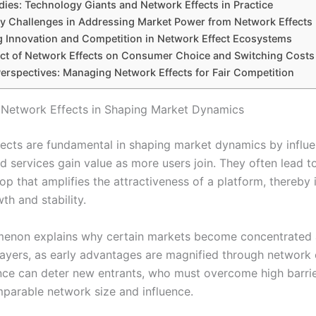
dies: Technology Giants and Network Effects in Practice
y Challenges in Addressing Market Power from Network Effects
g Innovation and Competition in Network Effect Ecosystems
ct of Network Effects on Consumer Choice and Switching Costs
Perspectives: Managing Network Effects for Fair Competition
 Network Effects in Shaping Market Dynamics
ects are fundamental in shaping market dynamics by influ
 services gain value as more users join. They often lead to
op that amplifies the attractiveness of a platform, thereby
th and stability.
menon explains why certain markets become concentrated
ayers, as early advantages are magnified through network 
nce can deter new entrants, who must overcome high barrie
parable network size and influence.