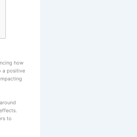
encing how
 a positive
 impacting
 around
effects.
rs to