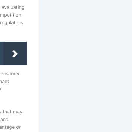
 evaluating
mpetition.
 regulators
 consumer
inant
y
s that may
 and
vantage or