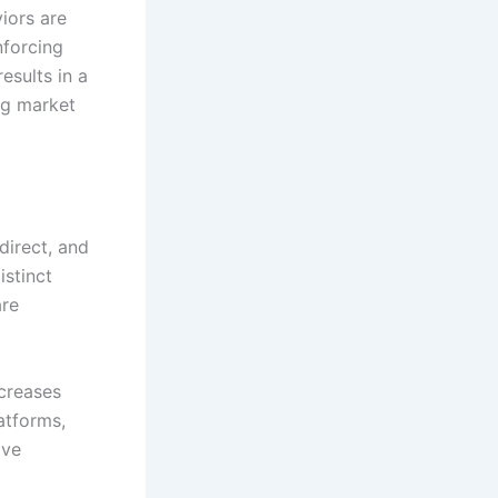
iors are
nforcing
esults in a
ng market
direct, and
istinct
are
ncreases
atforms,
ive