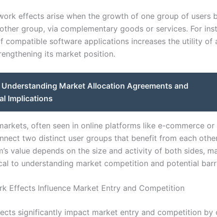
twork effects arise when the growth of one group of users 
nother group, via complementary goods or services. For ins
f compatible software applications increases the utility of
rengthening its market position.
Understanding Market Allocation Agreements and
al Implications
arkets, often seen in online platforms like e-commerce o
nnect two distinct user groups that benefit from each other
m’s value depends on the size and activity of both sides, m
ical to understanding market competition and potential barr
 Effects Influence Market Entry and Competition
ects significantly impact market entry and competition by 