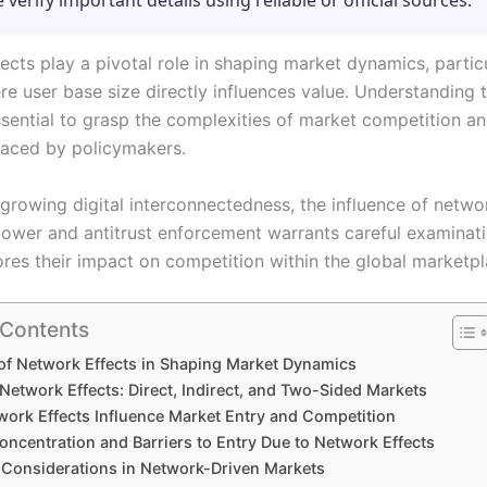
e verify important details using reliable or official sources.
cts play a pivotal role in shaping market dynamics, particu
re user base size directly influences value. Understanding 
essential to grasp the complexities of market competition a
faced by policymakers.
 growing digital interconnectedness, the influence of netwo
ower and antitrust enforcement warrants careful examinati
ores their impact on competition within the global marketpl
 Contents
of Network Effects in Shaping Market Dynamics
Network Effects: Direct, Indirect, and Two-Sided Markets
ork Effects Influence Market Entry and Competition
oncentration and Barriers to Entry Due to Network Effects
t Considerations in Network-Driven Markets