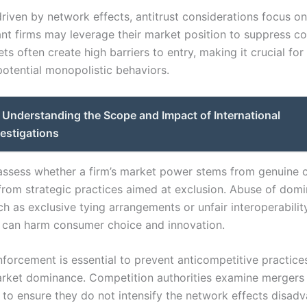
driven by network effects, antitrust considerations focus on
t firms may leverage their market position to suppress co
s often create high barriers to entry, making it crucial for
potential monopolistic behaviors.
Understanding the Scope and Impact of International
vestigations
assess whether a firm’s market power stems from genuine
 from strategic practices aimed at exclusion. Abuse of dom
ch as exclusive tying arrangements or unfair interoperabilit
s, can harm consumer choice and innovation.
nforcement is essential to prevent anticompetitive practice
rket dominance. Competition authorities examine mergers
s to ensure they do not intensify the network effects disad