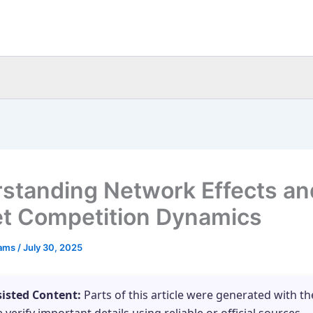
standing Network Effects an
t Competition Dynamics
eams
/
July 30, 2025
sisted Content:
Parts of this article were generated with th