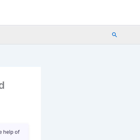
Search
d
e help of