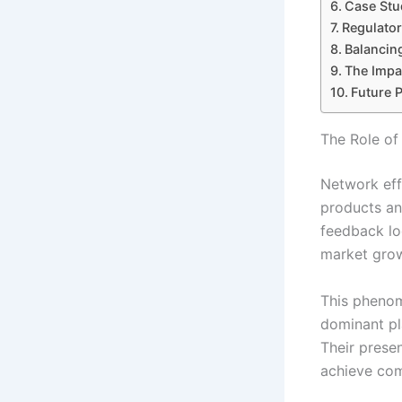
Case Stu
Regulator
Balancin
The Impa
Future 
The Role of
Network eff
products and
feedback lo
market grow
This pheno
dominant pl
Their prese
achieve com