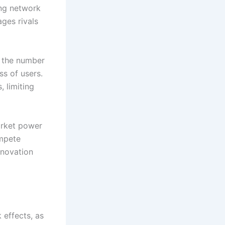
ong network
ages rivals
h the number
ss of users.
, limiting
arket power
ompete
nnovation
 effects, as