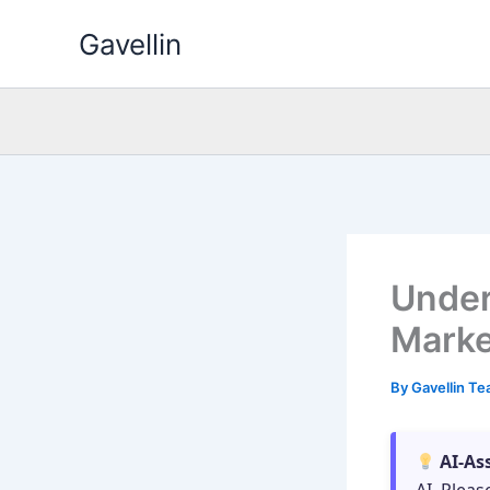
Skip
Gavellin
to
content
Under
Marke
By
Gavellin T
AI-As