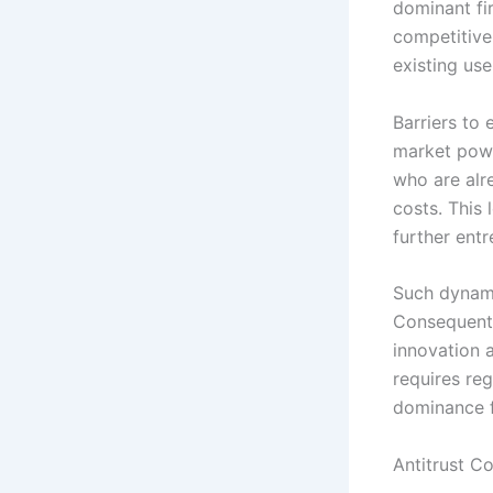
dominant fi
competitive
existing use
Barriers to
market powe
who are alr
costs. This
further ent
Such dynami
Consequentl
innovation 
requires re
dominance f
Antitrust C