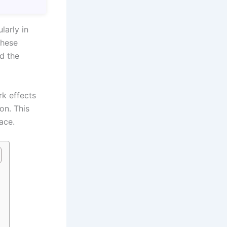
larly in
these
nd the
rk effects
on. This
ace.