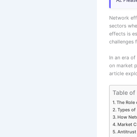
AI. Pleas
Network effe
sectors whe
effects is 
challenges 
In an era of
on market p
article expl
Table of
The Role 
Types of 
How Netw
Market C
Antitrus