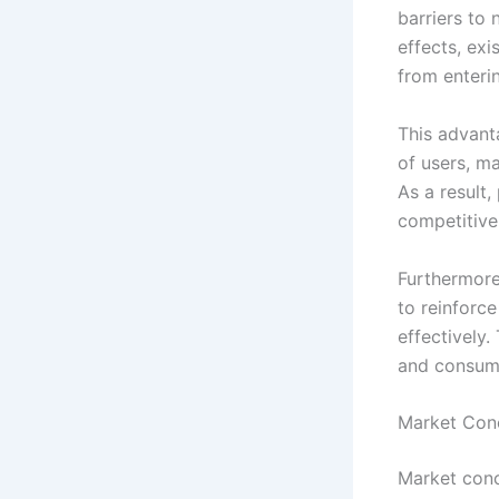
barriers to
effects, ex
from enteri
This advant
of users, ma
As a result,
competitive
Furthermore
to reinforc
effectively
and consume
Market Conc
Market conc