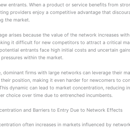
 new entrants. When a product or service benefits from str
isting providers enjoy a competitive advantage that discour
ng the market.
age arises because the value of the network increases wit
king it difficult for new competitors to attract a critical ma
 potential entrants face high initial costs and uncertain gains
 pressures within the market.
, dominant firms with large networks can leverage their m
e their position, making it even harder for newcomers to c
. This dynamic can lead to market concentration, reducing i
r choice over time due to entrenched incumbents.
entration and Barriers to Entry Due to Network Effects
entration often increases in markets influenced by network