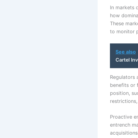
In markets 
how dominan
These market
to monitor 
See also
Cartel In
Regulators 
benefits or
position, su
restriction
Proactive e
entrench ma
acquisition