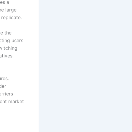
tes a
he large
 replicate.
e the
cting users
witching
atives,
res.
der
rriers
vent market