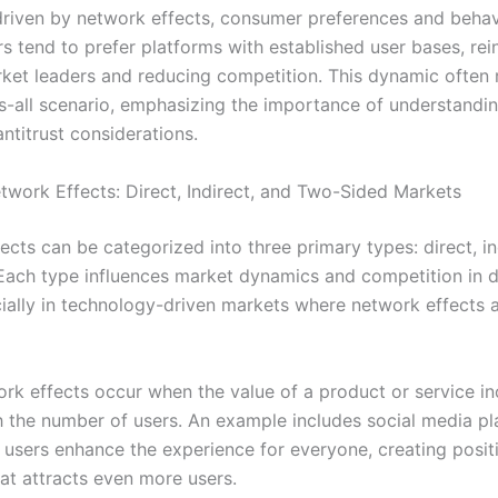
driven by network effects, consumer preferences and behav
rs tend to prefer platforms with established user bases, rei
rket leaders and reducing competition. This dynamic often r
s-all scenario, emphasizing the importance of understandi
ntitrust considerations.
twork Effects: Direct, Indirect, and Two-Sided Markets
cts can be categorized into three primary types: direct, in
Each type influences market dynamics and competition in d
ially in technology-driven markets where network effects 
ork effects occur when the value of a product or service i
th the number of users. An example includes social media pl
users enhance the experience for everyone, creating posit
at attracts even more users.