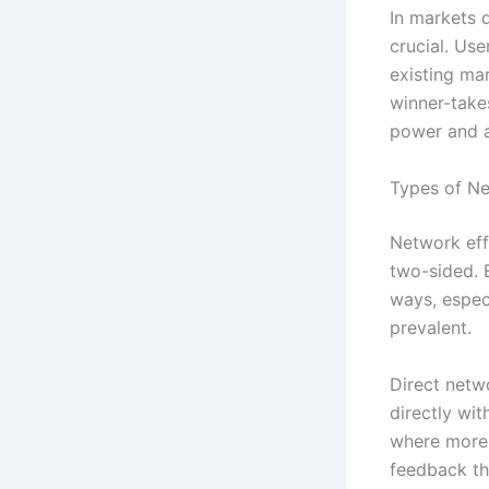
In markets 
crucial. Use
existing ma
winner-take
power and a
Types of Ne
Network effe
two-sided. 
ways, espec
prevalent.
Direct netw
directly wi
where more 
feedback th