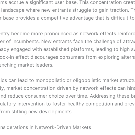
rms accrue a significant user base. This concentration crea
 landscape where new entrants struggle to gain traction. T
r base provides a competitive advantage that is difficult to
 entry become more pronounced as network effects reinforc
r of incumbents. New entrants face the challenge of attra
eady engaged with established platforms, leading to high s
 lock-in effect discourages consumers from exploring altern
renching market leaders.
cs can lead to monopolistic or oligopolistic market structu
y, market concentration driven by network effects can hin
and reduce consumer choice over time. Addressing these ba
gulatory intervention to foster healthy competition and pre
rom stifling new developments.
onsiderations in Network-Driven Markets