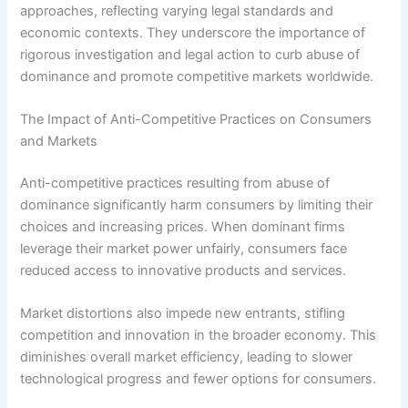
approaches, reflecting varying legal standards and
economic contexts. They underscore the importance of
rigorous investigation and legal action to curb abuse of
dominance and promote competitive markets worldwide.
The Impact of Anti-Competitive Practices on Consumers
and Markets
Anti-competitive practices resulting from abuse of
dominance significantly harm consumers by limiting their
choices and increasing prices. When dominant firms
leverage their market power unfairly, consumers face
reduced access to innovative products and services.
Market distortions also impede new entrants, stifling
competition and innovation in the broader economy. This
diminishes overall market efficiency, leading to slower
technological progress and fewer options for consumers.