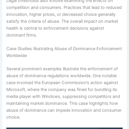
Legal thresholds also involve examining the effects on
competition and consumers. Practices that lead to reduced
innovation, higher prices, or decreased choice generally
satisfy the criteria of abuse. The overall impact on market
health is central to enforcement decisions against
dominant firms.
Case Studies Illustrating Abuse of Dominance Enforcement
Worldwide
Several prominent examples illustrate the enforcement of
abuse of dominance regulations worldwide. One notable
case involved the European Commission’s action against
Microsoft, where the company was fined for bundling its
media player with Windows, suppressing competitors and
maintaining market dominance. This case highlights how
abuse of dominance can impede innovation and consumer
choice.