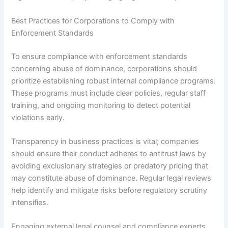
Best Practices for Corporations to Comply with
Enforcement Standards
To ensure compliance with enforcement standards
concerning abuse of dominance, corporations should
prioritize establishing robust internal compliance programs.
These programs must include clear policies, regular staff
training, and ongoing monitoring to detect potential
violations early.
Transparency in business practices is vital; companies
should ensure their conduct adheres to antitrust laws by
avoiding exclusionary strategies or predatory pricing that
may constitute abuse of dominance. Regular legal reviews
help identify and mitigate risks before regulatory scrutiny
intensifies.
Engaging external legal counsel and compliance experts