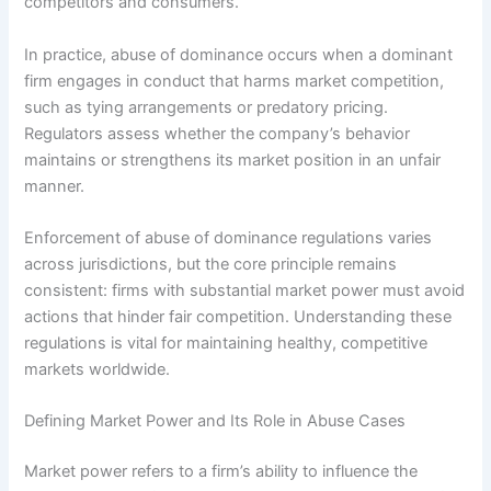
competitors and consumers.
In practice, abuse of dominance occurs when a dominant
firm engages in conduct that harms market competition,
such as tying arrangements or predatory pricing.
Regulators assess whether the company’s behavior
maintains or strengthens its market position in an unfair
manner.
Enforcement of abuse of dominance regulations varies
across jurisdictions, but the core principle remains
consistent: firms with substantial market power must avoid
actions that hinder fair competition. Understanding these
regulations is vital for maintaining healthy, competitive
markets worldwide.
Defining Market Power and Its Role in Abuse Cases
Market power refers to a firm’s ability to influence the