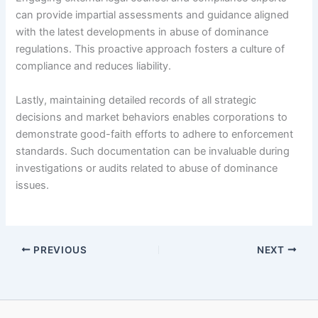
can provide impartial assessments and guidance aligned
with the latest developments in abuse of dominance
regulations. This proactive approach fosters a culture of
compliance and reduces liability.
Lastly, maintaining detailed records of all strategic
decisions and market behaviors enables corporations to
demonstrate good-faith efforts to adhere to enforcement
standards. Such documentation can be invaluable during
investigations or audits related to abuse of dominance
issues.
PREVIOUS
NEXT