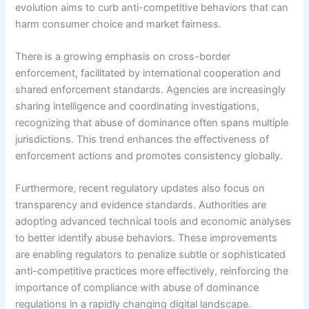
evolution aims to curb anti-competitive behaviors that can
harm consumer choice and market fairness.
There is a growing emphasis on cross-border
enforcement, facilitated by international cooperation and
shared enforcement standards. Agencies are increasingly
sharing intelligence and coordinating investigations,
recognizing that abuse of dominance often spans multiple
jurisdictions. This trend enhances the effectiveness of
enforcement actions and promotes consistency globally.
Furthermore, recent regulatory updates also focus on
transparency and evidence standards. Authorities are
adopting advanced technical tools and economic analyses
to better identify abuse behaviors. These improvements
are enabling regulators to penalize subtle or sophisticated
anti-competitive practices more effectively, reinforcing the
importance of compliance with abuse of dominance
regulations in a rapidly changing digital landscape.