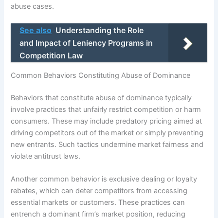
abuse cases.
See also
Understanding the Role
and Impact of Leniency Programs in
Competition Law
Common Behaviors Constituting Abuse of Dominance
Behaviors that constitute abuse of dominance typically
involve practices that unfairly restrict competition or harm
consumers. These may include predatory pricing aimed at
driving competitors out of the market or simply preventing
new entrants. Such tactics undermine market fairness and
violate antitrust laws.
Another common behavior is exclusive dealing or loyalty
rebates, which can deter competitors from accessing
essential markets or customers. These practices can
entrench a dominant firm’s market position, reducing