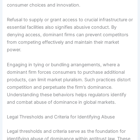
consumer choices and innovation.
Refusal to supply or grant access to crucial infrastructure or
essential facilities also signifies abusive conduct. By
denying access, dominant firms can prevent competitors
from competing effectively and maintain their market
power.
Engaging in tying or bundling arrangements, where a
dominant firm forces consumers to purchase additional
products, can limit market pluralism. Such practices distort
competition and perpetuate the firm’s dominance.
Understanding these behaviors helps regulators identify
and combat abuse of dominance in global markets.
Legal Thresholds and Criteria for Identifying Abuse
Legal thresholds and criteria serve as the foundation for
identifying abuse of dominance within antitrust law. These