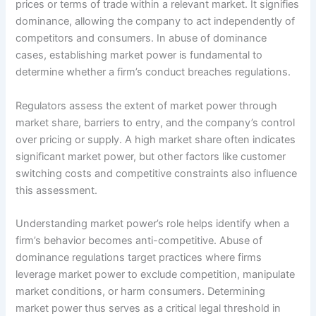
prices or terms of trade within a relevant market. It signifies
dominance, allowing the company to act independently of
competitors and consumers. In abuse of dominance
cases, establishing market power is fundamental to
determine whether a firm’s conduct breaches regulations.
Regulators assess the extent of market power through
market share, barriers to entry, and the company’s control
over pricing or supply. A high market share often indicates
significant market power, but other factors like customer
switching costs and competitive constraints also influence
this assessment.
Understanding market power’s role helps identify when a
firm’s behavior becomes anti-competitive. Abuse of
dominance regulations target practices where firms
leverage market power to exclude competition, manipulate
market conditions, or harm consumers. Determining
market power thus serves as a critical legal threshold in