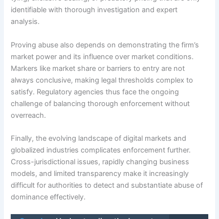
identifiable with thorough investigation and expert
analysis.
Proving abuse also depends on demonstrating the firm’s
market power and its influence over market conditions.
Markers like market share or barriers to entry are not
always conclusive, making legal thresholds complex to
satisfy. Regulatory agencies thus face the ongoing
challenge of balancing thorough enforcement without
overreach.
Finally, the evolving landscape of digital markets and
globalized industries complicates enforcement further.
Cross-jurisdictional issues, rapidly changing business
models, and limited transparency make it increasingly
difficult for authorities to detect and substantiate abuse of
dominance effectively.