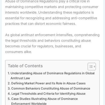
Abuse of Dominance Regulations play a critical role in
maintaining competitive markets and protecting consumer
interests worldwide. Understanding these regulations is
essential for recognizing and addressing anti-competitive
practices that can distort economic fairness.
As global antitrust enforcement intensifies, comprehending
the legal thresholds and behaviors constituting abuse
becomes crucial for regulators, businesses, and
consumers alike.
Table of Contents
Understanding Abuse of Dominance Regulations in Global
Antitrust Law
Defining Market Power and Its Role in Abuse Cases
Common Behaviors Constituting Abuse of Dominance
Legal Thresholds and Criteria for Identifying Abuse
Case Studies Illustrating Abuse of Dominance
Enforcement Worldwide