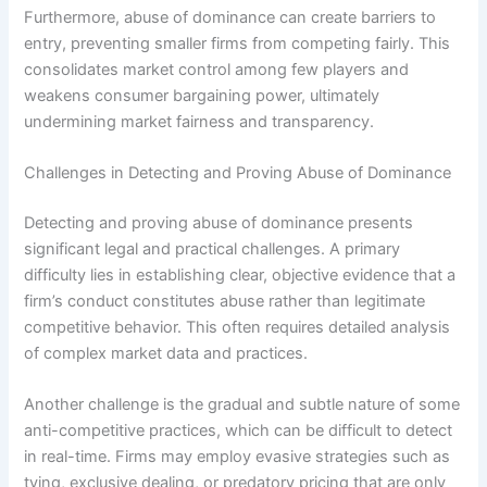
Furthermore, abuse of dominance can create barriers to
entry, preventing smaller firms from competing fairly. This
consolidates market control among few players and
weakens consumer bargaining power, ultimately
undermining market fairness and transparency.
Challenges in Detecting and Proving Abuse of Dominance
Detecting and proving abuse of dominance presents
significant legal and practical challenges. A primary
difficulty lies in establishing clear, objective evidence that a
firm’s conduct constitutes abuse rather than legitimate
competitive behavior. This often requires detailed analysis
of complex market data and practices.
Another challenge is the gradual and subtle nature of some
anti-competitive practices, which can be difficult to detect
in real-time. Firms may employ evasive strategies such as
tying, exclusive dealing, or predatory pricing that are only