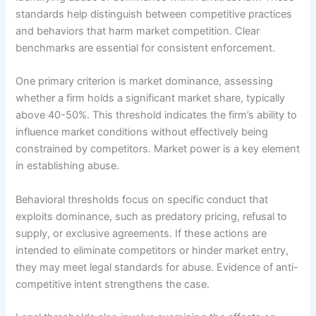
standards help distinguish between competitive practices
and behaviors that harm market competition. Clear
benchmarks are essential for consistent enforcement.
One primary criterion is market dominance, assessing
whether a firm holds a significant market share, typically
above 40-50%. This threshold indicates the firm’s ability to
influence market conditions without effectively being
constrained by competitors. Market power is a key element
in establishing abuse.
Behavioral thresholds focus on specific conduct that
exploits dominance, such as predatory pricing, refusal to
supply, or exclusive agreements. If these actions are
intended to eliminate competitors or hinder market entry,
they may meet legal standards for abuse. Evidence of anti-
competitive intent strengthens the case.