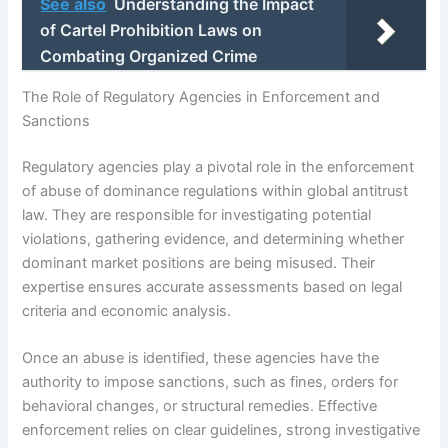
See also
Understanding the Impact
of Cartel Prohibition Laws on
Combating Organized Crime
The Role of Regulatory Agencies in Enforcement and
Sanctions
Regulatory agencies play a pivotal role in the enforcement
of abuse of dominance regulations within global antitrust
law. They are responsible for investigating potential
violations, gathering evidence, and determining whether
dominant market positions are being misused. Their
expertise ensures accurate assessments based on legal
criteria and economic analysis.
Once an abuse is identified, these agencies have the
authority to impose sanctions, such as fines, orders for
behavioral changes, or structural remedies. Effective
enforcement relies on clear guidelines, strong investigative