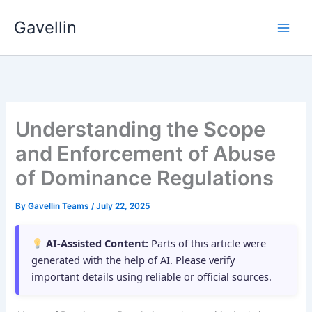
Skip
Gavellin
to
content
Understanding the Scope
and Enforcement of Abuse
of Dominance Regulations
By
Gavellin Teams
/
July 22, 2025
AI-Assisted Content:
Parts of this article were
generated with the help of AI. Please verify
important details using reliable or official sources.