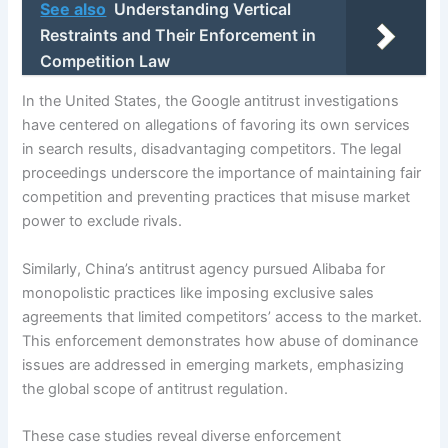
See also
Understanding Vertical
Restraints and Their Enforcement in
Competition Law
In the United States, the Google antitrust investigations
have centered on allegations of favoring its own services
in search results, disadvantaging competitors. The legal
proceedings underscore the importance of maintaining fair
competition and preventing practices that misuse market
power to exclude rivals.
Similarly, China’s antitrust agency pursued Alibaba for
monopolistic practices like imposing exclusive sales
agreements that limited competitors’ access to the market.
This enforcement demonstrates how abuse of dominance
issues are addressed in emerging markets, emphasizing
the global scope of antitrust regulation.
These case studies reveal diverse enforcement