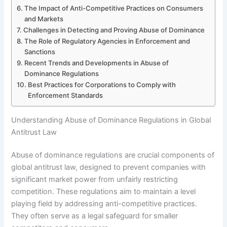
The Impact of Anti-Competitive Practices on Consumers
and Markets
Challenges in Detecting and Proving Abuse of Dominance
The Role of Regulatory Agencies in Enforcement and
Sanctions
Recent Trends and Developments in Abuse of
Dominance Regulations
Best Practices for Corporations to Comply with
Enforcement Standards
Understanding Abuse of Dominance Regulations in Global
Antitrust Law
Abuse of dominance regulations are crucial components of
global antitrust law, designed to prevent companies with
significant market power from unfairly restricting
competition. These regulations aim to maintain a level
playing field by addressing anti-competitive practices.
They often serve as a legal safeguard for smaller