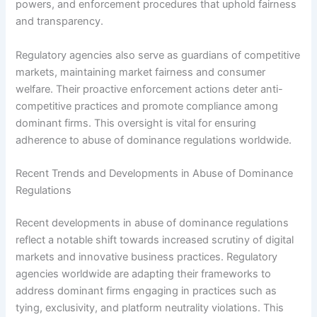
powers, and enforcement procedures that uphold fairness
and transparency.
Regulatory agencies also serve as guardians of competitive
markets, maintaining market fairness and consumer
welfare. Their proactive enforcement actions deter anti-
competitive practices and promote compliance among
dominant firms. This oversight is vital for ensuring
adherence to abuse of dominance regulations worldwide.
Recent Trends and Developments in Abuse of Dominance
Regulations
Recent developments in abuse of dominance regulations
reflect a notable shift towards increased scrutiny of digital
markets and innovative business practices. Regulatory
agencies worldwide are adapting their frameworks to
address dominant firms engaging in practices such as
tying, exclusivity, and platform neutrality violations. This