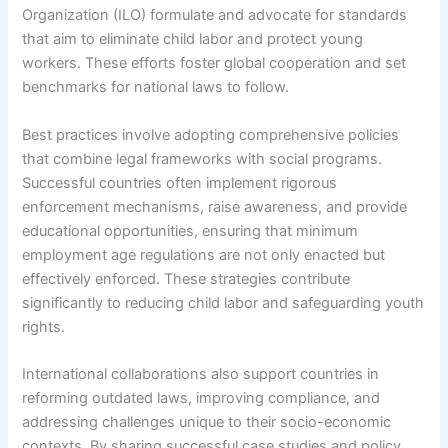
Organization (ILO) formulate and advocate for standards
that aim to eliminate child labor and protect young
workers. These efforts foster global cooperation and set
benchmarks for national laws to follow.
Best practices involve adopting comprehensive policies
that combine legal frameworks with social programs.
Successful countries often implement rigorous
enforcement mechanisms, raise awareness, and provide
educational opportunities, ensuring that minimum
employment age regulations are not only enacted but
effectively enforced. These strategies contribute
significantly to reducing child labor and safeguarding youth
rights.
International collaborations also support countries in
reforming outdated laws, improving compliance, and
addressing challenges unique to their socio-economic
contexts. By sharing successful case studies and policy