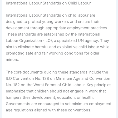
International Labour Standards on Child Labour
International Labour Standards on child labour are
designed to protect young workers and ensure their
development through appropriate employment practices.
These standards are established by the International
Labour Organization (ILO), a specialized UN agency. They
aim to eliminate harmful and exploitative child labour while
promoting safe and fair working conditions for older
minors.
The core documents guiding these standards include the
ILO Convention No. 138 on Minimum Age and Convention
No. 182 on the Worst Forms of Child Labour. Key principles
emphasize that children should not engage in work that
hampers their development, education, or health.
Governments are encouraged to set minimum employment
age regulations aligned with these conventions.