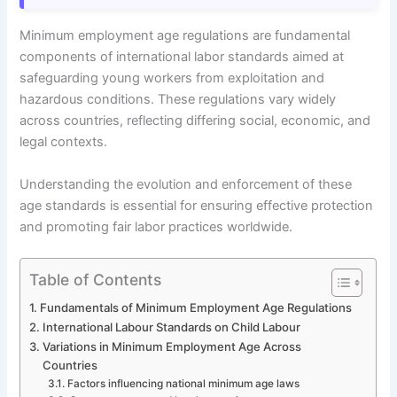
Minimum employment age regulations are fundamental
components of international labor standards aimed at
safeguarding young workers from exploitation and
hazardous conditions. These regulations vary widely
across countries, reflecting differing social, economic, and
legal contexts.
Understanding the evolution and enforcement of these
age standards is essential for ensuring effective protection
and promoting fair labor practices worldwide.
Table of Contents
Fundamentals of Minimum Employment Age Regulations
International Labour Standards on Child Labour
Variations in Minimum Employment Age Across
Countries
Factors influencing national minimum age laws