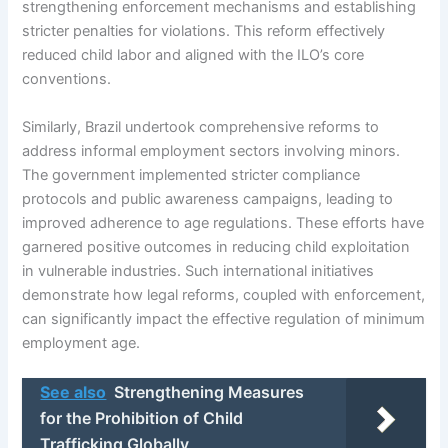
strengthening enforcement mechanisms and establishing
stricter penalties for violations. This reform effectively
reduced child labor and aligned with the ILO’s core
conventions.
Similarly, Brazil undertook comprehensive reforms to
address informal employment sectors involving minors.
The government implemented stricter compliance
protocols and public awareness campaigns, leading to
improved adherence to age regulations. These efforts have
garnered positive outcomes in reducing child exploitation
in vulnerable industries. Such international initiatives
demonstrate how legal reforms, coupled with enforcement,
can significantly impact the effective regulation of minimum
employment age.
See also
Strengthening Measures
for the Prohibition of Child
Trafficking Globally