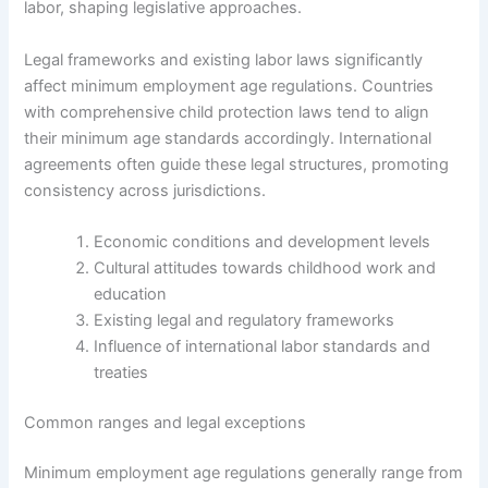
labor, shaping legislative approaches.
Legal frameworks and existing labor laws significantly
affect minimum employment age regulations. Countries
with comprehensive child protection laws tend to align
their minimum age standards accordingly. International
agreements often guide these legal structures, promoting
consistency across jurisdictions.
Economic conditions and development levels
Cultural attitudes towards childhood work and
education
Existing legal and regulatory frameworks
Influence of international labor standards and
treaties
Common ranges and legal exceptions
Minimum employment age regulations generally range from