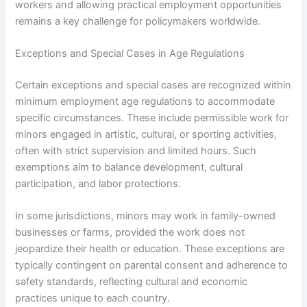
workers and allowing practical employment opportunities
remains a key challenge for policymakers worldwide.
Exceptions and Special Cases in Age Regulations
Certain exceptions and special cases are recognized within
minimum employment age regulations to accommodate
specific circumstances. These include permissible work for
minors engaged in artistic, cultural, or sporting activities,
often with strict supervision and limited hours. Such
exemptions aim to balance development, cultural
participation, and labor protections.
In some jurisdictions, minors may work in family-owned
businesses or farms, provided the work does not
jeopardize their health or education. These exceptions are
typically contingent on parental consent and adherence to
safety standards, reflecting cultural and economic
practices unique to each country.