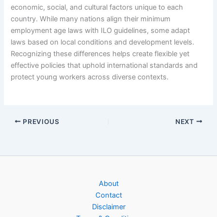
economic, social, and cultural factors unique to each
country. While many nations align their minimum
employment age laws with ILO guidelines, some adapt
laws based on local conditions and development levels.
Recognizing these differences helps create flexible yet
effective policies that uphold international standards and
protect young workers across diverse contexts.
PREVIOUS
NEXT
About
Contact
Disclaimer