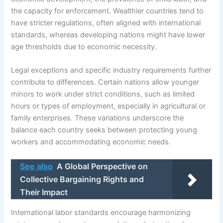
the capacity for enforcement. Wealthier countries tend to
have stricter regulations, often aligned with international
standards, whereas developing nations might have lower
age thresholds due to economic necessity.
Legal exceptions and specific industry requirements further
contribute to differences. Certain nations allow younger
minors to work under strict conditions, such as limited
hours or types of employment, especially in agricultural or
family enterprises. These variations underscore the
balance each country seeks between protecting young
workers and accommodating economic needs.
See also
A Global Perspective on
Collective Bargaining Rights and
Their Impact
International labor standards encourage harmonizing