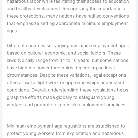
hazardous labor while facilitating their access to education
and healthy development. Recognizing the importance of
these protections, many nations have ratified conventions
that emphasize setting appropriate minimum employment
ages.
Different countries set varying minimum employment ages
based on cultural, economic, and social factors. These
laws typically range from 14 to 16 years, but some nations
have higher or lower thresholds depending on local
circumstances. Despite these variations, legal exceptions
often allow for light work or apprenticeships under strict
conditions. Overall, understanding these regulations helps
grasp the efforts made globally to safeguard young
workers and promote responsible employment practices.
Minimum employment age regulations are established to
protect young workers from exploitation and hazardous