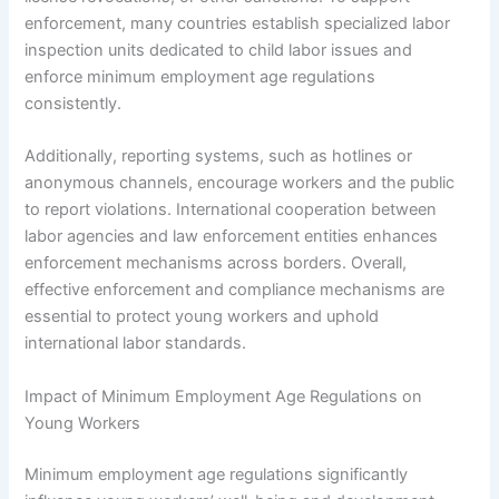
enforcement, many countries establish specialized labor
inspection units dedicated to child labor issues and
enforce minimum employment age regulations
consistently.
Additionally, reporting systems, such as hotlines or
anonymous channels, encourage workers and the public
to report violations. International cooperation between
labor agencies and law enforcement entities enhances
enforcement mechanisms across borders. Overall,
effective enforcement and compliance mechanisms are
essential to protect young workers and uphold
international labor standards.
Impact of Minimum Employment Age Regulations on
Young Workers
Minimum employment age regulations significantly