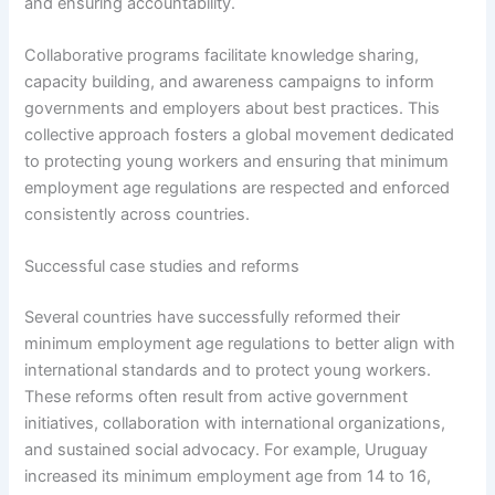
and ensuring accountability.
Collaborative programs facilitate knowledge sharing,
capacity building, and awareness campaigns to inform
governments and employers about best practices. This
collective approach fosters a global movement dedicated
to protecting young workers and ensuring that minimum
employment age regulations are respected and enforced
consistently across countries.
Successful case studies and reforms
Several countries have successfully reformed their
minimum employment age regulations to better align with
international standards and to protect young workers.
These reforms often result from active government
initiatives, collaboration with international organizations,
and sustained social advocacy. For example, Uruguay
increased its minimum employment age from 14 to 16,