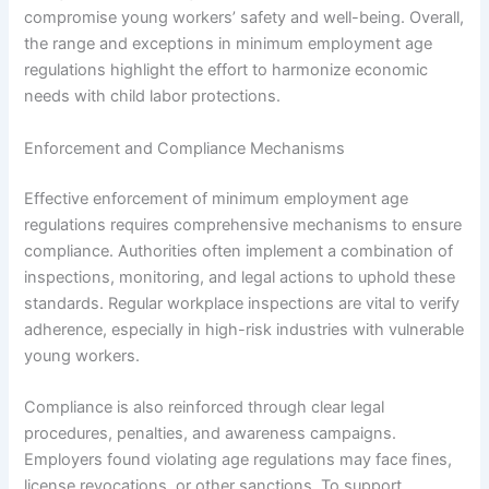
compromise young workers’ safety and well-being. Overall,
the range and exceptions in minimum employment age
regulations highlight the effort to harmonize economic
needs with child labor protections.
Enforcement and Compliance Mechanisms
Effective enforcement of minimum employment age
regulations requires comprehensive mechanisms to ensure
compliance. Authorities often implement a combination of
inspections, monitoring, and legal actions to uphold these
standards. Regular workplace inspections are vital to verify
adherence, especially in high-risk industries with vulnerable
young workers.
Compliance is also reinforced through clear legal
procedures, penalties, and awareness campaigns.
Employers found violating age regulations may face fines,
license revocations, or other sanctions. To support