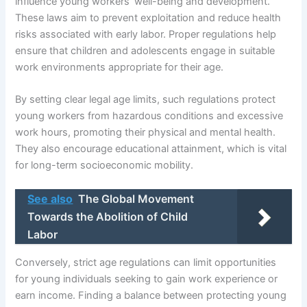
influence young workers’ well-being and development.
These laws aim to prevent exploitation and reduce health
risks associated with early labor. Proper regulations help
ensure that children and adolescents engage in suitable
work environments appropriate for their age.
By setting clear legal age limits, such regulations protect
young workers from hazardous conditions and excessive
work hours, promoting their physical and mental health.
They also encourage educational attainment, which is vital
for long-term socioeconomic mobility.
See also
The Global Movement
Towards the Abolition of Child
Labor
Conversely, strict age regulations can limit opportunities
for young individuals seeking to gain work experience or
earn income. Finding a balance between protecting young