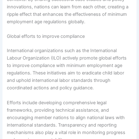
innovations, nations can learn from each other, creating a
ripple effect that enhances the effectiveness of minimum
employment age regulations globally.
Global efforts to improve compliance
International organizations such as the International
Labour Organization (ILO) actively promote global efforts
to improve compliance with minimum employment age
regulations. These initiatives aim to eradicate child labor
and uphold international labor standards through
coordinated actions and policy guidance.
Efforts include developing comprehensive legal
frameworks, providing technical assistance, and
encouraging member nations to align national laws with
international standards. Transparency and reporting
mechanisms also play a vital role in monitoring progress