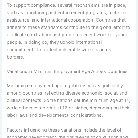
To support compliance, several mechanisms are in place,
such as monitoring and enforcement programs, technical
assistance, and international cooperation. Countries that
adhere to these standards contribute to the global effort to
eradicate child labour and promote decent work for young
people. In doing so, they uphold international
commitments to protect vulnerable workers across
borders.
Variations in Minimum Employment Age Across Countries
Minimum employment age regulations vary significantly
among countries, reflecting diverse economic, social, and
cultural contexts. Some nations set the minimum age at 14,
while others establish it at 16 or higher, depending on their
labor laws and developmental considerations.
Factors influencing these variations include the level of
economic development, the prevalence of child labor, and