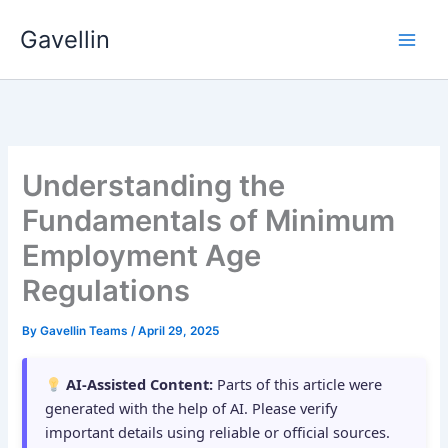
Skip
Gavellin
to
content
Understanding the
Fundamentals of Minimum
Employment Age
Regulations
By
Gavellin Teams
/
April 29, 2025
AI-Assisted Content:
Parts of this article were
generated with the help of AI. Please verify
important details using reliable or official sources.