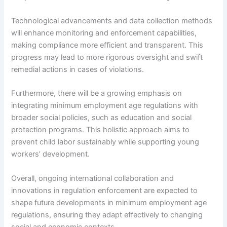
Technological advancements and data collection methods
will enhance monitoring and enforcement capabilities,
making compliance more efficient and transparent. This
progress may lead to more rigorous oversight and swift
remedial actions in cases of violations.
Furthermore, there will be a growing emphasis on
integrating minimum employment age regulations with
broader social policies, such as education and social
protection programs. This holistic approach aims to
prevent child labor sustainably while supporting young
workers’ development.
Overall, ongoing international collaboration and
innovations in regulation enforcement are expected to
shape future developments in minimum employment age
regulations, ensuring they adapt effectively to changing
social and economic contexts.