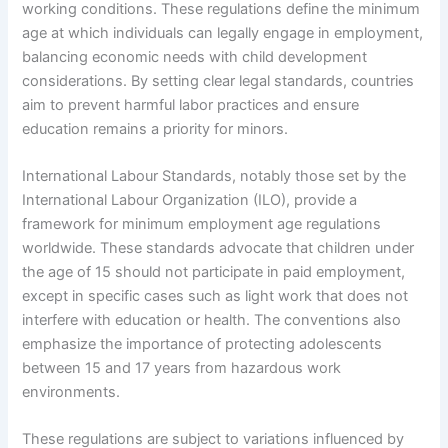
working conditions. These regulations define the minimum
age at which individuals can legally engage in employment,
balancing economic needs with child development
considerations. By setting clear legal standards, countries
aim to prevent harmful labor practices and ensure
education remains a priority for minors.
International Labour Standards, notably those set by the
International Labour Organization (ILO), provide a
framework for minimum employment age regulations
worldwide. These standards advocate that children under
the age of 15 should not participate in paid employment,
except in specific cases such as light work that does not
interfere with education or health. The conventions also
emphasize the importance of protecting adolescents
between 15 and 17 years from hazardous work
environments.
These regulations are subject to variations influenced by