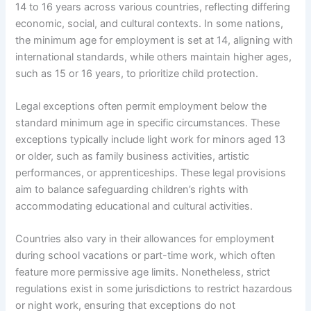
14 to 16 years across various countries, reflecting differing
economic, social, and cultural contexts. In some nations,
the minimum age for employment is set at 14, aligning with
international standards, while others maintain higher ages,
such as 15 or 16 years, to prioritize child protection.
Legal exceptions often permit employment below the
standard minimum age in specific circumstances. These
exceptions typically include light work for minors aged 13
or older, such as family business activities, artistic
performances, or apprenticeships. These legal provisions
aim to balance safeguarding children’s rights with
accommodating educational and cultural activities.
Countries also vary in their allowances for employment
during school vacations or part-time work, which often
feature more permissive age limits. Nonetheless, strict
regulations exist in some jurisdictions to restrict hazardous
or night work, ensuring that exceptions do not