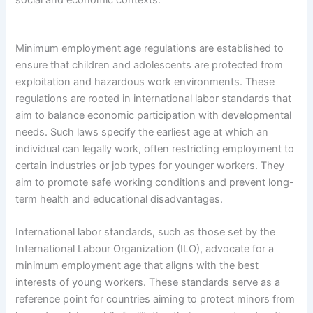
Minimum employment age regulations are established to
ensure that children and adolescents are protected from
exploitation and hazardous work environments. These
regulations are rooted in international labor standards that
aim to balance economic participation with developmental
needs. Such laws specify the earliest age at which an
individual can legally work, often restricting employment to
certain industries or job types for younger workers. They
aim to promote safe working conditions and prevent long-
term health and educational disadvantages.
International labor standards, such as those set by the
International Labour Organization (ILO), advocate for a
minimum employment age that aligns with the best
interests of young workers. These standards serve as a
reference point for countries aiming to protect minors from