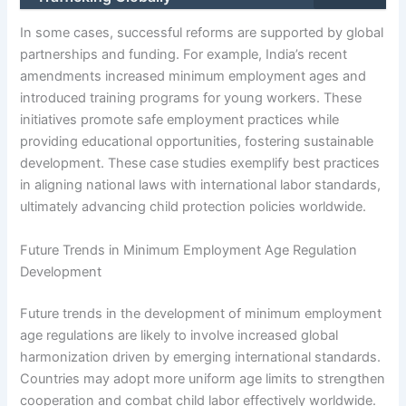
In some cases, successful reforms are supported by global
partnerships and funding. For example, India’s recent
amendments increased minimum employment ages and
introduced training programs for young workers. These
initiatives promote safe employment practices while
providing educational opportunities, fostering sustainable
development. These case studies exemplify best practices
in aligning national laws with international labor standards,
ultimately advancing child protection policies worldwide.
Future Trends in Minimum Employment Age Regulation
Development
Future trends in the development of minimum employment
age regulations are likely to involve increased global
harmonization driven by emerging international standards.
Countries may adopt more uniform age limits to strengthen
cooperation and combat child labor effectively worldwide.