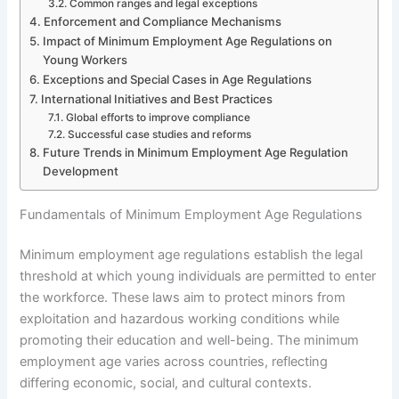
Common ranges and legal exceptions
Enforcement and Compliance Mechanisms
Impact of Minimum Employment Age Regulations on
Young Workers
Exceptions and Special Cases in Age Regulations
International Initiatives and Best Practices
Global efforts to improve compliance
Successful case studies and reforms
Future Trends in Minimum Employment Age Regulation
Development
Fundamentals of Minimum Employment Age Regulations
Minimum employment age regulations establish the legal
threshold at which young individuals are permitted to enter
the workforce. These laws aim to protect minors from
exploitation and hazardous working conditions while
promoting their education and well-being. The minimum
employment age varies across countries, reflecting
differing economic, social, and cultural contexts.