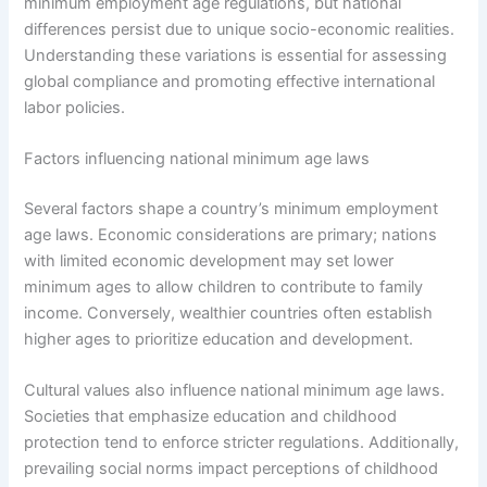
minimum employment age regulations, but national
differences persist due to unique socio-economic realities.
Understanding these variations is essential for assessing
global compliance and promoting effective international
labor policies.
Factors influencing national minimum age laws
Several factors shape a country’s minimum employment
age laws. Economic considerations are primary; nations
with limited economic development may set lower
minimum ages to allow children to contribute to family
income. Conversely, wealthier countries often establish
higher ages to prioritize education and development.
Cultural values also influence national minimum age laws.
Societies that emphasize education and childhood
protection tend to enforce stricter regulations. Additionally,
prevailing social norms impact perceptions of childhood