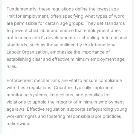
Fundamentally, these regulations define the lowest age
limit for employment, often specifying what types of work
are permissible for certain age groups. They set standards
to prevent child labor and ensure that employment does
not hinder a child’s development or schooling. International
standards, such as those outlined by the International
Labour Organization, emphasize the importance of
establishing clear and effective minimum employment age
rules.
Enforcement mechanisms are vital to ensure compliance
with these regulations. Countries typically implement
monitoring systems, inspections, and penalties for
violations to uphold the integrity of minimum employment
age laws. Effective regulation supports safeguarding young
workers’ rights and fostering responsible labor practices
nationwide.