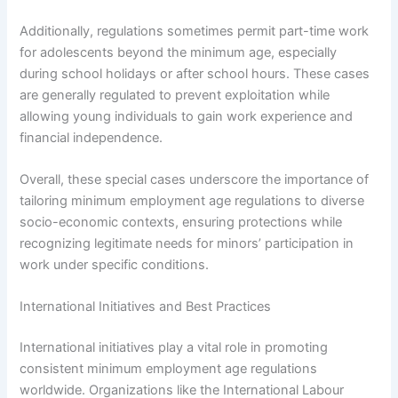
Additionally, regulations sometimes permit part-time work
for adolescents beyond the minimum age, especially
during school holidays or after school hours. These cases
are generally regulated to prevent exploitation while
allowing young individuals to gain work experience and
financial independence.
Overall, these special cases underscore the importance of
tailoring minimum employment age regulations to diverse
socio-economic contexts, ensuring protections while
recognizing legitimate needs for minors’ participation in
work under specific conditions.
International Initiatives and Best Practices
International initiatives play a vital role in promoting
consistent minimum employment age regulations
worldwide. Organizations like the International Labour