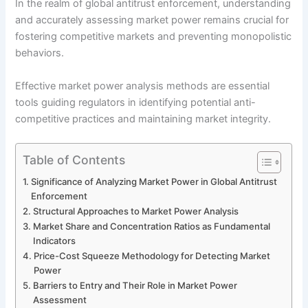
In the realm of global antitrust enforcement, understanding
and accurately assessing market power remains crucial for
fostering competitive markets and preventing monopolistic
behaviors.
Effective market power analysis methods are essential
tools guiding regulators in identifying potential anti-
competitive practices and maintaining market integrity.
Table of Contents
Significance of Analyzing Market Power in Global Antitrust
Enforcement
Structural Approaches to Market Power Analysis
Market Share and Concentration Ratios as Fundamental
Indicators
Price-Cost Squeeze Methodology for Detecting Market
Power
Barriers to Entry and Their Role in Market Power
Assessment