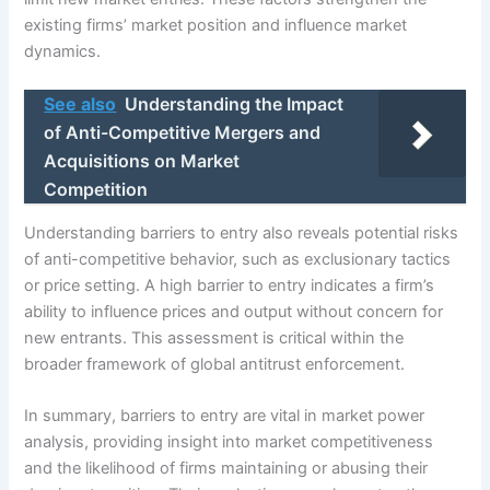
existing firms’ market position and influence market
dynamics.
See also
Understanding the Impact
of Anti-Competitive Mergers and
Acquisitions on Market
Competition
Understanding barriers to entry also reveals potential risks
of anti-competitive behavior, such as exclusionary tactics
or price setting. A high barrier to entry indicates a firm’s
ability to influence prices and output without concern for
new entrants. This assessment is critical within the
broader framework of global antitrust enforcement.
In summary, barriers to entry are vital in market power
analysis, providing insight into market competitiveness
and the likelihood of firms maintaining or abusing their