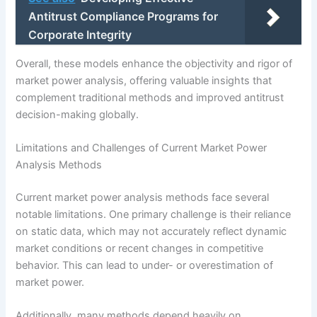
Antitrust Compliance Programs for
Corporate Integrity
Overall, these models enhance the objectivity and rigor of
market power analysis, offering valuable insights that
complement traditional methods and improved antitrust
decision-making globally.
Limitations and Challenges of Current Market Power
Analysis Methods
Current market power analysis methods face several
notable limitations. One primary challenge is their reliance
on static data, which may not accurately reflect dynamic
market conditions or recent changes in competitive
behavior. This can lead to under- or overestimation of
market power.
Additionally, many methods depend heavily on