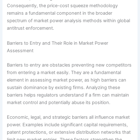
Consequently, the price-cost squeeze methodology
remains a fundamental component in the broader
spectrum of market power analysis methods within global
antitrust enforcement.
Barriers to Entry and Their Role in Market Power
Assessment
Barriers to entry are obstacles preventing new competitors
from entering a market easily. They are a fundamental
element in assessing market power, as high barriers can
sustain dominance by existing firms. Analyzing these
barriers helps regulators understand if a firm can maintain
market control and potentially abuse its position.
Economic, legal, and strategic barriers all influence market
power. Examples include significant capital requirements,
patent protections, or extensive distribution networks that
limit new market entries. These factors strengthen the