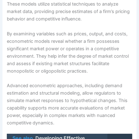
These models utilize statistical techniques to analyze
market data, providing precise estimates of a firm’s pricing
behavior and competitive influence.
By examining variables such as prices, output, and costs,
econometric models reveal whether a firm possesses
significant market power or operates in a competitive
environment. They help infer the degree of market control
and assess if existing market structures facilitate
monopolistic or oligopolistic practices.
Advanced econometric approaches, including demand
estimation and structural modeling, allow regulators to
simulate market responses to hypothetical changes. This
capability supports more accurate evaluations of market
power, especially in complex markets with nuanced
competitive dynamics.
See also
Developing Effective