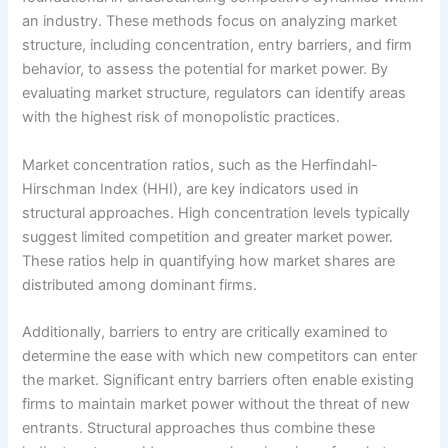
an industry. These methods focus on analyzing market
structure, including concentration, entry barriers, and firm
behavior, to assess the potential for market power. By
evaluating market structure, regulators can identify areas
with the highest risk of monopolistic practices.
Market concentration ratios, such as the Herfindahl-
Hirschman Index (HHI), are key indicators used in
structural approaches. High concentration levels typically
suggest limited competition and greater market power.
These ratios help in quantifying how market shares are
distributed among dominant firms.
Additionally, barriers to entry are critically examined to
determine the ease with which new competitors can enter
the market. Significant entry barriers often enable existing
firms to maintain market power without the threat of new
entrants. Structural approaches thus combine these