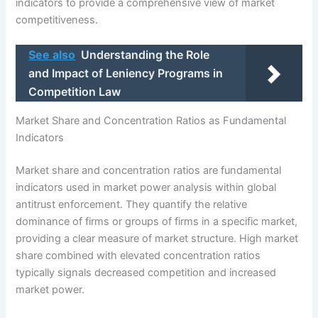
indicators to provide a comprehensive view of market
competitiveness.
See also
Understanding the Role
and Impact of Leniency Programs in
Competition Law
Market Share and Concentration Ratios as Fundamental
Indicators
Market share and concentration ratios are fundamental
indicators used in market power analysis within global
antitrust enforcement. They quantify the relative
dominance of firms or groups of firms in a specific market,
providing a clear measure of market structure. High market
share combined with elevated concentration ratios
typically signals decreased competition and increased
market power.