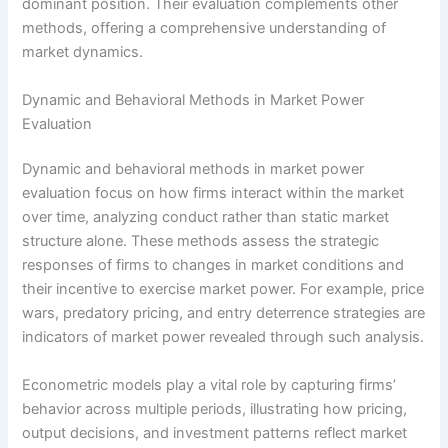
dominant position. Their evaluation complements other
methods, offering a comprehensive understanding of
market dynamics.
Dynamic and Behavioral Methods in Market Power
Evaluation
Dynamic and behavioral methods in market power
evaluation focus on how firms interact within the market
over time, analyzing conduct rather than static market
structure alone. These methods assess the strategic
responses of firms to changes in market conditions and
their incentive to exercise market power. For example, price
wars, predatory pricing, and entry deterrence strategies are
indicators of market power revealed through such analysis.
Econometric models play a vital role by capturing firms’
behavior across multiple periods, illustrating how pricing,
output decisions, and investment patterns reflect market