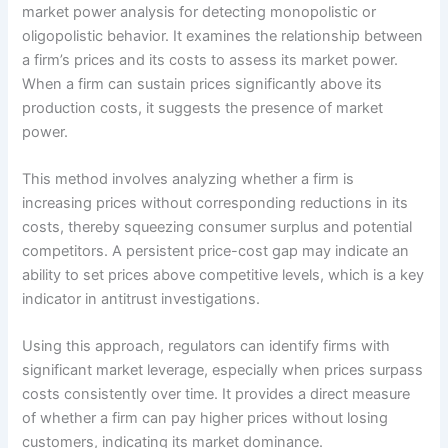
market power analysis for detecting monopolistic or
oligopolistic behavior. It examines the relationship between
a firm’s prices and its costs to assess its market power.
When a firm can sustain prices significantly above its
production costs, it suggests the presence of market
power.
This method involves analyzing whether a firm is
increasing prices without corresponding reductions in its
costs, thereby squeezing consumer surplus and potential
competitors. A persistent price-cost gap may indicate an
ability to set prices above competitive levels, which is a key
indicator in antitrust investigations.
Using this approach, regulators can identify firms with
significant market leverage, especially when prices surpass
costs consistently over time. It provides a direct measure
of whether a firm can pay higher prices without losing
customers, indicating its market dominance.