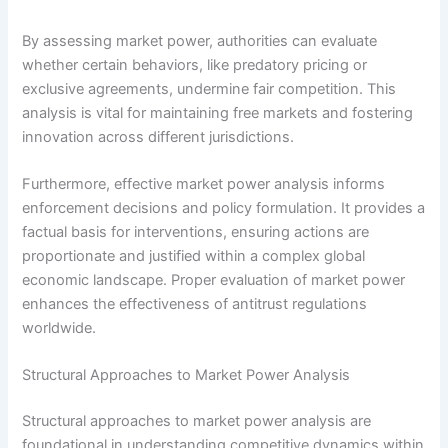
By assessing market power, authorities can evaluate
whether certain behaviors, like predatory pricing or
exclusive agreements, undermine fair competition. This
analysis is vital for maintaining free markets and fostering
innovation across different jurisdictions.
Furthermore, effective market power analysis informs
enforcement decisions and policy formulation. It provides a
factual basis for interventions, ensuring actions are
proportionate and justified within a complex global
economic landscape. Proper evaluation of market power
enhances the effectiveness of antitrust regulations
worldwide.
Structural Approaches to Market Power Analysis
Structural approaches to market power analysis are
foundational in understanding competitive dynamics within