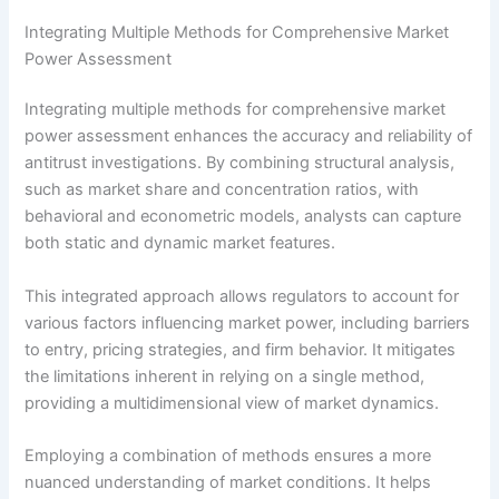
Integrating Multiple Methods for Comprehensive Market
Power Assessment
Integrating multiple methods for comprehensive market
power assessment enhances the accuracy and reliability of
antitrust investigations. By combining structural analysis,
such as market share and concentration ratios, with
behavioral and econometric models, analysts can capture
both static and dynamic market features.
This integrated approach allows regulators to account for
various factors influencing market power, including barriers
to entry, pricing strategies, and firm behavior. It mitigates
the limitations inherent in relying on a single method,
providing a multidimensional view of market dynamics.
Employing a combination of methods ensures a more
nuanced understanding of market conditions. It helps