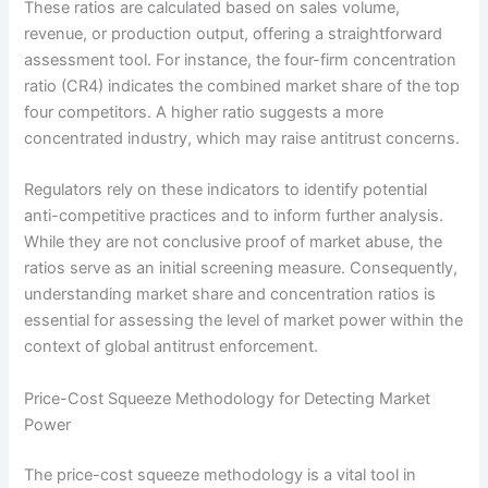
These ratios are calculated based on sales volume,
revenue, or production output, offering a straightforward
assessment tool. For instance, the four-firm concentration
ratio (CR4) indicates the combined market share of the top
four competitors. A higher ratio suggests a more
concentrated industry, which may raise antitrust concerns.
Regulators rely on these indicators to identify potential
anti-competitive practices and to inform further analysis.
While they are not conclusive proof of market abuse, the
ratios serve as an initial screening measure. Consequently,
understanding market share and concentration ratios is
essential for assessing the level of market power within the
context of global antitrust enforcement.
Price-Cost Squeeze Methodology for Detecting Market
Power
The price-cost squeeze methodology is a vital tool in