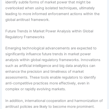
identify subtle forms of market power that might be
overlooked when using isolated techniques, ultimately
leading to more informed enforcement actions within the
global antitrust framework.
Future Trends in Market Power Analysis within Global
Regulatory Frameworks
Emerging technological advancements are expected to
significantly influence future trends in market power
analysis within global regulatory frameworks. Innovations
such as artificial intelligence and big data analytics can
enhance the precision and timeliness of market
assessments. These tools enable regulators to identify
anti-competitive practices more effectively, even in
complex or rapidly evolving markets.
In addition, international cooperation and harmonization of
antitrust policies are likely to become more prominent.