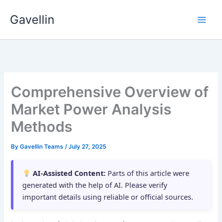
Skip
Gavellin
to
content
Comprehensive Overview of
Market Power Analysis
Methods
By
Gavellin Teams
/
July 27, 2025
AI-Assisted Content:
Parts of this article were
generated with the help of AI. Please verify
important details using reliable or official sources.