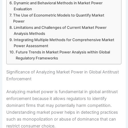
Dynamic and Behavioral Methods in Market Power
Evaluation
The Use of Econometric Models to Quantify Market
Power
Limitations and Challenges of Current Market Power
Analysis Methods
Integrating Multiple Methods for Comprehensive Market
Power Assessment
Future Trends in Market Power Analysis within Global
Regulatory Frameworks
Significance of Analyzing Market Power in Global Antitrust
Enforcement
Analyzing market power is fundamental in global antitrust
enforcement because it allows regulators to identify
dominant firms that may potentially harm competition.
Understanding market power helps in detecting practices
such as monopolization or abuse of dominance that can
restrict consumer choice.