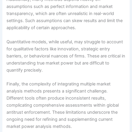
assumptions such as perfect information and market
transparency, which are often unrealistic in real-world
settings. Such assumptions can skew results and limit the
applicability of certain approaches.
Quantitative models, while useful, may struggle to account
for qualitative factors like innovation, strategic entry
barriers, or behavioral nuances of firms. These are critical in
understanding true market power but are difficult to
quantify precisely.
Finally, the complexity of integrating multiple market
analysis methods presents a significant challenge.
Different tools often produce inconsistent results,
complicating comprehensive assessments within global
antitrust enforcement. These limitations underscore the
ongoing need for refining and supplementing current
market power analysis methods.