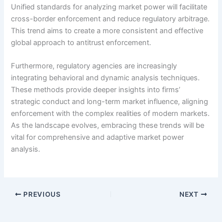
Unified standards for analyzing market power will facilitate
cross-border enforcement and reduce regulatory arbitrage.
This trend aims to create a more consistent and effective
global approach to antitrust enforcement.
Furthermore, regulatory agencies are increasingly
integrating behavioral and dynamic analysis techniques.
These methods provide deeper insights into firms’
strategic conduct and long-term market influence, aligning
enforcement with the complex realities of modern markets.
As the landscape evolves, embracing these trends will be
vital for comprehensive and adaptive market power
analysis.
PREVIOUS
NEXT