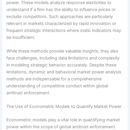
power. These models analyze response elasticities to
understand if a firm has the ability to influence prices or
exclude competitors. Such approaches are particularly
relevant in markets characterized by rapid innovation or
frequent strategic interactions where static indicators may
be insufficient.
While these methods provide valuable insights, they also
face challenges, including data limitations and complexity
in modeling strategic behavior accurately. Despite these
limitations, dynamic and behavioral market power analysis
methods are indispensable for a comprehensive
understanding of competitive conduct within global
antitrust enforcement.
The Use of Econometric Models to Quantify Market Power
Econometric models play a vital role in quantifying market
power within the scope of global antitrust enforcement.