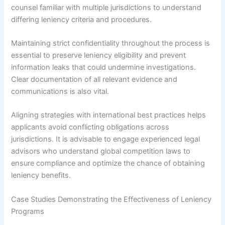
counsel familiar with multiple jurisdictions to understand
differing leniency criteria and procedures.
Maintaining strict confidentiality throughout the process is
essential to preserve leniency eligibility and prevent
information leaks that could undermine investigations.
Clear documentation of all relevant evidence and
communications is also vital.
Aligning strategies with international best practices helps
applicants avoid conflicting obligations across
jurisdictions. It is advisable to engage experienced legal
advisors who understand global competition laws to
ensure compliance and optimize the chance of obtaining
leniency benefits.
Case Studies Demonstrating the Effectiveness of Leniency
Programs