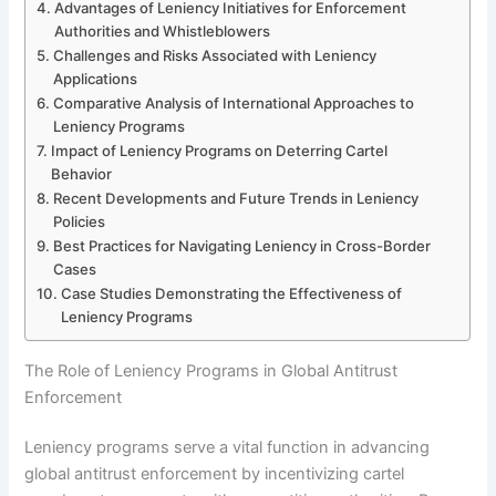
Advantages of Leniency Initiatives for Enforcement
Authorities and Whistleblowers
Challenges and Risks Associated with Leniency
Applications
Comparative Analysis of International Approaches to
Leniency Programs
Impact of Leniency Programs on Deterring Cartel
Behavior
Recent Developments and Future Trends in Leniency
Policies
Best Practices for Navigating Leniency in Cross-Border
Cases
Case Studies Demonstrating the Effectiveness of
Leniency Programs
The Role of Leniency Programs in Global Antitrust
Enforcement
Leniency programs serve a vital function in advancing
global antitrust enforcement by incentivizing cartel