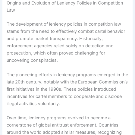
Origins and Evolution of Leniency Policies in Competition
Law
The development of leniency policies in competition law
stems from the need to effectively combat cartel behavior
and promote market transparency. Historically,
enforcement agencies relied solely on detection and
prosecution, which often proved challenging for
uncovering conspiracies.
The pioneering efforts in leniency programs emerged in the
late 20th century, notably with the European Commission’s
first initiatives in the 1990s. These policies introduced
incentives for cartel members to cooperate and disclose
illegal activities voluntarily.
Over time, leniency programs evolved to become a
cornerstone of global antitrust enforcement. Countries
around the world adopted similar measures, recognizing