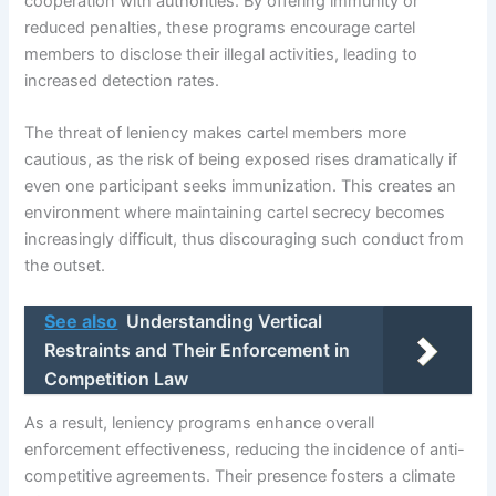
cooperation with authorities. By offering immunity or
reduced penalties, these programs encourage cartel
members to disclose their illegal activities, leading to
increased detection rates.
The threat of leniency makes cartel members more
cautious, as the risk of being exposed rises dramatically if
even one participant seeks immunization. This creates an
environment where maintaining cartel secrecy becomes
increasingly difficult, thus discouraging such conduct from
the outset.
See also
Understanding Vertical
Restraints and Their Enforcement in
Competition Law
As a result, leniency programs enhance overall
enforcement effectiveness, reducing the incidence of anti-
competitive agreements. Their presence fosters a climate