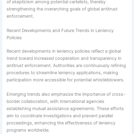
of skepticism among potential cartelists, thereby
strengthening the overarching goals of global antitrust
enforcement.
Recent Developments and Future Trends in Leniency
Policies
Recent developments in leniency policies reflect a global
trend toward increased cooperation and transparency in
antitrust enforcement. Authorities are continuously refining
procedures to streamline leniency applications, making
participation more accessible for potential whistleblowers.
Emerging trends also emphasize the importance of cross-
border collaboration, with international agencies
establishing mutual assistance agreements. These efforts
aim to coordinate investigations and prevent parallel
proceedings, enhancing the effectiveness of leniency
programs worldwide.