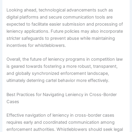
Looking ahead, technological advancements such as
digital platforms and secure communication tools are
expected to facilitate easier submission and processing of
leniency applications. Future policies may also incorporate
stricter safeguards to prevent abuse while maintaining
incentives for whistleblowers.
Overall, the future of leniency programs in competition law
is geared towards fostering a more robust, transparent,
and globally synchronized enforcement landscape,
ultimately deterring cartel behavior more effectively.
Best Practices for Navigating Leniency in Cross-Border
Cases
Effective navigation of leniency in cross-border cases
requires early and coordinated communication among
enforcement authorities. Whistleblowers should seek legal