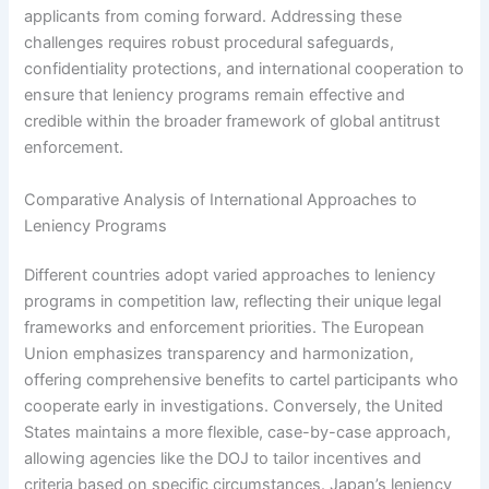
applicants from coming forward. Addressing these
challenges requires robust procedural safeguards,
confidentiality protections, and international cooperation to
ensure that leniency programs remain effective and
credible within the broader framework of global antitrust
enforcement.
Comparative Analysis of International Approaches to
Leniency Programs
Different countries adopt varied approaches to leniency
programs in competition law, reflecting their unique legal
frameworks and enforcement priorities. The European
Union emphasizes transparency and harmonization,
offering comprehensive benefits to cartel participants who
cooperate early in investigations. Conversely, the United
States maintains a more flexible, case-by-case approach,
allowing agencies like the DOJ to tailor incentives and
criteria based on specific circumstances. Japan’s leniency