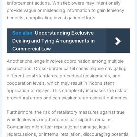
enforcement actions. Whistleblowers may intentionally
provide vague or misleading information to gain leniency
benefits, complicating investigation efforts.
See also
Understanding Exclusive
Dealing and Tying Arrangements in
Commercial Law
Another challenge involves coordination among multiple
jurisdictions. Cross-border cartel cases require navigating
different legal standards, procedural requirements, and
cooperation levels, which may result in inconsistent
application or delays. This complexity increases the risk of
procedural errors and can weaken enforcement outcomes.
Furthermore, the risk of retaliatory measures against true
whistleblowers or other cartel participants remains.
Companies might fear reputational damage, legal
repercussions, or internal retaliation, discouraging potential