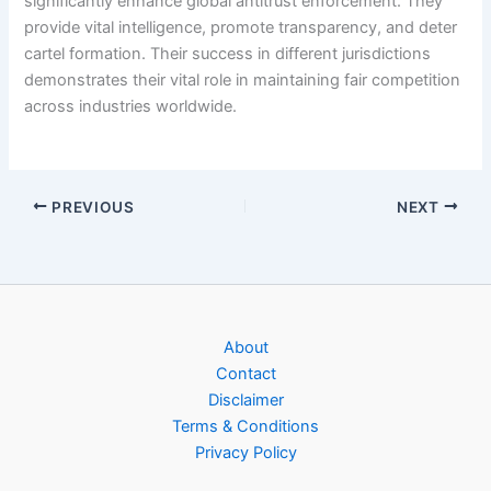
significantly enhance global antitrust enforcement. They
provide vital intelligence, promote transparency, and deter
cartel formation. Their success in different jurisdictions
demonstrates their vital role in maintaining fair competition
across industries worldwide.
PREVIOUS
NEXT
About
Contact
Disclaimer
Terms & Conditions
Privacy Policy