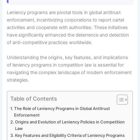
Leniency programs are pivotal tools in global antitrust
enforcement, incentivizing corporations to report cartel
activities and cooperate with authorities. These initiatives
have significantly enhanced the deterrence and detection
of anti-competitive practices worldwide.
Understanding the origins, key features, and implications
of leniency programs in competition law is essential for
navigating the complex landscape of modern enforcement
strategies.
Table of Contents
The Role of Leniency Programs in Global Antitrust
Enforcement
Origins and Evolution of Leniency Policies in Competition
Law
Key Features and Eligibility Criteria of Leniency Programs