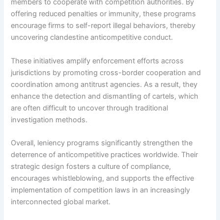
members to cooperate with competition authorities. By
offering reduced penalties or immunity, these programs
encourage firms to self-report illegal behaviors, thereby
uncovering clandestine anticompetitive conduct.
These initiatives amplify enforcement efforts across
jurisdictions by promoting cross-border cooperation and
coordination among antitrust agencies. As a result, they
enhance the detection and dismantling of cartels, which
are often difficult to uncover through traditional
investigation methods.
Overall, leniency programs significantly strengthen the
deterrence of anticompetitive practices worldwide. Their
strategic design fosters a culture of compliance,
encourages whistleblowing, and supports the effective
implementation of competition laws in an increasingly
interconnected global market.