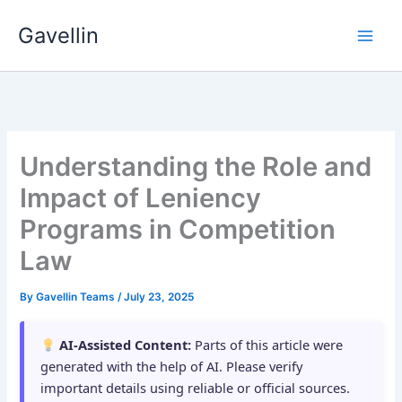
Skip
Gavellin
to
content
Understanding the Role and
Impact of Leniency
Programs in Competition
Law
By
Gavellin Teams
/
July 23, 2025
AI-Assisted Content:
Parts of this article were
generated with the help of AI. Please verify
important details using reliable or official sources.