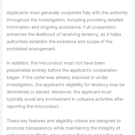
Applicants must generally cooperate fully with the authority
throughout the investigation, including providing detailed
information and ongoing assistance. Full cooperation
enhances the likelihood of receiving leniency, as it helps
authorities establish the existence and scope of the
prohibited arrangement.
In addition, the misconduct must not have been
perpetrated entirely before the applicant’s cooperation
began. If the cartel was already exposed or under
investigation, the applicant’s eligibility for leniency may be
diminished or denied. Moreover, the applicant must
typically avoid any involvement in collusive activities after
reporting the misconduct.
These key features and eligibility criteria are designed to
promote transparency while maintaining the integrity of