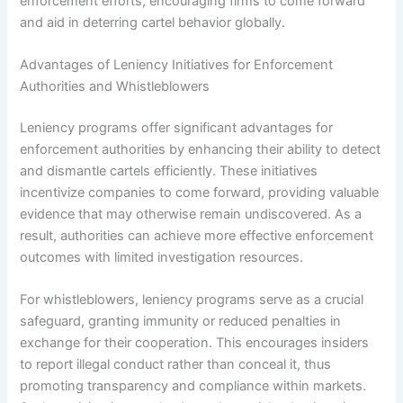
enforcement efforts, encouraging firms to come forward
and aid in deterring cartel behavior globally.
Advantages of Leniency Initiatives for Enforcement
Authorities and Whistleblowers
Leniency programs offer significant advantages for
enforcement authorities by enhancing their ability to detect
and dismantle cartels efficiently. These initiatives
incentivize companies to come forward, providing valuable
evidence that may otherwise remain undiscovered. As a
result, authorities can achieve more effective enforcement
outcomes with limited investigation resources.
For whistleblowers, leniency programs serve as a crucial
safeguard, granting immunity or reduced penalties in
exchange for their cooperation. This encourages insiders
to report illegal conduct rather than conceal it, thus
promoting transparency and compliance within markets.