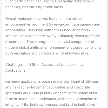
Such participation can lead to substantial reductions in
penalties, incentivizing truthfulness.
Overall, leniency initiatives foster a more robust
enforcement environment by rewarding transparency and
cooperation. They help authorities uncover complex
antitrust violations more swiftly, ultimately deterring future
misconduct. These programs are a vital component of
modern global antitrust enforcement strategies, benefiting
both regulators and corporate whistleblowers alike.
Challenges and Risks Associated with Leniency
Applications
Leniency applications pose several significant challenges
and risks for enforcement authorities and corporate
applicants alike. One primary concern is the potential for
false or incomplete disclosures, which can undermine the
integrity of the leniency process and lead to ineffective