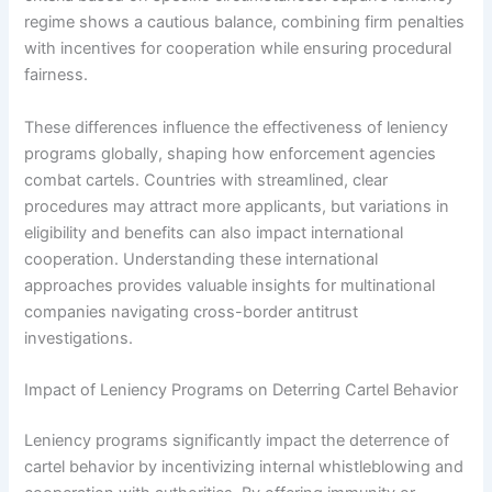
regime shows a cautious balance, combining firm penalties
with incentives for cooperation while ensuring procedural
fairness.
These differences influence the effectiveness of leniency
programs globally, shaping how enforcement agencies
combat cartels. Countries with streamlined, clear
procedures may attract more applicants, but variations in
eligibility and benefits can also impact international
cooperation. Understanding these international
approaches provides valuable insights for multinational
companies navigating cross-border antitrust
investigations.
Impact of Leniency Programs on Deterring Cartel Behavior
Leniency programs significantly impact the deterrence of
cartel behavior by incentivizing internal whistleblowing and