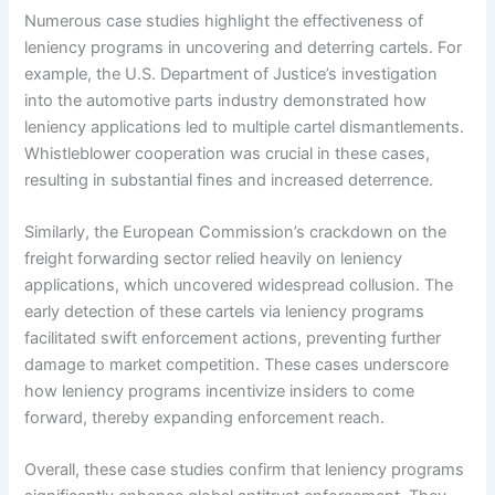
Numerous case studies highlight the effectiveness of
leniency programs in uncovering and deterring cartels. For
example, the U.S. Department of Justice’s investigation
into the automotive parts industry demonstrated how
leniency applications led to multiple cartel dismantlements.
Whistleblower cooperation was crucial in these cases,
resulting in substantial fines and increased deterrence.
Similarly, the European Commission’s crackdown on the
freight forwarding sector relied heavily on leniency
applications, which uncovered widespread collusion. The
early detection of these cartels via leniency programs
facilitated swift enforcement actions, preventing further
damage to market competition. These cases underscore
how leniency programs incentivize insiders to come
forward, thereby expanding enforcement reach.
Overall, these case studies confirm that leniency programs