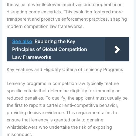
the value of whistleblower incentives and cooperation in
disrupting complex cartels. This evolution fostered more
transparent and proactive enforcement practices, shaping
modern competition law frameworks.
See also
Exploring the Key
Principles of Global Competition
Law Frameworks
Key Features and Eligibility Criteria of Leniency Programs
Leniency programs in competition law typically feature
specific criteria that determine eligibility for immunity or
reduced penalties. To qualify, the applicant must usually be
the first to report a cartel or anti-competitive behavior,
providing decisive evidence. This requirement aims to
ensure that leniency is granted only to genuine
whistleblowers who undertake the risk of exposing
misconduct.