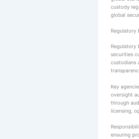
custody lega
global secur
Regulatory 
Regulatory b
securities 
custodians a
transparency
Key agencies
oversight a
through audi
licensing, o
Responsibili
ensuring pr