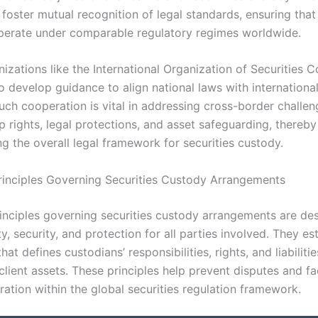
foster mutual recognition of legal standards, ensuring tha
perate under comparable regulatory regimes worldwide.
nizations like the International Organization of Securities
o develop guidance to align national laws with internationa
uch cooperation is vital in addressing cross-border challen
 rights, legal protections, and asset safeguarding, thereby
g the overall legal framework for securities custody.
rinciples Governing Securities Custody Arrangements
rinciples governing securities custody arrangements are de
ty, security, and protection for all parties involved. They es
at defines custodians’ responsibilities, rights, and liabilitie
lient assets. These principles help prevent disputes and fac
ation within the global securities regulation framework.