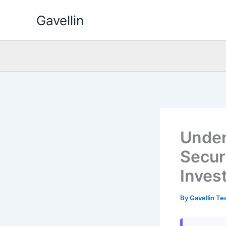
Skip
Gavellin
to
content
Under
Secur
Inves
By
Gavellin T