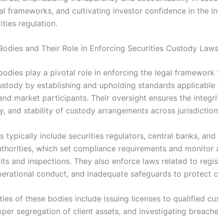
l frameworks, and cultivating investor confidence in the in
ities regulation.
Bodies and Their Role in Enforcing Securities Custody Law
odies play a pivotal role in enforcing the legal framework 
custody by establishing and upholding standards applicable 
nd market participants. Their oversight ensures the integri
, and stability of custody arrangements across jurisdiction
 typically include securities regulators, central banks, and 
uthorities, which set compliance requirements and monitor
ts and inspections. They also enforce laws related to regis
perational conduct, and inadequate safeguards to protect cl
ties of these bodies include issuing licenses to qualified cu
oper segregation of client assets, and investigating breache