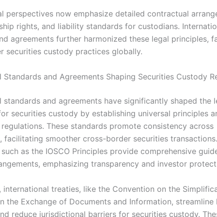
l perspectives now emphasize detailed contractual arrang
hip rights, and liability standards for custodians. Internati
nd agreements further harmonized these legal principles, fac
 securities custody practices globally.
al Standards and Agreements Shaping Securities Custody R
al standards and agreements have significantly shaped the l
or securities custody by establishing universal principles a
regulations. These standards promote consistency across
s, facilitating smoother cross-border securities transactions
such as the IOSCO Principles provide comprehensive guide
angements, emphasizing transparency and investor protect
, international treaties, like the Convention on the Simplific
 in the Exchange of Documents and Information, streamline 
d reduce jurisdictional barriers for securities custody. Th