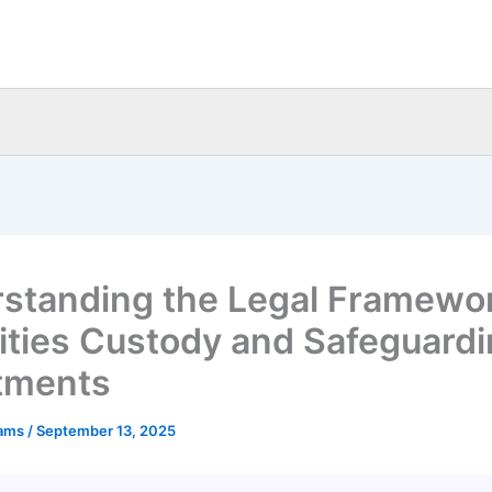
standing the Legal Framewor
ities Custody and Safeguard
tments
eams
/
September 13, 2025