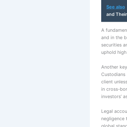
See also
and Their
A fundamenta
and in the b
securities 
uphold high
Another key
Custodians h
client unles
in cross-bo
investors’ a
Legal accoun
negligence t
global stan