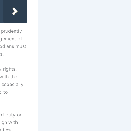
t prudently
nagement of
todians must
s.
 rights.
with the
, especially
d to
 of duty or
lign with
ities