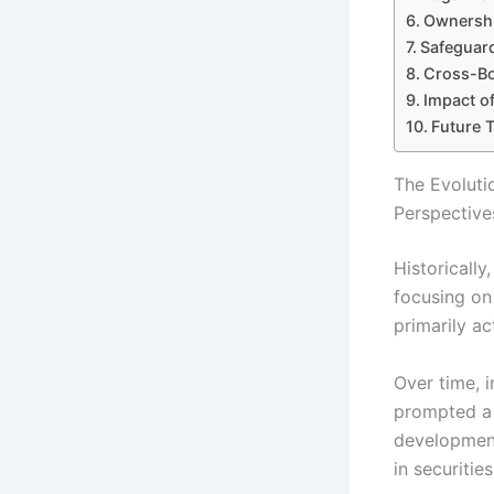
Ownershi
Safeguard
Cross-Bo
Impact of
Future 
The Evoluti
Perspective
Historicall
focusing on
primarily ac
Over time, 
prompted a 
development
in securiti