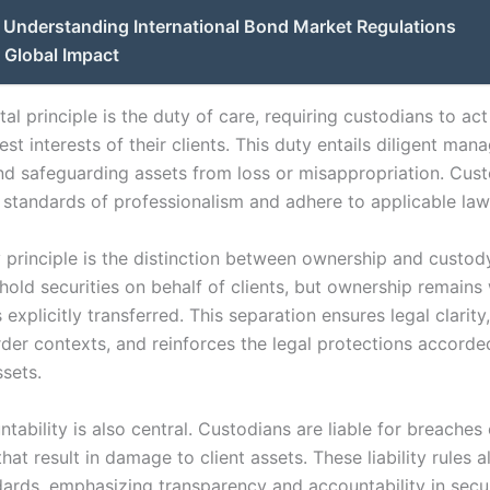
Understanding International Bond Market Regulations
 Global Impact
l principle is the duty of care, requiring custodians to ac
est interests of their clients. This duty entails diligent ma
and safeguarding assets from loss or misappropriation. Cus
 standards of professionalism and adhere to applicable law
 principle is the distinction between ownership and custody
old securities on behalf of clients, but ownership remains 
s explicitly transferred. This separation ensures legal clarity
rder contexts, and reinforces the legal protections accorde
ssets.
tability is also central. Custodians are liable for breaches
hat result in damage to client assets. These liability rules a
dards, emphasizing transparency and accountability in secur