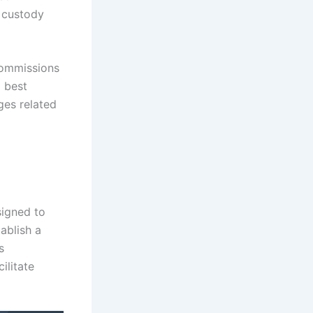
t custody
 Commissions
l best
ges related
signed to
tablish a
s
ilitate