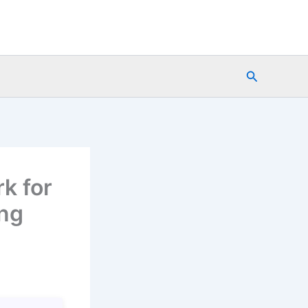
Search
k for
ing