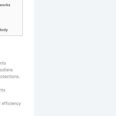
eworks
stody
nts
todians
rotections.
nts
 efficiency