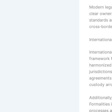
Modern lega
clear owners
standards a
cross-border
Internation
Internation
framework f
harmonized 
jurisdiction
agreements 
custody arr
Additionally
Formalities
processes an