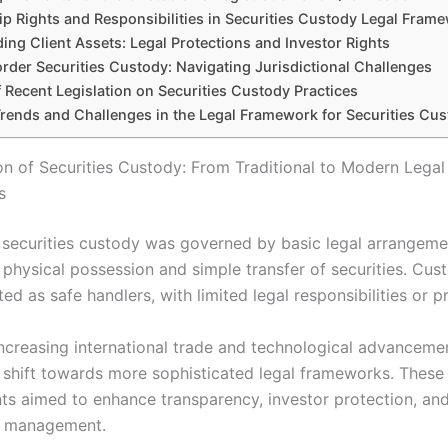
p Rights and Responsibilities in Securities Custody Legal Fram
ing Client Assets: Legal Protections and Investor Rights
rder Securities Custody: Navigating Jurisdictional Challenges
 Recent Legislation on Securities Custody Practices
Trends and Challenges in the Legal Framework for Securities Cu
on of Securities Custody: From Traditional to Modern Legal
s
y, securities custody was governed by basic legal arrangeme
 physical possession and simple transfer of securities. Cus
ted as safe handlers, with limited legal responsibilities or p
increasing international trade and technological advanceme
shift towards more sophisticated legal frameworks. These
s aimed to enhance transparency, investor protection, and
es management.