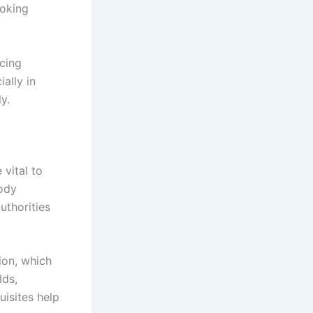
voking
ucing
ially in
y.
 vital to
tody
uthorities
ion, which
lds,
uisites help