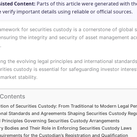
sisted Content:
Parts of this article were generated with th
e verify important details using reliable or official sources.
amework for securities custody is a cornerstone of global s
 ensuring the integrity and security of asset management ac
.
g the evolving legal principles and international standards
ities custody is essential for safeguarding investor intere
market stability.
 Contents
tion of Securities Custody: From Traditional to Modern Legal Pe
ional Standards and Agreements Shaping Securities Custody Reg
l Principles Governing Securities Custody Arrangements
ry Bodies and Their Role in Enforcing Securities Custody Laws
uirements for the Custodian’s Registration and Qualification