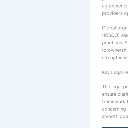
agreements 
providers o
Global orga
(IOSCO) als
practices. S
to ownership
strengthenin
Key Legal P
The legal p
ensure clari
framework th
concerning c
smooth oper