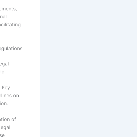
ements,
onal
ilitating
egulations
egal
nd
. Key
lines on
ion.
ation of
legal
ese