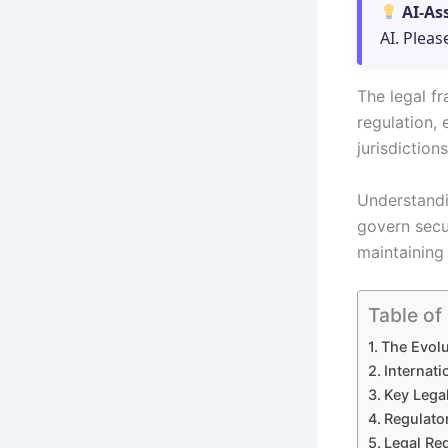
AI-As
AI. Pleas
The legal fr
regulation,
jurisdictions
Understandin
govern secur
maintaining 
Table of
The Evolu
Internat
Key Lega
Regulato
Legal Req