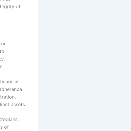
tegrity of
s
for
to
ty,
s.
financial
 adherence
tration,
ient assets.
stodians,
s of