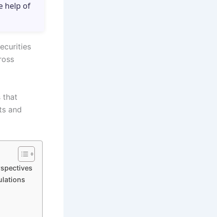
e help of
ecurities
ross
 that
sts and
rspectives
ulations