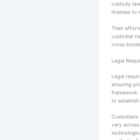
custody law
licenses to
Their effort
custodial ri
cross-border
Legal Requi
Legal requir
ensuring pr
framework. 
to establish
Custodians m
vary across 
technologica