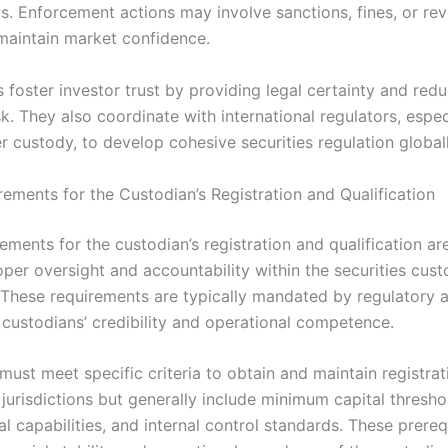
s. Enforcement actions may involve sanctions, fines, or re
 maintain market confidence.
s foster investor trust by providing legal certainty and red
sk. They also coordinate with international regulators, espec
 custody, to develop cohesive securities regulation globall
rements for the Custodian’s Registration and Qualification
ements for the custodian’s registration and qualification are
oper oversight and accountability within the securities cus
These requirements are typically mandated by regulatory a
 custodians’ credibility and operational competence.
ust meet specific criteria to obtain and maintain registrat
jurisdictions but generally include minimum capital thresho
l capabilities, and internal control standards. These prereq