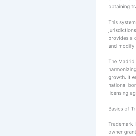
obtaining tr
This system
jurisdiction
provides a 
and modify 
The Madrid 
harmonizing
growth. It 
national bo
licensing a
Basics of T
Trademark l
owner grant