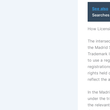
See also
Searches
How Licensi
The intersec
the Madrid 
Trademark l
to use a re
registration
rights held 
reflect the 
In the Madri
under the t
the relevant