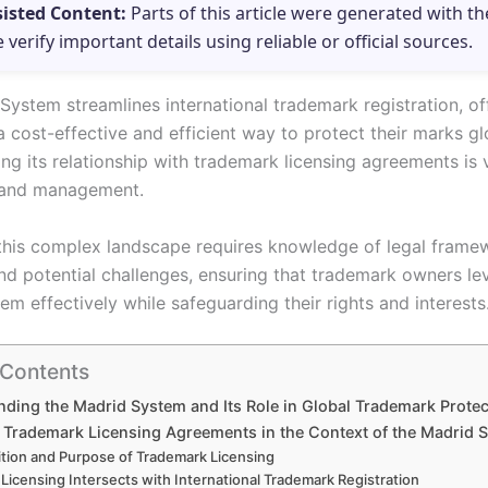
sisted Content:
Parts of this article were generated with th
e verify important details using reliable or official sources.
System streamlines international trademark registration, of
 cost-effective and efficient way to protect their marks gl
g its relationship with trademark licensing agreements is v
rand management.
this complex landscape requires knowledge of legal frame
and potential challenges, ensuring that trademark owners le
m effectively while safeguarding their rights and interests
 Contents
ding the Madrid System and Its Role in Global Trademark Protec
f Trademark Licensing Agreements in the Context of the Madrid 
ition and Purpose of Trademark Licensing
Licensing Intersects with International Trademark Registration