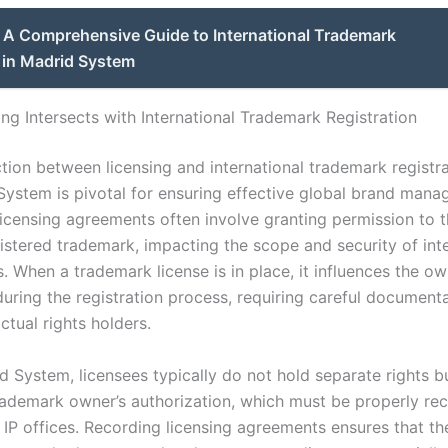
A Comprehensive Guide to International Trademark
 in Madrid System
ng Intersects with International Trademark Registration
tion between licensing and international trademark registra
System is pivotal for ensuring effective global brand mana
icensing agreements often involve granting permission to t
gistered trademark, impacting the scope and security of int
s. When a trademark license is in place, it influences the o
during the registration process, requiring careful document
actual rights holders.
d System, licensees typically do not hold separate rights b
rademark owner’s authorization, which must be properly re
 IP offices. Recording licensing agreements ensures that th