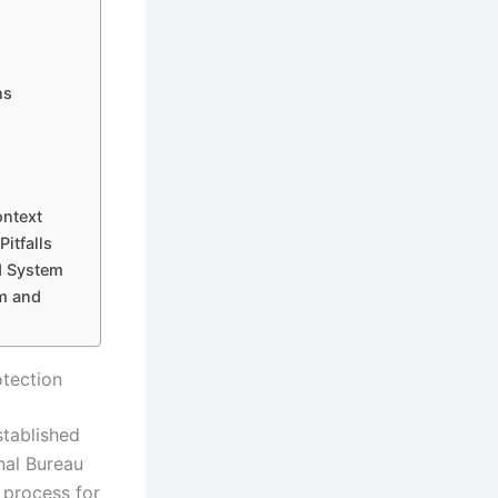
ns
ontext
itfalls
d System
m and
otection
stablished
nal Bureau
e process for