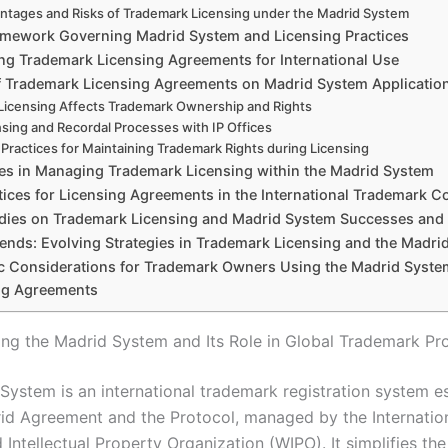
ntages and Risks of Trademark Licensing under the Madrid System
amework Governing Madrid System and Licensing Practices
ing Trademark Licensing Agreements for International Use
f Trademark Licensing Agreements on Madrid System Applicatio
icensing Affects Trademark Ownership and Rights
nsing and Recordal Processes with IP Offices
 Practices for Maintaining Trademark Rights during Licensing
es in Managing Trademark Licensing within the Madrid System
tices for Licensing Agreements in the International Trademark C
dies on Trademark Licensing and Madrid System Successes and P
rends: Evolving Strategies in Trademark Licensing and the Madri
ic Considerations for Trademark Owners Using the Madrid Syste
ng Agreements
ng the Madrid System and Its Role in Global Trademark Pr
System is an international trademark registration system e
id Agreement and the Protocol, managed by the Internatio
 Intellectual Property Organization (WIPO). It simplifies th