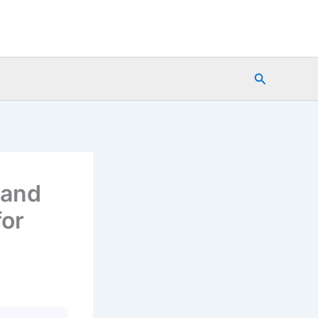
Search
 and
for