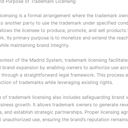
and Purpose of Trademark Licensing
icensing is a formal arrangement where the trademark own
to another party to use the trademark under specified condi
llows the licensee to produce, promote, and sell products 
rk. Its primary purpose is to monetize and extend the reach
hile maintaining brand integrity.
ontext of the Madrid System, trademark licensing facilitate
al brand expansion by enabling owners to authorize use acr
ns through a straightforward legal framework. This process 
ction of trademarks while leveraging existing rights.
 of trademark licensing also includes safeguarding brand 
usiness growth. It allows trademark owners to generate rev
, and establish strategic partnerships. Proper licensing a
 unauthorized use, ensuring the brand’s reputation remains 