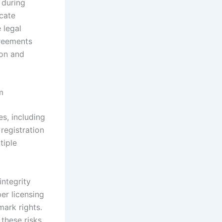
 during
cate
 legal
greements
ion and
m
s, including
registration
tiple
integrity
er licensing
mark rights.
these risks.