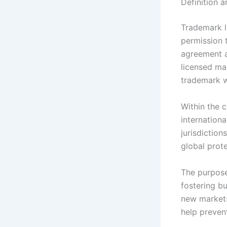
Definition 
Trademark l
permission 
agreement a
licensed ma
trademark w
Within the c
internation
jurisdictio
global prote
The purpose
fostering b
new markets
help prevent