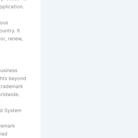
pplication.
rous
ountry. It
or, renew,
business
ights beyond
 trademark
rldwide.
id System
ademark
fied