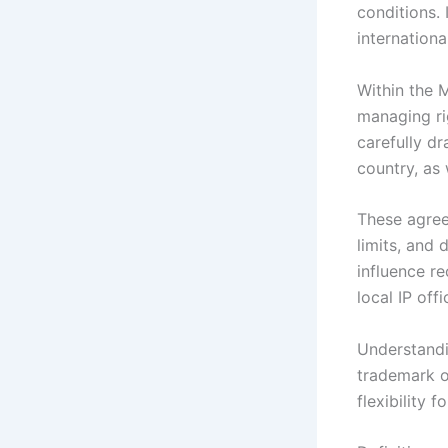
conditions.
internation
Within the 
managing ri
carefully d
country, as 
These agreem
limits, and 
influence r
local IP off
Understandi
trademark o
flexibility 