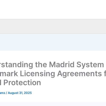
standing the Madrid System
mark Licensing Agreements 
l Protection
eams
/
August 31, 2025