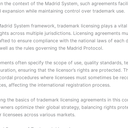
 In the context of the Madrid System, such agreements facil
al expansion while maintaining control over trademark use.
Madrid System framework, trademark licensing plays a vital 
ghts across multiple jurisdictions. Licensing agreements m
rafted to ensure compliance with the national laws of each 
well as the rules governing the Madrid Protocol.
ents often specify the scope of use, quality standards, ter
duration, ensuring that the licensor’s rights are protected. T
ecordal procedures where licensees must sometimes be rec
ices, affecting the international registration process.
ng the basics of trademark licensing agreements in this co
wners optimize their global strategy, balancing rights prot
for licensees across various markets.