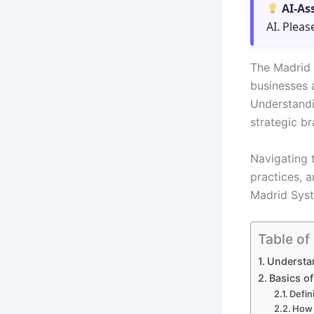
AI-As
AI. Pleas
The Madrid 
businesses a
Understandin
strategic b
Navigating 
practices, 
Madrid Syste
Table of
Understan
Basics o
Defin
How 