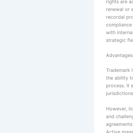
rights are 
renewal or 
recordal pr
compliance 
with intern
strategic fle
Advantages 
Trademark l
the ability 
process. It
jurisdiction
However, lic
and challen
agreements 
Active mana