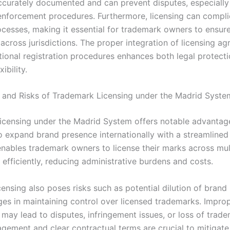
accurately documented and can prevent disputes, especially
enforcement procedures. Furthermore, licensing can compli
ocesses, making it essential for trademark owners to ensure
across jurisdictions. The proper integration of licensing a
ational registration procedures enhances both legal protect
xibility.
and Risks of Trademark Licensing under the Madrid Syste
icensing under the Madrid System offers notable advantage
to expand brand presence internationally with a streamlined 
 enables trademark owners to license their marks across mul
s efficiently, reducing administrative burdens and costs.
ensing also poses risks such as potential dilution of brand 
ges in maintaining control over licensed trademarks. Improp
may lead to disputes, infringement issues, or loss of trade
gement and clear contractual terms are crucial to mitigate 