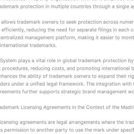
ademark protection in multiple countries through a single a
 allows trademark owners to seek protection across nume
s efficiently, reducing the need for separate filings in each c
centralized management platform, making it easier to monit
international trademarks.
System plays a vital role in global trademark protection by
 procedures, reducing costs, and promoting international 
enhances the ability of trademark owners to expand their r
rders under a unified legal framework. The integration with
greements further supports strategic brand management wo
rademark Licensing Agreements in the Context of the Madr
icensing agreements are legal arrangements where the tr
s permission to another party to use the mark under speci