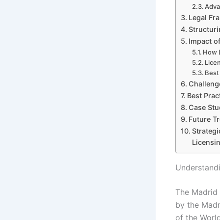
Adva
Legal Fr
Structur
Impact o
How L
Lice
Best
Challeng
Best Prac
Case Stu
Future T
Strateg
Licensi
Understandi
The Madrid 
by the Madr
of the World