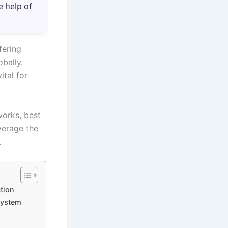
e help of
fering
obally.
ital for
works, best
verage the
.
tion
System