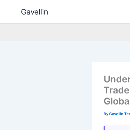
Skip
Gavellin
to
content
Under
Trade
Globa
By
Gavellin T