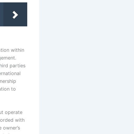
tion within
gement.
hird parties
ernational
wnership
ation to
ut operate
corded with
e owner’s