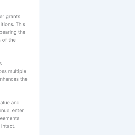
er grants
tions. This
bearing the
 of the
s
oss multiple
enhances the
value and
enue, enter
greements
intact.