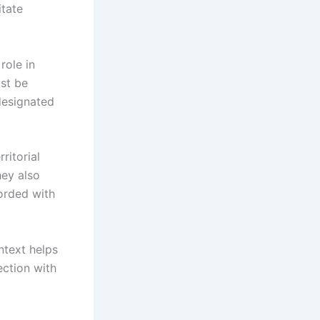
itate
role in
ust be
designated
ritorial
hey also
orded with
ntext helps
ection with