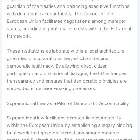
guardian of the treaties and balancing executive functions
with democratic accountability. The Council of the
European Union facilitates negotiations among member
states, coordinating national interests within the EU’s legal
framework.
These institutions collaborate within a legal architecture
grounded in supranational law, which underpins
democratic legitimacy. By allowing direct citizen
participation and institutional dialogue, the EU enhances
transparency and ensures that democratic principles are
embedded in decision-making processes.
Supranational Law as a Pillar of Democratic Accountability
Supranational law facilitates democratic accountability
within the European Union by establishing a legally binding
framework that governs interactions among member