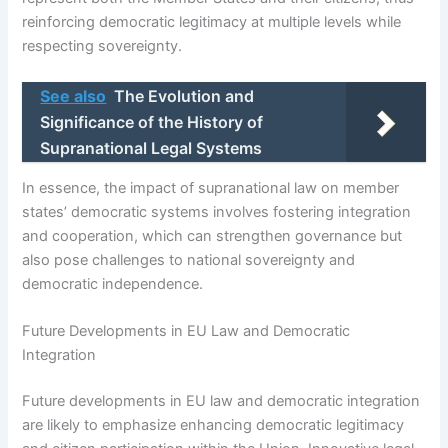
reinforcing democratic legitimacy at multiple levels while
respecting sovereignty.
See also
The Evolution and
Significance of the History of
Supranational Legal Systems
In essence, the impact of supranational law on member
states’ democratic systems involves fostering integration
and cooperation, which can strengthen governance but
also pose challenges to national sovereignty and
democratic independence.
Future Developments in EU Law and Democratic
Integration
Future developments in EU law and democratic integration
are likely to emphasize enhancing democratic legitimacy