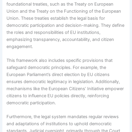
foundational treaties, such as the Treaty on European
Union and the Treaty on the Functioning of the European
Union. These treaties establish the legal basis for
democratic participation and decision-making. They define
the roles and responsibilities of EU institutions,
emphasizing transparency, accountability, and citizen
engagement.
This framework also includes specific provisions that
safeguard democratic principles. For example, the
European Parliament’s direct election by EU citizens
ensures democratic legitimacy in legislation. Additionally,
mechanisms like the European Citizens’ Initiative empower
citizens to influence EU policies directly, reinforcing
democratic participation.
Furthermore, the legal system mandates regular reviews
and adaptations of institutions to uphold democratic
standards. Judicial oversight, primarily through the Court