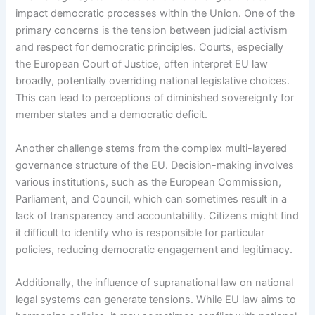
impact democratic processes within the Union. One of the
primary concerns is the tension between judicial activism
and respect for democratic principles. Courts, especially
the European Court of Justice, often interpret EU law
broadly, potentially overriding national legislative choices.
This can lead to perceptions of diminished sovereignty for
member states and a democratic deficit.
Another challenge stems from the complex multi-layered
governance structure of the EU. Decision-making involves
various institutions, such as the European Commission,
Parliament, and Council, which can sometimes result in a
lack of transparency and accountability. Citizens might find
it difficult to identify who is responsible for particular
policies, reducing democratic engagement and legitimacy.
Additionally, the influence of supranational law on national
legal systems can generate tensions. While EU law aims to