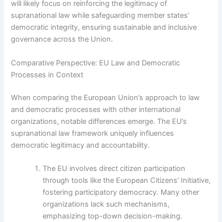
will likely focus on reinforcing the legitimacy of
supranational law while safeguarding member states’
democratic integrity, ensuring sustainable and inclusive
governance across the Union.
Comparative Perspective: EU Law and Democratic
Processes in Context
When comparing the European Union’s approach to law
and democratic processes with other international
organizations, notable differences emerge. The EU’s
supranational law framework uniquely influences
democratic legitimacy and accountability.
The EU involves direct citizen participation
through tools like the European Citizens’ Initiative,
fostering participatory democracy. Many other
organizations lack such mechanisms,
emphasizing top-down decision-making.