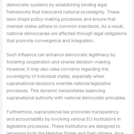
democratic systems by establishing binding legal
frameworks that transcend national sovereignty. These
laws shape policy-making processes and ensure that
member states adhere to common standards. As a result,
national democracies are affected through legal obligations
that promote convergence and integration.
Such influence can enhance democratic legitimacy by
fostering cooperation and shared decision-making.
However, it may also raise concerns regarding the
sovereignty of individual states, especially when
supranational decisions override national legislative
processes. This dynamic necessitates balancing
supranational authority with national democratic principles.
Furthermore, supranational law promotes transparency
and accountability by involving various EU institutions in
legislative processes. These institutions are designed to
represent both the Member States and their citizens, thus