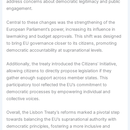
address concerns about democratic legitimacy and public
engagement.
Central to these changes was the strengthening of the
European Parliament’s power, increasing its influence in
lawmaking and budget approvals. This shift was designed
to bring EU governance closer to its citizens, promoting
democratic accountability at supranational levels.
Additionally, the treaty introduced the Citizens’ Initiative,
allowing citizens to directly propose legislation if they
gather enough support across member states. This
participatory tool reflected the EU’s commitment to
democratic processes by empowering individual and
collective voices.
Overall, the Lisbon Treaty’s reforms marked a pivotal step
towards balancing the EU’s supranational authority with
democratic principles, fostering a more inclusive and