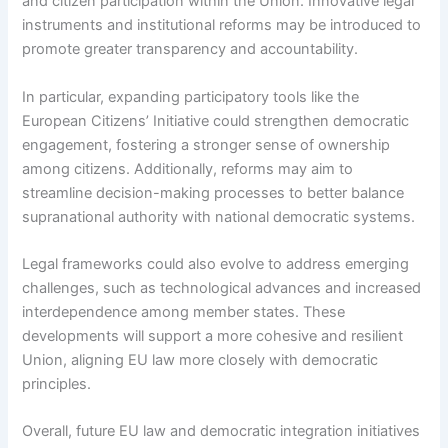
and citizen participation within the Union. Innovative legal
instruments and institutional reforms may be introduced to
promote greater transparency and accountability.
In particular, expanding participatory tools like the
European Citizens’ Initiative could strengthen democratic
engagement, fostering a stronger sense of ownership
among citizens. Additionally, reforms may aim to
streamline decision-making processes to better balance
supranational authority with national democratic systems.
Legal frameworks could also evolve to address emerging
challenges, such as technological advances and increased
interdependence among member states. These
developments will support a more cohesive and resilient
Union, aligning EU law more closely with democratic
principles.
Overall, future EU law and democratic integration initiatives