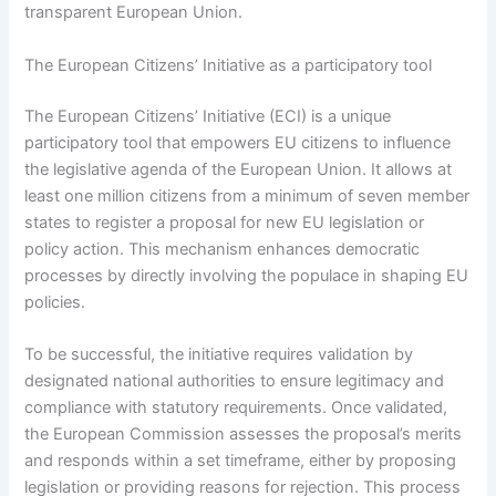
transparent European Union.
The European Citizens’ Initiative as a participatory tool
The European Citizens’ Initiative (ECI) is a unique
participatory tool that empowers EU citizens to influence
the legislative agenda of the European Union. It allows at
least one million citizens from a minimum of seven member
states to register a proposal for new EU legislation or
policy action. This mechanism enhances democratic
processes by directly involving the populace in shaping EU
policies.
To be successful, the initiative requires validation by
designated national authorities to ensure legitimacy and
compliance with statutory requirements. Once validated,
the European Commission assesses the proposal’s merits
and responds within a set timeframe, either by proposing
legislation or providing reasons for rejection. This process