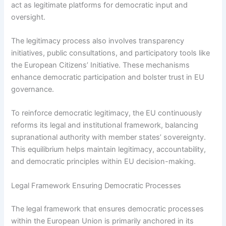
act as legitimate platforms for democratic input and
oversight.
The legitimacy process also involves transparency
initiatives, public consultations, and participatory tools like
the European Citizens’ Initiative. These mechanisms
enhance democratic participation and bolster trust in EU
governance.
To reinforce democratic legitimacy, the EU continuously
reforms its legal and institutional framework, balancing
supranational authority with member states’ sovereignty.
This equilibrium helps maintain legitimacy, accountability,
and democratic principles within EU decision-making.
Legal Framework Ensuring Democratic Processes
The legal framework that ensures democratic processes
within the European Union is primarily anchored in its