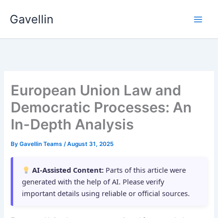
Skip
Gavellin
to
content
European Union Law and
Democratic Processes: An
In-Depth Analysis
By
Gavellin Teams
/
August 31, 2025
AI-Assisted Content:
Parts of this article were
generated with the help of AI. Please verify
important details using reliable or official sources.