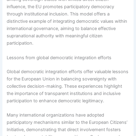
influence, the EU promotes participatory democracy
through institutional inclusion. This model offers a
distinctive example of integrating democratic values within
international governance, aiming to balance effective
supranational authority with meaningful citizen
participation.
Lessons from global democratic integration efforts
Global democratic integration efforts offer valuable lessons
for the European Union in balancing sovereignty with
collective decision-making. These experiences highlight
the importance of transparent institutions and inclusive
participation to enhance democratic legitimacy.
Many international organizations have adopted
participatory mechanisms similar to the European Citizens’
Initiative, demonstrating that direct involvement fosters