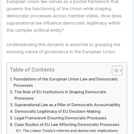
European Union law serves as a pivotal framework that
governs the functioning of the Union while shaping
democratic processes across member states. How does
supranational law influence democratic legitimacy within
this complex political entity?
Understanding this dynamic is essential to grasping the
evolving nature of governance in the European Union.
Table of Contents
Foundations of the European Union Law and Democratic
Processes
The Role of EU Institutions in Shaping Democratic
Processes
Supranational Law as a Pillar of Democratic Accountability
Democratic Legitimacy of EU Decision-Making
Legal Framework Ensuring Democratic Processes
Case Studies of EU Law Affecting Democratic Processes
The Lisbon Treaty’s reforms and democratic implications