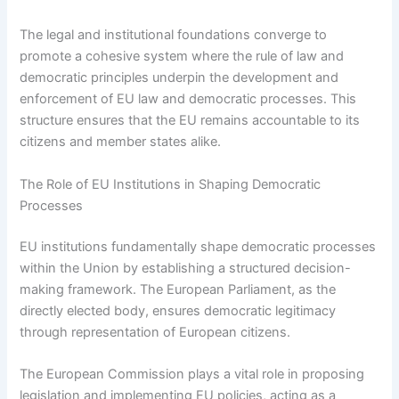
The legal and institutional foundations converge to
promote a cohesive system where the rule of law and
democratic principles underpin the development and
enforcement of EU law and democratic processes. This
structure ensures that the EU remains accountable to its
citizens and member states alike.
The Role of EU Institutions in Shaping Democratic
Processes
EU institutions fundamentally shape democratic processes
within the Union by establishing a structured decision-
making framework. The European Parliament, as the
directly elected body, ensures democratic legitimacy
through representation of European citizens.
The European Commission plays a vital role in proposing
legislation and implementing EU policies, acting as a