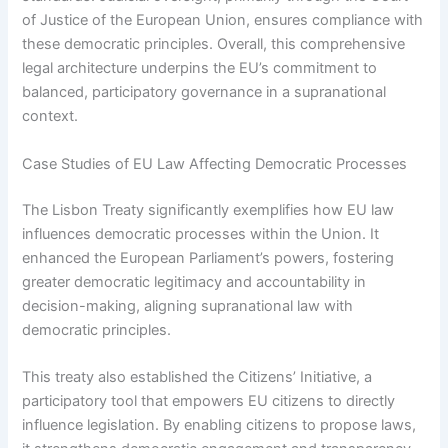
of Justice of the European Union, ensures compliance with
these democratic principles. Overall, this comprehensive
legal architecture underpins the EU’s commitment to
balanced, participatory governance in a supranational
context.
Case Studies of EU Law Affecting Democratic Processes
The Lisbon Treaty significantly exemplifies how EU law
influences democratic processes within the Union. It
enhanced the European Parliament’s powers, fostering
greater democratic legitimacy and accountability in
decision-making, aligning supranational law with
democratic principles.
This treaty also established the Citizens’ Initiative, a
participatory tool that empowers EU citizens to directly
influence legislation. By enabling citizens to propose laws,