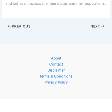
and cohesion across member states and their populations.
PREVIOUS
NEXT
About
Contact
Disclaimer
Terms & Conditions
Privacy Policy