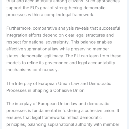
trust and accountability among citizens. Such approaches
support the EU’s goal of strengthening democratic
processes within a complex legal framework.
Furthermore, comparative analysis reveals that successful
integration efforts depend on clear legal structures and
respect for national sovereignty. This balance enables
effective supranational law while preserving member
states’ democratic legitimacy. The EU can learn from these
models to refine its governance and legal accountability
mechanisms continuously.
The Interplay of European Union Law and Democratic
Processes in Shaping a Cohesive Union
The interplay of European Union law and democratic
processes is fundamental in fostering a cohesive union. It
ensures that legal frameworks reflect democratic
principles, balancing supranational authority with member