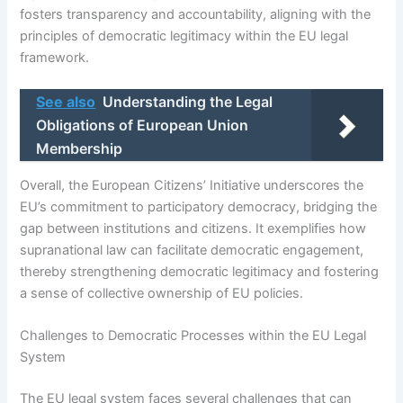
fosters transparency and accountability, aligning with the
principles of democratic legitimacy within the EU legal
framework.
See also
Understanding the Legal
Obligations of European Union
Membership
Overall, the European Citizens’ Initiative underscores the
EU’s commitment to participatory democracy, bridging the
gap between institutions and citizens. It exemplifies how
supranational law can facilitate democratic engagement,
thereby strengthening democratic legitimacy and fostering
a sense of collective ownership of EU policies.
Challenges to Democratic Processes within the EU Legal
System
The EU legal system faces several challenges that can