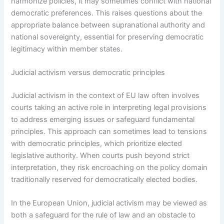
harmonize policies, it may sometimes conflict with national
democratic preferences. This raises questions about the
appropriate balance between supranational authority and
national sovereignty, essential for preserving democratic
legitimacy within member states.
Judicial activism versus democratic principles
Judicial activism in the context of EU law often involves
courts taking an active role in interpreting legal provisions
to address emerging issues or safeguard fundamental
principles. This approach can sometimes lead to tensions
with democratic principles, which prioritize elected
legislative authority. When courts push beyond strict
interpretation, they risk encroaching on the policy domain
traditionally reserved for democratically elected bodies.
In the European Union, judicial activism may be viewed as
both a safeguard for the rule of law and an obstacle to