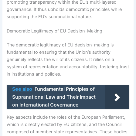
promoting transparency within the EU’s multi-layered
governance. It thus upholds democratic principles while
supporting the EU’s supranational nature.
Democratic Legitimacy of EU Decision-Making
The democratic legitimacy of EU decision-making is
fundamental to ensuring that the Union’s authority
genuinely reflects the will of its citizens. It relies on a
system of representation and accountability, fostering trust
in institutions and policies.
See also
Fundamental Principles of
Supranational Law and Their Impact
on International Governance
Key aspects include the roles of the European Parliament,
which is directly elected by EU citizens, and the Council,
composed of member state representatives. These bodies