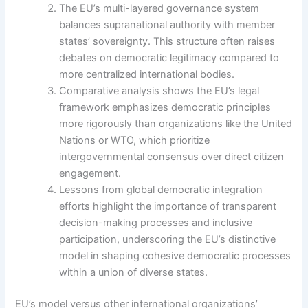
The EU’s multi-layered governance system
balances supranational authority with member
states’ sovereignty. This structure often raises
debates on democratic legitimacy compared to
more centralized international bodies.
Comparative analysis shows the EU’s legal
framework emphasizes democratic principles
more rigorously than organizations like the United
Nations or WTO, which prioritize
intergovernmental consensus over direct citizen
engagement.
Lessons from global democratic integration
efforts highlight the importance of transparent
decision-making processes and inclusive
participation, underscoring the EU’s distinctive
model in shaping cohesive democratic processes
within a union of diverse states.
EU’s model versus other international organizations’