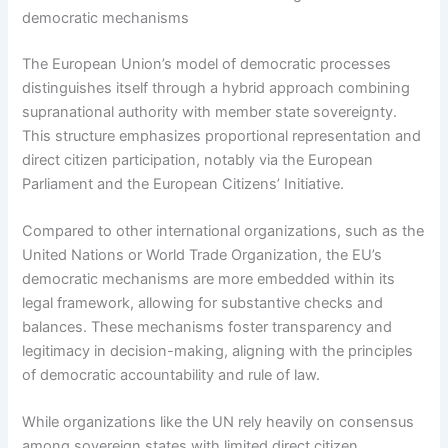
democratic mechanisms
The European Union’s model of democratic processes
distinguishes itself through a hybrid approach combining
supranational authority with member state sovereignty.
This structure emphasizes proportional representation and
direct citizen participation, notably via the European
Parliament and the European Citizens’ Initiative.
Compared to other international organizations, such as the
United Nations or World Trade Organization, the EU’s
democratic mechanisms are more embedded within its
legal framework, allowing for substantive checks and
balances. These mechanisms foster transparency and
legitimacy in decision-making, aligning with the principles
of democratic accountability and rule of law.
While organizations like the UN rely heavily on consensus
among sovereign states with limited direct citizen