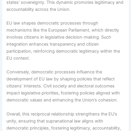
states’ sovereignty. This dynamic promotes legitimacy and
accountability across the Union.
EU law shapes democratic processes through
mechanisms like the European Parliament, which directly
involves citizens in legislative decision-making. Such
integration enhances transparency and citizen
participation, reinforcing democratic legitimacy within the
EU context.
Conversely, democratic processes influence the
development of EU law by shaping policies that reflect
citizens’ interests. Civil society and electoral outcomes
impact legislative priorities, fostering policies aligned with
democratic values and enhancing the Union’s cohesion.
Overall, this reciprocal relationship strengthens the EU’s
unity, ensuring that supranational law aligns with
democratic principles, fostering legitimacy, accountability,