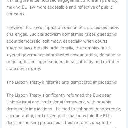
it strengthens democratic engagement and transparency,
making EU law more accessible and reflective of public
concerns.
However, EU law’s impact on democratic processes faces
challenges. Judicial activism sometimes raises questions
about democratic legitimacy, especially when courts
interpret laws broadly. Additionally, the complex multi-
layered governance complicates accountability, demanding
ongoing balancing of supranational authority and member
state sovereignty.
The Lisbon Treaty’s reforms and democratic implications
The Lisbon Treaty significantly reformed the European
Union’s legal and institutional framework, with notable
democratic implications. It aimed to enhance transparency,
accountability, and citizen participation within the EU’s
decision-making processes. These reforms sought to