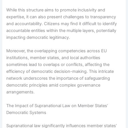
While this structure aims to promote inclusivity and
expertise, it can also present challenges to transparency
and accountability. Citizens may find it difficult to identify
accountable entities within the multiple layers, potentially
impacting democratic legitimacy.
Moreover, the overlapping competencies across EU
institutions, member states, and local authorities
sometimes lead to overlaps or conflicts, affecting the
efficiency of democratic decision-making. This intricate
network underscores the importance of safeguarding
democratic principles amid complex governance
arrangements.
The Impact of Supranational Law on Member States’
Democratic Systems
Supranational law significantly influences member states’