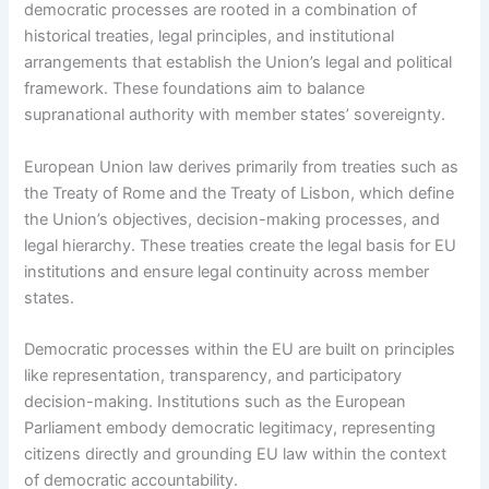
democratic processes are rooted in a combination of
historical treaties, legal principles, and institutional
arrangements that establish the Union’s legal and political
framework. These foundations aim to balance
supranational authority with member states’ sovereignty.
European Union law derives primarily from treaties such as
the Treaty of Rome and the Treaty of Lisbon, which define
the Union’s objectives, decision-making processes, and
legal hierarchy. These treaties create the legal basis for EU
institutions and ensure legal continuity across member
states.
Democratic processes within the EU are built on principles
like representation, transparency, and participatory
decision-making. Institutions such as the European
Parliament embody democratic legitimacy, representing
citizens directly and grounding EU law within the context
of democratic accountability.