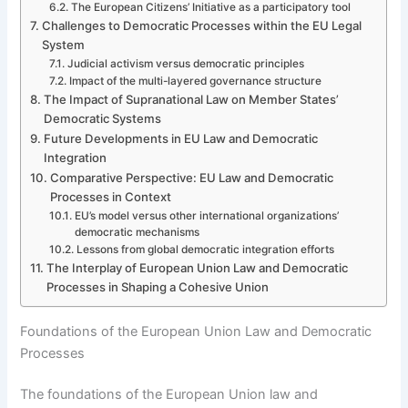
The European Citizens’ Initiative as a participatory tool
Challenges to Democratic Processes within the EU Legal
System
Judicial activism versus democratic principles
Impact of the multi-layered governance structure
The Impact of Supranational Law on Member States’
Democratic Systems
Future Developments in EU Law and Democratic
Integration
Comparative Perspective: EU Law and Democratic
Processes in Context
EU’s model versus other international organizations’
democratic mechanisms
Lessons from global democratic integration efforts
The Interplay of European Union Law and Democratic
Processes in Shaping a Cohesive Union
Foundations of the European Union Law and Democratic
Processes
The foundations of the European Union law and