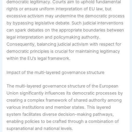
democratic legitimacy. Courts aim to uphold fundamental
rights or ensure uniform interpretation of EU law, but
excessive activism may undermine the democratic process
by bypassing legislative debate. Such judicial interventions
can spark debates on the appropriate boundaries between
legal interpretation and policymaking authority.
Consequently, balancing judicial activism with respect for
democratic principles is crucial for maintaining legitimacy
within the EU’s legal framework.
Impact of the multi-layered governance structure
The multi-layered governance structure of the European
Union significantly influences its democratic processes by
creating a complex framework of shared authority among
various institutions and member states. This layered
system facilitates diverse decision-making pathways,
enabling policies to be crafted through a combination of
supranational and national levels.