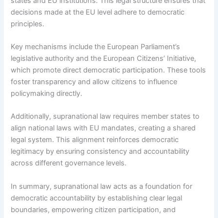
states and EU institutions. This legal structure ensures that
decisions made at the EU level adhere to democratic
principles.
Key mechanisms include the European Parliament’s
legislative authority and the European Citizens’ Initiative,
which promote direct democratic participation. These tools
foster transparency and allow citizens to influence
policymaking directly.
Additionally, supranational law requires member states to
align national laws with EU mandates, creating a shared
legal system. This alignment reinforces democratic
legitimacy by ensuring consistency and accountability
across different governance levels.
In summary, supranational law acts as a foundation for
democratic accountability by establishing clear legal
boundaries, empowering citizen participation, and