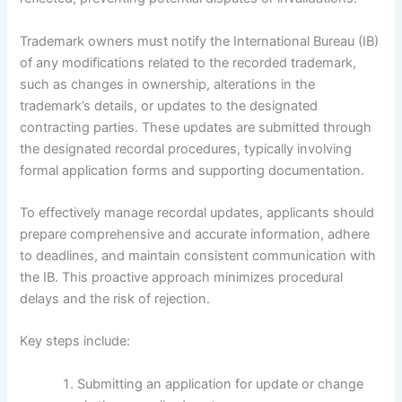
Trademark owners must notify the International Bureau (IB)
of any modifications related to the recorded trademark,
such as changes in ownership, alterations in the
trademark’s details, or updates to the designated
contracting parties. These updates are submitted through
the designated recordal procedures, typically involving
formal application forms and supporting documentation.
To effectively manage recordal updates, applicants should
prepare comprehensive and accurate information, adhere
to deadlines, and maintain consistent communication with
the IB. This proactive approach minimizes procedural
delays and the risk of rejection.
Key steps include:
Submitting an application for update or change