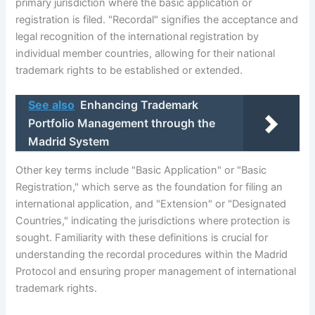
primary jurisdiction where the basic application or
registration is filed. "Recordal" signifies the acceptance and
legal recognition of the international registration by
individual member countries, allowing for their national
trademark rights to be established or extended.
See also
Enhancing Trademark
Portfolio Management through the
Madrid System
Other key terms include "Basic Application" or "Basic
Registration," which serve as the foundation for filing an
international application, and "Extension" or "Designated
Countries," indicating the jurisdictions where protection is
sought. Familiarity with these definitions is crucial for
understanding the recordal procedures within the Madrid
Protocol and ensuring proper management of international
trademark rights.