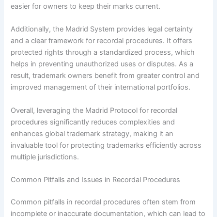
easier for owners to keep their marks current.
Additionally, the Madrid System provides legal certainty
and a clear framework for recordal procedures. It offers
protected rights through a standardized process, which
helps in preventing unauthorized uses or disputes. As a
result, trademark owners benefit from greater control and
improved management of their international portfolios.
Overall, leveraging the Madrid Protocol for recordal
procedures significantly reduces complexities and
enhances global trademark strategy, making it an
invaluable tool for protecting trademarks efficiently across
multiple jurisdictions.
Common Pitfalls and Issues in Recordal Procedures
Common pitfalls in recordal procedures often stem from
incomplete or inaccurate documentation, which can lead to