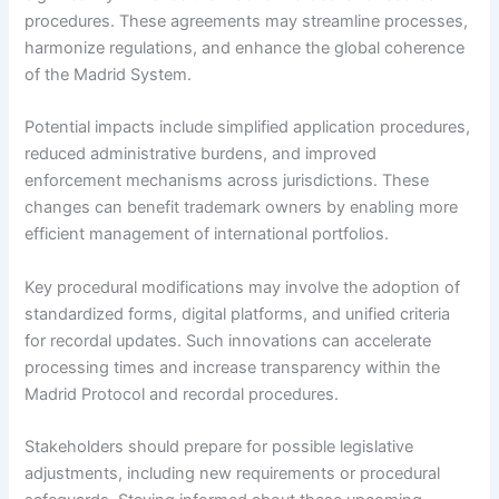
procedures. These agreements may streamline processes,
harmonize regulations, and enhance the global coherence
of the Madrid System.
Potential impacts include simplified application procedures,
reduced administrative burdens, and improved
enforcement mechanisms across jurisdictions. These
changes can benefit trademark owners by enabling more
efficient management of international portfolios.
Key procedural modifications may involve the adoption of
standardized forms, digital platforms, and unified criteria
for recordal updates. Such innovations can accelerate
processing times and increase transparency within the
Madrid Protocol and recordal procedures.
Stakeholders should prepare for possible legislative
adjustments, including new requirements or procedural