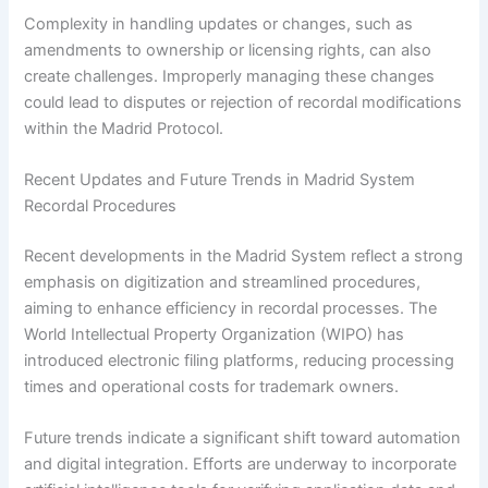
Complexity in handling updates or changes, such as
amendments to ownership or licensing rights, can also
create challenges. Improperly managing these changes
could lead to disputes or rejection of recordal modifications
within the Madrid Protocol.
Recent Updates and Future Trends in Madrid System
Recordal Procedures
Recent developments in the Madrid System reflect a strong
emphasis on digitization and streamlined procedures,
aiming to enhance efficiency in recordal processes. The
World Intellectual Property Organization (WIPO) has
introduced electronic filing platforms, reducing processing
times and operational costs for trademark owners.
Future trends indicate a significant shift toward automation
and digital integration. Efforts are underway to incorporate