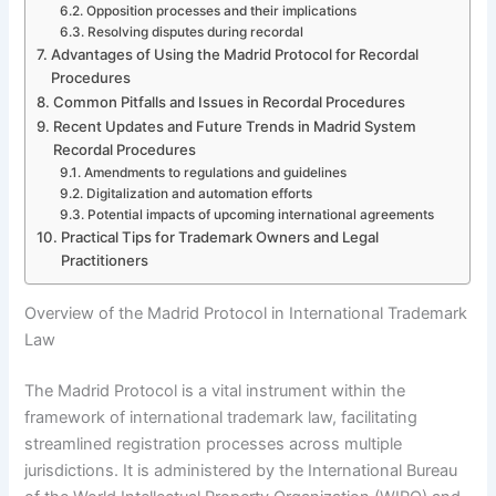
Opposition processes and their implications
Resolving disputes during recordal
Advantages of Using the Madrid Protocol for Recordal
Procedures
Common Pitfalls and Issues in Recordal Procedures
Recent Updates and Future Trends in Madrid System
Recordal Procedures
Amendments to regulations and guidelines
Digitalization and automation efforts
Potential impacts of upcoming international agreements
Practical Tips for Trademark Owners and Legal
Practitioners
Overview of the Madrid Protocol in International Trademark
Law
The Madrid Protocol is a vital instrument within the
framework of international trademark law, facilitating
streamlined registration processes across multiple
jurisdictions. It is administered by the International Bureau