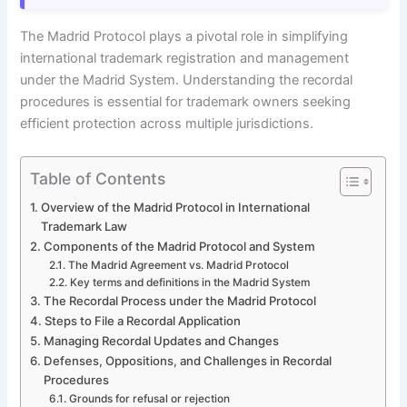
The Madrid Protocol plays a pivotal role in simplifying
international trademark registration and management
under the Madrid System. Understanding the recordal
procedures is essential for trademark owners seeking
efficient protection across multiple jurisdictions.
Table of Contents
Overview of the Madrid Protocol in International
Trademark Law
Components of the Madrid Protocol and System
The Madrid Agreement vs. Madrid Protocol
Key terms and definitions in the Madrid System
The Recordal Process under the Madrid Protocol
Steps to File a Recordal Application
Managing Recordal Updates and Changes
Defenses, Oppositions, and Challenges in Recordal
Procedures
Grounds for refusal or rejection