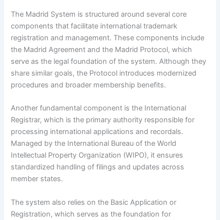
The Madrid System is structured around several core
components that facilitate international trademark
registration and management. These components include
the Madrid Agreement and the Madrid Protocol, which
serve as the legal foundation of the system. Although they
share similar goals, the Protocol introduces modernized
procedures and broader membership benefits.
Another fundamental component is the International
Registrar, which is the primary authority responsible for
processing international applications and recordals.
Managed by the International Bureau of the World
Intellectual Property Organization (WIPO), it ensures
standardized handling of filings and updates across
member states.
The system also relies on the Basic Application or
Registration, which serves as the foundation for