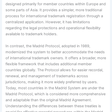
designed primarily for member countries within Europe and
some parts of Asia. It provides a simpler, more traditional
process for international trademark registration through a
centralized application. However, it has limitations
regarding the legal protections and operational flexibility
available to trademark holders.
In contrast, the Madrid Protocol, adopted in 1989,
modernized the system to better accommodate the needs
of international trademark owners. It offers a broader, more
flexible framework that includes additional member
countries globally. The Protocol allows for easier recordal,
renewal, and management of trademarks across
jurisdictions, making it more widely preferred by users.
Today, most countries in the Madrid System are under the
Madrid Protocol, which is considered more comprehensive
and adaptable than the original Madrid Agreement.
Understanding the differences between these treaties is
crucial for effective recordal procedures within the Madrid