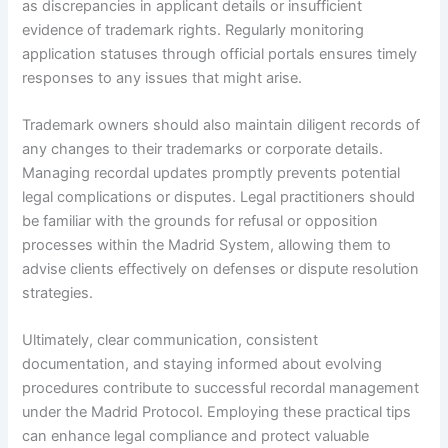
as discrepancies in applicant details or insufficient
evidence of trademark rights. Regularly monitoring
application statuses through official portals ensures timely
responses to any issues that might arise.
Trademark owners should also maintain diligent records of
any changes to their trademarks or corporate details.
Managing recordal updates promptly prevents potential
legal complications or disputes. Legal practitioners should
be familiar with the grounds for refusal or opposition
processes within the Madrid System, allowing them to
advise clients effectively on defenses or dispute resolution
strategies.
Ultimately, clear communication, consistent
documentation, and staying informed about evolving
procedures contribute to successful recordal management
under the Madrid Protocol. Employing these practical tips
can enhance legal compliance and protect valuable