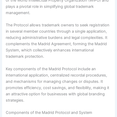
of the World Intellectual Property Organization (WIPO) and
plays a pivotal role in simplifying global trademark
management.
The Protocol allows trademark owners to seek registration
in several member countries through a single application,
reducing administrative burdens and legal complexities. It
complements the Madrid Agreement, forming the Madrid
System, which collectively enhances international
trademark protection.
Key components of the Madrid Protocol include an
international application, centralized recordal procedures,
and mechanisms for managing changes or disputes. It
promotes efficiency, cost savings, and flexibility, making it
an attractive option for businesses with global branding
strategies.
Components of the Madrid Protocol and System