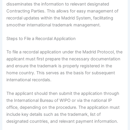
disseminates the information to relevant designated
Contracting Parties. This allows for easy management of
recordal updates within the Madrid System, facilitating
smoother international trademark management.
Steps to File a Recordal Application
To file a recordal application under the Madrid Protocol, the
applicant must first prepare the necessary documentation
and ensure the trademark is properly registered in the
home country. This serves as the basis for subsequent
international recordals.
The applicant should then submit the application through
the International Bureau of WIPO or via the national IP
office, depending on the procedure. The application must
include key details such as the trademark, list of
designated countries, and relevant payment information.