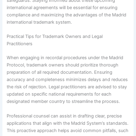
safeguards. Staying informed about these upcoming
international agreements will be essential for ensuring
compliance and maximizing the advantages of the Madrid
international trademark system.
Practical Tips for Trademark Owners and Legal
Practitioners
When engaging in recordal procedures under the Madrid
Protocol, trademark owners should prioritize thorough
preparation of all required documentation. Ensuring
accuracy and completeness minimizes delays and reduces
the risk of rejection. Legal practitioners are advised to stay
updated on specific national requirements for each
designated member country to streamline the process.
Professional counsel can assist in drafting clear, precise
applications that align with the Madrid System’s standards.
This proactive approach helps avoid common pitfalls, such