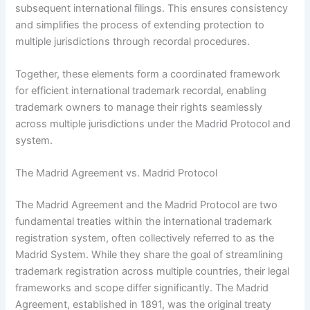
subsequent international filings. This ensures consistency
and simplifies the process of extending protection to
multiple jurisdictions through recordal procedures.
Together, these elements form a coordinated framework
for efficient international trademark recordal, enabling
trademark owners to manage their rights seamlessly
across multiple jurisdictions under the Madrid Protocol and
system.
The Madrid Agreement vs. Madrid Protocol
The Madrid Agreement and the Madrid Protocol are two
fundamental treaties within the international trademark
registration system, often collectively referred to as the
Madrid System. While they share the goal of streamlining
trademark registration across multiple countries, their legal
frameworks and scope differ significantly. The Madrid
Agreement, established in 1891, was the original treaty