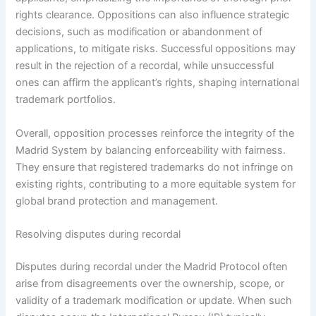
rights clearance. Oppositions can also influence strategic
decisions, such as modification or abandonment of
applications, to mitigate risks. Successful oppositions may
result in the rejection of a recordal, while unsuccessful
ones can affirm the applicant’s rights, shaping international
trademark portfolios.
Overall, opposition processes reinforce the integrity of the
Madrid System by balancing enforceability with fairness.
They ensure that registered trademarks do not infringe on
existing rights, contributing to a more equitable system for
global brand protection and management.
Resolving disputes during recordal
Disputes during recordal under the Madrid Protocol often
arise from disagreements over the ownership, scope, or
validity of a trademark modification or update. When such