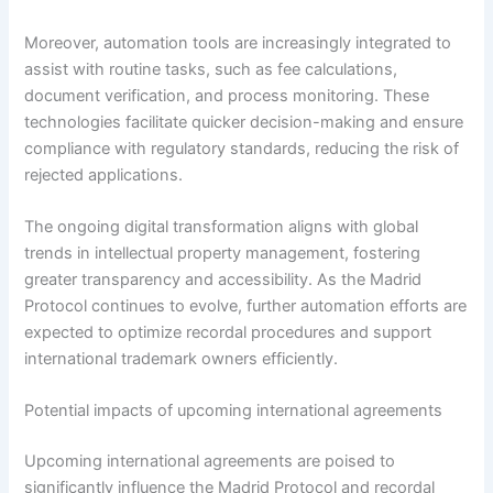
Moreover, automation tools are increasingly integrated to
assist with routine tasks, such as fee calculations,
document verification, and process monitoring. These
technologies facilitate quicker decision-making and ensure
compliance with regulatory standards, reducing the risk of
rejected applications.
The ongoing digital transformation aligns with global
trends in intellectual property management, fostering
greater transparency and accessibility. As the Madrid
Protocol continues to evolve, further automation efforts are
expected to optimize recordal procedures and support
international trademark owners efficiently.
Potential impacts of upcoming international agreements
Upcoming international agreements are poised to
significantly influence the Madrid Protocol and recordal