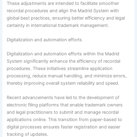
These adjustments are intended to facilitate smoother
recordal procedures and align the Madrid System with
global best practices, ensuring better efficiency and legal
certainty in international trademark management.
Digitalization and automation efforts
Digitalization and automation efforts within the Madrid
System significantly enhance the efficiency of recordal
procedures. These initiatives streamline application
processing, reduce manual handling, and minimize errors,
thereby improving overall system reliability and speed.
Recent advancements have led to the development of
electronic filing platforms that enable trademark owners
and legal practitioners to submit and manage recordal
applications online. This transition from paper-based to
digital processes ensures faster registration and easier
tracking of updates.