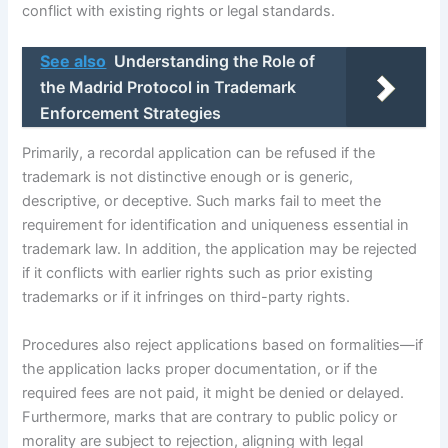
conflict with existing rights or legal standards.
See also
Understanding the Role of
the Madrid Protocol in Trademark
Enforcement Strategies
Primarily, a recordal application can be refused if the
trademark is not distinctive enough or is generic,
descriptive, or deceptive. Such marks fail to meet the
requirement for identification and uniqueness essential in
trademark law. In addition, the application may be rejected
if it conflicts with earlier rights such as prior existing
trademarks or if it infringes on third-party rights.
Procedures also reject applications based on formalities—if
the application lacks proper documentation, or if the
required fees are not paid, it might be denied or delayed.
Furthermore, marks that are contrary to public policy or
morality are subject to rejection, aligning with legal