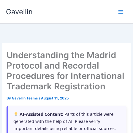
Skip
Gavellin
to
content
Understanding the Madrid
Protocol and Recordal
Procedures for International
Trademark Registration
By
Gavellin Teams
/
August 11, 2025
AI-Assisted Content:
Parts of this article were
generated with the help of AI. Please verify
important details using reliable or official sources.