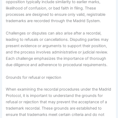
opposition typically include similarity to earlier marks,
likelihood of confusion, or bad faith in filing. These
processes are designed to ensure only valid, registrable
trademarks are recorded through the Madrid System.
Challenges or disputes can also arise after a recordal,
leading to refusals or cancellations. Disputing parties may
present evidence or arguments to support their position,
and the process involves administrative or judicial review.
Each challenge emphasizes the importance of thorough
due diligence and adherence to procedural requirements.
Grounds for refusal or rejection
When examining the recordal procedures under the Madrid
Protocol, it is important to understand the grounds for
refusal or rejection that may prevent the acceptance of a
trademark recordal. These grounds are established to
ensure that trademarks meet certain criteria and do not