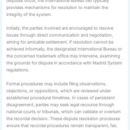
disputes occur, the International Bureau (IB) typically
provides mechanisms for resolution to maintain the
integrity of the system.
Initially, the parties involved are encouraged to resolve
issues through direct communication and negotiation,
aiming for amicable settlement. If resolution cannot be
achieved informally, the designated International Bureau or
the concerned trademark office may intervene, examining
the grounds for dispute in accordance with Madrid System
regulations.
Formal procedures may include filing observations,
objections, or oppositions, which are reviewed under
established procedural timelines. In cases of persistent
disagreement, parties may seek legal recourse through
national courts or tribunals, which can validate or overturn
the recordal decision. These dispute resolution processes
ensure that recordal procedures remain transparent, fair,