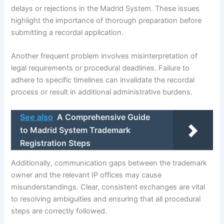
delays or rejections in the Madrid System. These issues
highlight the importance of thorough preparation before
submitting a recordal application.
Another frequent problem involves misinterpretation of
legal requirements or procedural deadlines. Failure to
adhere to specific timelines can invalidate the recordal
process or result in additional administrative burdens.
See also
A Comprehensive Guide
to Madrid System Trademark
Registration Steps
Additionally, communication gaps between the trademark
owner and the relevant IP offices may cause
misunderstandings. Clear, consistent exchanges are vital
to resolving ambiguities and ensuring that all procedural
steps are correctly followed.