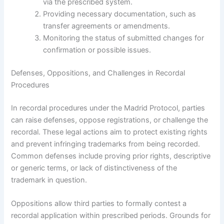
via the prescribed system.
Providing necessary documentation, such as
transfer agreements or amendments.
Monitoring the status of submitted changes for
confirmation or possible issues.
Defenses, Oppositions, and Challenges in Recordal
Procedures
In recordal procedures under the Madrid Protocol, parties
can raise defenses, oppose registrations, or challenge the
recordal. These legal actions aim to protect existing rights
and prevent infringing trademarks from being recorded.
Common defenses include proving prior rights, descriptive
or generic terms, or lack of distinctiveness of the
trademark in question.
Oppositions allow third parties to formally contest a
recordal application within prescribed periods. Grounds for