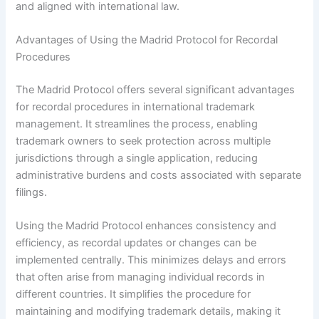
and aligned with international law.
Advantages of Using the Madrid Protocol for Recordal
Procedures
The Madrid Protocol offers several significant advantages
for recordal procedures in international trademark
management. It streamlines the process, enabling
trademark owners to seek protection across multiple
jurisdictions through a single application, reducing
administrative burdens and costs associated with separate
filings.
Using the Madrid Protocol enhances consistency and
efficiency, as recordal updates or changes can be
implemented centrally. This minimizes delays and errors
that often arise from managing individual records in
different countries. It simplifies the procedure for
maintaining and modifying trademark details, making it