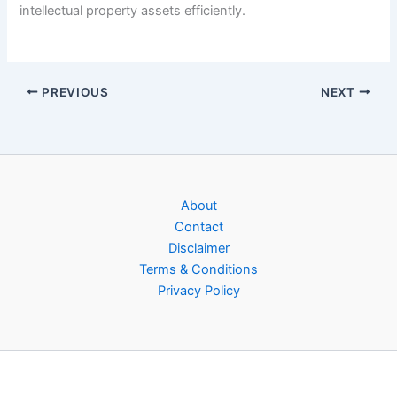
intellectual property assets efficiently.
PREVIOUS
NEXT
About
Contact
Disclaimer
Terms & Conditions
Privacy Policy