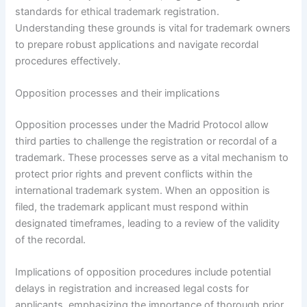
standards for ethical trademark registration.
Understanding these grounds is vital for trademark owners
to prepare robust applications and navigate recordal
procedures effectively.
Opposition processes and their implications
Opposition processes under the Madrid Protocol allow
third parties to challenge the registration or recordal of a
trademark. These processes serve as a vital mechanism to
protect prior rights and prevent conflicts within the
international trademark system. When an opposition is
filed, the trademark applicant must respond within
designated timeframes, leading to a review of the validity
of the recordal.
Implications of opposition procedures include potential
delays in registration and increased legal costs for
applicants, emphasizing the importance of thorough prior