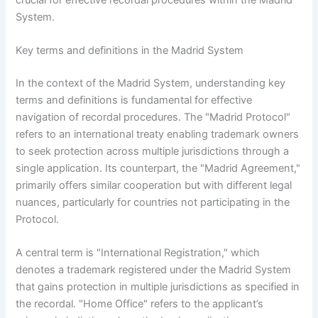
System.
Key terms and definitions in the Madrid System
In the context of the Madrid System, understanding key
terms and definitions is fundamental for effective
navigation of recordal procedures. The "Madrid Protocol"
refers to an international treaty enabling trademark owners
to seek protection across multiple jurisdictions through a
single application. Its counterpart, the "Madrid Agreement,"
primarily offers similar cooperation but with different legal
nuances, particularly for countries not participating in the
Protocol.
A central term is "International Registration," which
denotes a trademark registered under the Madrid System
that gains protection in multiple jurisdictions as specified in
the recordal. "Home Office" refers to the applicant’s