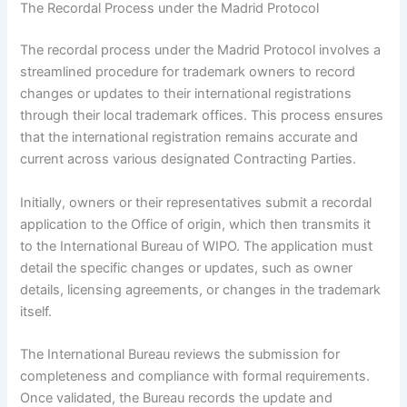
The Recordal Process under the Madrid Protocol
The recordal process under the Madrid Protocol involves a
streamlined procedure for trademark owners to record
changes or updates to their international registrations
through their local trademark offices. This process ensures
that the international registration remains accurate and
current across various designated Contracting Parties.
Initially, owners or their representatives submit a recordal
application to the Office of origin, which then transmits it
to the International Bureau of WIPO. The application must
detail the specific changes or updates, such as owner
details, licensing agreements, or changes in the trademark
itself.
The International Bureau reviews the submission for
completeness and compliance with formal requirements.
Once validated, the Bureau records the update and