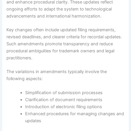
and enhance procedural clarity. These updates reflect
ongoing efforts to adapt the system to technological
advancements and international harmonization.
Key changes often include updated filing requirements,
revised deadlines, and clearer criteria for recordal updates.
Such amendments promote transparency and reduce
procedural ambiguities for trademark owners and legal
practitioners.
The variations in amendments typically involve the
following aspects:
Simplification of submission processes
Clarification of document requirements
Introduction of electronic filing options
Enhanced procedures for managing changes and
updates