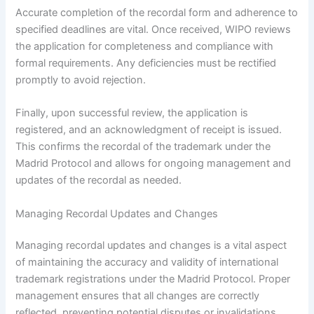
Accurate completion of the recordal form and adherence to
specified deadlines are vital. Once received, WIPO reviews
the application for completeness and compliance with
formal requirements. Any deficiencies must be rectified
promptly to avoid rejection.
Finally, upon successful review, the application is
registered, and an acknowledgment of receipt is issued.
This confirms the recordal of the trademark under the
Madrid Protocol and allows for ongoing management and
updates of the recordal as needed.
Managing Recordal Updates and Changes
Managing recordal updates and changes is a vital aspect
of maintaining the accuracy and validity of international
trademark registrations under the Madrid Protocol. Proper
management ensures that all changes are correctly
reflected, preventing potential disputes or invalidations.