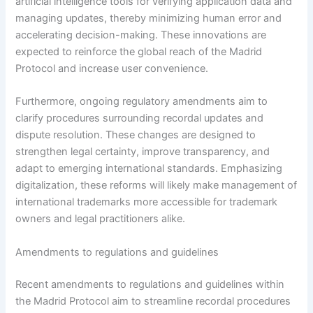
artificial intelligence tools for verifying application data and
managing updates, thereby minimizing human error and
accelerating decision-making. These innovations are
expected to reinforce the global reach of the Madrid
Protocol and increase user convenience.
Furthermore, ongoing regulatory amendments aim to
clarify procedures surrounding recordal updates and
dispute resolution. These changes are designed to
strengthen legal certainty, improve transparency, and
adapt to emerging international standards. Emphasizing
digitalization, these reforms will likely make management of
international trademarks more accessible for trademark
owners and legal practitioners alike.
Amendments to regulations and guidelines
Recent amendments to regulations and guidelines within
the Madrid Protocol aim to streamline recordal procedures