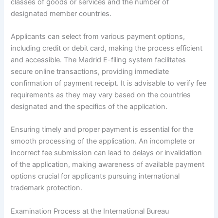
classes of goods or services and the number of
designated member countries.
Applicants can select from various payment options,
including credit or debit card, making the process efficient
and accessible. The Madrid E-filing system facilitates
secure online transactions, providing immediate
confirmation of payment receipt. It is advisable to verify fee
requirements as they may vary based on the countries
designated and the specifics of the application.
Ensuring timely and proper payment is essential for the
smooth processing of the application. An incomplete or
incorrect fee submission can lead to delays or invalidation
of the application, making awareness of available payment
options crucial for applicants pursuing international
trademark protection.
Examination Process at the International Bureau