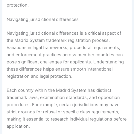
protection.
Navigating jurisdictional differences
Navigating jurisdictional differences is a critical aspect of
the Madrid System trademark registration process.
Variations in legal frameworks, procedural requirements,
and enforcement practices across member countries can
pose significant challenges for applicants. Understanding
these differences helps ensure smooth international
registration and legal protection.
Each country within the Madrid System has distinct
trademark laws, examination standards, and opposition
procedures. For example, certain jurisdictions may have
strict grounds for refusal or specific class requirements,
making it essential to research individual regulations before
application.