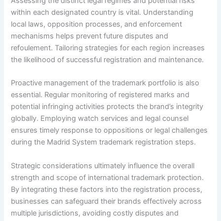
Assessing the distinct legal regimes and potential risks
within each designated country is vital. Understanding
local laws, opposition processes, and enforcement
mechanisms helps prevent future disputes and
refoulement. Tailoring strategies for each region increases
the likelihood of successful registration and maintenance.
Proactive management of the trademark portfolio is also
essential. Regular monitoring of registered marks and
potential infringing activities protects the brand’s integrity
globally. Employing watch services and legal counsel
ensures timely response to oppositions or legal challenges
during the Madrid System trademark registration steps.
Strategic considerations ultimately influence the overall
strength and scope of international trademark protection.
By integrating these factors into the registration process,
businesses can safeguard their brands effectively across
multiple jurisdictions, avoiding costly disputes and