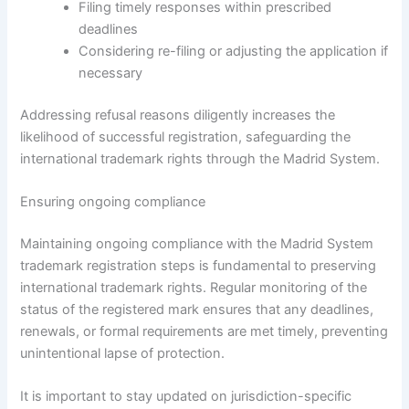
Filing timely responses within prescribed
deadlines
Considering re-filing or adjusting the application if
necessary
Addressing refusal reasons diligently increases the
likelihood of successful registration, safeguarding the
international trademark rights through the Madrid System.
Ensuring ongoing compliance
Maintaining ongoing compliance with the Madrid System
trademark registration steps is fundamental to preserving
international trademark rights. Regular monitoring of the
status of the registered mark ensures that any deadlines,
renewals, or formal requirements are met timely, preventing
unintentional lapse of protection.
It is important to stay updated on jurisdiction-specific