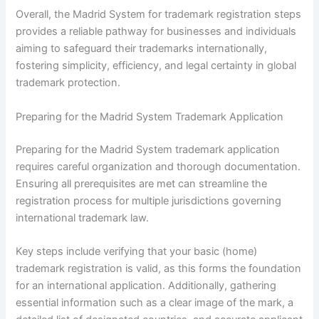
Overall, the Madrid System for trademark registration steps
provides a reliable pathway for businesses and individuals
aiming to safeguard their trademarks internationally,
fostering simplicity, efficiency, and legal certainty in global
trademark protection.
Preparing for the Madrid System Trademark Application
Preparing for the Madrid System trademark application
requires careful organization and thorough documentation.
Ensuring all prerequisites are met can streamline the
registration process for multiple jurisdictions governing
international trademark law.
Key steps include verifying that your basic (home)
trademark registration is valid, as this forms the foundation
for an international application. Additionally, gathering
essential information such as a clear image of the mark, a