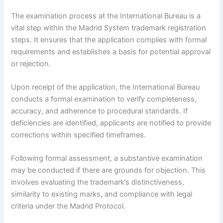
The examination process at the International Bureau is a
vital step within the Madrid System trademark registration
steps. It ensures that the application complies with formal
requirements and establishes a basis for potential approval
or rejection.
Upon receipt of the application, the International Bureau
conducts a formal examination to verify completeness,
accuracy, and adherence to procedural standards. If
deficiencies are identified, applicants are notified to provide
corrections within specified timeframes.
Following formal assessment, a substantive examination
may be conducted if there are grounds for objection. This
involves evaluating the trademark’s distinctiveness,
similarity to existing marks, and compliance with legal
criteria under the Madrid Protocol.