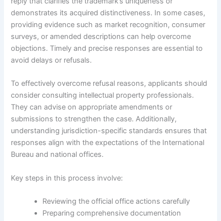
reply that clarifies the trademark’s uniqueness or
demonstrates its acquired distinctiveness. In some cases,
providing evidence such as market recognition, consumer
surveys, or amended descriptions can help overcome
objections. Timely and precise responses are essential to
avoid delays or refusals.
To effectively overcome refusal reasons, applicants should
consider consulting intellectual property professionals.
They can advise on appropriate amendments or
submissions to strengthen the case. Additionally,
understanding jurisdiction-specific standards ensures that
responses align with the expectations of the International
Bureau and national offices.
Key steps in this process involve:
Reviewing the official office actions carefully
Preparing comprehensive documentation