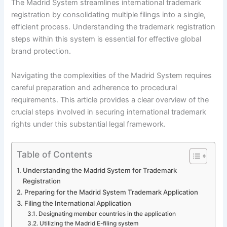
The Madrid System streamlines international trademark
registration by consolidating multiple filings into a single,
efficient process. Understanding the trademark registration
steps within this system is essential for effective global
brand protection.
Navigating the complexities of the Madrid System requires
careful preparation and adherence to procedural
requirements. This article provides a clear overview of the
crucial steps involved in securing international trademark
rights under this substantial legal framework.
Table of Contents
Understanding the Madrid System for Trademark
Registration
Preparing for the Madrid System Trademark Application
Filing the International Application
Designating member countries in the application
Utilizing the Madrid E-filing system