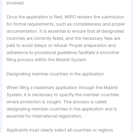
involved.
Once the application is filed, WIPO reviews the submission
for formal requirements, such as completeness and proper
documentation. It is essential to ensure that all designated
countries are correctly listed, and the necessary fees are
paid to avoid delays or refusal. Proper preparation and
adherence to procedural guidelines facilitate a smoother
filing process within the Madrid System.
Designating member countries in the application
When filing a trademark application through the Madrid
System, it is necessary to specify the member countries
where protection is sought. This process is called
designating member countries in the application and is
essential for international registration.
Applicants must clearly select all countries or regions