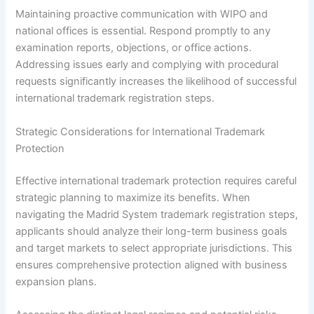
Maintaining proactive communication with WIPO and
national offices is essential. Respond promptly to any
examination reports, objections, or office actions.
Addressing issues early and complying with procedural
requests significantly increases the likelihood of successful
international trademark registration steps.
Strategic Considerations for International Trademark
Protection
Effective international trademark protection requires careful
strategic planning to maximize its benefits. When
navigating the Madrid System trademark registration steps,
applicants should analyze their long-term business goals
and target markets to select appropriate jurisdictions. This
ensures comprehensive protection aligned with business
expansion plans.