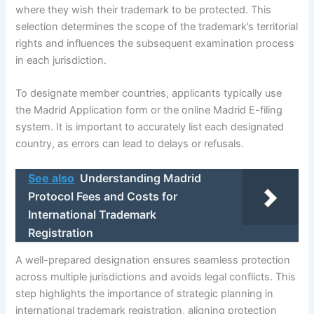
where they wish their trademark to be protected. This
selection determines the scope of the trademark’s territorial
rights and influences the subsequent examination process
in each jurisdiction.
To designate member countries, applicants typically use
the Madrid Application form or the online Madrid E-filing
system. It is important to accurately list each designated
country, as errors can lead to delays or refusals.
See also
Understanding Madrid
Protocol Fees and Costs for
International Trademark
Registration
A well-prepared designation ensures seamless protection
across multiple jurisdictions and avoids legal conflicts. This
step highlights the importance of strategic planning in
international trademark registration, aligning protection