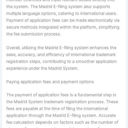
the system. The Madrid E-filing system also supports
multiple language options, catering to international users.
Payment of application fees can be made electronically via
secure methods integrated within the platform, simplifying
the fee submission process.
Overall, utilizing the Madrid E-filing system enhances the
ease, accuracy, and efficiency of international trademark
registration steps, contributing to a smoother application
experience under the Madrid System.
Paying application fees and payment options
The payment of application fees is a fundamental step in
the Madrid System trademark registration process. These
fees are payable at the time of filing the international
application through the Madrid E-filing system. Accurate
fee calculation depends on factors such as the number of