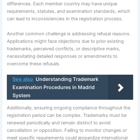
differences. Each member country may have unique
requirements, statutes, and examination standards, which
can lead to inconsistencies in the registration process.
Another common challenge is addressing refusal reasons.
Applications might face objections due to prior existing
trademarks, perceived conflicts, or descriptive marks,
necessitating detailed responses or amendments to
overcome these refusals.
See also
Understanding Trademark
Examination Procedures in Madrid
System
Additionally, ensuring ongoing compliance throughout the
registration period can be complex. Trademarks must be
renewed periodically and remain distinct to avoid
cancellation or opposition. Failing to monitor changes or
meet specific requirements could jeopardize international