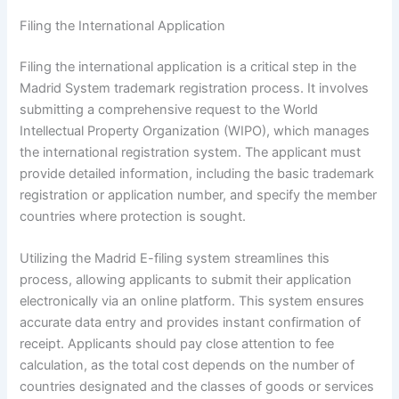
Filing the International Application
Filing the international application is a critical step in the
Madrid System trademark registration process. It involves
submitting a comprehensive request to the World
Intellectual Property Organization (WIPO), which manages
the international registration system. The applicant must
provide detailed information, including the basic trademark
registration or application number, and specify the member
countries where protection is sought.
Utilizing the Madrid E-filing system streamlines this
process, allowing applicants to submit their application
electronically via an online platform. This system ensures
accurate data entry and provides instant confirmation of
receipt. Applicants should pay close attention to fee
calculation, as the total cost depends on the number of
countries designated and the classes of goods or services