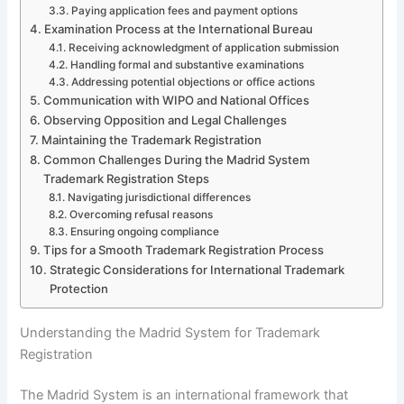
Paying application fees and payment options
Examination Process at the International Bureau
Receiving acknowledgment of application submission
Handling formal and substantive examinations
Addressing potential objections or office actions
Communication with WIPO and National Offices
Observing Opposition and Legal Challenges
Maintaining the Trademark Registration
Common Challenges During the Madrid System
Trademark Registration Steps
Navigating jurisdictional differences
Overcoming refusal reasons
Ensuring ongoing compliance
Tips for a Smooth Trademark Registration Process
Strategic Considerations for International Trademark
Protection
Understanding the Madrid System for Trademark
Registration
The Madrid System is an international framework that