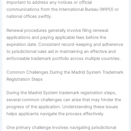
important to address any notices or official
communications from the International Bureau (WIPO) or
national offices swiftly.
Renewal procedures generally involve filing renewal
applications and paying applicable fees before the
expiration date. Consistent record-keeping and adherence
to jurisdictional rules aid in maintaining an effective and
enforceable trademark portfolio across multiple countries.
Common Challenges During the Madrid System Trademark
Registration Steps
During the Madrid System trademark registration steps,
several common challenges can arise that may hinder the
progress of the application. Understanding these issues
helps applicants navigate the process effectively.
One primary challenge involves navigating jurisdictional