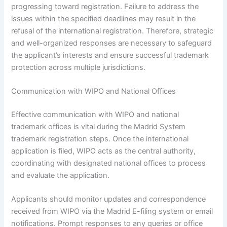
progressing toward registration. Failure to address the
issues within the specified deadlines may result in the
refusal of the international registration. Therefore, strategic
and well-organized responses are necessary to safeguard
the applicant’s interests and ensure successful trademark
protection across multiple jurisdictions.
Communication with WIPO and National Offices
Effective communication with WIPO and national
trademark offices is vital during the Madrid System
trademark registration steps. Once the international
application is filed, WIPO acts as the central authority,
coordinating with designated national offices to process
and evaluate the application.
Applicants should monitor updates and correspondence
received from WIPO via the Madrid E-filing system or email
notifications. Prompt responses to any queries or office