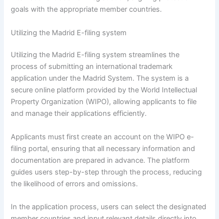
goals with the appropriate member countries.
Utilizing the Madrid E-filing system
Utilizing the Madrid E-filing system streamlines the
process of submitting an international trademark
application under the Madrid System. The system is a
secure online platform provided by the World Intellectual
Property Organization (WIPO), allowing applicants to file
and manage their applications efficiently.
Applicants must first create an account on the WIPO e-
filing portal, ensuring that all necessary information and
documentation are prepared in advance. The platform
guides users step-by-step through the process, reducing
the likelihood of errors and omissions.
In the application process, users can select the designated
member countries and input relevant details directly into