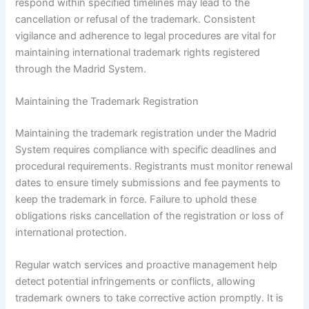
respond within specified timelines may lead to the
cancellation or refusal of the trademark. Consistent
vigilance and adherence to legal procedures are vital for
maintaining international trademark rights registered
through the Madrid System.
Maintaining the Trademark Registration
Maintaining the trademark registration under the Madrid
System requires compliance with specific deadlines and
procedural requirements. Registrants must monitor renewal
dates to ensure timely submissions and fee payments to
keep the trademark in force. Failure to uphold these
obligations risks cancellation of the registration or loss of
international protection.
Regular watch services and proactive management help
detect potential infringements or conflicts, allowing
trademark owners to take corrective action promptly. It is