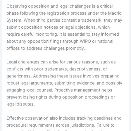
Observing opposition and legal challenges is a critical
phase following the registration process under the Madrid
System. When third parties contest a trademark, they may
submit opposition notices or legal objections, which
require careful monitoring. It is essential to stay informed
about any opposition filings through WIPO or national
offices to address challenges promptly.
Legal challenges can arise for various reasons, such as
conflicts with prior trademarks, descriptiveness, or
genericness. Addressing these issues involves preparing
robust legal arguments, submitting evidence, and possibly
engaging local counsel. Proactive management helps
prevent losing rights during opposition proceedings or
legal disputes.
Effective observation also includes tracking deadlines and
procedural requirements across jurisdictions. Failure to