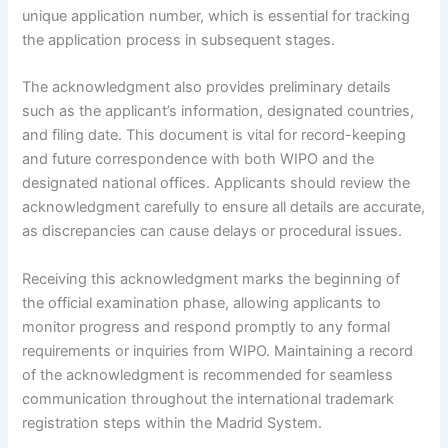
unique application number, which is essential for tracking
the application process in subsequent stages.
The acknowledgment also provides preliminary details
such as the applicant’s information, designated countries,
and filing date. This document is vital for record-keeping
and future correspondence with both WIPO and the
designated national offices. Applicants should review the
acknowledgment carefully to ensure all details are accurate,
as discrepancies can cause delays or procedural issues.
Receiving this acknowledgment marks the beginning of
the official examination phase, allowing applicants to
monitor progress and respond promptly to any formal
requirements or inquiries from WIPO. Maintaining a record
of the acknowledgment is recommended for seamless
communication throughout the international trademark
registration steps within the Madrid System.