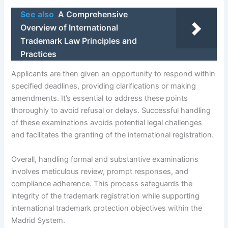
See also
A Comprehensive
Overview of International
Trademark Law Principles and
Practices
Applicants are then given an opportunity to respond within
specified deadlines, providing clarifications or making
amendments. It’s essential to address these points
thoroughly to avoid refusal or delays. Successful handling
of these examinations avoids potential legal challenges
and facilitates the granting of the international registration.
Overall, handling formal and substantive examinations
involves meticulous review, prompt responses, and
compliance adherence. This process safeguards the
integrity of the trademark registration while supporting
international trademark protection objectives within the
Madrid System.