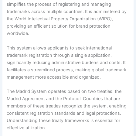
simplifies the process of registering and managing
trademarks across multiple countries. It is administered by
the World Intellectual Property Organization (WIPO),
providing an efficient solution for brand protection
worldwide.
This system allows applicants to seek international
trademark registration through a single application,
significantly reducing administrative burdens and costs. It
facilitates a streamlined process, making global trademark
management more accessible and organized.
The Madrid System operates based on two treaties: the
Madrid Agreement and the Protocol. Countries that are
members of these treaties recognize the system, enabling
consistent registration standards and legal protections.
Understanding these treaty frameworks is essential for
effective utilization.