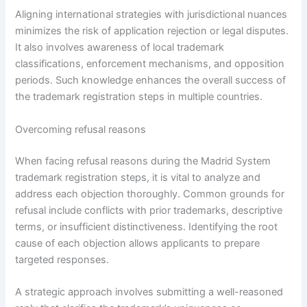
Aligning international strategies with jurisdictional nuances
minimizes the risk of application rejection or legal disputes.
It also involves awareness of local trademark
classifications, enforcement mechanisms, and opposition
periods. Such knowledge enhances the overall success of
the trademark registration steps in multiple countries.
Overcoming refusal reasons
When facing refusal reasons during the Madrid System
trademark registration steps, it is vital to analyze and
address each objection thoroughly. Common grounds for
refusal include conflicts with prior trademarks, descriptive
terms, or insufficient distinctiveness. Identifying the root
cause of each objection allows applicants to prepare
targeted responses.
A strategic approach involves submitting a well-reasoned