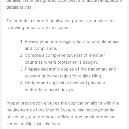
detailed list of designated countries, and accurate applicant
details is vital.
To facilitate a smooth application process, consider the
following preparatory measures:
Review your home registration for completeness
and compliance.
Compile a comprehensive list of member
countries where protection is sought.
Prepare electronic copies of the trademark and
relevant documentation for online filing.
Understand applicable fees and payment
methods to avoid delays.
Proper preparation ensures the application aligns with the
requirements of the Madrid System, minimizes potential
objections, and promotes efficient trademark protection
across multiple jurisdictions.