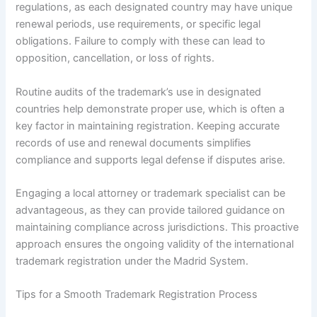
regulations, as each designated country may have unique
renewal periods, use requirements, or specific legal
obligations. Failure to comply with these can lead to
opposition, cancellation, or loss of rights.
Routine audits of the trademark’s use in designated
countries help demonstrate proper use, which is often a
key factor in maintaining registration. Keeping accurate
records of use and renewal documents simplifies
compliance and supports legal defense if disputes arise.
Engaging a local attorney or trademark specialist can be
advantageous, as they can provide tailored guidance on
maintaining compliance across jurisdictions. This proactive
approach ensures the ongoing validity of the international
trademark registration under the Madrid System.
Tips for a Smooth Trademark Registration Process