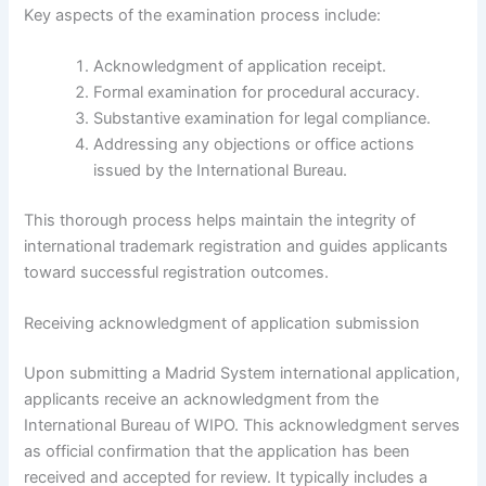
Key aspects of the examination process include:
Acknowledgment of application receipt.
Formal examination for procedural accuracy.
Substantive examination for legal compliance.
Addressing any objections or office actions
issued by the International Bureau.
This thorough process helps maintain the integrity of
international trademark registration and guides applicants
toward successful registration outcomes.
Receiving acknowledgment of application submission
Upon submitting a Madrid System international application,
applicants receive an acknowledgment from the
International Bureau of WIPO. This acknowledgment serves
as official confirmation that the application has been
received and accepted for review. It typically includes a