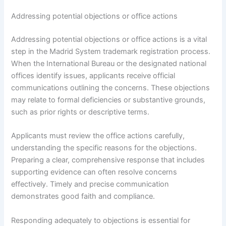
Addressing potential objections or office actions
Addressing potential objections or office actions is a vital
step in the Madrid System trademark registration process.
When the International Bureau or the designated national
offices identify issues, applicants receive official
communications outlining the concerns. These objections
may relate to formal deficiencies or substantive grounds,
such as prior rights or descriptive terms.
Applicants must review the office actions carefully,
understanding the specific reasons for the objections.
Preparing a clear, comprehensive response that includes
supporting evidence can often resolve concerns
effectively. Timely and precise communication
demonstrates good faith and compliance.
Responding adequately to objections is essential for