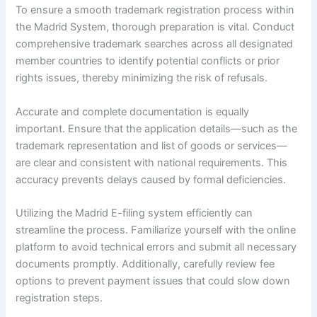
To ensure a smooth trademark registration process within
the Madrid System, thorough preparation is vital. Conduct
comprehensive trademark searches across all designated
member countries to identify potential conflicts or prior
rights issues, thereby minimizing the risk of refusals.
Accurate and complete documentation is equally
important. Ensure that the application details—such as the
trademark representation and list of goods or services—
are clear and consistent with national requirements. This
accuracy prevents delays caused by formal deficiencies.
Utilizing the Madrid E-filing system efficiently can
streamline the process. Familiarize yourself with the online
platform to avoid technical errors and submit all necessary
documents promptly. Additionally, carefully review fee
options to prevent payment issues that could slow down
registration steps.