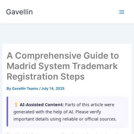
Skip
Gavellin
to
content
A Comprehensive Guide to
Madrid System Trademark
Registration Steps
By
Gavellin Teams
/
July 14, 2025
AI-Assisted Content:
Parts of this article were
generated with the help of AI. Please verify
important details using reliable or official sources.