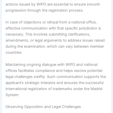
actions issued by WIPO are essential to ensure smooth
progression through the registration process.
In case of objections or refusal from a national office,
effective communication with that specific jurisdiction is
necessary. This involves submitting clarifications,
amendments, or legal arguments to address issues raised
during the examination, which can vary between member
countries.
Maintaining ongoing dialogue with WIPO and national
offices facilitates compliance and helps resolve potential
legal challenges swiftly. Such communication supports the
applicant’s strategic interests and ensures the successful
international registration of trademarks under the Madrid
System.
Observing Opposition and Legal Challenges