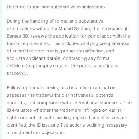
Handling formal and substantive examinations
During the handling of formal and substantive
examinations within the Madrid System, the International
Bureau (IB) reviews the application for compliance with the
formal requirements. This includes verifying completeness
of submitted documents, proper classification, and
accurate applicant details. Addressing any formal
deficiencies promptly ensures the process continues
smoothly.
Following formal checks, a substantive examination
assesses the trademark’s distinctiveness, potential
conflicts, and compliance with international standards. The
IB evaluates whether the trademark infringes on earlier
rights or conflicts with existing registrations. If issues are
identified, the IB issues office actions outlining necessary
amendments or objections.