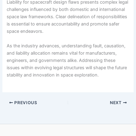
Liability for spacecraft design flaws presents complex legal
challenges influenced by both domestic and international
space law frameworks. Clear delineation of responsibilities
is essential to ensure accountability and promote safer
space endeavors.
As the industry advances, understanding fault, causation,
and liability allocation remains vital for manufacturers,
engineers, and governments alike. Addressing these
issues within evolving legal structures will shape the future
stability and innovation in space exploration.
PREVIOUS
NEXT