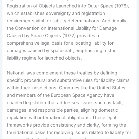
Registration of Objects Launched into Outer Space (1976),
which establishes sovereignty and registration
requirements vital for liability determinations. Additionally,
the Convention on International Liability for Damage
Caused by Space Objects (1972) provides a
comprehensive legal basis for allocating liability for
damages caused by spacecraft, emphasizing a strict
liability regime for launched objects.
National laws complement these treaties by defining
specific procedural and substantive rules for liability claims
within their jurisdictions. Countries like the United States
and members of the European Space Agency have
enacted legislation that addresses issues such as fault,
damages, and responsible parties, aligning domestic
regulation with international obligations. These legal
frameworks provide consistency and clarity, forming the
foundational basis for resolving issues related to liability for