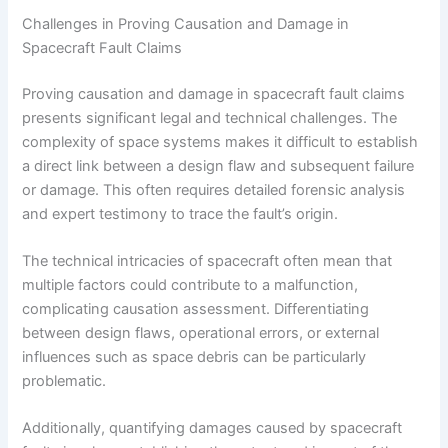
Challenges in Proving Causation and Damage in
Spacecraft Fault Claims
Proving causation and damage in spacecraft fault claims
presents significant legal and technical challenges. The
complexity of space systems makes it difficult to establish
a direct link between a design flaw and subsequent failure
or damage. This often requires detailed forensic analysis
and expert testimony to trace the fault’s origin.
The technical intricacies of spacecraft often mean that
multiple factors could contribute to a malfunction,
complicating causation assessment. Differentiating
between design flaws, operational errors, or external
influences such as space debris can be particularly
problematic.
Additionally, quantifying damages caused by spacecraft