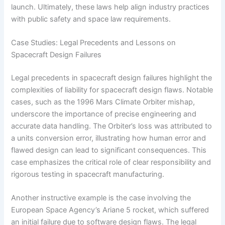
launch. Ultimately, these laws help align industry practices
with public safety and space law requirements.
Case Studies: Legal Precedents and Lessons on
Spacecraft Design Failures
Legal precedents in spacecraft design failures highlight the
complexities of liability for spacecraft design flaws. Notable
cases, such as the 1996 Mars Climate Orbiter mishap,
underscore the importance of precise engineering and
accurate data handling. The Orbiter’s loss was attributed to
a units conversion error, illustrating how human error and
flawed design can lead to significant consequences. This
case emphasizes the critical role of clear responsibility and
rigorous testing in spacecraft manufacturing.
Another instructive example is the case involving the
European Space Agency’s Ariane 5 rocket, which suffered
an initial failure due to software design flaws. The legal