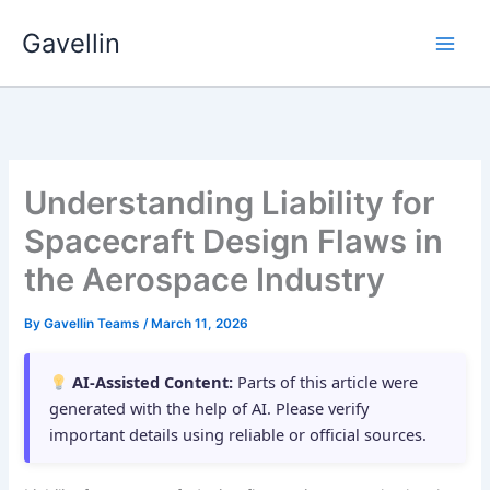
Skip
Gavellin
to
content
Understanding Liability for
Spacecraft Design Flaws in
the Aerospace Industry
By
Gavellin Teams
/
March 11, 2026
AI-Assisted Content:
Parts of this article were
generated with the help of AI. Please verify
important details using reliable or official sources.