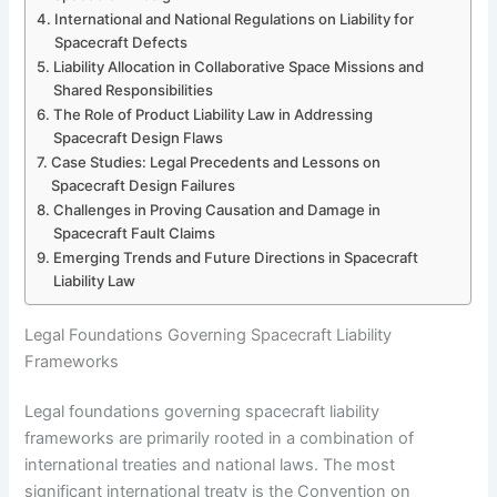
International and National Regulations on Liability for
Spacecraft Defects
Liability Allocation in Collaborative Space Missions and
Shared Responsibilities
The Role of Product Liability Law in Addressing
Spacecraft Design Flaws
Case Studies: Legal Precedents and Lessons on
Spacecraft Design Failures
Challenges in Proving Causation and Damage in
Spacecraft Fault Claims
Emerging Trends and Future Directions in Spacecraft
Liability Law
Legal Foundations Governing Spacecraft Liability
Frameworks
Legal foundations governing spacecraft liability
frameworks are primarily rooted in a combination of
international treaties and national laws. The most
significant international treaty is the Convention on