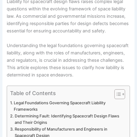
Liability for spacecraft design flaws raises complex legal
questions within the evolving framework of space liability
law. As commercial and governmental missions increase,
identifying responsible parties for design defects becomes
essential for ensuring accountability and safety.
Understanding the legal foundations governing spacecraft
liability, along with the roles of manufacturers, engineers,
and regulators, is crucial in addressing these challenges.
This article explores these issues to clarify how liability is
determined in space endeavors.
Table of Contents
Legal Foundations Governing Spacecraft Liability
Frameworks
Determining Fault: Identifying Spacecraft Design Flaws
and Their Origins
Responsibility of Manufacturers and Engineers in
Spacecraft Design