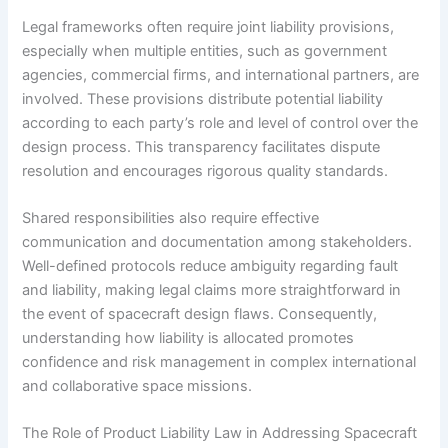
Legal frameworks often require joint liability provisions,
especially when multiple entities, such as government
agencies, commercial firms, and international partners, are
involved. These provisions distribute potential liability
according to each party’s role and level of control over the
design process. This transparency facilitates dispute
resolution and encourages rigorous quality standards.
Shared responsibilities also require effective
communication and documentation among stakeholders.
Well-defined protocols reduce ambiguity regarding fault
and liability, making legal claims more straightforward in
the event of spacecraft design flaws. Consequently,
understanding how liability is allocated promotes
confidence and risk management in complex international
and collaborative space missions.
The Role of Product Liability Law in Addressing Spacecraft