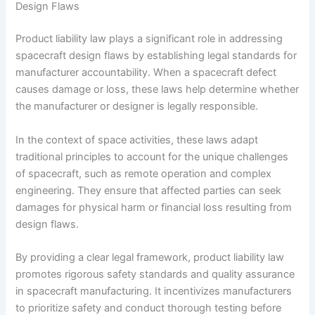
Design Flaws
Product liability law plays a significant role in addressing
spacecraft design flaws by establishing legal standards for
manufacturer accountability. When a spacecraft defect
causes damage or loss, these laws help determine whether
the manufacturer or designer is legally responsible.
In the context of space activities, these laws adapt
traditional principles to account for the unique challenges
of spacecraft, such as remote operation and complex
engineering. They ensure that affected parties can seek
damages for physical harm or financial loss resulting from
design flaws.
By providing a clear legal framework, product liability law
promotes rigorous safety standards and quality assurance
in spacecraft manufacturing. It incentivizes manufacturers
to prioritize safety and conduct thorough testing before