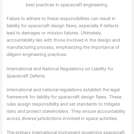
best practices in spacecraft engineering.
Failure to adhere to these responsibilities can result in
liability for spacecraft design flaws, especially if defects
lead to damages or mission failures. Ultimately,
accountability lies with those involved in the design and
manufacturing process, emphasizing the importance of
diligent engineering practices.
International and National Regulations on Liability for
Spacecraft Defects
International and national regulations establish the legal
framework for liability for spacecraft design flaws. These
rules assign responsibility and set standards to mitigate
risks and protect stakeholders. They ensure accountability
across diverse jurisdictions involved in space activities.
The primary international instrument governing spacecraft