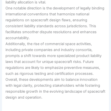
liability allocation is vital.
One notable direction is the development of legally binding
international conventions that harmonize national
regulations on spacecraft design flaws, ensuring
consistent liability standards across jurisdictions. This
facilitates smoother dispute resolutions and enhances
accountability.
Additionally, the rise of commercial space activities,
including private companies and industry consortia,
prompts a shift towards more specialized product liability
laws that account for unique spacecraft risks. Future
regulations are likely to emphasize preventive measures,
such as rigorous testing and certification processes.
Overall, these developments aim to balance innovation
with legal clarity, protecting stakeholders while fostering
responsible growth in the evolving landscape of spacecraft
design and operation.