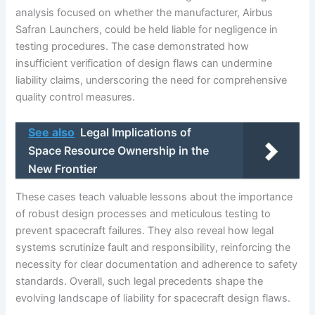
analysis focused on whether the manufacturer, Airbus
Safran Launchers, could be held liable for negligence in
testing procedures. The case demonstrated how
insufficient verification of design flaws can undermine
liability claims, underscoring the need for comprehensive
quality control measures.
See also
Legal Implications of
Space Resource Ownership in the
New Frontier
These cases teach valuable lessons about the importance
of robust design processes and meticulous testing to
prevent spacecraft failures. They also reveal how legal
systems scrutinize fault and responsibility, reinforcing the
necessity for clear documentation and adherence to safety
standards. Overall, such legal precedents shape the
evolving landscape of liability for spacecraft design flaws.