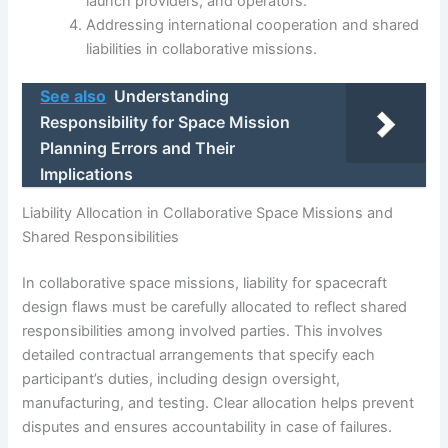
launch providers, and operators.
Addressing international cooperation and shared
liabilities in collaborative missions.
See also
Understanding
Responsibility for Space Mission
Planning Errors and Their
Implications
Liability Allocation in Collaborative Space Missions and
Shared Responsibilities
In collaborative space missions, liability for spacecraft
design flaws must be carefully allocated to reflect shared
responsibilities among involved parties. This involves
detailed contractual arrangements that specify each
participant’s duties, including design oversight,
manufacturing, and testing. Clear allocation helps prevent
disputes and ensures accountability in case of failures.