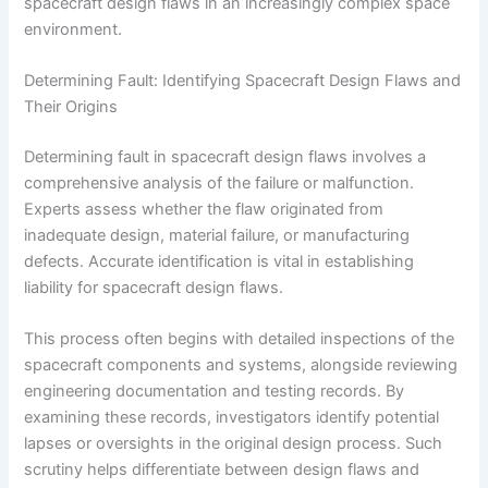
spacecraft design flaws in an increasingly complex space
environment.
Determining Fault: Identifying Spacecraft Design Flaws and
Their Origins
Determining fault in spacecraft design flaws involves a
comprehensive analysis of the failure or malfunction.
Experts assess whether the flaw originated from
inadequate design, material failure, or manufacturing
defects. Accurate identification is vital in establishing
liability for spacecraft design flaws.
This process often begins with detailed inspections of the
spacecraft components and systems, alongside reviewing
engineering documentation and testing records. By
examining these records, investigators identify potential
lapses or oversights in the original design process. Such
scrutiny helps differentiate between design flaws and