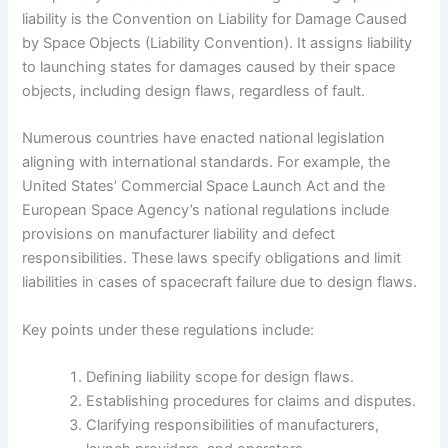
liability is the Convention on Liability for Damage Caused
by Space Objects (Liability Convention). It assigns liability
to launching states for damages caused by their space
objects, including design flaws, regardless of fault.
Numerous countries have enacted national legislation
aligning with international standards. For example, the
United States’ Commercial Space Launch Act and the
European Space Agency’s national regulations include
provisions on manufacturer liability and defect
responsibilities. These laws specify obligations and limit
liabilities in cases of spacecraft failure due to design flaws.
Key points under these regulations include:
Defining liability scope for design flaws.
Establishing procedures for claims and disputes.
Clarifying responsibilities of manufacturers,