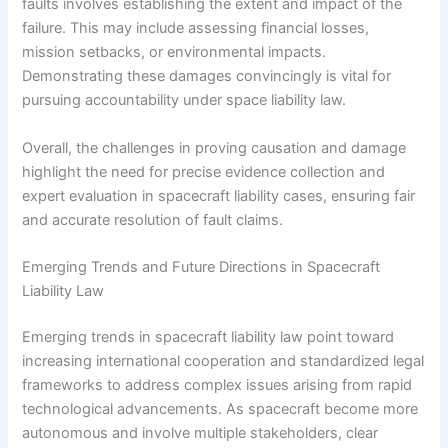
faults involves establishing the extent and impact of the
failure. This may include assessing financial losses,
mission setbacks, or environmental impacts.
Demonstrating these damages convincingly is vital for
pursuing accountability under space liability law.
Overall, the challenges in proving causation and damage
highlight the need for precise evidence collection and
expert evaluation in spacecraft liability cases, ensuring fair
and accurate resolution of fault claims.
Emerging Trends and Future Directions in Spacecraft
Liability Law
Emerging trends in spacecraft liability law point toward
increasing international cooperation and standardized legal
frameworks to address complex issues arising from rapid
technological advancements. As spacecraft become more
autonomous and involve multiple stakeholders, clear