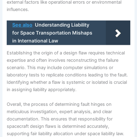
external factors like operational errors or environmental
influences.
See also
Understanding Liability
for Space Transportation Mishaps
in International Law
Establishing the origin of a design flaw requires technical
expertise and often involves reconstructing the failure
scenario. This may include computer simulations or
laboratory tests to replicate conditions leading to the fault.
Identifying whether a flaw is systemic or isolated is crucial
in assigning liability appropriately.
Overall, the process of determining fault hinges on
meticulous investigation, expert analysis, and clear
documentation. This ensures that responsibility for
spacecraft design flaws is determined accurately,
supporting fair liability allocation under space liability law.