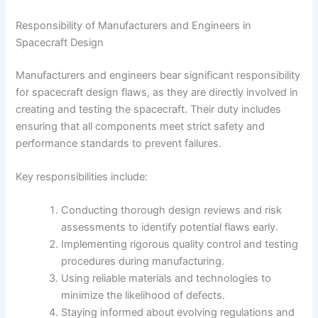
Responsibility of Manufacturers and Engineers in
Spacecraft Design
Manufacturers and engineers bear significant responsibility
for spacecraft design flaws, as they are directly involved in
creating and testing the spacecraft. Their duty includes
ensuring that all components meet strict safety and
performance standards to prevent failures.
Key responsibilities include:
Conducting thorough design reviews and risk
assessments to identify potential flaws early.
Implementing rigorous quality control and testing
procedures during manufacturing.
Using reliable materials and technologies to
minimize the likelihood of defects.
Staying informed about evolving regulations and