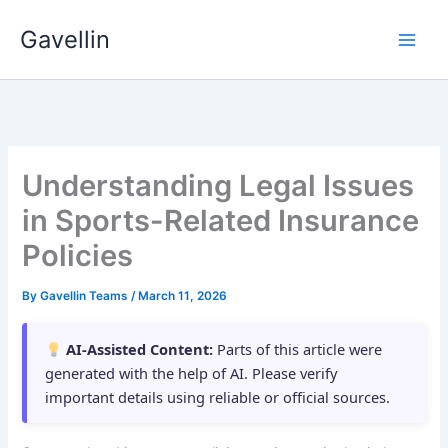
Skip
Gavellin
to
content
Understanding Legal Issues
in Sports-Related Insurance
Policies
By
Gavellin Teams
/
March 11, 2026
AI-Assisted Content:
Parts of this article were
generated with the help of AI. Please verify
important details using reliable or official sources.