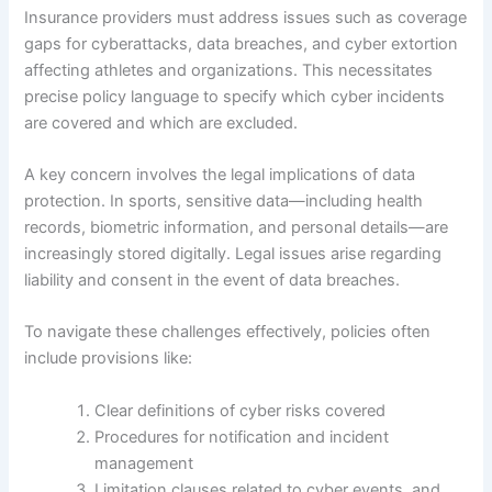
Insurance providers must address issues such as coverage
gaps for cyberattacks, data breaches, and cyber extortion
affecting athletes and organizations. This necessitates
precise policy language to specify which cyber incidents
are covered and which are excluded.
A key concern involves the legal implications of data
protection. In sports, sensitive data—including health
records, biometric information, and personal details—are
increasingly stored digitally. Legal issues arise regarding
liability and consent in the event of data breaches.
To navigate these challenges effectively, policies often
include provisions like:
Clear definitions of cyber risks covered
Procedures for notification and incident
management
Limitation clauses related to cyber events, and