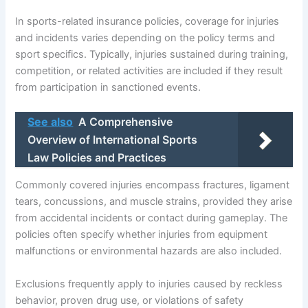
In sports-related insurance policies, coverage for injuries
and incidents varies depending on the policy terms and
sport specifics. Typically, injuries sustained during training,
competition, or related activities are included if they result
from participation in sanctioned events.
See also
A Comprehensive
Overview of International Sports
Law Policies and Practices
Commonly covered injuries encompass fractures, ligament
tears, concussions, and muscle strains, provided they arise
from accidental incidents or contact during gameplay. The
policies often specify whether injuries from equipment
malfunctions or environmental hazards are also included.
Exclusions frequently apply to injuries caused by reckless
behavior, proven drug use, or violations of safety