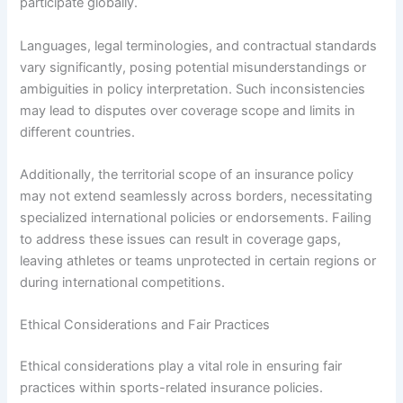
participate globally.
Languages, legal terminologies, and contractual standards
vary significantly, posing potential misunderstandings or
ambiguities in policy interpretation. Such inconsistencies
may lead to disputes over coverage scope and limits in
different countries.
Additionally, the territorial scope of an insurance policy
may not extend seamlessly across borders, necessitating
specialized international policies or endorsements. Failing
to address these issues can result in coverage gaps,
leaving athletes or teams unprotected in certain regions or
during international competitions.
Ethical Considerations and Fair Practices
Ethical considerations play a vital role in ensuring fair
practices within sports-related insurance policies.