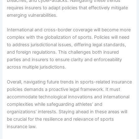
breaches, and cyber-attacks. Navigating these trends
requires insurers to adapt policies that effectively mitigate
emerging vulnerabilities.
International and cross-border coverage will become more
complex with the globalization of sports. Policies will need
to address jurisdictional issues, differing legal standards,
and foreign regulations. This challenges both insured
parties and insurers to ensure clarity and enforceability
across multiple jurisdictions.
Overall, navigating future trends in sports-related insurance
policies demands a proactive legal framework. It must
accommodate technological innovations and international
complexities while safeguarding athletes’ and
organizations’ interests. Staying ahead in these areas will
be crucial for the resilience and relevance of sports
insurance law.