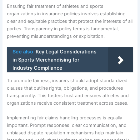
Ensuring fair treatment of athletes and sports
organizations in insurance policies involves establishing
clear and equitable practices that protect the interests of all
parties. Transparency in policy terms is fundamental,
preventing misunderstandings or exploitation.
See also
Key Legal Considerations
in Sports Merchandising for
Industry Compliance
To promote fairness, insurers should adopt standardized
clauses that outline rights, obligations, and procedures
transparently. This fosters trust and ensures athletes and
organizations receive consistent treatment across cases.
Implementing fair claims handling processes is equally
important. Prompt responses, clear communication, and
unbiased dispute resolution mechanisms help maintain