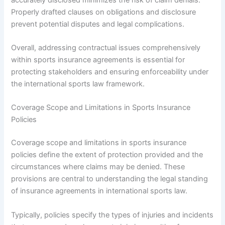
Properly drafted clauses on obligations and disclosure
prevent potential disputes and legal complications.
Overall, addressing contractual issues comprehensively
within sports insurance agreements is essential for
protecting stakeholders and ensuring enforceability under
the international sports law framework.
Coverage Scope and Limitations in Sports Insurance
Policies
Coverage scope and limitations in sports insurance
policies define the extent of protection provided and the
circumstances where claims may be denied. These
provisions are central to understanding the legal standing
of insurance agreements in international sports law.
Typically, policies specify the types of injuries and incidents