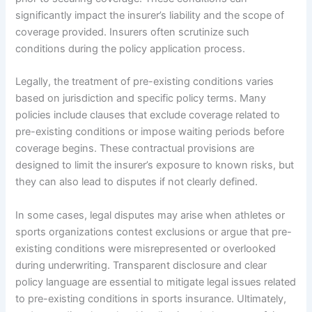
significantly impact the insurer’s liability and the scope of
coverage provided. Insurers often scrutinize such
conditions during the policy application process.
Legally, the treatment of pre-existing conditions varies
based on jurisdiction and specific policy terms. Many
policies include clauses that exclude coverage related to
pre-existing conditions or impose waiting periods before
coverage begins. These contractual provisions are
designed to limit the insurer’s exposure to known risks, but
they can also lead to disputes if not clearly defined.
In some cases, legal disputes may arise when athletes or
sports organizations contest exclusions or argue that pre-
existing conditions were misrepresented or overlooked
during underwriting. Transparent disclosure and clear
policy language are essential to mitigate legal issues related
to pre-existing conditions in sports insurance. Ultimately,