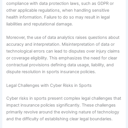
compliance with data protection laws, such as GDPR or
other applicable regulations, when handling sensitive
health information. Failure to do so may result in legal
liabilities and reputational damage.
Moreover, the use of data analytics raises questions about
accuracy and interpretation. Misinterpretation of data or
technological errors can lead to disputes over injury claims
or coverage eligibility. This emphasizes the need for clear
contractual provisions defining data usage, liability, and
dispute resolution in sports insurance policies.
Legal Challenges with Cyber Risks in Sports
Cyber risks in sports present complex legal challenges that
impact insurance policies significantly. These challenges
primarily revolve around the evolving nature of technology
and the difficulty of establishing clear legal boundaries.