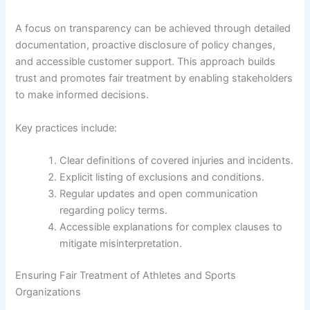
A focus on transparency can be achieved through detailed
documentation, proactive disclosure of policy changes,
and accessible customer support. This approach builds
trust and promotes fair treatment by enabling stakeholders
to make informed decisions.
Key practices include:
Clear definitions of covered injuries and incidents.
Explicit listing of exclusions and conditions.
Regular updates and open communication
regarding policy terms.
Accessible explanations for complex clauses to
mitigate misinterpretation.
Ensuring Fair Treatment of Athletes and Sports
Organizations