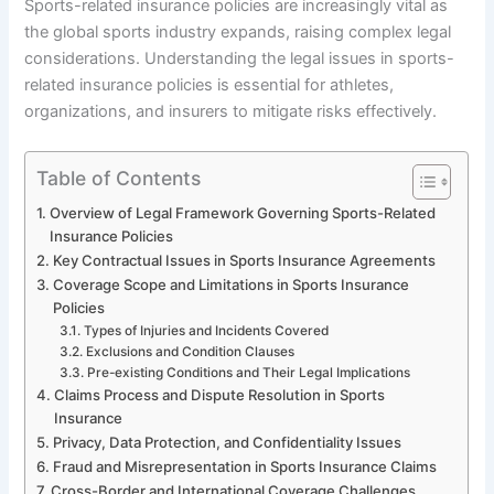
Sports-related insurance policies are increasingly vital as
the global sports industry expands, raising complex legal
considerations. Understanding the legal issues in sports-
related insurance policies is essential for athletes,
organizations, and insurers to mitigate risks effectively.
Table of Contents
Overview of Legal Framework Governing Sports-Related
Insurance Policies
Key Contractual Issues in Sports Insurance Agreements
Coverage Scope and Limitations in Sports Insurance
Policies
Types of Injuries and Incidents Covered
Exclusions and Condition Clauses
Pre-existing Conditions and Their Legal Implications
Claims Process and Dispute Resolution in Sports
Insurance
Privacy, Data Protection, and Confidentiality Issues
Fraud and Misrepresentation in Sports Insurance Claims
Cross-Border and International Coverage Challenges