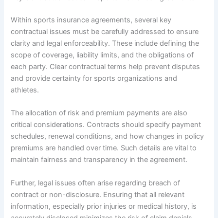
Within sports insurance agreements, several key
contractual issues must be carefully addressed to ensure
clarity and legal enforceability. These include defining the
scope of coverage, liability limits, and the obligations of
each party. Clear contractual terms help prevent disputes
and provide certainty for sports organizations and
athletes.
The allocation of risk and premium payments are also
critical considerations. Contracts should specify payment
schedules, renewal conditions, and how changes in policy
premiums are handled over time. Such details are vital to
maintain fairness and transparency in the agreement.
Further, legal issues often arise regarding breach of
contract or non-disclosure. Ensuring that all relevant
information, especially prior injuries or medical history, is
accurately disclosed minimizes the risk of claim denials.