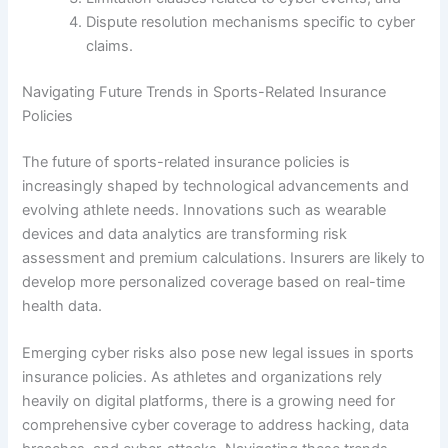
Dispute resolution mechanisms specific to cyber
claims.
Navigating Future Trends in Sports-Related Insurance
Policies
The future of sports-related insurance policies is
increasingly shaped by technological advancements and
evolving athlete needs. Innovations such as wearable
devices and data analytics are transforming risk
assessment and premium calculations. Insurers are likely to
develop more personalized coverage based on real-time
health data.
Emerging cyber risks also pose new legal issues in sports
insurance policies. As athletes and organizations rely
heavily on digital platforms, there is a growing need for
comprehensive cyber coverage to address hacking, data