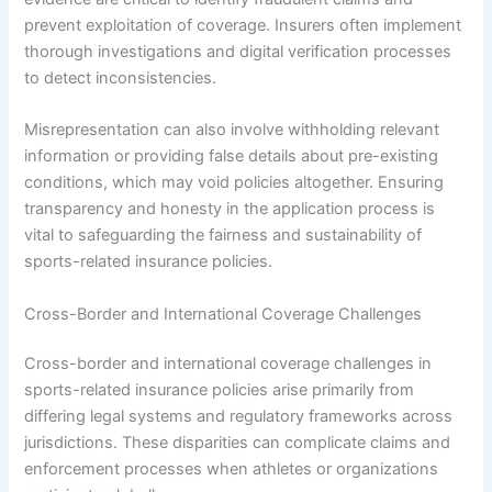
prevent exploitation of coverage. Insurers often implement
thorough investigations and digital verification processes
to detect inconsistencies.
Misrepresentation can also involve withholding relevant
information or providing false details about pre-existing
conditions, which may void policies altogether. Ensuring
transparency and honesty in the application process is
vital to safeguarding the fairness and sustainability of
sports-related insurance policies.
Cross-Border and International Coverage Challenges
Cross-border and international coverage challenges in
sports-related insurance policies arise primarily from
differing legal systems and regulatory frameworks across
jurisdictions. These disparities can complicate claims and
enforcement processes when athletes or organizations