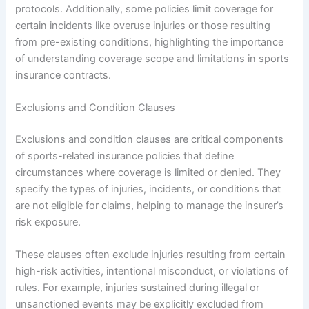
protocols. Additionally, some policies limit coverage for
certain incidents like overuse injuries or those resulting
from pre-existing conditions, highlighting the importance
of understanding coverage scope and limitations in sports
insurance contracts.
Exclusions and Condition Clauses
Exclusions and condition clauses are critical components
of sports-related insurance policies that define
circumstances where coverage is limited or denied. They
specify the types of injuries, incidents, or conditions that
are not eligible for claims, helping to manage the insurer’s
risk exposure.
These clauses often exclude injuries resulting from certain
high-risk activities, intentional misconduct, or violations of
rules. For example, injuries sustained during illegal or
unsanctioned events may be explicitly excluded from