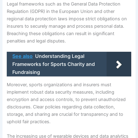
Legal frameworks such as the General Data Protection
Regulation (GDPR) in the European Union and other
regional data protection laws impose strict obligations on
insurers to securely manage and process personal data.
Breaching these obligations can result in significant
penalties and legal disputes.
See also
Understanding Legal
Frameworks for Sports Charity and
Fundraising
Moreover, sports organizations and insurers must
implement robust data security measures, including
encryption and access controls, to prevent unauthorized
disclosures. Clear policies regarding data collection,
storage, and sharing are crucial for transparency and to
uphold fair practices.
The increasing use of wearable devices and data analytics