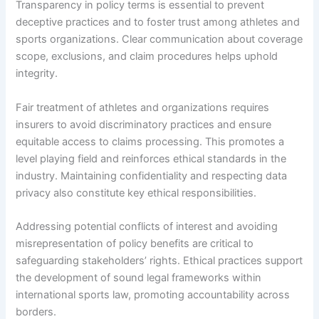
Transparency in policy terms is essential to prevent
deceptive practices and to foster trust among athletes and
sports organizations. Clear communication about coverage
scope, exclusions, and claim procedures helps uphold
integrity.
Fair treatment of athletes and organizations requires
insurers to avoid discriminatory practices and ensure
equitable access to claims processing. This promotes a
level playing field and reinforces ethical standards in the
industry. Maintaining confidentiality and respecting data
privacy also constitute key ethical responsibilities.
Addressing potential conflicts of interest and avoiding
misrepresentation of policy benefits are critical to
safeguarding stakeholders’ rights. Ethical practices support
the development of sound legal frameworks within
international sports law, promoting accountability across
borders.