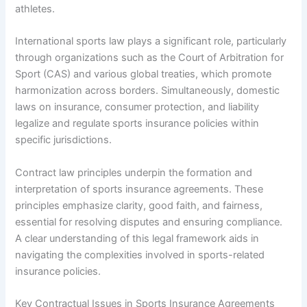
athletes.
International sports law plays a significant role, particularly
through organizations such as the Court of Arbitration for
Sport (CAS) and various global treaties, which promote
harmonization across borders. Simultaneously, domestic
laws on insurance, consumer protection, and liability
legalize and regulate sports insurance policies within
specific jurisdictions.
Contract law principles underpin the formation and
interpretation of sports insurance agreements. These
principles emphasize clarity, good faith, and fairness,
essential for resolving disputes and ensuring compliance.
A clear understanding of this legal framework aids in
navigating the complexities involved in sports-related
insurance policies.
Key Contractual Issues in Sports Insurance Agreements