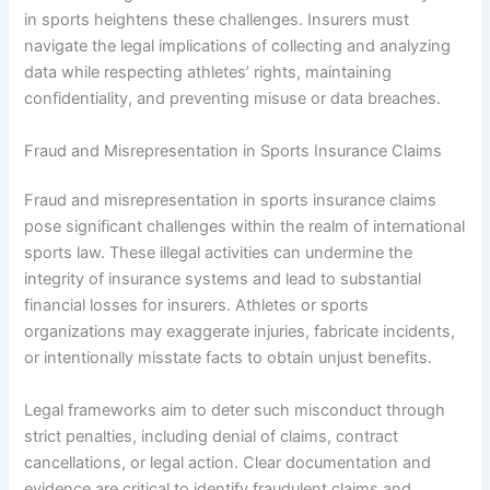
in sports heightens these challenges. Insurers must
navigate the legal implications of collecting and analyzing
data while respecting athletes’ rights, maintaining
confidentiality, and preventing misuse or data breaches.
Fraud and Misrepresentation in Sports Insurance Claims
Fraud and misrepresentation in sports insurance claims
pose significant challenges within the realm of international
sports law. These illegal activities can undermine the
integrity of insurance systems and lead to substantial
financial losses for insurers. Athletes or sports
organizations may exaggerate injuries, fabricate incidents,
or intentionally misstate facts to obtain unjust benefits.
Legal frameworks aim to deter such misconduct through
strict penalties, including denial of claims, contract
cancellations, or legal action. Clear documentation and
evidence are critical to identify fraudulent claims and