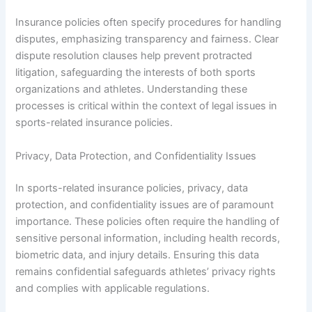
Insurance policies often specify procedures for handling
disputes, emphasizing transparency and fairness. Clear
dispute resolution clauses help prevent protracted
litigation, safeguarding the interests of both sports
organizations and athletes. Understanding these
processes is critical within the context of legal issues in
sports-related insurance policies.
Privacy, Data Protection, and Confidentiality Issues
In sports-related insurance policies, privacy, data
protection, and confidentiality issues are of paramount
importance. These policies often require the handling of
sensitive personal information, including health records,
biometric data, and injury details. Ensuring this data
remains confidential safeguards athletes’ privacy rights
and complies with applicable regulations.