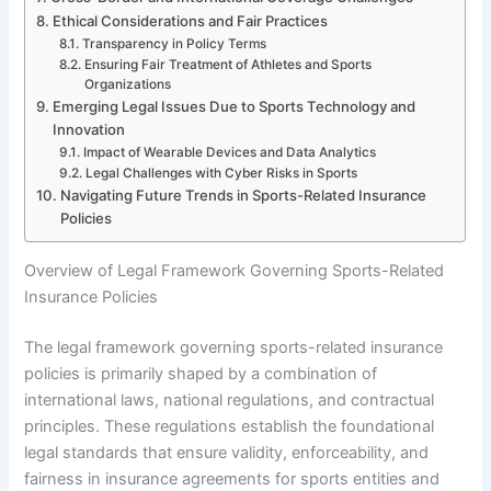
Ethical Considerations and Fair Practices
Transparency in Policy Terms
Ensuring Fair Treatment of Athletes and Sports
Organizations
Emerging Legal Issues Due to Sports Technology and
Innovation
Impact of Wearable Devices and Data Analytics
Legal Challenges with Cyber Risks in Sports
Navigating Future Trends in Sports-Related Insurance
Policies
Overview of Legal Framework Governing Sports-Related
Insurance Policies
The legal framework governing sports-related insurance
policies is primarily shaped by a combination of
international laws, national regulations, and contractual
principles. These regulations establish the foundational
legal standards that ensure validity, enforceability, and
fairness in insurance agreements for sports entities and