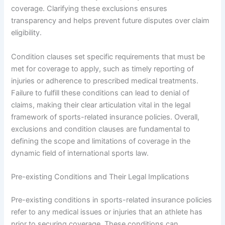
coverage. Clarifying these exclusions ensures
transparency and helps prevent future disputes over claim
eligibility.
Condition clauses set specific requirements that must be
met for coverage to apply, such as timely reporting of
injuries or adherence to prescribed medical treatments.
Failure to fulfill these conditions can lead to denial of
claims, making their clear articulation vital in the legal
framework of sports-related insurance policies. Overall,
exclusions and condition clauses are fundamental to
defining the scope and limitations of coverage in the
dynamic field of international sports law.
Pre-existing Conditions and Their Legal Implications
Pre-existing conditions in sports-related insurance policies
refer to any medical issues or injuries that an athlete has
prior to securing coverage. These conditions can