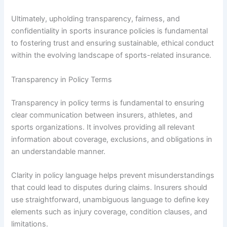
Ultimately, upholding transparency, fairness, and
confidentiality in sports insurance policies is fundamental
to fostering trust and ensuring sustainable, ethical conduct
within the evolving landscape of sports-related insurance.
Transparency in Policy Terms
Transparency in policy terms is fundamental to ensuring
clear communication between insurers, athletes, and
sports organizations. It involves providing all relevant
information about coverage, exclusions, and obligations in
an understandable manner.
Clarity in policy language helps prevent misunderstandings
that could lead to disputes during claims. Insurers should
use straightforward, unambiguous language to define key
elements such as injury coverage, condition clauses, and
limitations.