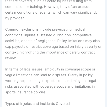
that are covered, such as acute injuries resulting from
competition or training. However, they often exclude
certain conditions or events, which can vary significantly
by provider.
Common exclusions include pre-existing medical
conditions, injuries sustained during non-competitive
activities, or acts of negligence. Policy limitations may also
cap payouts or restrict coverage based on injury severity or
context, highlighting the importance of careful contract
review.
In terms of legal issues, ambiguity in coverage scope or
vague limitations can lead to disputes. Clarity in policy
wording helps manage expectations and mitigates legal
risks associated with coverage scope and limitations in
sports insurance policies.
Types of Injuries and Incidents Covered