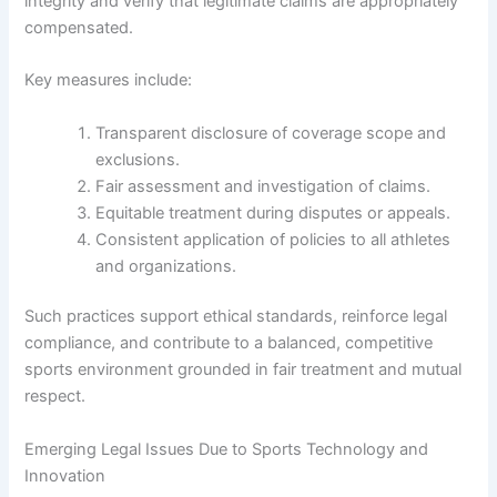
integrity and verify that legitimate claims are appropriately
compensated.
Key measures include:
Transparent disclosure of coverage scope and
exclusions.
Fair assessment and investigation of claims.
Equitable treatment during disputes or appeals.
Consistent application of policies to all athletes
and organizations.
Such practices support ethical standards, reinforce legal
compliance, and contribute to a balanced, competitive
sports environment grounded in fair treatment and mutual
respect.
Emerging Legal Issues Due to Sports Technology and
Innovation