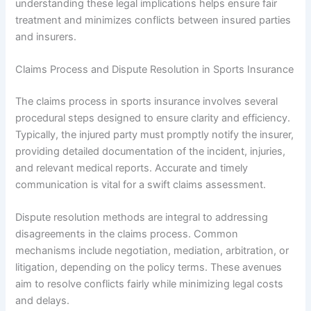
understanding these legal implications helps ensure fair
treatment and minimizes conflicts between insured parties
and insurers.
Claims Process and Dispute Resolution in Sports Insurance
The claims process in sports insurance involves several
procedural steps designed to ensure clarity and efficiency.
Typically, the injured party must promptly notify the insurer,
providing detailed documentation of the incident, injuries,
and relevant medical reports. Accurate and timely
communication is vital for a swift claims assessment.
Dispute resolution methods are integral to addressing
disagreements in the claims process. Common
mechanisms include negotiation, mediation, arbitration, or
litigation, depending on the policy terms. These avenues
aim to resolve conflicts fairly while minimizing legal costs
and delays.