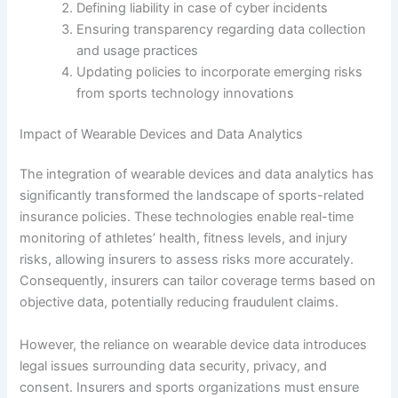
Defining liability in case of cyber incidents
Ensuring transparency regarding data collection
and usage practices
Updating policies to incorporate emerging risks
from sports technology innovations
Impact of Wearable Devices and Data Analytics
The integration of wearable devices and data analytics has
significantly transformed the landscape of sports-related
insurance policies. These technologies enable real-time
monitoring of athletes’ health, fitness levels, and injury
risks, allowing insurers to assess risks more accurately.
Consequently, insurers can tailor coverage terms based on
objective data, potentially reducing fraudulent claims.
However, the reliance on wearable device data introduces
legal issues surrounding data security, privacy, and
consent. Insurers and sports organizations must ensure