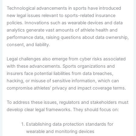
Technological advancements in sports have introduced
new legal issues relevant to sports-related insurance
policies. Innovations such as wearable devices and data
analytics generate vast amounts of athlete health and
performance data, raising questions about data ownership,
consent, and liability.
Legal challenges also emerge from cyber risks associated
with these advancements. Sports organizations and
insurers face potential liabilities from data breaches,
hacking, or misuse of sensitive information, which can
compromise athletes’ privacy and impact coverage terms.
To address these issues, regulators and stakeholders must
develop clear legal frameworks. They should focus on:
Establishing data protection standards for
wearable and monitoring devices