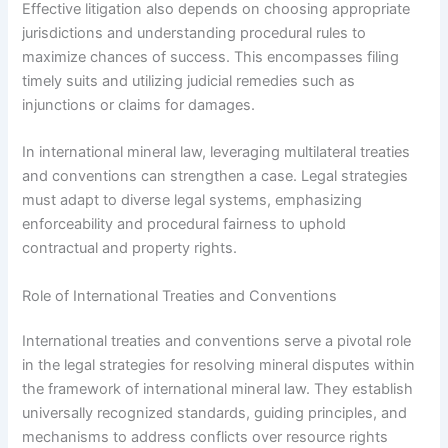
Effective litigation also depends on choosing appropriate
jurisdictions and understanding procedural rules to
maximize chances of success. This encompasses filing
timely suits and utilizing judicial remedies such as
injunctions or claims for damages.
In international mineral law, leveraging multilateral treaties
and conventions can strengthen a case. Legal strategies
must adapt to diverse legal systems, emphasizing
enforceability and procedural fairness to uphold
contractual and property rights.
Role of International Treaties and Conventions
International treaties and conventions serve a pivotal role
in the legal strategies for resolving mineral disputes within
the framework of international mineral law. They establish
universally recognized standards, guiding principles, and
mechanisms to address conflicts over resource rights