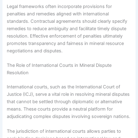
Legal frameworks often incorporate provisions for
penalties and remedies aligned with international
standards. Contractual agreements should clearly specify
remedies to reduce ambiguity and facilitate timely dispute
resolution. Effective enforcement of penalties ultimately
promotes transparency and fairness in mineral resource
negotiations and disputes.
The Role of International Courts in Mineral Dispute
Resolution
International courts, such as the International Court of
Justice (ICJ), serve a vital role in resolving mineral disputes
that cannot be settled through diplomatic or alternative
means. These courts provide a neutral platform for
adjudicating complex disputes involving sovereign nations.
The jurisdiction of international courts allows parties to