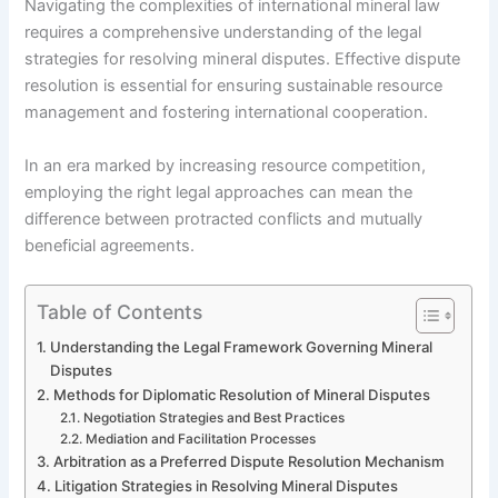
Navigating the complexities of international mineral law
requires a comprehensive understanding of the legal
strategies for resolving mineral disputes. Effective dispute
resolution is essential for ensuring sustainable resource
management and fostering international cooperation.
In an era marked by increasing resource competition,
employing the right legal approaches can mean the
difference between protracted conflicts and mutually
beneficial agreements.
Table of Contents
Understanding the Legal Framework Governing Mineral
Disputes
Methods for Diplomatic Resolution of Mineral Disputes
Negotiation Strategies and Best Practices
Mediation and Facilitation Processes
Arbitration as a Preferred Dispute Resolution Mechanism
Litigation Strategies in Resolving Mineral Disputes