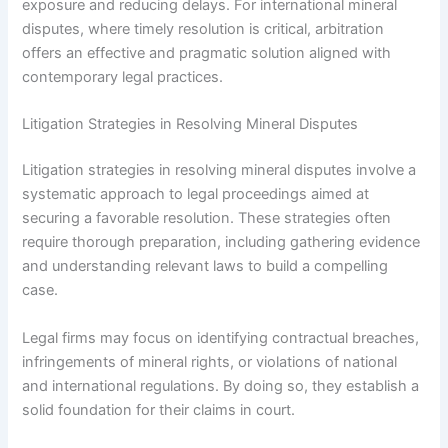
exposure and reducing delays. For international mineral
disputes, where timely resolution is critical, arbitration
offers an effective and pragmatic solution aligned with
contemporary legal practices.
Litigation Strategies in Resolving Mineral Disputes
Litigation strategies in resolving mineral disputes involve a
systematic approach to legal proceedings aimed at
securing a favorable resolution. These strategies often
require thorough preparation, including gathering evidence
and understanding relevant laws to build a compelling
case.
Legal firms may focus on identifying contractual breaches,
infringements of mineral rights, or violations of national
and international regulations. By doing so, they establish a
solid foundation for their claims in court.