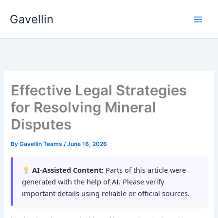
Skip
Gavellin
to
content
Effective Legal Strategies
for Resolving Mineral
Disputes
By
Gavellin Teams
/
June 16, 2026
AI-Assisted Content:
Parts of this article were
generated with the help of AI. Please verify
important details using reliable or official sources.