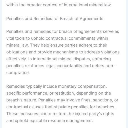
within the broader context of international mineral law.
Penalties and Remedies for Breach of Agreements
Penalties and remedies for breach of agreements serve as
vital tools to uphold contractual commitments within
mineral law. They help ensure parties adhere to their
obligations and provide mechanisms to address violations
effectively. In international mineral disputes, enforcing
penalties reinforces legal accountability and deters non-
compliance.
Remedies typically include monetary compensation,
specific performance, or restitution, depending on the
breach’s nature. Penalties may involve fines, sanctions, or
contractual clauses that stipulate penalties for breaches.
These measures aim to restore the injured party’s rights
and uphold equitable resource management.