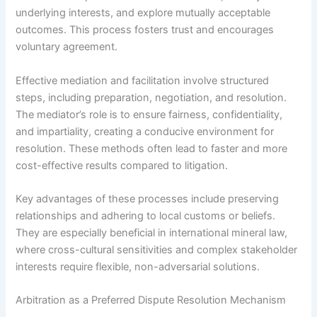
underlying interests, and explore mutually acceptable
outcomes. This process fosters trust and encourages
voluntary agreement.
Effective mediation and facilitation involve structured
steps, including preparation, negotiation, and resolution.
The mediator’s role is to ensure fairness, confidentiality,
and impartiality, creating a conducive environment for
resolution. These methods often lead to faster and more
cost-effective results compared to litigation.
Key advantages of these processes include preserving
relationships and adhering to local customs or beliefs.
They are especially beneficial in international mineral law,
where cross-cultural sensitivities and complex stakeholder
interests require flexible, non-adversarial solutions.
Arbitration as a Preferred Dispute Resolution Mechanism