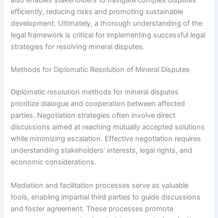
also enables stakeholders to navigate complex disputes
efficiently, reducing risks and promoting sustainable
development. Ultimately, a thorough understanding of the
legal framework is critical for implementing successful legal
strategies for resolving mineral disputes.
Methods for Diplomatic Resolution of Mineral Disputes
Diplomatic resolution methods for mineral disputes
prioritize dialogue and cooperation between affected
parties. Negotiation strategies often involve direct
discussions aimed at reaching mutually accepted solutions
while minimizing escalation. Effective negotiation requires
understanding stakeholders’ interests, legal rights, and
economic considerations.
Mediation and facilitation processes serve as valuable
tools, enabling impartial third parties to guide discussions
and foster agreement. These processes promote