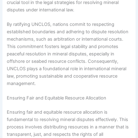
crucial tool in the legal strategies for resolving mineral
disputes under international law.
By ratifying UNCLOS, nations commit to respecting
established boundaries and adhering to dispute resolution
mechanisms, such as arbitration or international courts.
This commitment fosters legal stability and promotes
peaceful resolution in mineral disputes, especially in
offshore or seabed resource conflicts. Consequently,
UNCLOS plays a foundational role in international mineral
law, promoting sustainable and cooperative resource
management.
Ensuring Fair and Equitable Resource Allocation
Ensuring fair and equitable resource allocation is
fundamental to resolving mineral disputes effectively. This
process involves distributing resources in a manner that is
transparent, just, and respects the rights of all