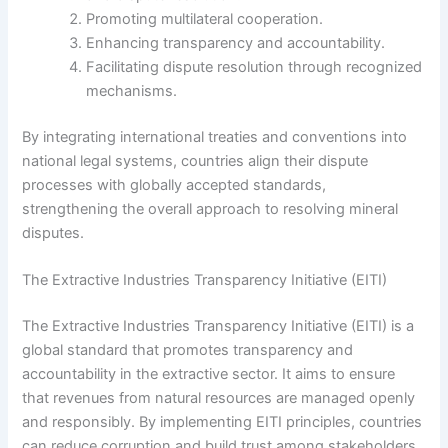
Promoting multilateral cooperation.
Enhancing transparency and accountability.
Facilitating dispute resolution through recognized
mechanisms.
By integrating international treaties and conventions into
national legal systems, countries align their dispute
processes with globally accepted standards,
strengthening the overall approach to resolving mineral
disputes.
The Extractive Industries Transparency Initiative (EITI)
The Extractive Industries Transparency Initiative (EITI) is a
global standard that promotes transparency and
accountability in the extractive sector. It aims to ensure
that revenues from natural resources are managed openly
and responsibly. By implementing EITI principles, countries
can reduce corruption and build trust among stakeholders.