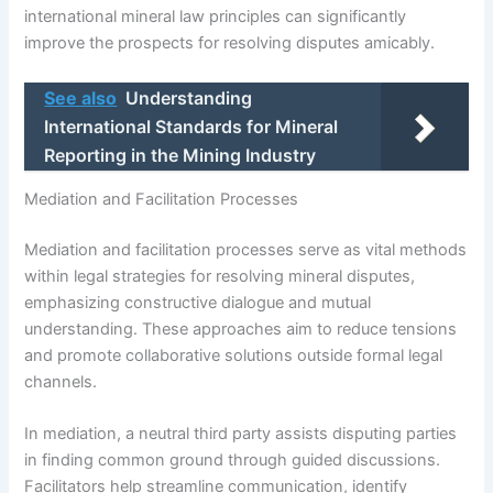
international mineral law principles can significantly
improve the prospects for resolving disputes amicably.
See also
Understanding
International Standards for Mineral
Reporting in the Mining Industry
Mediation and Facilitation Processes
Mediation and facilitation processes serve as vital methods
within legal strategies for resolving mineral disputes,
emphasizing constructive dialogue and mutual
understanding. These approaches aim to reduce tensions
and promote collaborative solutions outside formal legal
channels.
In mediation, a neutral third party assists disputing parties
in finding common ground through guided discussions.
Facilitators help streamline communication, identify