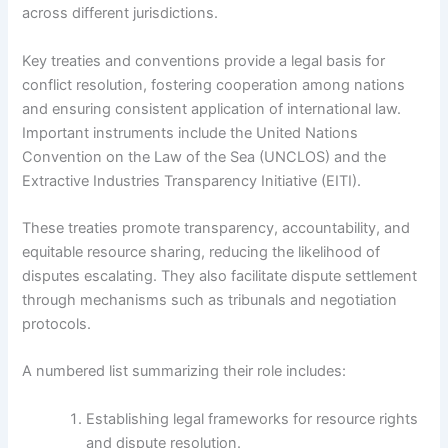
across different jurisdictions.
Key treaties and conventions provide a legal basis for
conflict resolution, fostering cooperation among nations
and ensuring consistent application of international law.
Important instruments include the United Nations
Convention on the Law of the Sea (UNCLOS) and the
Extractive Industries Transparency Initiative (EITI).
These treaties promote transparency, accountability, and
equitable resource sharing, reducing the likelihood of
disputes escalating. They also facilitate dispute settlement
through mechanisms such as tribunals and negotiation
protocols.
A numbered list summarizing their role includes:
Establishing legal frameworks for resource rights
and dispute resolution.