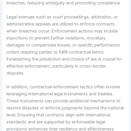
breaches, reducing ambiguity and promoting compliance.
Legal avenues such as court proceedings, arbitration, or
administrative appeals are utilized to enforce contracts
when breaches occur. Enforcement actions may include
injunctions to prevent further violations, monetary
damages to compensate losses, or specific performance
orders requiring parties to fulfill contractual terms.
Establishing the jurisdiction and choice of law is crucial for
effective enforcement, particularly in cross-border
disputes.
In addition, contractual enforcement tactics often involve
leveraging international legal instruments and treaties.
These instruments can provide additional mechanisms to
resolve disputes or enforce judgments beyond the national
level. Ensuring that contracts align with international
standards and are supported by enforceable legal
provisions enhances their resilience and effectiveness