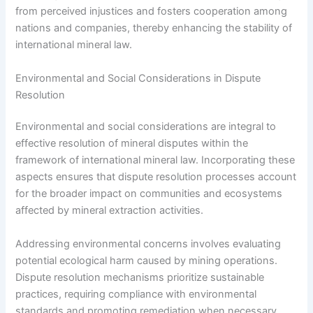
from perceived injustices and fosters cooperation among
nations and companies, thereby enhancing the stability of
international mineral law.
Environmental and Social Considerations in Dispute
Resolution
Environmental and social considerations are integral to
effective resolution of mineral disputes within the
framework of international mineral law. Incorporating these
aspects ensures that dispute resolution processes account
for the broader impact on communities and ecosystems
affected by mineral extraction activities.
Addressing environmental concerns involves evaluating
potential ecological harm caused by mining operations.
Dispute resolution mechanisms prioritize sustainable
practices, requiring compliance with environmental
standards and promoting remediation when necessary.