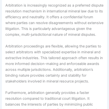
Arbitration is increasingly recognized as a preferred dispute
resolution mechanism in international mineral law due to its
efficiency and neutrality. It offers a confidential forum
where parties can resolve disagreements without extensive
litigation. This is particularly advantageous given the
complex, multi-jurisdictional nature of mineral disputes.
Arbitration proceedings are flexible, allowing the parties to
select arbitrators with specialized expertise in mineral and
extractive industries. This tailored approach often results in
more informed decision-making and enforceable awards
across multiple jurisdictions. Additionally, arbitration’s
binding nature provides certainty and stability for
stakeholders involved in mineral resource projects.
Furthermore, arbitration generally provides a faster
resolution compared to traditional court litigation. It
balances the interests of parties by minimizing public