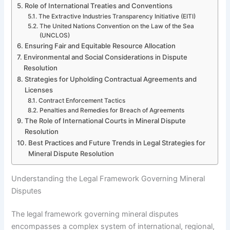
Role of International Treaties and Conventions
The Extractive Industries Transparency Initiative (EITI)
The United Nations Convention on the Law of the Sea
(UNCLOS)
Ensuring Fair and Equitable Resource Allocation
Environmental and Social Considerations in Dispute
Resolution
Strategies for Upholding Contractual Agreements and
Licenses
Contract Enforcement Tactics
Penalties and Remedies for Breach of Agreements
The Role of International Courts in Mineral Dispute
Resolution
Best Practices and Future Trends in Legal Strategies for
Mineral Dispute Resolution
Understanding the Legal Framework Governing Mineral
Disputes
The legal framework governing mineral disputes
encompasses a complex system of international, regional,