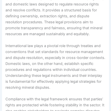
and domestic laws designed to regulate resource rights
and resolve conflicts. It provides a structured basis for
defining ownership, extraction rights, and dispute
resolution procedures. These legal provisions aim to
promote transparency and fairness, ensuring that mineral
resources are managed sustainably and equitably.
International law plays a pivotal role through treaties and
conventions that set standards for resource management
and dispute resolution, especially in cross-border contexts.
Domestic laws, on the other hand, establish specific
procedures and regulations within individual countries.
Understanding these legal instruments and their interplay
is fundamental for effectively applying legal strategies for
resolving mineral disputes.
Compliance with the legal framework ensures that parties’
rights are protected while fostering stability in the sector. It