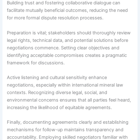
Building trust and fostering collaborative dialogue can
facilitate mutually beneficial outcomes, reducing the need
for more formal dispute resolution processes.
Preparation is vital; stakeholders should thoroughly review
legal rights, technical data, and potential solutions before
negotiations commence. Setting clear objectives and
identifying acceptable compromises creates a pragmatic
framework for discussions.
Active listening and cultural sensitivity enhance
negotiations, especially within international mineral law
contexts. Recognizing diverse legal, social, and
environmental concerns ensures that all parties feel heard,
increasing the likelihood of equitable agreements.
Finally, documenting agreements clearly and establishing
mechanisms for follow-up maintains transparency and
accountability. Employing skilled negotiators familiar with