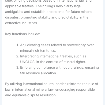
seek binding decisions based on international law and
applicable treaties. Their rulings help clarify legal
ambiguities and establish precedents for future mineral
disputes, promoting stability and predictability in the
extractive industries.
Key functions include:
Adjudicating cases related to sovereignty over
mineral-rich territories.
Interpreting international treaties, such as
UNCLOS, in the context of mineral rights.
Enforcing compliance with court rulings, ensuring
fair resource allocation.
By utilizing international courts, parties reinforce the rule of
law in international mineral law, encouraging responsible
and equitable dispute resolution.