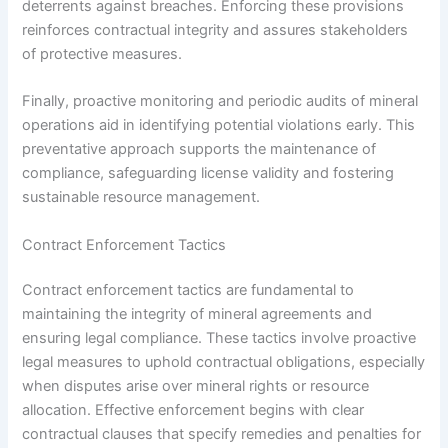
deterrents against breaches. Enforcing these provisions
reinforces contractual integrity and assures stakeholders
of protective measures.
Finally, proactive monitoring and periodic audits of mineral
operations aid in identifying potential violations early. This
preventative approach supports the maintenance of
compliance, safeguarding license validity and fostering
sustainable resource management.
Contract Enforcement Tactics
Contract enforcement tactics are fundamental to
maintaining the integrity of mineral agreements and
ensuring legal compliance. These tactics involve proactive
legal measures to uphold contractual obligations, especially
when disputes arise over mineral rights or resource
allocation. Effective enforcement begins with clear
contractual clauses that specify remedies and penalties for