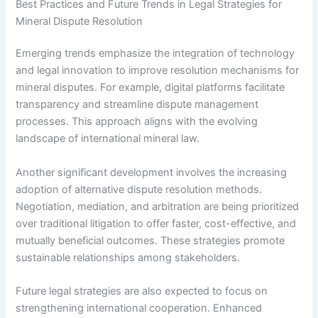
Best Practices and Future Trends in Legal Strategies for
Mineral Dispute Resolution
Emerging trends emphasize the integration of technology
and legal innovation to improve resolution mechanisms for
mineral disputes. For example, digital platforms facilitate
transparency and streamline dispute management
processes. This approach aligns with the evolving
landscape of international mineral law.
Another significant development involves the increasing
adoption of alternative dispute resolution methods.
Negotiation, mediation, and arbitration are being prioritized
over traditional litigation to offer faster, cost-effective, and
mutually beneficial outcomes. These strategies promote
sustainable relationships among stakeholders.
Future legal strategies are also expected to focus on
strengthening international cooperation. Enhanced