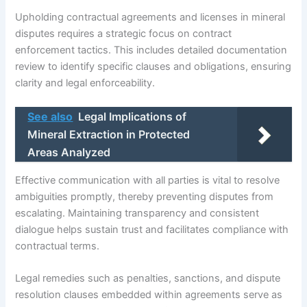
Upholding contractual agreements and licenses in mineral
disputes requires a strategic focus on contract
enforcement tactics. This includes detailed documentation
review to identify specific clauses and obligations, ensuring
clarity and legal enforceability.
See also
Legal Implications of
Mineral Extraction in Protected
Areas Analyzed
Effective communication with all parties is vital to resolve
ambiguities promptly, thereby preventing disputes from
escalating. Maintaining transparency and consistent
dialogue helps sustain trust and facilitates compliance with
contractual terms.
Legal remedies such as penalties, sanctions, and dispute
resolution clauses embedded within agreements serve as