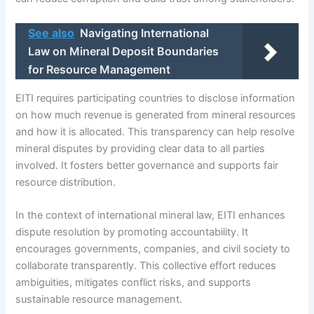
See also
Navigating International
Law on Mineral Deposit Boundaries
for Resource Management
EITI requires participating countries to disclose information
on how much revenue is generated from mineral resources
and how it is allocated. This transparency can help resolve
mineral disputes by providing clear data to all parties
involved. It fosters better governance and supports fair
resource distribution.
In the context of international mineral law, EITI enhances
dispute resolution by promoting accountability. It
encourages governments, companies, and civil society to
collaborate transparently. This collective effort reduces
ambiguities, mitigates conflict risks, and supports
sustainable resource management.