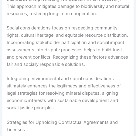
This approach mitigates damage to biodiversity and natural
resources, fostering long-term cooperation.
Social considerations focus on respecting community
rights, cultural heritage, and equitable resource distribution.
Incorporating stakeholder participation and social impact
assessments into dispute processes helps to build trust
and prevent conflicts. Recognizing these factors advances
fair and socially responsible solutions.
Integrating environmental and social considerations
ultimately enhances the legitimacy and effectiveness of
legal strategies for resolving mineral disputes, aligning
economic interests with sustainable development and
social justice principles.
Strategies for Upholding Contractual Agreements and
Licenses