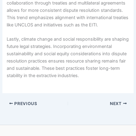
collaboration through treaties and multilateral agreements
allows for more consistent dispute resolution standards.
This trend emphasizes alignment with international treaties
like UNCLOS and initiatives such as the EITI.
Lastly, climate change and social responsibility are shaping
future legal strategies. Incorporating environmental
sustainability and social equity considerations into dispute
resolution practices ensures resource sharing remains fair
and sustainable. These best practices foster long-term
stability in the extractive industries.
PREVIOUS
NEXT