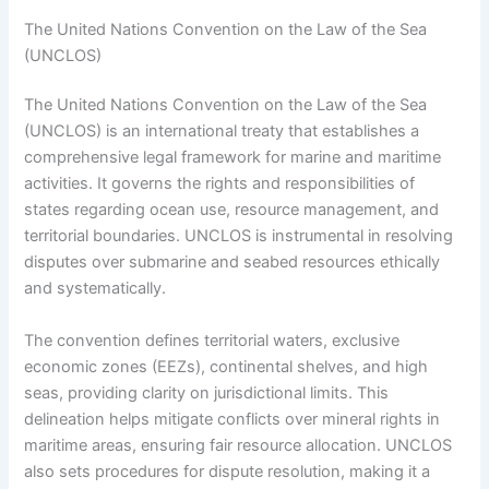
The United Nations Convention on the Law of the Sea
(UNCLOS)
The United Nations Convention on the Law of the Sea
(UNCLOS) is an international treaty that establishes a
comprehensive legal framework for marine and maritime
activities. It governs the rights and responsibilities of
states regarding ocean use, resource management, and
territorial boundaries. UNCLOS is instrumental in resolving
disputes over submarine and seabed resources ethically
and systematically.
The convention defines territorial waters, exclusive
economic zones (EEZs), continental shelves, and high
seas, providing clarity on jurisdictional limits. This
delineation helps mitigate conflicts over mineral rights in
maritime areas, ensuring fair resource allocation. UNCLOS
also sets procedures for dispute resolution, making it a