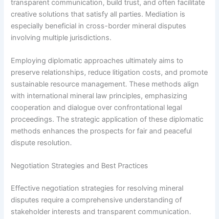
transparent communication, build trust, and often facilitate
creative solutions that satisfy all parties. Mediation is
especially beneficial in cross-border mineral disputes
involving multiple jurisdictions.
Employing diplomatic approaches ultimately aims to
preserve relationships, reduce litigation costs, and promote
sustainable resource management. These methods align
with international mineral law principles, emphasizing
cooperation and dialogue over confrontational legal
proceedings. The strategic application of these diplomatic
methods enhances the prospects for fair and peaceful
dispute resolution.
Negotiation Strategies and Best Practices
Effective negotiation strategies for resolving mineral
disputes require a comprehensive understanding of
stakeholder interests and transparent communication.