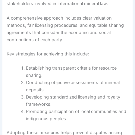
stakeholders involved in international mineral law.
A comprehensive approach includes clear valuation
methods, fair licensing procedures, and equitable sharing
agreements that consider the economic and social
contributions of each party.
Key strategies for achieving this include:
Establishing transparent criteria for resource
sharing.
Conducting objective assessments of mineral
deposits.
Developing standardized licensing and royalty
frameworks.
Promoting participation of local communities and
indigenous peoples.
Adopting these measures helps prevent disputes arising