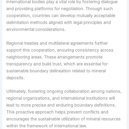
International bodies play a vital role by fostering dialogue
and providing platforms for negotiation. Through such
cooperation, countries can develop mutually acceptable
delimitation methods aligned with legal principles and
environmental considerations.
Regional treaties and multilateral agreements further
support this cooperation, ensuring consistency across
neighboring areas. These arrangements promote
transparency and build trust, which are essential for
sustainable boundary delineation related to mineral
deposits.
Ultimately, fostering ongoing collaboration among nations,
regional organizations, and international institutions will
lead to more precise and enduring boundary definitions.
This proactive approach helps prevent conflicts and
encourages the sustainable utilization of mineral resources
within the framework of international law.