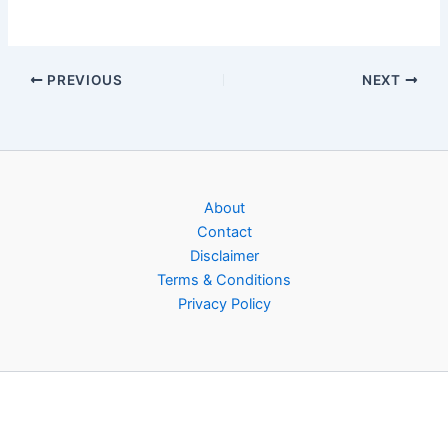
PREVIOUS
NEXT
About
Contact
Disclaimer
Terms & Conditions
Privacy Policy