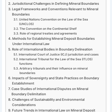
Jurisdictional Challenges in Defining Mineral Boundaries
Legal Frameworks and Conventions Relevant to Mineral
Boundaries
United Nations Convention on the Law of the Sea
(UNCLOS)
The Convention on the Continental Shelf
Role of regional treaties and agreements
Methods for Establishing Mineral Deposit Boundaries
Under International Law
Role of International Bodies in Boundary Delineation
International Court of Justice (ICJ) jurisdiction and cases
International Tribunal for the Law of the Sea (ITLOS)
functions
Arbitrary tribunals and their influence on mineral
boundaries
Impacts of Sovereignty and State Practices on Boundary
Establishment
Case Studies of International Disputes on Mineral
Boundary Delimitation
Challenges of Sustainability and Environmental
Considerations
Future Trends in International Law on Mineral Deposit