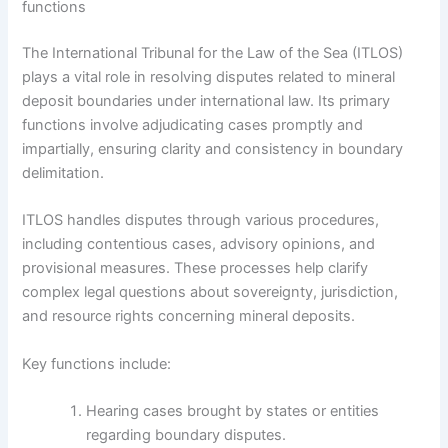
functions
The International Tribunal for the Law of the Sea (ITLOS)
plays a vital role in resolving disputes related to mineral
deposit boundaries under international law. Its primary
functions involve adjudicating cases promptly and
impartially, ensuring clarity and consistency in boundary
delimitation.
ITLOS handles disputes through various procedures,
including contentious cases, advisory opinions, and
provisional measures. These processes help clarify
complex legal questions about sovereignty, jurisdiction,
and resource rights concerning mineral deposits.
Key functions include:
Hearing cases brought by states or entities
regarding boundary disputes.