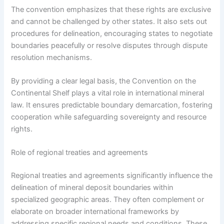
The convention emphasizes that these rights are exclusive
and cannot be challenged by other states. It also sets out
procedures for delineation, encouraging states to negotiate
boundaries peacefully or resolve disputes through dispute
resolution mechanisms.
By providing a clear legal basis, the Convention on the
Continental Shelf plays a vital role in international mineral
law. It ensures predictable boundary demarcation, fostering
cooperation while safeguarding sovereignty and resource
rights.
Role of regional treaties and agreements
Regional treaties and agreements significantly influence the
delineation of mineral deposit boundaries within
specialized geographic areas. They often complement or
elaborate on broader international frameworks by
addressing specific regional needs and conditions. These