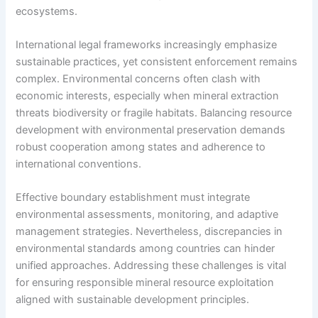
ecosystems.
International legal frameworks increasingly emphasize
sustainable practices, yet consistent enforcement remains
complex. Environmental concerns often clash with
economic interests, especially when mineral extraction
threats biodiversity or fragile habitats. Balancing resource
development with environmental preservation demands
robust cooperation among states and adherence to
international conventions.
Effective boundary establishment must integrate
environmental assessments, monitoring, and adaptive
management strategies. Nevertheless, discrepancies in
environmental standards among countries can hinder
unified approaches. Addressing these challenges is vital
for ensuring responsible mineral resource exploitation
aligned with sustainable development principles.