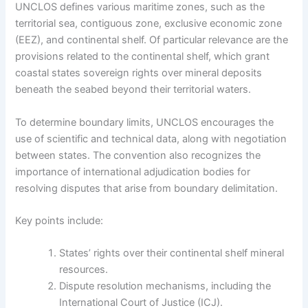
UNCLOS defines various maritime zones, such as the
territorial sea, contiguous zone, exclusive economic zone
(EEZ), and continental shelf. Of particular relevance are the
provisions related to the continental shelf, which grant
coastal states sovereign rights over mineral deposits
beneath the seabed beyond their territorial waters.
To determine boundary limits, UNCLOS encourages the
use of scientific and technical data, along with negotiation
between states. The convention also recognizes the
importance of international adjudication bodies for
resolving disputes that arise from boundary delimitation.
Key points include:
States’ rights over their continental shelf mineral
resources.
Dispute resolution mechanisms, including the
International Court of Justice (ICJ).