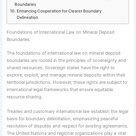
Boundaries
Enhancing Cooperation for Clearer Boundary
Delineation
Foundations of International Law on Mineral Deposit
Boundaries
The foundations of international law on mineral deposit
boundaries are rooted in the principles of sovereignty and
shared resources. Sovereign states have the right to
explore, exploit, and manage mineral deposits within their
territorial jurisdictions. However, these rights are subject to
international legal frameworks that ensure equitable
resource sharing.
Treaties and customary international law establish the legal
basis for boundary delimitation, emphasizing peaceful
resolution of disputes and respect for existing agreements.
The United Nations and regional organizations play a vital