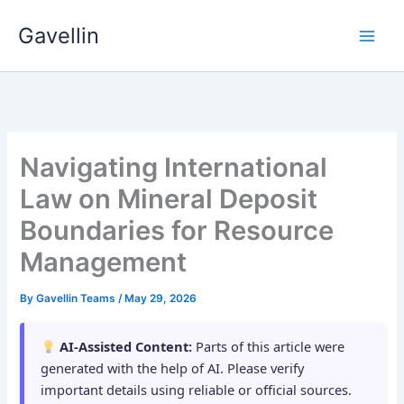
Skip
Gavellin
to
content
Navigating International
Law on Mineral Deposit
Boundaries for Resource
Management
By
Gavellin Teams
/
May 29, 2026
AI-Assisted Content:
Parts of this article were
generated with the help of AI. Please verify
important details using reliable or official sources.