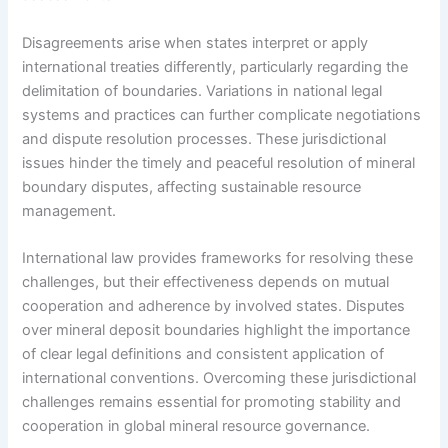
Disagreements arise when states interpret or apply
international treaties differently, particularly regarding the
delimitation of boundaries. Variations in national legal
systems and practices can further complicate negotiations
and dispute resolution processes. These jurisdictional
issues hinder the timely and peaceful resolution of mineral
boundary disputes, affecting sustainable resource
management.
International law provides frameworks for resolving these
challenges, but their effectiveness depends on mutual
cooperation and adherence by involved states. Disputes
over mineral deposit boundaries highlight the importance
of clear legal definitions and consistent application of
international conventions. Overcoming these jurisdictional
challenges remains essential for promoting stability and
cooperation in global mineral resource governance.