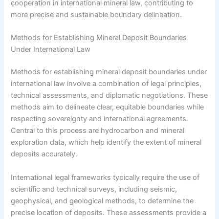
cooperation in international mineral law, contributing to
more precise and sustainable boundary delineation.
Methods for Establishing Mineral Deposit Boundaries
Under International Law
Methods for establishing mineral deposit boundaries under
international law involve a combination of legal principles,
technical assessments, and diplomatic negotiations. These
methods aim to delineate clear, equitable boundaries while
respecting sovereignty and international agreements.
Central to this process are hydrocarbon and mineral
exploration data, which help identify the extent of mineral
deposits accurately.
International legal frameworks typically require the use of
scientific and technical surveys, including seismic,
geophysical, and geological methods, to determine the
precise location of deposits. These assessments provide a