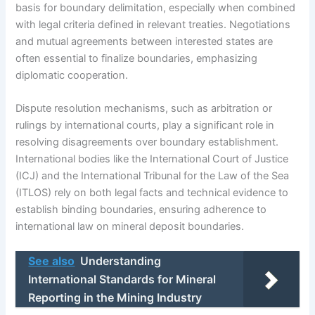
basis for boundary delimitation, especially when combined
with legal criteria defined in relevant treaties. Negotiations
and mutual agreements between interested states are
often essential to finalize boundaries, emphasizing
diplomatic cooperation.
Dispute resolution mechanisms, such as arbitration or
rulings by international courts, play a significant role in
resolving disagreements over boundary establishment.
International bodies like the International Court of Justice
(ICJ) and the International Tribunal for the Law of the Sea
(ITLOS) rely on both legal facts and technical evidence to
establish binding boundaries, ensuring adherence to
international law on mineral deposit boundaries.
See also
Understanding
International Standards for Mineral
Reporting in the Mining Industry