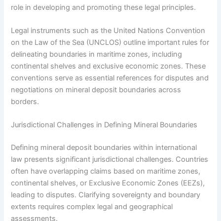
role in developing and promoting these legal principles.
Legal instruments such as the United Nations Convention
on the Law of the Sea (UNCLOS) outline important rules for
delineating boundaries in maritime zones, including
continental shelves and exclusive economic zones. These
conventions serve as essential references for disputes and
negotiations on mineral deposit boundaries across
borders.
Jurisdictional Challenges in Defining Mineral Boundaries
Defining mineral deposit boundaries within international
law presents significant jurisdictional challenges. Countries
often have overlapping claims based on maritime zones,
continental shelves, or Exclusive Economic Zones (EEZs),
leading to disputes. Clarifying sovereignty and boundary
extents requires complex legal and geographical
assessments.