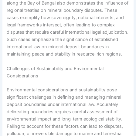
along the Bay of Bengal also demonstrates the influence of
regional treaties on mineral boundary disputes. These
cases exemplify how sovereignty, national interests, and
legal frameworks intersect, often leading to complex
disputes that require careful international legal adjudication.
Such cases emphasize the significance of established
international law on mineral deposit boundaries in
maintaining peace and stability in resource-rich regions.
Challenges of Sustainability and Environmental
Considerations
Environmental considerations and sustainability pose
significant challenges in defining and managing mineral
deposit boundaries under international law. Accurately
delineating boundaries requires careful assessment of
environmental impact and long-term ecological stability.
Failing to account for these factors can lead to disputes,
pollution, or irreversible damage to marine and terrestrial