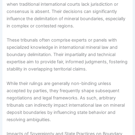
when traditional international courts lack jurisdiction or
consensus is absent. Their decisions can significantly
influence the delimitation of mineral boundaries, especially
in complex or contested regions.
These tribunals often comprise experts or panels with
specialized knowledge in international mineral law and
boundary delimitation. Their impartiality and technical
expertise aim to provide fair, informed judgments, fostering
stability in overlapping territorial claims.
While their rulings are generally non-binding unless
accepted by parties, they frequently shape subsequent
negotiations and legal frameworks. As such, arbitrary
tribunals can indirectly impact international law on mineral
deposit boundaries by influencing state behavior and
resolving ambiguities.
Impacts of Sovereignty and State Practices on Boundary