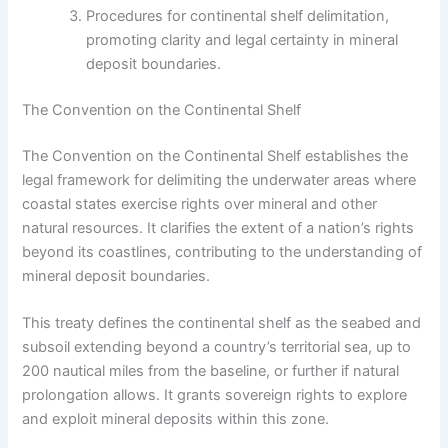
Procedures for continental shelf delimitation,
promoting clarity and legal certainty in mineral
deposit boundaries.
The Convention on the Continental Shelf
The Convention on the Continental Shelf establishes the
legal framework for delimiting the underwater areas where
coastal states exercise rights over mineral and other
natural resources. It clarifies the extent of a nation’s rights
beyond its coastlines, contributing to the understanding of
mineral deposit boundaries.
This treaty defines the continental shelf as the seabed and
subsoil extending beyond a country’s territorial sea, up to
200 nautical miles from the baseline, or further if natural
prolongation allows. It grants sovereign rights to explore
and exploit mineral deposits within this zone.