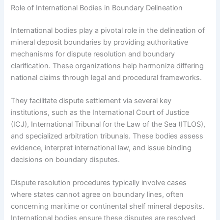
Role of International Bodies in Boundary Delineation
International bodies play a pivotal role in the delineation of
mineral deposit boundaries by providing authoritative
mechanisms for dispute resolution and boundary
clarification. These organizations help harmonize differing
national claims through legal and procedural frameworks.
They facilitate dispute settlement via several key
institutions, such as the International Court of Justice
(ICJ), International Tribunal for the Law of the Sea (ITLOS),
and specialized arbitration tribunals. These bodies assess
evidence, interpret international law, and issue binding
decisions on boundary disputes.
Dispute resolution procedures typically involve cases
where states cannot agree on boundary lines, often
concerning maritime or continental shelf mineral deposits.
International bodies ensure these disputes are resolved