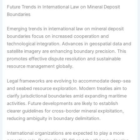
Future Trends in International Law on Mineral Deposit
Boundaries
Emerging trends in international law on mineral deposit
boundaries focus on increased cooperation and
technological integration. Advances in geospatial data and
satellite imagery are enhancing boundary precision. This
promotes effective dispute resolution and sustainable
resource management globally.
Legal frameworks are evolving to accommodate deep-sea
and seabed resource exploration. Modern treaties aim to
clarify jurisdictional boundaries amid expanding maritime
activities. Future developments are likely to establish
clearer guidelines for cross-border mineral exploitation,
reducing ambiguity in boundary delimitation.
International organizations are expected to play a more