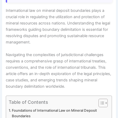
International law on mineral deposit boundaries plays a
crucial role in regulating the utilization and protection of
mineral resources across nations. Understanding the legal
frameworks guiding boundary delimitation is essential for
resolving disputes and promoting sustainable resource
management.
Navigating the complexities of jurisdictional challenges
requires a comprehensive grasp of international treaties,
conventions, and the role of international tribunals. This
article offers an in-depth exploration of the legal principles,
case studies, and emerging trends shaping mineral
boundary delimitation worldwide.
Table of Contents
Foundations of International Law on Mineral Deposit
Boundaries