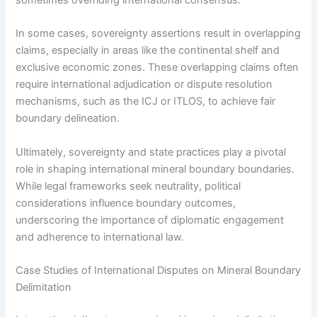
In some cases, sovereignty assertions result in overlapping
claims, especially in areas like the continental shelf and
exclusive economic zones. These overlapping claims often
require international adjudication or dispute resolution
mechanisms, such as the ICJ or ITLOS, to achieve fair
boundary delineation.
Ultimately, sovereignty and state practices play a pivotal
role in shaping international mineral boundary boundaries.
While legal frameworks seek neutrality, political
considerations influence boundary outcomes,
underscoring the importance of diplomatic engagement
and adherence to international law.
Case Studies of International Disputes on Mineral Boundary
Delimitation