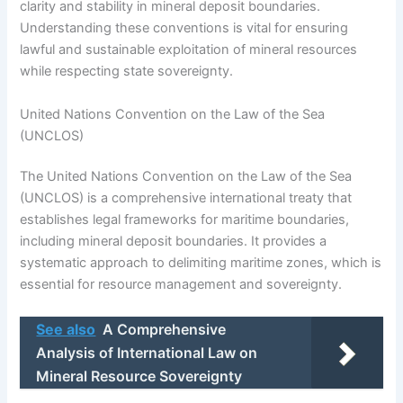
clarity and stability in mineral deposit boundaries.
Understanding these conventions is vital for ensuring
lawful and sustainable exploitation of mineral resources
while respecting state sovereignty.
United Nations Convention on the Law of the Sea
(UNCLOS)
The United Nations Convention on the Law of the Sea
(UNCLOS) is a comprehensive international treaty that
establishes legal frameworks for maritime boundaries,
including mineral deposit boundaries. It provides a
systematic approach to delimiting maritime zones, which is
essential for resource management and sovereignty.
See also
A Comprehensive
Analysis of International Law on
Mineral Resource Sovereignty