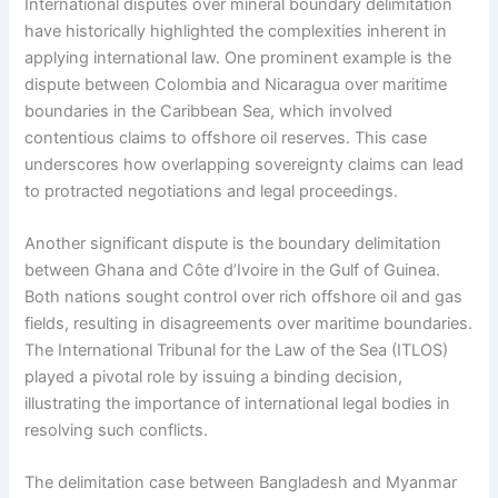
International disputes over mineral boundary delimitation
have historically highlighted the complexities inherent in
applying international law. One prominent example is the
dispute between Colombia and Nicaragua over maritime
boundaries in the Caribbean Sea, which involved
contentious claims to offshore oil reserves. This case
underscores how overlapping sovereignty claims can lead
to protracted negotiations and legal proceedings.
Another significant dispute is the boundary delimitation
between Ghana and Côte d’Ivoire in the Gulf of Guinea.
Both nations sought control over rich offshore oil and gas
fields, resulting in disagreements over maritime boundaries.
The International Tribunal for the Law of the Sea (ITLOS)
played a pivotal role by issuing a binding decision,
illustrating the importance of international legal bodies in
resolving such conflicts.
The delimitation case between Bangladesh and Myanmar