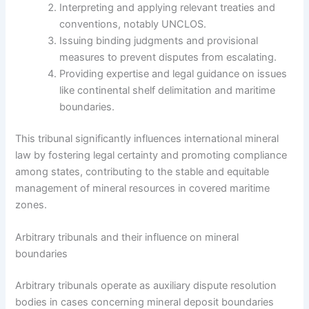
Interpreting and applying relevant treaties and
conventions, notably UNCLOS.
Issuing binding judgments and provisional
measures to prevent disputes from escalating.
Providing expertise and legal guidance on issues
like continental shelf delimitation and maritime
boundaries.
This tribunal significantly influences international mineral
law by fostering legal certainty and promoting compliance
among states, contributing to the stable and equitable
management of mineral resources in covered maritime
zones.
Arbitrary tribunals and their influence on mineral
boundaries
Arbitrary tribunals operate as auxiliary dispute resolution
bodies in cases concerning mineral deposit boundaries