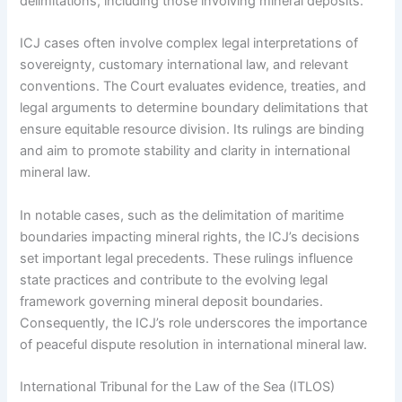
delimitations, including those involving mineral deposits.
ICJ cases often involve complex legal interpretations of
sovereignty, customary international law, and relevant
conventions. The Court evaluates evidence, treaties, and
legal arguments to determine boundary delimitations that
ensure equitable resource division. Its rulings are binding
and aim to promote stability and clarity in international
mineral law.
In notable cases, such as the delimitation of maritime
boundaries impacting mineral rights, the ICJ’s decisions
set important legal precedents. These rulings influence
state practices and contribute to the evolving legal
framework governing mineral deposit boundaries.
Consequently, the ICJ’s role underscores the importance
of peaceful dispute resolution in international mineral law.
International Tribunal for the Law of the Sea (ITLOS)