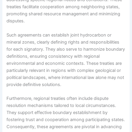
treaties facilitate cooperation among neighboring states,
promoting shared resource management and minimizing
disputes.
Such agreements can establish joint hydrocarbon or
mineral zones, clearly defining rights and responsibilities
for each signatory. They also serve to harmonize boundary
definitions, ensuring consistency with regional
environmental and economic contexts. These treaties are
particularly relevant in regions with complex geological or
political landscapes, where international law alone may not
provide definitive solutions.
Furthermore, regional treaties often include dispute
resolution mechanisms tailored to local circumstances.
They support effective boundary establishment by
fostering trust and cooperation among participating states.
Consequently, these agreements are pivotal in advancing