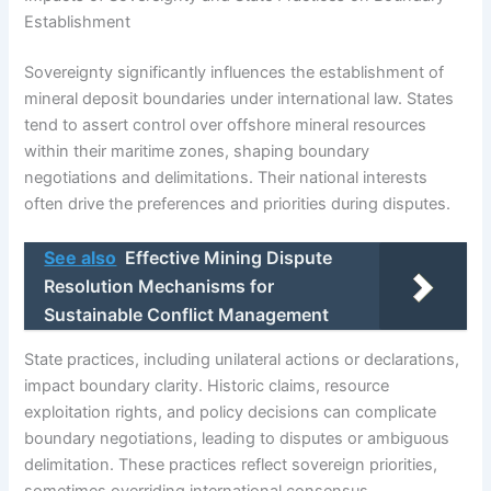
Establishment
Sovereignty significantly influences the establishment of
mineral deposit boundaries under international law. States
tend to assert control over offshore mineral resources
within their maritime zones, shaping boundary
negotiations and delimitations. Their national interests
often drive the preferences and priorities during disputes.
See also
Effective Mining Dispute
Resolution Mechanisms for
Sustainable Conflict Management
State practices, including unilateral actions or declarations,
impact boundary clarity. Historic claims, resource
exploitation rights, and policy decisions can complicate
boundary negotiations, leading to disputes or ambiguous
delimitation. These practices reflect sovereign priorities,
sometimes overriding international consensus.