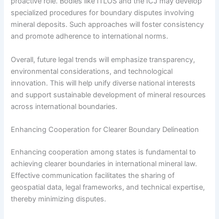
proactive role. Bodies like ITLOS and the ICJ may develop
specialized procedures for boundary disputes involving
mineral deposits. Such approaches will foster consistency
and promote adherence to international norms.
Overall, future legal trends will emphasize transparency,
environmental considerations, and technological
innovation. This will help unify diverse national interests
and support sustainable development of mineral resources
across international boundaries.
Enhancing Cooperation for Clearer Boundary Delineation
Enhancing cooperation among states is fundamental to
achieving clearer boundaries in international mineral law.
Effective communication facilitates the sharing of
geospatial data, legal frameworks, and technical expertise,
thereby minimizing disputes.