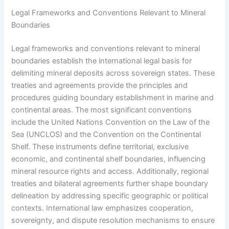
Legal Frameworks and Conventions Relevant to Mineral
Boundaries
Legal frameworks and conventions relevant to mineral
boundaries establish the international legal basis for
delimiting mineral deposits across sovereign states. These
treaties and agreements provide the principles and
procedures guiding boundary establishment in marine and
continental areas. The most significant conventions
include the United Nations Convention on the Law of the
Sea (UNCLOS) and the Convention on the Continental
Shelf. These instruments define territorial, exclusive
economic, and continental shelf boundaries, influencing
mineral resource rights and access. Additionally, regional
treaties and bilateral agreements further shape boundary
delineation by addressing specific geographic or political
contexts. International law emphasizes cooperation,
sovereignty, and dispute resolution mechanisms to ensure