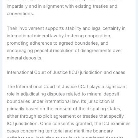
impartially and in alignment with existing treaties and
conventions.
Their involvement supports stability and legal certainty in
international mineral law by fostering cooperation,
promoting adherence to agreed boundaries, and
encouraging peaceful resolution of disagreements over
mineral deposits.
International Court of Justice (ICJ) jurisdiction and cases
The International Court of Justice (ICJ) plays a significant
role in adjudicating disputes related to mineral deposit
boundaries under international law. Its jurisdiction is
primarily based on the consent of the disputing states,
either through explicit agreement or treaties that specify
ICJ jurisdiction. Once consent is granted, the ICJ examines
cases concerning territorial and maritime boundary