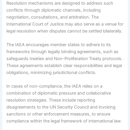
Resolution mechanisms are designed to address such
conflicts through diplomatic channels, including
negotiation, consultations, and arbitration. The
International Court of Justice may also serve as a venue for
legal resolution when disputes cannot be settled bilaterally.
The IAEA encourages member states to adhere to its
frameworks through legally binding agreements, such as
safeguards treaties and Non-Proliferation Treaty protocols.
These agreements establish clear responsibilities and legal
obligations, minimizing jurisdictional conflicts.
In cases of non-compliance, the IAEA relies on a
combination of diplomatic pressure and collaborative
resolution strategies. These include reporting
disagreements to the UN Security Council and invoking
sanctions or other enforcement measures, to ensure
compliance within the legal framework of international law.