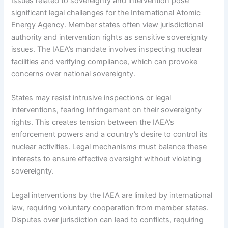
Issues related to sovereignty and intervention pose
significant legal challenges for the International Atomic
Energy Agency. Member states often view jurisdictional
authority and intervention rights as sensitive sovereignty
issues. The IAEA’s mandate involves inspecting nuclear
facilities and verifying compliance, which can provoke
concerns over national sovereignty.
States may resist intrusive inspections or legal
interventions, fearing infringement on their sovereignty
rights. This creates tension between the IAEA’s
enforcement powers and a country’s desire to control its
nuclear activities. Legal mechanisms must balance these
interests to ensure effective oversight without violating
sovereignty.
Legal interventions by the IAEA are limited by international
law, requiring voluntary cooperation from member states.
Disputes over jurisdiction can lead to conflicts, requiring