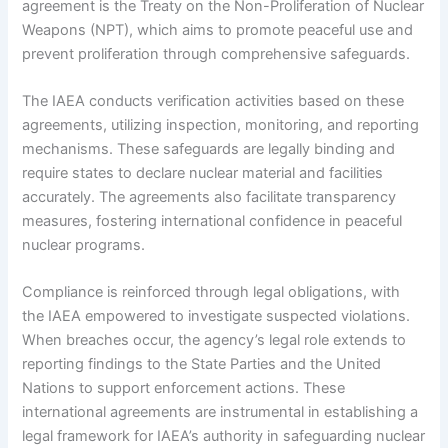
agreement is the Treaty on the Non-Proliferation of Nuclear
Weapons (NPT), which aims to promote peaceful use and
prevent proliferation through comprehensive safeguards.
The IAEA conducts verification activities based on these
agreements, utilizing inspection, monitoring, and reporting
mechanisms. These safeguards are legally binding and
require states to declare nuclear material and facilities
accurately. The agreements also facilitate transparency
measures, fostering international confidence in peaceful
nuclear programs.
Compliance is reinforced through legal obligations, with
the IAEA empowered to investigate suspected violations.
When breaches occur, the agency’s legal role extends to
reporting findings to the State Parties and the United
Nations to support enforcement actions. These
international agreements are instrumental in establishing a
legal framework for IAEA’s authority in safeguarding nuclear