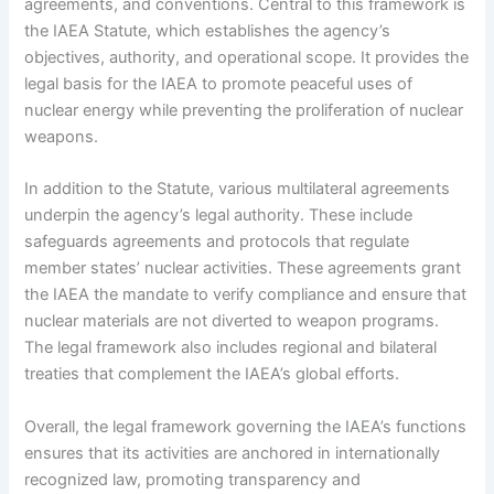
agreements, and conventions. Central to this framework is
the IAEA Statute, which establishes the agency’s
objectives, authority, and operational scope. It provides the
legal basis for the IAEA to promote peaceful uses of
nuclear energy while preventing the proliferation of nuclear
weapons.
In addition to the Statute, various multilateral agreements
underpin the agency’s legal authority. These include
safeguards agreements and protocols that regulate
member states’ nuclear activities. These agreements grant
the IAEA the mandate to verify compliance and ensure that
nuclear materials are not diverted to weapon programs.
The legal framework also includes regional and bilateral
treaties that complement the IAEA’s global efforts.
Overall, the legal framework governing the IAEA’s functions
ensures that its activities are anchored in internationally
recognized law, promoting transparency and