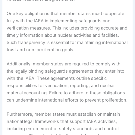
One key obligation is that member states must cooperate
fully with the IAEA in implementing safeguards and
verification measures. This includes providing accurate and
timely information about nuclear activities and facilities.
Such transparency is essential for maintaining international
trust and non-proliferation goals.
Additionally, member states are required to comply with
the legally binding safeguards agreements they enter into
with the IAEA. These agreements outline specific
responsibilities for verification, reporting, and nuclear
material accounting. Failure to adhere to these obligations
can undermine international efforts to prevent proliferation.
Furthermore, member states must establish or maintain
national legal frameworks that support IAEA activities,
including enforcement of safety standards and control