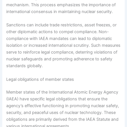
mechanism. This process emphasizes the importance of
international consensus in maintaining nuclear security.
Sanctions can include trade restrictions, asset freezes, or
other diplomatic actions to compel compliance. Non-
compliance with IAEA mandates can lead to diplomatic
isolation or increased international scrutiny. Such measures
serve to reinforce legal compliance, deterring violations of
nuclear safeguards and promoting adherence to safety
standards globally.
Legal obligations of member states
Member states of the International Atomic Energy Agency
(IAEA) have specific legal obligations that ensure the
agency’s effective functioning in promoting nuclear safety,
security, and peaceful uses of nuclear technology. These
obligations are primarily derived from the IAEA Statute and
various international agreements.