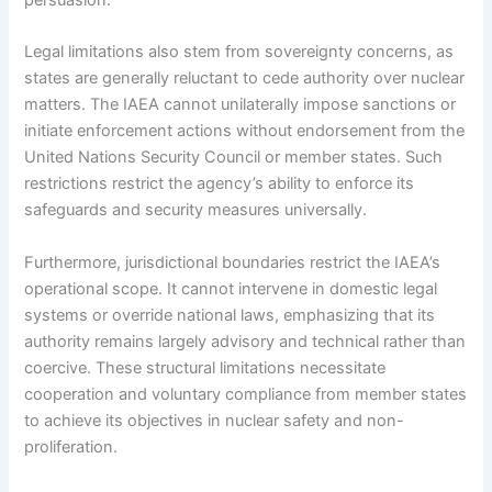
Legal limitations also stem from sovereignty concerns, as
states are generally reluctant to cede authority over nuclear
matters. The IAEA cannot unilaterally impose sanctions or
initiate enforcement actions without endorsement from the
United Nations Security Council or member states. Such
restrictions restrict the agency’s ability to enforce its
safeguards and security measures universally.
Furthermore, jurisdictional boundaries restrict the IAEA’s
operational scope. It cannot intervene in domestic legal
systems or override national laws, emphasizing that its
authority remains largely advisory and technical rather than
coercive. These structural limitations necessitate
cooperation and voluntary compliance from member states
to achieve its objectives in nuclear safety and non-
proliferation.