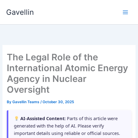
Skip
Gavellin
to
content
The Legal Role of the
International Atomic Energy
Agency in Nuclear
Oversight
By
Gavellin Teams
/
October 30, 2025
AI-Assisted Content:
Parts of this article were
generated with the help of AI. Please verify
important details using reliable or official sources.