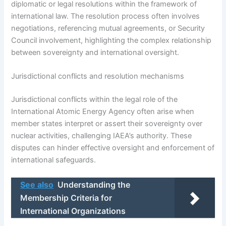
diplomatic or legal resolutions within the framework of
international law. The resolution process often involves
negotiations, referencing mutual agreements, or Security
Council involvement, highlighting the complex relationship
between sovereignty and international oversight.
Jurisdictional conflicts and resolution mechanisms
Jurisdictional conflicts within the legal role of the
International Atomic Energy Agency often arise when
member states interpret or assert their sovereignty over
nuclear activities, challenging IAEA’s authority. These
disputes can hinder effective oversight and enforcement of
international safeguards.
See also
Understanding the
Membership Criteria for
International Organizations