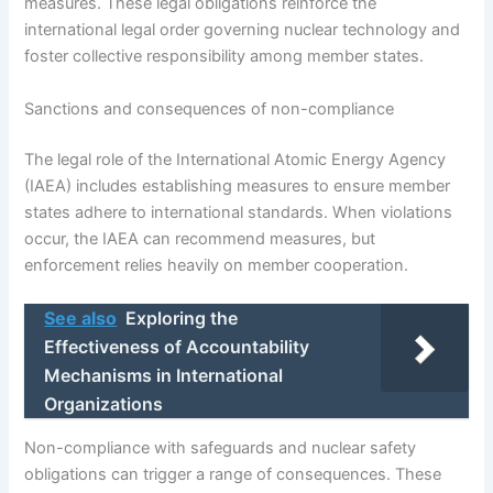
measures. These legal obligations reinforce the
international legal order governing nuclear technology and
foster collective responsibility among member states.
Sanctions and consequences of non-compliance
The legal role of the International Atomic Energy Agency
(IAEA) includes establishing measures to ensure member
states adhere to international standards. When violations
occur, the IAEA can recommend measures, but
enforcement relies heavily on member cooperation.
See also
Exploring the
Effectiveness of Accountability
Mechanisms in International
Organizations
Non-compliance with safeguards and nuclear safety
obligations can trigger a range of consequences. These