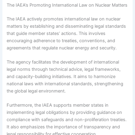
The IAEA’s Promoting International Law on Nuclear Matters
The IAEA actively promotes international law on nuclear
matters by establishing and disseminating legal standards
that guide member states’ actions. This involves
encouraging adherence to treaties, conventions, and
agreements that regulate nuclear energy and security.
The agency facilitates the development of international
legal norms through technical advice, legal frameworks,
and capacity-building initiatives. It aims to harmonize
national laws with international standards, strengthening
the global legal environment.
Furthermore, the IAEA supports member states in
implementing legal obligations by providing guidance on
compliance with safeguards and non-proliferation treaties.
It also emphasizes the importance of transparency and
legal responsibility for effective cooperation.