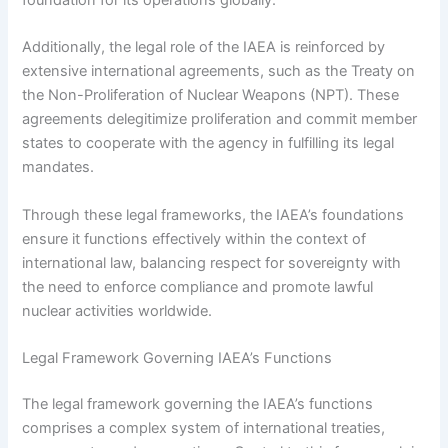
foundation for its operations globally.
Additionally, the legal role of the IAEA is reinforced by
extensive international agreements, such as the Treaty on
the Non-Proliferation of Nuclear Weapons (NPT). These
agreements delegitimize proliferation and commit member
states to cooperate with the agency in fulfilling its legal
mandates.
Through these legal frameworks, the IAEA’s foundations
ensure it functions effectively within the context of
international law, balancing respect for sovereignty with
the need to enforce compliance and promote lawful
nuclear activities worldwide.
Legal Framework Governing IAEA’s Functions
The legal framework governing the IAEA’s functions
comprises a complex system of international treaties,