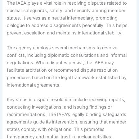
The IAEA plays a vital role in resolving disputes related to
nuclear safeguards, safety, and security among member
states. It serves as a neutral intermediary, promoting
dialogue to address disagreements peacefully. This helps
prevent escalation and maintains international stability.
The agency employs several mechanisms to resolve
conflicts, including diplomatic consultations and informal
negotiations. When disputes persist, the IAEA may
facilitate arbitration or recommend dispute resolution
procedures based on the legal framework established by
international agreements.
Key steps in dispute resolution include receiving reports,
conducting investigations, and issuing findings or
recommendations. The IAEA’s legally binding safeguards
agreements guide its intervention, ensuring that member
states comply with obligations. This promotes
transparency and mutual trust in nuclear activities.