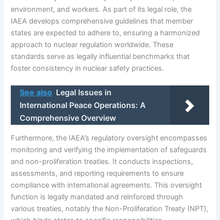
environment, and workers. As part of its legal role, the
IAEA develops comprehensive guidelines that member
states are expected to adhere to, ensuring a harmonized
approach to nuclear regulation worldwide. These
standards serve as legally influential benchmarks that
foster consistency in nuclear safety practices.
See also
Legal Issues in
International Peace Operations: A
Comprehensive Overview
Furthermore, the IAEA’s regulatory oversight encompasses
monitoring and verifying the implementation of safeguards
and non-proliferation treaties. It conducts inspections,
assessments, and reporting requirements to ensure
compliance with international agreements. This oversight
function is legally mandated and reinforced through
various treaties, notably the Non-Proliferation Treaty (NPT),