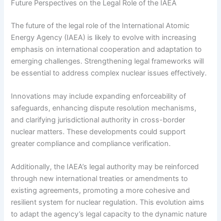
Future Perspectives on the Legal Role of the IAEA
The future of the legal role of the International Atomic
Energy Agency (IAEA) is likely to evolve with increasing
emphasis on international cooperation and adaptation to
emerging challenges. Strengthening legal frameworks will
be essential to address complex nuclear issues effectively.
Innovations may include expanding enforceability of
safeguards, enhancing dispute resolution mechanisms,
and clarifying jurisdictional authority in cross-border
nuclear matters. These developments could support
greater compliance and compliance verification.
Additionally, the IAEA’s legal authority may be reinforced
through new international treaties or amendments to
existing agreements, promoting a more cohesive and
resilient system for nuclear regulation. This evolution aims
to adapt the agency’s legal capacity to the dynamic nature