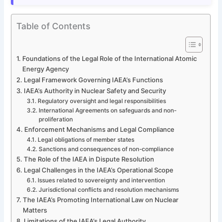
Table of Contents
Foundations of the Legal Role of the International Atomic
Energy Agency
Legal Framework Governing IAEA’s Functions
IAEA’s Authority in Nuclear Safety and Security
Regulatory oversight and legal responsibilities
International Agreements on safeguards and non-
proliferation
Enforcement Mechanisms and Legal Compliance
Legal obligations of member states
Sanctions and consequences of non-compliance
The Role of the IAEA in Dispute Resolution
Legal Challenges in the IAEA’s Operational Scope
Issues related to sovereignty and intervention
Jurisdictional conflicts and resolution mechanisms
The IAEA’s Promoting International Law on Nuclear
Matters
Limitations of the IAEA’s Legal Authority