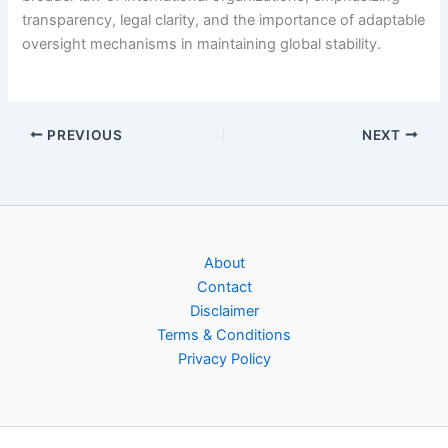
transparency, legal clarity, and the importance of adaptable
oversight mechanisms in maintaining global stability.
PREVIOUS
NEXT
About
Contact
Disclaimer
Terms & Conditions
Privacy Policy