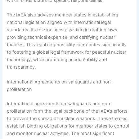
which binds states to specific responsibilities.
The IAEA also advises member states in establishing
national legislation aligned with international legal
standards. Its role includes assisting in drafting laws,
providing technical expertise, and certifying nuclear
facilities. This legal responsibility contributes significantly
to fostering a global legal framework for peaceful nuclear
technology, while promoting accountability and
transparency.
International Agreements on safeguards and non-
proliferation
International agreements on safeguards and non-
proliferation form the legal backbone of the IAEA’s efforts
to prevent the spread of nuclear weapons. These treaties
establish binding obligations for member states to control
and monitor nuclear activities. The most significant