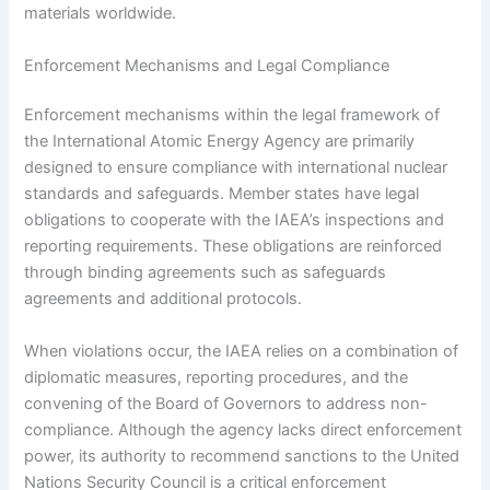
materials worldwide.
Enforcement Mechanisms and Legal Compliance
Enforcement mechanisms within the legal framework of
the International Atomic Energy Agency are primarily
designed to ensure compliance with international nuclear
standards and safeguards. Member states have legal
obligations to cooperate with the IAEA’s inspections and
reporting requirements. These obligations are reinforced
through binding agreements such as safeguards
agreements and additional protocols.
When violations occur, the IAEA relies on a combination of
diplomatic measures, reporting procedures, and the
convening of the Board of Governors to address non-
compliance. Although the agency lacks direct enforcement
power, its authority to recommend sanctions to the United
Nations Security Council is a critical enforcement