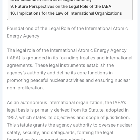
Future Perspectives on the Legal Role of the IAEA
Implications for the Law of International Organizations
Foundations of the Legal Role of the International Atomic
Energy Agency
The legal role of the International Atomic Energy Agency
(IAEA) is grounded in its founding treaties and international
agreements. These legal instruments establish the
agency’s authority and define its core functions in
promoting peaceful nuclear activities and ensuring nuclear
non-proliferation.
As an autonomous international organization, the IAEA’s
legal basis is primarily derived from its Statute, adopted in
1957, which states its objectives and scope of jurisdiction.
This statute grants the agency authority to oversee nuclear
safety, security, and safeguards, forming the legal