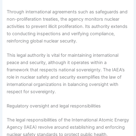
Through international agreements such as safeguards and
non-proliferation treaties, the agency monitors nuclear
activities to prevent illicit proliferation. Its authority extends
to conducting inspections and verifying compliance,
reinforcing global nuclear security.
This legal authority is vital for maintaining international
peace and security, although it operates within a
framework that respects national sovereignty. The IAEA’s
role in nuclear safety and security exemplifies the law of
international organizations in balancing oversight with
respect for sovereignty.
Regulatory oversight and legal responsibilities
The legal responsibilities of the International Atomic Energy
Agency (IAEA) revolve around establishing and enforcing
nuclear safety standards to protect public health,