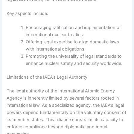
Key aspects include:
Encouraging ratification and implementation of
international nuclear treaties.
Offering legal expertise to align domestic laws
with international obligations.
Promoting the universality of legal standards to
enhance nuclear safety and security worldwide.
Limitations of the IAEA’s Legal Authority
The legal authority of the International Atomic Energy
Agency is inherently limited by several factors rooted in
international law. As a specialized agency, the IAEA’s legal
powers depend fundamentally on the voluntary consent of
its member states. This reliance constrains its capacity to
enforce compliance beyond diplomatic and moral
persuasion.