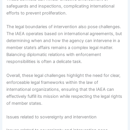
safeguards and inspections, complicating international
efforts to prevent proliferation.
The legal boundaries of intervention also pose challenges.
The IAEA operates based on international agreements, but
determining when and how the agency can intervene in a
member state’s affairs remains a complex legal matter.
Balancing diplomatic relations with enforcement
responsibilities is often a delicate task.
Overall, these legal challenges highlight the need for clear,
enforceable legal frameworks within the law of
international organizations, ensuring that the IAEA can
effectively fulfill its mission while respecting the legal rights
of member states.
Issues related to sovereignty and intervention