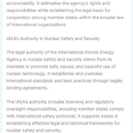
accountability. It delineates the agency’s rights and
responsibilities while establishing the legal basis for
cooperation among member states within the broader law
of international organizations.
IAEA’s Authority in Nuclear Safety and Security
The legal authority of the International Atomic Energy
Agency in nuclear safety and security stems from its
mandate to promote safe, secure, and peaceful use of
nuclear technology. It establishes and oversees
international standards and best practices through legally
binding agreements.
The IAEA’s authority includes licensing and regulatory
oversight responsibilities, ensuring member states comply
with international safety protocols. It supports states in
establishing effective legal and technical frameworks for
nuclear safety and security.