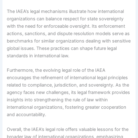
The IAEA’s legal mechanisms illustrate how international
organizations can balance respect for state sovereignty
with the need for enforceable oversight. Its enforcement
actions, sanctions, and dispute resolution models serve as
benchmarks for similar organizations dealing with sensitive
global issues. These practices can shape future legal
standards in international law.
Furthermore, the evolving legal role of the IAEA
encourages the refinement of international legal principles
related to compliance, jurisdiction, and sovereignty. As the
agency faces new challenges, its legal framework provides
insights into strengthening the rule of law within
international organizations, fostering greater cooperation
and accountability.
Overall, the IAEA’s legal role offers valuable lessons for the
broader law of international organizations, emphasizing