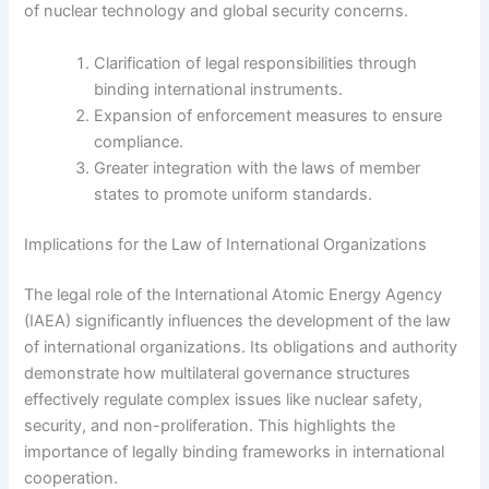
of nuclear technology and global security concerns.
Clarification of legal responsibilities through
binding international instruments.
Expansion of enforcement measures to ensure
compliance.
Greater integration with the laws of member
states to promote uniform standards.
Implications for the Law of International Organizations
The legal role of the International Atomic Energy Agency
(IAEA) significantly influences the development of the law
of international organizations. Its obligations and authority
demonstrate how multilateral governance structures
effectively regulate complex issues like nuclear safety,
security, and non-proliferation. This highlights the
importance of legally binding frameworks in international
cooperation.