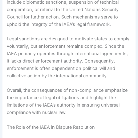
include diplomatic sanctions, suspension of technical
cooperation, or referral to the United Nations Security
Council for further action. Such mechanisms serve to
uphold the integrity of the IAEA’s legal framework.
Legal sanctions are designed to motivate states to comply
voluntarily, but enforcement remains complex. Since the
IAEA primarily operates through international agreements,
it lacks direct enforcement authority. Consequently,
enforcement is often dependent on political will and
collective action by the international community.
Overall, the consequences of non-compliance emphasize
the importance of legal obligations and highlight the
limitations of the IAEA’s authority in ensuring universal
compliance with nuclear law.
The Role of the IAEA in Dispute Resolution