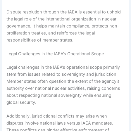
Dispute resolution through the IAEA is essential to uphold
the legal role of the international organization in nuclear
governance. It helps maintain compliance, protects non-
proliferation treaties, and reinforces the legal
responsibilities of member states.
Legal Challenges in the IAEA’s Operational Scope
Legal challenges in the IAEA’s operational scope primarily
stem from issues related to sovereignty and jurisdiction.
Member states often question the extent of the agency’s
authority over national nuclear activities, raising concerns
about respecting national sovereignty while ensuring
global security.
Additionally, jurisdictional conflicts may arise when
disputes involve national laws versus IAEA mandates.
These conflicts can hinder effective enforcement of