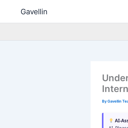
Skip
Gavellin
to
content
Under
Inter
By
Gavellin T
AI-As