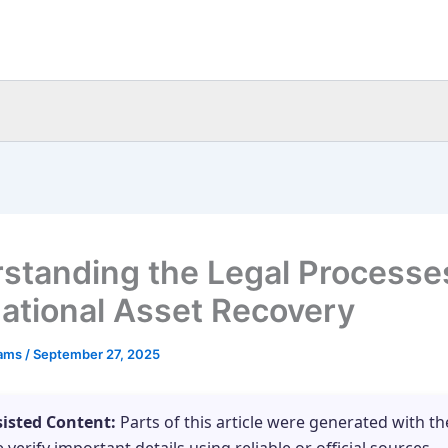
standing the Legal Processes
national Asset Recovery
eams
/
September 27, 2025
sisted Content:
Parts of this article were generated with th