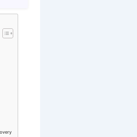
covery