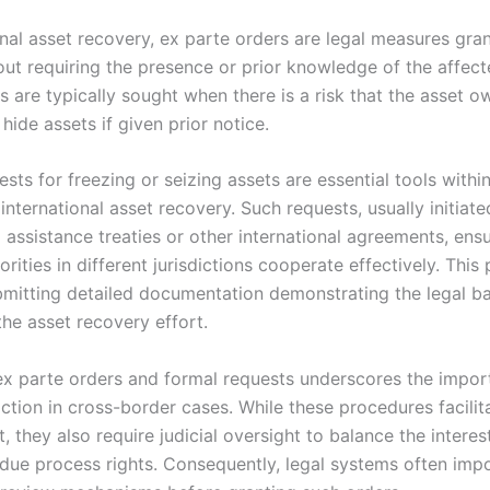
onal asset recovery, ex parte orders are legal measures gra
out requiring the presence or prior knowledge of the affect
s are typically sought when there is a risk that the asset 
 hide assets if given prior notice.
sts for freezing or seizing assets are essential tools within
international asset recovery. Such requests, usually initiat
 assistance treaties or other international agreements, ensu
horities in different jurisdictions cooperate effectively. This
bmitting detailed documentation demonstrating the legal b
the asset recovery effort.
ex parte orders and formal requests underscores the impor
action in cross-border cases. While these procedures facili
 they also require judicial oversight to balance the interes
due process rights. Consequently, legal systems often impo