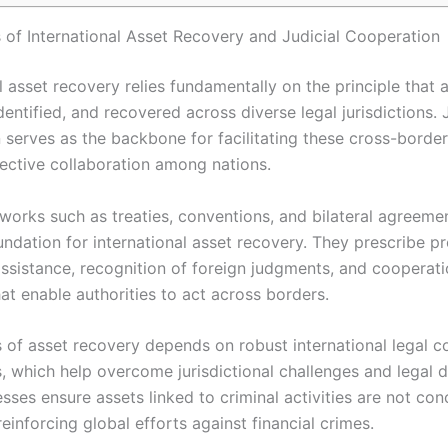
 of International Asset Recovery and Judicial Cooperation
l asset recovery relies fundamentally on the principle that 
dentified, and recovered across diverse legal jurisdictions. 
 serves as the backbone for facilitating these cross-borde
fective collaboration among nations.
works such as treaties, conventions, and bilateral agreemen
oundation for international asset recovery. They prescribe p
assistance, recognition of foreign judgments, and cooperat
at enable authorities to act across borders.
 of asset recovery depends on robust international legal c
 which help overcome jurisdictional challenges and legal di
ses ensure assets linked to criminal activities are not con
reinforcing global efforts against financial crimes.