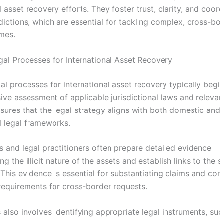
l asset recovery efforts. They foster trust, clarity, and coor
dictions, which are essential for tackling complex, cross-b
imes.
egal Processes for International Asset Recovery
egal processes for international asset recovery typically beg
ve assessment of applicable jurisdictional laws and relevan
nsures that the legal strategy aligns with both domestic and
l legal frameworks.
s and legal practitioners often prepare detailed evidence
g the illicit nature of the assets and establish links to the
 This evidence is essential for substantiating claims and c
requirements for cross-border requests.
also involves identifying appropriate legal instruments, su