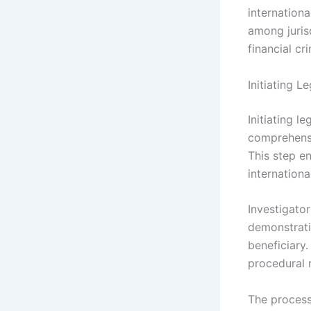
internationa
among juris
financial cr
Initiating L
Initiating l
comprehensi
This step e
internationa
Investigator
demonstratin
beneficiary.
procedural 
The process 