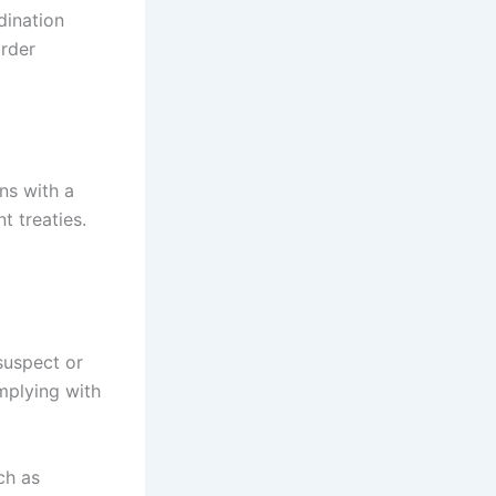
dination
order
ins with a
t treaties.
 suspect or
omplying with
ch as