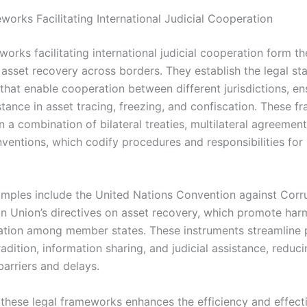
works Facilitating International Judicial Cooperation
works facilitating international judicial cooperation form 
e asset recovery across borders. They establish the legal s
that enable cooperation between different jurisdictions, en
stance in asset tracing, freezing, and confiscation. These 
n a combination of bilateral treaties, multilateral agreemen
nventions, which codify procedures and responsibilities for
mples include the United Nations Convention against Corr
n Union’s directives on asset recovery, which promote har
tion among member states. These instruments streamline 
adition, information sharing, and judicial assistance, reduc
barriers and delays.
 these legal frameworks enhances the efficiency and effect