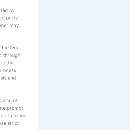
nted by
ed party.
owner may
 the legal
ed through
re that
 process
asis and
tance of
tate prompt
ts of parties
se strict