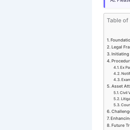
AI. Pleas
Table of
Foundatio
Legal Fra
Initiatin
Procedur
Ex Pa
Noti
Exam
Asset Att
Civil
Litig
Cour
Challenge
Enhancing
Future T