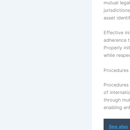
mutual lega
jurisdiction
asset identi
Effective in
adherence t
Properly ini
while respec
Procedures 
Procedures 
of internati
through mut
enabling enf
See also