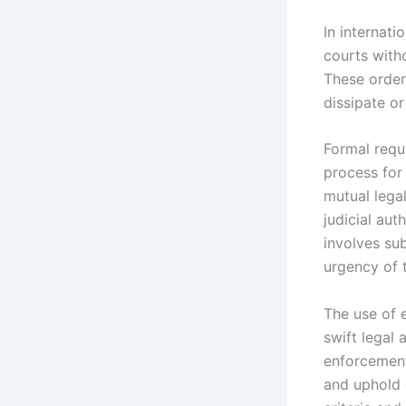
In internati
courts with
These order
dissipate or
Formal reque
process for 
mutual legal
judicial aut
involves su
urgency of 
The use of 
swift legal 
enforcement,
and uphold 