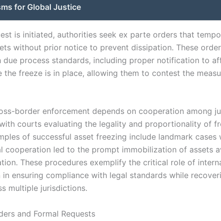
ms for Global Justice
st is initiated, authorities seek ex parte orders that tempo
ets without prior notice to prevent dissipation. These orde
 due process standards, including proper notification to af
 the freeze is in place, allowing them to contest the measu
ross-border enforcement depends on cooperation among jud
 with courts evaluating the legality and proportionality of f
mples of successful asset freezing include landmark cases
al cooperation led to the prompt immobilization of assets a
gation. These procedures exemplify the critical role of intern
in ensuring compliance with legal standards while recoverin
s multiple jurisdictions.
ders and Formal Requests