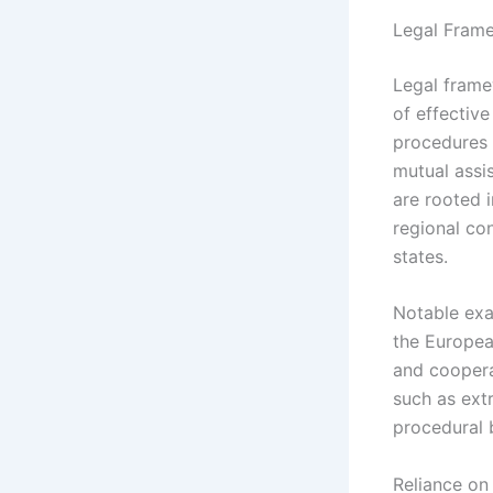
Legal Frame
Legal frame
of effectiv
procedures 
mutual assi
are rooted i
regional co
states.
Notable exa
the Europea
and coopera
such as extr
procedural 
Reliance on