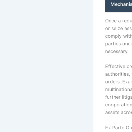
Mechanis
Once a reque
or seize ass
comply with
parties once
necessary.
Effective c
authorities,
orders. Exa
multination
further liti
cooperation 
assets acros
Ex Parte Or