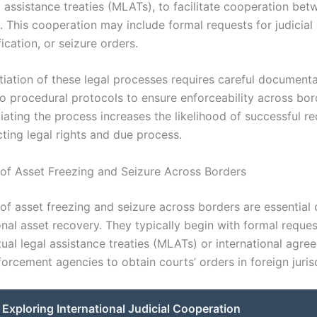
l assistance treaties (MLATs), to facilitate cooperation bet
s. This cooperation may include formal requests for judicial
fication, or seizure orders.
itiation of these legal processes requires careful document
o procedural protocols to ensure enforceability across bor
tiating the process increases the likelihood of successful r
ting legal rights and due process.
of Asset Freezing and Seizure Across Borders
of asset freezing and seizure across borders are essentia
onal asset recovery. They typically begin with formal reque
ual legal assistance treaties (MLATs) or international agre
orcement agencies to obtain courts’ orders in foreign juris
Exploring International Judicial Cooperation