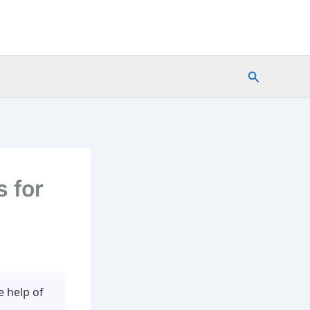
Search
 for
e help of