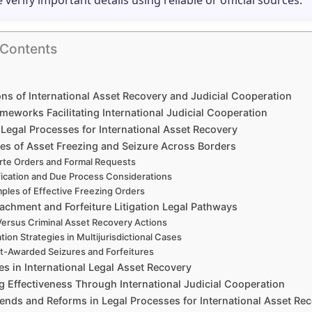
e verify important details using reliable or official sources.
 Contents
ns of International Asset Recovery and Judicial Cooperation
meworks Facilitating International Judicial Cooperation
g Legal Processes for International Asset Recovery
es of Asset Freezing and Seizure Across Borders
rte Orders and Formal Requests
fication and Due Process Considerations
ples of Effective Freezing Orders
achment and Forfeiture Litigation Legal Pathways
 Versus Criminal Asset Recovery Actions
ation Strategies in Multijurisdictional Cases
t-Awarded Seizures and Forfeitures
s in International Legal Asset Recovery
 Effectiveness Through International Judicial Cooperation
rends and Reforms in Legal Processes for International Asset Re