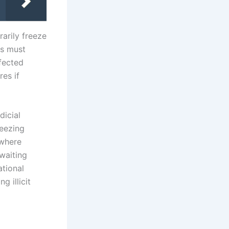
rarily freeze
rs must
fected
res if
icial
reezing
 where
waiting
ational
g illicit