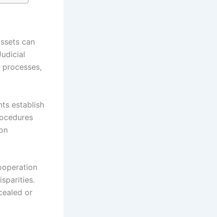
assets can
Judicial
r processes,
ts establish
rocedures
ion
ooperation
sparities.
cealed or