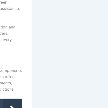
ween
 assistance,
ation and
ders.
ecovery
l components
sts often
ements,
dictions.