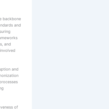
the backbone
tandards and
suring
frameworks
ts, and
 involved
uption and
monization
processes
ing
iveness of