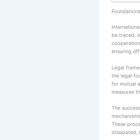
Foundations
Internationa
be traced, i
cooperation
ensuring ef
Legal frame
the legal f
for mutual 
measures th
The success
mechanisms,
These proces
dissipated, 